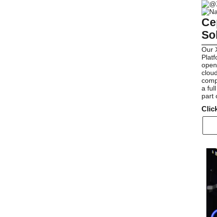
Ce
So
Our 
Platf
open-
cloud
compo
a ful
part
Clic