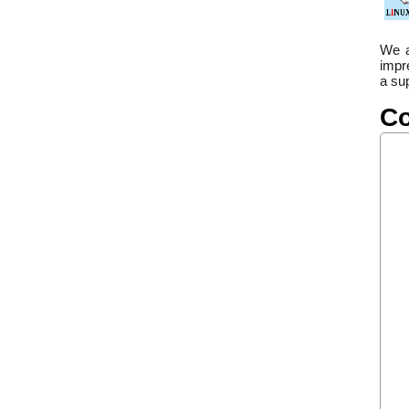
We a
impr
a sup
Co