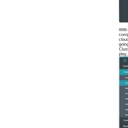
With
comp
cloud
goin
Clus
play