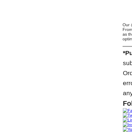
Our @
From 
as th
optim
*Pu
sub
Ord
err
any
Fo