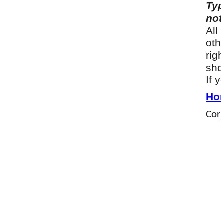
Ty
not
All
oth
rig
sho
If 
Ho
Cor