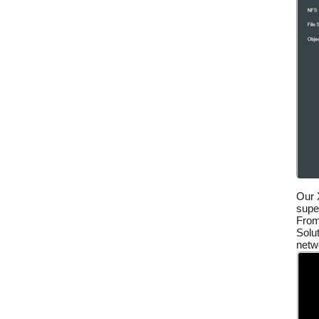
Our 
super
From
Solut
netwo