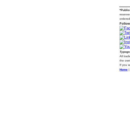
*Publis
reserves
ordered
Follow
Typogra
All tra
the own
If you 
Home