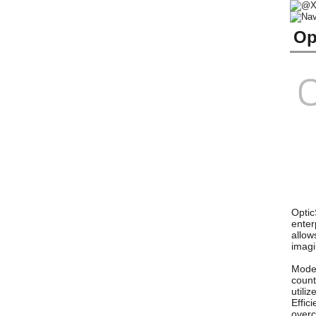
Op
Optic
enter
allow
imagi
Model
count
utili
Effic
overc