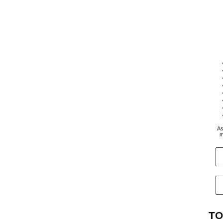
As
m
TO