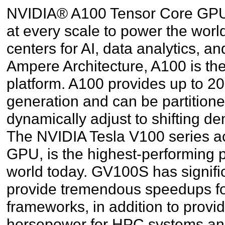
NVIDIA® A100 Tensor Core GPU 
at every scale to power the worl
centers for AI, data analytics,
Ampere Architecture, A100 is th
platform. A100 provides up to 2
generation and can be partition
dynamically adjust to shifting d
The NVIDIA Tesla V100 series ac
GPU, is the highest-performing p
world today. GV100S has signifi
provide tremendous speedups fo
frameworks, in addition to provi
horsepower for HPC systems and