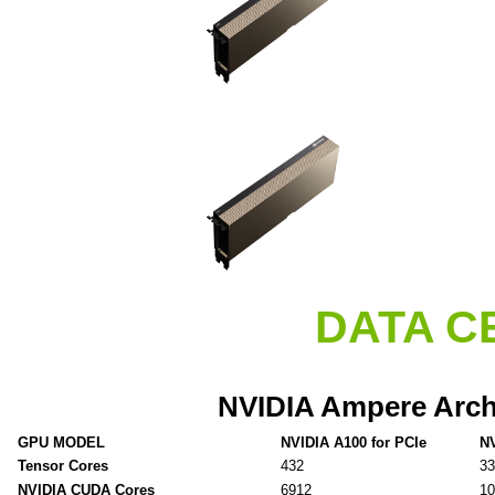
DATA C
NVIDIA Ampere Arch
GPU MODEL
NVIDIA A100 for PCIe
NV
Tensor Cores
432
33
NVIDIA CUDA Cores
6912
10