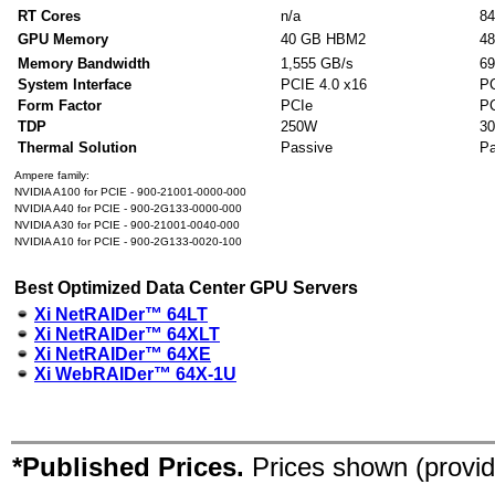
RT Cores
n/a
84
GPU Memory
40 GB HBM2
4
Memory Bandwidth
1,555 GB/s
69
System Interface
PCIE 4.0 x16
PC
Form Factor
PCIe
P
TDP
250W
3
Thermal Solution
Passive
Pa
Ampere family:
NVIDIA A100 for PCIE - 900-21001-0000-000
NVIDIA A40 for PCIE - 900-2G133-0000-000
NVIDIA A30 for PCIE - 900-21001-0040-000
NVIDIA A10 for PCIE - 900-2G133-0020-100
Best Optimized Data Center GPU Servers
Xi NetRAIDer™ 64LT
Xi NetRAIDer™ 64XLT
Xi NetRAIDer™ 64XE
Xi WebRAIDer™ 64X-1U
*Published Prices.
Prices shown (provid