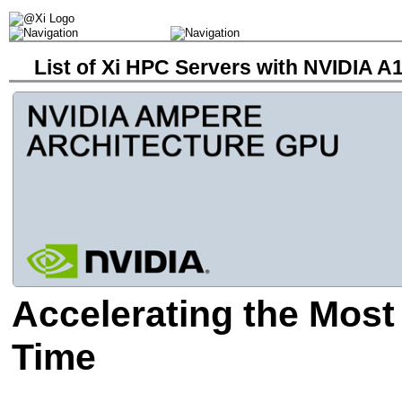
List of Xi HPC Servers with NVIDIA 
Accelerating the Most
Time