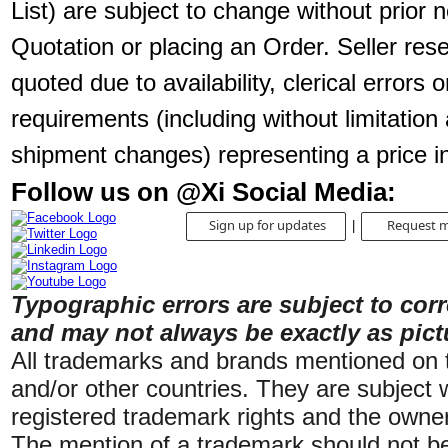
List) are subject to change without prior no
Quotation or placing an Order. Seller rese
quoted due to availability, clerical errors 
requirements (including without limitation 
shipment changes) representing a price i
Follow us on @Xi Social Media:
Sign up for updates
Request m
|
Typographic errors are subject to cor
and may not always be exactly as pict
All trademarks and brands mentioned on th
and/or other countries. They are subject w
registered trademark rights and the owner
The mention of a trademark should not be 