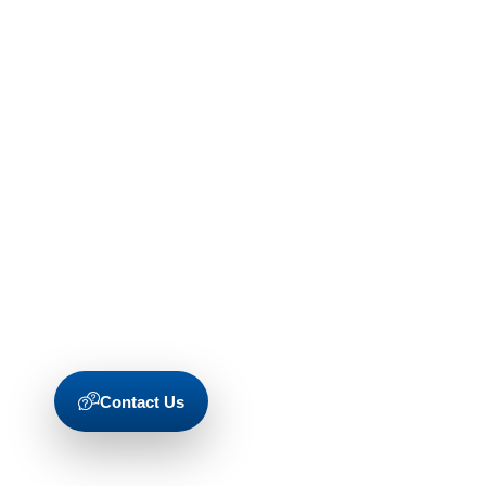
Contact Us