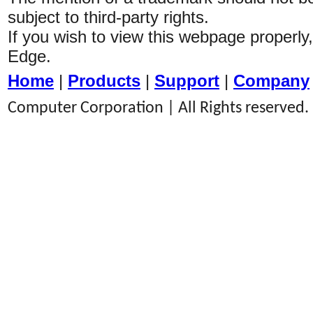
subject to third-party rights.
If you wish to view this webpage properl
Edge.
Home
|
Products
|
Support
|
Company
Computer Corporation | All Rights reserved.