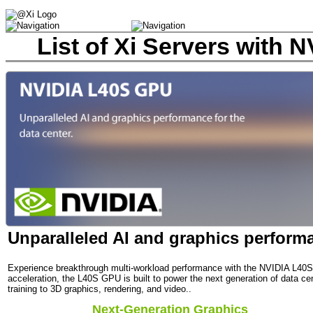
List of Xi Servers with
Unparalleled AI and graphics performa
Experience breakthrough multi-workload performance with the NVIDIA L40S
acceleration, the L40S GPU is built to power the next generation of data 
training to 3D graphics, rendering, and video..
Next-Generation Graphics