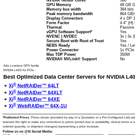
NVIDIA Tensor Cores
568
GPU Memory
48 GB 
Memory bus width
384 bits
Peak memory bandwidth
864 GB/
Display Connectors
4 x DP 1
Form Factor
4.4" (H) 
Thermal
Passive
vGPU Software Support*
Yes
NVENC | NVDEC
3x | 3x 
Secure Boot with Root of Trust
Yes
NEBS Ready
Yes / Le
Power Connector
1x PCIe
Max TDP Power
350W
NVIDIA® NVLink® Support
No
Ada Lovelace GPU family
NVIDIA L40S for PCIe -
Best Optimized Data Center Servers for NVIDIA L4
®
Xi
NetRAIDer™ 64LT
®
Xi
NetRAIDer™ 64XLT
®
Xi
NetRAIDer™ 64XE
®
Xi
WebRAIDer™ 64X-1U
*Published Prices.
Prices shown (provided by way of a Quotation or a Pre-Configured List) are s
reserves the right to make any corrections to prices quoted due to availability, clerical errors or 
ordered quantity, or shipment changes) representing a price increase.
Follow us on @Xi Social Media: