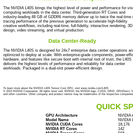
The NVIDIA L40S brings the highest level of power and performance for vis
computing workloads in the data center. Third-generation RT Cores and
industry-leading 48 GB of GDDR6 memory deliver up to twice the real-time 
tracing performance of the previous generation to accelerate high-fidelity
creative workflows, including real-time, full-fidelity, interactive rendering, 3D
design, video streaming, and virtual production.
Data Center-Ready
The NVIDIA L40S is designed for 24x7 enterprise data center operations a
optimized to deploy at scale. With enterprise-grade components, power-effi
hardware, and features like secure boot with internal root of trust, the L40S
delivers the highest levels of performance and reliability for data center
workloads. Packaged in a dual-slot power-efficient design.
To learn more about the NVIDIA L40S Tensor Core GPU, visit www.nvidia.com/L40S
© 2023 NVIDIA Corporation. All rights reser ved. NVIDIA, the NVIDIA logo, CUDA, GRID, GPUDirect, N
and other countries. Other company and product names may be trademarks of the respective companies wi
QUICK SP
GPU Architecture
NVIDIA A
Model Name
NVIDIA
NVIDIA CUDA Cores
18,176
NVIDIA RT Cores
142