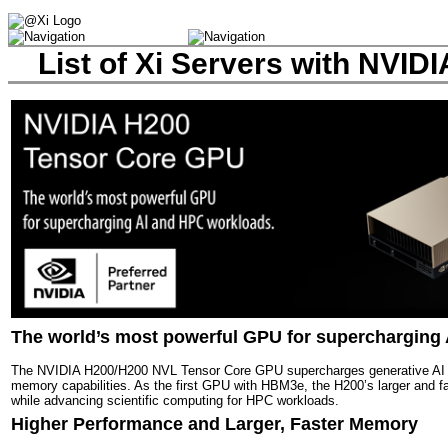
List of Xi Servers with NVI
The world’s most powerful GPU for supercharging
The NVIDIA H200/H200 NVL Tensor Core GPU supercharges generative AI 
memory capabilities. As the first GPU with HBM3e, the H200’s larger and f
while advancing scientific computing for HPC workloads.
Higher Performance and Larger, Faster Memory