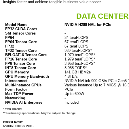
insights faster and achieve tangible business value sooner.
DATA CENTER
Model Name
NVIDIA H200 NVL for PCIe
FP32 CUDA Cores
-
SM Tensor Cores
-
FP64
34 teraFLOPS
FP64 Tensor Core
67 teraFLOPS
FP32
67 teraFLOPS
TF32 Tensor Core
989 teraFLOPS*
BFLOAT16 Tensor Core
1,979 teraFLOPS*
FP16 Tensor Core
1,979 teraFLOPS*
FP8 Tensor Core
3,958 teraFLOPS*
INT8 Tensor Core
3
,958 TOPS*
GPU Memory
141 GB HBM2e
GPU Memory Bandwidth
4.8TB/s
Interconnect
NVIDIA NVLink 900 GB/s PCIe Gen5 
Multi-instance GPUs
Various instance Up to 7 MIGS @ 16
Form Factor
PCIe
Max TDP Power
Up to 600W
Networking
-
NVIDIA AI Enterprise
Included
* With sparsity
** Preliminary specifications. May be subject to change.
Hopper family
NVIDIA H200 for PCIe -