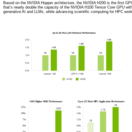
Based on the NVIDIA Hopper architecture, the NVIDIA H200 is the first G
that’s nearly double the capacity of the NVIDIA H100 Tensor Core GPU wi
generative AI and LLMs, while advancing scientific computing for HPC worklo