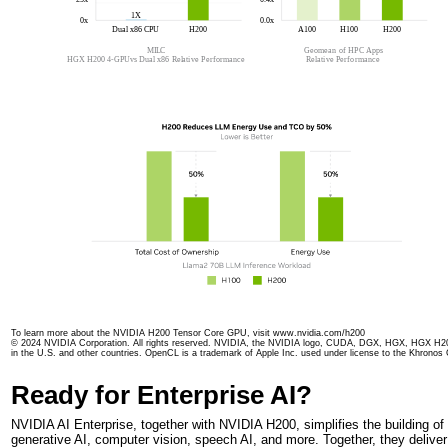
To learn more about the NVIDIA H200 Tensor Core GPU, visit www.nvidia.com/h200
© 2024 NVIDIA Corporation. All rights reserved. NVIDIA, the NVIDIA logo, CUDA, DGX, HGX, HGX H20
in the U.S. and other countries. OpenCL is a trademark of Apple Inc. used under license to the Khronos G
Ready for Enterprise AI?
NVIDIA AI Enterprise, together with NVIDIA H200, simplifies the building o
generative AI, computer vision, speech AI, and more. Together, they deliver 