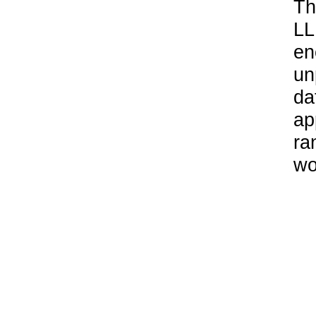
Th
LL
en
un
da
ap
ra
wo