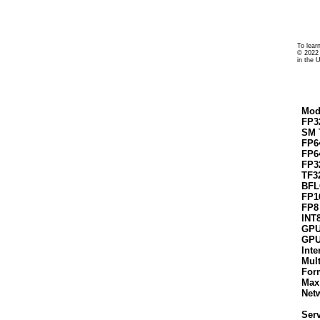
To lear
© 2022 
in the 
Mod
FP3
SM 
FP6
FP6
FP3
TF3
BFL
FP1
FP8
INT
GPU
GPU
Inte
Mul
For
Max
Net
Serv