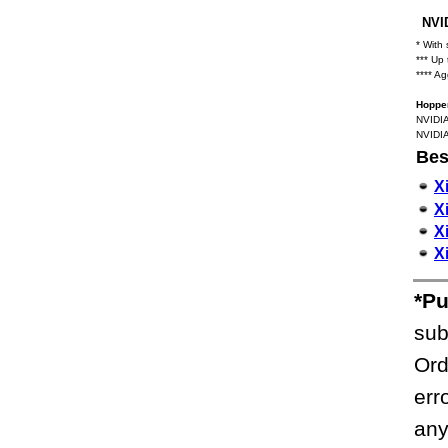
NVID
* With
*** Up
**** A
Hopper
NVIDIA
NVIDIA
Bes
X
X
X
X
*Pu
sub
Ord
err
any