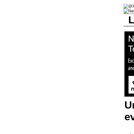
L
U
e