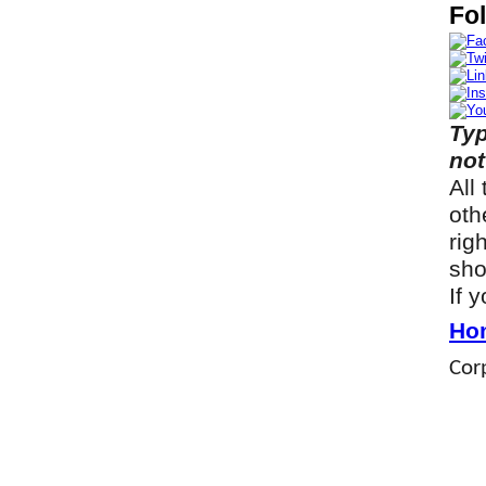
Fol
Typ
not
All
oth
rig
sho
If 
Ho
Corp