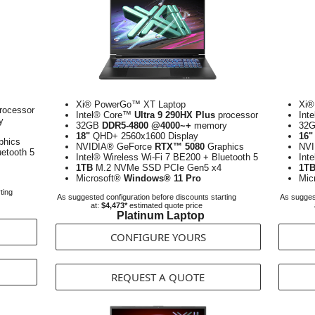
Xi® PowerGo™ XT Laptop
Xi®
rocessor
Intel® Core™
Ultra 9 290HX Plus
processor
Int
y
32GB
DDR5-4800 @4000~+
memory
32
18"
QHD+ 2560x1600 Display
16"
phics
NVIDIA® GeForce
RTX™ 5080
Graphics
NVI
uetooth 5
Intel® Wireless Wi-Fi 7 BE200 + Bluetooth 5
Int
1TB
M.2 NVMe SSD PCIe Gen5 x4
1T
Microsoft®
Windows® 11 Pro
Mic
ting
As suggested configuration before discounts starting
As suggest
at:
$4,473*
estimated quote price
Platinum Laptop
CONFIGURE YOURS
REQUEST A QUOTE