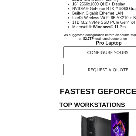
16"
2560x1600 QHD+ Display
NVIDIA® GeForce RTX™
5060
Gra
Built-in Gigabit Ethernet LAN
Intel® Wireless Wi-Fi 6E AX210 + B
1TB M.2 NVMe SSD PCIe Gen4 x4
Microsoft®
Windows® 11
Pro
As suggested configuration before discounts star
at:
$2,717*
estimated quote price
Pro Laptop
CONFIGURE YOURS
REQUEST A QUOTE
FASTEST GEFORCE
TOP WORKSTATIONS