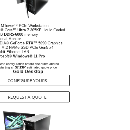
 MTower™ PCIe Workstation
el® Core™
Ultra 7 265KF
Liquid Cooled
GB
DDR5-6000
memory
ional Monitor
DIA® GeForce
RTX™ 5090
Graphics
B
M.2 NVMe SSD PCIe Gen5 x4
abit Ethernet LAN
rosoft®
Windows® 11 Pro
ted configuration before discounts and no
starting at:
$7,139*
estimated quote price
Gold Desktop
CONFIGURE YOURS
REQUEST A QUOTE