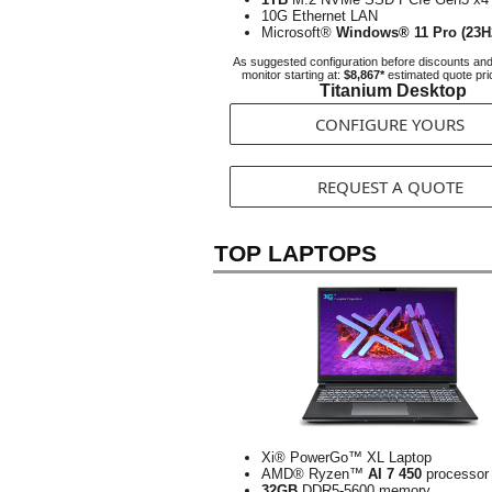
10G Ethernet LAN
Microsoft®
Windows® 11 Pro (23H
As suggested configuration before discounts an
monitor starting at:
$8,867*
estimated quote pri
Titanium Desktop
CONFIGURE YOURS
REQUEST A QUOTE
TOP LAPTOPS
Xi® PowerGo™ XL Laptop
AMD® Ryzen™
AI 7 450
processor
32GB
DDR5-5600 memory