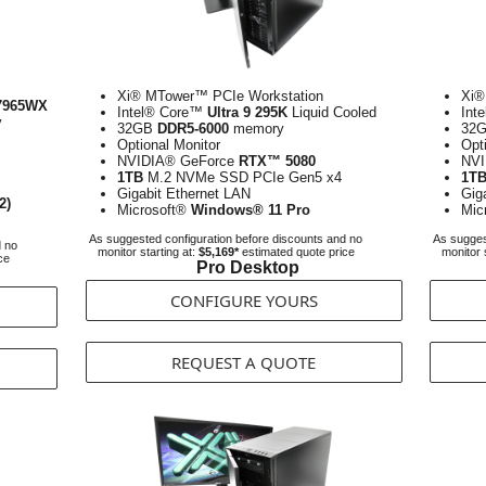
Xi® MTower™ PCIe Workstation
Xi®
7965WX
Intel® Core™
Ultra 9 295K
Liquid Cooled
Int
y
32GB
DDR5-6000
memory
32
Optional Monitor
Opt
NVIDIA® GeForce
RTX™ 5080
NVI
1TB
M.2 NVMe SSD PCIe Gen5 x4
1T
Gigabit Ethernet LAN
Gig
2)
Microsoft®
Windows® 11 Pro
Mic
As suggested configuration before discounts and no
As sugges
d no
monitor starting at:
$5,169*
estimated quote price
monitor 
ce
Pro Desktop
CONFIGURE YOURS
REQUEST A QUOTE