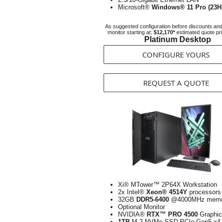
Microsoft®
Windows® 11 Pro (23H
As suggested configuration before discounts an
monitor starting at:
$12,170*
estimated quote pr
Platinum Desktop
CONFIGURE YOURS
REQUEST A QUOTE
Xi® MTower™ 2P64X Workstation
2x Intel®
Xeon® 4514Y
processors
32GB
DDR5-6400
@4000MHz memo
Optional Monitor
NVIDIA®
RTX™ PRO 4500
Graphic
1TB
M.2 NVMe SSD PCIe Gen5 x4