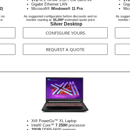
Gigabit Ethernet LAN
Gig
2)
Microsoft®
Windows® 11 Pro
Mic
d no
As suggested configuration before discounts and no
As sugges
ce
monitor starting at:
$5,289*
estimated quote price
monitor 
Silver Desktop
CONFIGURE YOURS
REQUEST A QUOTE
Xi® PowerGo™ XL Laptop
Intel® Core™
7 250H
processor
32GB
DDR5-5600 memory