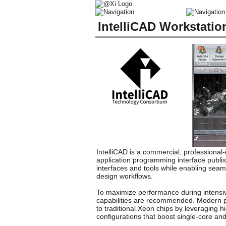
IntelliCAD Workstati
IntelliCAD is a commercial, professiona
application programming interface publi
interfaces and tools while enabling seam
design workflows.
To maximize performance during intensive
capabilities are recommended. Modern pr
to traditional Xeon chips by leveraging 
configurations that boost single-core a