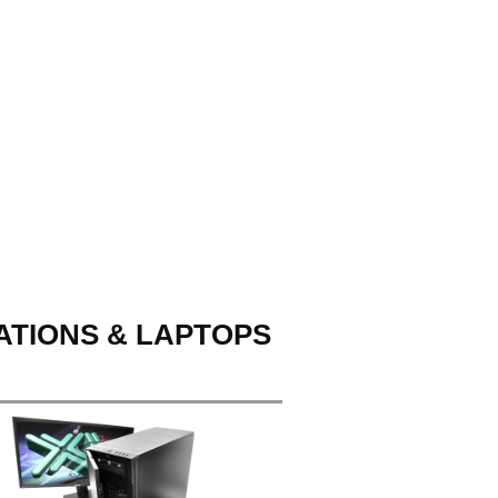
ATIONS & LAPTOPS