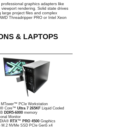
 professional graphics adapters like
iewport rendering. Solid state drives
large project files and complex
s AMD Threadripper PRO or Intel Xeon
IONS & LAPTOPS
 MTower™ PCIe Workstation
el® Core™
Ultra 7 265KF
Liquid Cooled
GB
DDR5-6000
memory
ional Monitor
IDIA®
RTX™ PRO 4500
Graphics
B
M.2 NVMe SSD PCIe Gen5 x4