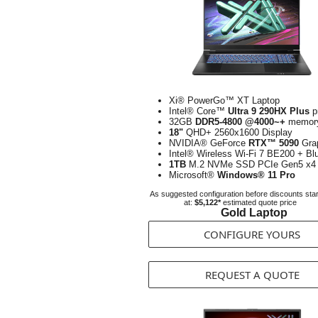
Xi® PowerGo™ XT Laptop
Intel® Core™
Ultra 9 290HX Plus
p
32GB
DDR5-4800 @4000~+
memor
18"
QHD+ 2560x1600 Display
NVIDIA® GeForce
RTX™ 5090
Gra
Intel® Wireless Wi-Fi 7 BE200 + Bl
1TB
M.2 NVMe SSD PCIe Gen5 x4
Microsoft®
Windows® 11 Pro
As suggested configuration before discounts star
at:
$5,122*
estimated quote price
Gold Laptop
CONFIGURE YOURS
REQUEST A QUOTE