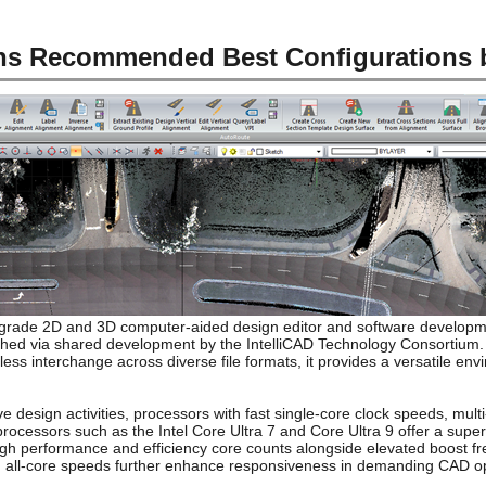
ons Recommended Best Configurations
l-grade 2D and 3D computer-aided design editor and software developme
shed via shared development by the IntelliCAD Technology Consortium.
less interchange across diverse file formats, it provides a versatile en
 design activities, processors with fast single-core clock speeds, multi
ocessors such as the Intel Core Ultra 7 and Core Ultra 9 offer a supe
high performance and efficiency core counts alongside elevated boost f
nd all-core speeds further enhance responsiveness in demanding CAD o