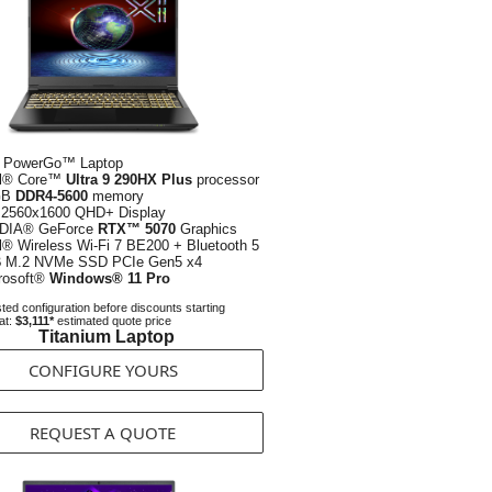
 PowerGo™ Laptop
el® Core™
Ultra 9 290HX Plus
processor
GB
DDR4-5600
memory
2560x1600 QHD+ Display
DIA® GeForce
RTX™ 5070
Graphics
el® Wireless Wi-Fi 7 BE200 + Bluetooth 5
B
M.2 NVMe SSD PCIe Gen5 x4
rosoft®
Windows® 11 Pro
ed configuration before discounts starting
at:
$3,111*
estimated quote price
Titanium Laptop
CONFIGURE YOURS
REQUEST A QUOTE