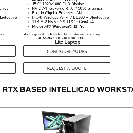
15.6"
1920x1080 FHD Display
phics
NVIDIA® GeForce RTX™
5050
Graphics
Built-in Gigabit Ethernet LAN
luetooth 5
Intel® Wireless Wi-Fi 7 BE200 + Bluetooth 5
1TB M.2 NVMe SSD PCIe Gen4 x4
Microsoft®
Windows® 11
Pro
ting
As suggested configuration before discounts starting
at:
$2,267*
estimated quote price
Lite Laptop
CONFIGURE YOURS
REQUEST A QUOTE
 RTX BASED INTELLICAD WORKST