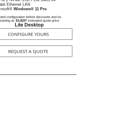
abit Ethernet LAN
rosoft®
Windows® 11 Pro
ted configuration before discounts and no
starting at:
$3,820*
estimated quote price
Lite Desktop
CONFIGURE YOURS
REQUEST A QUOTE