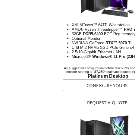
Xi® MTower™ 64TR Workstation
AMD® Ryzen Threadripper™
PRO 
32GB
DDR5-6400
ECC Reg memor
Optional Monitor
NVIDIA® GeForce
RTX™ 5070 Ti
1TB
M.2 NVMe SSD PCIe Gen5 x4
2.5/10-Gigabit Ethernet LAN
Microsoft®
Windows® 11 Pro (23H
As suggested configuration before discounts an
monitor starting at:
$7,280*
estimated quote pri
Platinum Desktop
CONFIGURE YOURS
REQUEST A QUOTE