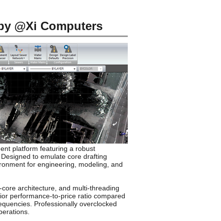
 by @Xi Computers
nt platform featuring a robust
 Designed to emulate core drafting
vironment for engineering, modeling, and
-core architecture, and multi-threading
rior performance-to-price ratio compared
requencies. Professionally overclocked
perations.