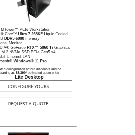
 MTower™ PCIe Workstation
el® Core™
Ultra 7 265KF
Liquid Cooled
GB
DDR5-6000
memory
ional Monitor
DIA® GeForce
RTX™ 5060 Ti
Graphics
B
M.2 NVMe SSD PCIe Gen5 x4
abit Ethernet LAN
rosoft®
Windows® 11 Pro
ted configuration before discounts and no
starting at:
$3,399*
estimated quote price
Lite Desktop
CONFIGURE YOURS
REQUEST A QUOTE