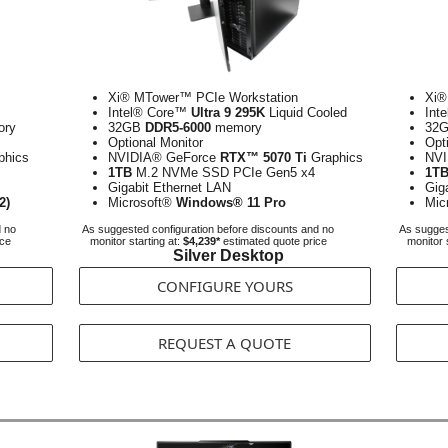
Xi® MTower™ PCIe Workstation
Xi®
Intel® Core™
Ultra 9 295K
Liquid Cooled
Int
ry
32GB
DDR5-6000
memory
32
Optional Monitor
Opt
phics
NVIDIA® GeForce
RTX™ 5070 Ti
Graphics
NVI
1TB
M.2 NVMe SSD PCIe Gen5 x4
1T
Gigabit Ethernet LAN
Gig
2)
Microsoft®
Windows® 11 Pro
Mic
d no
As suggested configuration before discounts and no
As sugges
ice
monitor starting at:
$4,239*
estimated quote price
monitor 
Silver Desktop
CONFIGURE YOURS
REQUEST A QUOTE