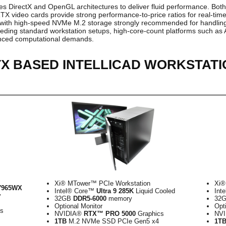
izes DirectX and OpenGL architectures to deliver fluid performance. Both
ideo cards provide strong performance-to-price ratios for real-time v
 with high-speed NVMe M.2 storage strongly recommended for handling 
eeding standard workstation setups, high-core-count platforms such a
anced computational demands.
TX BASED INTELLICAD WORKSTAT
Xi® MTower™ PCIe Workstation
Xi®
7965WX
Intel® Core™
Ultra 9 285K
Liquid Cooled
Int
y
32GB
DDR5-6000
memory
32
Optional Monitor
Opt
cs
NVIDIA®
RTX™ PRO 5000
Graphics
NV
1TB
M.2 NVMe SSD PCIe Gen5 x4
1T