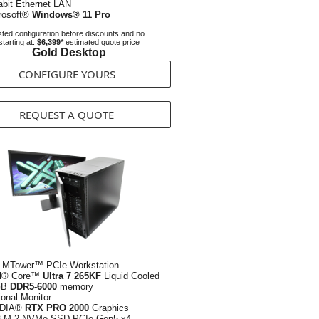
abit Ethernet LAN
rosoft®
Windows® 11 Pro
ted configuration before discounts and no
starting at:
$6,399*
estimated quote price
Gold Desktop
CONFIGURE YOURS
REQUEST A QUOTE
 MTower™ PCIe Workstation
el® Core™
Ultra 7 265KF
Liquid Cooled
GB
DDR5-6000
memory
ional Monitor
IDIA®
RTX PRO 2000
Graphics
B
M.2 NVMe SSD PCIe Gen5 x4