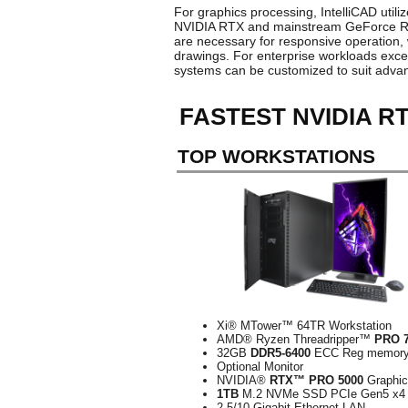
For graphics processing, IntelliCAD util
NVIDIA RTX and mainstream GeForce RTX v
are necessary for responsive operation,
drawings. For enterprise workloads exc
systems can be customized to suit adv
FASTEST NVIDIA R
TOP WORKSTATIONS
Xi® MTower™ 64TR Workstation
AMD® Ryzen Threadripper™
PRO 
32GB
DDR5-6400
ECC Reg memor
Optional Monitor
NVIDIA®
RTX™ PRO 5000
Graphi
1TB
M.2 NVMe SSD PCIe Gen5 x4
2.5/10-Gigabit Ethernet LAN