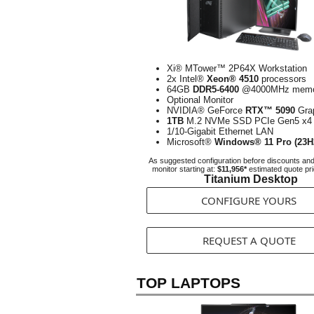
Xi® MTower™ 2P64X Workstation
2x Intel®
Xeon® 4510
processors
64GB
DDR5-6400
@4000MHz memo
Optional Monitor
NVIDIA® GeForce
RTX™ 5090
Gra
1TB
M.2 NVMe SSD PCIe Gen5 x4
1/10-Gigabit Ethernet LAN
Microsoft®
Windows® 11 Pro (23H
As suggested configuration before discounts an
monitor starting at:
$11,956*
estimated quote pr
Titanium Desktop
CONFIGURE YOURS
REQUEST A QUOTE
TOP LAPTOPS