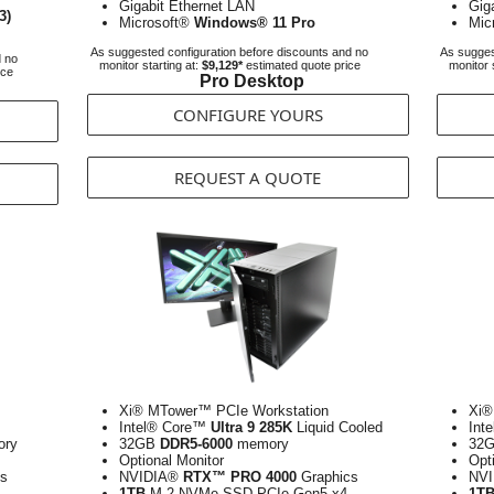
Gigabit Ethernet LAN
Gig
3)
Microsoft®
Windows® 11 Pro
Mic
As suggested configuration before discounts and no
As sugges
d no
monitor starting at:
$9,129*
estimated quote price
monitor 
ice
Pro Desktop
CONFIGURE YOURS
REQUEST A QUOTE
Xi® MTower™ PCIe Workstation
Xi®
Intel® Core™
Ultra 9 285K
Liquid Cooled
Int
ry
32GB
DDR5-6000
memory
32
Optional Monitor
Opt
s
NVIDIA®
RTX™ PRO 4000
Graphics
NV
1TB
M.2 NVMe SSD PCIe Gen5 x4
1T