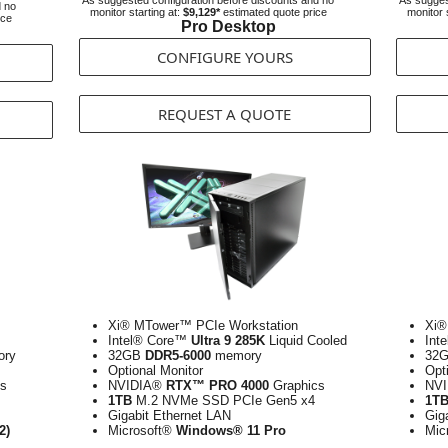
As suggested configuration before discounts and no
As sugges
d no
monitor starting at:
$9,129*
estimated quote price
monitor 
ice
Pro Desktop
CONFIGURE YOURS
REQUEST A QUOTE
Xi® MTower™ PCIe Workstation
Xi®
Intel® Core™
Ultra 9 285K
Liquid Cooled
Int
ry
32GB
DDR5-6000
memory
32
Optional Monitor
Opt
s
NVIDIA®
RTX™ PRO 4000
Graphics
NV
1TB
M.2 NVMe SSD PCIe Gen5 x4
1T
Gigabit Ethernet LAN
Gig
2)
Microsoft®
Windows® 11 Pro
Mic