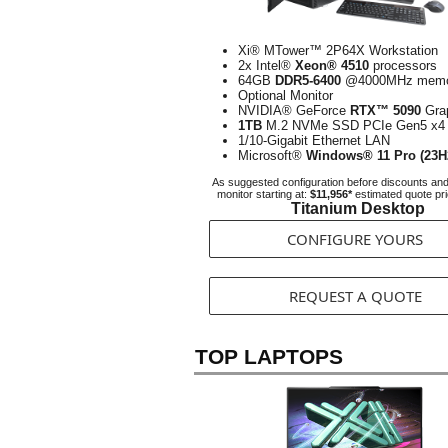
Xi® MTower™ 2P64X Workstation
2x Intel®
Xeon® 4510
processors
64GB
DDR5-6400
@4000MHz memo
Optional Monitor
NVIDIA® GeForce
RTX™ 5090
Gra
1TB
M.2 NVMe SSD PCIe Gen5 x4
1/10-Gigabit Ethernet LAN
Microsoft®
Windows® 11 Pro (23H
As suggested configuration before discounts an
monitor starting at:
$11,956*
estimated quote pr
Titanium Desktop
CONFIGURE YOURS
REQUEST A QUOTE
TOP LAPTOPS