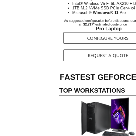
Intel® Wireless Wi-Fi 6E AX210 + B
1TB M.2 NVMe SSD PCIe Gen4 x4
Microsoft®
Windows® 11
Pro
As suggested configuration before discounts star
at:
$2,717*
estimated quote price
Pro Laptop
CONFIGURE YOURS
REQUEST A QUOTE
FASTEST GEFORCE
TOP WORKSTATIONS