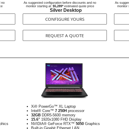
d no
As suggested configuration before discounts and no
As sugges
ce
monitor starting at:
$5,289*
estimated quote price
monitor 
Silver Desktop
CONFIGURE YOURS
REQUEST A QUOTE
Xi® PowerGo™ XL Laptop
Intel® Core™
7 250H
processor
32GB
DDR5-5600 memory
15.6"
1920x1080 FHD Display
phics
NVIDIA® GeForce RTX™
5050
Graphics
Built-in Gigabit Ethernet LAN