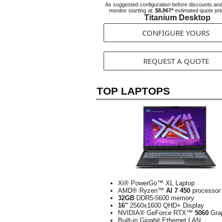
As suggested configuration before discounts an
monitor starting at:
$8,867*
estimated quote pri
Titanium Desktop
CONFIGURE YOURS
REQUEST A QUOTE
TOP LAPTOPS
Xi® PowerGo™ XL Laptop
AMD® Ryzen™
AI 7 450
processor
32GB
DDR5-5600 memory
16"
2560x1600 QHD+ Display
NVIDIA® GeForce RTX™
5060
Gra
Built-in Gigabit Ethernet LAN