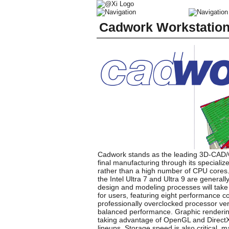
Cadwork Workstatio
Cadwork stands as the leading 3D-CAD/CAM
final manufacturing through its speciali
rather than a high number of CPU cores. 
the Intel Ultra 7 and Ultra 9 are genera
design and modeling processes will take f
for users, featuring eight performance c
professionally overclocked processor vers
balanced performance. Graphic renderin
taking advantage of OpenGL and DirectX
lineups. Storage speed is also critical,