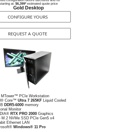
ted configuration before discounts and no
starting at:
$6,399*
estimated quote price
Gold Desktop
CONFIGURE YOURS
REQUEST A QUOTE
 MTower™ PCIe Workstation
el® Core™
Ultra 7 265KF
Liquid Cooled
GB
DDR5-6000
memory
ional Monitor
IDIA®
RTX PRO 2000
Graphics
B
M.2 NVMe SSD PCIe Gen5 x4
abit Ethernet LAN
rosoft®
Windows® 11 Pro