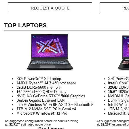
REQUEST A QUOTE
RE
TOP LAPTOPS
Xi® PowerGo™ XL Laptop
Xi® PowerG
AMD® Ryzen™
AI 7 450
processor
Intel® Cor
32GB
DDR5-5600 memory
32GB
DDR5-
16"
2560x1600 QHD+ Display
15.6"
1920x1
NVIDIA® GeForce RTX™
5060
Graphics
NVIDIA® G
Built-in Gigabit Ethernet LAN
Built-in Gig
Intel® Wireless Wi-Fi 6E AX210 + Bluetooth 5
Intel® Wirel
1TB M.2 NVMe SSD PCIe Gen4 x4
1TB M.2 NV
Microsoft®
Windows® 11
Pro
Microsoft®
As suggested configuration before discounts starting
As suggested configurat
at:
$2,717*
estimated quote price
at:
$2,267*
estimated q
Pro Laptop