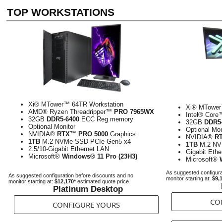
TOP WORKSTATIONS
Xi® MTower™ 64TR Workstation
Xi® MTower
AMD® Ryzen Threadripper™
PRO 7965WX
Intel® Cor
32GB
DDR5-6400
ECC Reg memory
32GB
DDR5
Optional Monitor
Optional Mon
NVIDIA®
RTX™ PRO 5000
Graphics
NVIDIA®
R
1TB
M.2 NVMe SSD PCIe Gen5 x4
1TB
M.2 NV
2.5/10-Gigabit Ethernet LAN
Gigabit Eth
Microsoft®
Windows® 11 Pro (23H3)
Microsoft®
As suggested configura
As suggested configuration before discounts and no
monitor starting at:
$9,
monitor starting at:
$12,170*
estimated quote price
Platinum Desktop
CO
CONFIGURE YOURS