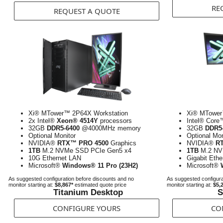
RE
REQUEST A QUOTE
Xi® MTower™ 2P64X Workstation
Xi® MTower
2x Intel®
Xeon® 4514Y
processors
Intel® Core
32GB
DDR5-6400
@4000MHz memory
32GB
DDR5
Optional Monitor
Optional Mon
NVIDIA®
RTX™ PRO 4500
Graphics
NVIDIA®
R
1TB
M.2 NVMe SSD PCIe Gen5 x4
1TB
M.2 NV
10G Ethernet LAN
Gigabit Eth
Microsoft®
Windows® 11 Pro (23H2)
Microsoft®
As suggested configuration before discounts and no
As suggested configura
monitor starting at:
$8,867*
estimated quote price
monitor starting at:
$5,
Titanium Desktop
S
CONFIGURE YOURS
CO