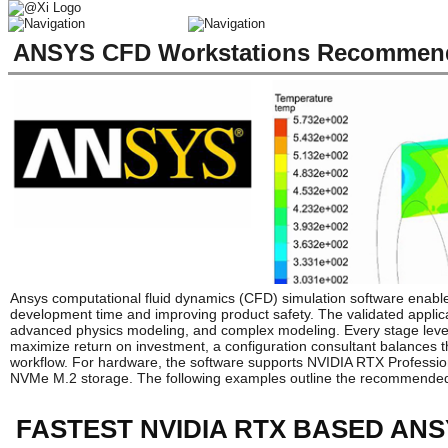
ANSYS CFD Workstations Recommende
Ansys computational fluid dynamics (CFD) simulation software enable
development time and improving product safety. The validated applicat
advanced physics modeling, and complex modeling. Every stage lever
maximize return on investment, a configuration consultant balances 
workflow. For hardware, the software supports NVIDIA RTX Profession
NVMe M.2 storage. The following examples outline the recommended
FASTEST NVIDIA RTX BASED AN