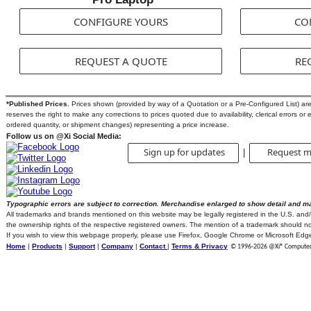
CONFIGURE YOURS
CO
REQUEST A QUOTE
RE
*Published Prices.
Prices shown (provided by way of a Quotation or a Pre-Configured List) are s
reserves the right to make any corrections to prices quoted due to availability, clerical errors or 
ordered quantity, or shipment changes) representing a price increase.
Follow us on @Xi Social Media:
Sign up for updates
Request m
|
Typographic errors are subject to correction. Merchandise enlarged to show detail and m
All trademarks and brands mentioned on this website may be legally registered in the U.S. and/or
the ownership rights of the respective registered owners. The mention of a trademark should not 
If you wish to view this webpage properly, please use Firefox, Google Chrome or Microsoft Edg
Home
|
Products
|
Support
|
Company
|
Contact
|
Terms & Privacy
© 1996-
2026 @Xi® Computer C