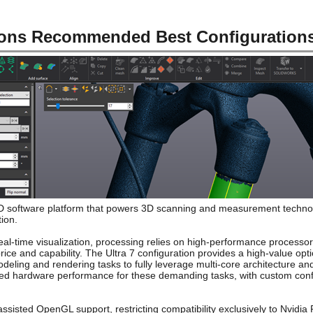
ions Recommended Best Configuration
3D software platform that powers 3D scanning and measurement technolog
tion.
al-time visualization, processing relies on high-performance processors
rice and capability. The Ultra 7 configuration provides a high-value opt
deling and rendering tasks to fully leverage multi-core architecture a
ed hardware performance for these demanding tasks, with custom confi
sisted OpenGL support, restricting compatibility exclusively to Nvidi