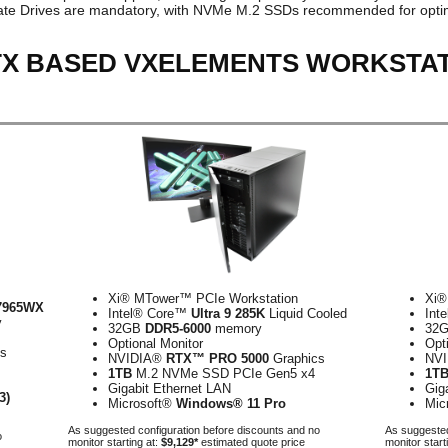
tate Drives are mandatory, with NVMe M.2 SSDs recommended for optim
RTX BASED VXELEMENTS WORKSTA
Xi® MTower™ PCIe Workstation
Xi®
7965WX
Intel® Core™
Ultra 9 285K
Liquid Cooled
Int
y
32GB
DDR5-6000
memory
32
Optional Monitor
Opt
cs
NVIDIA®
RTX™ PRO 5000
Graphics
NV
1TB
M.2 NVMe SSD PCIe Gen5 x4
1T
Gigabit Ethernet LAN
Gig
3)
Microsoft®
Windows® 11 Pro
Mic
As suggested configuration before discounts and no
As suggested
o
monitor starting at:
$9,129*
estimated quote price
monitor start