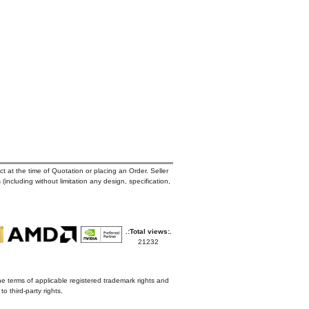
t at the time of Quotation or placing an Order. Seller
 (including without limitation any design, specification,
.:Total views:.
21232
he terms of applicable registered trademark rights and
o third-party rights.