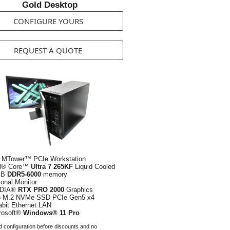
Gold Desktop
CONFIGURE YOURS
REQUEST A QUOTE
 MTower™ PCIe Workstation
el® Core™
Ultra 7 265KF
Liquid Cooled
GB
DDR5-6000
memory
ional Monitor
IDIA®
RTX PRO 2000
Graphics
B
M.2 NVMe SSD PCIe Gen5 x4
abit Ethernet LAN
rosoft®
Windows® 11 Pro
 configuration before discounts and no