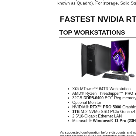
known as Quadro). For storage, Solid S
FASTEST NVIDIA 
TOP WORKSTATIONS
Xi® MTower™ 64TR Workstation
AMD® Ryzen Threadripper™
PRO 
32GB
DDR5-6400
ECC Reg memor
Optional Monitor
NVIDIA®
RTX™ PRO 5000
Graphi
1TB
M.2 NVMe SSD PCIe Gen5 x4
2.5/10-Gigabit Ethernet LAN
Microsoft®
Windows® 11 Pro (23H
As suggested configuration before discounts and n