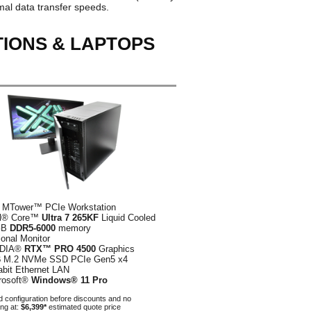
al data transfer speeds.
TIONS & LAPTOPS
 MTower™ PCIe Workstation
el® Core™
Ultra 7 265KF
Liquid Cooled
GB
DDR5-6000
memory
ional Monitor
IDIA®
RTX™ PRO 4500
Graphics
B
M.2 NVMe SSD PCIe Gen5 x4
abit Ethernet LAN
rosoft®
Windows® 11 Pro
 configuration before discounts and no
ing at:
$6,399*
estimated quote price