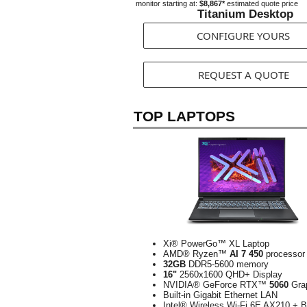
monitor starting at:
$8,867*
estimated quote price
Titanium Desktop
CONFIGURE YOURS
REQUEST A QUOTE
TOP LAPTOPS
Xi® PowerGo™ XL Laptop
AMD® Ryzen™
AI 7 450
processor
32GB
DDR5-5600 memory
16"
2560x1600 QHD+ Display
NVIDIA® GeForce RTX™
5060
Gra
Built-in Gigabit Ethernet LAN
Intel® Wireless Wi-Fi 6E AX210 + B