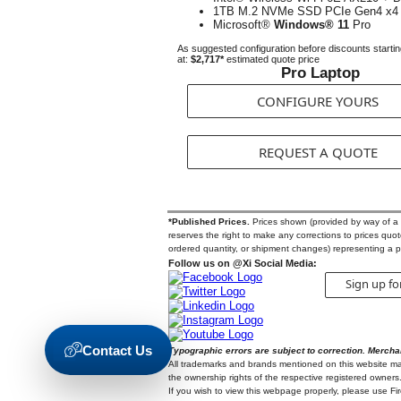
1TB M.2 NVMe SSD PCIe Gen4 x4
Microsoft®
Windows® 11
Pro
As suggested configuration before discounts starti
at:
$2,717*
estimated quote price
Pro Laptop
CONFIGURE YOURS
REQUEST A QUOTE
*Published Prices.
Prices shown (provided by way of a Qu
reserves the right to make any corrections to prices quoted
ordered quantity, or shipment changes) representing a p
Follow us on @Xi Social Media:
Sign up fo
Contact Us
Typographic errors are subject to correction. Mercha
All trademarks and brands mentioned on this website may b
the ownership rights of the respective registered owners.
If you wish to view this webpage properly, please use F