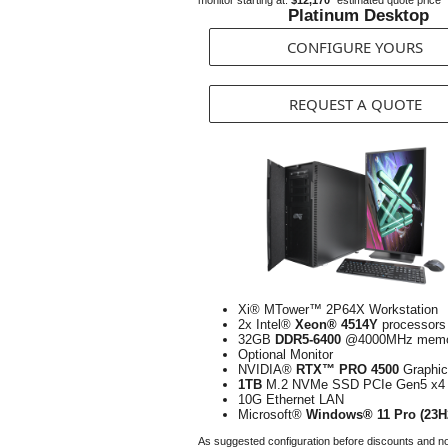
monitor starting at:
$12,170*
estimated quote price
Platinum Desktop
CONFIGURE YOURS
REQUEST A QUOTE
Xi® MTower™ 2P64X Workstation
2x Intel®
Xeon® 4514Y
processors
32GB
DDR5-6400
@4000MHz memo
Optional Monitor
NVIDIA®
RTX™ PRO 4500
Graphic
1TB
M.2 NVMe SSD PCIe Gen5 x4
10G Ethernet LAN
Microsoft®
Windows® 11 Pro (23H
As suggested configuration before discounts and n