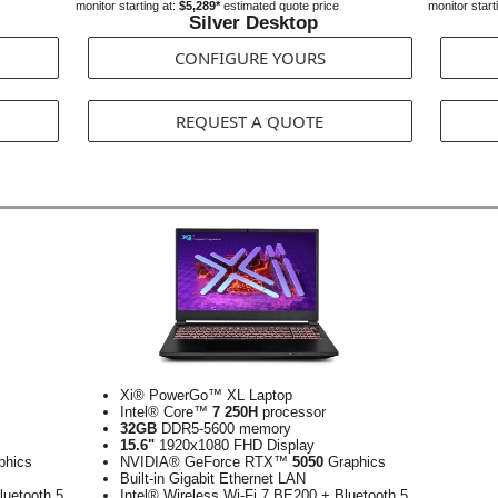
monitor starting at:
$5,289*
estimated quote price
monitor start
Silver Desktop
CONFIGURE YOURS
REQUEST A QUOTE
Xi® PowerGo™ XL Laptop
Intel® Core™
7 250H
processor
32GB
DDR5-5600 memory
15.6"
1920x1080 FHD Display
phics
NVIDIA® GeForce RTX™
5050
Graphics
Built-in Gigabit Ethernet LAN
luetooth 5
Intel® Wireless Wi-Fi 7 BE200 + Bluetooth 5