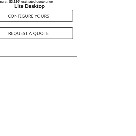
ing at:
$3,820*
estimated quote price
Lite Desktop
CONFIGURE YOURS
REQUEST A QUOTE