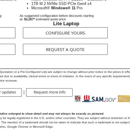
1TB M.2 NVMe SSD PCIe Gen4 x4
Microsoft®
Windows® 11
Pro
ng
As suggested configuration before discounts starting
at:
$2,267*
estimated quote price
Lite Laptop
CONFIGURE YOURS
REQUEST A QUOTE
otation or a Pre-Configured List) are subject to change without prior notice to the prices in effec
 due to availability, clerical errors or errors of omission. In the event of any specific requirements
rice increase.
r updates
Request more info
|
ndise enlarged to show detail and may not always be exactly as pictured.
e legally registered in the U.S. and/or other countries. They are subject without restriction to t
 The mention of a trademark should not be taken to indicate that such a trademark is not subject t
irefox, Google Chrome or Microsoft Edge.