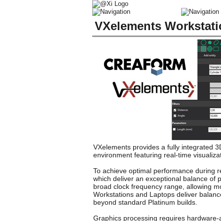
VXelements Workstat
VXelements provides a fully integrated 
environment featuring real-time visualiza
To achieve optimal performance during re
which deliver an exceptional balance of p
broad clock frequency range, allowing mo
Workstations and Laptops deliver balanc
beyond standard Platinum builds.
Graphics processing requires hardware-as