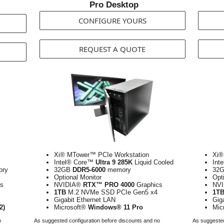
Pro Desktop
CONFIGURE YOURS
REQUEST A QUOTE
Xi® MTower™ PCIe Workstation
Xi®
Intel® Core™
Ultra 9 285K
Liquid Cooled
Int
ry
32GB
DDR5-6000
memory
32
Optional Monitor
Opt
s
NVIDIA®
RTX™ PRO 4000
Graphics
NV
1TB
M.2 NVMe SSD PCIe Gen5 x4
1T
Gigabit Ethernet LAN
Gig
2)
Microsoft®
Windows® 11 Pro
Mic
o
As suggested configuration before discounts and no
As suggested