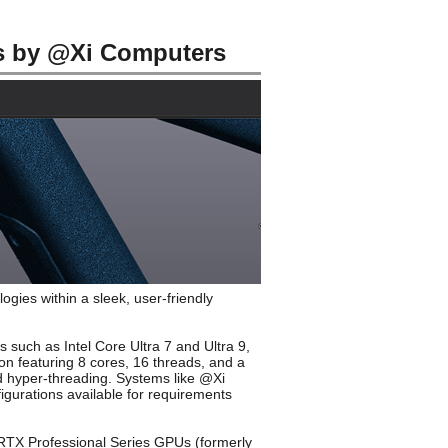
s by @Xi Computers
ies within a sleek, user-friendly
 such as Intel Core Ultra 7 and Ultra 9,
ion featuring 8 cores, 16 threads, and a
nd hyper-threading. Systems like @Xi
gurations available for requirements
a RTX Professional Series GPUs (formerly