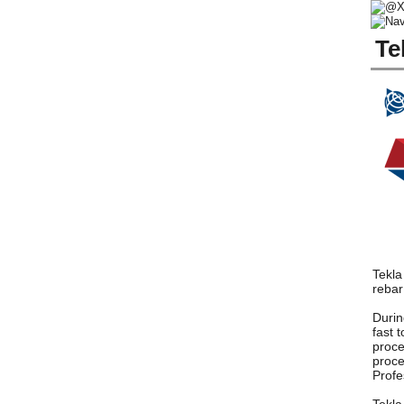
Te
Tekla
rebar
Durin
fast 
proce
proce
Profe