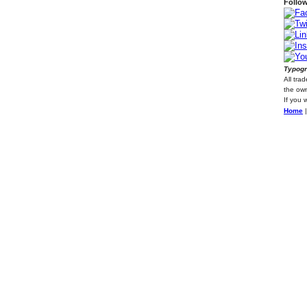
Follow
Typogr
All tra
the own
If you 
Home