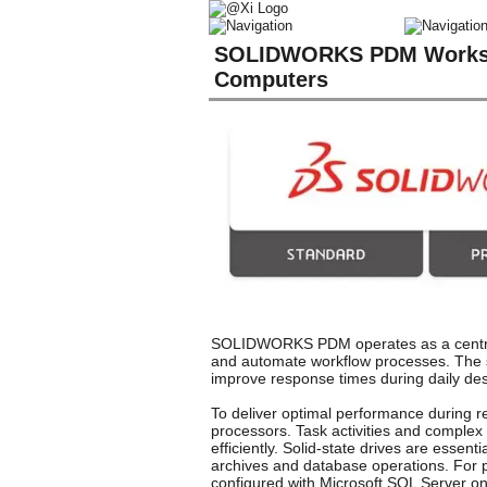
SOLIDWORKS PDM Worksta
Computers
SOLIDWORKS PDM operates as a central 
and automate workflow processes. The sy
improve response times during daily desi
To deliver optimal performance during r
processors. Task activities and complex 
efficiently. Solid-state drives are esse
archives and database operations. For 
configured with Microsoft SQL Server o