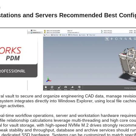
tions and Servers Recommended Best Config
vault to secure and organize engineering CAD data, manage revision
stem integrates directly into Windows Explorer, using local file cach
gn activities.
eal-time workflow operations, server and workstation hardware requires 
file relationship calculations leverage multi-threading and high core c
ntial for vault storage, with high-speed NVMe M.2 drives strongly recomm
peak stability and throughput, database and archive services should r
n dedicated SSD hardware. Systems can be customized to match specific