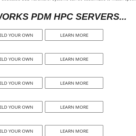
ORKS PDM HPC SERVERS...
ILD YOUR OWN
LEARN MORE
ILD YOUR OWN
LEARN MORE
ILD YOUR OWN
LEARN MORE
ILD YOUR OWN
LEARN MORE
ILD YOUR OWN
LEARN MORE