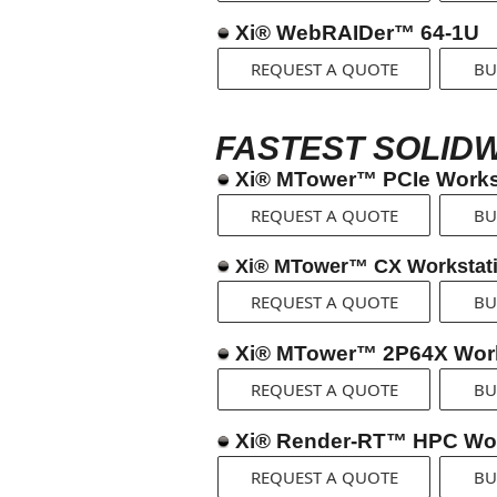
Xi® WebRAIDer™ 64-1U
REQUEST A QUOTE
BU
FASTEST SOLID
Xi® MTower™ PCIe Works
REQUEST A QUOTE
BU
Xi® MTower™ CX Workstat
REQUEST A QUOTE
BU
Xi® MTower™ 2P64X Work
REQUEST A QUOTE
BU
Xi® Render-RT™ HPC Wor
REQUEST A QUOTE
BU