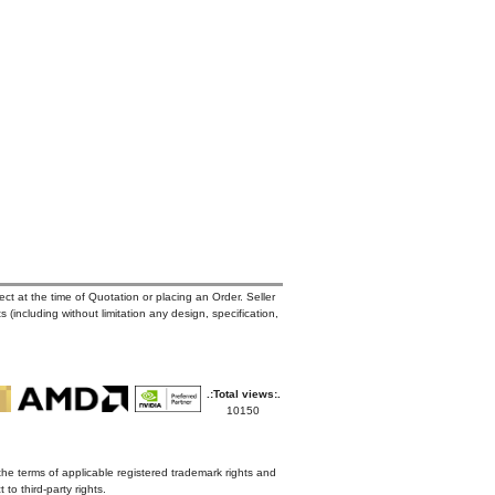
ct at the time of Quotation or placing an Order. Seller
s (including without limitation any design, specification,
.:Total views:.
10150
the terms of applicable registered trademark rights and
to third-party rights.