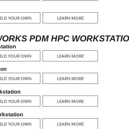
ILD YOUR OWN
LEARN MORE
WORKS PDM HPC WORKSTATIO
tation
ILD YOUR OWN
LEARN MORE
ion
ILD YOUR OWN
LEARN MORE
station
ILD YOUR OWN
LEARN MORE
kstation
ILD YOUR OWN
LEARN MORE