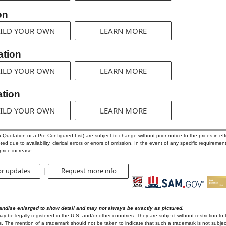
on
ILD YOUR OWN
LEARN MORE
ation
ILD YOUR OWN
LEARN MORE
tion
ILD YOUR OWN
LEARN MORE
uotation or a Pre-Configured List) are subject to change without prior notice to the prices in effe
d due to availability, clerical errors or errors of omission. In the event of any specific requirement
price increase.
or updates
Request more info
|
andise enlarged to show detail and may not always be exactly as pictured.
 be legally registered in the U.S. and/or other countries. They are subject without restriction to 
. The mention of a trademark should not be taken to indicate that such a trademark is not subject 