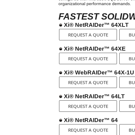
organizational performance demands.
FASTEST SOLIDW
Xi® NetRAIDer™ 64XLT
REQUEST A QUOTE
BU
Xi® NetRAIDer™ 64XE
REQUEST A QUOTE
BU
Xi® WebRAIDer™ 64X-1U
REQUEST A QUOTE
BU
Xi® NetRAIDer™ 64LT
REQUEST A QUOTE
BU
Xi® NetRAIDer™ 64
REQUEST A QUOTE
BU