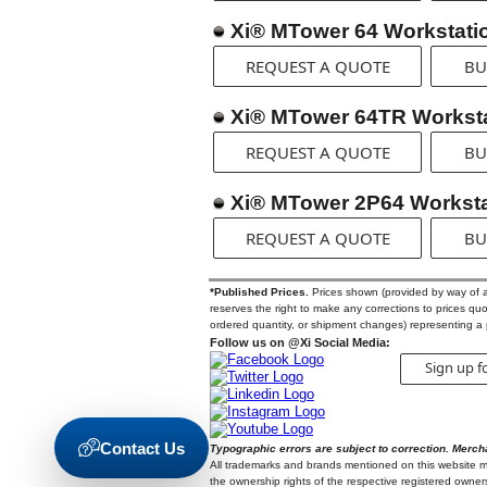
Xi® MTower 64 Workstati
REQUEST A QUOTE
BU
Xi® MTower 64TR Workst
REQUEST A QUOTE
BU
Xi® MTower 2P64 Worksta
REQUEST A QUOTE
BU
*Published Prices.
Prices shown (provided by way of a Q
reserves the right to make any corrections to prices quote
ordered quantity, or shipment changes) representing a 
Follow us on @Xi Social Media:
Sign up f
Contact Us
Typographic errors are subject to correction. Merch
All trademarks and brands mentioned on this website may
the ownership rights of the respective registered owners