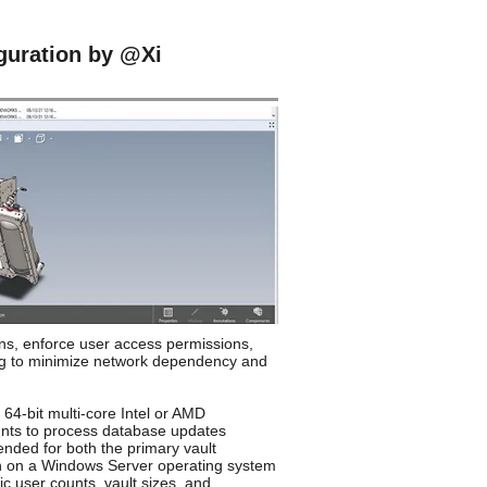
uration by @Xi
s, enforce user access permissions,
ing to minimize network dependency and
64-bit multi-core Intel or AMD
ounts to process database updates
ended for both the primary vault
un on a Windows Server operating system
 user counts, vault sizes, and