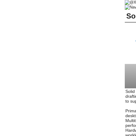
So
Solid
draft
to su
Prima
deskt
Multi
perfo
Hardw
workl