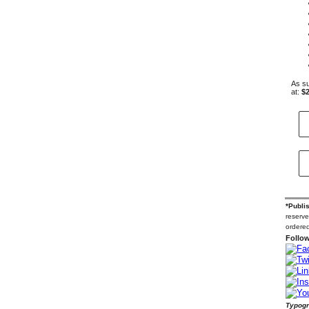
As su
at:
$2
*Publi
reserve
ordered
Follow
Typogr