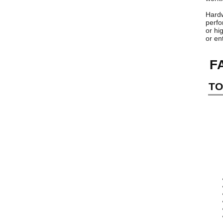
Hardw
perfo
or hi
or en
F
TO