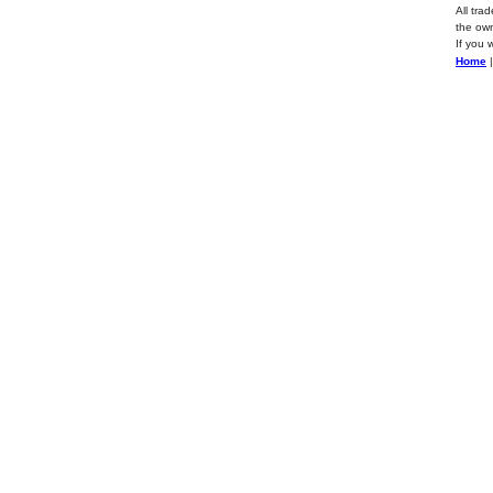
All tra
the own
If you 
Home