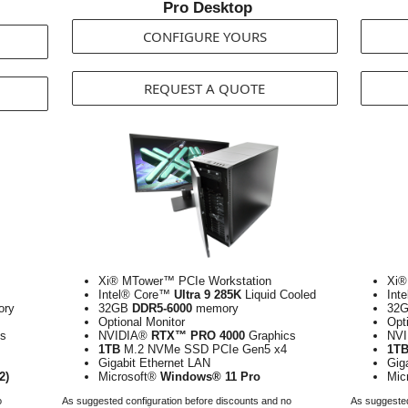
Pro Desktop
CONFIGURE YOURS
REQUEST A QUOTE
Xi® MTower™ PCIe Workstation
Xi®
Intel® Core™
Ultra 9 285K
Liquid Cooled
Int
ry
32GB
DDR5-6000
memory
32
Optional Monitor
Opt
s
NVIDIA®
RTX™ PRO 4000
Graphics
NV
1TB
M.2 NVMe SSD PCIe Gen5 x4
1T
Gigabit Ethernet LAN
Gig
2)
Microsoft®
Windows® 11 Pro
Mic
o
As suggested configuration before discounts and no
As suggested