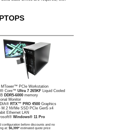
APTOPS
 MTower™ PCIe Workstation
el® Core™
Ultra 7 265KF
Liquid Cooled
GB
DDR5-6000
memory
ional Monitor
IDIA®
RTX™ PRO 4500
Graphics
B
M.2 NVMe SSD PCIe Gen5 x4
abit Ethernet LAN
rosoft®
Windows® 11 Pro
 configuration before discounts and no
ing at:
$6,399*
estimated quote price