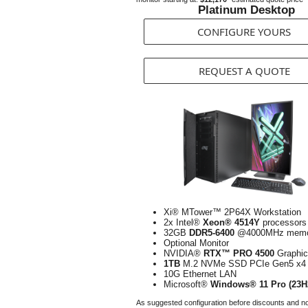
Platinum Desktop
CONFIGURE YOURS
REQUEST A QUOTE
Xi® MTower™ 2P64X Workstation
2x Intel®
Xeon® 4514Y
processors
32GB
DDR5-6400
@4000MHz memo
Optional Monitor
NVIDIA®
RTX™ PRO 4500
Graphic
1TB
M.2 NVMe SSD PCIe Gen5 x4
10G Ethernet LAN
Microsoft®
Windows® 11 Pro (23H
As suggested configuration before discounts and n