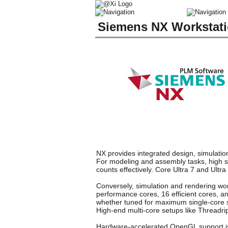
Siemens NX Workstat
NX provides integrated design, simulation
For modeling and assembly tasks, high si
counts effectively. Core Ultra 7 and Ult
Conversely, simulation and rendering work
performance cores, 16 efficient cores, a
whether tuned for maximum single-core s
High-end multi-core setups like Threadr
Hardware-accelerated OpenGL support is m