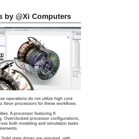
s by @Xi Computers
e operations do not utilize high core
to Xeon processors for these workflows.
ties. A processor featuring 8
g. Overclocked processor configurations,
ross both modeling and simulation tasks.
irements.
olid state drives are required, with