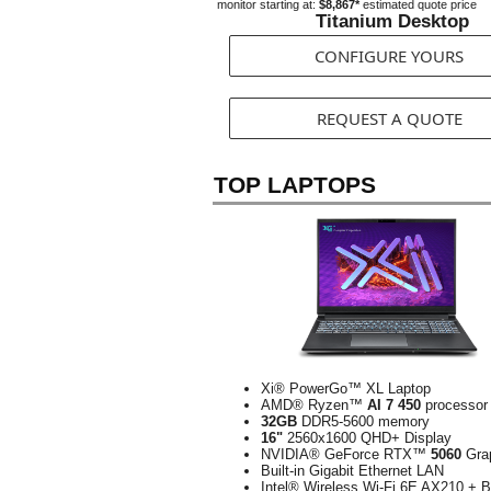
monitor starting at:
$8,867*
estimated quote price
Titanium Desktop
CONFIGURE YOURS
REQUEST A QUOTE
TOP LAPTOPS
Xi® PowerGo™ XL Laptop
AMD® Ryzen™
AI 7 450
processor
32GB
DDR5-5600 memory
16"
2560x1600 QHD+ Display
NVIDIA® GeForce RTX™
5060
Gra
Built-in Gigabit Ethernet LAN
Intel® Wireless Wi-Fi 6E AX210 + B