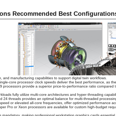
ions Recommended Best Configuration
, and manufacturing capabilities to support digital twin workflows.
ngle-core processor clock speeds deliver the best performance, as thes
ra 9 processors provide a superior price-to-performance ratio compared 
loads fully utilize multi-core architectures and hyper-threading capabili
nd 24 threads provides an optimal balance for multi-threaded processin
peed or elevated all-core frequencies, offer optimized performance ac
ipper Pro or Xeon processors are available for custom high-budget requ
andatory, making professional workstation graphics cards essential. S