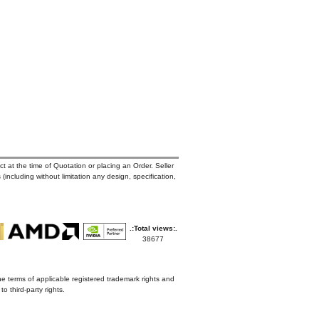
t at the time of Quotation or placing an Order. Seller
 (including without limitation any design, specification,
.:Total views:.
38677
he terms of applicable registered trademark rights and
o third-party rights.