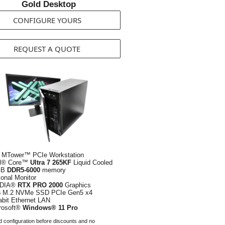
Gold Desktop
CONFIGURE YOURS
REQUEST A QUOTE
 MTower™ PCIe Workstation
el® Core™
Ultra 7 265KF
Liquid Cooled
GB
DDR5-6000
memory
ional Monitor
IDIA®
RTX PRO 2000
Graphics
B
M.2 NVMe SSD PCIe Gen5 x4
abit Ethernet LAN
rosoft®
Windows® 11 Pro
 configuration before discounts and no