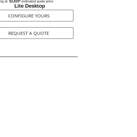
ing at:
$3,820*
estimated quote price
Lite Desktop
CONFIGURE YOURS
REQUEST A QUOTE