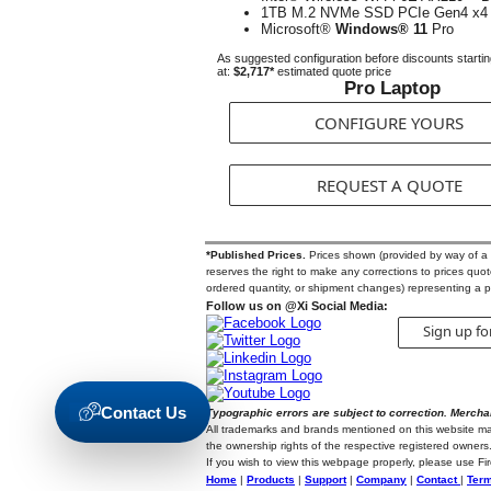
1TB M.2 NVMe SSD PCIe Gen4 x4
Microsoft®
Windows® 11
Pro
As suggested configuration before discounts starti
at:
$2,717*
estimated quote price
Pro Laptop
CONFIGURE YOURS
REQUEST A QUOTE
*Published Prices.
Prices shown (provided by way of a Qu
reserves the right to make any corrections to prices quoted
ordered quantity, or shipment changes) representing a p
Follow us on @Xi Social Media:
Sign up fo
Contact Us
Typographic errors are subject to correction. Mercha
All trademarks and brands mentioned on this website may b
the ownership rights of the respective registered owners.
If you wish to view this webpage properly, please use F
Home
|
Products
|
Support
|
Company
|
Contact
|
Term