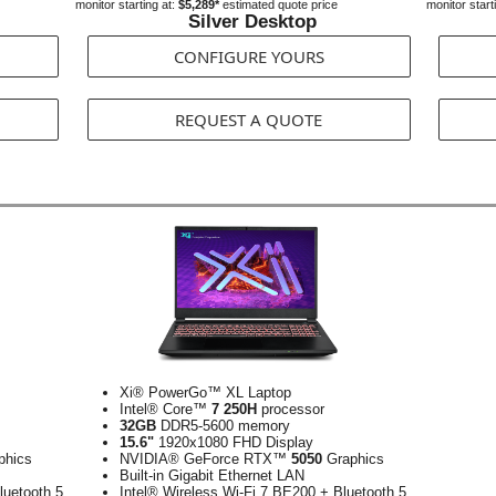
monitor starting at:
$5,289*
estimated quote price
monitor start
Silver Desktop
CONFIGURE YOURS
REQUEST A QUOTE
Xi® PowerGo™ XL Laptop
Intel® Core™
7 250H
processor
32GB
DDR5-5600 memory
15.6"
1920x1080 FHD Display
phics
NVIDIA® GeForce RTX™
5050
Graphics
Built-in Gigabit Ethernet LAN
luetooth 5
Intel® Wireless Wi-Fi 7 BE200 + Bluetooth 5