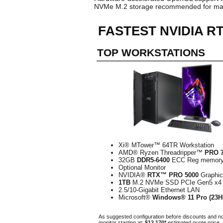
NVMe M.2 storage recommended for ma
FASTEST NVIDIA R
TOP WORKSTATIONS
Xi® MTower™ 64TR Workstation
AMD® Ryzen Threadripper™
PRO 
32GB
DDR5-6400
ECC Reg memor
Optional Monitor
NVIDIA®
RTX™ PRO 5000
Graphi
1TB
M.2 NVMe SSD PCIe Gen5 x4
2.5/10-Gigabit Ethernet LAN
Microsoft®
Windows® 11 Pro (23H
As suggested configuration before discounts and n
monitor starting at:
$12,170*
estimated quote price