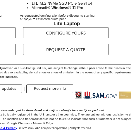
1TB M.2 NVMe SSD PCIe Gen4 x4
Microsoft®
Windows® 11
Pro
ng
As suggested configuration before discounts starting
at:
$2,267*
estimated quote price
Lite Laptop
CONFIGURE YOURS
REQUEST A QUOTE
otation or a Pre-Configured List) are subject to change without prior notice to the prices in effec
 due to availability, clerical errors or errors of omission. In the event of any specific requirements
rice increase.
r updates
Request more info
|
ndise enlarged to show detail and may not always be exactly as pictured.
e legally registered in the U.S. and/or other countries. They are subject without restriction to t
 The mention of a trademark should not be taken to indicate that such a trademark is not subject t
irefox, Google Chrome or Microsoft Edge.
s & Privacy
© 1996-
2026 @Xi® Computer Corporation | All Rights reserved.