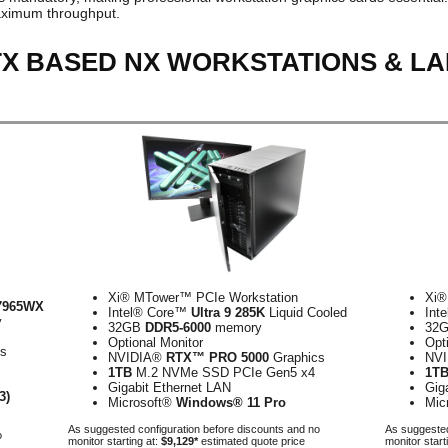
ximum throughput.
TX BASED NX WORKSTATIONS & L
Xi® MTower™ PCIe Workstation
Xi®
7965WX
Intel® Core™
Ultra 9 285K
Liquid Cooled
Int
y
32GB
DDR5-6000
memory
32
Optional Monitor
Opt
cs
NVIDIA®
RTX™ PRO 5000
Graphics
NV
1TB
M.2 NVMe SSD PCIe Gen5 x4
1T
Gigabit Ethernet LAN
Gig
3)
Microsoft®
Windows® 11 Pro
Mic
As suggested configuration before discounts and no
As suggested
o
monitor starting at:
$9,129*
estimated quote price
monitor start