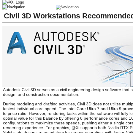
Civil 3D Workstations Recommended
Autodesk Civil 3D serves as a civil engineering design software that 
design, and construction documentation.
During modeling and drafting activities, Civil 3D does not utilize mul
fastest individual core speed. The Intel Core Ultra 7 and Ultra 9 pr
to price ratio. However, rendering tasks within the software will fully
optimal value for this balance by offering 8 performance cores and 
configurations to maximize these speeds, pushing either a single core
rendering experience. For graphics, @Xi supports both Nvidia RTX Pr
Solid state drives are mandatory for proper operation, with faster