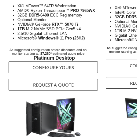
Xi® MTower™ 64TR Workstation
Xi® MTower
AMD® Ryzen Threadripper™
PRO 7965WX
Intel® Cor
32GB
DDR5-6400
ECC Reg memory
32GB
DDR5
Optional Monitor
Optional Mon
NVIDIA® GeForce
RTX™ 5070 Ti
NVIDIA® G
1TB
M.2 NVMe SSD PCIe Gen5 x4
1TB
M.2 NV
2.5/10-Gigabit Ethernet LAN
Gigabit Eth
Microsoft®
Windows® 11 Pro (23H2)
Microsoft®
As suggested config
As suggested configuration before discounts and no
monitor starting at
monitor starting at:
$7,280*
estimated quote price
Platinum Desktop
CO
CONFIGURE YOURS
RE
REQUEST A QUOTE