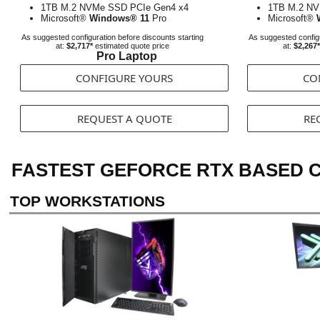
1TB M.2 NVMe SSD PCIe Gen4 x4
1TB M.2 NV
Microsoft®
Windows® 11
Pro
Microsoft®
As suggested configuration before discounts starting
As suggested configu
at:
$2,717*
estimated quote price
at:
$2,267*
Pro Laptop
CONFIGURE YOURS
CO
REQUEST A QUOTE
RE
FASTEST GEFORCE RTX BASED C
TOP WORKSTATIONS