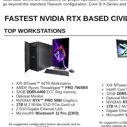
go beyond the standard Titanium configuration, Core i9 X-Series an
FASTEST NVIDIA RTX BASED CIV
TOP WORKSTATIONS
Xi® MTower™ 64TR Workstation
Xi® MTower
AMD® Ryzen Threadripper™
PRO 7965WX
Intel® Cor
32GB
DDR5-6400
ECC Reg memory
32GB
DDR5
Optional Monitor
Optional Mon
NVIDIA®
RTX™ PRO 5000
Graphics
NVIDIA®
R
1TB
M.2 NVMe SSD PCIe Gen5 x4
1TB
M.2 NV
2.5/10-Gigabit Ethernet LAN
Gigabit Eth
Microsoft®
Windows® 11 Pro (23H3)
Microsoft®
As suggested config
As suggested configuration before discounts and no
monitor starting at