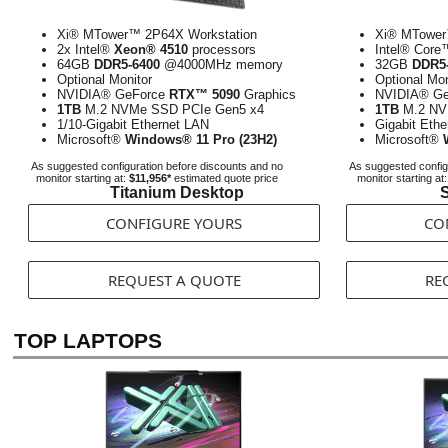
Xi® MTower™ 2P64X Workstation
Xi® MTower
2x Intel®
Xeon® 4510
processors
Intel® Cor
64GB
DDR5-6400
@4000MHz memory
32GB
DDR5-
Optional Monitor
Optional Mon
NVIDIA® GeForce
RTX™ 5090
Graphics
NVIDIA® G
1TB
M.2 NVMe SSD PCIe Gen5 x4
1TB
M.2 NV
1/10-Gigabit Ethernet LAN
Gigabit Eth
Microsoft®
Windows® 11 Pro (23H2)
Microsoft®
As suggested configuration before discounts and no
As suggested config
monitor starting at:
$11,956*
estimated quote price
monitor starting at
Titanium Desktop
S
CONFIGURE YOURS
CO
REQUEST A QUOTE
RE
TOP LAPTOPS