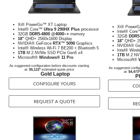
Xi® PowerGo™ XT Laptop
Xi® PowerG
Intel® Core™
Ultra 9 290HX Plus
processor
Intel® Cor
32GB
DDR5-4800 @4000~+
memory
32GB
DDR5
18"
QHD+ 2560x1600 Display
18"
QHD+ 25
NVIDIA® GeForce
RTX™ 5090
Graphics
NVIDIA® G
Intel® Wireless Wi-Fi 7 BE200 + Bluetooth 5
Intel® Wirel
1TB
M.2 NVMe SSD PCIe Gen5 x4
1TB
M.2 NV
Microsoft®
Windows® 11 Pro
Microsoft®
As suggested configuration before discounts starting
As suggested configu
at:
$5,122*
estimated quote price
at:
$4,473*
Gold Laptop
P
CONFIGURE YOURS
CO
REQUEST A QUOTE
RE