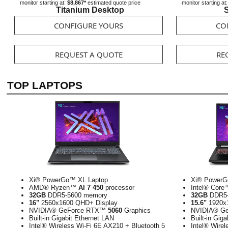
monitor starting at:
$8,867*
estimated quote price
monitor starting at
Titanium Desktop
S
CONFIGURE YOURS
CO
REQUEST A QUOTE
RE
TOP LAPTOPS
Xi® PowerGo™ XL Laptop
Xi® PowerG
AMD® Ryzen™
AI 7 450
processor
Intel® Cor
32GB
DDR5-5600 memory
32GB
DDR5-
16"
2560x1600 QHD+ Display
15.6"
1920x1
NVIDIA® GeForce RTX™
5060
Graphics
NVIDIA® G
Built-in Gigabit Ethernet LAN
Built-in Gig
Intel® Wireless Wi-Fi 6E AX210 + Bluetooth 5
Intel® Wirel