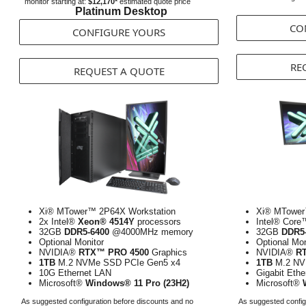
monitor starting at:
$12,170*
estimated quote price
Platinum Desktop
CO
CONFIGURE YOURS
RE
REQUEST A QUOTE
Xi® MTower™ 2P64X Workstation
Xi® MTower
2x Intel®
Xeon® 4514Y
processors
Intel® Core
32GB
DDR5-6400
@4000MHz memory
32GB
DDR5
Optional Monitor
Optional Mon
NVIDIA®
RTX™ PRO 4500
Graphics
NVIDIA®
R
1TB
M.2 NVMe SSD PCIe Gen5 x4
1TB
M.2 NV
10G Ethernet LAN
Gigabit Eth
Microsoft®
Windows® 11 Pro (23H2)
Microsoft®
As suggested configuration before discounts and no
As suggested config