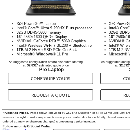
Xi® PowerGo™ Laptop
Xi® PowerG
Intel® Core™
Ultra 9 290HX Plus
processor
Intel® Cor
32GB
DDR5-5600
memory
32GB
DDR5
16"
2560x1600 QHD+ Display
16"
2560x16
NVIDIA® GeForce
RTX™ 5060
Graphics
NVIDIA® G
Intel® Wireless Wi-Fi 7 BE200 + Bluetooth 5
Intel® Wirel
1TB
M.2 NVMe SSD PCIe Gen5 x4
1TB
M.2 NV
Microsoft®
Windows® 11 Pro
Microsoft®
As suggested configuration before discounts starting
As suggested configu
at:
$2,831*
estimated quote price
at:
$2,692*
Pro Laptop
CONFIGURE YOURS
CO
REQUEST A QUOTE
RE
*Published Prices.
Prices shown (provided by way of a Quotation or a Pre-Configured List) are s
reserves the right to make any corrections to prices quoted due to availability, clerical errors or 
ordered quantity, or shipment changes) representing a price increase.
Follow us on @Xi Social Media: