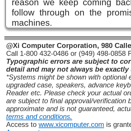
reason we keep coming back
follow through on the promi
machines.
@Xi Computer Corporation, 980 Call
Call 1-800 432-0486 or (949) 498-0858 
Typographic errors are subject to co
detail and may not always be exactly 
*Systems might be shown with optional eq
upgraded case, speakers, advance key
Reader etc. Please check your actual ord
are subject to final approval/verificatio
approximate and is not guaranteed, actu
terms and conditions.
Access to
www.xicomputer.com
is grant