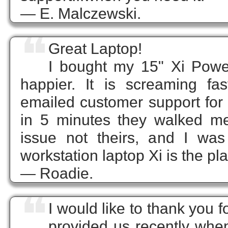
— E. Malczewski.
❝
Great Laptop!
I bought my 15" Xi Pow
happier. It is screaming f
emailed customer support for t
in 5 minutes they walked m
issue not theirs, and I wa
workstation laptop Xi is the plac
— Roadie.
❝
I would like to thank you 
provided us recently when