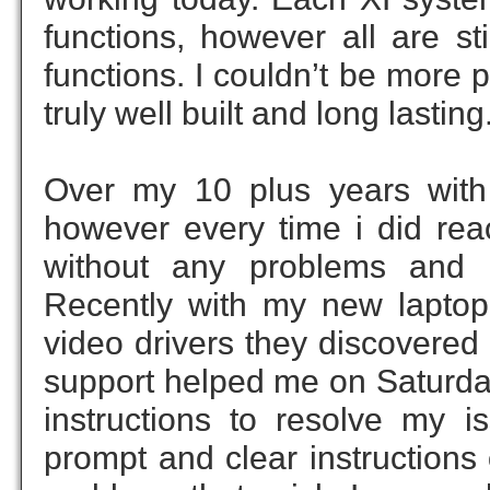
functions, however all are st
functions. I couldn’t be more
truly well built and long lasting
Over my 10 plus years with X
however every time i did re
without any problems and 
Recently with my new laptop
video drivers they discovered
support helped me on Saturda
instructions to resolve my i
prompt and clear instructions