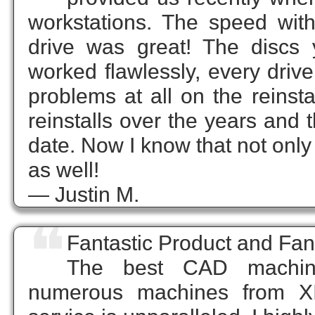
workstations. The speed wit
drive was great! The discs 
worked flawlessly, every drive
problems at all on the reinst
reinstalls over the years and
date. Now I know that not only
as well!
— Justin M.
❝
Fantastic Product and Fa
The best CAD machin
numerous machines from XI