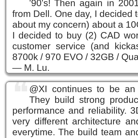
'90's! Then again in 200
from Dell. One day, I decided t
about my concern) about a 10G
I decided to buy (2) CAD wor
customer service (and kicka
8700k / 970 EVO / 32GB / Qua
— M. Lu.
❝
@XI continues to be an 
They build strong product
performance and reliability.
very different architecture 
everytime. The build team and