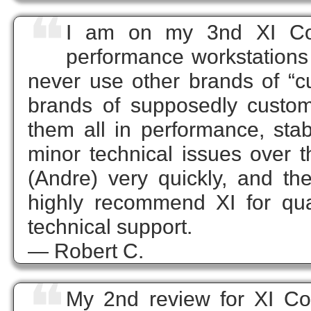
❝
I am on my 3nd XI Com
performance workstations a
never use other brands of “c
brands of supposedly custom
them all in performance, stabil
minor technical issues over 
(Andre) very quickly, and the
highly recommend XI for quali
technical support.
— Robert C.
❝
My 2nd review for XI Com