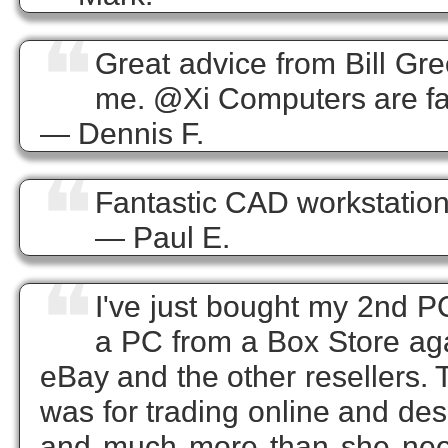
❝
Great advice from Bill Gre
me. @Xi Computers are fan
— Dennis F.
❝
Fantastic CAD workstation
— Paul E.
❝
I've just bought my 2nd P
a PC from a Box Store agai
eBay and the other resellers.
was for trading online and des
and much more than she neede