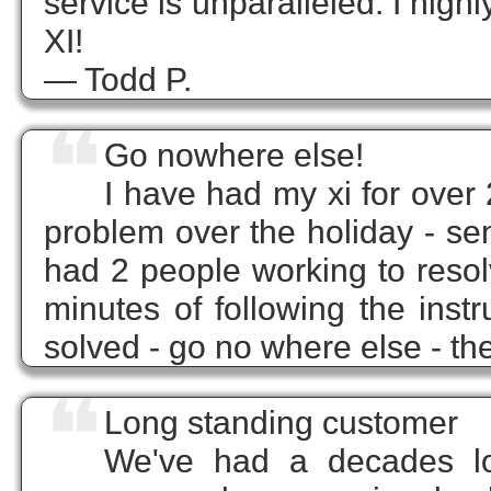
service is unparalleled. I hi
XI!
— Todd P.
❝
Go nowhere else!
I have had my xi for over
problem over the holiday - se
had 2 people working to resol
minutes of following the inst
solved - go no where else - t
❝
Long standing customer
We've had a decades lon