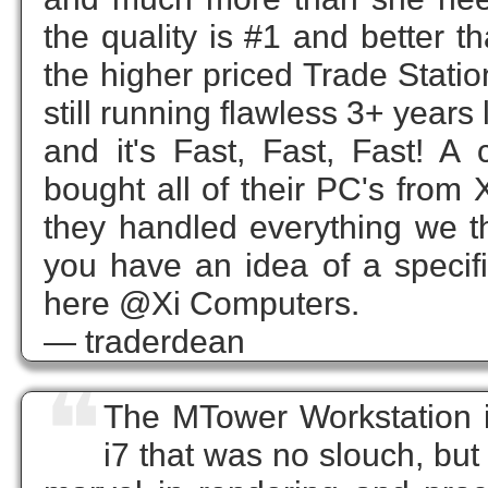
the quality is #1 and better t
the higher priced Trade Stati
still running flawless 3+ years
and it's Fast, Fast, Fast! 
bought all of their PC's fr
they handled everything we thre
you have an idea of a specifi
here @Xi Computers.
— traderdean
❝
The MTower Workstation i
i7 that was no slouch, but t