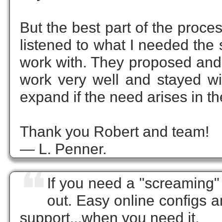
But the best part of the proc
listened to what I needed the
work with. They proposed and
work very well and stayed wi
expand if the need arises in th
Thank you Robert and team!
— L. Penner.
❝
If you need a "screaming" 
out. Easy online configs a
support...when you need it.