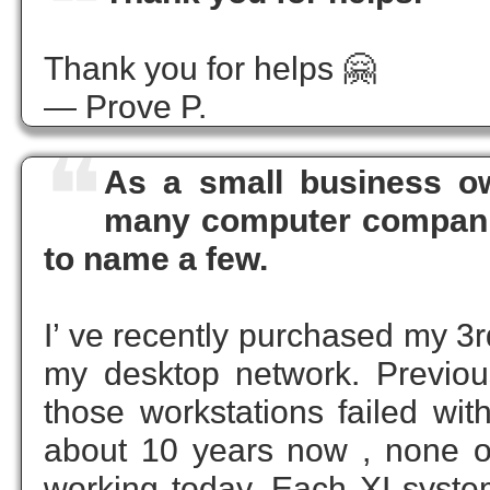
❝
Thank you for helps 🤗
— Prove P.
❝
As a small business ow
many computer companie
to name a few.
I’ ve recently purchased my 3r
my desktop network. Previous
those workstations failed wi
about 10 years now , none of 
working today. Each XI system