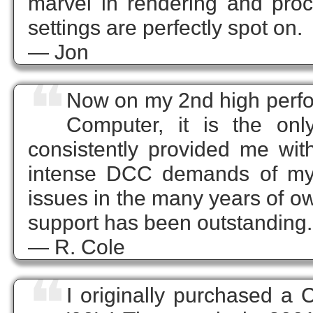
marvel in rendering and proce
settings are perfectly spot on.
— Jon
❝
Now on my 2nd high perfo
Computer, it is the on
consistently provided me wit
intense DCC demands of my 
issues in the many years of ow
support has been outstanding.
— R. Cole
❝
I originally purchased a 