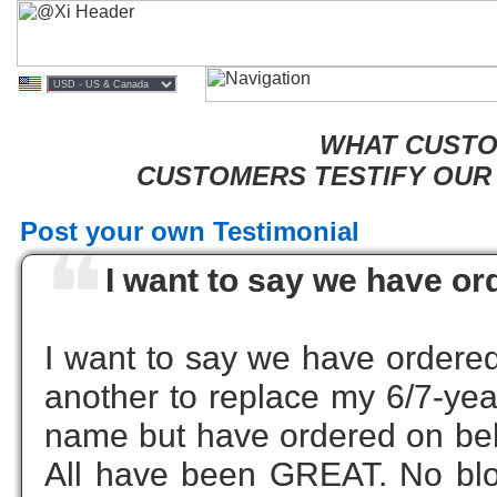
WHAT CUSTOM
CUSTOMERS TESTIFY OUR 
Post your own Testimonial
❝
I want to say we have or
I want to say we have ordered
another to replace my 6/7-yea
name but have ordered on beha
All have been GREAT. No bloa