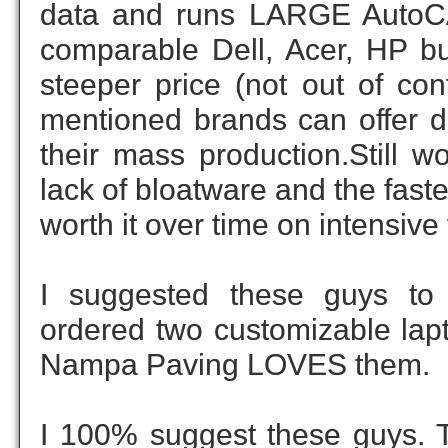
data and runs LARGE AutoCAD
comparable Dell, Acer, HP bui
steeper price (not out of con
mentioned brands can offer du
their mass production.Still w
lack of bloatware and the fast
worth it over time on intensive
I suggested these guys to 
ordered two customizable lapt
Nampa Paving LOVES them.
I 100% suggest these guys. Th