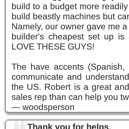
build to a budget more readil
build beastly machines but can 
Namely, our owner gave me a 
builder's cheapest set up is
LOVE THESE GUYS!
The have accents (Spanish, 
communicate and understand
the US. Robert is a great a
sales rep than can help you tw
— woodsperson
Thank you for helps.