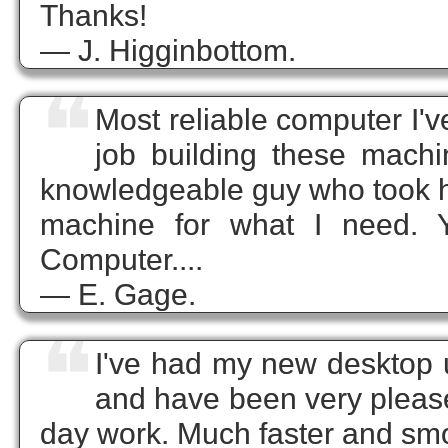
Thanks!
— J. Higginbottom.
❝
Most reliable computer I'
job building these mach
knowledgeable guy who took hi
machine for what I need. 
Computer....
— E. Gage.
❝
I've had my new desktop 
and have been very please
day work. Much faster and sm