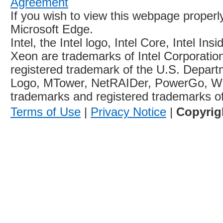
Agreement
If you wish to view this webpage proper
Microsoft Edge.
Intel, the Intel logo, Intel Core, Intel Ins
Xeon are trademarks of Intel Corporation 
registered trademark of the U.S. Depart
Logo, MTower, NetRAIDer, PowerGo, W
trademarks and registered trademarks o
Terms of Use
|
Privacy Notice
|
Copyrig