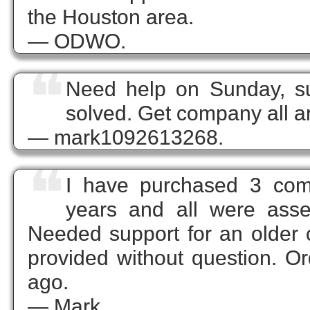
the Houston area.
— ODWO.
❝
Need help on Sunday, su
solved. Get company all a
— mark1092613268.
❝
I have purchased 3 com
years and all were asse
Needed support for an older 
provided without question. O
ago.
— Mark.