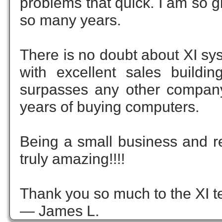
problems that quick. I am so g
so many years.
There is no doubt about XI sy
with excellent sales buildi
surpasses any other company
years of buying computers.
Being a small business and rec
truly amazing!!!!
Thank you so much to the XI te
— James L.