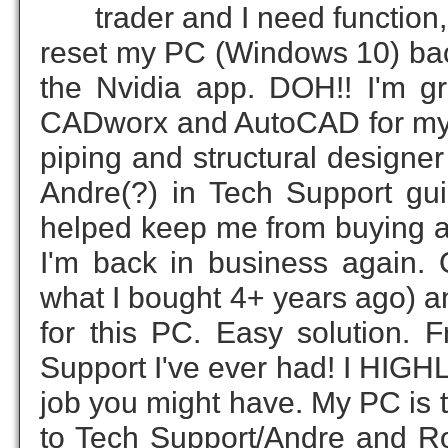
trader and I need function
reset my PC (Windows 10) back
the Nvidia app. DOH!! I'm gre
CADworx and AutoCAD for my re
piping and structural design
Andre(?) in Tech Support gu
helped keep me from buying a 
I'm back in business again. 
what I bought 4+ years ago) an
for this PC. Easy solution. 
Support I've ever had! I HIG
job you might have. My PC is 
to Tech Support/Andre and Rob