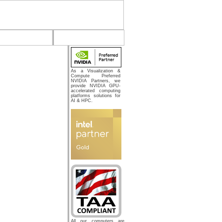
As a Visualization &
Compute Preferred
NVIDIA Partners, we
provide NVIDIA GPU-
accelerated computing
platforms solutions for
AI & HPC.
All our computers are