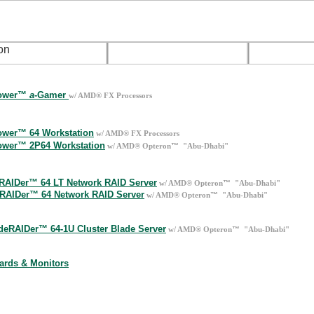
media & Gamer Desktops
Tower™
a
-Gamer
w/ AMD® FX Processors
op Workstations
wer™ 64 Workstation
w/ AMD® FX Processors
wer™ 2P64 Workstation
™
w/ AMD® Opteron
"Abu-Dhabi"
rk Servers
RAIDer™ 64 LT Network RAID Server
™
w/ AMD® Opteron
"Abu-Dhabi"
tRAIDer™ 64 Network RAID Server
™
w/ AMD® Opteron
"Abu-Dhabi"
er-Blade 1U Rack Mount
deRAIDer™ 64-1U Cluster Blade Server
™
w/ AMD® Opteron
"Abu-Dhabi"
hop
ards & Monitors