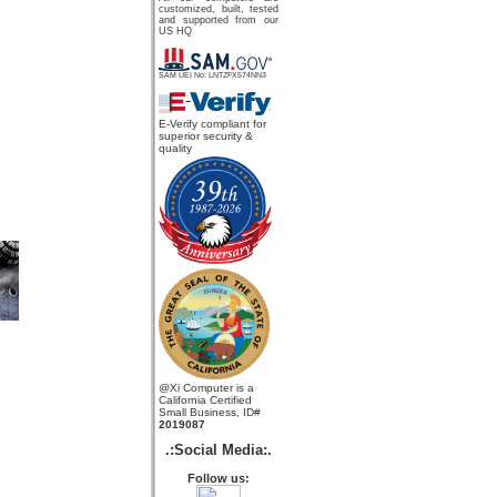
customized, built, tested
and supported from our
US HQ
SAM UEI No: LNTZFX574NN3
E-Verify compliant for
superior security &
quality
@Xi Computer is a
California Certified
Small Business, ID#
2019087
.:Social Media:.
Follow us: