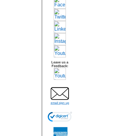
Leave us a
Feedback:
email sign up