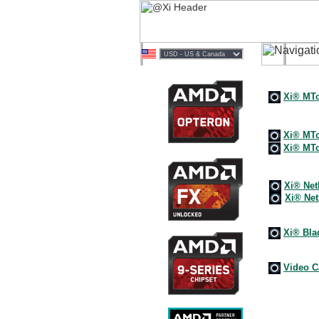
Multi
Xi® M
Deskt
Xi® MTo
Xi® MTo
Netwo
Xi® Net
Xi® Ne
Clust
Xi® Bla
@XiS
Video C