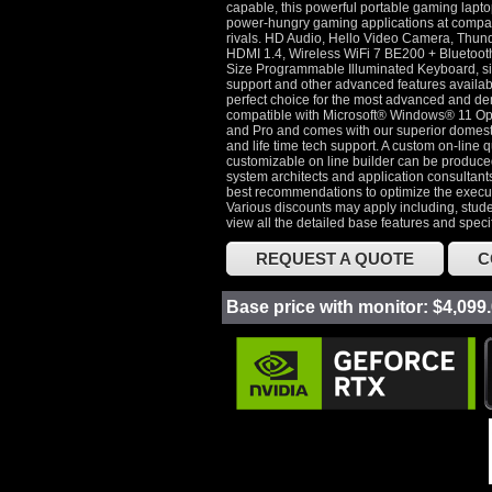
capable, this powerful portable gaming lapto
power-hungry gaming applications at compar
rivals. HD Audio, Hello Video Camera, Thun
HDMI 1.4, Wireless WiFi 7 BE200 + Bluetoot
Size Programmable Illuminated Keyboard, si
support and other advanced features availab
perfect choice for the most advanced and dem
compatible with Microsoft® Windows® 11 O
and Pro and comes with our superior domest
and life time tech support. A custom on-line q
customizable on line builder can be produc
system architects and application consultants
best recommendations to optimize the execut
Various discounts may apply including, stude
view all the detailed base features and speci
REQUEST A QUOTE
C
Base price with monitor: $4,099