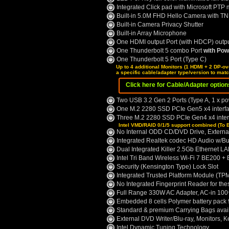
Integrated Click pad with Microsoft PTP m
Built-in 5.0M FHD Hello Camera with T
Built-in Camera Privacy Shutter
Built-in Array Microphone
One HDMI output Port (with HDCP) outp
One Thunderbolt 5 combo Port
with Pow
One Thunderbolt 5 Port (Type C)
Up to 4 additional Monitors (1 HDMI + 2 DP-ov
a specific cable/adapter type/version to mat
Click here for Cable/Adapter optio
Two USB 3.2 Gen 2 Ports (Type A, 1 x p
One M.2 2280 SSD PCIe Gen5 x4 interfac
Three M.2 2280 SSD PCIe Gen4 x4 interf
Intel VMD/RAID 0/1/5 support combined (To 
No Internal ODD CD/DVD Drive, Externa
Integrated Realtek codec HD Audio w/Bui
Dual Integrated Killer 2.5Gb Ethernet L
Intel Tri Band Wireless Wi-Fi 7 BE200 +
Security (Kensington Type) Lock Slot
Integrated Trusted Platform Module (TPM
No Integrated Fingerprint Reader for th
Full Range 330W AC Adapter, AC-in 100
Embedded 8 cells Polymer battery pac
Standard & premium Carrying Bags avai
External DVD Writer/Blu-ray, Monitors, 
Intel Dynamic Tuning Technology