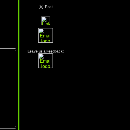
Leave us a Feedback: