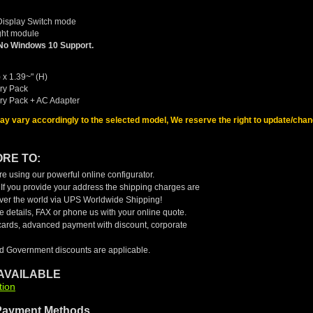
Display Switch mode
ight module
No Windows 10 Support.
 x 1.39~" (H)
ery Pack
ery Pack + AC Adapter
may vary accordingly to the selected model, We reserve the right to update/chan
RE TO:
e using our powerful online configurator.
. If you provide your address the shipping charges are
 over the world via UPS Worldwide Shipping!
 details, FAX or phone us with your online quote.
cards, advanced payment with discount, corporate
d Government discounts are applicable.
AVAILABLE
tion
Payment Methods