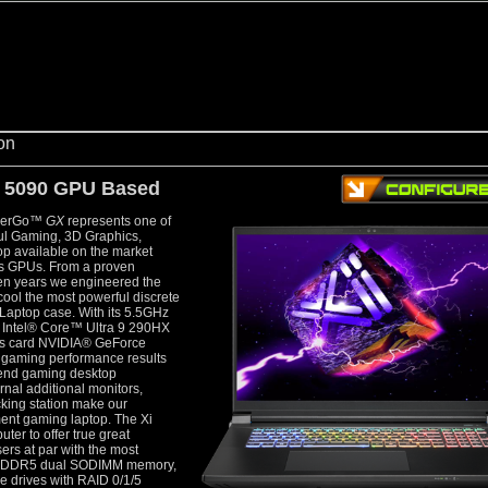
5090 GPU Based
owerGo™
GX
represents one of
ful Gaming, 3D Graphics,
op available on the market
es GPUs. From a proven
ten years we engineered the
y cool the most powerful discrete
Laptop case. With its 5.5GHz
e Intel® Core™ Ultra 9 290HX
ics card NVIDIA® GeForce
aming performance results
h-end gaming desktop
rnal additional monitors,
cking station make our
nt gaming laptop. The Xi
er to offer true great
rs at par with the most
GB DDR5 dual SODIMM memory,
e drives with RAID 0/1/5