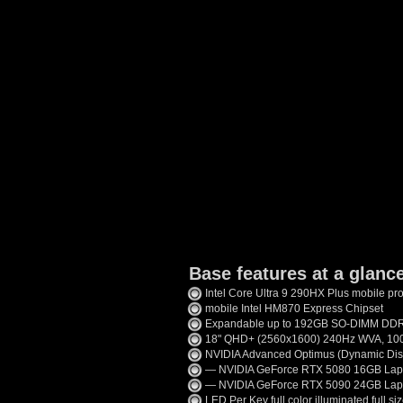
Base features at a glanc
Intel Core Ultra 9 290HX Plus mobile pr
mobile Intel HM870 Express Chipset
Expandable up to 192GB SO-DIMM D
18" QHD+ (2560x1600) 240Hz WVA, 100%
NVIDIA Advanced Optimus (Dynamic Disp
— NVIDIA GeForce RTX 5080 16GB Lap
— NVIDIA GeForce RTX 5090 24GB Lap
LED Per Key full color illuminated full s