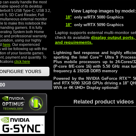
p can easily handle the most
able speed of its desktop
View Laptop images by model:
derbolt 5 USB Type-C, USB 3.2,
h® 5, SD Card Reader, Full
18"
only w/RTX 5080 Graphics
multaneous external monitor
le to make this notebook the
18"
only w/RTX 5090 Graphics
anding gamers. It is fully
perating System both Home
Laptop supports external multi-monitor se
ic and professional warranty
check its available
display output ports,
uotation, using our highly
and requirements.
ed
here
. Our experienced
 will be following up with the
Lightning fast response and highly efficie
ion of your favorite games.
sporting the Intel Core™ Ultra 9 Proces
nt, payment and quantity. To
fications
click here
Plus mobile processors up to 24-Cores/3
(P-core 8/E-core 16) with 5.50 GHz max tu
frequency & 192GB DDR5 memory
ONFIGURE YOURS
Powered by the NVIDIA GeForce RTX™ 5
and RTX 5090 32GB GPUs driving a 18" Q
.00
WVA or 4K UHD+ Display optional!
Related product videos