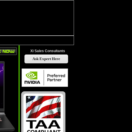
Xi Sales Consultants
Ask Expert Here