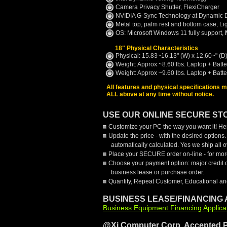
Camera Privacy Shutter, FlexiCharger
NVIDIA G-Sync Technology at Dynamic 
Metal top, palm rest and bottom case, L
OS: Microsoft Windows 11 fully support,
18" Physical Characteristics
Physical: 15.83~16.13" (W) x 12.60~" (D)
Weight: Approx ~8.60 lbs. Laptop + Batt
Weight: Approx ~9.60 lbs. Laptop + Batt
All features and physical specifications 
ALL above at any time without notice.
USE OUR ONLINE SECURE STO
Customize your PC the way you want it! Her
Update the price - with the desired options
automatically calculated. Yes we ship all
Place your SECURE order on-line - for more
Choose your payment option: major credit 
business lease or purchase order.
Quantity, Repeat Customer, Educational an
BUSINESS LEASE/FINANCING 
Business Equipment Financing Applica
@Xi Computer Corp. Accepted 