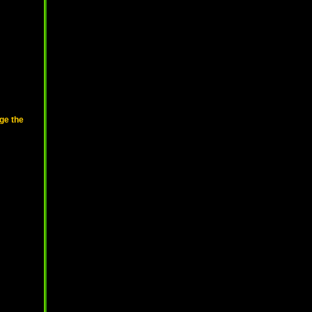
ge the