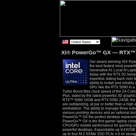
Xi® PowerGo™ GX — RTX™ 
Our award winning Xi® P
the best fastest most power
Generative AI, Local AI Lapt
today with the RTX 50 Seri
expertise dating back over 
ability to install and reliabl
GPU like the RTX 5090 in a 
Turbo Boost Max clock speed of the 24-Cor
Plus, sided by the latest powerful 3D graph
RTX™ 5080 16GB and RTX 5090 24GB, the g
are outstanding, at par or better than a hig
workstation. The ability to manage three exte
various pointing devices and an optional do
PowerGo™ GX the perfect desktop replaceme
PowerGo™ GX is the first gamer laptop comput
CPU/GPU mobile performance for gaming use
powerful desktops. Expandable up to192
up to four M.2 NVMe SSD PCIe 4.0 x4 storag