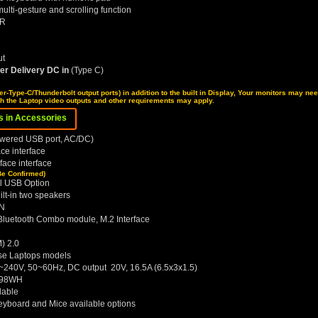
ulti-gesture and scrolling function
NR
ut
er Delivery DC in
(Type C)
er-Type-C/Thunderbolt output ports) in addition to the built in Display, Your monitors may ne
ch the Laptop video outputs and other requirements may apply.
ns in Accessories
owered USB port, AC/DC)
e interface
ace interface
Be Confirmed)
l USB Option
lt-in two speakers
AN
 Bluetooth Combo module, M.2 Interface
) 2.0
ese Laptops models
~240V, 50~60Hz, DC output 20V, 16.5A (6.5x3x1.5)
k 98WH
lable
Keyboard and Mice available options