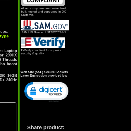
All our computers are customized,
built, tested and supported in OC
California
tups,
SAM UEI Number: LNTZFX574NN3
 type
nt Laptop
E-Verify compliant for superior
security & quality
sor 290HX
2-Threads
rbo boost
Web Site (SSL) Secure Sockets
080 16GB
Layer Encryption provided by:
HD+ 240Hz
Click to open certificate verification popu
Share product: