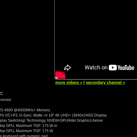
more videos »
|
secondary channel »
e:
ocessor
DR5-4800 @4000MHz+ Memory
 DCI-P3, G-Sync, Matte, or 18" 4K UHD+ (3840x2400) Display
lay Switching) Technology, NVIDIA GPU/Intel Graphics below
top GPU, Maximum TGP: 175 W or
top GPU, Maximum TGP: 175 W
ize keyboard with numeric pad