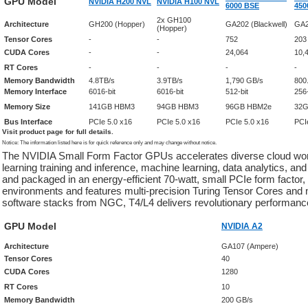
GPU Model
NVIDIA H200 NVL
NVIDIA H100 NVL
6000 BSE
450
2x GH100
Architecture
GH200 (Hopper)
GA202 (Blackwell)
GA2
(Hopper)
Tensor Cores
-
-
752
203
CUDA Cores
-
-
24,064
10,
RT Cores
-
-
-
-
Memory Bandwidth
4.8TB/s
3.9TB/s
1,790 GB/s
800
Memory Interface
6016-bit
6016-bit
512-bit
256-
Memory Size
141GB HBM3
94GB HBM3
96GB HBM2e
32
Bus Interface
PCIe 5.0 x16
PCIe 5.0 x16
PCIe 5.0 x16
PCI
Visit product page for full details.
Notice: The information listed here is for quick reference only and may change without notice.
The NVIDIA Small Form Factor GPUs accelerates diverse cloud wor
learning training and inference, machine learning, data analytics, a
and packaged in an energy-efficient 70-watt, small PCIe form factor
environments and features multi-precision Turing Tensor Cores and
software stacks from NGC, T4/L4 delivers revolutionary performance
GPU Model
NVIDIA A2
Architecture
GA107 (Ampere)
Tensor Cores
40
CUDA Cores
1280
RT Cores
10
Memory Bandwidth
200 GB/s