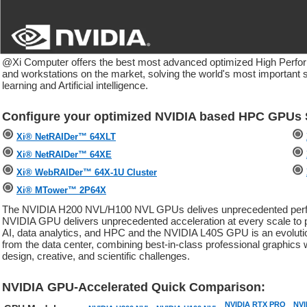
@Xi Computer offers the best most advanced optimized High Perf
and workstations on the market, solving the world's most important s
learning and Artificial intelligence.
Configure your optimized NVIDIA based HPC GPUs S
Xi® NetRAIDer™ 64XLT
Xi® NetRAIDer™ 64XE
Xi® WebRAIDer™ 64X-1U Cluster
Xi® MTower™ 2P64X
The NVIDIA H200 NVL/H100 NVL GPUs delives unprecedented performa
NVIDIA GPU delivers unprecedented acceleration at every scale to po
AI, data analytics, and HPC and the NVIDIA L40S GPU is an evolutio
from the data center, combining best-in-class professional graphics 
design, creative, and scientific challenges.
NVIDIA GPU-Accelerated Quick Comparison:
NVIDIA RTX PRO
NVI