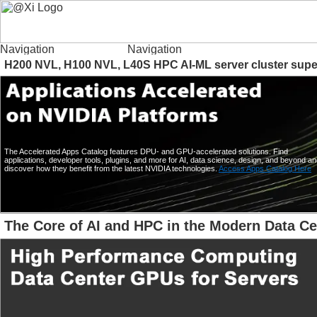
H200 NVL, H100 NVL, L40S HPC AI-ML server cluster supe
The Accelerated Apps Catalog features DPU- and GPU-accelerated solutions. Find
applications, developer tools, plugins, and more for AI, data science, design, and beyond a
discover how they benefit from the latest NVIDIA technologies.
Access Apps Catalog Here
The Core of AI and HPC in the Modern Data Ce