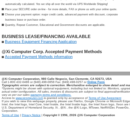
automatically calculated. Yes we ship all over the world via UPS Worldwide Shipping!
Place your SECURE order on-line - for more details, FAX or phone us with your online quote.
Choose your payment option: major credit cards, advanced payment with discount, corporate
business lease or purchase order.
Quantity, Repeat Customer, Educational and Government discounts are applicable.
BUSINESS LEASE/FINANCING AVAILABLE
Business Equipment Financing Application
@Xi Computer Corp. Accepted Payment Methods
Accepted Payment Methods information
@Xi Computer Corporation, 980 Calle Negocio, San Clemente, CA 92673, USA
Call 1-800 432-0486 or (949) 498-0858 Fax: (949) 498-0257 or
Online Form
Typographic errors are subject to correction. Merchandise enlarged to show detail and ma
*Systems might be shown with optional equipment, including but not limited to: Monitors, up
actual order configuration. All sales, invoices & discounts are subject to final approval/verifi
vary as per our sales
warranty terms and conditions.
Access to
www.xicomputer.com
is granted only by acceptance of
Terms of Use Agreement
If you wish to view this webpage properly, please use Firefox, Google Chrome or Microsoft Edge
Intel, the Intel logo, Intel Core, Intel Inside, the Intel Inside logo, the Intel Xeon logo, Xeon ar
U.S. Department of Homeland Security. Xi , @Xi , the @Xi Logo, MTower, NetRAIDer, PowerGo
Corporation.
Terms of Use
|
Privacy Notice
|
Copyright © 1996,
2026 @Xi Computer Corporation