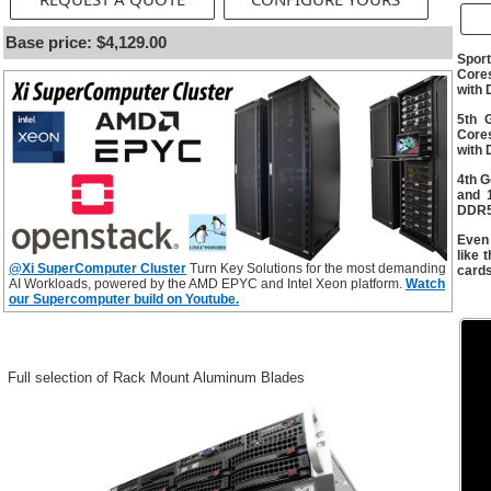
Base price: $4,129.00
Spor
Cores
with
5th 
Cores
with
4th G
and 
DDR5
Even
like
@Xi SuperComputer Cluster
Turn Key Solutions for the most demanding
card
AI Workloads, powered by the AMD EPYC and Intel Xeon platform.
Watch
our Supercomputer build on Youtube.
Full selection of Rack Mount Aluminum Blades