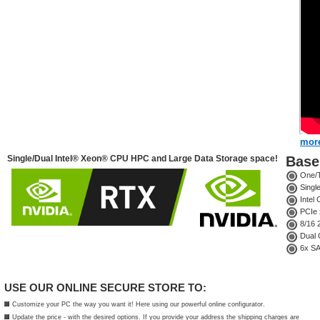
more
Single/Dual Intel® Xeon® CPU HPC and Large Data Storage space!
Base 
One/T
Singl
Intel
PCIe 
8/16 
Dual G
6x SAT
USE OUR ONLINE SECURE STORE TO:
Customize your PC the way you want it! Here using our powerful online configurator.
Update the price - with the desired options. If you provide your address the shipping charges are