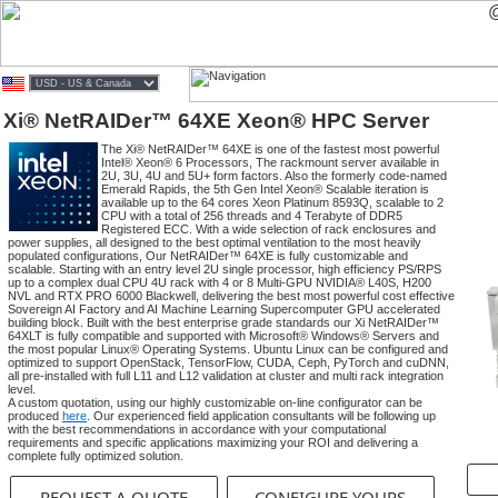
Xi® NetRAIDer™ 64XE Xeon® HPC Server
The Xi® NetRAIDer™ 64XE is one of the fastest most powerful
Intel® Xeon® 6 Processors, The rackmount server available in
2U, 3U, 4U and 5U+ form factors. Also the formerly code-named
Emerald Rapids, the 5th Gen Intel Xeon® Scalable iteration is
available up to the 64 cores Xeon Platinum 8593Q, scalable to 2
CPU with a total of 256 threads and 4 Terabyte of DDR5
Registered ECC. With a wide selection of rack enclosures and
power supplies, all designed to the best optimal ventilation to the most heavily
populated configurations, Our NetRAIDer™ 64XE is fully customizable and
scalable. Starting with an entry level 2U single processor, high efficiency PS/RPS
up to a complex dual CPU 4U rack with 4 or 8 Multi-GPU NVIDIA® L40S, H200
NVL and RTX PRO 6000 Blackwell, delivering the best most powerful cost effective
Sovereign AI Factory and AI Machine Learning Supercomputer GPU accelerated
building block. Built with the best enterprise grade standards our Xi NetRAIDer™
64XLT is fully compatible and supported with Microsoft® Windows® Servers and
the most popular Linux® Operating Systems. Ubuntu Linux can be configured and
optimized to support OpenStack, TensorFlow, CUDA, Ceph, PyTorch and cuDNN,
all pre-installed with full L11 and L12 validation at cluster and multi rack integration
level.
A custom quotation, using our highly customizable on-line configurator can be
produced
here
. Our experienced field application consultants will be following up
with the best recommendations in accordance with your computational
requirements and specific applications maximizing your ROI and delivering a
complete fully optimized solution.
REQUEST A QUOTE
CONFIGURE YOURS