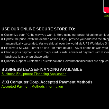
mo
USE OUR ONLINE SECURE STORE TO:
Customize your PC the way you want it! Here using our powerful online configur
Update the price - with the desired options. If you provide your address the shi
automatically calculated. Yes we ship all over the world via UPS Worldwide Sh
Place your SECURE order on-line - for more details, FAX or phone us with your 
Choose your payment option: major credit cards, advanced payment with discou
business lease or purchase order.
Quantity, Repeat Customer, Educational and Government discounts are applica
BUSINESS LEASE/FINANCING AVAILABLE
Business Equipment Financing Application
@Xi Computer Corp. Accepted Payment Methods
Accepted Payment Methods information