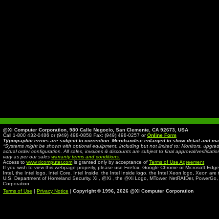
@Xi Computer Corporation, 980 Calle Negocio, San Clemente, CA 92673, USA
Call 1-800 432-0486 or (949) 498-0858 Fax: (949) 498-0257 or
Online Form
Typographic errors are subject to correction. Merchandise enlarged to show detail and ma
*Systems might be shown with optional equipment, including but not limited to: Monitors, up
actual order configuration. All sales, invoices & discounts are subject to final approval/verifi
vary as per our sales
warranty terms and conditions.
Access to
www.xicomputer.com
is granted only by acceptance of
Terms of Use Agreement
If you wish to view this webpage properly, please use Firefox, Google Chrome or Microsoft Edge
Intel, the Intel logo, Intel Core, Intel Inside, the Intel Inside logo, the Intel Xeon logo, Xeon ar
U.S. Department of Homeland Security. Xi , @Xi , the @Xi Logo, MTower, NetRAIDer, PowerGo
Corporation.
Terms of Use
|
Privacy Notice
|
Copyright © 1996,
2026 @Xi Computer Corporation