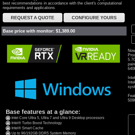
best recommendations in accordance with the client's computational
requirements and applications.
REQUEST A QUOTE
CONFIGURE YOURS
Base price with monitor: $1,389.00
Now
Proc
5.7
pai
640
Inte
Int
sys
Fea
509
Base features at a glance:
Intel Core Ultra 5, Ultra 7 and Ultra 9 Desktop processors
Intel® Turbo Boost Technology
Intel® Smart Cache
Up to 96/192GB DDR5 System Memory