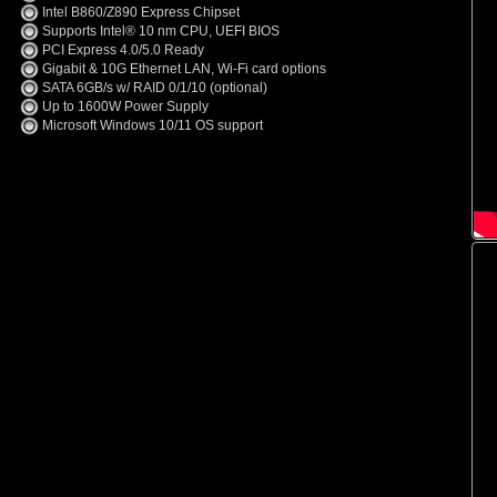
Intel B860/Z890 Express Chipset
Supports Intel® 10 nm CPU, UEFI BIOS
PCI Express 4.0/5.0 Ready
Gigabit & 10G Ethernet LAN, Wi-Fi card options
SATA 6GB/s w/ RAID 0/1/10 (optional)
Up to 1600W Power Supply
Microsoft Windows 10/11 OS support