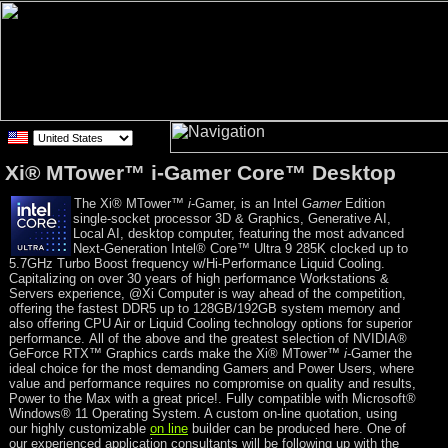
Xi® MTower™ i-Gamer Core™ Desktop
The Xi® MTower™
i
-Gamer, is an Intel
Gamer
Edition
single-socket processor 3D & Graphics, Generative AI,
Local AI, desktop computer, featuring the most advanced
Next-Generation Intel® Core™ Ultra 9 285K clocked up to
5.7GHz Turbo Boost frequency w/Hi-Performance Liquid Cooling.
Capitalizing on over 30 years of high performance Workstations &
Servers experience, @Xi Computer is way ahead of the competition,
offering the fastest DDR5 up to 128GB/192GB system memory and
also offering CPU Air or Liquid Cooling technology options for superior
performance. All of the above and the greatest selection of NVIDIA®
GeForce RTX™ Graphics cards make the Xi® MTower™
i
-Gamer the
ideal choice for the most demanding Gamers and Power Users, where
value and performance requires no compromise on quality and results,
Power to the Max with a great price!. Fully compatible with Microsoft®
Windows® 11 Operating System. A custom on-line quotation, using
our highly customizable
on line
builder can be produced here. One of
our experienced application consultants will be following up with the