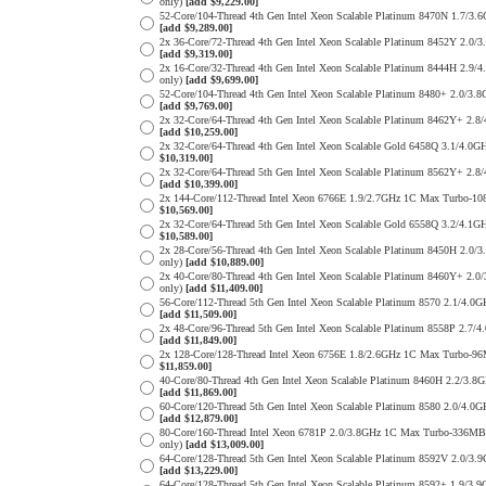
only)
[add $9,229.00]
52-Core/104-Thread 4th Gen Intel Xeon Scalable Platinum 8470N 1.
[add $9,289.00]
2x 36-Core/72-Thread 4th Gen Intel Xeon Scalable Platinum 8452Y 
[add $9,319.00]
2x 16-Core/32-Thread 4th Gen Intel Xeon Scalable Platinum 8444H 
only)
[add $9,699.00]
52-Core/104-Thread 4th Gen Intel Xeon Scalable Platinum 8480+ 2.
[add $9,769.00]
2x 32-Core/64-Thread 4th Gen Intel Xeon Scalable Platinum 8462Y+
[add $10,259.00]
2x 32-Core/64-Thread 4th Gen Intel Xeon Scalable Gold 6458Q 3.1/
$10,319.00]
2x 32-Core/64-Thread 5th Gen Intel Xeon Scalable Platinum 8562Y+
[add $10,399.00]
2x 144-Core/112-Thread Intel Xeon 6766E 1.9/2.7GHz 1C Max Turbo
$10,569.00]
2x 32-Core/64-Thread 5th Gen Intel Xeon Scalable Gold 6558Q 3.2/
$10,589.00]
2x 28-Core/56-Thread 4th Gen Intel Xeon Scalable Platinum 8450H 
only)
[add $10,889.00]
2x 40-Core/80-Thread 4th Gen Intel Xeon Scalable Platinum 8460Y+
only)
[add $11,409.00]
56-Core/112-Thread 5th Gen Intel Xeon Scalable Platinum 8570 2.1
[add $11,509.00]
2x 48-Core/96-Thread 5th Gen Intel Xeon Scalable Platinum 8558P 
[add $11,849.00]
2x 128-Core/128-Thread Intel Xeon 6756E 1.8/2.6GHz 1C Max Turbo
$11,859.00]
40-Core/80-Thread 4th Gen Intel Xeon Scalable Platinum 8460H 2.2
[add $11,869.00]
60-Core/120-Thread 5th Gen Intel Xeon Scalable Platinum 8580 2.0
[add $12,879.00]
80-Core/160-Thread Intel Xeon 6781P 2.0/3.8GHz 1C Max Turbo-336
only)
[add $13,009.00]
64-Core/128-Thread 5th Gen Intel Xeon Scalable Platinum 8592V 2.
[add $13,229.00]
64-Core/128-Thread 5th Gen Intel Xeon Scalable Platinum 8592+ 1.