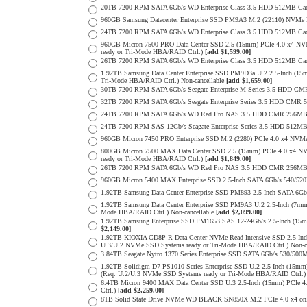
20TB 7200 RPM SATA 6Gb/s WD Enterprise Class 3.5 HDD 512MB Cac
960GB Samsung Datacenter Enterprise SSD PM9A3 M.2 (22110) NVMe 
24TB 7200 RPM SATA 6Gb/s WD Enterprise Class 3.5 HDD 512MB Cac
960GB Micron 7500 PRO Data Center SSD 2.5 (15mm) PCIe 4.0 x4 N
ready or Tri-Mode HBA/RAID Ctrl.)
[add $1,599.00]
26TB 7200 RPM SATA 6Gb/s WD Enterprise Class 3.5 HDD 512MB Cac
1.92TB Samsung Data Center Enterprise SSD PM9D3a U.2 2.5-Inch (
Tri-Mode HBA/RAID Ctrl.) Non-cancellable
[add $1,659.00]
30TB 7200 RPM SATA 6Gb/s Seagate Enterprise M Series 3.5 HDD CM
32TB 7200 RPM SATA 6Gb/s Seagate Enterprise Series 3.5 HDD CMR 
24TB 7200 RPM SATA 6Gb/s WD Red Pro NAS 3.5 HDD CMR 256MB 
24TB 7200 RPM SAS 12Gb/s Seagate Enterprise Series 3.5 HDD 512MB C
960GB Micron 7450 PRO Enterprise SSD M.2 (2280) PCIe 4.0 x4 N
800GB Micron 7500 MAX Data Center SSD 2.5 (15mm) PCIe 4.0 x4 N
ready or Tri-Mode HBA/RAID Ctrl.)
[add $1,849.00]
26TB 7200 RPM SATA 6Gb/s WD Red Pro NAS 3.5 HDD CMR 256MB 
960GB Micron 5400 MAX Enterprise SSD 2.5-Inch SATA 6Gb/s 540/
1.92TB Samsung Data Center Enterprise SSD PM893 2.5-Inch SATA 6Gb
1.92TB Samsung Data Center Enterprise SSD PM9A3 U.2 2.5-Inch (7
Mode HBA/RAID Ctrl.) Non-cancellable
[add $2,099.00]
1.92TB Samsung Enterprise SSD PM1653 SAS 12-24Gb/s 2.5-Inch (15m
$2,149.00]
1.92TB KIOXIA CD8P-R Data Center NVMe Read Intensive SSD 2.5-Inc
U.3/U.2 NVMe SSD Systems ready or Tri-Mode HBA/RAID Ctrl.) Non-c
3.84TB Seagate Nytro 1370 Series Enterprise SSD SATA 6Gb/s 530/5
1.92TB Solidigm D7-PS1010 Series Enterprise SSD U.2 2.5-Inch (15
(Req. U.2/U.3 NVMe SSD Systems ready or Tri-Mode HBA/RAID Ctrl.
6.4TB Micron 9400 MAX Data Center SSD U.3 2.5-Inch (15mm) PCIe
Ctrl.)
[add $2,259.00]
8TB Solid State Drive NVMe WD BLACK SN850X M.2 PCIe 4.0 x4 only 