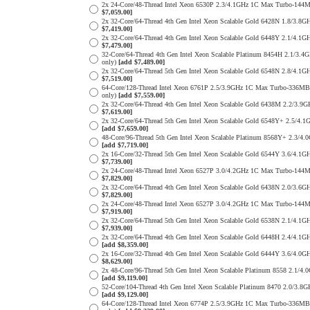
2x 24-Core/48-Thread Intel Xeon 6530P 2.3/4.1GHz 1C Max Turbo-1
$7,059.00]
2x 32-Core/64-Thread 4th Gen Intel Xeon Scalable Gold 6428N 1.8/
$7,419.00]
2x 32-Core/64-Thread 4th Gen Intel Xeon Scalable Gold 6448Y 2.1/
$7,479.00]
32-Core/64-Thread 4th Gen Intel Xeon Scalable Platinum 8454H 2.1
only)
[add $7,489.00]
2x 32-Core/64-Thread 5th Gen Intel Xeon Scalable Gold 6548N 2.8/
$7,519.00]
64-Core/128-Thread Intel Xeon 6761P 2.5/3.9GHz 1C Max Turbo-336
only)
[add $7,559.00]
2x 32-Core/64-Thread 4th Gen Intel Xeon Scalable Gold 6438M 2.2/
$7,619.00]
2x 32-Core/64-Thread 5th Gen Intel Xeon Scalable Gold 6548Y+ 2.5
[add $7,659.00]
48-Core/96-Thread 5th Gen Intel Xeon Scalable Platinum 8568Y+ 2.
[add $7,719.00]
2x 16-Core/32-Thread 5th Gen Intel Xeon Scalable Gold 6544Y 3.6/
$7,739.00]
2x 24-Core/48-Thread Intel Xeon 6527P 3.0/4.2GHz 1C Max Turbo-1
$7,829.00]
2x 32-Core/64-Thread 4th Gen Intel Xeon Scalable Gold 6438N 2.0/
$7,829.00]
2x 24-Core/48-Thread Intel Xeon 6527P 3.0/4.2GHz 1C Max Turbo-1
$7,919.00]
2x 32-Core/64-Thread 5th Gen Intel Xeon Scalable Gold 6538N 2.1/
$7,939.00]
2x 32-Core/64-Thread 4th Gen Intel Xeon Scalable Gold 6448H 2.4/
[add $8,359.00]
2x 16-Core/32-Thread 4th Gen Intel Xeon Scalable Gold 6444Y 3.6/
$8,629.00]
2x 48-Core/96-Thread 5th Gen Intel Xeon Scalable Platinum 8558 2
[add $9,119.00]
52-Core/104-Thread 4th Gen Intel Xeon Scalable Platinum 8470 2.0
[add $9,129.00]
64-Core/128-Thread Intel Xeon 6774P 2.5/3.9GHz 1C Max Turbo-336