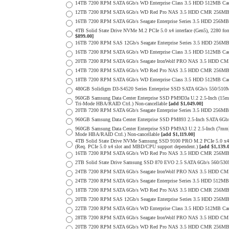
14TB 7200 RPM SATA 6Gb/s WD Enterprise Class 3.5 HDD 512MB Cac
12TB 7200 RPM SATA 6Gb/s WD Red Pro NAS 3.5 HDD CMR 256MB 
16TB 7200 RPM SATA 6Gb/s Seagate Enterprise Series 3.5 HDD 256MB C
4TB Solid State Drive NVMe M.2 PCIe 5.0 x4 interface (Gen5), 2280 form
$899.00]
16TB 7200 RPM SAS 12Gb/s Seagate Enterprise Series 3.5 HDD 256MB C
16TB 7200 RPM SATA 6Gb/s WD Enterprise Class 3.5 HDD 512MB Cac
20TB 7200 RPM SATA 6Gb/s Seagate IronWolf PRO NAS 3.5 HDD CM
14TB 7200 RPM SATA 6Gb/s WD Red Pro NAS 3.5 HDD CMR 256MB 
18TB 7200 RPM SATA 6Gb/s WD Enterprise Class 3.5 HDD 512MB Cac
480GB Solidigm D3-S4520 Series Enterprise SSD SATA 6Gb/s 550/5
960GB Samsung Data Center Enterprise SSD PM9D3a U.2 2.5-Inch (
Tri-Mode HBA/RAID Ctrl.) Non-cancellable
[add $1,049.00]
20TB 7200 RPM SATA 6Gb/s Seagate Enterprise Series 3.5 HDD 256MB
960GB Samsung Data Center Enterprise SSD PM893 2.5-Inch SATA 6Gb/
960GB Samsung Data Center Enterprise SSD PM9A3 U.2 2.5-Inch (7m
Mode HBA/RAID Ctrl.) Non-cancellable
[add $1,119.00]
4TB Solid State Drive NVMe Samsung SSD 9100 PRO M.2 PCIe 5.0 x4 on
(Req. PCIe 5.0 x4 slot and MBD/CPU support dependent.)
[add $1,139.
16TB 7200 RPM SATA 6Gb/s WD Red Pro NAS 3.5 HDD CMR 256MB 
2TB Solid State Drive Samsung SSD 870 EVO 2.5 SATA 6Gb/s 560/53
24TB 7200 RPM SATA 6Gb/s Seagate IronWolf PRO NAS 3.5 HDD CM
24TB 7200 RPM SATA 6Gb/s Seagate Enterprise Series 3.5 HDD 512MB
18TB 7200 RPM SATA 6Gb/s WD Red Pro NAS 3.5 HDD CMR 256MB 
20TB 7200 RPM SAS 12Gb/s Seagate Enterprise Series 3.5 HDD 256MB C
22TB 7200 RPM SATA 6Gb/s WD Enterprise Class 3.5 HDD 512MB Cac
28TB 7200 RPM SATA 6Gb/s Seagate IronWolf PRO NAS 3.5 HDD CM
20TB 7200 RPM SATA 6Gb/s WD Red Pro NAS 3.5 HDD CMR 256MB 