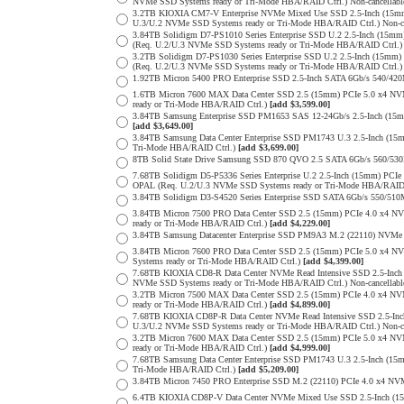
NVMe SSD Systems ready or Tri-Mode HBA/RAID Ctrl.) Non-cancellab
3.2TB KIOXIA CM7-V Enterprise NVMe Mixed Use SSD 2.5-Inch (15mm
U.3/U.2 NVMe SSD Systems ready or Tri-Mode HBA/RAID Ctrl.) Non-c
3.84TB Solidigm D7-PS1010 Series Enterprise SSD U.2 2.5-Inch (15
(Req. U.2/U.3 NVMe SSD Systems ready or Tri-Mode HBA/RAID Ctrl.
3.2TB Solidigm D7-PS1030 Series Enterprise SSD U.2 2.5-Inch (15
(Req. U.2/U.3 NVMe SSD Systems ready or Tri-Mode HBA/RAID Ctrl.
1.92TB Micron 5400 PRO Enterprise SSD 2.5-Inch SATA 6Gb/s 540/4
1.6TB Micron 7600 MAX Data Center SSD 2.5 (15mm) PCIe 5.0 x4 
ready or Tri-Mode HBA/RAID Ctrl.)
[add $3,599.00]
3.84TB Samsung Enterprise SSD PM1653 SAS 12-24Gb/s 2.5-Inch (15mm
[add $3,649.00]
3.84TB Samsung Data Center Enterprise SSD PM1743 U.3 2.5-Inch (
Tri-Mode HBA/RAID Ctrl.)
[add $3,699.00]
8TB Solid State Drive Samsung SSD 870 QVO 2.5 SATA 6Gb/s 560/53
7.68TB Solidigm D5-P5336 Series Enterprise U.2 2.5-Inch (15mm) P
OPAL (Req. U.2/U.3 NVMe SSD Systems ready or Tri-Mode HBA/RAID
3.84TB Solidigm D3-S4520 Series Enterprise SSD SATA 6Gb/s 550/5
3.84TB Micron 7500 PRO Data Center SSD 2.5 (15mm) PCIe 4.0 x4 N
ready or Tri-Mode HBA/RAID Ctrl.)
[add $4,229.00]
3.84TB Samsung Datacenter Enterprise SSD PM9A3 M.2 (22110) NVMe 
3.84TB Micron 7600 PRO Data Center SSD 2.5 (15mm) PCIe 5.0 x4 
Systems ready or Tri-Mode HBA/RAID Ctrl.)
[add $4,399.00]
7.68TB KIOXIA CD8-R Data Center NVMe Read Intensive SSD 2.5-Inch
NVMe SSD Systems ready or Tri-Mode HBA/RAID Ctrl.) Non-cancellab
3.2TB Micron 7500 MAX Data Center SSD 2.5 (15mm) PCIe 4.0 x4 N
ready or Tri-Mode HBA/RAID Ctrl.)
[add $4,899.00]
7.68TB KIOXIA CD8P-R Data Center NVMe Read Intensive SSD 2.5-Inc
U.3/U.2 NVMe SSD Systems ready or Tri-Mode HBA/RAID Ctrl.) Non-c
3.2TB Micron 7600 MAX Data Center SSD 2.5 (15mm) PCIe 5.0 x4 
ready or Tri-Mode HBA/RAID Ctrl.)
[add $4,999.00]
7.68TB Samsung Data Center Enterprise SSD PM1743 U.3 2.5-Inch (
Tri-Mode HBA/RAID Ctrl.)
[add $5,209.00]
3.84TB Micron 7450 PRO Enterprise SSD M.2 (22110) PCIe 4.0 x4 N
6.4TB KIOXIA CD8P-V Data Center NVMe Mixed Use SSD 2.5-Inch (15