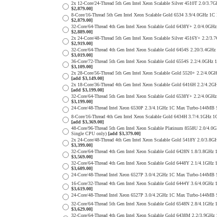
2x 12-Core/24-Thread 5th Gen Intel Xeon Scalable Silver 4510T 2.
$2,879.00]
8-Core/16-Thread 5th Gen Intel Xeon Scalable Gold 6534 3.9/4.0GH
$2,879.00]
32-Core/64-Thread 4th Gen Intel Xeon Scalable Gold 6438Y+ 2.0/4
$2,889.00]
2x 24-Core/48-Thread 5th Gen Intel Xeon Scalable Silver 4516Y+ 2
$2,919.00]
32-Core/64-Thread 4th Gen Intel Xeon Scalable Gold 6454S 2.20/3.
$3,019.00]
36-Core/72-Thread 5th Gen Intel Xeon Scalable Gold 6554S 2.2/4.0
$3,109.00]
2x 28-Core/56-Thread 5th Gen Intel Xeon Scalable Gold 5520+ 2.2/
[add $3,149.00]
2x 18-Core/36-Thread 4th Gen Intel Xeon Scalable Gold 6416H 2.2/
[add $3,199.00]
32-Core/64-Thread 5th Gen Intel Xeon Scalable Gold 6538Y+ 2.2/4
$3,199.00]
24-Core/48-Thread Intel Xeon 6530P 2.3/4.1GHz 1C Max Turbo-144M
8-Core/16-Thread 4th Gen Intel Xeon Scalable Gold 6434H 3.7/4.1G
[add $3,369.00]
48-Core/96-Thread 5th Gen Intel Xeon Scalable Platinum 8558U 2.0
Single CPU only)
[add $3,379.00]
2x 24-Core/48-Thread 4th Gen Intel Xeon Scalable Gold 5418Y 2.0/
$3,399.00]
32-Core/64-Thread 4th Gen Intel Xeon Scalable Gold 6428N 1.8/3.8
$3,569.00]
32-Core/64-Thread 4th Gen Intel Xeon Scalable Gold 6448Y 2.1/4.1
$3,609.00]
24-Core/48-Thread Intel Xeon 6527P 3.0/4.2GHz 1C Max Turbo-144M
16-Core/32-Thread 4th Gen Intel Xeon Scalable Gold 6444Y 3.6/4.0
$3,619.00]
24-Core/48-Thread Intel Xeon 6527P 3.0/4.2GHz 1C Max Turbo-144M
32-Core/64-Thread 5th Gen Intel Xeon Scalable Gold 6548N 2.8/4.1
$3,629.00]
32-Core/64-Thread 4th Gen Intel Xeon Scalable Gold 6438M 2.2/3.