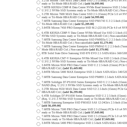
3.2TB Micron 7500 MAX Data Center SSD 2.5 (15mm) PCIe 4.0 x4 N
ready or Tri-Mode HBA/RAID Ctrl.)
[add $4,899.00]
7.68TB KIOXIA CD8P-R Data Center NVMe Read Intensive SSD 2.5-Inc
U.3/U.2 NVMe SSD Systems ready or Tri-Mode HBA/RAID Ctrl.) Non-c
3.2TB Micron 7600 MAX Data Center SSD 2.5 (15mm) PCIe 5.0 x4 
ready or Tri-Mode HBA/RAID Ctrl.)
[add $4,999.00]
7.68TB Samsung Data Center Enterprise SSD PM1743 U.3 2.5-Inch (
Tri-Mode HBA/RAID Ctrl.)
[add $5,209.00]
3.84TB Micron 7450 PRO Enterprise SSD M.2 (22110) PCIe 4.0 x4 N
6.4TB KIOXIA CD8P-V Data Center NVMe Mixed Use SSD 2.5-Inch (15
NVMe SSD Systems ready or Tri-Mode HBA/RAID Ctrl.) Non-cancellab
7.68TB Samsung Data Center Enterprise SSD PM9D3a U.2 2.5-Inch (
Tri-Mode HBA/RAID Ctrl.) Non-cancellable
[add $5,279.00]
7.68TB Samsung Data Center Enterprise SSD PM9A3 U.2 2.5-Inch (7
Mode HBA/RAID Ctrl.) Non-cancellable
[add $5,379.00]
8TB Solid State Drive Samsung SSD 870 EVO 2.5 SATA 6Gb/s 560/53
6.4TB KIOXIA CM7-V Enterprise NVMe Mixed Use SSD 2.5-Inch (15mm
U.3/U.2 NVMe SSD Systems ready or Tri-Mode HBA/RAID Ctrl.) Non-c
3.84TB Micron 9550 PRO Data Center SSD U.2 2.5-Inch (15mm) PCIe 
HBA/RAID Ctrl.)
[add $5,449.00]
3.84TB Micron 5400 MAX Enterprise SSD 2.5-Inch SATA 6Gb/s 540
7.68TB Samsung Data Center Enterprise SSD PM893 2.5-Inch SATA 6Gb
7.68TB Solidigm D7-PS1010 Series Enterprise SSD U.2 2.5-Inch (15m
NAND (Req. U.2/U.3 NVMe SSD Systems ready or Tri-Mode HBA/RAID
3.2TB Micron 9550 MAX Data Center SSD U2 2.5-Inch (15mm) PCIe G
HBA/RAID Ctrl.)
[add $6,299.00]
6.4TB Solidigm D7-PS1030 Series Enterprise SSD U.2 2.5-Inch (15
(Req. U.2/U.3 NVMe SSD Systems ready or Tri-Mode HBA/RAID Ctrl.
7.68TB Samsung Enterprise SSD PM1653 SAS 12-24Gb/s 2.5-Inch (15mm
[add $6,499.00]
7.68TB Micron 7500 PRO Data Center SSD 2.5 (15mm) PCIe 4.0 x4 N
ready or Tri-Mode HBA/RAID Ctrl.)
[add $7,049.00]
7.68TB Micron 7600 PRO Data Center SSD 2.5 (15mm) PCIe 5.0 x4 
Systems ready or Tri-Mode HBA/RAID Ctrl.)
[add $7,049.00]
3.84TB Micron 5400 PRO Enterprise SSD 2.5-Inch SATA 6Gb/s 540/4