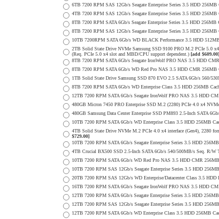
6TB 7200 RPM SAS 12Gb/s Seagate Enterprise Series 3.5 HDD 256MB Cac
4TB 7200 RPM SAS 12Gb/s Seagate Enterprise Series 3.5 HDD 256MB Cac
8TB 7200 RPM SATA 6Gb/s Seagate Enterprise Series 3.5 HDD 256MB Ca
8TB 7200 RPM SAS 12Gb/s Seagate Enterprise Series 3.5 HDD 256MB Cac
10TB 7200RPM SATA 6Gb/s WD BLACK Performance 3.5 HDD 512MB 
2TB Solid State Drive NVMe Samsung SSD 9100 PRO M.2 PCIe 5.0 x4 on
(Req. PCIe 5.0 x4 slot and MBD/CPU support dependent.)
[add $609.00
8TB 7200 RPM SATA 6Gb/s Seagate IronWolf PRO NAS 3.5 HDD CMR
8TB 7200 RPM SATA 6Gb/s WD Red Pro NAS 3.5 HDD CMR 256MB C
1TB Solid State Drive Samsung SSD 870 EVO 2.5 SATA 6Gb/s 560/53
8TB 7200 RPM SATA 6Gb/s WD Enterprise Class 3.5 HDD 256MB Cach
12TB 7200 RPM SATA 6Gb/s Seagate IronWolf PRO NAS 3.5 HDD CM
480GB Micron 7450 PRO Enterprise SSD M.2 (2280) PCIe 4.0 x4 NV
480GB Samsung Data Center Enterprise SSD PM893 2.5-Inch SATA 6Gb/
10TB 7200 RPM SATA 6Gb/s WD Enterprise Class 3.5 HDD 256MB Cac
4TB Solid State Drive NVMe M.2 PCIe 4.0 x4 interface (Gen4), 2280 form
$729.00]
10TB 7200 RPM SATA 6Gb/s Seagate Enterprise Series 3.5 HDD 256MB
4TB Crucial BX500 SSD 2.5-Inch SATA 6Gb/s 540/500MB/s Seq. R/W
10TB 7200 RPM SATA 6Gb/s WD Red Pro NAS 3.5 HDD CMR 256MB 
10TB 7200 RPM SAS 12Gb/s Seagate Enterprise Series 3.5 HDD 256MB C
20TB 7200 RPM SAS 12Gb/s WD Enterprise/Datacenter Class 3.5 HDD E
16TB 7200 RPM SATA 6Gb/s Seagate IronWolf PRO NAS 3.5 HDD CM
12TB 7200 RPM SATA 6Gb/s Seagate Enterprise Series 3.5 HDD 256MB
12TB 7200 RPM SAS 12Gb/s Seagate Enterprise Series 3.5 HDD 256MB C
12TB 7200 RPM SATA 6Gb/s WD Enterprise Class 3.5 HDD 256MB Cac