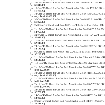
32-Core/64-Thread 4th Gen Intel Xeon Scalable Gold 6430 2.1/3.4G
$1,809.00]
16-Core/32-Thread 5th Gen Intel Xeon Scalable Silver 4514Y 2.0/3
$1,819.00]
32-Core/64-Thread 4th Gen Intel Xeon Scalable Gold 6414U 2.0/3.
only)
[add $1,829.00]
32-Core/64-Thread 5th Gen Intel Xeon Scalable Gold 6530 2.1/4.0G
$1,869.00]
2x 8-Core/16-Thread Intel Xeon 6507P 3.5/4.3GHz 1C Max Turbo-48
2x 16-Core/32-Thread 4th Gen Intel Xeon Scalable Gold 5416S 2.0/
$2,069.00]
2x 8-Core/16-Thread 4th Gen Intel Xeon Scalable Gold 5415+ 2.9/4
$2,089.00]
2x 8-Core/16-Thread 5th Gen Intel Xeon Scalable Gold 5515+ 3.2/4
$2,099.00]
24-Core/48-Thread 4th Gen Intel Xeon Scalable Gold 6418H 2.1/4.0
$2,199.00]
96-Core/96-Thread Intel Xeon 6731E 2.2/3.1GHz 1C Max Turbo-96MB 
$2,219.00]
2x 12-Core/24-Thread 5th Gen Intel Xeon Scalable Silver 4510 2.4
$2,509.00]
112-Core/112-Thread Intel Xeon 6746E 2.0/2.7GHz 1C Max Turbo-96
2x 16-Core/32-Thread 4th Gen Intel Xeon Scalable Gold 6426Y 2.5/
[add $2,569.00]
32-Core/64-Thread 4th Gen Intel Xeon Scalable Gold 6421N 1.8/3.
only)
[add $2,579.00]
2x 20-Core/40-Thread 4th Gen Intel Xeon Scalable Silver 4416+ 2.0
[add $2,639.00]
2x 16-Core/32-Thread 5th Gen Intel Xeon Scalable Gold 6526Y 2.8/
[add $2,649.00]
24-Core/48-Thread 4th Gen Intel Xeon Scalable Gold 6442Y 2.60/4.
$2,729.00]
24-Core/48-Thread 5th Gen Intel Xeon Scalable Gold 6542Y 2.9/4.1
$2,819.00]
8-Core/16-Thread 4th Gen Intel Xeon Scalable Gold 6434 3.7/4.1GH
$2,869.00]