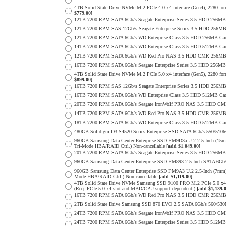
4TB Solid State Drive NVMe M.2 PCIe 4.0 x4 interface (Gen4), 2280 form
$779.00]
12TB 7200 RPM SATA 6Gb/s Seagate Enterprise Series 3.5 HDD 256MB
12TB 7200 RPM SAS 12Gb/s Seagate Enterprise Series 3.5 HDD 256MB C
12TB 7200 RPM SATA 6Gb/s WD Enterprise Class 3.5 HDD 256MB Cac
14TB 7200 RPM SATA 6Gb/s WD Enterprise Class 3.5 HDD 512MB Cac
12TB 7200 RPM SATA 6Gb/s WD Red Pro NAS 3.5 HDD CMR 256MB 
16TB 7200 RPM SATA 6Gb/s Seagate Enterprise Series 3.5 HDD 256MB C
4TB Solid State Drive NVMe M.2 PCIe 5.0 x4 interface (Gen5), 2280 form
$899.00]
16TB 7200 RPM SAS 12Gb/s Seagate Enterprise Series 3.5 HDD 256MB C
16TB 7200 RPM SATA 6Gb/s WD Enterprise Class 3.5 HDD 512MB Cac
20TB 7200 RPM SATA 6Gb/s Seagate IronWolf PRO NAS 3.5 HDD CM
14TB 7200 RPM SATA 6Gb/s WD Red Pro NAS 3.5 HDD CMR 256MB 
18TB 7200 RPM SATA 6Gb/s WD Enterprise Class 3.5 HDD 512MB Cac
480GB Solidigm D3-S4520 Series Enterprise SSD SATA 6Gb/s 550/5
960GB Samsung Data Center Enterprise SSD PM9D3a U.2 2.5-Inch (
Tri-Mode HBA/RAID Ctrl.) Non-cancellable
[add $1,049.00]
20TB 7200 RPM SATA 6Gb/s Seagate Enterprise Series 3.5 HDD 256MB
960GB Samsung Data Center Enterprise SSD PM893 2.5-Inch SATA 6Gb/
960GB Samsung Data Center Enterprise SSD PM9A3 U.2 2.5-Inch (7m
Mode HBA/RAID Ctrl.) Non-cancellable
[add $1,119.00]
4TB Solid State Drive NVMe Samsung SSD 9100 PRO M.2 PCIe 5.0 x4 on
(Req. PCIe 5.0 x4 slot and MBD/CPU support dependent.)
[add $1,139.
16TB 7200 RPM SATA 6Gb/s WD Red Pro NAS 3.5 HDD CMR 256MB 
2TB Solid State Drive Samsung SSD 870 EVO 2.5 SATA 6Gb/s 560/53
24TB 7200 RPM SATA 6Gb/s Seagate IronWolf PRO NAS 3.5 HDD CM
24TB 7200 RPM SATA 6Gb/s Seagate Enterprise Series 3.5 HDD 512MB