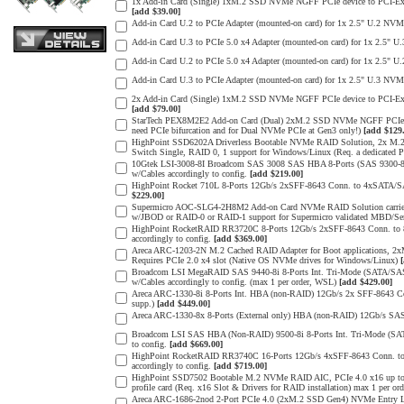
1x Add-in Card (Single) 1xM.2 SSD NVMe NGFF PCIe device to PCI-Expres
[add $39.00]
Add-in Card U.2 to PCIe Adapter (mounted-on card) for 1x 2.5" U.2 NVM
Add-in Card U.3 to PCIe 5.0 x4 Adapter (mounted-on card) for 1x 2.5" 
Add-in Card U.2 to PCIe 5.0 x4 Adapter (mounted-on card) for 1x 2.5" 
Add-in Card U.3 to PCIe Adapter (mounted-on card) for 1x 2.5" U.3 NVM
2x Add-in Card (Single) 1xM.2 SSD NVMe NGFF PCIe device to PCI-Expres
[add $79.00]
StarTech PEX8M2E2 Add-on Card (Dual) 2xM.2 SSD NVMe NGFF PCIe 3.0 
need PCIe bifurcation and for Dual NVMe PCIe at Gen3 only!)
[add $129
HighPoint SSD6202A Driverless Bootable NVMe RAID Solution, 2x M.2 
Switch Single, RAID 0, 1 support for Windows/Linux (Req. a dedicated 
10Gtek LSI-3008-8I Broadcom SAS 3008 SAS HBA 8-Ports (SAS 9300-8I
w/Cables accordingly to config.
[add $219.00]
HighPoint Rocket 710L 8-Ports 12Gb/s 2xSFF-8643 Conn. to 4xSATA/SAS
$229.00]
Supermicro AOC-SLG4-2H8M2 Add-on Card NVMe RAID Solution carrier
w/JBOD or RAID-0 or RAID-1 support for Supermicro validated MBD/Serve
HighPoint RocketRAID RR3720C 8-Ports 12Gb/s 2xSFF-8643 Conn. to 8x
accordingly to config.
[add $369.00]
Areca ARC-1203-2N M.2 Cached RAID Adapter for Boot applications, 
Requires PCIe 2.0 x4 slot (Native OS NVMe drives for Windows/Linux)
Broadcom LSI MegaRAID SAS 9440-8i 8-Ports Int. Tri-Mode (SATA/SA
w/Cables accordingly to config. (max 1 per order, WSL)
[add $429.00]
Areca ARC-1330-8i 8-Ports Int. HBA (non-RAID) 12Gb/s 2x SFF-8643 Con
supp.)
[add $449.00]
Areca ARC-1330-8x 8-Ports (External only) HBA (non-RAID) 12Gb/s SAS
Broadcom LSI SAS HBA (Non-RAID) 9500-8i 8-Ports Int. Tri-Mode (SA
to config.
[add $669.00]
HighPoint RocketRAID RR3740C 16-Ports 12Gb/s 4xSFF-8643 Conn. to 1
accordingly to config.
[add $719.00]
HighPoint SSD7502 Bootable M.2 NVMe RAID AIC, PCIe 4.0 x16 up to 
profile card (Req. x16 Slot & Drivers for RAID installation) max 1 per o
Areca ARC-1686-2nod 2-Port PCIe 4.0 (2xM.2 SSD Gen4) NVMe Entry Lev