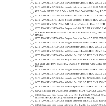
10TB 7200 RPM SATA 6Gb/s WD Enterprise Class 3.5 HDD 256MB Cac
10TB 7200 RPM SATA 6Gb/s Seagate Enterprise Series 3.5 HDD 256MB
4TB Crucial BX500 SSD 2.5-Inch SATA 6Gb/s 540/500MB/s Seq. R/W
10TB 7200 RPM SATA 6Gb/s WD Red Pro NAS 3.5 HDD CMR 256MB 
10TB 7200 RPM SAS 12Gb/s Seagate Enterprise Series 3.5 HDD 256MB C
20TB 7200 RPM SAS 12Gb/s WD Enterprise/Datacenter Class 3.5 HDD E
16TB 7200 RPM SATA 6Gb/s Seagate IronWolf PRO NAS 3.5 HDD CM
4TB Solid State Drive NVMe M.2 PCIe 4.0 x4 interface (Gen4), 2280 form
$779.00]
12TB 7200 RPM SATA 6Gb/s Seagate Enterprise Series 3.5 HDD 256MB
12TB 7200 RPM SAS 12Gb/s Seagate Enterprise Series 3.5 HDD 256MB C
12TB 7200 RPM SATA 6Gb/s WD Enterprise Class 3.5 HDD 256MB Cac
14TB 7200 RPM SATA 6Gb/s WD Enterprise Class 3.5 HDD 512MB Cac
12TB 7200 RPM SATA 6Gb/s WD Red Pro NAS 3.5 HDD CMR 256MB 
16TB 7200 RPM SATA 6Gb/s Seagate Enterprise Series 3.5 HDD 256MB C
4TB Solid State Drive NVMe M.2 PCIe 5.0 x4 interface (Gen5), 2280 form
$899.00]
16TB 7200 RPM SAS 12Gb/s Seagate Enterprise Series 3.5 HDD 256MB C
16TB 7200 RPM SATA 6Gb/s WD Enterprise Class 3.5 HDD 512MB Cac
20TB 7200 RPM SATA 6Gb/s Seagate IronWolf PRO NAS 3.5 HDD CM
14TB 7200 RPM SATA 6Gb/s WD Red Pro NAS 3.5 HDD CMR 256MB 
18TB 7200 RPM SATA 6Gb/s WD Enterprise Class 3.5 HDD 512MB Cac
480GB Solidigm D3-S4520 Series Enterprise SSD SATA 6Gb/s 550/5
960GB Samsung Data Center Enterprise SSD PM9D3a U.2 2.5-Inch (
Tri-Mode HBA/RAID Ctrl.) Non-cancellable
[add $1,049.00]
20TB 7200 RPM SATA 6Gb/s Seagate Enterprise Series 3.5 HDD 256MB
960GB Samsung Data Center Enterprise SSD PM893 2.5-Inch SATA 6Gb/