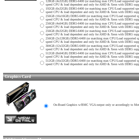
128GB (4x32GB) DDR5-6400 (or matching max CPU/Load supported sp
speed CPU & load dependent and only for AMD & Xeon with DDR5 support
192GB (6x32GB) DDR5-6400 (or matching max CPU/Load supported sp
speed CPU & load dependent and only for AMD & Xeon with DDR5 support
256GB (16x16GB) DDR5-6400 (or matching max CPU/Load supported s
speed CPU & load dependent and only for AMD & Xeon with DDR5 support
256GB (4x64GB) DDR5-6400 (or matching max CPU/Load supported sp
speed CPU & load dependent and only for AMD & Xeon with DDR5 support
256GB (8x32GB) DDR5-6400 (or matching max CPU/Load supported sp
speed CPU & load dependent and only for AMD & Xeon with DDR5 support
256GB (2x128GB) DDR5-6400 (or matching max CPU/Load supported s
speed CPU & load dependent and only for AMD & Xeon with DDR5 support
384GB (12x32GB) DDR5-6400 (or matching max CPU/Load supported s
speed CPU & load dependent and only for AMD & Xeon with DDR5 support
512GB (8x64GB) DDR5-6400 (or matching max CPU/Load supported sp
speed CPU & load dependent and only for AMD & Xeon with DDR5 support
512GB (16x32GB) DDR5-6400 (or matching max CPU/Load supported s
speed CPU & load dependent and only for AMD & Xeon with DDR5 support
Graphics Card
On-Board Graphics w/BMC VGA output only or accordingly to Mothe