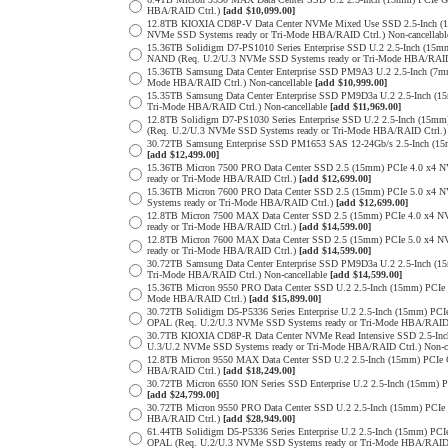
HBA/RAID Ctrl.)
[add $10,099.00]
12.8TB KIOXIA CD8P-V Data Center NVMe Mixed Use SSD 2.5-Inch (1
NVMe SSD Systems ready or Tri-Mode HBA/RAID Ctrl.) Non-cancellab
15.36TB Solidigm D7-PS1010 Series Enterprise SSD U.2 2.5-Inch (15
NAND (Req. U.2/U.3 NVMe SSD Systems ready or Tri-Mode HBA/RAID
15.36TB Samsung Data Center Enterprise SSD PM9A3 U.2 2.5-Inch (
Mode HBA/RAID Ctrl.) Non-cancellable
[add $10,999.00]
15.35TB Samsung Data Center Enterprise SSD PM9D3a U.2 2.5-Inch 
Tri-Mode HBA/RAID Ctrl.) Non-cancellable
[add $11,969.00]
12.8TB Solidigm D7-PS1030 Series Enterprise SSD U.2 2.5-Inch (1
(Req. U.2/U.3 NVMe SSD Systems ready or Tri-Mode HBA/RAID Ctrl.
30.72TB Samsung Enterprise SSD PM1653 SAS 12-24Gb/s 2.5-Inch (15m
[add $12,499.00]
15.36TB Micron 7500 PRO Data Center SSD 2.5 (15mm) PCIe 4.0 x4 
ready or Tri-Mode HBA/RAID Ctrl.)
[add $12,699.00]
15.36TB Micron 7600 PRO Data Center SSD 2.5 (15mm) PCIe 5.0 x4
Systems ready or Tri-Mode HBA/RAID Ctrl.)
[add $12,699.00]
12.8TB Micron 7500 MAX Data Center SSD 2.5 (15mm) PCIe 4.0 x4 
ready or Tri-Mode HBA/RAID Ctrl.)
[add $14,599.00]
12.8TB Micron 7600 MAX Data Center SSD 2.5 (15mm) PCIe 5.0 x4
ready or Tri-Mode HBA/RAID Ctrl.)
[add $14,599.00]
30.72TB Samsung Data Center Enterprise SSD PM9D3a U.2 2.5-Inch 
Tri-Mode HBA/RAID Ctrl.) Non-cancellable
[add $14,599.00]
15.36TB Micron 9550 PRO Data Center SSD U.2 2.5-Inch (15mm) PCIe
Mode HBA/RAID Ctrl.)
[add $15,899.00]
30.72TB Solidigm D5-P5336 Series Enterprise U.2 2.5-Inch (15mm) 
OPAL (Req. U.2/U.3 NVMe SSD Systems ready or Tri-Mode HBA/RAID
30.7TB KIOXIA CD8P-R Data Center NVMe Read Intensive SSD 2.5-Inc
U.3/U.2 NVMe SSD Systems ready or Tri-Mode HBA/RAID Ctrl.) Non-c
12.8TB Micron 9550 MAX Data Center SSD U.2 2.5-Inch (15mm) PCIe
HBA/RAID Ctrl.)
[add $18,249.00]
30.72TB Micron 6550 ION Series SSD Enterprise U.2 2.5-Inch (15mm
[add $24,799.00]
30.72TB Micron 9550 PRO Data Center SSD U.2 2.5-Inch (15mm) PCI
HBA/RAID Ctrl.)
[add $28,949.00]
61.44TB Solidigm D5-P5336 Series Enterprise U.2 2.5-Inch (15mm) 
OPAL (Req. U.2/U.3 NVMe SSD Systems ready or Tri-Mode HBA/RAID