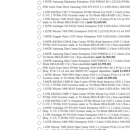
1.92TB Samsung Datacenter Enterprise SSD PM9A3 M.2 (22110) NVMe 
4TB Solid State Drive Samsung SSD 870 EVO 2.5 SATA 6Gb/s 560/53
1.6TB KIOXIA CM7-V Enterprise NVMe Mixed Use SSD 2.5-Inch (15mm
U.3/U.2 NVMe SSD Systems ready or Tri-Mode HBA/RAID Ctrl.) Non-c
1.6TB Micron 7500 MAX Data Center SSD 2.5 (15mm) PCIe 4.0 x4 N
ready or Tri-Mode HBA/RAID Ctrl.)
[add $2,649.00]
1.92TB Solidigm D3-S4520 Series Enterprise SSD SATA 6Gb/s 550/5
1.92TB Micron 7450 PRO Enterprise SSD M.2 (22110) PCIe 4.0 x4 N
7.68TB Seagate Nytro 1370 Series Enterprise SSD SATA 6Gb/s 530/5
3.84TB KIOXIA CD8-R Data Center NVMe Read Intensive SSD 2.5-Inch
NVMe SSD Systems ready or Tri-Mode HBA/RAID Ctrl.) Non-cancellab
3.84TB Samsung Data Center Enterprise SSD PM893 2.5-Inch SATA 6Gb
3.84TB Samsung Data Center Enterprise SSD PM9D3a U.2 2.5-Inch (
Tri-Mode HBA/RAID Ctrl.) Non-cancellable
[add $2,969.00]
3.84TB Samsung Data Center Enterprise SSD PM9A3 U.2 2.5-Inch (7
Mode HBA/RAID Ctrl.) Non-cancellable
[add $2,999.00]
8TB Solid State Drive NVMe Samsung SSD 9100 PRO M.2 PCIe 5.0 x4 on
(Req. PCIe 5.0 x4 slot and MBD/CPU support dependent.)
[add $3,099.
1.92TB Micron 7600 PRO Data Center SSD 2.5 (15mm) PCIe 5.0 x4 
Systems ready or Tri-Mode HBA/RAID Ctrl.)
[add $3,099.00]
3.84TB KIOXIA CD8P-R Data Center NVMe Read Intensive SSD 2.5-Inc
U.3/U.2 NVMe SSD Systems ready or Tri-Mode HBA/RAID Ctrl.) Non-c
1.92TB Micron 5400 MAX Enterprise SSD 2.5-Inch SATA 6Gb/s 540
3.2TB KIOXIA CD8P-V Data Center NVMe Mixed Use SSD 2.5-Inch (15
NVMe SSD Systems ready or Tri-Mode HBA/RAID Ctrl.) Non-cancellab
3.2TB KIOXIA CM7-V Enterprise NVMe Mixed Use SSD 2.5-Inch (15mm
U.3/U.2 NVMe SSD Systems ready or Tri-Mode HBA/RAID Ctrl.) Non-c
3.84TB Solidigm D7-PS1010 Series Enterprise SSD U.2 2.5-Inch (15
(Req. U.2/U.3 NVMe SSD Systems ready or Tri-Mode HBA/RAID Ctrl.
3.2TB Solidigm D7-PS1030 Series Enterprise SSD U.2 2.5-Inch (15
(Req. U.2/U.3 NVMe SSD Systems ready or Tri-Mode HBA/RAID Ctrl.
1.92TB Micron 5400 PRO Enterprise SSD 2.5-Inch SATA 6Gb/s 540/4
1.6TB Micron 7600 MAX Data Center SSD 2.5 (15mm) PCIe 5.0 x4 