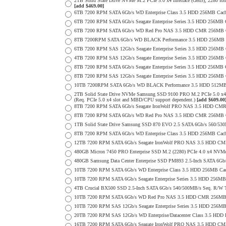
2TB Solid State Drive NVMe M.2 PCIe 5.0 x4 interface (Gen5), 2280 form 
[add $469.00]
6TB 7200 RPM SATA 6Gb/s WD Enterprise Class 3.5 HDD 256MB Cache 
6TB 7200 RPM SATA 6Gb/s Seagate Enterprise Series 3.5 HDD 256MB 
6TB 7200 RPM SATA 6Gb/s WD Red Pro NAS 3.5 HDD CMR 256MB C
8TB 7200RPM SATA 6Gb/s WD BLACK Performance 3.5 HDD 256MB C
6TB 7200 RPM SAS 12Gb/s Seagate Enterprise Series 3.5 HDD 256MB Cac
4TB 7200 RPM SAS 12Gb/s Seagate Enterprise Series 3.5 HDD 256MB Cac
8TB 7200 RPM SATA 6Gb/s Seagate Enterprise Series 3.5 HDD 256MB Ca
8TB 7200 RPM SAS 12Gb/s Seagate Enterprise Series 3.5 HDD 256MB Cac
10TB 7200RPM SATA 6Gb/s WD BLACK Performance 3.5 HDD 512MB 
2TB Solid State Drive NVMe Samsung SSD 9100 PRO M.2 PCIe 5.0 x4 on
(Req. PCIe 5.0 x4 slot and MBD/CPU support dependent.)
[add $609.00
8TB 7200 RPM SATA 6Gb/s Seagate IronWolf PRO NAS 3.5 HDD CMR
8TB 7200 RPM SATA 6Gb/s WD Red Pro NAS 3.5 HDD CMR 256MB C
1TB Solid State Drive Samsung SSD 870 EVO 2.5 SATA 6Gb/s 560/53
8TB 7200 RPM SATA 6Gb/s WD Enterprise Class 3.5 HDD 256MB Cach
12TB 7200 RPM SATA 6Gb/s Seagate IronWolf PRO NAS 3.5 HDD CM
480GB Micron 7450 PRO Enterprise SSD M.2 (2280) PCIe 4.0 x4 NV
480GB Samsung Data Center Enterprise SSD PM893 2.5-Inch SATA 6Gb/
10TB 7200 RPM SATA 6Gb/s WD Enterprise Class 3.5 HDD 256MB Cac
10TB 7200 RPM SATA 6Gb/s Seagate Enterprise Series 3.5 HDD 256MB
4TB Crucial BX500 SSD 2.5-Inch SATA 6Gb/s 540/500MB/s Seq. R/W
10TB 7200 RPM SATA 6Gb/s WD Red Pro NAS 3.5 HDD CMR 256MB 
10TB 7200 RPM SAS 12Gb/s Seagate Enterprise Series 3.5 HDD 256MB C
20TB 7200 RPM SAS 12Gb/s WD Enterprise/Datacenter Class 3.5 HDD E
16TB 7200 RPM SATA 6Gb/s Seagate IronWolf PRO NAS 3.5 HDD CM