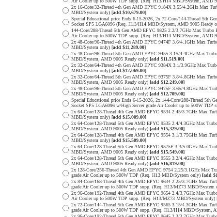
Air Cooler up to 500W TDP supp. (Req. H13/H14 MBD/System, AMD 9
2x 16-Core/32-Thread 4th Gen AMD EPYC 9184X 3.55/4.2GHz Max Tu
MBD/System only)
[add $10,679.00]
Special Educational price Ends 6-15-2026, 2x 72-Core/144-Thread 
Socket SP5 LGA6096 (Req. H13/H14 MBD/System, AMD 9005 Ready o
144-Core/288-Thread 5th Gen AMD EPYC 9825 2.2/3.7GHz Max Turbo 
Air Cooler up to 500W TDP supp. (Req. H13/H14 MBD/System, AMD 9
2x 48-Core/96-Thread 4th Gen AMD EPYC 9474F 3.6/4.1GHz Max Tur
MBD/System only)
[add $11,289.00]
2x 48-Core/96-Thread 5th Gen AMD EPYC 9455 3.15/4.4GHz Max Tur
MBD/System, AMD 9005 Ready only)
[add $11,519.00]
2x 32-Core/64-Thread 4th Gen AMD EPYC 9384X 3.1/3.9GHz Max Tur
MBD/System only)
[add $12,069.00]
2x 32-Core/64-Thread 5th Gen AMD EPYC 9375F 3.8/4.8GHz Max Tur
MBD/System, AMD 9005 Ready only)
[add $12,249.00]
2x 48-Core/96-Thread 5th Gen AMD EPYC 9475F 3.65/4.8GHz Max Tu
MBD/System, AMD 9005 Ready only)
[add $12,709.00]
Special Educational price Ends 6-15-2026, 2x 144-Core/288-Thread
Socket SP5 LGA6096 w/High Server grade Air Cooler up to 500W TDP
2x 64-Core/128-Thread 4th Gen AMD EPYC 9534 2.45/3.7GHz Max Tu
MBD/System only)
[add $15,009.00]
2x 64-Core/128-Thread 5th Gen AMD EPYC 9535 2.4/4.3GHz Max Tur
MBD/System, AMD 9005 Ready only)
[add $15,329.00]
2x 64-Core/128-Thread 4th Gen AMD EPYC 9554 3.1/3.75GHz Max Tu
MBD/System only)
[add $15,509.00]
2x 64-Core/128-Thread 5th Gen AMD EPYC 9575F 3.3/5.0GHz Max Tu
MBD/System, AMD 9005 Ready only)
[add $15,549.00]
2x 64-Core/128-Thread 5th Gen AMD EPYC 9555 3.2/4.4GHz Max Tur
MBD/System, AMD 9005 Ready only)
[add $16,819.00]
2x 128-Core/256-Thread 4th Gen AMD EPYC 9754 2.25/3.1GHz Max T
grade Air Cooler up to 500W TDP (Req. H13 MBD/System only)
[add $
2x 84-Core/168-Thread 4th Gen AMD EPYC 9634 2.25/3.7GHz Max Tur
grade Air Cooler up to 500W TDP supp. (Req. H13/MZ73 MBD/System 
2x 96-Core/192-Thread 4th Gen AMD EPYC 9654 2.4/3.7GHz Max Turb
Air Cooler up to 500W TDP supp. (Req. H13/MZ73 MBD/System only)
2x 72-Core/144-Thread 5th Gen AMD EPYC 9565 3.15/4.3GHz Max Tur
grade Air Cooler up to 500W TDP supp. (Req. H13/H14 MBD/System, 
2x 96-Core/192-Thread 5th Gen AMD EPYC 9645 2.3/3.7GHz Max Turb