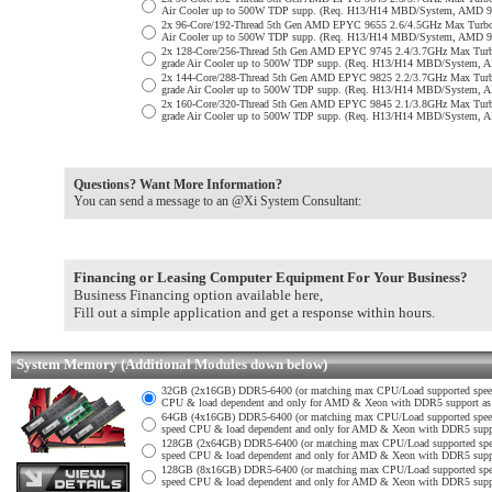
Air Cooler up to 500W TDP supp. (Req. H13/H14 MBD/System, AMD 9
2x 96-Core/192-Thread 5th Gen AMD EPYC 9655 2.6/4.5GHz Max Turb
Air Cooler up to 500W TDP supp. (Req. H13/H14 MBD/System, AMD 9
2x 128-Core/256-Thread 5th Gen AMD EPYC 9745 2.4/3.7GHz Max Tur
grade Air Cooler up to 500W TDP supp. (Req. H13/H14 MBD/System, 
2x 144-Core/288-Thread 5th Gen AMD EPYC 9825 2.2/3.7GHz Max Tur
grade Air Cooler up to 500W TDP supp. (Req. H13/H14 MBD/System, 
2x 160-Core/320-Thread 5th Gen AMD EPYC 9845 2.1/3.8GHz Max Tur
grade Air Cooler up to 500W TDP supp. (Req. H13/H14 MBD/System, 
Questions? Want More Information?
You can send a message to an @Xi System Consultant:
Financing or Leasing Computer Equipment For Your Business?
Business Financing option available here,
Fill out a simple application and get a response within hours.
System Memory (Additional Modules down below)
32GB (2x16GB) DDR5-6400 (or matching max CPU/Load supported spe
CPU & load dependent and only for AMD & Xeon with DDR5 support as no
64GB (4x16GB) DDR5-6400 (or matching max CPU/Load supported spe
speed CPU & load dependent and only for AMD & Xeon with DDR5 support
128GB (2x64GB) DDR5-6400 (or matching max CPU/Load supported sp
speed CPU & load dependent and only for AMD & Xeon with DDR5 support
128GB (8x16GB) DDR5-6400 (or matching max CPU/Load supported sp
speed CPU & load dependent and only for AMD & Xeon with DDR5 support