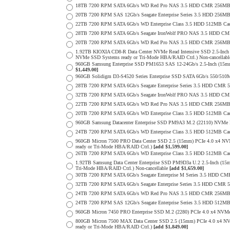
18TB 7200 RPM SATA 6Gb/s WD Red Pro NAS 3.5 HDD CMR 256MB 
20TB 7200 RPM SAS 12Gb/s Seagate Enterprise Series 3.5 HDD 256MB C
22TB 7200 RPM SATA 6Gb/s WD Enterprise Class 3.5 HDD 512MB Cac
28TB 7200 RPM SATA 6Gb/s Seagate IronWolf PRO NAS 3.5 HDD CM
20TB 7200 RPM SATA 6Gb/s WD Red Pro NAS 3.5 HDD CMR 256MB 
1.92TB KIOXIA CD8-R Data Center NVMe Read Intensive SSD 2.5-Inch
NVMe SSD Systems ready or Tri-Mode HBA/RAID Ctrl.) Non-cancellab
960GB Samsung Enterprise SSD PM1653 SAS 12-24Gb/s 2.5-Inch (15mm
$1,449.00]
960GB Solidigm D3-S4520 Series Enterprise SSD SATA 6Gb/s 550/5
28TB 7200 RPM SATA 6Gb/s Seagate Enterprise Series 3.5 HDD CMR 
32TB 7200 RPM SATA 6Gb/s Seagate IronWolf PRO NAS 3.5 HDD CM
22TB 7200 RPM SATA 6Gb/s WD Red Pro NAS 3.5 HDD CMR 256MB 
20TB 7200 RPM SATA 6Gb/s WD Enterprise Class 3.5 HDD 512MB Cac
960GB Samsung Datacenter Enterprise SSD PM9A3 M.2 (22110) NVMe 
24TB 7200 RPM SATA 6Gb/s WD Enterprise Class 3.5 HDD 512MB Cac
960GB Micron 7500 PRO Data Center SSD 2.5 (15mm) PCIe 4.0 x4 N
ready or Tri-Mode HBA/RAID Ctrl.)
[add $1,599.00]
26TB 7200 RPM SATA 6Gb/s WD Enterprise Class 3.5 HDD 512MB Cac
1.92TB Samsung Data Center Enterprise SSD PM9D3a U.2 2.5-Inch (
Tri-Mode HBA/RAID Ctrl.) Non-cancellable
[add $1,659.00]
30TB 7200 RPM SATA 6Gb/s Seagate Enterprise M Series 3.5 HDD CM
32TB 7200 RPM SATA 6Gb/s Seagate Enterprise Series 3.5 HDD CMR 
24TB 7200 RPM SATA 6Gb/s WD Red Pro NAS 3.5 HDD CMR 256MB 
24TB 7200 RPM SAS 12Gb/s Seagate Enterprise Series 3.5 HDD 512MB C
960GB Micron 7450 PRO Enterprise SSD M.2 (2280) PCIe 4.0 x4 N
800GB Micron 7500 MAX Data Center SSD 2.5 (15mm) PCIe 4.0 x4 N
ready or Tri-Mode HBA/RAID Ctrl.)
[add $1,849.00]