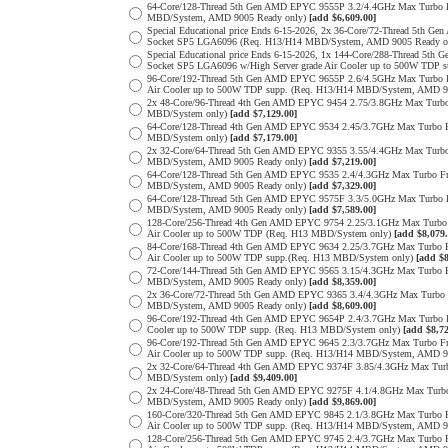
64-Core/128-Thread 5th Gen AMD EPYC 9555P 3.2/4.4GHz Max Turbo
MBD/System, AMD 9005 Ready only)
[add $6,609.00]
Special Educational price Ends 6-15-2026, 2x 36-Core/72-Thread 5
Socket SP5 LGA6096 (Req. H13/H14 MBD/System, AMD 9005 Ready o
Special Educational price Ends 6-15-2026, 1x 144-Core/288-Thread
Socket SP5 LGA6096 w/High Server grade Air Cooler up to 500W TDP
96-Core/192-Thread 5th Gen AMD EPYC 9655P 2.6/4.5GHz Max Turbo 
Air Cooler up to 500W TDP supp. (Req. H13/H14 MBD/System, AMD 9
2x 48-Core/96-Thread 4th Gen AMD EPYC 9454 2.75/3.8GHz Max Tur
MBD/System only)
[add $7,129.00]
64-Core/128-Thread 4th Gen AMD EPYC 9534 2.45/3.7GHz Max Turbo
MBD/System only)
[add $7,179.00]
2x 32-Core/64-Thread 5th Gen AMD EPYC 9355 3.55/4.4GHz Max Tur
MBD/System, AMD 9005 Ready only)
[add $7,219.00]
64-Core/128-Thread 5th Gen AMD EPYC 9535 2.4/4.3GHz Max Turbo 
MBD/System, AMD 9005 Ready only)
[add $7,329.00]
64-Core/128-Thread 5th Gen AMD EPYC 9575F 3.3/5.0GHz Max Turbo
MBD/System, AMD 9005 Ready only)
[add $7,589.00]
128-Core/256-Thread 4th Gen AMD EPYC 9754 2.25/3.1GHz Max Turbo
Air Cooler up to 500W TDP (Req. H13 MBD/System only)
[add $8,079.
84-Core/168-Thread 4th Gen AMD EPYC 9634 2.25/3.7GHz Max Turbo 
Air Cooler up to 500W TDP supp.(Req. H13 MBD/System only)
[add $8
72-Core/144-Thread 5th Gen AMD EPYC 9565 3.15/4.3GHz Max Turbo
MBD/System, AMD 9005 Ready only)
[add $8,359.00]
2x 36-Core/72-Thread 5th Gen AMD EPYC 9365 3.4/4.3GHz Max Turb
MBD/System, AMD 9005 Ready only)
[add $8,609.00]
96-Core/192-Thread 4th Gen AMD EPYC 9654P 2.4/3.7GHz Max Turbo 
Cooler up to 500W TDP supp. (Req. H13 MBD/System only)
[add $8,72
96-Core/192-Thread 5th Gen AMD EPYC 9645 2.3/3.7GHz Max Turbo F
Air Cooler up to 500W TDP supp. (Req. H13/H14 MBD/System, AMD 9
2x 32-Core/64-Thread 4th Gen AMD EPYC 9374F 3.85/4.3GHz Max Tu
MBD/System only)
[add $9,409.00]
2x 24-Core/48-Thread 5th Gen AMD EPYC 9275F 4.1/4.8GHz Max Tur
MBD/System, AMD 9005 Ready only)
[add $9,869.00]
160-Core/320-Thread 5th Gen AMD EPYC 9845 2.1/3.8GHz Max Turbo 
Air Cooler up to 500W TDP supp. (Req. H13/H14 MBD/System, AMD 9
128-Core/256-Thread 5th Gen AMD EPYC 9745 2.4/3.7GHz Max Turbo 