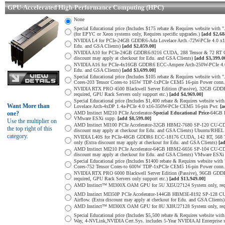
GPU-Accelerated High-Performance Computing (HPC)
None
Special Educational price (Includes $175 rebate & Requires website wi
(for EPYC or Xeon systems only, Requires specific upgrades.)
[add $2,68
NVIDIA L4 for PCIe-24GB GDDR6-Ada Lovelace Arch.-72W-PCIe 4.0 x16-Re
Edu. and GSA Clients)
[add $2,859.00]
NVIDIA A10 for PCIe-24GB GDDR6-9216 CUDA, 288 Tensor & 72 RT Core
discount may apply at checkout for Edu. and GSA Clients)
[add $3,399.0
NVIDIA A16 for PCIe-4x16GB GDDR6 ECC-Ampere Arch-250W-PCIe 4.0 x16-
Edu. and GSA Clients)
[add $3,699.00]
Special Educational price (Includes $105 rebate & Requires website 
Cores-203 Tensor Cores-to 165W TDP-1xPCIe CEM5 16-pin Power conn
NVIDIA RTX PRO 4500 Blackwell Server Edition (Passive), 32GB GDD
required, GPU Rack Servers only support etc.)
[add $4,969.00]
Special Educational price (Includes $1,400 rebate & Requires websit
Want More than
Lovelace Arch-4xDP 1.4a-PCIe 4.0 x16-350W-PCIe CEM5 16-pin Pwr.
[a
one?
AMD Instinct MI210 PCIe Accelerator-
Special Educational Price
-64GB 
VMware ESXi supp.
[add $8,599.00]
Use the multiplier on
AMD Instinct MI100 PCIe Accelerator-32GB HBM2-7680 SP-120 CU-CDNA
the top right of this
discount may apply at checkout for Edu. and GSA Clients) Ubuntu/RHEL
category.
NVIDIA L40S for PCIe-48GB GDDR6 ECC-18176 CUDA, 142 RT, 568 Tens
only (Extra discount may apply at checkout for Edu. and GSA Clients)
[a
AMD Instinct MI210 PCIe Accelerator-64GB HBM2-6656 SP-104 CU-CDN
discount may apply at checkout for Edu. and GSA Clients) VMware ESXi
Special Educational price (Includes $1400 rebate & Requires website
Cores-752 Tensor Cores-to 600W TDP-1xPCIe CEM5 16-pin Power conn
NVIDIA RTX PRO 6000 Blackwell Server Edition (Passive), 96GB GDD
required, GPU Rack Servers only support etc.)
[add $13,949.00]
AMD Instinct™ MI300X OAM GPU for 5U XI5U27124 System only, req. min
AMD Instinct MI350P PCIe Accelerator-144GB HBM3E-8192 SP-128 C
Airflow. (Extra discount may apply at checkout for Edu. and GSA Clien
AMD Instinct™ MI300X OAM GPU for 8U XI8U27128 System only, req. min
Special Educational price (Includes $5,500 rebate & Requires websit
Way, 4-NVLink,NVIDIA Cert.Sys. includes 5-Year NVIDIA AI Enterprise 