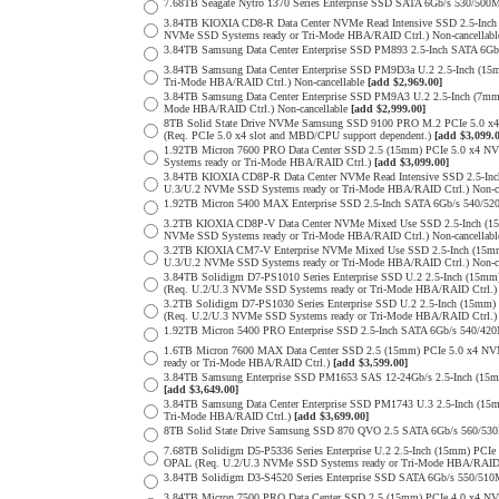
7.68TB Seagate Nytro 1370 Series Enterprise SSD SATA 6Gb/s 530/5
3.84TB KIOXIA CD8-R Data Center NVMe Read Intensive SSD 2.5-Inch
NVMe SSD Systems ready or Tri-Mode HBA/RAID Ctrl.) Non-cancellab
3.84TB Samsung Data Center Enterprise SSD PM893 2.5-Inch SATA 6Gb
3.84TB Samsung Data Center Enterprise SSD PM9D3a U.2 2.5-Inch (
Tri-Mode HBA/RAID Ctrl.) Non-cancellable
[add $2,969.00]
3.84TB Samsung Data Center Enterprise SSD PM9A3 U.2 2.5-Inch (7
Mode HBA/RAID Ctrl.) Non-cancellable
[add $2,999.00]
8TB Solid State Drive NVMe Samsung SSD 9100 PRO M.2 PCIe 5.0 x4 on
(Req. PCIe 5.0 x4 slot and MBD/CPU support dependent.)
[add $3,099.
1.92TB Micron 7600 PRO Data Center SSD 2.5 (15mm) PCIe 5.0 x4 
Systems ready or Tri-Mode HBA/RAID Ctrl.)
[add $3,099.00]
3.84TB KIOXIA CD8P-R Data Center NVMe Read Intensive SSD 2.5-Inc
U.3/U.2 NVMe SSD Systems ready or Tri-Mode HBA/RAID Ctrl.) Non-c
1.92TB Micron 5400 MAX Enterprise SSD 2.5-Inch SATA 6Gb/s 540
3.2TB KIOXIA CD8P-V Data Center NVMe Mixed Use SSD 2.5-Inch (15
NVMe SSD Systems ready or Tri-Mode HBA/RAID Ctrl.) Non-cancellab
3.2TB KIOXIA CM7-V Enterprise NVMe Mixed Use SSD 2.5-Inch (15mm
U.3/U.2 NVMe SSD Systems ready or Tri-Mode HBA/RAID Ctrl.) Non-c
3.84TB Solidigm D7-PS1010 Series Enterprise SSD U.2 2.5-Inch (15
(Req. U.2/U.3 NVMe SSD Systems ready or Tri-Mode HBA/RAID Ctrl.
3.2TB Solidigm D7-PS1030 Series Enterprise SSD U.2 2.5-Inch (15
(Req. U.2/U.3 NVMe SSD Systems ready or Tri-Mode HBA/RAID Ctrl.
1.92TB Micron 5400 PRO Enterprise SSD 2.5-Inch SATA 6Gb/s 540/4
1.6TB Micron 7600 MAX Data Center SSD 2.5 (15mm) PCIe 5.0 x4 
ready or Tri-Mode HBA/RAID Ctrl.)
[add $3,599.00]
3.84TB Samsung Enterprise SSD PM1653 SAS 12-24Gb/s 2.5-Inch (15mm
[add $3,649.00]
3.84TB Samsung Data Center Enterprise SSD PM1743 U.3 2.5-Inch (
Tri-Mode HBA/RAID Ctrl.)
[add $3,699.00]
8TB Solid State Drive Samsung SSD 870 QVO 2.5 SATA 6Gb/s 560/53
7.68TB Solidigm D5-P5336 Series Enterprise U.2 2.5-Inch (15mm) P
OPAL (Req. U.2/U.3 NVMe SSD Systems ready or Tri-Mode HBA/RAID
3.84TB Solidigm D3-S4520 Series Enterprise SSD SATA 6Gb/s 550/5
3.84TB Micron 7500 PRO Data Center SSD 2.5 (15mm) PCIe 4.0 x4 N