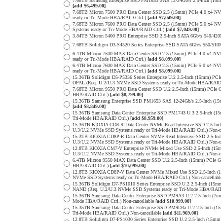
7.68TB Samsung Enterprise SSD PM1653 SAS 12-24Gb/s 2.5-Inch (15mm
[add $6,499.00]
7.68TB Micron 7500 PRO Data Center SSD 2.5 (15mm) PCIe 4.0 x4 N
ready or Tri-Mode HBA/RAID Ctrl.)
[add $7,049.00]
7.68TB Micron 7600 PRO Data Center SSD 2.5 (15mm) PCIe 5.0 x4 
Systems ready or Tri-Mode HBA/RAID Ctrl.)
[add $7,049.00]
3.84TB Micron 5400 PRO Enterprise SSD 2.5-Inch SATA 6Gb/s 540/4
7.68TB Solidigm D3-S4520 Series Enterprise SSD SATA 6Gb/s 550/5
6.4TB Micron 7500 MAX Data Center SSD 2.5 (15mm) PCIe 4.0 x4 N
ready or Tri-Mode HBA/RAID Ctrl.)
[add $8,099.00]
6.4TB Micron 7600 MAX Data Center SSD 2.5 (15mm) PCIe 5.0 x4 
ready or Tri-Mode HBA/RAID Ctrl.)
[add $8,099.00]
15.36TB Solidigm D5-P5336 Series Enterprise U.2 2.5-Inch (15mm) 
OPAL (Req. U.2/U.3 NVMe SSD Systems ready or Tri-Mode HBA/RAID
7.68TB Micron 9550 PRO Data Center SSD U.2 2.5-Inch (15mm) PCIe 
HBA/RAID Ctrl.)
[add $8,799.00]
15.36TB Samsung Enterprise SSD PM1653 SAS 12-24Gb/s 2.5-Inch (15m
[add $8,849.00]
15.36TB Samsung Data Center Enterprise SSD PM1743 U.3 2.5-Inch 
Tri-Mode HBA/RAID Ctrl.)
[add $8,959.00]
15.36TB KIOXIA CD8-R Data Center NVMe Read Intensive SSD 2.5-Inc
U.3/U.2 NVMe SSD Systems ready or Tri-Mode HBA/RAID Ctrl.) Non-c
15.3TB KIOXIA CD8P-R Data Center NVMe Read Intensive SSD 2.5-Inc
U.3/U.2 NVMe SSD Systems ready or Tri-Mode HBA/RAID Ctrl.) Non-c
12.8TB KIOXIA CM7-V Enterprise NVMe Mixed Use SSD 2.5-Inch (15m
U.3/U.2 NVMe SSD Systems ready or Tri-Mode HBA/RAID Ctrl.) Non-c
6.4TB Micron 9550 MAX Data Center SSD U.2 2.5-Inch (15mm) PCIe 
HBA/RAID Ctrl.)
[add $10,099.00]
12.8TB KIOXIA CD8P-V Data Center NVMe Mixed Use SSD 2.5-Inch (1
NVMe SSD Systems ready or Tri-Mode HBA/RAID Ctrl.) Non-cancellab
15.36TB Solidigm D7-PS1010 Series Enterprise SSD U.2 2.5-Inch (15
NAND (Req. U.2/U.3 NVMe SSD Systems ready or Tri-Mode HBA/RAID
15.36TB Samsung Data Center Enterprise SSD PM9A3 U.2 2.5-Inch (
Mode HBA/RAID Ctrl.) Non-cancellable
[add $10,999.00]
15.35TB Samsung Data Center Enterprise SSD PM9D3a U.2 2.5-Inch 
Tri-Mode HBA/RAID Ctrl.) Non-cancellable
[add $11,969.00]
12.8TB Solidigm D7-PS1030 Series Enterprise SSD U.2 2.5-Inch (1