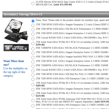
25.6TB Micron 9550 MAX Data Center SSD U.2 2.5-Inch (15mm) PCIe
HBA/RAID Ctrl.)
[add $31,999.00]
Secondary Storage Drive #2
None, Note: Please refer to the product details for interface type, speed a
1TB 7200 RPM SATA 6Gb/s Seagate Enterprise 2.5-inch (15mm) HDD 128M
2TB 7200 RPM SATA 6Gb/s WD BLACK Performance 3.5 HDD 64MB Cac
2TB 7200 RPM SATA 6Gb/s Seagate Enterprise 2.5-inch (15mm) HDD 128M
1TB Crucial BX500 SSD 2.5-Inch SATA 6Gb/s 540/500MB/s Seq. R/W
1TB Solid State Drive NVMe M.2 PCIe 4.0 x4 interface (Gen4), 2280 form
$299.00]
4TB 7200RPM SATA 6Gb/s WD BLACK Performance 3.5 HDD 256MB C
2TB 7200 RPM SATA 6Gb/s Seagate Enterprise Series 3.5 HDD 256MB 
4TB 7200 RPM SATA 6Gb/s Seagate IronWolf PRO NAS 3.5 HDD CMR
Want More than
2TB 7200 RPM SAS 12Gb/s Seagate Enterprise Series 3.5 HDD 256MB Cac
one?
6TB 7200RPM SATA 6Gb/s WD BLACK Performance 3.5 HDD 256MB C
Use the multiplier on
2TB Crucial BX500 SSD 2.5-Inch SATA 6Gb/s 540/500MB/s Seq. R/W
the top right of this
4TB 7200 RPM SATA 6Gb/s WD Red Pro NAS 3.5 HDD CMR 256MB C
category.
2TB 7200 RPM SATA 6Gb/s WD Enterprise Class 3.5 HDD 128MB Cache 
1TB Solid State Drive NVMe M.2 PCIe 5.0 x4 interface (Gen5), 2280 form
$409.00]
4TB 7200 RPM SATA 6Gb/s Seagate Enterprise Series 3.5 HDD 256MB Ca
2TB Solid State Drive NVMe M.2 PCIe 4.0 x4 interface (Gen4), 2280 form
$429.00]
1TB Solid State Drive NVMe Samsung SSD 9100 PRO M.2 PCIe 5.0 x4 on
(Req. PCIe 5.0 x4 slot and MBD/CPU support dependent.)
[add $439.00
4TB 7200 RPM SATA 6Gb/s WD Enterprise Class 3.5 HDD 256MB Cach