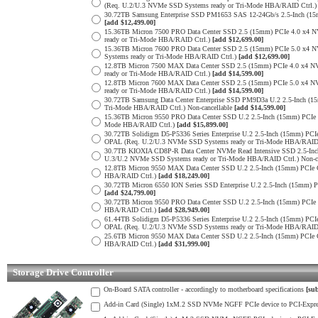
(Req. U.2/U.3 NVMe SSD Systems ready or Tri-Mode HBA/RAID Ctrl.
30.72TB Samsung Enterprise SSD PM1653 SAS 12-24Gb/s 2.5-Inch (15m
[add $12,499.00]
15.36TB Micron 7500 PRO Data Center SSD 2.5 (15mm) PCIe 4.0 x4 
ready or Tri-Mode HBA/RAID Ctrl.)
[add $12,699.00]
15.36TB Micron 7600 PRO Data Center SSD 2.5 (15mm) PCIe 5.0 x4
Systems ready or Tri-Mode HBA/RAID Ctrl.)
[add $12,699.00]
12.8TB Micron 7500 MAX Data Center SSD 2.5 (15mm) PCIe 4.0 x4 
ready or Tri-Mode HBA/RAID Ctrl.)
[add $14,599.00]
12.8TB Micron 7600 MAX Data Center SSD 2.5 (15mm) PCIe 5.0 x4
ready or Tri-Mode HBA/RAID Ctrl.)
[add $14,599.00]
30.72TB Samsung Data Center Enterprise SSD PM9D3a U.2 2.5-Inch 
Tri-Mode HBA/RAID Ctrl.) Non-cancellable
[add $14,599.00]
15.36TB Micron 9550 PRO Data Center SSD U.2 2.5-Inch (15mm) PCIe
Mode HBA/RAID Ctrl.)
[add $15,899.00]
30.72TB Solidigm D5-P5336 Series Enterprise U.2 2.5-Inch (15mm) 
OPAL (Req. U.2/U.3 NVMe SSD Systems ready or Tri-Mode HBA/RAID
30.7TB KIOXIA CD8P-R Data Center NVMe Read Intensive SSD 2.5-Inc
U.3/U.2 NVMe SSD Systems ready or Tri-Mode HBA/RAID Ctrl.) Non-c
12.8TB Micron 9550 MAX Data Center SSD U.2 2.5-Inch (15mm) PCIe
HBA/RAID Ctrl.)
[add $18,249.00]
30.72TB Micron 6550 ION Series SSD Enterprise U.2 2.5-Inch (15mm
[add $24,799.00]
30.72TB Micron 9550 PRO Data Center SSD U.2 2.5-Inch (15mm) PCI
HBA/RAID Ctrl.)
[add $28,949.00]
61.44TB Solidigm D5-P5336 Series Enterprise U.2 2.5-Inch (15mm) 
OPAL (Req. U.2/U.3 NVMe SSD Systems ready or Tri-Mode HBA/RAID
25.6TB Micron 9550 MAX Data Center SSD U.2 2.5-Inch (15mm) PCIe
HBA/RAID Ctrl.)
[add $31,999.00]
Storage Drive Controller
On-Board SATA controller - accordingly to motherboard specifications
[sub
Add-in Card (Single) 1xM.2 SSD NVMe NGFF PCIe device to PCI-Express