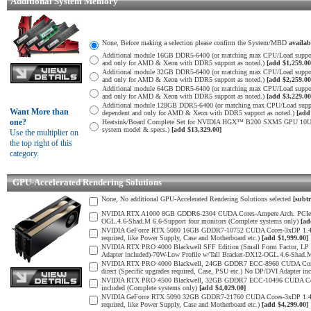
Additional System Memory
None, Before making a selection please confirm the System/MBD
availa
Additional module 16GB DDR5-6400 (or matching max CPU/Load suppor
and only for AMD & Xeon with DDR5 support as noted.)
[add $1,259.00
Additional module 32GB DDR5-6400 (or matching max CPU/Load suppor
and only for AMD & Xeon with DDR5 support as noted.)
[add $2,259.00
Additional module 64GB DDR5-6400 (or matching max CPU/Load suppor
and only for AMD & Xeon with DDR5 support as noted.)
[add $3,229.00
Additional module 128GB DDR5-6400 (or matching max CPU/Load supp
Want More than
dependent and only for AMD & Xeon with DDR5 support as noted.)
[add
one?
Heatsink/Board Complete Set for NVIDIA HGX™ B200 SXM5 GPU 10U SM
system model & specs.)
[add $13,329.00]
Use the multiplier on
the top right of this
category.
GPU-Accelerated Rendering Solutions
None, No additional GPU-Accelerated Rendering Solutions selected
[subtr
NVIDIA RTX A1000 8GB GDDR6-2304 CUDA Cores-Ampere Arch. PCIe 4.0 
OGL.4.6-Shad.M 6.6-Support four monitors (Complete systems only)
[ad
NVIDIA GeForce RTX 5080 16GB GDDR7-10752 CUDA Cores-3xDP 1.4b, 1x
required, like Power Supply, Case and Motherboard etc.)
[add $1,999.00]
NVIDIA RTX PRO 4000 Blackwell SFF Edition (Small Form Factor, LP 
Adapter included)-70W-Low Profile w/Tall Bracket-DX12-OGL.4.6-Shad.
NVIDIA RTX PRO 4000 Blackwell, 24GB GDDR7 ECC-8960 CUDA Cores-5
direct (Specific upgrades required, Case, PSU etc.) No DP/DVI Adapter in
NVIDIA RTX PRO 4500 Blackwell, 32GB GDDR7 ECC-10496 CUDA Cores-
included (Complete systems only)
[add $4,029.00]
NVIDIA GeForce RTX 5090 32GB GDDR7-21760 CUDA Cores-3xDP 1.4b, 1x
required, like Power Supply, Case and Motherboard etc.)
[add $4,299.00]