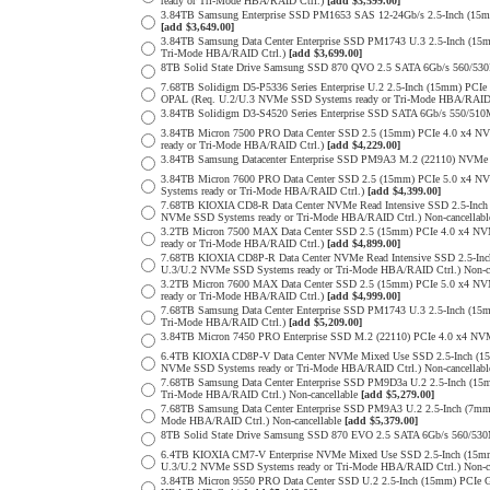
ready or Tri-Mode HBA/RAID Ctrl.)
[add $3,599.00]
3.84TB Samsung Enterprise SSD PM1653 SAS 12-24Gb/s 2.5-Inch (15mm
[add $3,649.00]
3.84TB Samsung Data Center Enterprise SSD PM1743 U.3 2.5-Inch (
Tri-Mode HBA/RAID Ctrl.)
[add $3,699.00]
8TB Solid State Drive Samsung SSD 870 QVO 2.5 SATA 6Gb/s 560/53
7.68TB Solidigm D5-P5336 Series Enterprise U.2 2.5-Inch (15mm) P
OPAL (Req. U.2/U.3 NVMe SSD Systems ready or Tri-Mode HBA/RAID
3.84TB Solidigm D3-S4520 Series Enterprise SSD SATA 6Gb/s 550/5
3.84TB Micron 7500 PRO Data Center SSD 2.5 (15mm) PCIe 4.0 x4 N
ready or Tri-Mode HBA/RAID Ctrl.)
[add $4,229.00]
3.84TB Samsung Datacenter Enterprise SSD PM9A3 M.2 (22110) NVMe 
3.84TB Micron 7600 PRO Data Center SSD 2.5 (15mm) PCIe 5.0 x4 
Systems ready or Tri-Mode HBA/RAID Ctrl.)
[add $4,399.00]
7.68TB KIOXIA CD8-R Data Center NVMe Read Intensive SSD 2.5-Inch
NVMe SSD Systems ready or Tri-Mode HBA/RAID Ctrl.) Non-cancellab
3.2TB Micron 7500 MAX Data Center SSD 2.5 (15mm) PCIe 4.0 x4 N
ready or Tri-Mode HBA/RAID Ctrl.)
[add $4,899.00]
7.68TB KIOXIA CD8P-R Data Center NVMe Read Intensive SSD 2.5-Inc
U.3/U.2 NVMe SSD Systems ready or Tri-Mode HBA/RAID Ctrl.) Non-c
3.2TB Micron 7600 MAX Data Center SSD 2.5 (15mm) PCIe 5.0 x4 
ready or Tri-Mode HBA/RAID Ctrl.)
[add $4,999.00]
7.68TB Samsung Data Center Enterprise SSD PM1743 U.3 2.5-Inch (
Tri-Mode HBA/RAID Ctrl.)
[add $5,209.00]
3.84TB Micron 7450 PRO Enterprise SSD M.2 (22110) PCIe 4.0 x4 N
6.4TB KIOXIA CD8P-V Data Center NVMe Mixed Use SSD 2.5-Inch (15
NVMe SSD Systems ready or Tri-Mode HBA/RAID Ctrl.) Non-cancellab
7.68TB Samsung Data Center Enterprise SSD PM9D3a U.2 2.5-Inch (
Tri-Mode HBA/RAID Ctrl.) Non-cancellable
[add $5,279.00]
7.68TB Samsung Data Center Enterprise SSD PM9A3 U.2 2.5-Inch (7
Mode HBA/RAID Ctrl.) Non-cancellable
[add $5,379.00]
8TB Solid State Drive Samsung SSD 870 EVO 2.5 SATA 6Gb/s 560/53
6.4TB KIOXIA CM7-V Enterprise NVMe Mixed Use SSD 2.5-Inch (15mm
U.3/U.2 NVMe SSD Systems ready or Tri-Mode HBA/RAID Ctrl.) Non-c
3.84TB Micron 9550 PRO Data Center SSD U.2 2.5-Inch (15mm) PCIe 