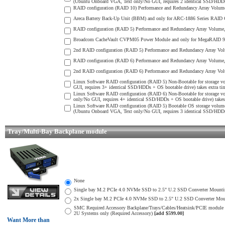
(Ubuntu Onboard VGA, Text only/No GUI, requires 2 identical SSD/HDDs) 
RAID configuration (RAID 10) Performance and Redundancy Array Volume 
Areca Battery Back-Up Unit (BBM) and only for ARC-1886 Series RAID Con
RAID configuration (RAID 5) Performance and Redundancy Array Volume, S
Broadcom CacheVault CVPM05 Power Module and only for MegaRAID 9560/
2nd RAID configuration (RAID 5) Performance and Redundancy Array Volu
RAID configuration (RAID 6) Performance and Redundancy Array Volume, 
2nd RAID configuration (RAID 6) Performance and Redundancy Array Volu
Linux Software RAID configuration (RAID 5) Non-Bootable for storage v
GUI, requires 3+ identical SSD/HDDs + OS bootable drive) takes extra tim
Linux Software RAID configuration (RAID 6) Non-Bootable for storage v
only/No GUI, requires 4+ identical SSD/HDDs + OS bootable drive) takes 
Linux Software RAID configuration (RAID 5) Bootable OS storage volume
(Ubuntu Onboard VGA, Text only/No GUI, requires 3 identical SSD/HDDs) 
Tray/Multi-Bay Backplane module
None
Single bay M.2 PCIe 4.0 NVMe SSD to 2.5" U.2 SSD Converter Mounting 
2x Single bay M.2 PCIe 4.0 NVMe SSD to 2.5" U.2 SSD Converter Mounti
SMC Required Accessory Backplane/Trays/Cables/Heatsink/PCIE mod
2U Systems only (Required Accessory)
[add $599.00]
Want More than