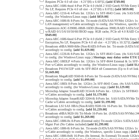
Requires PCIe 4.0 x8 slot - 4.21"(H) x 6.60"(L)
[add $749.00]
Areca ARC-1686-4nod 4-Port PCIe 4.0 (4xM.2 SSD Gen4) NVMe Entry Lev
No LP, Requires PCIe 4.0 x8 slot - 4.21"(H) x 8.07(L)
[add $859.00]
Areca ARC-1216-4i 4-Ports Int. 12Gb/s 1x SFF-8643 Conn. (4x SAS/SAT
config. (for Windows/Linux supp.)
[add $859.00]
Areca ARC-1686-8i 8-Ports Int. Tri-mode (SATA/SAS/NVMe) 12Gb/s 1x
LAN management) w/Cable accordingly to config. (for Windows, specific
Supermicro AOC-S3908L-H8iR-16DD (Broadcom 3908) RAID SATA/SAS 8-
w/RAID 0/1/5/6/10/50/60/JBOD supp. 8GB cache, PCIe x8 4.0 RAID Cont
$949.00]
Areca ARC-1686-6nod 6-Port PCIe 4.0 (6xM.2 SSD Gen4) NVMe Entry Lev
Encryption,No LP, Requires PCIe 4.0 x8 slot - 4.21"(H) x 10.32"(L)
[add
Broadcom eHBA 9600-8i8e (Non-RAID) 8-Ports Int. Tri-mode (SATA/SA
accordingly to config.
[add $1,029.00]
Areca ARC-1226-8i 8-Ports Int. 12Gb/s 2x SFF-8643 Conn. (4x SAS/SAT
to config. (for Windows/Linux supp.)
Shortage, may dalay order ETA!
Areca ARC-1883LP 4-Ports Int. 12Gb/s 1x SFF-8644 External & 1x SFF
Port w/Cables accordingly to config. (for Windows/Linux supp.)
[add $1,
Broadcom P411W-32P with 4x SFF-8654 x8 Connectors (Up to 8 x4 link
$1,049.00]
Broadcom MegaRAID 9560-8i 8-Ports Int Tri-mode (SATA/SAS/NVMe) 12
accordingly to config.
[add $1,099.00]
Areca ARC-1883i 8-Ports Int. 12Gb/s 2x SFF-8643 Conn. (4x SAS/SATA 
accordingly to config. (for Windows/Linux supp.)
[add $1,129.00]
Microchip Adaptec SmartRAID 3154-8i 8-Ports Int.- 12Gb/s 2x SFF864
w/Cables accordingly to config.
[add $1,179.00]
Microchip Adaptec SmartRAID 3204-8i 8-Ports Int. SAS/SATA/NVMe Tr
Cache w/Cables accordingly to config.
[add $1,199.00]
Broadcom LSI SAS HBA (Non-RAID) 9500-16i 16-Ports Int. Tri-Mode (
w/Cables accordingly to config.
[add $1,239.00]
Broadcom eHBA 9620-16i Tri-Mode 16-Ports Int. (SATA/SAS/NVMe) 24G 
accordingly to config.
[add $1,269.00]
Areca ARC-1886-8x 8-Ports (External only) Tri-mode 12Gb/s SATA/SAS
Mgmt Port (No Cables included)
[add $1,299.00]
Areca ARC-1886-8i 8-Ports Int. Tri-mode (SATA/SAS/NVMe) 12Gb/s 1x
w/Cable accordingly to config. (for Windows, specific Linux supp.)
[add 
Areca ARC-1886-8x8i 16-Ports (8x Internal, 8x External) Tri-mode 12