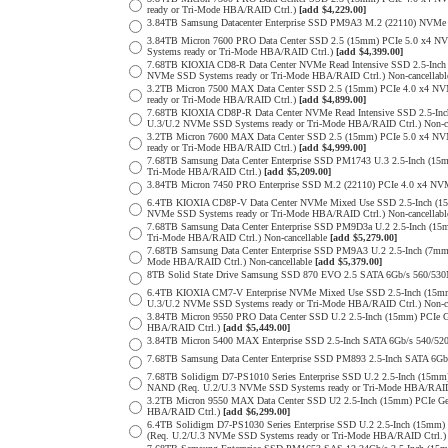
ready or Tri-Mode HBA/RAID Ctrl.)
[add $4,229.00]
3.84TB Samsung Datacenter Enterprise SSD PM9A3 M.2 (22110) NVMe 
3.84TB Micron 7600 PRO Data Center SSD 2.5 (15mm) PCIe 5.0 x4 
Systems ready or Tri-Mode HBA/RAID Ctrl.)
[add $4,399.00]
7.68TB KIOXIA CD8-R Data Center NVMe Read Intensive SSD 2.5-Inch
NVMe SSD Systems ready or Tri-Mode HBA/RAID Ctrl.) Non-cancellab
3.2TB Micron 7500 MAX Data Center SSD 2.5 (15mm) PCIe 4.0 x4 N
ready or Tri-Mode HBA/RAID Ctrl.)
[add $4,899.00]
7.68TB KIOXIA CD8P-R Data Center NVMe Read Intensive SSD 2.5-Inc
U.3/U.2 NVMe SSD Systems ready or Tri-Mode HBA/RAID Ctrl.) Non-c
3.2TB Micron 7600 MAX Data Center SSD 2.5 (15mm) PCIe 5.0 x4 
ready or Tri-Mode HBA/RAID Ctrl.)
[add $4,999.00]
7.68TB Samsung Data Center Enterprise SSD PM1743 U.3 2.5-Inch (
Tri-Mode HBA/RAID Ctrl.)
[add $5,209.00]
3.84TB Micron 7450 PRO Enterprise SSD M.2 (22110) PCIe 4.0 x4 N
6.4TB KIOXIA CD8P-V Data Center NVMe Mixed Use SSD 2.5-Inch (15
NVMe SSD Systems ready or Tri-Mode HBA/RAID Ctrl.) Non-cancellab
7.68TB Samsung Data Center Enterprise SSD PM9D3a U.2 2.5-Inch (
Tri-Mode HBA/RAID Ctrl.) Non-cancellable
[add $5,279.00]
7.68TB Samsung Data Center Enterprise SSD PM9A3 U.2 2.5-Inch (7
Mode HBA/RAID Ctrl.) Non-cancellable
[add $5,379.00]
8TB Solid State Drive Samsung SSD 870 EVO 2.5 SATA 6Gb/s 560/53
6.4TB KIOXIA CM7-V Enterprise NVMe Mixed Use SSD 2.5-Inch (15mm
U.3/U.2 NVMe SSD Systems ready or Tri-Mode HBA/RAID Ctrl.) Non-c
3.84TB Micron 9550 PRO Data Center SSD U.2 2.5-Inch (15mm) PCIe 
HBA/RAID Ctrl.)
[add $5,449.00]
3.84TB Micron 5400 MAX Enterprise SSD 2.5-Inch SATA 6Gb/s 540
7.68TB Samsung Data Center Enterprise SSD PM893 2.5-Inch SATA 6Gb
7.68TB Solidigm D7-PS1010 Series Enterprise SSD U.2 2.5-Inch (15m
NAND (Req. U.2/U.3 NVMe SSD Systems ready or Tri-Mode HBA/RAID
3.2TB Micron 9550 MAX Data Center SSD U2 2.5-Inch (15mm) PCIe G
HBA/RAID Ctrl.)
[add $6,299.00]
6.4TB Solidigm D7-PS1030 Series Enterprise SSD U.2 2.5-Inch (15
(Req. U.2/U.3 NVMe SSD Systems ready or Tri-Mode HBA/RAID Ctrl.