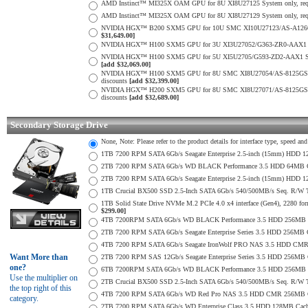
AMD Instinct™ MI325X OAM GPU for 8U XI8U27125 System only, req. min
AMD Instinct™ MI325X OAM GPU for 8U XI8U27129 System only, req. min
NVIDIA HGX™ B200 SXM5 GPU for 10U SMC XI10U27123/AS-A126GS-TNBR 
$31,649.00]
NVIDIA HGX™ H100 SXM5 GPU for 3U XI3U27052/G363-ZR0-AAX1 System o
NVIDIA HGX™ H100 SXM5 GPU for 5U XI5U2705/G593-ZD2-AAX1 System onl
[add $32,069.00]
NVIDIA HGX™ H100 SXM5 GPU for 8U SMC XI8U27054/AS-8125GS-TNHR Sys
discounts
[add $32,399.00]
NVIDIA HGX™ H200 SXM5 GPU for 8U SMC XI8U27071/AS-8125GS-TNHR Sys
discounts
[add $32,689.00]
Secondary Storage Drive
None, Note: Please refer to the product details for interface type, speed a
1TB 7200 RPM SATA 6Gb/s Seagate Enterprise 2.5-inch (15mm) HDD 128M
2TB 7200 RPM SATA 6Gb/s WD BLACK Performance 3.5 HDD 64MB Cac
2TB 7200 RPM SATA 6Gb/s Seagate Enterprise 2.5-inch (15mm) HDD 128M
1TB Crucial BX500 SSD 2.5-Inch SATA 6Gb/s 540/500MB/s Seq. R/W
1TB Solid State Drive NVMe M.2 PCIe 4.0 x4 interface (Gen4), 2280 form
$299.00]
4TB 7200RPM SATA 6Gb/s WD BLACK Performance 3.5 HDD 256MB C
2TB 7200 RPM SATA 6Gb/s Seagate Enterprise Series 3.5 HDD 256MB 
4TB 7200 RPM SATA 6Gb/s Seagate IronWolf PRO NAS 3.5 HDD CMR
Want More than
2TB 7200 RPM SAS 12Gb/s Seagate Enterprise Series 3.5 HDD 256MB Cac
one?
6TB 7200RPM SATA 6Gb/s WD BLACK Performance 3.5 HDD 256MB C
Use the multiplier on
2TB Crucial BX500 SSD 2.5-Inch SATA 6Gb/s 540/500MB/s Seq. R/W
the top right of this
4TB 7200 RPM SATA 6Gb/s WD Red Pro NAS 3.5 HDD CMR 256MB C
category.
2TB 7200 RPM SATA 6Gb/s WD Enterprise Class 3.5 HDD 128MB Cache 