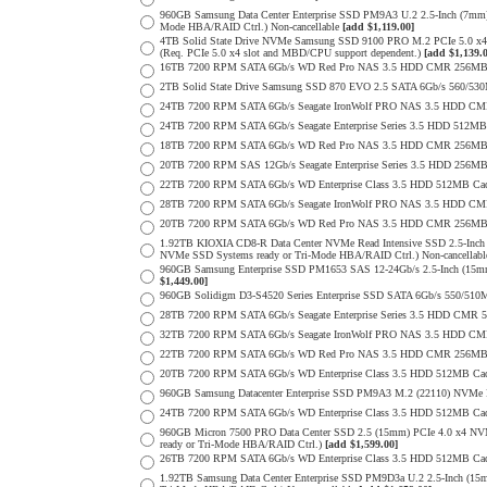
960GB Samsung Data Center Enterprise SSD PM9A3 U.2 2.5-Inch (7m
Mode HBA/RAID Ctrl.) Non-cancellable
[add $1,119.00]
4TB Solid State Drive NVMe Samsung SSD 9100 PRO M.2 PCIe 5.0 x4 on
(Req. PCIe 5.0 x4 slot and MBD/CPU support dependent.)
[add $1,139.
16TB 7200 RPM SATA 6Gb/s WD Red Pro NAS 3.5 HDD CMR 256MB 
2TB Solid State Drive Samsung SSD 870 EVO 2.5 SATA 6Gb/s 560/53
24TB 7200 RPM SATA 6Gb/s Seagate IronWolf PRO NAS 3.5 HDD CM
24TB 7200 RPM SATA 6Gb/s Seagate Enterprise Series 3.5 HDD 512MB
18TB 7200 RPM SATA 6Gb/s WD Red Pro NAS 3.5 HDD CMR 256MB 
20TB 7200 RPM SAS 12Gb/s Seagate Enterprise Series 3.5 HDD 256MB C
22TB 7200 RPM SATA 6Gb/s WD Enterprise Class 3.5 HDD 512MB Cac
28TB 7200 RPM SATA 6Gb/s Seagate IronWolf PRO NAS 3.5 HDD CM
20TB 7200 RPM SATA 6Gb/s WD Red Pro NAS 3.5 HDD CMR 256MB 
1.92TB KIOXIA CD8-R Data Center NVMe Read Intensive SSD 2.5-Inch
NVMe SSD Systems ready or Tri-Mode HBA/RAID Ctrl.) Non-cancellab
960GB Samsung Enterprise SSD PM1653 SAS 12-24Gb/s 2.5-Inch (15mm
$1,449.00]
960GB Solidigm D3-S4520 Series Enterprise SSD SATA 6Gb/s 550/5
28TB 7200 RPM SATA 6Gb/s Seagate Enterprise Series 3.5 HDD CMR 
32TB 7200 RPM SATA 6Gb/s Seagate IronWolf PRO NAS 3.5 HDD CM
22TB 7200 RPM SATA 6Gb/s WD Red Pro NAS 3.5 HDD CMR 256MB 
20TB 7200 RPM SATA 6Gb/s WD Enterprise Class 3.5 HDD 512MB Cac
960GB Samsung Datacenter Enterprise SSD PM9A3 M.2 (22110) NVMe 
24TB 7200 RPM SATA 6Gb/s WD Enterprise Class 3.5 HDD 512MB Cac
960GB Micron 7500 PRO Data Center SSD 2.5 (15mm) PCIe 4.0 x4 N
ready or Tri-Mode HBA/RAID Ctrl.)
[add $1,599.00]
26TB 7200 RPM SATA 6Gb/s WD Enterprise Class 3.5 HDD 512MB Cac
1.92TB Samsung Data Center Enterprise SSD PM9D3a U.2 2.5-Inch (