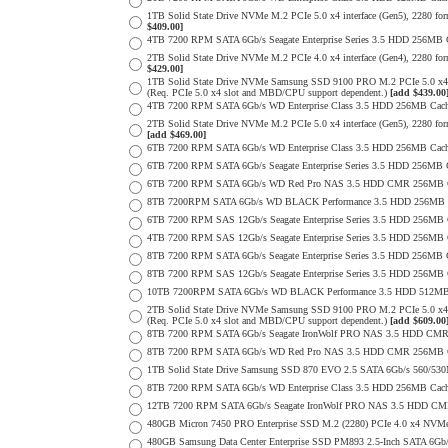
1TB Solid State Drive NVMe M.2 PCIe 5.0 x4 interface (Gen5), 2280 form
$409.00]
4TB 7200 RPM SATA 6Gb/s Seagate Enterprise Series 3.5 HDD 256MB Ca
2TB Solid State Drive NVMe M.2 PCIe 4.0 x4 interface (Gen4), 2280 form
$429.00]
1TB Solid State Drive NVMe Samsung SSD 9100 PRO M.2 PCIe 5.0 x4 on
(Req. PCIe 5.0 x4 slot and MBD/CPU support dependent.)
[add $439.00
4TB 7200 RPM SATA 6Gb/s WD Enterprise Class 3.5 HDD 256MB Cach
2TB Solid State Drive NVMe M.2 PCIe 5.0 x4 interface (Gen5), 2280 form 
[add $469.00]
6TB 7200 RPM SATA 6Gb/s WD Enterprise Class 3.5 HDD 256MB Cache 
6TB 7200 RPM SATA 6Gb/s Seagate Enterprise Series 3.5 HDD 256MB 
6TB 7200 RPM SATA 6Gb/s WD Red Pro NAS 3.5 HDD CMR 256MB C
8TB 7200RPM SATA 6Gb/s WD BLACK Performance 3.5 HDD 256MB C
6TB 7200 RPM SAS 12Gb/s Seagate Enterprise Series 3.5 HDD 256MB Cac
4TB 7200 RPM SAS 12Gb/s Seagate Enterprise Series 3.5 HDD 256MB Cac
8TB 7200 RPM SATA 6Gb/s Seagate Enterprise Series 3.5 HDD 256MB Ca
8TB 7200 RPM SAS 12Gb/s Seagate Enterprise Series 3.5 HDD 256MB Cac
10TB 7200RPM SATA 6Gb/s WD BLACK Performance 3.5 HDD 512MB 
2TB Solid State Drive NVMe Samsung SSD 9100 PRO M.2 PCIe 5.0 x4 on
(Req. PCIe 5.0 x4 slot and MBD/CPU support dependent.)
[add $609.00
8TB 7200 RPM SATA 6Gb/s Seagate IronWolf PRO NAS 3.5 HDD CMR
8TB 7200 RPM SATA 6Gb/s WD Red Pro NAS 3.5 HDD CMR 256MB C
1TB Solid State Drive Samsung SSD 870 EVO 2.5 SATA 6Gb/s 560/53
8TB 7200 RPM SATA 6Gb/s WD Enterprise Class 3.5 HDD 256MB Cach
12TB 7200 RPM SATA 6Gb/s Seagate IronWolf PRO NAS 3.5 HDD CM
480GB Micron 7450 PRO Enterprise SSD M.2 (2280) PCIe 4.0 x4 NV
480GB Samsung Data Center Enterprise SSD PM893 2.5-Inch SATA 6Gb/