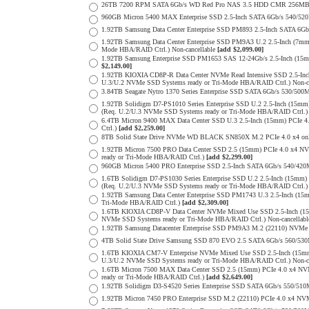
26TB 7200 RPM SATA 6Gb/s WD Red Pro NAS 3.5 HDD CMR 256MB 
960GB Micron 5400 MAX Enterprise SSD 2.5-Inch SATA 6Gb/s 540/
1.92TB Samsung Data Center Enterprise SSD PM893 2.5-Inch SATA 6Gb
1.92TB Samsung Data Center Enterprise SSD PM9A3 U.2 2.5-Inch (7
Mode HBA/RAID Ctrl.) Non-cancellable
[add $2,099.00]
1.92TB Samsung Enterprise SSD PM1653 SAS 12-24Gb/s 2.5-Inch (15m
$2,149.00]
1.92TB KIOXIA CD8P-R Data Center NVMe Read Intensive SSD 2.5-Inc
U.3/U.2 NVMe SSD Systems ready or Tri-Mode HBA/RAID Ctrl.) Non-c
3.84TB Seagate Nytro 1370 Series Enterprise SSD SATA 6Gb/s 530/5
1.92TB Solidigm D7-PS1010 Series Enterprise SSD U.2 2.5-Inch (15
(Req. U.2/U.3 NVMe SSD Systems ready or Tri-Mode HBA/RAID Ctrl.
6.4TB Micron 9400 MAX Data Center SSD U.3 2.5-Inch (15mm) PCIe
Ctrl.)
[add $2,259.00]
8TB Solid State Drive NVMe WD BLACK SN850X M.2 PCIe 4.0 x4 only 
1.92TB Micron 7500 PRO Data Center SSD 2.5 (15mm) PCIe 4.0 x4 N
ready or Tri-Mode HBA/RAID Ctrl.)
[add $2,299.00]
960GB Micron 5400 PRO Enterprise SSD 2.5-Inch SATA 6Gb/s 540/4
1.6TB Solidigm D7-PS1030 Series Enterprise SSD U.2 2.5-Inch (15
(Req. U.2/U.3 NVMe SSD Systems ready or Tri-Mode HBA/RAID Ctrl.
1.92TB Samsung Data Center Enterprise SSD PM1743 U.3 2.5-Inch (
Tri-Mode HBA/RAID Ctrl.)
[add $2,309.00]
1.6TB KIOXIA CD8P-V Data Center NVMe Mixed Use SSD 2.5-Inch (15
NVMe SSD Systems ready or Tri-Mode HBA/RAID Ctrl.) Non-cancellab
1.92TB Samsung Datacenter Enterprise SSD PM9A3 M.2 (22110) NVMe 
4TB Solid State Drive Samsung SSD 870 EVO 2.5 SATA 6Gb/s 560/53
1.6TB KIOXIA CM7-V Enterprise NVMe Mixed Use SSD 2.5-Inch (15mm
U.3/U.2 NVMe SSD Systems ready or Tri-Mode HBA/RAID Ctrl.) Non-c
1.6TB Micron 7500 MAX Data Center SSD 2.5 (15mm) PCIe 4.0 x4 N
ready or Tri-Mode HBA/RAID Ctrl.)
[add $2,649.00]
1.92TB Solidigm D3-S4520 Series Enterprise SSD SATA 6Gb/s 550/5
1.92TB Micron 7450 PRO Enterprise SSD M.2 (22110) PCIe 4.0 x4 N