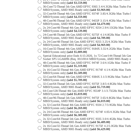
MBD/System only)
[add $3,559.00]
36-Core/72-Thread 5th Gen AMD EPYC 9365 3.4/4.3GHz Max Turbo F
MBD/System, AMD 9005 Ready only)
[add $3,969.00]
32-Core/64-Thread 4th Gen AMD EPYC 9374F 3.85/4.3GHz Max Turbo
MBD/System only)
[add $4,359.00]
48-Core/96-Thread 5th Gen AMD EPYC 9455P 3.15/4.4GHz Max Turbo
MBD/System, AMD 9005 Ready only)
[add $4,479.00]
2x 24-Core/48-Thread 4th Gen AMD EPYC 9254 2.9/4.15GHz Max Tur
MBD/System only)
[add $4,539.00]
24-Core/48-Thread 5th Gen AMD EPYC 9275F 4.1/4.8GHz Max Turbo 
MBD/System, AMD 9005 Ready only)
[add $4,709.00]
2x 24-Core/48-Thread 5th Gen AMD EPYC 9255 3.25/4.3GHz Max Tur
MBD/System, AMD 9005 Ready only)
[add $4,969.00]
16-Core/32-Thread 4th Gen AMD EPYC 9184X 3.55/4.2GHz Max Turbo
MBD/System only)
[add $5,009.00]
Special Educational price Ends 6-15-2026, 1x 72-Core/144-Thread 
Socket SP5 LGA6096 (Req. H13/H14 MBD/System, AMD 9005 Ready o
48-Core/96-Thread 4th Gen AMD EPYC 9474F 3.6/4.1GHz Max Turbo 
MBD/System only)
[add $5,319.00]
2x 16-Core/32-Thread 4th Gen AMD EPYC 9174F 4.1/4.4GHz Max Tur
MBD/System only)
[add $5,509.00]
32-Core/64-Thread 4th Gen AMD EPYC 9384X 3.1/3.9GHz Max Turbo 
MBD/System only)
[add $5,709.00]
32-Core/64-Thread 5th Gen AMD EPYC 9375F 3.8/3.4.8GHz Max Turb
MBD/System, AMD 9005 Ready only)
[add $5,719.00]
64-Core/128-Thread 4th Gen AMD EPYC 9554P 3.1/3.75GHz Max Turb
MBD/System only)
[add $5,819.00]
48-Core/96-Thread 5th Gen AMD EPYC 9475F 3.65/4.8GHz Max Turbo
MBD/System, AMD 9005 Ready only)
[add $6,019.00]
2x 32-Core/64-Thread 4th Gen AMD EPYC 9334 2.7/3.9GHz Max Turb
MBD/System only)
[add $6,269.00]
2x 24-Core/48-Thread 4th Gen AMD EPYC 9274F 4.05/4.3GHz Max Tu
MBD/System only)
[add $6,389.00]
2x 32-Core/64-Thread 5th Gen AMD EPYC 9335 3.0/4.4GHz Max Turb
MBD/System, AMD 9005 Ready only)
[add $6,409.00]
2x 16-Core/32-Thread 5th Gen AMD EPYC 9175F 4.2/5.0GHz Max Tur
MBD/System, AMD 9005 Ready only)
[add $6,429.00]