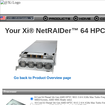
Your Xi® NetRAIDer™ 64 HPC 
Go back to Product Overview page
Processor
8-Core/16-Thread 5th Gen AMD EPYC 9015 3.6/4.1GHz Max Turbo Fr
MBD/System, AMD 9005 Ready only)
16-Core/32-Thread 5th Gen AMD EPYC 9115 2.6/4.1GHz Max Turbo F