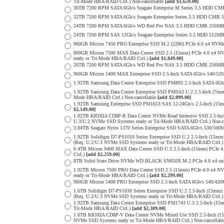
Tri-Mode HBA/RAID Ctrl.) Non-cancellable
[add $1,659.00]
30TB 7200 RPM SATA 6Gb/s Seagate Enterprise M Series 3.5 HDD CM
32TB 7200 RPM SATA 6Gb/s Seagate Enterprise Series 3.5 HDD CMR 
24TB 7200 RPM SATA 6Gb/s WD Red Pro NAS 3.5 HDD CMR 256MB 
24TB 7200 RPM SAS 12Gb/s Seagate Enterprise Series 3.5 HDD 512MB C
960GB Micron 7450 PRO Enterprise SSD M.2 (2280) PCIe 4.0 x4 N
800GB Micron 7500 MAX Data Center SSD 2.5 (15mm) PCIe 4.0 x4 N
ready or Tri-Mode HBA/RAID Ctrl.)
[add $1,849.00]
26TB 7200 RPM SATA 6Gb/s WD Red Pro NAS 3.5 HDD CMR 256MB 
960GB Micron 5400 MAX Enterprise SSD 2.5-Inch SATA 6Gb/s 540/
1.92TB Samsung Data Center Enterprise SSD PM893 2.5-Inch SATA 6Gb
1.92TB Samsung Data Center Enterprise SSD PM9A3 U.2 2.5-Inch (7
Mode HBA/RAID Ctrl.) Non-cancellable
[add $2,099.00]
1.92TB Samsung Enterprise SSD PM1653 SAS 12-24Gb/s 2.5-Inch (15m
$2,149.00]
1.92TB KIOXIA CD8P-R Data Center NVMe Read Intensive SSD 2.5-Inc
U.3/U.2 NVMe SSD Systems ready or Tri-Mode HBA/RAID Ctrl.) Non-c
3.84TB Seagate Nytro 1370 Series Enterprise SSD SATA 6Gb/s 530/5
1.92TB Solidigm D7-PS1010 Series Enterprise SSD U.2 2.5-Inch (15
(Req. U.2/U.3 NVMe SSD Systems ready or Tri-Mode HBA/RAID Ctrl.
6.4TB Micron 9400 MAX Data Center SSD U.3 2.5-Inch (15mm) PCIe
Ctrl.)
[add $2,259.00]
8TB Solid State Drive NVMe WD BLACK SN850X M.2 PCIe 4.0 x4 only 
1.92TB Micron 7500 PRO Data Center SSD 2.5 (15mm) PCIe 4.0 x4 N
ready or Tri-Mode HBA/RAID Ctrl.)
[add $2,299.00]
960GB Micron 5400 PRO Enterprise SSD 2.5-Inch SATA 6Gb/s 540/4
1.6TB Solidigm D7-PS1030 Series Enterprise SSD U.2 2.5-Inch (15
(Req. U.2/U.3 NVMe SSD Systems ready or Tri-Mode HBA/RAID Ctrl.
1.92TB Samsung Data Center Enterprise SSD PM1743 U.3 2.5-Inch (
Tri-Mode HBA/RAID Ctrl.)
[add $2,309.00]
1.6TB KIOXIA CD8P-V Data Center NVMe Mixed Use SSD 2.5-Inch (15
NVMe SSD Systems ready or Tri-Mode HBA/RAID Ctrl.) Non-cancellab