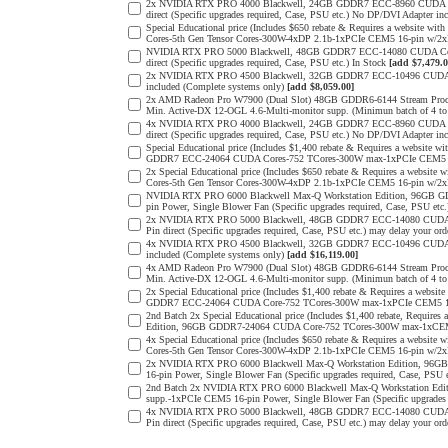
2x NVIDIA RTX PRO 4000 Blackwell, 24GB GDDR7 ECC-8960 CUDA Core
direct (Specific upgrades required, Case, PSU etc.) No DP/DVI Adapter in
Special Educational price (Includes $650 rebate & Requires a websit
Cores-5th Gen Tensor Cores-300W-4xDP 2.1b-1xPCIe CEM5 16-pin w/
NVIDIA RTX PRO 5000 Blackwell, 48GB GDDR7 ECC-14080 CUDA Cores-
direct (Specific upgrades required, Case, PSU etc.) In Stock
[add $7,479.0
2x NVIDIA RTX PRO 4500 Blackwell, 32GB GDDR7 ECC-10496 CUDA Cor
included (Complete systems only)
[add $8,059.00]
2x AMD Radeon Pro W7900 (Dual Slot) 48GB GDDR6-6144 Stream Process
Min. Active-DX 12-OGL 4.6-Multi-monitor supp. (Minimun batch of 4 to 
4x NVIDIA RTX PRO 4000 Blackwell, 24GB GDDR7 ECC-8960 CUDA Core
direct (Specific upgrades required, Case, PSU etc.) No DP/DVI Adapter in
Special Educational price (Includes $1,400 rebate & Requires a websit
GDDR7 ECC-24064 CUDA Cores-752 TCores-300W max-1xPCIe CEM5 
2x Special Educational price (Includes $650 rebate & Requires a web
Cores-5th Gen Tensor Cores-300W-4xDP 2.1b-1xPCIe CEM5 16-pin w/2
NVIDIA RTX PRO 6000 Blackwell Max-Q Workstation Edition, 96GB G
pin Power, Single Blower Fan (Specific upgrades required, Case, PSU etc
2x NVIDIA RTX PRO 5000 Blackwell, 48GB GDDR7 ECC-14080 CUDA Cor
Pin direct (Specific upgrades required, Case, PSU etc.) may delay your ord
4x NVIDIA RTX PRO 4500 Blackwell, 32GB GDDR7 ECC-10496 CUDA Cor
included (Complete systems only)
[add $16,119.00]
4x AMD Radeon Pro W7900 (Dual Slot) 48GB GDDR6-6144 Stream Process
Min. Active-DX 12-OGL 4.6-Multi-monitor supp. (Minimun batch of 4 to 
2x Special Educational price (Includes $1,400 rebate & Requires a web
GDDR7 ECC-24064 CUDA Core-752 TCores-300W max-1xPCIe CEM5 1
2nd Batch 2x Special Educational price (Includes $1,400 rebate, Requir
Edition, 96GB GDDR7-24064 CUDA Core-752 TCores-300W max-1xCE
4x Special Educational price (Includes $650 rebate & Requires a web
Cores-5th Gen Tensor Cores-300W-4xDP 2.1b-1xPCIe CEM5 16-pin w/2
2x NVIDIA RTX PRO 6000 Blackwell Max-Q Workstation Edition, 96G
16-pin Power, Single Blower Fan (Specific upgrades required, Case, PSU 
2nd Batch 2x NVIDIA RTX PRO 6000 Blackwell Max-Q Workstation Edi
supp.-1xPCIe CEM5 16-pin Power, Single Blower Fan (Specific upgrades 
4x NVIDIA RTX PRO 5000 Blackwell, 48GB GDDR7 ECC-14080 CUDA Cor
Pin direct (Specific upgrades required, Case, PSU etc.) may delay your ord