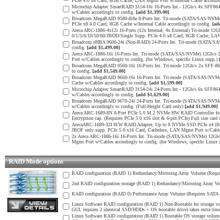
PCIe 4.0 x8 Card, 8GB Cache, LAN Mgmt Port w/Internal Cable according
Microchip Adaptec SmartRAID 3154-16i 16-Ports Int.- 12Gb/s 4x SFF8
w/Cables accordingly to config.
[add $1,399.00]
Broadcom MegaRAID 9580-8i8e 8-Ports Int. Tri-mode (SATA/SAS/NVMe) 
PCIe x8 4.0 Card, 8GB Cache w/Internal Cable accordingly to config.
[ad
Areca ARC-1886-4x12i 16-Ports (12x Internal, 4x External) Tri-mode 1
0/1/5/6/10/50/60/JBOD/Single Supp. PCIe 4.0 x8 Card, 8GB Cache, LAN M
Broadcom eHBA 9600-24i (Non-RAID) 24-Ports Int. Tri-mode (SATA/SAS
config.
[add $1,499.00]
Areca ARC-1886-16i 16-Ports Int. Tri-mode (SATA/SAS/NVMe) 12Gb/s 
Port w/Cables accordingly to config. (for Windows, specific Linux supp.)
Broadcom MegaRAID 9560-16i 16-Ports Int. Tri-mode 12Gb/s 2x SFF-865
to config.
[add $1,549.00]
Broadcom MegaRAID 9660-16i 16-Ports Int. Tri-mode (SATA/SAS/NVMe) 
Cache w/Cables accordingly to config.
[add $1,599.00]
Microchip Adaptec SmartRAID 3154-24i 24-Ports Int.- 12Gb/s 6x SFF8
w/Cables accordingly to config.
[add $1,629.00]
Broadcom MegaRAID 9670-24i 24-Ports Int. Tri-mode (SATA/SAS/NVMe) 
w/Cables accordingly to config. (Full-Height Card only)
[add $1,949.00]
Areca ARC-1689-8N 8-Port PCIe 5.0 M.2 NVMe HW RAID Controller for e
Encryption cap. (Requires PCIe 5.0 x16 slot & 6-pin PCIe) Full size card
ArecaARC-1689-32I H/W RAID Adapter, Up to 8 NVMe SSD PCIe x4 (8x4
JBOF only supp. PCIe 5.0 x16 Card, Cacheless, LAN Mgmt Port w/Cables 
2x Areca ARC-1886-16i 16-Ports Int. Tri-mode (SATA/SAS/NVMe) 12Gb/
Mgmt Port w/Cables accordingly to config. (for Windows, specific Linux
RAID Mode options
RAID configuration (RAID 1) Redundancy/Mirroring Array Volume (Requir
2nd RAID configuration storage (RAID 1) Redundancy/Mirroring Array Vo
RAID configuration (RAID 0) Performance Array Volume (Requires SATA o
Linux Software RAID configuration (RAID 1) Non-Bootable for storage v
GUI, requires 2 identical SSD/HDDs + OS bootable drive) takes extra time
Linux Software RAID configuration (RAID 1) Bootable OS storage volume