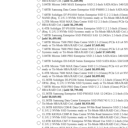
HBA/RAID Ctrl.)
[add $5,449.00]
3.84TB Micron 5400 MAX Enterprise SSD 2.5-Inch SATA 6Gb/s 540
7.68TB Samsung Data Center Enterprise SSD PM893 2.5-Inch SATA 6Gb
7.68TB Solidigm D7-PS1010 Series Enterprise SSD U.2 2.5-Inch (15m
NAND (Req. U.2/U.3 NVMe SSD Systems ready or Tri-Mode HBA/RAID
3.2TB Micron 9550 MAX Data Center SSD U2 2.5-Inch (15mm) PCIe G
HBA/RAID Ctrl.)
[add $6,299.00]
6.4TB Solidigm D7-PS1030 Series Enterprise SSD U.2 2.5-Inch (15
(Req. U.2/U.3 NVMe SSD Systems ready or Tri-Mode HBA/RAID Ctrl.
7.68TB Samsung Enterprise SSD PM1653 SAS 12-24Gb/s 2.5-Inch (15mm
[add $6,499.00]
7.68TB Micron 7500 PRO Data Center SSD 2.5 (15mm) PCIe 4.0 x4 N
ready or Tri-Mode HBA/RAID Ctrl.)
[add $7,049.00]
7.68TB Micron 7600 PRO Data Center SSD 2.5 (15mm) PCIe 5.0 x4 
Systems ready or Tri-Mode HBA/RAID Ctrl.)
[add $7,049.00]
3.84TB Micron 5400 PRO Enterprise SSD 2.5-Inch SATA 6Gb/s 540/4
7.68TB Solidigm D3-S4520 Series Enterprise SSD SATA 6Gb/s 550/5
6.4TB Micron 7500 MAX Data Center SSD 2.5 (15mm) PCIe 4.0 x4 N
ready or Tri-Mode HBA/RAID Ctrl.)
[add $8,099.00]
6.4TB Micron 7600 MAX Data Center SSD 2.5 (15mm) PCIe 5.0 x4 
ready or Tri-Mode HBA/RAID Ctrl.)
[add $8,099.00]
15.36TB Solidigm D5-P5336 Series Enterprise U.2 2.5-Inch (15mm) 
OPAL (Req. U.2/U.3 NVMe SSD Systems ready or Tri-Mode HBA/RAID
7.68TB Micron 9550 PRO Data Center SSD U.2 2.5-Inch (15mm) PCIe 
HBA/RAID Ctrl.)
[add $8,799.00]
15.36TB Samsung Enterprise SSD PM1653 SAS 12-24Gb/s 2.5-Inch (15m
[add $8,849.00]
15.36TB Samsung Data Center Enterprise SSD PM1743 U.3 2.5-Inch 
Tri-Mode HBA/RAID Ctrl.)
[add $8,959.00]
15.36TB KIOXIA CD8-R Data Center NVMe Read Intensive SSD 2.5-Inc
U.3/U.2 NVMe SSD Systems ready or Tri-Mode HBA/RAID Ctrl.) Non-c
15.3TB KIOXIA CD8P-R Data Center NVMe Read Intensive SSD 2.5-Inc
U.3/U.2 NVMe SSD Systems ready or Tri-Mode HBA/RAID Ctrl.) Non-c
12.8TB KIOXIA CM7-V Enterprise NVMe Mixed Use SSD 2.5-Inch (15m
U.3/U.2 NVMe SSD Systems ready or Tri-Mode HBA/RAID Ctrl.) Non-c
6.4TB Micron 9550 MAX Data Center SSD U.2 2.5-Inch (15mm) PCIe 