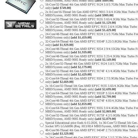
MBD/System, AMD 9005 Ready only)
[add $489.00]
16-Core/32-Thread 4th Gen AMD EPYC 9124 3.0/3.7GHz Max Turbo F
only)
[add $749.00]
2x 8-Core/16-Thread 5th Gen AMD EPYC 9015 3.6/4.1GHz Max Turbo
MBD/System, AMD 9005 Ready only)
[add $909.00]
16-Core/32-Thread 5th Gen AMD EPYC 9135 3.65/4.3GHz Max Turbo 
MBD/System, AMD 9005 Ready only)
[add $1,129.00]
2x 16-Core/32-Thread 5th Gen AMD EPYC 9115 2.6/4.1GHz Max Turb
MBD/System, AMD 9005 Ready only)
[add $1,429.00]
24-Core/48-Thread 4th Gen AMD EPYC 9224 2.5/3.7GHz Max Turbo F
MBD/System only)
[add $1,459.00]
32-Core/64-Thread 4th Gen AMD EPYC 9354P 3.25/3.8GHz Max Turbo
only)
[add $1,929.00]
24-Core/48-Thread 4th Gen AMD EPYC 9254 2.9/4.15GHz Max Turbo 
MBD/System only)
[add $1,939.00]
24-Core/48-Thread 5th Gen AMD EPYC 9255 3.25/4.3GHz Max Turbo 
MBD/System, AMD 9005 Ready only)
[add $2,149.00]
2x 16-Core/32-Thread 4th Gen AMD EPYC 9124 3.0/3.7GHz Max Turb
MBD/System only)
[add $2,179.00]
16-Core/32-Thread 4th Gen AMD EPYC 9174F 4.1/4.4GHz Max Turbo 
MBD/System only)
[add $2,429.00]
32-Core/64-Thread 4th Gen AMD EPYC 9334 2.7/3.9GHz Max Turbo F
only)
[add $2,669.00]
2x 16-Core/32-Thread 5th Gen AMD EPYC 9135 3.65/4.3GHz Max Tur
MBD/System, AMD 9005 Ready only)
[add $2,699.00]
32-Core/64-Thread 5th Gen AMD EPYC 9355P 3.55/4.4GHz Max Turbo
MBD/System, AMD 9005 Ready only)
[add $2,799.00]
24-Core/48-Thread 4th Gen AMD EPYC 9274F 4.05/4.3GHz Max Turbo
MBD/System only)
[add $2,859.00]
32-Core/64-Thread 5th Gen AMD EPYC 9335 3.0/4.4GHz Max Turbo F
MBD/System, AMD 9005 Ready only)
[add $2,869.00]
16-Core/32-Thread 5th Gen AMD EPYC 9175F 4.2/5.0GHz Max Turbo 
MBD/System, AMD 9005 Ready only)
[add $2,879.00]
Special Educational price Ends 6-15-2026, 1x 36-Core/72-Thread 5
Socket SP5 LGA6096 (Req. H13/H14 MBD/System, AMD 9005 Ready o
48-Core/96-Thread 4th Gen AMD EPYC 9454P 2.75/3.8GHz Max Turbo
only)
[add $3,329.00]
2x 24-Core/48-Thread 4th Gen AMD EPYC 9224 2.5/3.7GHz Max Turb