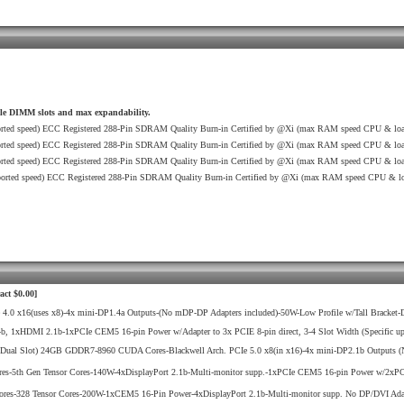
ble DIMM slots and max expandability.
ted speed) ECC Registered 288-Pin SDRAM Quality Burn-in Certified by @Xi (max RAM speed CPU & load
ted speed) ECC Registered 288-Pin SDRAM Quality Burn-in Certified by @Xi (max RAM speed CPU & load
ted speed) ECC Registered 288-Pin SDRAM Quality Burn-in Certified by @Xi (max RAM speed CPU & load
rted speed) ECC Registered 288-Pin SDRAM Quality Burn-in Certified by @Xi (max RAM speed CPU & loa
act $0.00]
x16(uses x8)-4x mini-DP1.4a Outputs-(No mDP-DP Adapters included)-50W-Low Profile w/Tall Bracket-D
DMI 2.1b-1xPCIe CEM5 16-pin Power w/Adapter to 3x PCIE 8-pin direct, 3-4 Slot Width (Specific upgrad
ual Slot) 24GB GDDR7-8960 CUDA Cores-Blackwell Arch. PCIe 5.0 x8(in x16)-4x mini-DP2.1b Outputs (N
Gen Tensor Cores-140W-4xDisplayPort 2.1b-Multi-monitor supp.-1xPCIe CEM5 16-pin Power w/2xPCIE 8-P
28 Tensor Cores-200W-1xCEM5 16-Pin Power-4xDisplayPort 2.1b-Multi-monitor supp. No DP/DVI Adapt