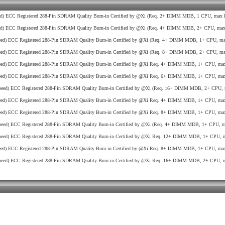
d) ECC Registered 288-Pin SDRAM Quality Burn-in Certified by @Xi (Req. 2+ DIMM MDB, 1 CPU, max R
d) ECC Registered 288-Pin SDRAM Quality Burn-in Certified by @Xi (Req. 4+ DIMM MDB, 2+ CPU, max 
ed) ECC Registered 288-Pin SDRAM Quality Burn-in Certified by @Xi (Req. 4+ DIMM MDB, 1+ CPU, max
ed) ECC Registered 288-Pin SDRAM Quality Burn-in Certified by @Xi (Req. 8+ DIMM MDB, 2+ CPU, max
ed) ECC Registered 288-Pin SDRAM Quality Burn-in Certified by @Xi Req. 4+ DIMM MDB, 1+ CPU, max
ed) ECC Registered 288-Pin SDRAM Quality Burn-in Certified by @Xi Req. 6+ DIMM MDB, 1+ CPU, max
eed) ECC Registered 288-Pin SDRAM Quality Burn-in Certified by @Xi (Req. 16+ DIMM MDB, 2+ CPU, 
ed) ECC Registered 288-Pin SDRAM Quality Burn-in Certified by @Xi Req. 4+ DIMM MDB, 1+ CPU, max
ed) ECC Registered 288-Pin SDRAM Quality Burn-in Certified by @Xi Req. 8+ DIMM MDB, 1+ CPU, max
eed) ECC Registered 288-Pin SDRAM Quality Burn-in Certified by @Xi (Req. 4+ DIMM MDB, 1+ CPU, ma
eed) ECC Registered 288-Pin SDRAM Quality Burn-in Certified by @Xi Req. 12+ DIMM MDB, 1+ CPU, m
ed) ECC Registered 288-Pin SDRAM Quality Burn-in Certified by @Xi Req. 8+ DIMM MDB, 1+ CPU, max
eed) ECC Registered 288-Pin SDRAM Quality Burn-in Certified by @Xi Req. 16+ DIMM MDB, 2+ CPU, m