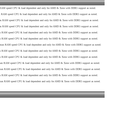
AM speed CPU & load dependent and only for AMD & Xeon with DDR5 support as noted.
RAM speed CPU & load dependent and only for AMD & Xeon with DDR5 support as noted.
 RAM speed CPU & load dependent and only for AMD & Xeon with DDR5 support as noted.
 RAM speed CPU & load dependent and only for AMD & Xeon with DDR5 support as noted.
 RAM speed CPU & load dependent and only for AMD & Xeon with DDR5 support as noted.
 RAM speed CPU & load dependent and only for AMD & Xeon with DDR5 support as noted.
max RAM speed CPU & load dependent and only for AMD & Xeon with DDR5 support as noted.
 RAM speed CPU & load dependent and only for AMD & Xeon with DDR5 support as noted.
 RAM speed CPU & load dependent and only for AMD & Xeon with DDR5 support as noted.
x RAM speed CPU & load dependent and only for AMD & Xeon with DDR5 support as noted.
ax RAM speed CPU & load dependent and only for AMD & Xeon with DDR5 support as noted.
 RAM speed CPU & load dependent and only for AMD & Xeon with DDR5 support as noted.
ax RAM speed CPU & load dependent and only for AMD & Xeon with DDR5 support as noted.