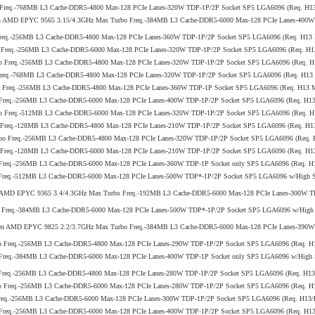
 Freq.-768MB L3 Cache-DDR5-4800 Max-128 PCIe Lanes-320W TDP-1P/2P Socket SP5 LGA6096 (Req. H
 5th Gen AMD EPYC 9565 3.15/4.3GHz Max Turbo Freq.-384MB L3 Cache-DDR5-6000 Max-128 PCIe Lanes-4
Freq.-256MB L3 Cache-DDR5-4800 Max-128 PCIe Lanes-360W TDP-1P/2P Socket SP5 LGA6096 (Req. H13
o Freq.-256MB L3 Cache-DDR5-6000 Max-128 PCIe Lanes-320W TDP-1P/2P Socket SP5 LGA6096 (Req. 
bo Freq.-256MB L3 Cache-DDR5-4800 Max-128 PCIe Lanes-320W TDP-1P/2P Socket SP5 LGA6096 (Req.
Freq.-768MB L3 Cache-DDR5-4800 Max-128 PCIe Lanes-320W TDP-1P/2P Socket SP5 LGA6096 (Req. H1
o Freq.-256MB L3 Cache-DDR5-4800 Max-128 PCIe Lanes-360W TDP-1P Socket SP5 LGA6096 (Req. H13
 Freq.-256MB L3 Cache-DDR5-6000 Max-128 PCIe Lanes-400W TDP-1P/2P Socket SP5 LGA6096 (Req. H
bo Freq.-512MB L3 Cache-DDR5-6000 Max-128 PCIe Lanes-320W TDP-1P/2P Socket SP5 LGA6096 (Req.
o Freq.-128MB L3 Cache-DDR5-4800 Max-128 PCIe Lanes-210W TDP-1P/2P Socket SP5 LGA6096 (Req. 
rbo Freq.-256MB L3 Cache-DDR5-4800 Max-128 PCIe Lanes-320W TDP-1P/2P Socket SP5 LGA6096 (Req
o Freq.-128MB L3 Cache-DDR5-6000 Max-128 PCIe Lanes-210W TDP-1P/2P Socket SP5 LGA6096 (Req. H
 Freq.-256MB L3 Cache-DDR5-6000 Max-128 PCIe Lanes-360W TDP-1P Socket only SP5 LGA6096 (Req. 
Freq.-512MB L3 Cache-DDR5-6000 Max-128 PCIe Lanes-500W TDP*-1P/2P Socket SP5 LGA6096 w/High Se
5th Gen AMD EPYC 9365 3.4/4.3GHz Max Turbo Freq.-192MB L3 Cache-DDR5-6000 Max-128 PCIe Lanes-300
 Freq.-384MB L3 Cache-DDR5-6000 Max-128 PCIe Lanes-500W TDP*-1P/2P Socket SP5 LGA6096 w/High S
5th Gen AMD EPYC 9825 2.2/3.7GHz Max Turbo Freq.-384MB L3 Cache-DDR5-6000 Max-128 PCIe Lanes-390W 
bo Freq.-256MB L3 Cache-DDR5-4800 Max-128 PCIe Lanes-290W TDP-1P/2P Socket SP5 LGA6096 (Req.
Freq.-384MB L3 Cache-DDR5-6000 Max-128 PCIe Lanes-400W TDP-1P Socket only SP5 LGA6096 w/High S
 Freq.-256MB L3 Cache-DDR5-4800 Max-128 PCIe Lanes-280W TDP-1P/2P Socket SP5 LGA6096 (Req. H1
bo Freq.-256MB L3 Cache-DDR5-6000 Max-128 PCIe Lanes-280W TDP-1P/2P Socket SP5 LGA6096 (Req. 
Freq.-256MB L3 Cache-DDR5-6000 Max-128 PCIe Lanes-300W TDP-1P/2P Socket SP5 LGA6096 (Req. H1
 Freq.-256MB L3 Cache-DDR5-6000 Max-128 PCIe Lanes-400W TDP-1P/2P Socket SP5 LGA6096 (Req. H