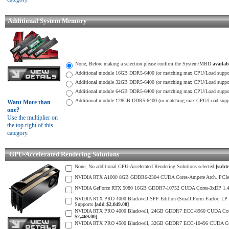
Additional System Memory
None, Before making a selection please confirm the System/MBD
availa
Additional module 16GB DDR5-6400 (or matching max CPU/Load suppor
Additional module 32GB DDR5-6400 (or matching max CPU/Load suppor
Additional module 64GB DDR5-6400 (or matching max CPU/Load suppor
Additional module 128GB DDR5-6400 (or matching max CPU/Load suppo
Want More than
one?
Use the multiplier on
the top right of this
category.
GPU-Accelerated Rendering Solutions
None, No additional GPU-Accelerated Rendering Solutions selected
[subtr
NVIDIA RTX A1000 8GB GDDR6-2304 CUDA Cores-Ampere Arch. PCIe 4.0 
NVIDIA GeForce RTX 5080 16GB GDDR7-10752 CUDA Cores-3xDP 1.4b, 1xH
NVIDIA RTX PRO 4000 Blackwell SFF Edition (Small Form Factor, LP D
Supports
[add $2,049.00]
NVIDIA RTX PRO 4000 Blackwell, 24GB GDDR7 ECC-8960 CUDA Cores-5th 
$2,469.00]
NVIDIA RTX PRO 4500 Blackwell, 32GB GDDR7 ECC-10496 CUDA Cores-3