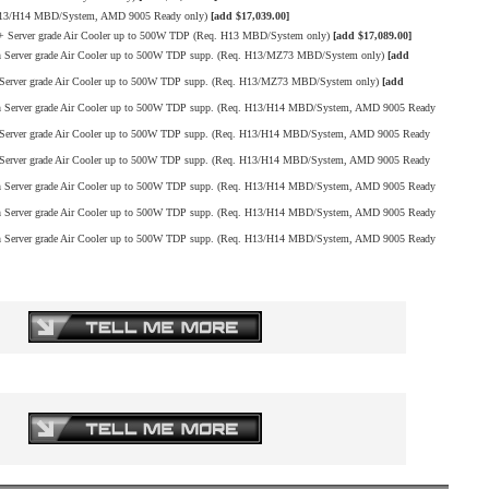
H13/H14 MBD/System, AMD 9005 Ready only)
[add $17,039.00]
Server grade Air Cooler up to 500W TDP (Req. H13 MBD/System only)
[add $17,089.00]
erver grade Air Cooler up to 500W TDP supp. (Req. H13/MZ73 MBD/System only)
[add
rver grade Air Cooler up to 500W TDP supp. (Req. H13/MZ73 MBD/System only)
[add
Server grade Air Cooler up to 500W TDP supp. (Req. H13/H14 MBD/System, AMD 9005 Ready
erver grade Air Cooler up to 500W TDP supp. (Req. H13/H14 MBD/System, AMD 9005 Ready
erver grade Air Cooler up to 500W TDP supp. (Req. H13/H14 MBD/System, AMD 9005 Ready
Server grade Air Cooler up to 500W TDP supp. (Req. H13/H14 MBD/System, AMD 9005 Ready
Server grade Air Cooler up to 500W TDP supp. (Req. H13/H14 MBD/System, AMD 9005 Ready
Server grade Air Cooler up to 500W TDP supp. (Req. H13/H14 MBD/System, AMD 9005 Ready