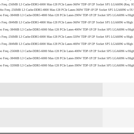
bo Freq.-256MB L3 Cache-DDR5-6000 Max-128 PCIe Lanes-360W TDP-1P/2P Socket SP5 LGA6096 (Req. 
rbo Freq.-256MB L3 Cache-DDR5-4800 Max-128 PCIe Lanes-360W TDP-1P/2P Socket SP5 LGA6096 w/3U+ 
bo Freq.-384MB L3 Cache-DDR5-4800 Max-128 PCIe Lanes-290W TDP-1P/2P Socket SP5 LGA6096 w/High S
o Freq.-384MB L3 Cache-DDR5-4800 Max-128 PCIe Lanes-360W TDP-1P/2P Socket SP5 LGA6096 w/High Se
bo Freq.-384MB L3 Cache-DDR5-6000 Max-128 PCIe Lanes-400W TDP-1P/2P Socket SP5 LGA6096 w/High 
o Freq.-256MB L3 Cache-DDR5-6000 Max-128 PCIe Lanes-320W TDP-1P/2P Socket SP5 LGA6096 w/High S
o Freq.-384MB L3 Cache-DDR5-6000 Max-128 PCIe Lanes-400W TDP-1P/2P Socket SP5 LGA6096 w/High S
bo Freq.-256MB L3 Cache-DDR5-6000 Max-128 PCIe Lanes-400W TDP-1P/2P Socket SP5 LGA6096 w/High 
bo Freq.-384MB L3 Cache-DDR5-6000 Max-128 PCIe Lanes-390W TDP-1P/2P Socket SP5 LGA6096 w/High 
bo Freq.-320MB L3 Cache-DDR5-6000 Max-128 PCIe Lanes-390W TDP-1P/2P Socket SP5 LGA6096 w/High 