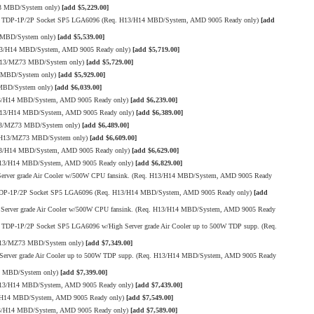
13 MBD/System only)
[add $5,229.00]
00W TDP-1P/2P Socket SP5 LGA6096 (Req. H13/H14 MBD/System, AMD 9005 Ready only)
[add
 MBD/System only)
[add $5,539.00]
H13/H14 MBD/System, AMD 9005 Ready only)
[add $5,719.00]
 H13/MZ73 MBD/System only)
[add $5,729.00]
3 MBD/System only)
[add $5,929.00]
 MBD/System only)
[add $6,039.00]
13/H14 MBD/System, AMD 9005 Ready only)
[add $6,239.00]
 H13/H14 MBD/System, AMD 9005 Ready only)
[add $6,389.00]
H13/MZ73 MBD/System only)
[add $6,489.00]
. H13/MZ73 MBD/System only)
[add $6,609.00]
13/H14 MBD/System, AMD 9005 Ready only)
[add $6,629.00]
H13/H14 MBD/System, AMD 9005 Ready only)
[add $6,829.00]
rver grade Air Cooler w/500W CPU fansink. (Req. H13/H14 MBD/System, AMD 9005 Ready
W TDP-1P/2P Socket SP5 LGA6096 (Req. H13/H14 MBD/System, AMD 9005 Ready only)
[add
erver grade Air Cooler w/500W CPU fansink. (Req. H13/H14 MBD/System, AMD 9005 Ready
TDP-1P/2P Socket SP5 LGA6096 w/High Server grade Air Cooler up to 500W TDP supp. (Req.
 H13/MZ73 MBD/System only)
[add $7,349.00]
erver grade Air Cooler up to 500W TDP supp. (Req. H13/H14 MBD/System, AMD 9005 Ready
3 MBD/System only)
[add $7,399.00]
H13/H14 MBD/System, AMD 9005 Ready only)
[add $7,439.00]
3/H14 MBD/System, AMD 9005 Ready only)
[add $7,549.00]
13/H14 MBD/System, AMD 9005 Ready only)
[add $7,589.00]