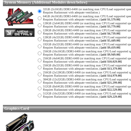
System Memory (Additional Modules down below)
32GB (2x16GB) DDR5-6400 (or matching max CPU/Load supported spee
Requires Rackmount with adequate ventilation.)
64GB (4x16GB) DDR5-6400 (or matching max CPU/Load supported spee
Requires Rackmount with adequate ventilation.)
[add $1,579.00]
128GB (2x64GB) DDR5-6400 (or matching max CPU/Load supported spe
Requires Rackmount with adequate ventilation.)
[add $3,779.00]
128GB (8x16GB) DDR5-6400 (or matching max CPU/Load supported spe
Requires Rackmount with adequate ventilation.)
[add $4,739.00]
128GB (4x32GB) DDR5-6400 (or matching max CPU/Load supported spe
Requires Rackmount with adequate ventilation.)
[add $5,449.00]
192GB (6x32GB) DDR5-6400 (or matching max CPU/Load supported spe
Requires Rackmount with adequate ventilation.)
[add $9,419.00]
256GB (16x16GB) DDR5-6400 (or matching max CPU/Load supported sp
Requires Rackmount with adequate ventilation.)
[add $9,949.00]
256GB (4x64GB) DDR5-6400 (or matching max CPU/Load supported spe
Requires Rackmount with adequate ventilation.)
[add $10,029.00]
256GB (8x32GB) DDR5-6400 (or matching max CPU/Load supported spe
Requires Rackmount with adequate ventilation.)
[add $13,379.00]
256GB (2x128GB) DDR5-6400 (or matching max CPU/Load supported sp
Requires Rackmount with adequate ventilation.)
[add $14,979.00]
384GB (12x32GB) DDR5-6400 (or matching max CPU/Load supported sp
Requires Rackmount with adequate ventilation.)
[add $21,299.00]
512GB (8x64GB) DDR5-6400 (or matching max CPU/Load supported spe
Requires Rackmount with adequate ventilation.)
[add $22,529.00]
512GB (16x32GB) DDR5-6400 (or matching max CPU/Load supported sp
Requires Rackmount with adequate ventilation.)
[add $29,229.00]
Graphics Card