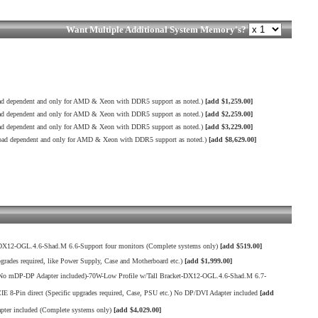
Want Multiple Additional System Memory's?
 dependent and only for AMD & Xeon with DDR5 support as noted.)
[add $1,259.00]
 dependent and only for AMD & Xeon with DDR5 support as noted.)
[add $2,259.00]
 dependent and only for AMD & Xeon with DDR5 support as noted.)
[add $3,229.00]
d dependent and only for AMD & Xeon with DDR5 support as noted.)
[add $8,629.00]
X12-OGL.4.6-Shad.M 6.6-Support four monitors (Complete systems only)
[add $519.00]
es required, like Power Supply, Case and Motherboard etc.)
[add $1,999.00]
o mDP-DP Adapter included)-70W-Low Profile w/Tall Bracket-DX12-OGL.4.6-Shad.M 6.7-
in direct (Specific upgrades required, Case, PSU etc.) No DP/DVI Adapter included
[add
er included (Complete systems only)
[add $4,029.00]