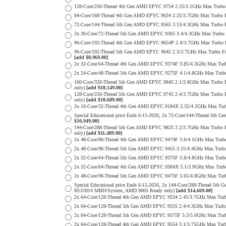
128-Core/256-Thread 4th Gen AMD EPYC 9754 2.25/3.1GHz Max Turbo
84-Core/168-Thread 4th Gen AMD EPYC 9634 2.25/3.7GHz Max Turbo 
72-Core/144-Thread 5th Gen AMD EPYC 9565 3.15/4.3GHz Max Turbo
2x 36-Core/72-Thread 5th Gen AMD EPYC 9365 3.4/4.3GHz Max Turb
96-Core/192-Thread 4th Gen AMD EPYC 9654P 2.4/3.7GHz Max Turbo 
96-Core/192-Thread 5th Gen AMD EPYC 9645 2.3/3.7GHz Max Turbo F
[add $8,969.00]
2x 32-Core/64-Thread 4th Gen AMD EPYC 9374F 3.85/4.3GHz Max Tu
2x 24-Core/48-Thread 5th Gen AMD EPYC 9275F 4.1/4.8GHz Max Tur
160-Core/320-Thread 5th Gen AMD EPYC 9845 2.1/3.8GHz Max Turbo 
only)
[add $10,149.00]
128-Core/256-Thread 5th Gen AMD EPYC 9745 2.4/3.7GHz Max Turbo 
only)
[add $10,689.00]
2x 16-Core/32-Thread 4th Gen AMD EPYC 9184X 3.55/4.2GHz Max Tu
Special Educational price Ends 6-15-2026, 2x 72-Core/144-Thread
$10,949.00]
144-Core/288-Thread 5th Gen AMD EPYC 9825 2.2/3.7GHz Max Turbo 
only)
[add $11,489.00]
2x 48-Core/96-Thread 4th Gen AMD EPYC 9474F 3.6/4.1GHz Max Tur
2x 48-Core/96-Thread 5th Gen AMD EPYC 9455 3.15/4.4GHz Max Tur
2x 32-Core/64-Thread 5th Gen AMD EPYC 9375F 3.8/4.8GHz Max Tur
2x 32-Core/64-Thread 4th Gen AMD EPYC 9384X 3.1/3.9GHz Max Tur
2x 48-Core/96-Thread 5th Gen AMD EPYC 9475F 3.65/4.8GHz Max Tu
Special Educational price Ends 6-15-2026, 2x 144-Core/288-Thread 
H13/H14 MBD/System, AMD 9005 Ready only)
[add $14,669.00]
2x 64-Core/128-Thread 4th Gen AMD EPYC 9534 2.45/3.7GHz Max Tu
2x 64-Core/128-Thread 5th Gen AMD EPYC 9535 2.4/4.3GHz Max Tur
2x 64-Core/128-Thread 5th Gen AMD EPYC 9575F 3.3/5.0GHz Max Tu
2x 64-Core/128-Thread 4th Gen AMD EPYC 9554 3.1/3.75GHz Max Tu