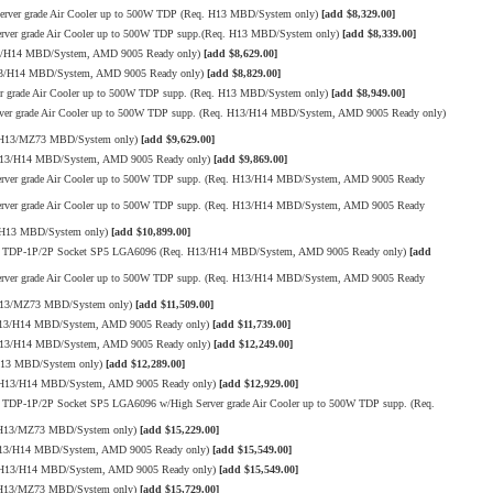
ver grade Air Cooler up to 500W TDP (Req. H13 MBD/System only)
[add $8,329.00]
er grade Air Cooler up to 500W TDP supp.(Req. H13 MBD/System only)
[add $8,339.00]
13/H14 MBD/System, AMD 9005 Ready only)
[add $8,629.00]
13/H14 MBD/System, AMD 9005 Ready only)
[add $8,829.00]
grade Air Cooler up to 500W TDP supp. (Req. H13 MBD/System only)
[add $8,949.00]
r grade Air Cooler up to 500W TDP supp. (Req. H13/H14 MBD/System, AMD 9005 Ready only)
. H13/MZ73 MBD/System only)
[add $9,629.00]
 H13/H14 MBD/System, AMD 9005 Ready only)
[add $9,869.00]
ver grade Air Cooler up to 500W TDP supp. (Req. H13/H14 MBD/System, AMD 9005 Ready
ver grade Air Cooler up to 500W TDP supp. (Req. H13/H14 MBD/System, AMD 9005 Ready
 H13 MBD/System only)
[add $10,899.00]
00W TDP-1P/2P Socket SP5 LGA6096 (Req. H13/H14 MBD/System, AMD 9005 Ready only)
[add
ver grade Air Cooler up to 500W TDP supp. (Req. H13/H14 MBD/System, AMD 9005 Ready
 H13/MZ73 MBD/System only)
[add $11,509.00]
H13/H14 MBD/System, AMD 9005 Ready only)
[add $11,739.00]
 H13/H14 MBD/System, AMD 9005 Ready only)
[add $12,249.00]
H13 MBD/System only)
[add $12,289.00]
. H13/H14 MBD/System, AMD 9005 Ready only)
[add $12,929.00]
TDP-1P/2P Socket SP5 LGA6096 w/High Server grade Air Cooler up to 500W TDP supp. (Req.
. H13/MZ73 MBD/System only)
[add $15,229.00]
H13/H14 MBD/System, AMD 9005 Ready only)
[add $15,549.00]
. H13/H14 MBD/System, AMD 9005 Ready only)
[add $15,549.00]
. H13/MZ73 MBD/System only)
[add $15,729.00]