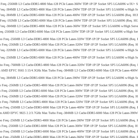
 Freq.-256MB L3 Cache-DDR5-4800 Max-128 PCIe Lanes-360W TDP-1P/2P Socket SP5 LGA6096 w/3U+ Ser
Freq.-384MB L3 Cache-DDR5-4800 Max-128 PCIe Lanes-290W TDP-1P/2P Socket SP5 LGA6096 w/High Serv
 Freq.-384MB L3 Cache-DDR5-6000 Max-128 PCIe Lanes-400W TDP-1P/2P Socket SP5 LGA6096 (Req. H
o Freq.-192MB L3 Cache-DDR5-6000 Max-128 PCIe Lanes-300W TDP-1P/2P Socket SP5 LGA6096 (Req. H
Freq.-384MB L3 Cache-DDR5-4800 Max-128 PCIe Lanes-360W TDP-1P Socket SP5 LGA6096 w/High Server 
req.-256MB L3 Cache-DDR5-6000 Max-128 PCIe Lanes-320W TDP-1P/2P Socket SP5 LGA6096 w/High Serve
rbo Freq.-256MB L3 Cache-DDR5-4800 Max-128 PCIe Lanes-320W TDP-1P/2P Socket SP5 LGA6096 (Req
bo Freq.-256MB L3 Cache-DDR5-6000 Max-128 PCIe Lanes-320W TDP-1P/2P Socket SP5 LGA6096 (Req.
Freq.-320MB L3 Cache-DDR5-6000 Max-128 PCIe Lanes-390W TDP-1P/2P Socket SP5 LGA6096 w/High Ser
Freq.-256MB L3 Cache-DDR5-6000 Max-128 PCIe Lanes-400W TDP-1P/2P Socket SP5 LGA6096 w/High Ser
rbo Freq.-768MB L3 Cache-DDR5-4800 Max-128 PCIe Lanes-320W TDP-1P/2P Socket SP5 LGA6096 (Req.
 5th Gen AMD EPYC 9565 3.15/4.3GHz Max Turbo Freq.-384MB L3 Cache-DDR5-6000 Max-128 PCIe Lanes-4
Freq.-384MB L3 Cache-DDR5-6000 Max-128 PCIe Lanes-390W TDP-1P/2P Socket SP5 LGA6096 w/High Ser
bo Freq.-256MB L3 Cache-DDR5-4800 Max-128 PCIe Lanes-360W TDP-1P/2P Socket SP5 LGA6096 (Req.
bo Freq.-256MB L3 Cache-DDR5-6000 Max-128 PCIe Lanes-300W TDP-1P/2P Socket SP5 LGA6096 (Req. 
bo Freq.-256MB L3 Cache-DDR5-6000 Max-128 PCIe Lanes-320W TDP-1P/2P Socket SP5 LGA6096 (Req.
bo Freq.-768MB L3 Cache-DDR5-4800 Max-128 PCIe Lanes-320W TDP-1P/2P Socket SP5 LGA6096 (Req. 
rbo Freq.-256MB L3 Cache-DDR5-6000 Max-128 PCIe Lanes-400W TDP-1P/2P Socket SP5 LGA6096 (Req
5th Gen AMD EPYC 9825 2.2/3.7GHz Max Turbo Freq.-384MB L3 Cache-DDR5-6000 Max-128 PCIe Lanes-390W 
rbo Freq.-256MB L3 Cache-DDR5-4800 Max-128 PCIe Lanes-280W TDP-1P/2P Socket SP5 LGA6096 (Req
bo Freq.-256MB L3 Cache-DDR5-6000 Max-128 PCIe Lanes-300W TDP-1P/2P Socket SP5 LGA6096 (Req. 
rbo Freq.-256MB L3 Cache-DDR5-6000 Max-128 PCIe Lanes-400W TDP-1P/2P Socket SP5 LGA6096 (Req
rbo Freq.-256MB L3 Cache-DDR5-4800 Max-128 PCIe Lanes-360W TDP-1P/2P Socket SP5 LGA6096 (Req