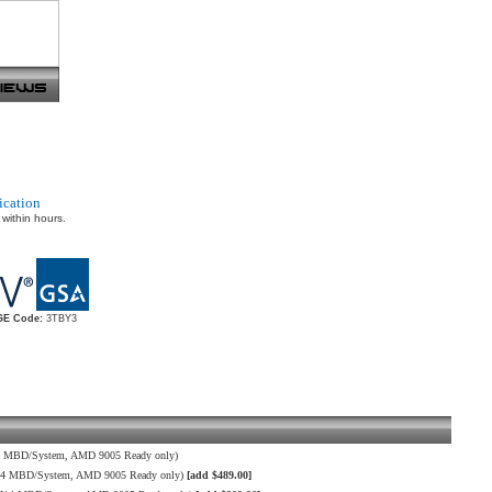
ication
 within hours.
E Code:
3TBY3
4 MBD/System, AMD 9005 Ready only)
H14 MBD/System, AMD 9005 Ready only)
[add $489.00]