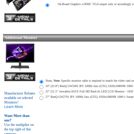
On-Board Graphics w/BMC VGA output only or accordingly to 
Additional Monitor
None,
Note:
Specific monitor cable is required to match the video card o
24" (23.8") BenQ GW2491 IPS 100Hz 5ms (GTG) 1920x1080NR 1000:1 Sma
22" (21.5" viewable) ASUS Full HD Back-lit LED LCD Monitor - 1920 x
Manufacturer Rebates
27" BenQ GW2791 IPS 100Hz 5ms (GTG) 1920x1080NR 1000:1 Smart Contr
available on selected
Monitors!
Learn More
Want More than
one?
Use the multiplier on
the top right of this
category.