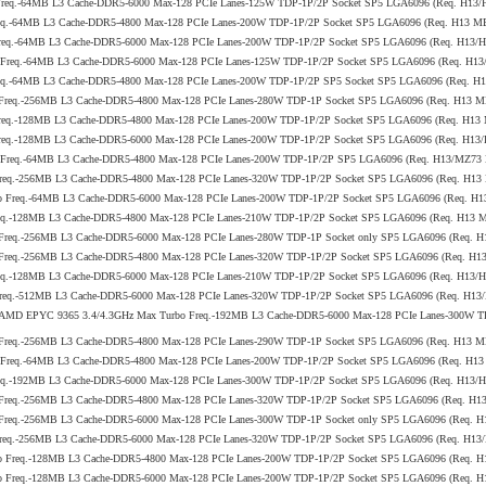
 Freq.-64MB L3 Cache-DDR5-6000 Max-128 PCIe Lanes-125W TDP-1P/2P Socket SP5 LGA6096 (Req. H13
req.-64MB L3 Cache-DDR5-4800 Max-128 PCIe Lanes-200W TDP-1P/2P Socket SP5 LGA6096 (Req. H13 M
Freq.-64MB L3 Cache-DDR5-6000 Max-128 PCIe Lanes-200W TDP-1P/2P Socket SP5 LGA6096 (Req. H13
o Freq.-64MB L3 Cache-DDR5-6000 Max-128 PCIe Lanes-125W TDP-1P/2P Socket SP5 LGA6096 (Req. H1
req.-64MB L3 Cache-DDR5-4800 Max-128 PCIe Lanes-200W TDP-1P/2P SP5 Socket SP5 LGA6096 (Req. H
 Freq.-256MB L3 Cache-DDR5-4800 Max-128 PCIe Lanes-280W TDP-1P Socket SP5 LGA6096 (Req. H13 
Freq.-128MB L3 Cache-DDR5-4800 Max-128 PCIe Lanes-200W TDP-1P/2P Socket SP5 LGA6096 (Req. H13
Freq.-128MB L3 Cache-DDR5-6000 Max-128 PCIe Lanes-200W TDP-1P/2P Socket SP5 LGA6096 (Req. H1
bo Freq.-64MB L3 Cache-DDR5-4800 Max-128 PCIe Lanes-200W TDP-1P/2P SP5 LGA6096 (Req. H13/MZ73
Freq.-256MB L3 Cache-DDR5-4800 Max-128 PCIe Lanes-320W TDP-1P/2P Socket SP5 LGA6096 (Req. H13
bo Freq.-64MB L3 Cache-DDR5-6000 Max-128 PCIe Lanes-200W TDP-1P/2P Socket SP5 LGA6096 (Req. H
req.-128MB L3 Cache-DDR5-4800 Max-128 PCIe Lanes-210W TDP-1P/2P Socket SP5 LGA6096 (Req. H13 
 Freq.-256MB L3 Cache-DDR5-6000 Max-128 PCIe Lanes-280W TDP-1P Socket only SP5 LGA6096 (Req. 
 Freq.-256MB L3 Cache-DDR5-4800 Max-128 PCIe Lanes-320W TDP-1P/2P Socket SP5 LGA6096 (Req. H
req.-128MB L3 Cache-DDR5-6000 Max-128 PCIe Lanes-210W TDP-1P/2P Socket SP5 LGA6096 (Req. H13
Freq.-512MB L3 Cache-DDR5-6000 Max-128 PCIe Lanes-320W TDP-1P/2P Socket SP5 LGA6096 (Req. H1
5th Gen AMD EPYC 9365 3.4/4.3GHz Max Turbo Freq.-192MB L3 Cache-DDR5-6000 Max-128 PCIe Lanes-300
 Freq.-256MB L3 Cache-DDR5-4800 Max-128 PCIe Lanes-290W TDP-1P Socket SP5 LGA6096 (Req. H13 
o Freq.-64MB L3 Cache-DDR5-4800 Max-128 PCIe Lanes-200W TDP-1P/2P Socket SP5 LGA6096 (Req. H1
req.-192MB L3 Cache-DDR5-6000 Max-128 PCIe Lanes-300W TDP-1P/2P Socket SP5 LGA6096 (Req. H13
 Freq.-256MB L3 Cache-DDR5-4800 Max-128 PCIe Lanes-320W TDP-1P/2P Socket SP5 LGA6096 (Req. H
 Freq.-256MB L3 Cache-DDR5-6000 Max-128 PCIe Lanes-300W TDP-1P Socket only SP5 LGA6096 (Req. 
Freq.-256MB L3 Cache-DDR5-6000 Max-128 PCIe Lanes-320W TDP-1P/2P Socket SP5 LGA6096 (Req. H1
bo Freq.-128MB L3 Cache-DDR5-4800 Max-128 PCIe Lanes-200W TDP-1P/2P Socket SP5 LGA6096 (Req.
bo Freq.-128MB L3 Cache-DDR5-6000 Max-128 PCIe Lanes-200W TDP-1P/2P Socket SP5 LGA6096 (Req. 