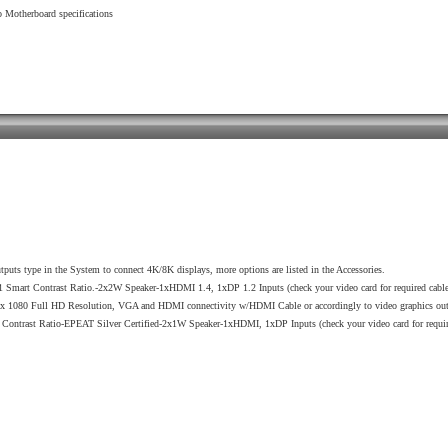
Motherboard specifications
utputs type in the System to connect 4K/8K displays, more options are listed in the Accessories.
rt Contrast Ratio.-2x2W Speaker-1xHDMI 1.4, 1xDP 1.2 Inputs (check your video card for required cabl
 1080 Full HD Resolution, VGA and HDMI connectivity w/HDMI Cable or accordingly to video graphics out
ast Ratio-EPEAT Silver Certified-2x1W Speaker-1xHDMI, 1xDP Inputs (check your video card for required