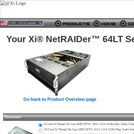
Your Xi® NetRAIDer™ 64LT Se
Go back to Product Overview page
Processor
8-Core/16-Thread 5th Gen AMD EPYC 9015 3.6/4.1GHz Max Turbo Fr
16-Core/32-Thread 5th Gen AMD EPYC 9115 2.6/4.1GHz Max Turbo F