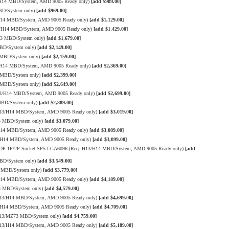
/H14 MBD/System, AMD 9005 Ready only)
[add $909.00]
BD/System only)
[add $969.00]
/H14 MBD/System, AMD 9005 Ready only)
[add $1,129.00]
3/H14 MBD/System, AMD 9005 Ready only)
[add $1,429.00]
13 MBD/System only)
[add $1,679.00]
MBD/System only)
[add $2,149.00]
 MBD/System only)
[add $2,159.00]
3/H14 MBD/System, AMD 9005 Ready only)
[add $2,369.00]
 MBD/System only)
[add $2,399.00]
 MBD/System only)
[add $2,649.00]
13/H14 MBD/System, AMD 9005 Ready only)
[add $2,699.00]
MBD/System only)
[add $2,889.00]
H13/H14 MBD/System, AMD 9005 Ready only)
[add $3,019.00]
13 MBD/System only)
[add $3,079.00]
/H14 MBD/System, AMD 9005 Ready only)
[add $3,089.00]
3/H14 MBD/System, AMD 9005 Ready only)
[add $3,099.00]
W TDP-1P/2P Socket SP5 LGA6096 (Req. H13/H14 MBD/System, AMD 9005 Ready only)
[add
MBD/System only)
[add $3,549.00]
3 MBD/System only)
[add $3,779.00]
/H14 MBD/System, AMD 9005 Ready only)
[add $4,189.00]
13 MBD/System only)
[add $4,579.00]
H13/H14 MBD/System, AMD 9005 Ready only)
[add $4,699.00]
3/H14 MBD/System, AMD 9005 Ready only)
[add $4,709.00]
 H13/MZ73 MBD/System only)
[add $4,759.00]
H13/H14 MBD/System, AMD 9005 Ready only)
[add $5,189.00]