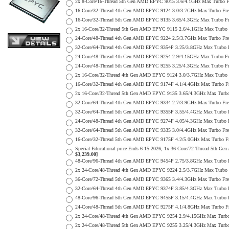
2x 8-Core/16-Thread 5th Gen AMD EPYC 9015 3.6/4.1GHz Max Turbo
16-Core/32-Thread 4th Gen AMD EPYC 9124 3.0/3.7GHz Max Turbo F
16-Core/32-Thread 5th Gen AMD EPYC 9135 3.65/4.3GHz Max Turbo 
2x 16-Core/32-Thread 5th Gen AMD EPYC 9115 2.6/4.1GHz Max Turb
24-Core/48-Thread 4th Gen AMD EPYC 9224 2.5/3.7GHz Max Turbo F
32-Core/64-Thread 4th Gen AMD EPYC 9354P 3.25/3.8GHz Max Turbo
24-Core/48-Thread 4th Gen AMD EPYC 9254 2.9/4.15GHz Max Turbo 
24-Core/48-Thread 5th Gen AMD EPYC 9255 3.25/4.3GHz Max Turbo 
2x 16-Core/32-Thread 4th Gen AMD EPYC 9124 3.0/3.7GHz Max Tur
16-Core/32-Thread 4th Gen AMD EPYC 9174F 4.1/4.4GHz Max Turbo 
2x 16-Core/32-Thread 5th Gen AMD EPYC 9135 3.65/4.3GHz Max Tur
32-Core/64-Thread 4th Gen AMD EPYC 9334 2.7/3.9GHz Max Turbo F
32-Core/64-Thread 5th Gen AMD EPYC 9355P 3.55/4.4GHz Max Turbo
24-Core/48-Thread 4th Gen AMD EPYC 9274F 4.05/4.3GHz Max Turbo
32-Core/64-Thread 5th Gen AMD EPYC 9335 3.0/4.4GHz Max Turbo F
16-Core/32-Thread 5th Gen AMD EPYC 9175F 4.2/5.0GHz Max Turbo 
Special Educational price Ends 6-15-2026, 1x 36-Core/72-Thread 
$3,239.00]
48-Core/96-Thread 4th Gen AMD EPYC 9454P 2.75/3.8GHz Max Turbo
2x 24-Core/48-Thread 4th Gen AMD EPYC 9224 2.5/3.7GHz Max Turb
36-Core/72-Thread 5th Gen AMD EPYC 9365 3.4/4.3GHz Max Turbo F
32-Core/64-Thread 4th Gen AMD EPYC 9374F 3.85/4.3GHz Max Turbo
48-Core/96-Thread 5th Gen AMD EPYC 9455P 3.15/4.4GHz Max Turbo
24-Core/48-Thread 5th Gen AMD EPYC 9275F 4.1/4.8GHz Max Turbo 
2x 24-Core/48-Thread 4th Gen AMD EPYC 9254 2.9/4.15GHz Max Tur
2x 24-Core/48-Thread 5th Gen AMD EPYC 9255 3.25/4.3GHz Max Tur