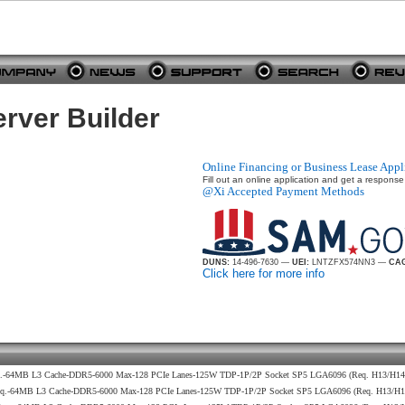
rver Builder
Online Financing or Business Lease Appl
Fill out an online application and get a response
@Xi Accepted Payment Methods
DUNS:
14-496-7630 —
UEI:
LNTZFX574NN3 —
CAG
Click here for more info
eq.-64MB L3 Cache-DDR5-6000 Max-128 PCIe Lanes-125W TDP-1P/2P Socket SP5 LGA6096 (Req. H13/H1
req.-64MB L3 Cache-DDR5-6000 Max-128 PCIe Lanes-125W TDP-1P/2P Socket SP5 LGA6096 (Req. H13/