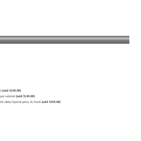
e)
[add $149.00]
put selected
[add $149.00]
 cable) Special price, In Stock
[add $169.00]