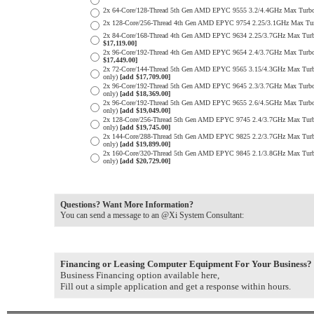
2x 64-Core/128-Thread 5th Gen AMD EPYC 9555 3.2/4.4GHz Max Tur
2x 128-Core/256-Thread 4th Gen AMD EPYC 9754 2.25/3.1GHz Max Tu
2x 84-Core/168-Thread 4th Gen AMD EPYC 9634 2.25/3.7GHz Max Tur
$17,119.00]
2x 96-Core/192-Thread 4th Gen AMD EPYC 9654 2.4/3.7GHz Max Turb
$17,449.00]
2x 72-Core/144-Thread 5th Gen AMD EPYC 9565 3.15/4.3GHz Max Tur
only)
[add $17,709.00]
2x 96-Core/192-Thread 5th Gen AMD EPYC 9645 2.3/3.7GHz Max Turb
only)
[add $18,369.00]
2x 96-Core/192-Thread 5th Gen AMD EPYC 9655 2.6/4.5GHz Max Turb
only)
[add $19,049.00]
2x 128-Core/256-Thread 5th Gen AMD EPYC 9745 2.4/3.7GHz Max Tur
only)
[add $19,745.00]
2x 144-Core/288-Thread 5th Gen AMD EPYC 9825 2.2/3.7GHz Max Tur
only)
[add $19,899.00]
2x 160-Core/320-Thread 5th Gen AMD EPYC 9845 2.1/3.8GHz Max Tur
only)
[add $20,729.00]
Questions? Want More Information?
You can send a message to an @Xi System Consultant:
Financing or Leasing Computer Equipment For Your Business?
Business Financing option available here,
Fill out a simple application and get a response within hours.