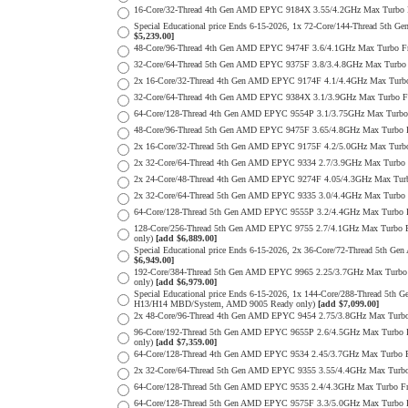
16-Core/32-Thread 4th Gen AMD EPYC 9184X 3.55/4.2GHz Max Turbo
Special Educational price Ends 6-15-2026, 1x 72-Core/144-Thread
$5,239.00]
48-Core/96-Thread 4th Gen AMD EPYC 9474F 3.6/4.1GHz Max Turbo 
32-Core/64-Thread 5th Gen AMD EPYC 9375F 3.8/3.4.8GHz Max Turb
2x 16-Core/32-Thread 4th Gen AMD EPYC 9174F 4.1/4.4GHz Max Tur
32-Core/64-Thread 4th Gen AMD EPYC 9384X 3.1/3.9GHz Max Turbo 
64-Core/128-Thread 4th Gen AMD EPYC 9554P 3.1/3.75GHz Max Turb
48-Core/96-Thread 5th Gen AMD EPYC 9475F 3.65/4.8GHz Max Turbo
2x 16-Core/32-Thread 5th Gen AMD EPYC 9175F 4.2/5.0GHz Max Tur
2x 32-Core/64-Thread 4th Gen AMD EPYC 9334 2.7/3.9GHz Max Turb
2x 24-Core/48-Thread 4th Gen AMD EPYC 9274F 4.05/4.3GHz Max Tu
2x 32-Core/64-Thread 5th Gen AMD EPYC 9335 3.0/4.4GHz Max Turb
64-Core/128-Thread 5th Gen AMD EPYC 9555P 3.2/4.4GHz Max Turbo
128-Core/256-Thread 5th Gen AMD EPYC 9755 2.7/4.1GHz Max Turbo 
only)
[add $6,889.00]
Special Educational price Ends 6-15-2026, 2x 36-Core/72-Thread 
$6,949.00]
192-Core/384-Thread 5th Gen AMD EPYC 9965 2.25/3.7GHz Max Turbo
only)
[add $6,979.00]
Special Educational price Ends 6-15-2026, 1x 144-Core/288-Thread 
H13/H14 MBD/System, AMD 9005 Ready only)
[add $7,099.00]
2x 48-Core/96-Thread 4th Gen AMD EPYC 9454 2.75/3.8GHz Max Tur
96-Core/192-Thread 5th Gen AMD EPYC 9655P 2.6/4.5GHz Max Turbo 
only)
[add $7,359.00]
64-Core/128-Thread 4th Gen AMD EPYC 9534 2.45/3.7GHz Max Turbo
2x 32-Core/64-Thread 5th Gen AMD EPYC 9355 3.55/4.4GHz Max Tur
64-Core/128-Thread 5th Gen AMD EPYC 9535 2.4/4.3GHz Max Turbo 
64-Core/128-Thread 5th Gen AMD EPYC 9575F 3.3/5.0GHz Max Turbo