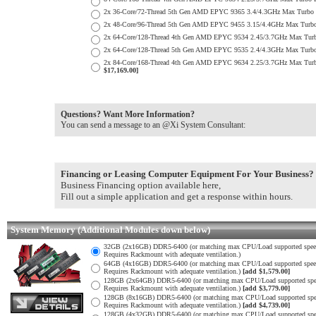
2x 36-Core/72-Thread 5th Gen AMD EPYC 9365 3.4/4.3GHz Max Turb
2x 48-Core/96-Thread 5th Gen AMD EPYC 9455 3.15/4.4GHz Max Tur
2x 64-Core/128-Thread 4th Gen AMD EPYC 9534 2.45/3.7GHz Max Tu
2x 64-Core/128-Thread 5th Gen AMD EPYC 9535 2.4/4.3GHz Max Tur
2x 84-Core/168-Thread 4th Gen AMD EPYC 9634 2.25/3.7GHz Max Tur
$17,169.00]
Questions? Want More Information?
You can send a message to an @Xi System Consultant:
Financing or Leasing Computer Equipment For Your Business?
Business Financing option available here,
Fill out a simple application and get a response within hours.
System Memory (Additional Modules down below)
32GB (2x16GB) DDR5-6400 (or matching max CPU/Load supported spee
Requires Rackmount with adequate ventilation.)
64GB (4x16GB) DDR5-6400 (or matching max CPU/Load supported spee
Requires Rackmount with adequate ventilation.)
[add $1,579.00]
128GB (2x64GB) DDR5-6400 (or matching max CPU/Load supported spe
Requires Rackmount with adequate ventilation.)
[add $3,779.00]
128GB (8x16GB) DDR5-6400 (or matching max CPU/Load supported spe
Requires Rackmount with adequate ventilation.)
[add $4,739.00]
128GB (4x32GB) DDR5-6400 (or matching max CPU/Load supported spe