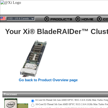
Your Xi® BladeRAIDer™ Clust
Go back to Product Overview page
Processor
8-Core/16-Thread 5th Gen AMD EPYC 9015 3.6/4.1GHz Max Turbo Fr
16-Core/32-Thread 5th Gen AMD EPYC 9115 2.6/4.1GHz Max Turbo F