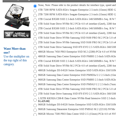
None, Note: Please refer to the product details for interface type, speed a
1TB 7200 RPM SATA 6Gb/s Seagate Enterprise 2.5-inch (15mm) HDD 128M
2TB 7200 RPM SATA 6Gb/s Seagate Enterprise 2.5-inch (15mm) HDD 128M
1TB Crucial BX500 SSD 2.5-Inch SATA 6Gb/s 540/500MB/s Seq. R/W
1TB Solid State Drive NVMe M.2 PCIe 4.0 x4 interface (Gen4), 2280 form
2TB Crucial BX500 SSD 2.5-Inch SATA 6Gb/s 540/500MB/s Seq. R/W
2TB Solid State Drive NVMe M.2 PCIe 4.0 x4 interface (Gen4), 2280 form
1TB Solid State Drive NVMe Samsung SSD 9100 PRO M.2 PCIe 5.0 x4 on
2TB Solid State Drive NVMe Samsung SSD 9100 PRO M.2 PCIe 5.0 x4 on
1TB Solid State Drive Samsung SSD 870 EVO 2.5 SATA 6Gb/s 560/53
Want More than
480GB Micron 7450 PRO Enterprise SSD M.2 (2280) PCIe 4.0 x4 NV
one?
Use the multiplier on
480GB Samsung Data Center Enterprise SSD PM893 2.5-Inch SATA 6Gb/
the top right of this
4TB Crucial BX500 SSD 2.5-Inch SATA 6Gb/s 540/500MB/s Seq. R/W
category.
4TB Solid State Drive NVMe M.2 PCIe 4.0 x4 interface (Gen4), 2280 form
480GB Solidigm D3-S4520 Series Enterprise SSD SATA 6Gb/s 550/5
960GB Samsung Data Center Enterprise SSD PM9D3a U.2 2.5-Inch (1
960GB Samsung Data Center Enterprise SSD PM893 2.5-Inch SATA 6Gb/
960GB Samsung Data Center Enterprise SSD PM9A3 U.2 2.5-Inch (7m
4TB Solid State Drive NVMe Samsung SSD 9100 PRO M.2 PCIe 5.0 x4 on
2TB Solid State Drive Samsung SSD 870 EVO 2.5 SATA 6Gb/s 560/53
1.92TB KIOXIA CD8-R Data Center NVMe Read Intensive SSD 2.5-Inch
$1,429.00]
960GB Solidigm D3-S4520 Series Enterprise SSD SATA 6Gb/s 550/5
960GB Samsung Datacenter Enterprise SSD PM9A3 M.2 (22110) NVMe 
960GB Micron 7500 PRO Data Center SSD 2.5 (15mm) PCIe 4.0 x4 NV