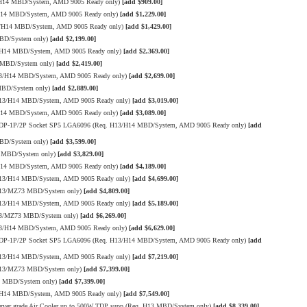
/H14 MBD/System, AMD 9005 Ready only)
[add $909.00]
/H14 MBD/System, AMD 9005 Ready only)
[add $1,229.00]
3/H14 MBD/System, AMD 9005 Ready only)
[add $1,429.00]
MBD/System only)
[add $2,199.00]
3/H14 MBD/System, AMD 9005 Ready only)
[add $2,369.00]
 MBD/System only)
[add $2,419.00]
13/H14 MBD/System, AMD 9005 Ready only)
[add $2,699.00]
MBD/System only)
[add $2,889.00]
H13/H14 MBD/System, AMD 9005 Ready only)
[add $3,019.00]
/H14 MBD/System, AMD 9005 Ready only)
[add $3,089.00]
W TDP-1P/2P Socket SP5 LGA6096 (Req. H13/H14 MBD/System, AMD 9005 Ready only)
[add
MBD/System only)
[add $3,599.00]
3 MBD/System only)
[add $3,829.00]
/H14 MBD/System, AMD 9005 Ready only)
[add $4,189.00]
H13/H14 MBD/System, AMD 9005 Ready only)
[add $4,699.00]
 H13/MZ73 MBD/System only)
[add $4,809.00]
H13/H14 MBD/System, AMD 9005 Ready only)
[add $5,189.00]
H13/MZ73 MBD/System only)
[add $6,269.00]
13/H14 MBD/System, AMD 9005 Ready only)
[add $6,629.00]
W TDP-1P/2P Socket SP5 LGA6096 (Req. H13/H14 MBD/System, AMD 9005 Ready only)
[add
H13/H14 MBD/System, AMD 9005 Ready only)
[add $7,219.00]
 H13/MZ73 MBD/System only)
[add $7,399.00]
3 MBD/System only)
[add $7,399.00]
3/H14 MBD/System, AMD 9005 Ready only)
[add $7,549.00]
er grade Air Cooler up to 500W TDP supp.(Req. H13 MBD/System only)
[add $8,339.00]