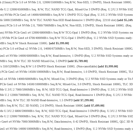
h (15mm) PCIe 5.0 x4 NVMe 2.0, 12000/5500MB/s Seq.R/W, Non-SED, 1 DWPD, Shock Resistant 1000G. (
VMe U.2 12000/6500MB/s Seq. R/W, TLC NAND TCG Opal, Mixed-Use 3 DWPD (Req. U.2/U.3 NVMe SSD S
15mm) NVMe PCIe Gen5 x4 14000/6000MB/s Seq.R/W 1 DWPD TCG Opal (Req. U.3/U.2 NVMe SSD Systems
VMe 5000/2500MB/s Seq. R/W TLC NAND Non-SED Read-Intensive 1 DWPD (Req. 22110 slot)
[add $5,249
mm) PCIe 5.0 x4 NVMe 2.0, 7000/7000MB/s Seq.R/W, Non-SED, 3 DWPD, Shock Resistant 1000G. (Req. U
15mm) NVMe PCIe Gen5 x4 12000/6800MB/s Seq.R/W TCG-Opal 1 DWPD (Req. U.2 NVMe SSD Systems ready
mm) NVMe PCIe Gen4 x4 6700/4000MB/s Seq.R/W TCG-Opal 1 DWPD (Req. U.2 NVMe SSD Systems ready or
0MB/s Seq.R/W Shock Resistant 1500G.
[add $5,399.00]
 PCIe 5.0 x4/Dual x2 NVMe 2.0, 14000/6750MB/s Seq.R/W, Non-SED, 3 DWPD, Shock Resistant 1000G. 
 Gen5 x4 NVMe 14000/6000MB/s Seq.R/W, Read-Intensive, 1 DWPD (Req. U.2 NVMe SSD Systems ready o
/520MB/s Seq. R/W TLC 3D NAND Mixed-Use, 5 DWPD
[add $5,789.00]
/s 550/520MB/s Seq.R/W 1.0 DWPD Shock Resistant 1500G. (Non-cancellable)
[add $5,999.00]
mm) PCIe Gen5 x4 NVMe 14500/10000MB/s Seq.R/W, Read-Intensive, 1.0 DWPD, Shock Resistant 1000G, 
Gen5 x4 NVMe 14000/6000MB/s Seq.R/W, Mixed-Use, 3 DWPD (Req. U.2 NVMe SSD Systems ready or Tri
mm) PCIe Gen5 x4 NVMe 14500/10000MB/s Seq.R/W, Mixed-Use, 3.0 DWPD, Shock Resistant 1000G, TLC 
VMe U.3/U.2 7000/5900MB/s Seq. R/W, SED TCG Opal, Read-Intensive 1 DWPD (Req. U.3/U.2 NVMe SSD 
VMe U.2 12000/7000MB/s Seq. R/W, TLC NAND TCG Opal, Read-Intensive 1 DWPD (Req. U.2/U.3 NVMe 
20MB/s Seq. R/W TLC 3D NAND Read-Intensive, 1.5 DWPD
[add $7,299.00]
10MB/s Seq.R/W, TLC 3D NAND, 2.6 DWPD, Shock Resistant 1000G
[add $7,499.00]
Me U.3/U.2 6800/5900MB/s Seq. R/W, SED TCG Opal, Read-Intensive 3 DWPD (Req. U.3/U.2 NVMe SSD 
VMe U.2 12000/7000MB/s Seq. R/W, TLC NAND TCG Opal, Mixed-Use 3 DWPD (Req. U.2/U.3 NVMe SSD S
PCIe Gen4 x4 NVMe 7000/3000MB/s Seq.R/W, Data-Intensive, 0.42 DWPD, Shock Resistant 1000G, QLC 3
 Gen5 x4 NVMe 14000/10000MB/s Seq.R/W, Read-Intensive, 1 DWPD (Req. U.2 NVMe SSD Systems ready 