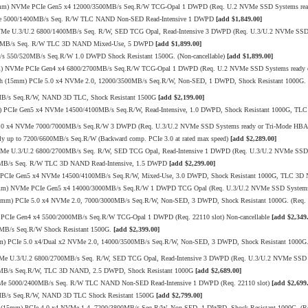
15mm) NVMe PCIe Gen5 x4 12000/3500MB/s Seq.R/W TCG-Opal 1 DWPD (Req. U.2 NVMe SSD Systems ready
VMe 5000/1400MB/s Seq. R/W TLC NAND Non-SED Read-Intensive 1 DWPD
[add $1,849.00]
Me U.3/U.2 6800/1400MB/s Seq. R/W, SED TCG Opal, Read-Intensive 3 DWPD (Req. U.3/U.2 NVMe SSD 
520MB/s Seq. R/W TLC 3D NAND Mixed-Use, 5 DWPD
[add $1,899.00]
/s 550/520MB/s Seq.R/W 1.0 DWPD Shock Resistant 1500G. (Non-cancellable)
[add $1,899.00]
mm) NVMe PCIe Gen4 x4 6800/2700MB/s Seq.R/W TCG-Opal 1 DWPD (Req. U.2 NVMe SSD Systems ready or
h (15mm) PCIe 5.0 x4 NVMe 2.0, 12000/3500MB/s Seq.R/W, Non-SED, 1 DWPD, Shock Resistant 1000G. (
00MB/s Seq.R/W, NAND 3D TLC, Shock Resistant 1500G
[add $2,199.00]
mm) PCIe Gen5 x4 NVMe 14500/4100MB/s Seq.R/W, Read-Intensive, 1.0 DWPD, Shock Resistant 1000G, T
 4.0 x4 NVMe 7000/7000MB/s Seq.R/W 3 DWPD (Req. U.3/U.2 NVMe SSD Systems ready or Tri-Mode HBA
up to 7200/6600MB/s Seq.R/W (Backward comp. PCIe 3.0 at rated max speed)
[add $2,289.00]
VMe U.3/U.2 6800/2700MB/s Seq. R/W, SED TCG Opal, Read-Intensive 1 DWPD (Req. U.3/U.2 NVMe SSD 
20MB/s Seq. R/W TLC 3D NAND Read-Intensive, 1.5 DWPD
[add $2,299.00]
mm) PCIe Gen5 x4 NVMe 14500/4100MB/s Seq.R/W, Mixed-Use, 3.0 DWPD, Shock Resistant 1000G, TLC 3
15mm) NVMe PCIe Gen5 x4 14000/3000MB/s Seq.R/W 1 DWPD TCG Opal (Req. U.3/U.2 NVMe SSD Systems
mm) PCIe 5.0 x4 NVMe 2.0, 7000/3000MB/s Seq.R/W, Non-SED, 3 DWPD, Shock Resistant 1000G. (Req. U
PCIe Gen4 x4 5500/2000MB/s Seq.R/W TCG-Opal 1 DWPD (Req. 22110 slot) Non-cancellable
[add $2,349
0MB/s Seq.R/W Shock Resistant 1500G.
[add $2,399.00]
 PCIe 5.0 x4/Dual x2 NVMe 2.0, 14000/3500MB/s Seq.R/W, Non-SED, 3 DWPD, Shock Resistant 1000G. 
Me U.3/U.2 6800/2700MB/s Seq. R/W, SED TCG Opal, Read-Intensive 3 DWPD (Req. U.3/U.2 NVMe SSD 
10MB/s Seq.R/W, TLC 3D NAND, 2.5 DWPD, Shock Resistant 1000G
[add $2,689.00]
VMe 5000/2400MB/s Seq. R/W TLC NAND Non-SED Read-Intensive 1 DWPD (Req. 22110 slot)
[add $2,699
00MB/s Seq.R/W, NAND 3D TLC Shock Resistant 1500G
[add $2,799.00]
 (15mm) PCIe 4.0 x4 NVMe 1.4, 7200/3800MB/s Seq.R/W, Non-SED, 1 DWPD, Shock Resistant 1000G. (Re