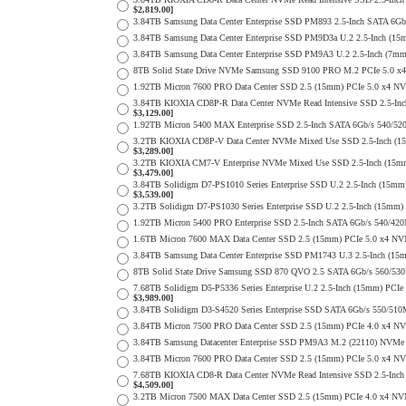
$2,819.00]
3.84TB Samsung Data Center Enterprise SSD PM893 2.5-Inch SATA 6Gb
3.84TB Samsung Data Center Enterprise SSD PM9D3a U.2 2.5-Inch (
3.84TB Samsung Data Center Enterprise SSD PM9A3 U.2 2.5-Inch (7
8TB Solid State Drive NVMe Samsung SSD 9100 PRO M.2 PCIe 5.0 x4 on
1.92TB Micron 7600 PRO Data Center SSD 2.5 (15mm) PCIe 5.0 x4 N
3.84TB KIOXIA CD8P-R Data Center NVMe Read Intensive SSD 2.5-Inc
$3,129.00]
1.92TB Micron 5400 MAX Enterprise SSD 2.5-Inch SATA 6Gb/s 540
3.2TB KIOXIA CD8P-V Data Center NVMe Mixed Use SSD 2.5-Inch (15
$3,289.00]
3.2TB KIOXIA CM7-V Enterprise NVMe Mixed Use SSD 2.5-Inch (15mm)
$3,479.00]
3.84TB Solidigm D7-PS1010 Series Enterprise SSD U.2 2.5-Inch (15
$3,539.00]
3.2TB Solidigm D7-PS1030 Series Enterprise SSD U.2 2.5-Inch (15
1.92TB Micron 5400 PRO Enterprise SSD 2.5-Inch SATA 6Gb/s 540/4
1.6TB Micron 7600 MAX Data Center SSD 2.5 (15mm) PCIe 5.0 x4 N
3.84TB Samsung Data Center Enterprise SSD PM1743 U.3 2.5-Inch (
8TB Solid State Drive Samsung SSD 870 QVO 2.5 SATA 6Gb/s 560/53
7.68TB Solidigm D5-P5336 Series Enterprise U.2 2.5-Inch (15mm) P
$3,989.00]
3.84TB Solidigm D3-S4520 Series Enterprise SSD SATA 6Gb/s 550/5
3.84TB Micron 7500 PRO Data Center SSD 2.5 (15mm) PCIe 4.0 x4 N
3.84TB Samsung Datacenter Enterprise SSD PM9A3 M.2 (22110) NVMe 
3.84TB Micron 7600 PRO Data Center SSD 2.5 (15mm) PCIe 5.0 x4 N
7.68TB KIOXIA CD8-R Data Center NVMe Read Intensive SSD 2.5-Inch
$4,509.00]
3.2TB Micron 7500 MAX Data Center SSD 2.5 (15mm) PCIe 4.0 x4 NV