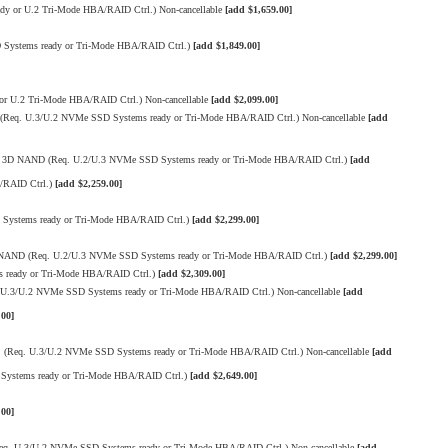
 or U.2 Tri-Mode HBA/RAID Ctrl.) Non-cancellable
[add $1,659.00]
Systems ready or Tri-Mode HBA/RAID Ctrl.)
[add $1,849.00]
 U.2 Tri-Mode HBA/RAID Ctrl.) Non-cancellable
[add $2,099.00]
Req. U.3/U.2 NVMe SSD Systems ready or Tri-Mode HBA/RAID Ctrl.) Non-cancellable
[add
LC 3D NAND (Req. U.2/U.3 NVMe SSD Systems ready or Tri-Mode HBA/RAID Ctrl.)
[add
/RAID Ctrl.)
[add $2,259.00]
Systems ready or Tri-Mode HBA/RAID Ctrl.)
[add $2,299.00]
D NAND (Req. U.2/U.3 NVMe SSD Systems ready or Tri-Mode HBA/RAID Ctrl.)
[add $2,299.00]
 ready or Tri-Mode HBA/RAID Ctrl.)
[add $2,309.00]
.3/U.2 NVMe SSD Systems ready or Tri-Mode HBA/RAID Ctrl.) Non-cancellable
[add
.00]
(Req. U.3/U.2 NVMe SSD Systems ready or Tri-Mode HBA/RAID Ctrl.) Non-cancellable
[add
Systems ready or Tri-Mode HBA/RAID Ctrl.)
[add $2,649.00]
.00]
q. U.3/U.2 NVMe SSD Systems ready or Tri-Mode HBA/RAID Ctrl.) Non-cancellable
[add