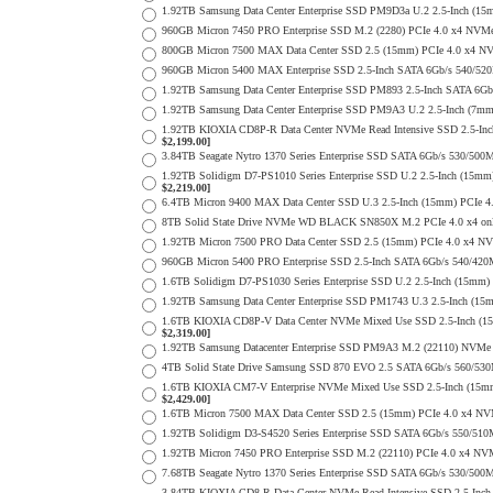
1.92TB Samsung Data Center Enterprise SSD PM9D3a U.2 2.5-Inch (
960GB Micron 7450 PRO Enterprise SSD M.2 (2280) PCIe 4.0 x4 N
800GB Micron 7500 MAX Data Center SSD 2.5 (15mm) PCIe 4.0 x4 NV
960GB Micron 5400 MAX Enterprise SSD 2.5-Inch SATA 6Gb/s 540/
1.92TB Samsung Data Center Enterprise SSD PM893 2.5-Inch SATA 6Gb
1.92TB Samsung Data Center Enterprise SSD PM9A3 U.2 2.5-Inch (7
1.92TB KIOXIA CD8P-R Data Center NVMe Read Intensive SSD 2.5-Inc
$2,199.00]
3.84TB Seagate Nytro 1370 Series Enterprise SSD SATA 6Gb/s 530/5
1.92TB Solidigm D7-PS1010 Series Enterprise SSD U.2 2.5-Inch (15
$2,219.00]
6.4TB Micron 9400 MAX Data Center SSD U.3 2.5-Inch (15mm) PCIe
8TB Solid State Drive NVMe WD BLACK SN850X M.2 PCIe 4.0 x4 only 
1.92TB Micron 7500 PRO Data Center SSD 2.5 (15mm) PCIe 4.0 x4 N
960GB Micron 5400 PRO Enterprise SSD 2.5-Inch SATA 6Gb/s 540/4
1.6TB Solidigm D7-PS1030 Series Enterprise SSD U.2 2.5-Inch (15
1.92TB Samsung Data Center Enterprise SSD PM1743 U.3 2.5-Inch (
1.6TB KIOXIA CD8P-V Data Center NVMe Mixed Use SSD 2.5-Inch (15
$2,319.00]
1.92TB Samsung Datacenter Enterprise SSD PM9A3 M.2 (22110) NVMe 
4TB Solid State Drive Samsung SSD 870 EVO 2.5 SATA 6Gb/s 560/53
1.6TB KIOXIA CM7-V Enterprise NVMe Mixed Use SSD 2.5-Inch (15mm)
$2,429.00]
1.6TB Micron 7500 MAX Data Center SSD 2.5 (15mm) PCIe 4.0 x4 NV
1.92TB Solidigm D3-S4520 Series Enterprise SSD SATA 6Gb/s 550/5
1.92TB Micron 7450 PRO Enterprise SSD M.2 (22110) PCIe 4.0 x4 N
7.68TB Seagate Nytro 1370 Series Enterprise SSD SATA 6Gb/s 530/5
3.84TB KIOXIA CD8-R Data Center NVMe Read Intensive SSD 2.5-Inch