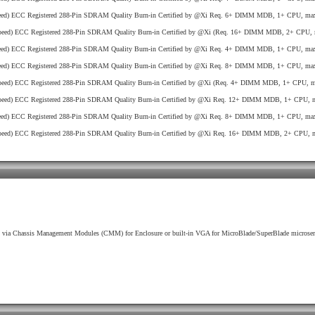
ed) ECC Registered 288-Pin SDRAM Quality Burn-in Certified by @Xi Req. 6+ DIMM MDB, 1+ CPU, max
eed) ECC Registered 288-Pin SDRAM Quality Burn-in Certified by @Xi (Req. 16+ DIMM MDB, 2+ CPU, 
ed) ECC Registered 288-Pin SDRAM Quality Burn-in Certified by @Xi Req. 4+ DIMM MDB, 1+ CPU, max
ed) ECC Registered 288-Pin SDRAM Quality Burn-in Certified by @Xi Req. 8+ DIMM MDB, 1+ CPU, max
eed) ECC Registered 288-Pin SDRAM Quality Burn-in Certified by @Xi (Req. 4+ DIMM MDB, 1+ CPU, ma
eed) ECC Registered 288-Pin SDRAM Quality Burn-in Certified by @Xi Req. 12+ DIMM MDB, 1+ CPU, m
ed) ECC Registered 288-Pin SDRAM Quality Burn-in Certified by @Xi Req. 8+ DIMM MDB, 1+ CPU, max
eed) ECC Registered 288-Pin SDRAM Quality Burn-in Certified by @Xi Req. 16+ DIMM MDB, 2+ CPU, m
via Chassis Management Modules (CMM) for Enclosure or built-in VGA for MicroBlade/SuperBlade microser