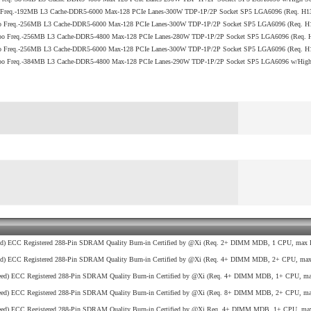
o Freq.-192MB L3 Cache-DDR5-6000 Max-128 PCIe Lanes-300W TDP-1P/2P Socket SP5 LGA6096 (Req. H
bo Freq.-256MB L3 Cache-DDR5-6000 Max-128 PCIe Lanes-300W TDP-1P/2P Socket SP5 LGA6096 (Req. 
rbo Freq.-256MB L3 Cache-DDR5-4800 Max-128 PCIe Lanes-280W TDP-1P/2P Socket SP5 LGA6096 (Req
bo Freq.-256MB L3 Cache-DDR5-6000 Max-128 PCIe Lanes-300W TDP-1P/2P Socket SP5 LGA6096 (Req. 
bo Freq.-384MB L3 Cache-DDR5-4800 Max-128 PCIe Lanes-290W TDP-1P/2P Socket SP5 LGA6096 w/High S
d) ECC Registered 288-Pin SDRAM Quality Burn-in Certified by @Xi (Req. 2+ DIMM MDB, 1 CPU, max R
d) ECC Registered 288-Pin SDRAM Quality Burn-in Certified by @Xi (Req. 4+ DIMM MDB, 2+ CPU, max 
ed) ECC Registered 288-Pin SDRAM Quality Burn-in Certified by @Xi (Req. 4+ DIMM MDB, 1+ CPU, max
ed) ECC Registered 288-Pin SDRAM Quality Burn-in Certified by @Xi (Req. 8+ DIMM MDB, 2+ CPU, max
ed) ECC Registered 288-Pin SDRAM Quality Burn-in Certified by @Xi Req. 4+ DIMM MDB, 1+ CPU, max