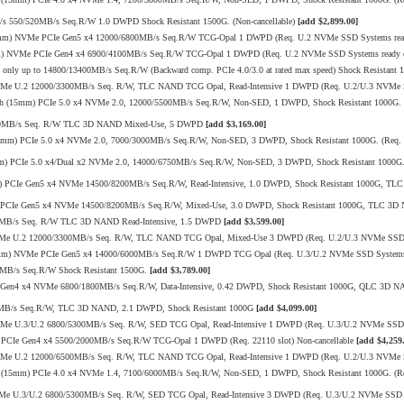
/s 550/520MB/s Seq.R/W 1.0 DWPD Shock Resistant 1500G. (Non-cancellable)
[add $2,899.00]
15mm) NVMe PCIe Gen5 x4 12000/6800MB/s Seq.R/W TCG-Opal 1 DWPD (Req. U.2 NVMe SSD Systems ready
mm) NVMe PCIe Gen4 x4 6900/4100MB/s Seq.R/W TCG-Opal 1 DWPD (Req. U.2 NVMe SSD Systems ready or
ly up to 14800/13400MB/s Seq.R/W (Backward comp. PCIe 4.0/3.0 at rated max speed) Shock Resistant 1
VMe U.2 12000/3300MB/s Seq. R/W, TLC NAND TCG Opal, Read-Intensive 1 DWPD (Req. U.2/U.3 NVMe 
h (15mm) PCIe 5.0 x4 NVMe 2.0, 12000/5500MB/s Seq.R/W, Non-SED, 1 DWPD, Shock Resistant 1000G. (
/520MB/s Seq. R/W TLC 3D NAND Mixed-Use, 5 DWPD
[add $3,169.00]
mm) PCIe 5.0 x4 NVMe 2.0, 7000/3000MB/s Seq.R/W, Non-SED, 3 DWPD, Shock Resistant 1000G. (Req. U
 PCIe 5.0 x4/Dual x2 NVMe 2.0, 14000/6750MB/s Seq.R/W, Non-SED, 3 DWPD, Shock Resistant 1000G. 
mm) PCIe Gen5 x4 NVMe 14500/8200MB/s Seq.R/W, Read-Intensive, 1.0 DWPD, Shock Resistant 1000G, T
mm) PCIe Gen5 x4 NVMe 14500/8200MB/s Seq.R/W, Mixed-Use, 3.0 DWPD, Shock Resistant 1000G, TLC 3
20MB/s Seq. R/W TLC 3D NAND Read-Intensive, 1.5 DWPD
[add $3,599.00]
VMe U.2 12000/3300MB/s Seq. R/W, TLC NAND TCG Opal, Mixed-Use 3 DWPD (Req. U.2/U.3 NVMe SSD S
15mm) NVMe PCIe Gen5 x4 14000/6000MB/s Seq.R/W 1 DWPD TCG Opal (Req. U.3/U.2 NVMe SSD Systems
0MB/s Seq.R/W Shock Resistant 1500G.
[add $3,789.00]
CIe Gen4 x4 NVMe 6800/1800MB/s Seq.R/W, Data-Intensive, 0.42 DWPD, Shock Resistant 1000G, QLC 3D
10MB/s Seq.R/W, TLC 3D NAND, 2.1 DWPD, Shock Resistant 1000G
[add $4,099.00]
VMe U.3/U.2 6800/5300MB/s Seq. R/W, SED TCG Opal, Read-Intensive 1 DWPD (Req. U.3/U.2 NVMe SSD 
PCIe Gen4 x4 5500/2000MB/s Seq.R/W TCG-Opal 1 DWPD (Req. 22110 slot) Non-cancellable
[add $4,259
VMe U.2 12000/6500MB/s Seq. R/W, TLC NAND TCG Opal, Read-Intensive 1 DWPD (Req. U.2/U.3 NVMe 
 (15mm) PCIe 4.0 x4 NVMe 1.4, 7100/6000MB/s Seq.R/W, Non-SED, 1 DWPD, Shock Resistant 1000G. (Re
Me U.3/U.2 6800/5300MB/s Seq. R/W, SED TCG Opal, Read-Intensive 3 DWPD (Req. U.3/U.2 NVMe SSD 