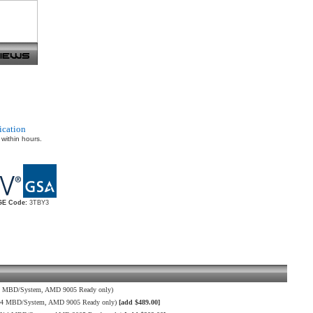
ication
 within hours.
E Code:
3TBY3
4 MBD/System, AMD 9005 Ready only)
H14 MBD/System, AMD 9005 Ready only)
[add $489.00]