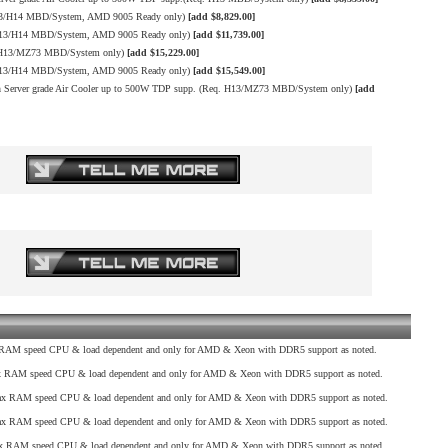
13/H14 MBD/System, AMD 9005 Ready only)
[add $8,829.00]
H13/H14 MBD/System, AMD 9005 Ready only)
[add $11,739.00]
. H13/MZ73 MBD/System only)
[add $15,229.00]
H13/H14 MBD/System, AMD 9005 Ready only)
[add $15,549.00]
erver grade Air Cooler up to 500W TDP supp. (Req. H13/MZ73 MBD/System only)
[add
AM speed CPU & load dependent and only for AMD & Xeon with DDR5 support as noted.
RAM speed CPU & load dependent and only for AMD & Xeon with DDR5 support as noted.
 RAM speed CPU & load dependent and only for AMD & Xeon with DDR5 support as noted.
 RAM speed CPU & load dependent and only for AMD & Xeon with DDR5 support as noted.
 RAM speed CPU & load dependent and only for AMD & Xeon with DDR5 support as noted.