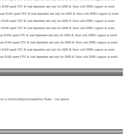
 RAM speed CPU & load dependent and only for AMD & Xeon with DDR5 support as noted.
max RAM speed CPU & load dependent and only for AMD & Xeon with DDR5 support as noted.
 RAM speed CPU & load dependent and only for AMD & Xeon with DDR5 support as noted.
 RAM speed CPU & load dependent and only for AMD & Xeon with DDR5 support as noted.
x RAM speed CPU & load dependent and only for AMD & Xeon with DDR5 support as noted.
ax RAM speed CPU & load dependent and only for AMD & Xeon with DDR5 support as noted.
 RAM speed CPU & load dependent and only for AMD & Xeon with DDR5 support as noted.
ax RAM speed CPU & load dependent and only for AMD & Xeon with DDR5 support as noted.
ver or FatTwin/BigTwin/GrandTwin Nodes -- See options