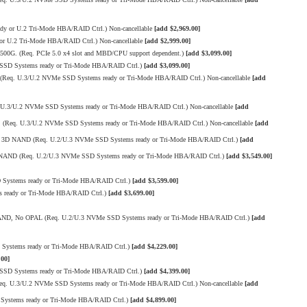
 or U.2 Tri-Mode HBA/RAID Ctrl.) Non-cancellable
[add $2,969.00]
 U.2 Tri-Mode HBA/RAID Ctrl.) Non-cancellable
[add $2,999.00]
500G. (Req. PCIe 5.0 x4 slot and MBD/CPU support dependent.)
[add $3,099.00]
SSD Systems ready or Tri-Mode HBA/RAID Ctrl.)
[add $3,099.00]
Req. U.3/U.2 NVMe SSD Systems ready or Tri-Mode HBA/RAID Ctrl.) Non-cancellable
[add
.3/U.2 NVMe SSD Systems ready or Tri-Mode HBA/RAID Ctrl.) Non-cancellable
[add
(Req. U.3/U.2 NVMe SSD Systems ready or Tri-Mode HBA/RAID Ctrl.) Non-cancellable
[add
LC 3D NAND (Req. U.2/U.3 NVMe SSD Systems ready or Tri-Mode HBA/RAID Ctrl.)
[add
D NAND (Req. U.2/U.3 NVMe SSD Systems ready or Tri-Mode HBA/RAID Ctrl.)
[add $3,549.00]
ystems ready or Tri-Mode HBA/RAID Ctrl.)
[add $3,599.00]
 ready or Tri-Mode HBA/RAID Ctrl.)
[add $3,699.00]
 NAND, No OPAL (Req. U.2/U.3 NVMe SSD Systems ready or Tri-Mode HBA/RAID Ctrl.)
[add
Systems ready or Tri-Mode HBA/RAID Ctrl.)
[add $4,229.00]
.00]
SSD Systems ready or Tri-Mode HBA/RAID Ctrl.)
[add $4,399.00]
q. U.3/U.2 NVMe SSD Systems ready or Tri-Mode HBA/RAID Ctrl.) Non-cancellable
[add
Systems ready or Tri-Mode HBA/RAID Ctrl.)
[add $4,899.00]