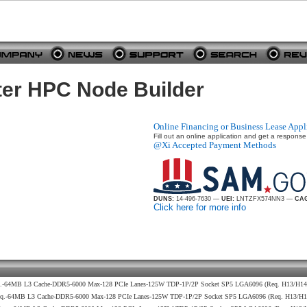
er HPC Node Builder
Online Financing or Business Lease Appl
Fill out an online application and get a response
@Xi Accepted Payment Methods
DUNS:
14-496-7630 —
UEI:
LNTZFX574NN3 —
CAG
Click here for more info
eq.-64MB L3 Cache-DDR5-6000 Max-128 PCIe Lanes-125W TDP-1P/2P Socket SP5 LGA6096 (Req. H13/H1
req.-64MB L3 Cache-DDR5-6000 Max-128 PCIe Lanes-125W TDP-1P/2P Socket SP5 LGA6096 (Req. H13/