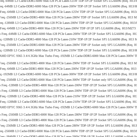
 Freq.-64MB L3 Cache-DDR5-6000 Max-128 PCIe Lanes-125W TDP-1P/2P Socket SP5 LGA6096 (Req. H13
Freq.-64MB L3 Cache-DDR5-6000 Max-128 PCIe Lanes-200W TDP-1P/2P Socket SP5 LGA6096 (Req. H13
o Freq.-64MB L3 Cache-DDR5-6000 Max-128 PCIe Lanes-125W TDP-1P/2P Socket SP5 LGA6096 (Req. H1
 Freq.-256MB L3 Cache-DDR5-4800 Max-128 PCIe Lanes-280W TDP-1P Socket SP5 LGA6096 (Req. H13 
Freq.-128MB L3 Cache-DDR5-6000 Max-128 PCIe Lanes-200W TDP-1P/2P Socket SP5 LGA6096 (Req. H1
bo Freq.-64MB L3 Cache-DDR5-4800 Max-128 PCIe Lanes-200W TDP-1P/2P SP5 LGA6096 (Req. H13/MZ73
bo Freq.-64MB L3 Cache-DDR5-6000 Max-128 PCIe Lanes-200W TDP-1P/2P Socket SP5 LGA6096 (Req. H
req.-128MB L3 Cache-DDR5-4800 Max-128 PCIe Lanes-210W TDP-1P/2P Socket SP5 LGA6096 (Req. H13 
 Freq.-256MB L3 Cache-DDR5-6000 Max-128 PCIe Lanes-280W TDP-1P Socket only SP5 LGA6096 (Req. 
req.-128MB L3 Cache-DDR5-6000 Max-128 PCIe Lanes-210W TDP-1P/2P Socket SP5 LGA6096 (Req. H13
5th Gen AMD EPYC 9365 3.4/4.3GHz Max Turbo Freq.-192MB L3 Cache-DDR5-6000 Max-128 PCIe Lanes-300
 Freq.-256MB L3 Cache-DDR5-4800 Max-128 PCIe Lanes-290W TDP-1P Socket SP5 LGA6096 (Req. H13 
o Freq.-64MB L3 Cache-DDR5-4800 Max-128 PCIe Lanes-200W TDP-1P/2P Socket SP5 LGA6096 (Req. H1
req.-192MB L3 Cache-DDR5-6000 Max-128 PCIe Lanes-300W TDP-1P/2P Socket SP5 LGA6096 (Req. H13
 Freq.-256MB L3 Cache-DDR5-6000 Max-128 PCIe Lanes-300W TDP-1P Socket only SP5 LGA6096 (Req. 
bo Freq.-128MB L3 Cache-DDR5-4800 Max-128 PCIe Lanes-200W TDP-1P/2P Socket SP5 LGA6096 (Req.
bo Freq.-128MB L3 Cache-DDR5-6000 Max-128 PCIe Lanes-200W TDP-1P/2P Socket SP5 LGA6096 (Req. 
o Freq.-128MB L3 Cache-DDR5-4800 Max-128 PCIe Lanes-210W TDP-1P/2P Socket SP5 LGA6096 (Req. 
o Freq.-128MB L3 Cache-DDR5-6000 Max-128 PCIe Lanes-210W TDP-1P/2P Socket SP5 LGA6096 (Req. H
5th Gen AMD EPYC 9365 3.4/4.3GHz Max Turbo Freq.-192MB L3 Cache-DDR5-6000 Max-128 PCIe Lanes-300
bo Freq.-256MB L3 Cache-DDR5-6000 Max-128 PCIe Lanes-280W TDP-1P/2P Socket SP5 LGA6096 (Req. 
bo Freq.-256MB L3 Cache-DDR5-4800 Max-128 PCIe Lanes-290W TDP-1P/2P Socket SP5 LGA6096 (Req.
 Freq.-256MB L3 Cache-DDR5-4800 Max-128 PCIe Lanes-280W TDP-1P/2P Socket SP5 LGA6096 (Req. H1
Freq.-256MB L3 Cache-DDR5-6000 Max-128 PCIe Lanes-300W TDP-1P/2P Socket SP5 LGA6096 (Req. H1
Freq.-384MB L3 Cache-DDR5-4800 Max-128 PCIe Lanes-290W TDP-1P/2P Socket SP5 LGA6096 w/High Serv