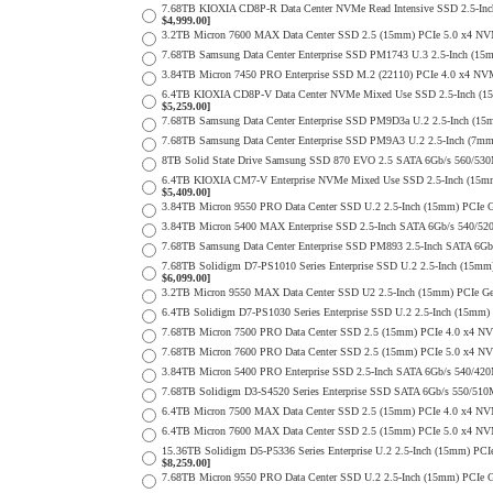
7.68TB KIOXIA CD8P-R Data Center NVMe Read Intensive SSD 2.5-Inc
$4,999.00]
3.2TB Micron 7600 MAX Data Center SSD 2.5 (15mm) PCIe 5.0 x4 N
7.68TB Samsung Data Center Enterprise SSD PM1743 U.3 2.5-Inch (
3.84TB Micron 7450 PRO Enterprise SSD M.2 (22110) PCIe 4.0 x4 N
6.4TB KIOXIA CD8P-V Data Center NVMe Mixed Use SSD 2.5-Inch (15
$5,259.00]
7.68TB Samsung Data Center Enterprise SSD PM9D3a U.2 2.5-Inch (
7.68TB Samsung Data Center Enterprise SSD PM9A3 U.2 2.5-Inch (7
8TB Solid State Drive Samsung SSD 870 EVO 2.5 SATA 6Gb/s 560/53
6.4TB KIOXIA CM7-V Enterprise NVMe Mixed Use SSD 2.5-Inch (15mm)
$5,409.00]
3.84TB Micron 9550 PRO Data Center SSD U.2 2.5-Inch (15mm) PCIe
3.84TB Micron 5400 MAX Enterprise SSD 2.5-Inch SATA 6Gb/s 540
7.68TB Samsung Data Center Enterprise SSD PM893 2.5-Inch SATA 6Gb
7.68TB Solidigm D7-PS1010 Series Enterprise SSD U.2 2.5-Inch (15
$6,099.00]
3.2TB Micron 9550 MAX Data Center SSD U2 2.5-Inch (15mm) PCIe 
6.4TB Solidigm D7-PS1030 Series Enterprise SSD U.2 2.5-Inch (15
7.68TB Micron 7500 PRO Data Center SSD 2.5 (15mm) PCIe 4.0 x4 N
7.68TB Micron 7600 PRO Data Center SSD 2.5 (15mm) PCIe 5.0 x4 N
3.84TB Micron 5400 PRO Enterprise SSD 2.5-Inch SATA 6Gb/s 540/4
7.68TB Solidigm D3-S4520 Series Enterprise SSD SATA 6Gb/s 550/5
6.4TB Micron 7500 MAX Data Center SSD 2.5 (15mm) PCIe 4.0 x4 NV
6.4TB Micron 7600 MAX Data Center SSD 2.5 (15mm) PCIe 5.0 x4 N
15.36TB Solidigm D5-P5336 Series Enterprise U.2 2.5-Inch (15mm) 
$8,259.00]
7.68TB Micron 9550 PRO Data Center SSD U.2 2.5-Inch (15mm) PCIe