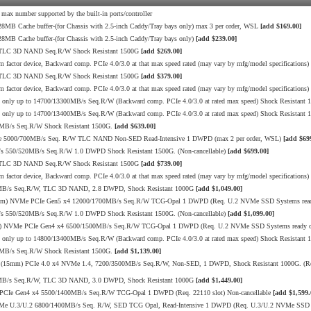
nd max number supported by the built-in ports/controller
B Cache buffer-(for Chassis with 2.5-inch Caddy/Tray bays only) max 3 per order, WSL
[add $169.00]
B Cache buffer-(for Chassis with 2.5-inch Caddy/Tray bays only)
[add $239.00]
 TLC 3D NAND Seq.R/W Shock Resistant 1500G
[add $269.00]
 factor device, Backward comp. PCIe 4.0/3.0 at that max speed rated (may vary by mfg/model specifications)
 TLC 3D NAND Seq.R/W Shock Resistant 1500G
[add $379.00]
 factor device, Backward comp. PCIe 4.0/3.0 at that max speed rated (may vary by mfg/model specifications)
ly up to 14700/13300MB/s Seq.R/W (Backward comp. PCIe 4.0/3.0 at rated max speed) Shock Resistant 1
ly up to 14700/13400MB/s Seq.R/W (Backward comp. PCIe 4.0/3.0 at rated max speed) Shock Resistant 1
0MB/s Seq.R/W Shock Resistant 1500G.
[add $639.00]
Me 5000/700MB/s Seq. R/W TLC NAND Non-SED Read-Intensive 1 DWPD (max 2 per order, WSL)
[add $69
s 550/520MB/s Seq.R/W 1.0 DWPD Shock Resistant 1500G. (Non-cancellable)
[add $699.00]
 TLC 3D NAND Seq.R/W Shock Resistant 1500G
[add $739.00]
 factor device, Backward comp. PCIe 4.0/3.0 at that max speed rated (may vary by mfg/model specifications)
10MB/s Seq.R/W, TLC 3D NAND, 2.8 DWPD, Shock Resistant 1000G
[add $1,049.00]
5mm) NVMe PCIe Gen5 x4 12000/1700MB/s Seq.R/W TCG-Opal 1 DWPD (Req. U.2 NVMe SSD Systems ready
s 550/520MB/s Seq.R/W 1.0 DWPD Shock Resistant 1500G. (Non-cancellable)
[add $1,099.00]
m) NVMe PCIe Gen4 x4 6500/1500MB/s Seq.R/W TCG-Opal 1 DWPD (Req. U.2 NVMe SSD Systems ready or
ly up to 14800/13400MB/s Seq.R/W (Backward comp. PCIe 4.0/3.0 at rated max speed) Shock Resistant 1
0MB/s Seq.R/W Shock Resistant 1500G.
[add $1,139.00]
 (15mm) PCIe 4.0 x4 NVMe 1.4, 7200/3500MB/s Seq.R/W, Non-SED, 1 DWPD, Shock Resistant 1000G. (Re
10MB/s Seq.R/W, TLC 3D NAND, 3.0 DWPD, Shock Resistant 1000G
[add $1,449.00]
PCIe Gen4 x4 5500/1400MB/s Seq.R/W TCG-Opal 1 DWPD (Req. 22110 slot) Non-cancellable
[add $1,599.
Me U.3/U.2 6800/1400MB/s Seq. R/W, SED TCG Opal, Read-Intensive 1 DWPD (Req. U.3/U.2 NVMe SSD 