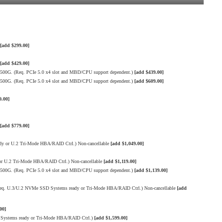
[add $299.00]
[add $429.00]
500G. (Req. PCIe 5.0 x4 slot and MBD/CPU support dependent.)
[add $439.00]
500G. (Req. PCIe 5.0 x4 slot and MBD/CPU support dependent.)
[add $609.00]
9.00]
[add $779.00]
 or U.2 Tri-Mode HBA/RAID Ctrl.) Non-cancellable
[add $1,049.00]
 U.2 Tri-Mode HBA/RAID Ctrl.) Non-cancellable
[add $1,119.00]
500G. (Req. PCIe 5.0 x4 slot and MBD/CPU support dependent.)
[add $1,139.00]
q. U.3/U.2 NVMe SSD Systems ready or Tri-Mode HBA/RAID Ctrl.) Non-cancellable
[add
00]
Systems ready or Tri-Mode HBA/RAID Ctrl.)
[add $1,599.00]