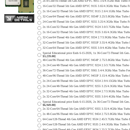
2x 8-Core/16-Thread 5th Gen AMD EPYC 9015 3.6/4.1GHz Max Turbo
16-Core/32-Thread 5th Gen AMD EPYC 9135 3.65/4.3GHz Max Turbo 
2x 16-Core/32-Thread 5th Gen AMD EPYC 9115 2.6/4.1GHz Max Turb
32-Core/64-Thread 4th Gen AMD EPYC 9354P 3.25/3.8GHz Max Turbo
24-Core/48-Thread 5th Gen AMD EPYC 9255 3.25/4.3GHz Max Turbo 
2x 16-Core/32-Thread 4th Gen AMD EPYC 9124 3.0/3.7GHz Max Tur
2x 16-Core/32-Thread 5th Gen AMD EPYC 9135 3.65/4.3GHz Max Tur
32-Core/64-Thread 4th Gen AMD EPYC 9334 2.7/3.9GHz Max Turbo F
32-Core/64-Thread 5th Gen AMD EPYC 9355P 3.55/4.4GHz Max Turbo
32-Core/64-Thread 5th Gen AMD EPYC 9335 3.0/4.4GHz Max Turbo F
Special Educational price Ends 6-15-2026, 1x 36-Core/72-Thread 
$3,239.00]
48-Core/96-Thread 4th Gen AMD EPYC 9454P 2.75/3.8GHz Max Turbo
2x 24-Core/48-Thread 4th Gen AMD EPYC 9224 2.5/3.7GHz Max Turb
36-Core/72-Thread 5th Gen AMD EPYC 9365 3.4/4.3GHz Max Turbo F
48-Core/96-Thread 5th Gen AMD EPYC 9455P 3.15/4.4GHz Max Turbo
2x 24-Core/48-Thread 4th Gen AMD EPYC 9254 2.9/4.15GHz Max Tur
2x 24-Core/48-Thread 5th Gen AMD EPYC 9255 3.25/4.3GHz Max Tur
2x 32-Core/64-Thread 4th Gen AMD EPYC 9334 2.7/3.9GHz Max Turb
2x 32-Core/64-Thread 5th Gen AMD EPYC 9335 3.0/4.4GHz Max Turb
Special Educational price Ends 6-15-2026, 2x 36-Core/72-Thread 
$6,949.00]
2x 32-Core/64-Thread 5th Gen AMD EPYC 9355 3.55/4.4GHz Max Tur
2x 48-Core/96-Thread 4th Gen AMD EPYC 9454 2.75/3.8GHz Max Tur
64-Core/128-Thread 4th Gen AMD EPYC 9534 2.45/3.7GHz Max Turbo
64-Core/128-Thread 5th Gen AMD EPYC 9535 2.4/4.3GHz Max Turbo 
84-Core/168-Thread 4th Gen AMD EPYC 9634 2.25/3.7GHz Max Turbo 