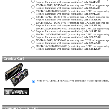
Requires Rackmount with adequate ventilation.)
[add $5,449.00]
192GB (6x32GB) DDR5-6400 (or matching max CPU/Load supported spe
Requires Rackmount with adequate ventilation.)
[add $9,419.00]
256GB (16x16GB) DDR5-6400 (or matching max CPU/Load supported sp
Requires Rackmount with adequate ventilation.)
[add $9,949.00]
256GB (4x64GB) DDR5-6400 (or matching max CPU/Load supported spe
Requires Rackmount with adequate ventilation.)
[add $10,029.00]
256GB (8x32GB) DDR5-6400 (or matching max CPU/Load supported spe
Requires Rackmount with adequate ventilation.)
[add $13,379.00]
256GB (2x128GB) DDR5-6400 (or matching max CPU/Load supported sp
Requires Rackmount with adequate ventilation.)
[add $14,979.00]
384GB (12x32GB) DDR5-6400 (or matching max CPU/Load supported sp
Requires Rackmount with adequate ventilation.)
[add $21,299.00]
512GB (8x64GB) DDR5-6400 (or matching max CPU/Load supported spe
Requires Rackmount with adequate ventilation.)
[add $22,529.00]
512GB (16x32GB) DDR5-6400 (or matching max CPU/Load supported sp
Requires Rackmount with adequate ventilation.)
[add $29,229.00]
Graphics Card
None or VGA/BMC IPMI with KVM accordingly to Node specifications, 
Secondary Storage Drive