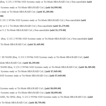
Req. U.3/U.2 NVMe SSD Systems ready or Tri-Mode HBA/RAID Ctrl.) Non-cancellable
[add
ystems ready or Tri-Mode HBA/RAID Ctrl.)
[add $4,999.00]
 ready or Tri-Mode HBA/RAID Ctrl.)
[add $5,209.00]
.00]
.3/U.2 NVMe SSD Systems ready or Tri-Mode HBA/RAID Ctrl.) Non-cancellable
[add
 or U.2 Tri-Mode HBA/RAID Ctrl.) Non-cancellable
[add $5,279.00]
 U.2 Tri-Mode HBA/RAID Ctrl.) Non-cancellable
[add $5,379.00]
(Req. U.3/U.2 NVMe SSD Systems ready or Tri-Mode HBA/RAID Ctrl.) Non-cancellable
[add
r Tri-Mode HBA/RAID Ctrl.)
[add $5,449.00]
TLC 3D NAND (Req. U.2/U.3 NVMe SSD Systems ready or Tri-Mode HBA/RAID Ctrl.)
[add
-Mode HBA/RAID Ctrl.)
[add $6,299.00]
3D NAND (Req. U.2/U.3 NVMe SSD Systems ready or Tri-Mode HBA/RAID Ctrl.)
[add $6,389.00]
Systems ready or Tri-Mode HBA/RAID Ctrl.)
[add $7,049.00]
SSD Systems ready or Tri-Mode HBA/RAID Ctrl.)
[add $7,049.00]
Systems ready or Tri-Mode HBA/RAID Ctrl.)
[add $8,099.00]
ystems ready or Tri-Mode HBA/RAID Ctrl.)
[add $8,099.00]
D NAND, No OPAL (Req. U.2/U.3 NVMe SSD Systems ready or Tri-Mode HBA/RAID Ctrl.)
[add
or Tri-Mode HBA/RAID Ctrl.)
[add $8,799.00]