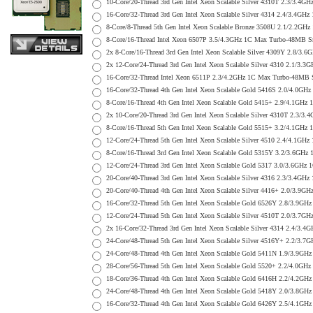
10-Core/20-Thread 3rd Gen Intel Xeon Scalable Silver 4310T 2.3/
16-Core/32-Thread 3rd Gen Intel Xeon Scalable Silver 4314 2.4/3
8-Core/8-Thread 5th Gen Intel Xeon Scalable Bronze 3508U 2.1/2.
8-Core/16-Thread Intel Xeon 6507P 3.5/4.3GHz 1C Max Turbo-48MB
2x 8-Core/16-Thread 3rd Gen Intel Xeon Scalable Silver 4309Y 2.
2x 12-Core/24-Thread 3rd Gen Intel Xeon Scalable Silver 4310 2.
16-Core/32-Thread Intel Xeon 6511P 2.3/4.2GHz 1C Max Turbo-48M
16-Core/32-Thread 4th Gen Intel Xeon Scalable Gold 5416S 2.0/4.
8-Core/16-Thread 4th Gen Intel Xeon Scalable Gold 5415+ 2.9/4.1
2x 10-Core/20-Thread 3rd Gen Intel Xeon Scalable Silver 4310T 2
8-Core/16-Thread 5th Gen Intel Xeon Scalable Gold 5515+ 3.2/4.1
12-Core/24-Thread 5th Gen Intel Xeon Scalable Silver 4510 2.4/4
8-Core/16-Thread 3rd Gen Intel Xeon Scalable Gold 5315Y 3.2/3.6
12-Core/24-Thread 3rd Gen Intel Xeon Scalable Gold 5317 3.0/3.6
20-Core/40-Thread 3rd Gen Intel Xeon Scalable Silver 4316 2.3/3
20-Core/40-Thread 4th Gen Intel Xeon Scalable Silver 4416+ 2.0/
16-Core/32-Thread 5th Gen Intel Xeon Scalable Gold 6526Y 2.8/3.
12-Core/24-Thread 5th Gen Intel Xeon Scalable Silver 4510T 2.0/
2x 16-Core/32-Thread 3rd Gen Intel Xeon Scalable Silver 4314 2.
24-Core/48-Thread 5th Gen Intel Xeon Scalable Silver 4516Y+ 2.2
24-Core/48-Thread 4th Gen Intel Xeon Scalable Gold 5411N 1.9/3.
28-Core/56-Thread 5th Gen Intel Xeon Scalable Gold 5520+ 2.2/4.
18-Core/36-Thread 4th Gen Intel Xeon Scalable Gold 6416H 2.2/4.
24-Core/48-Thread 4th Gen Intel Xeon Scalable Gold 5418Y 2.0/3.
16-Core/32-Thread 4th Gen Intel Xeon Scalable Gold 6426Y 2.5/4.