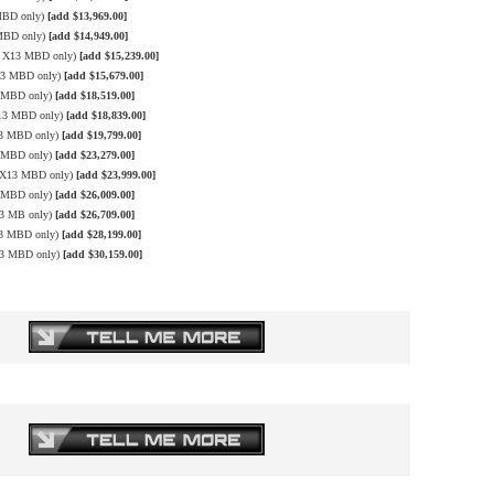
 MBD only)
[add $13,969.00]
 MBD only)
[add $14,949.00]
le X13 MBD only)
[add $15,239.00]
X13 MBD only)
[add $15,679.00]
3 MBD only)
[add $18,519.00]
X13 MBD only)
[add $18,839.00]
13 MBD only)
[add $19,799.00]
3 MBD only)
[add $23,279.00]
e X13 MBD only)
[add $23,999.00]
3 MBD only)
[add $26,009.00]
13 MB only)
[add $26,709.00]
13 MBD only)
[add $28,199.00]
X13 MBD only)
[add $30,159.00]