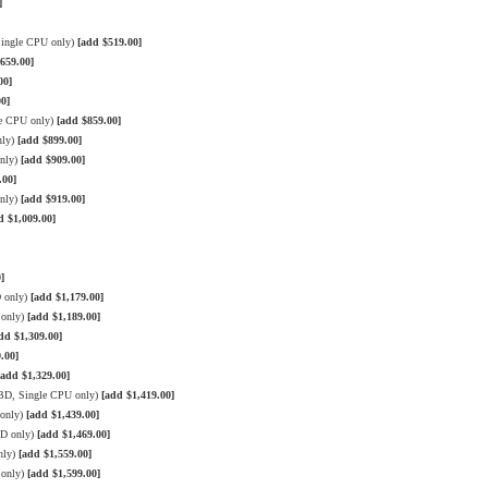
]
Single CPU only)
[add $519.00]
659.00]
00]
0]
le CPU only)
[add $859.00]
nly)
[add $899.00]
only)
[add $909.00]
.00]
only)
[add $919.00]
d $1,009.00]
]
D only)
[add $1,179.00]
 only)
[add $1,189.00]
dd $1,309.00]
.00]
[add $1,329.00]
BD, Single CPU only)
[add $1,419.00]
 only)
[add $1,439.00]
BD only)
[add $1,469.00]
nly)
[add $1,559.00]
 only)
[add $1,599.00]