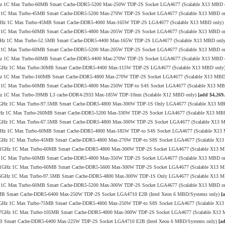
4.1GHz 1C Max Turbo-60MB Smart Cache-DDR5-5200 Max-250W TDP-2S Socket LGA4677 (Scalable X13 MBD 
1GHz 1C Max Turbo-45MB Smart Cache-DDR5-5200 Max-270W TDP-2S Socket LGA4677 (Scalable X13 MBD o
8/3.8GHz 1C Max Turbo-45MB Smart Cache-DDR5-4000 Max-165W TDP-2S LGA4677 (Scalable X13 MBD only)
6GHz 1C Max Turbo-60MB Smart Cache-DDR5-4800 Max-205W TDP-2S Socket LGA4677 (Scalable X13 MBD o
/4.1GHz 1C Max Turbo-52.5MB Smart Cache-DDR5-4400 Max-165W TDP-2S LGA4677 (Scalable X13 MBD onl
1GHz 1C Max Turbo-60MB Smart Cache-DDR5-5200 Max-205W TDP-2S Socket LGA4677 (Scalable X13 MBD o
3.4GHz 1C Max Turbo-60MB Smart Cache-DDR5-4400 Max-270W TDP-2S Socket LGA4677 (Scalable X13 MBD 
.0/3.4GHz 1C Max Turbo-30MB Smart Cache-DDR5-4400 Max-115W TDP-2S LGA4677 (Scalable X13 MBD only
4.0GHz 1C Max Turbo-160MB Smart Cache-DDR5-4800 Max-270W TDP-2S Socket LGA4677 (Scalable X13 MBD
1GHz 1C Max Turbo-60MB Smart Cache-DDR5-4800 Max-250W TDP-to S4S Socket LGA4677 (Scalable X13 M
3.4GHz 1C Max Turbo-39MB L3 cache-DDR4-2933 Max-185W TDP-10nm (Scalable X12 MBD only)
[add $4,269.
2/3.7GHz 1C Max Turbo-97.5MB Smart Cache-DDR5-4800 Max-300W TDP-1S Only LGA4677 (Scalable X13 M
/4.0GHz 1C Max Turbo-260MB Smart Cache-DDR5-5200 Max-330W TDP-2S Socket LGA4677 (Scalable X13 MB
0/3.2GHz 1C Max Turbo-67.5MB Smart Cache-DDR5-4800 Max-300W TDP-2S Socket LGA4677 (Scalable X13 
/4.0GHz 1C Max Turbo-60MB Smart Cache-DDR5-4800 Max-185W TDP-to S4S Socket LGA4677 (Scalable X1
9/4.0GHz 1C Max Turbo-45MB Smart Cache-DDR5-4800 Max-270W TDP-to S8S Socket LGA4677 (Scalable X1
.8/4.1GHz 1C Max Turbo-60MB Smart Cache-DDR5-4800 Max-300W TDP-2S Socket LGA4677 (Scalable X13 
0GHz 1C Max Turbo-60MB Smart Cache-DDR5-4800 Max-350W TDP-2S Socket LGA4677 (Scalable X13 MBD o
.8/4.1GHz 1C Max Turbo-60MB Smart Cache-DDR5-5600 Max-300W TDP-2S Socket LGA4677 (Scalable X13 
.8/3.6GHz 1C Max Turbo-97.5MB Smart Cache-DDR5-4800 Max-300W TDP-1S Only LGA4677 (Scalable X13 
1GHz 1C Max Turbo-60MB Smart Cache-DDR5-5200 Max-300W TDP-2S Socket LGA4677 (Scalable X13 MBD o
08MB Smart Cache-DDR5-6400 Max-250W TDP-2S Socket LGA4710 E2B (Intel Xeon 6 MBD/Systems only)
[
0/3.5GHz 1C Max Turbo-75MB Smart Cache-DDR5-4800 Max-250W TDP-to S8S Socket LGA4677 (Scalable X1
.0/3.7GHz 1C Max Turbo-105MB Smart Cache-DDR5-4800 Max-300W TDP-2S Socket LGA4677 (Scalable X13
6MB Smart Cache-DDR5-6400 Max-225W TDP-2S Socket LGA4710 E2B (Intel Xeon 6 MBD/Systems only)
[a