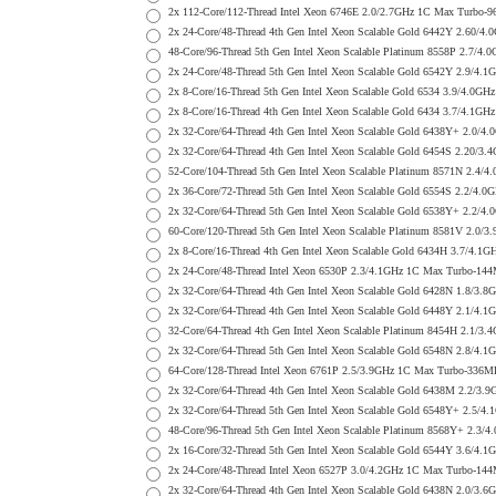
2x 112-Core/112-Thread Intel Xeon 6746E 2.0/2.7GHz 1C Max Turb
2x 24-Core/48-Thread 4th Gen Intel Xeon Scalable Gold 6442Y 2.6
48-Core/96-Thread 5th Gen Intel Xeon Scalable Platinum 8558P 2.
2x 24-Core/48-Thread 5th Gen Intel Xeon Scalable Gold 6542Y 2.9
2x 8-Core/16-Thread 5th Gen Intel Xeon Scalable Gold 6534 3.9/4
2x 8-Core/16-Thread 4th Gen Intel Xeon Scalable Gold 6434 3.7/4
2x 32-Core/64-Thread 4th Gen Intel Xeon Scalable Gold 6438Y+ 2
2x 32-Core/64-Thread 4th Gen Intel Xeon Scalable Gold 6454S 2.2
52-Core/104-Thread 5th Gen Intel Xeon Scalable Platinum 8571N 2
2x 36-Core/72-Thread 5th Gen Intel Xeon Scalable Gold 6554S 2.2
2x 32-Core/64-Thread 5th Gen Intel Xeon Scalable Gold 6538Y+ 2
60-Core/120-Thread 5th Gen Intel Xeon Scalable Platinum 8581V 2
2x 8-Core/16-Thread 4th Gen Intel Xeon Scalable Gold 6434H 3.7/
2x 24-Core/48-Thread Intel Xeon 6530P 2.3/4.1GHz 1C Max Turbo-
2x 32-Core/64-Thread 4th Gen Intel Xeon Scalable Gold 6428N 1.8
2x 32-Core/64-Thread 4th Gen Intel Xeon Scalable Gold 6448Y 2.1
32-Core/64-Thread 4th Gen Intel Xeon Scalable Platinum 8454H 2.
2x 32-Core/64-Thread 5th Gen Intel Xeon Scalable Gold 6548N 2.8
64-Core/128-Thread Intel Xeon 6761P 2.5/3.9GHz 1C Max Turbo-33
2x 32-Core/64-Thread 4th Gen Intel Xeon Scalable Gold 6438M 2.
2x 32-Core/64-Thread 5th Gen Intel Xeon Scalable Gold 6548Y+ 2
48-Core/96-Thread 5th Gen Intel Xeon Scalable Platinum 8568Y+ 2
2x 16-Core/32-Thread 5th Gen Intel Xeon Scalable Gold 6544Y 3.6
2x 24-Core/48-Thread Intel Xeon 6527P 3.0/4.2GHz 1C Max Turbo-
2x 32-Core/64-Thread 4th Gen Intel Xeon Scalable Gold 6438N 2.0