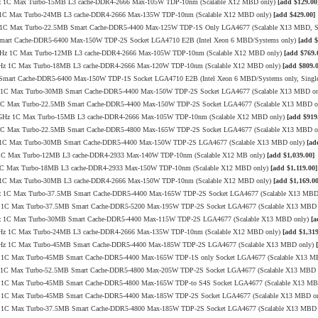
3.4GHz 1C Max Turbo-15MB L3 cache-DDR4-2666 Max-105W TDP-10nm (Scalable X12 MBD only)
[add $129.00
.4GHz 1C Max Turbo-24MB L3 cache-DDR4-2666 Max-135W TDP-10nm (Scalable X12 MBD only)
[add $429.00]
2GHz 1C Max Turbo-22.5MB Smart Cache-DDR5-4400 Max-125W TDP-1S Only LGA4677 (Scalable X13 MBD, 
 Smart Cache-DDR5-6400 Max-150W TDP-2S Socket LGA4710 E2B (Intel Xeon 6 MBD/Systems only)
[add $
8/3.6GHz 1C Max Turbo-12MB L3 cache-DDR4-2666 Max-105W TDP-10nm (Scalable X12 MBD only)
[add $769.
1/3.3GHz 1C Max Turbo-18MB L3 cache-DDR4-2666 Max-120W TDP-10nm (Scalable X12 MBD only)
[add $809.0
B Smart Cache-DDR5-6400 Max-150W TDP-1S Socket LGA4710 E2B (Intel Xeon 6 MBD/Systems only, Sing
0GHz 1C Max Turbo-30MB Smart Cache-DDR5-4400 Max-150W TDP-2S Socket LGA4677 (Scalable X13 MBD o
GHz 1C Max Turbo-22.5MB Smart Cache-DDR5-4400 Max-150W TDP-2S Socket LGA4677 (Scalable X13 MBD 
.3/3.4GHz 1C Max Turbo-15MB L3 cache-DDR4-2666 Max-105W TDP-10nm (Scalable X12 MBD only)
[add $919
GHz 1C Max Turbo-22.5MB Smart Cache-DDR5-4800 Max-165W TDP-2S Socket LGA4677 (Scalable X13 MBD 
.1GHz 1C Max Turbo-30MB Smart Cache-DDR5-4400 Max-150W TDP-2S LGA4677 (Scalable X13 MBD only)
[ad
GHz 1C Max Turbo-12MB L3 cache-DDR4-2933 Max-140W TDP-10nm (Scalable X12 MB only)
[add $1,039.00]
GHz 1C Max Turbo-18MB L3 cache-DDR4-2933 Max-150W TDP-10nm (Scalable X12 MBD only)
[add $1,119.00]
.4GHz 1C Max Turbo-30MB L3 cache-DDR4-2666 Max-150W TDP-10nm (Scalable X12 MBD only)
[add $1,169.00
3.9GHz 1C Max Turbo-37.5MB Smart Cache-DDR5-4400 Max-165W TDP-2S Socket LGA4677 (Scalable X13 MB
9GHz 1C Max Turbo-37.5MB Smart Cache-DDR5-5200 Max-195W TDP-2S Socket LGA4677 (Scalable X13 MBD
3.7GHz 1C Max Turbo-30MB Smart Cache-DDR5-4400 Max-115W TDP-2S LGA4677 (Scalable X13 MBD only)
[a
4/3.4GHz 1C Max Turbo-24MB L3 cache-DDR4-2666 Max-135W TDP-10nm (Scalable X12 MBD only)
[add $1,319
/3.7GHz 1C Max Turbo-45MB Smart Cache-DDR5-4400 Max-185W TDP-2S LGA4677 (Scalable X13 MBD only)
9GHz 1C Max Turbo-45MB Smart Cache-DDR5-4400 Max-165W TDP-1S only Socket LGA4677 (Scalable X13 M
0GHz 1C Max Turbo-52.5MB Smart Cache-DDR5-4800 Max-205W TDP-2S Socket LGA4677 (Scalable X13 MBD
2GHz 1C Max Turbo-45MB Smart Cache-DDR5-4800 Max-165W TDP-to S4S Socket LGA4677 (Scalable X13 M
8GHz 1C Max Turbo-45MB Smart Cache-DDR5-4400 Max-185W TDP-2S Socket LGA4677 (Scalable X13 MBD o
1GHz 1C Max Turbo-37.5MB Smart Cache-DDR5-4800 Max-185W TDP-2S Socket LGA4677 (Scalable X13 MBD