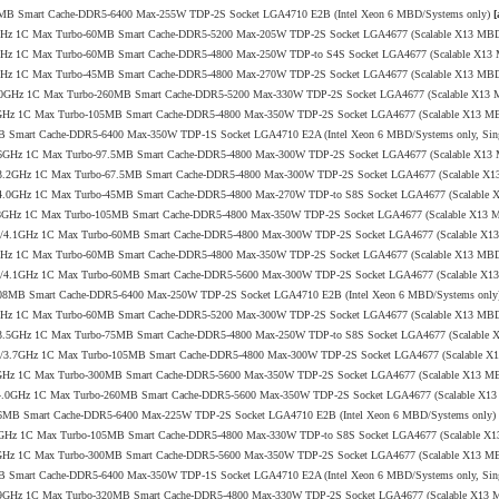
144MB Smart Cache-DDR5-6400 Max-255W TDP-2S Socket LGA4710 E2B (Intel Xeon 6 MBD/Systems only)
[
/4.1GHz 1C Max Turbo-60MB Smart Cache-DDR5-5200 Max-205W TDP-2S Socket LGA4677 (Scalable X13 MB
/4.1GHz 1C Max Turbo-60MB Smart Cache-DDR5-4800 Max-250W TDP-to S4S Socket LGA4677 (Scalable X1
/4.0GHz 1C Max Turbo-45MB Smart Cache-DDR5-4800 Max-270W TDP-2S Socket LGA4677 (Scalable X13 MB
2.1/4.0GHz 1C Max Turbo-260MB Smart Cache-DDR5-5200 Max-330W TDP-2S Socket LGA4677 (Scalable X13
0/3.8GHz 1C Max Turbo-105MB Smart Cache-DDR5-4800 Max-350W TDP-2S Socket LGA4677 (Scalable X13 M
6MB Smart Cache-DDR5-6400 Max-350W TDP-1S Socket LGA4710 E2A (Intel Xeon 6 MBD/Systems only, Sin
.7/3.6GHz 1C Max Turbo-97.5MB Smart Cache-DDR5-4800 Max-300W TDP-2S Socket LGA4677 (Scalable X1
 2.0/3.2GHz 1C Max Turbo-67.5MB Smart Cache-DDR5-4800 Max-300W TDP-2S Socket LGA4677 (Scalable X
 2.9/4.0GHz 1C Max Turbo-45MB Smart Cache-DDR5-4800 Max-270W TDP-to S8S Socket LGA4677 (Scalable
.0/3.8GHz 1C Max Turbo-105MB Smart Cache-DDR5-4800 Max-350W TDP-2S Socket LGA4677 (Scalable X13
+ 2.8/4.1GHz 1C Max Turbo-60MB Smart Cache-DDR5-4800 Max-300W TDP-2S Socket LGA4677 (Scalable X
/4.0GHz 1C Max Turbo-60MB Smart Cache-DDR5-4800 Max-350W TDP-2S Socket LGA4677 (Scalable X13 MB
+ 2.8/4.1GHz 1C Max Turbo-60MB Smart Cache-DDR5-5600 Max-300W TDP-2S Socket LGA4677 (Scalable X
o-108MB Smart Cache-DDR5-6400 Max-250W TDP-2S Socket LGA4710 E2B (Intel Xeon 6 MBD/Systems onl
/4.1GHz 1C Max Turbo-60MB Smart Cache-DDR5-5200 Max-300W TDP-2S Socket LGA4677 (Scalable X13 MB
 2.0/3.5GHz 1C Max Turbo-75MB Smart Cache-DDR5-4800 Max-250W TDP-to S8S Socket LGA4677 (Scalable
+ 2.0/3.7GHz 1C Max Turbo-105MB Smart Cache-DDR5-4800 Max-300W TDP-2S Socket LGA4677 (Scalable 
1/4.0GHz 1C Max Turbo-300MB Smart Cache-DDR5-5600 Max-350W TDP-2S Socket LGA4677 (Scalable X13 M
 2.7/4.0GHz 1C Max Turbo-260MB Smart Cache-DDR5-5600 Max-350W TDP-2S Socket LGA4677 (Scalable X1
o-96MB Smart Cache-DDR5-6400 Max-225W TDP-2S Socket LGA4710 E2B (Intel Xeon 6 MBD/Systems only)
2/3.8GHz 1C Max Turbo-105MB Smart Cache-DDR5-4800 Max-330W TDP-to S8S Socket LGA4677 (Scalable X
0/4.0GHz 1C Max Turbo-300MB Smart Cache-DDR5-5600 Max-350W TDP-2S Socket LGA4677 (Scalable X13 M
6MB Smart Cache-DDR5-6400 Max-350W TDP-1S Socket LGA4710 E2A (Intel Xeon 6 MBD/Systems only, Sin
.0/3.9GHz 1C Max Turbo-320MB Smart Cache-DDR5-4800 Max-330W TDP-2S Socket LGA4677 (Scalable X13