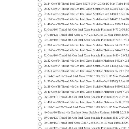
2x 24-Core/48-Thread Intel Xeon 6527P 3.0/4.2GHz 1C Max Turbo-
2x 32-Core/64-Thread 5th Gen Intel Xeon Scalable Gold 6538N 2.1
2x 32-Core/64-Thread 4th Gen Intel Xeon Scalable Gold 6448H 2.4
2x 16-Core/32-Thread 4th Gen Intel Xeon Scalable Gold 6444Y 3.6
2x 48-Core/96-Thread 5th Gen Intel Xeon Scalable Platinum 8558 
52-Core/104-Thread 4th Gen Intel Xeon Scalable Platinum 8470 2.
64-Core/128-Thread Intel Xeon 6774P 2.5/3.9GHz 1C Max Turbo-33
52-Core/104-Thread 4th Gen Intel Xeon Scalable Platinum 8470N 1
2x 36-Core/72-Thread 4th Gen Intel Xeon Scalable Platinum 8452Y
2x 16-Core/32-Thread 4th Gen Intel Xeon Scalable Platinum 8444H
52-Core/104-Thread 4th Gen Intel Xeon Scalable Platinum 8480+ 2
2x 32-Core/64-Thread 4th Gen Intel Xeon Scalable Platinum 8462Y
2x 32-Core/64-Thread 4th Gen Intel Xeon Scalable Gold 6458Q 3.1
2x 32-Core/64-Thread 5th Gen Intel Xeon Scalable Platinum 8562Y
2x 144-Core/112-Thread Intel Xeon 6766E 1.9/2.7GHz 1C Max Turb
2x 32-Core/64-Thread 5th Gen Intel Xeon Scalable Gold 6558Q 3.2
2x 28-Core/56-Thread 4th Gen Intel Xeon Scalable Platinum 8450H
2x 40-Core/80-Thread 4th Gen Intel Xeon Scalable Platinum 8460Y
56-Core/112-Thread 5th Gen Intel Xeon Scalable Platinum 8570 2.
2x 48-Core/96-Thread 5th Gen Intel Xeon Scalable Platinum 8558P
2x 128-Core/128-Thread Intel Xeon 6756E 1.8/2.6GHz 1C Max Turb
40-Core/80-Thread 4th Gen Intel Xeon Scalable Platinum 8460H 2.
60-Core/120-Thread 5th Gen Intel Xeon Scalable Platinum 8580 2.
80-Core/160-Thread Intel Xeon 6781P 2.0/3.8GHz 1C Max Turbo-33
64-Core/128-Thread 5th Gen Intel Xeon Scalable Platinum 8592V 2