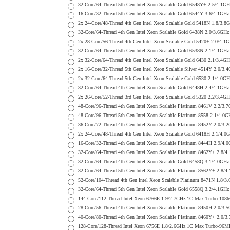
32-Core/64-Thread 5th Gen Intel Xeon Scalable Gold 6548Y+ 2.5/
16-Core/32-Thread 5th Gen Intel Xeon Scalable Gold 6544Y 3.6/4.
2x 24-Core/48-Thread 4th Gen Intel Xeon Scalable Gold 5418N 1.
32-Core/64-Thread 4th Gen Intel Xeon Scalable Gold 6438N 2.0/3.
2x 28-Core/56-Thread 4th Gen Intel Xeon Scalable Gold 5420+ 2.0
32-Core/64-Thread 5th Gen Intel Xeon Scalable Gold 6538N 2.1/4.
2x 32-Core/64-Thread 4th Gen Intel Xeon Scalable Gold 6430 2.1/
2x 16-Core/32-Thread 5th Gen Intel Xeon Scalable Silver 4514Y 2
2x 32-Core/64-Thread 5th Gen Intel Xeon Scalable Gold 6530 2.1/
32-Core/64-Thread 4th Gen Intel Xeon Scalable Gold 6448H 2.4/4.
2x 26-Core/52-Thread 3rd Gen Intel Xeon Scalable Gold 5320 2.2/
48-Core/96-Thread 4th Gen Intel Xeon Scalable Platinum 8461V 2.
48-Core/96-Thread 5th Gen Intel Xeon Scalable Platinum 8558 2.1
36-Core/72-Thread 4th Gen Intel Xeon Scalable Platinum 8452Y 2.
2x 24-Core/48-Thread 4th Gen Intel Xeon Scalable Gold 6418H 2.1
16-Core/32-Thread 4th Gen Intel Xeon Scalable Platinum 8444H 2.
32-Core/64-Thread 4th Gen Intel Xeon Scalable Platinum 8462Y+ 2
32-Core/64-Thread 4th Gen Intel Xeon Scalable Gold 6458Q 3.1/4.
32-Core/64-Thread 5th Gen Intel Xeon Scalable Platinum 8562Y+ 2
52-Core/104-Thread 4th Gen Intel Xeon Scalable Platinum 8471N 1
32-Core/64-Thread 5th Gen Intel Xeon Scalable Gold 6558Q 3.2/4.
144-Core/112-Thread Intel Xeon 6766E 1.9/2.7GHz 1C Max Turbo-1
28-Core/56-Thread 4th Gen Intel Xeon Scalable Platinum 8450H 2.
40-Core/80-Thread 4th Gen Intel Xeon Scalable Platinum 8460Y+ 2
128-Core/128-Thread Intel Xeon 6756E 1.8/2.6GHz 1C Max Turbo-9