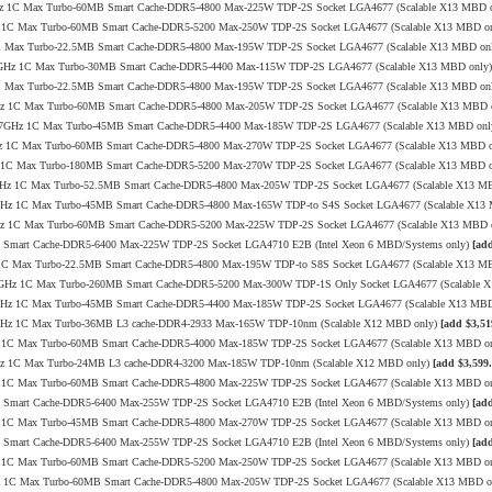
4.0GHz 1C Max Turbo-60MB Smart Cache-DDR5-4800 Max-225W TDP-2S Socket LGA4677 (Scalable X13 MBD 
1GHz 1C Max Turbo-60MB Smart Cache-DDR5-5200 Max-250W TDP-2S Socket LGA4677 (Scalable X13 MBD o
Hz 1C Max Turbo-22.5MB Smart Cache-DDR5-4800 Max-195W TDP-2S Socket LGA4677 (Scalable X13 MBD on
.0/3.7GHz 1C Max Turbo-30MB Smart Cache-DDR5-4400 Max-115W TDP-2S LGA4677 (Scalable X13 MBD only
Hz 1C Max Turbo-22.5MB Smart Cache-DDR5-4800 Max-195W TDP-2S Socket LGA4677 (Scalable X13 MBD on
4.0GHz 1C Max Turbo-60MB Smart Cache-DDR5-4800 Max-205W TDP-2S Socket LGA4677 (Scalable X13 MBD 
2.2/3.7GHz 1C Max Turbo-45MB Smart Cache-DDR5-4400 Max-185W TDP-2S LGA4677 (Scalable X13 MBD on
.4GHz 1C Max Turbo-60MB Smart Cache-DDR5-4800 Max-270W TDP-2S Socket LGA4677 (Scalable X13 MBD 
0GHz 1C Max Turbo-180MB Smart Cache-DDR5-5200 Max-270W TDP-2S Socket LGA4677 (Scalable X13 MBD 
/4.0GHz 1C Max Turbo-52.5MB Smart Cache-DDR5-4800 Max-205W TDP-2S Socket LGA4677 (Scalable X13 M
/4.2GHz 1C Max Turbo-45MB Smart Cache-DDR5-4800 Max-165W TDP-to S4S Socket LGA4677 (Scalable X1
4.0GHz 1C Max Turbo-60MB Smart Cache-DDR5-5200 Max-225W TDP-2S Socket LGA4677 (Scalable X13 MBD 
MB Smart Cache-DDR5-6400 Max-225W TDP-2S Socket LGA4710 E2B (Intel Xeon 6 MBD/Systems only)
[add
GHz 1C Max Turbo-22.5MB Smart Cache-DDR5-4800 Max-195W TDP-to S8S Socket LGA4677 (Scalable X13 M
0/4.0GHz 1C Max Turbo-260MB Smart Cache-DDR5-5200 Max-300W TDP-1S Only Socket LGA4677 (Scalable
/3.8GHz 1C Max Turbo-45MB Smart Cache-DDR5-4400 Max-185W TDP-2S Socket LGA4677 (Scalable X13 MB
/3.4GHz 1C Max Turbo-36MB L3 cache-DDR4-2933 Max-165W TDP-10nm (Scalable X12 MBD only)
[add $3,51
8GHz 1C Max Turbo-60MB Smart Cache-DDR5-4000 Max-185W TDP-2S Socket LGA4677 (Scalable X13 MBD o
3.5GHz 1C Max Turbo-24MB L3 cache-DDR4-3200 Max-185W TDP-10nm (Scalable X12 MBD only)
[add $3,599.
1GHz 1C Max Turbo-60MB Smart Cache-DDR5-4800 Max-225W TDP-2S Socket LGA4677 (Scalable X13 MBD o
MB Smart Cache-DDR5-6400 Max-255W TDP-2S Socket LGA4710 E2B (Intel Xeon 6 MBD/Systems only)
[add
0GHz 1C Max Turbo-45MB Smart Cache-DDR5-4800 Max-270W TDP-2S Socket LGA4677 (Scalable X13 MBD o
MB Smart Cache-DDR5-6400 Max-255W TDP-2S Socket LGA4710 E2B (Intel Xeon 6 MBD/Systems only)
[add
1GHz 1C Max Turbo-60MB Smart Cache-DDR5-5200 Max-250W TDP-2S Socket LGA4677 (Scalable X13 MBD o
.9GHz 1C Max Turbo-60MB Smart Cache-DDR5-4800 Max-205W TDP-2S Socket LGA4677 (Scalable X13 MBD 