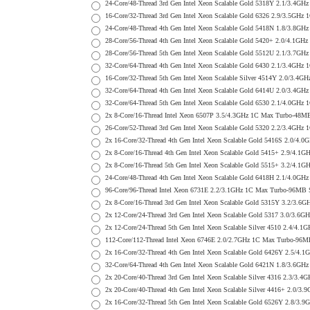
24-Core/48-Thread 3rd Gen Intel Xeon Scalable Gold 5318Y 2.1/3.
16-Core/32-Thread 3rd Gen Intel Xeon Scalable Gold 6326 2.9/3.5
24-Core/48-Thread 4th Gen Intel Xeon Scalable Gold 5418N 1.8/3.
28-Core/56-Thread 4th Gen Intel Xeon Scalable Gold 5420+ 2.0/4
28-Core/56-Thread 5th Gen Intel Xeon Scalable Gold 5512U 2.1/3.
32-Core/64-Thread 4th Gen Intel Xeon Scalable Gold 6430 2.1/3.4
16-Core/32-Thread 5th Gen Intel Xeon Scalable Silver 4514Y 2.0/
32-Core/64-Thread 4th Gen Intel Xeon Scalable Gold 6414U 2.0/3
32-Core/64-Thread 5th Gen Intel Xeon Scalable Gold 6530 2.1/4.0
2x 8-Core/16-Thread Intel Xeon 6507P 3.5/4.3GHz 1C Max Turbo-4
26-Core/52-Thread 3rd Gen Intel Xeon Scalable Gold 5320 2.2/3.4
2x 16-Core/32-Thread 4th Gen Intel Xeon Scalable Gold 5416S 2.0
2x 8-Core/16-Thread 4th Gen Intel Xeon Scalable Gold 5415+ 2.9/
2x 8-Core/16-Thread 5th Gen Intel Xeon Scalable Gold 5515+ 3.2/
24-Core/48-Thread 4th Gen Intel Xeon Scalable Gold 6418H 2.1/4.
96-Core/96-Thread Intel Xeon 6731E 2.2/3.1GHz 1C Max Turbo-96MB
2x 8-Core/16-Thread 3rd Gen Intel Xeon Scalable Gold 5315Y 3.2/
2x 12-Core/24-Thread 3rd Gen Intel Xeon Scalable Gold 5317 3.0/
2x 12-Core/24-Thread 5th Gen Intel Xeon Scalable Silver 4510 2.
112-Core/112-Thread Intel Xeon 6746E 2.0/2.7GHz 1C Max Turbo-9
2x 16-Core/32-Thread 4th Gen Intel Xeon Scalable Gold 6426Y 2.5
32-Core/64-Thread 4th Gen Intel Xeon Scalable Gold 6421N 1.8/3
2x 20-Core/40-Thread 3rd Gen Intel Xeon Scalable Silver 4316 2.
2x 20-Core/40-Thread 4th Gen Intel Xeon Scalable Silver 4416+ 2
2x 16-Core/32-Thread 5th Gen Intel Xeon Scalable Gold 6526Y 2.8