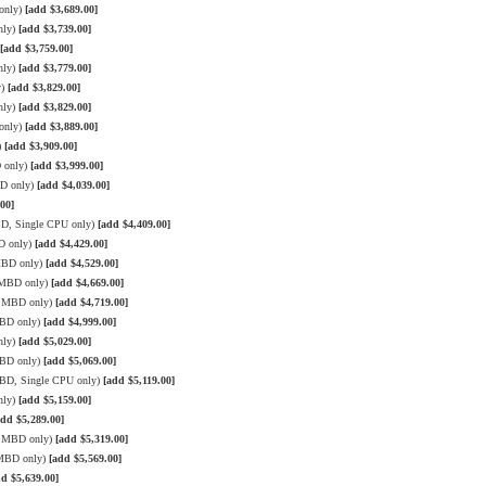
only)
[add $3,689.00]
nly)
[add $3,739.00]
[add $3,759.00]
nly)
[add $3,779.00]
y)
[add $3,829.00]
nly)
[add $3,829.00]
only)
[add $3,889.00]
)
[add $3,909.00]
 only)
[add $3,999.00]
BD only)
[add $4,039.00]
00]
BD, Single CPU only)
[add $4,409.00]
D only)
[add $4,429.00]
MBD only)
[add $4,529.00]
3 MBD only)
[add $4,669.00]
3 MBD only)
[add $4,719.00]
MBD only)
[add $4,999.00]
nly)
[add $5,029.00]
MBD only)
[add $5,069.00]
MBD, Single CPU only)
[add $5,119.00]
nly)
[add $5,159.00]
add $5,289.00]
3 MBD only)
[add $5,319.00]
 MBD only)
[add $5,569.00]
dd $5,639.00]