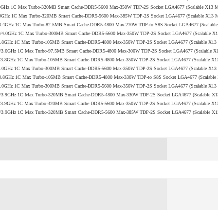
.9/3.9GHz 1C Max Turbo-320MB Smart Cache-DDR5-5600 Max-350W TDP-2S Socket LGA4677 (Scalable X13
.2/3.9GHz 1C Max Turbo-320MB Smart Cache-DDR5-5600 Max-385W TDP-2S Socket LGA4677 (Scalable X13
 2.1/3.4GHz 1C Max Turbo-82.5MB Smart Cache-DDR5-4800 Max-270W TDP-to S8S Socket LGA4677 (Scalab
+ 2.3/4.0GHz 1C Max Turbo-300MB Smart Cache-DDR5-5600 Max-350W TDP-2S Socket LGA4677 (Scalable 
 2.0/3.8GHz 1C Max Turbo-105MB Smart Cache-DDR5-4800 Max-350W TDP-2S Socket LGA4677 (Scalable X1
N 1.7/3.6GHz 1C Max Turbo-97.5MB Smart Cache-DDR5-4800 Max-300W TDP-2S Socket LGA4677 (Scalable 
+ 2.0/3.8GHz 1C Max Turbo-105MB Smart Cache-DDR5-4800 Max-350W TDP-2S Socket LGA4677 (Scalable X
 2.1/4.0GHz 1C Max Turbo-300MB Smart Cache-DDR5-5600 Max-350W TDP-2S Socket LGA4677 (Scalable X1
 2.2/3.8GHz 1C Max Turbo-105MB Smart Cache-DDR5-4800 Max-330W TDP-to S8S Socket LGA4677 (Scalabl
 2.0/4.0GHz 1C Max Turbo-300MB Smart Cache-DDR5-5600 Max-350W TDP-2S Socket LGA4677 (Scalable X1
V 2.0/3.9GHz 1C Max Turbo-320MB Smart Cache-DDR5-4800 Max-330W TDP-2S Socket LGA4677 (Scalable X
+ 1.9/3.9GHz 1C Max Turbo-320MB Smart Cache-DDR5-5600 Max-350W TDP-2S Socket LGA4677 (Scalable X
Q 2.2/3.9GHz 1C Max Turbo-320MB Smart Cache-DDR5-5600 Max-385W TDP-2S Socket LGA4677 (Scalable 