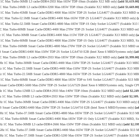
4GHz 1C Max Turbo-36MB L3 cache-DDR4-2933 Max-165W TDP-10nm (Scalable X12 MB only)
[add $1,619.00]
GHz 1C Max Turbo-24MB L3 cache-DDR4-3200 Max-185W TDP-10nm (Scalable X12 MBD only)
[add $1,669.00]
8GHz 1C Max Turbo-45MB Smart Cache-DDR5-4000 Max-165W TDP-2S Socket LGA4677 (Scalable X13 MBD o
.1GHz 1C Max Turbo-52.5MB Smart Cache-DDR5-4400 Max-165W TDP-2S LGA4677 (Scalable X13 MBD only)
[
7GHz 1C Max Turbo-52.5MB Smart Cache-DDR5-4800 Max-185W TDP-1S Only Socket LGA4677 (Scalable X1
GHz 1C Max Turbo-60MB Smart Cache-DDR5-4400 Max-270W TDP-2S Socket LGA4677 (Scalable X13 MBD on
3.4GHz 1C Max Turbo-30MB Smart Cache-DDR5-4400 Max-115W TDP-2S LGA4677 (Scalable X13 MBD only)
[a
.4GHz 1C Max Turbo-60MB Smart Cache-DDR5-4800 Max-250W TDP-1S Only LGA4677 (Scalable X13 MBD, Si
GHz 1C Max Turbo-160MB Smart Cache-DDR5-4800 Max-270W TDP-2S Socket LGA4677 (Scalable X13 MBD o
8MB Smart Cache-DDR5-6400 Max-150W TDP-2S Socket LGA4710 E2B (Intel Xeon 6 MBD/Systems only)
[ad
GHz 1C Max Turbo-39MB L3 cache-DDR4-2933 Max-185W TDP-10nm (Scalable X12 MBD only)
[add $1,999.00]
/4.0GHz 1C Max Turbo-30MB Smart Cache-DDR5-4400 Max-150W TDP-2S Socket LGA4677 (Scalable X13 MB
4.1GHz 1C Max Turbo-22.5MB Smart Cache-DDR5-4400 Max-150W TDP-2S Socket LGA4677 (Scalable X13 MB
4.1GHz 1C Max Turbo-22.5MB Smart Cache-DDR5-4800 Max-165W TDP-2S Socket LGA4677 (Scalable X13 MB
0GHz 1C Max Turbo-60MB Smart Cache-DDR5-4800 Max-185W TDP-to S4S Socket LGA4677 (Scalable X13 M
 Smart Cache-DDR5-5600 Max-250W TDP-2S Socket LGA7529 (Intel Xeon 6 MBD/Systems only, Single CP
3.6GHz 1C Max Turbo-12MB L3 cache-DDR4-2933 Max-140W TDP-10nm (Scalable X12 MBD only)
[add $2,249
3.6GHz 1C Max Turbo-18MB L3 cache-DDR4-2933 Max-150W TDP-10nm (Scalable X12 MBD only)
[add $2,509.
4/4.1GHz 1C Max Turbo-30MB Smart Cache-DDR5-4400 Max-150W TDP-2S LGA4677 (Scalable X13 MBD only)
6MB Smart Cache-DDR5-6400 Max-250W TDP-2S Socket LGA4710 E2B (Intel Xeon 6 MBD/Systems only)
[a
/4.1GHz 1C Max Turbo-37.5MB Smart Cache-DDR5-4800 Max-185W TDP-2S Socket LGA4677 (Scalable X13 
.6GHz 1C Max Turbo-60MB Smart Cache-DDR5-4400 Max-185W TDP-1S Only LGA4677 (Scalable X13 MBD, Si
3/3.4GHz 1C Max Turbo-30MB L3 cache-DDR4-2666 Max-150W TDP-10nm (Scalable X12 MBD only)
[add $2,599
.0/3.9GHz 1C Max Turbo-37.5MB Smart Cache-DDR5-4400 Max-165W TDP-2S Socket LGA4677 (Scalable X13 
/3.9GHz 1C Max Turbo-37.5MB Smart Cache-DDR5-5200 Max-195W TDP-2S Socket LGA4677 (Scalable X13 