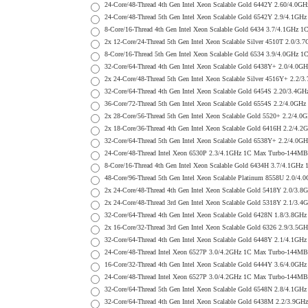
24-Core/48-Thread 4th Gen Intel Xeon Scalable Gold 6442Y 2.60/
24-Core/48-Thread 5th Gen Intel Xeon Scalable Gold 6542Y 2.9/4.
8-Core/16-Thread 4th Gen Intel Xeon Scalable Gold 6434 3.7/4.1G
2x 12-Core/24-Thread 5th Gen Intel Xeon Scalable Silver 4510T 2
8-Core/16-Thread 5th Gen Intel Xeon Scalable Gold 6534 3.9/4.0G
32-Core/64-Thread 4th Gen Intel Xeon Scalable Gold 6438Y+ 2.0/
2x 24-Core/48-Thread 5th Gen Intel Xeon Scalable Silver 4516Y+ 
32-Core/64-Thread 4th Gen Intel Xeon Scalable Gold 6454S 2.20/3
36-Core/72-Thread 5th Gen Intel Xeon Scalable Gold 6554S 2.2/4.
2x 28-Core/56-Thread 5th Gen Intel Xeon Scalable Gold 5520+ 2.2
2x 18-Core/36-Thread 4th Gen Intel Xeon Scalable Gold 6416H 2.2
32-Core/64-Thread 5th Gen Intel Xeon Scalable Gold 6538Y+ 2.2/
24-Core/48-Thread Intel Xeon 6530P 2.3/4.1GHz 1C Max Turbo-144
8-Core/16-Thread 4th Gen Intel Xeon Scalable Gold 6434H 3.7/4.1
48-Core/96-Thread 5th Gen Intel Xeon Scalable Platinum 8558U 2.
2x 24-Core/48-Thread 4th Gen Intel Xeon Scalable Gold 5418Y 2.0
2x 24-Core/48-Thread 3rd Gen Intel Xeon Scalable Gold 5318Y 2.1
32-Core/64-Thread 4th Gen Intel Xeon Scalable Gold 6428N 1.8/3.
2x 16-Core/32-Thread 3rd Gen Intel Xeon Scalable Gold 6326 2.9/
32-Core/64-Thread 4th Gen Intel Xeon Scalable Gold 6448Y 2.1/4.
24-Core/48-Thread Intel Xeon 6527P 3.0/4.2GHz 1C Max Turbo-144
16-Core/32-Thread 4th Gen Intel Xeon Scalable Gold 6444Y 3.6/4.
24-Core/48-Thread Intel Xeon 6527P 3.0/4.2GHz 1C Max Turbo-144
32-Core/64-Thread 5th Gen Intel Xeon Scalable Gold 6548N 2.8/4.
32-Core/64-Thread 4th Gen Intel Xeon Scalable Gold 6438M 2.2/3