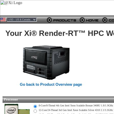
Your Xi® Render-RT™ HPC Wor
Go back to Product Overview page
Processor
8-Core/8-Thread 4th Gen Intel Xeon Scalable Bronze 3408U 1.8/1.
12-Core/24-Thread 3rd Gen Intel Xeon Scalable Silver 4310 2.1/3