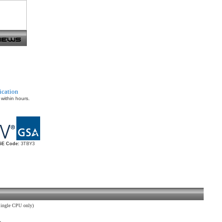
ication
 within hours.
E Code:
3TBY3
ingle CPU only)