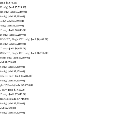
[add $5,679.00]
BD only)
[add $5,729.00]
MBD only)
[add $5,789.00]
D only)
[add $5,899.00]
 only)
[add $6,019.00]
 only)
[add $6,039.00]
BD only)
[add $6,039.00]
BD only)
[add $6,299.00]
e X13 MBD, Single CPU only)
[add $6,409.00]
BD only)
[add $6,489.00]
BD only)
[add $6,679.00]
e X13 MBD, Single CPU only)
[add $6,719.00]
3 MBD only)
[add $6,999.00]
add $7,059.00]
D only)
[add $7,419.00]
D only)
[add $7,479.00]
X13 MBD only)
[add $7,489.00]
D only)
[add $7,519.00]
gle CPU only)
[add $7,559.00]
D only)
[add $7,619.00]
BD only)
[add $7,659.00]
 MBD only)
[add $7,719.00]
D only)
[add $7,739.00]
add $7,829.00]
D only)
[add $7,829.00]