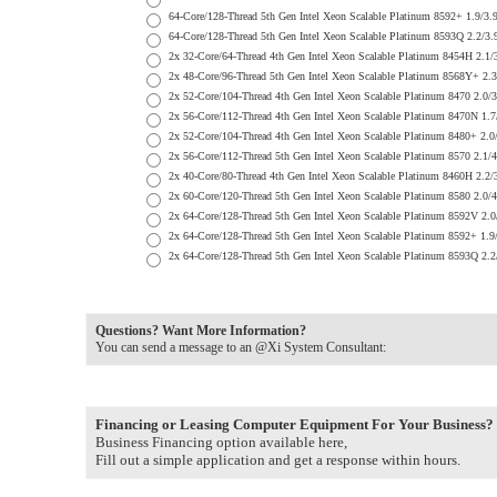
64-Core/128-Thread 5th Gen Intel Xeon Scalable Platinum 8592+ 1
64-Core/128-Thread 5th Gen Intel Xeon Scalable Platinum 8593Q 2
2x 32-Core/64-Thread 4th Gen Intel Xeon Scalable Platinum 8454H
2x 48-Core/96-Thread 5th Gen Intel Xeon Scalable Platinum 8568Y
2x 52-Core/104-Thread 4th Gen Intel Xeon Scalable Platinum 8470
2x 56-Core/112-Thread 4th Gen Intel Xeon Scalable Platinum 8470
2x 52-Core/104-Thread 4th Gen Intel Xeon Scalable Platinum 8480
2x 56-Core/112-Thread 5th Gen Intel Xeon Scalable Platinum 8570
2x 40-Core/80-Thread 4th Gen Intel Xeon Scalable Platinum 8460H
2x 60-Core/120-Thread 5th Gen Intel Xeon Scalable Platinum 8580
2x 64-Core/128-Thread 5th Gen Intel Xeon Scalable Platinum 8592
2x 64-Core/128-Thread 5th Gen Intel Xeon Scalable Platinum 8592
2x 64-Core/128-Thread 5th Gen Intel Xeon Scalable Platinum 8593
Questions? Want More Information?
You can send a message to an @Xi System Consultant:
Financing or Leasing Computer Equipment For Your Business?
Business Financing option available here,
Fill out a simple application and get a response within hours.