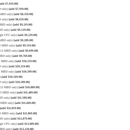
add $7,919.00]
D only)
[add $7,939.00]
3 MBD only)
[add $8,359.00]
D only)
[add $8,629.00]
 MBD only)
[add $9,119.00]
BD only)
[add $9,129.00]
gle CPU only)
[add $9,229.00]
3 MBD only)
[add $9,289.00]
13 MBD only)
[add $9,319.00]
 X13 MBD only)
[add $9,699.00]
 MBD only)
[add $9,769.00]
13 MBD only)
[add $10,259.00]
D only)
[add $10,319.00]
13 MBD only)
[add $10,399.00]
y)
[add $10,569.00]
D only)
[add $10,589.00]
 X13 MBD only)
[add $10,889.00]
X13 MBD only)
[add $11,409.00]
BD only)
[add $11,509.00]
3 MBD only)
[add $11,849.00]
[add $11,859.00]
13 MBD only)
[add $11,869.00]
BD only)
[add $12,879.00]
gle CPU only)
[add $13,009.00]
 MBD only)
[add $13,229.00]