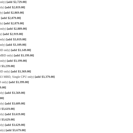
only)
[add $2,729.00]
nly)
[add $2,819.00]
ly)
[add $2,869.00]
)
[add $2,879.00]
ly)
[add $2,879.00]
only)
[add $2,889.00]
ly)
[add $2,919.00]
only)
[add $3,019.00]
only)
[add $3,109.00]
BD only)
[add $3,149.00]
3 MBD only)
[add $3,199.00]
only)
[add $3,199.00]
 $3,239.00]
BD only)
[add $3,369.00]
 X13 MBD, Single CPU only)
[add $3,379.00]
D only)
[add $3,399.00]
9.00]
nly)
[add $3,569.00]
00]
nly)
[add $3,609.00]
 $3,619.00]
nly)
[add $3,619.00]
 $3,629.00]
nly)
[add $3,629.00]
only)
[add $3,679.00]