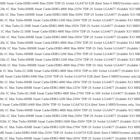
o-96MB Smart Cache-DDR5-6400 Max-250W TDP-2S Socket LGA4710 E2B (Intel Xeon 6 MBD/Systems only)
0/4.0GHz 1C Max Turbo-60MB Smart Cache-DDR5-4800 Max-225W TDP-2S Socket LGA4677 (Scalable X13 M
7/4.0GHz 1C Max Turbo-260MB Smart Cache-DDR5-5600 Max-350W TDP-2S Socket LGA4677 (Scalable X13 
/4.1GHz 1C Max Turbo-60MB Smart Cache-DDR5-5200 Max-250W TDP-2S Socket LGA4677 (Scalable X13 MB
.0GHz 1C Max Turbo-22.5MB Smart Cache-DDR5-4800 Max-195W TDP-2S Socket LGA4677 (Scalable X13 MBD
.1GHz 1C Max Turbo-22.5MB Smart Cache-DDR5-4800 Max-195W TDP-2S Socket LGA4677 (Scalable X13 MBD
.0/4.0GHz 1C Max Turbo-60MB Smart Cache-DDR5-4800 Max-205W TDP-2S Socket LGA4677 (Scalable X13 M
0/3.4GHz 1C Max Turbo-60MB Smart Cache-DDR5-4800 Max-270W TDP-2S Socket LGA4677 (Scalable X13 M
.4/4.0GHz 1C Max Turbo-300MB Smart Cache-DDR5-4800 Max-300W TDP-1S Only Socket LGA4677 (Scalabl
/4.0GHz 1C Max Turbo-180MB Smart Cache-DDR5-5200 Max-270W TDP-2S Socket LGA4677 (Scalable X13 M
.2/4.0GHz 1C Max Turbo-60MB Smart Cache-DDR5-5200 Max-225W TDP-2S Socket LGA4677 (Scalable X13 M
.0/3.9GHz 1C Max Turbo-300MB Smart Cache-DDR5-4800 Max-270W TDP-1S Only Socket LGA4677 (Scalabl
4.1GHz 1C Max Turbo-22.5MB Smart Cache-DDR5-4800 Max-195W TDP-to S8S Socket LGA4677 (Scalable X1
144MB Smart Cache-DDR5-6400 Max-225W TDP-2S Socket LGA4710 E2B (Intel Xeon 6 MBD/Systems only)
[
/3.8GHz 1C Max Turbo-60MB Smart Cache-DDR5-4000 Max-185W TDP-2S Socket LGA4677 (Scalable X13 MB
/4.1GHz 1C Max Turbo-60MB Smart Cache-DDR5-4800 Max-225W TDP-2S Socket LGA4677 (Scalable X13 MB
1/3.4GHz 1C Max Turbo-82.5MB Smart Cache-DDR5-4800 Max-270W TDP-to S8S Socket LGA4677 (Scalable 
/4.1GHz 1C Max Turbo-60MB Smart Cache-DDR5-5200 Max-250W TDP-2S Socket LGA4677 (Scalable X13 MB
6MB Smart Cache-DDR5-6400 Max-350W TDP-1S Socket LGA4710 E2A (Intel Xeon 6 MBD/Systems only, Sin
2/3.9GHz 1C Max Turbo-60MB Smart Cache-DDR5-4800 Max-205W TDP-2S Socket LGA4677 (Scalable X13 MB
.5/4.1GHz 1C Max Turbo-60MB Smart Cache-DDR5-5200 Max-250W TDP-2S Socket LGA4677 (Scalable X13 M
.3/4.0GHz 1C Max Turbo-300MB Smart Cache-DDR5-5600 Max-350W TDP-2S Socket LGA4677 (Scalable X13
/4.1GHz 1C Max Turbo-45MB Smart Cache-DDR5-5200 Max-270W TDP-2S Socket LGA4677 (Scalable X13 MB
144MB Smart Cache-DDR5-6400 Max-255W TDP-2S Socket LGA4710 E2B (Intel Xeon 6 MBD/Systems only)
[
/3.6GHz 1C Max Turbo-60MB Smart Cache-DDR5-4800 Max-205W TDP-2S Socket LGA4677 (Scalable X13 MB