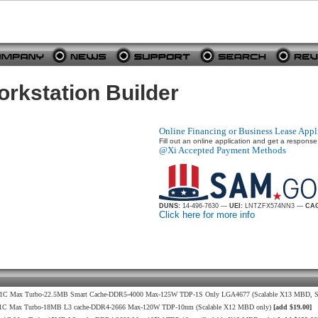
kstation Builder
Online Financing or Business Lease Appl
Fill out an online application and get a response
@Xi Accepted Payment Methods
DUNS:
14-496-7630 —
UEI:
LNTZFX574NN3 —
CAG
Click here for more info
9GHz 1C Max Turbo-22.5MB Smart Cache-DDR5-4000 Max-125W TDP-1S Only LGA4677 (Scalable X13 MBD, S
.3GHz 1C Max Turbo-18MB L3 cache-DDR4-2666 Max-120W TDP-10nm (Scalable X12 MBD only)
[add $19.00]