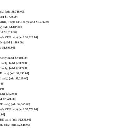
nly)
[add $1,749.00]
add $1,779.00]
3 MBD, Single CPU only)
[add $1,779.00]
ly)
[add $1,809.00]
dd $1,819.00]
ngle CPU only)
[add $1,829.00]
nly)
[add $1,869.00]
d $1,899.00]
D only)
[add $2,069.00]
D only)
[add $2,089.00]
D only)
[add $2,099.00]
BD only)
[add $2,199.00]
U only)
[add $2,219.00]
.00]
00]
[add $2,509.00]
dd $2,549.00]
MBD only)
[add $2,569.00]
ngle CPU only)
[add $2,579.00]
.00]
MBD only)
[add $2,639.00]
MBD only)
[add $2,649.00]