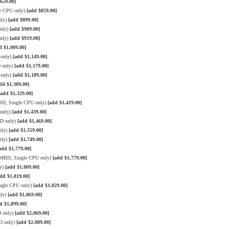
659.00]
le CPU only)
[add $859.00]
nly)
[add $899.00]
only)
[add $909.00]
only)
[add $919.00]
d $1,009.00]
 only)
[add $1,149.00]
D only)
[add $1,179.00]
 only)
[add $1,189.00]
dd $1,309.00]
[add $1,329.00]
BD, Single CPU only)
[add $1,419.00]
 only)
[add $1,439.00]
BD only)
[add $1,469.00]
nly)
[add $1,559.00]
nly)
[add $1,749.00]
add $1,779.00]
3 MBD, Single CPU only)
[add $1,779.00]
ly)
[add $1,809.00]
dd $1,819.00]
ngle CPU only)
[add $1,829.00]
nly)
[add $1,869.00]
d $1,899.00]
D only)
[add $2,069.00]
D only)
[add $2,089.00]