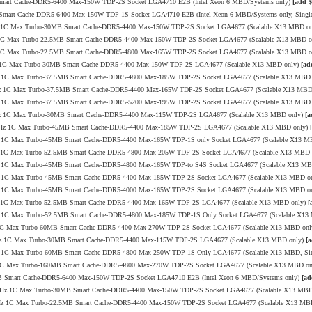
 Smart Cache-DDR5-6400 Max-150W TDP-2S Socket LGA4710 E2B (Intel Xeon 6 MBD/Systems only)
[add $
B Smart Cache-DDR5-6400 Max-150W TDP-1S Socket LGA4710 E2B (Intel Xeon 6 MBD/Systems only, Sing
0GHz 1C Max Turbo-30MB Smart Cache-DDR5-4400 Max-150W TDP-2S Socket LGA4677 (Scalable X13 MBD o
GHz 1C Max Turbo-22.5MB Smart Cache-DDR5-4400 Max-150W TDP-2S Socket LGA4677 (Scalable X13 MBD 
GHz 1C Max Turbo-22.5MB Smart Cache-DDR5-4800 Max-165W TDP-2S Socket LGA4677 (Scalable X13 MBD 
.1GHz 1C Max Turbo-30MB Smart Cache-DDR5-4400 Max-150W TDP-2S LGA4677 (Scalable X13 MBD only)
[ad
1GHz 1C Max Turbo-37.5MB Smart Cache-DDR5-4800 Max-185W TDP-2S Socket LGA4677 (Scalable X13 MBD
3.9GHz 1C Max Turbo-37.5MB Smart Cache-DDR5-4400 Max-165W TDP-2S Socket LGA4677 (Scalable X13 MB
9GHz 1C Max Turbo-37.5MB Smart Cache-DDR5-5200 Max-195W TDP-2S Socket LGA4677 (Scalable X13 MBD
3.7GHz 1C Max Turbo-30MB Smart Cache-DDR5-4400 Max-115W TDP-2S LGA4677 (Scalable X13 MBD only)
[a
/3.7GHz 1C Max Turbo-45MB Smart Cache-DDR5-4400 Max-185W TDP-2S LGA4677 (Scalable X13 MBD only)
9GHz 1C Max Turbo-45MB Smart Cache-DDR5-4400 Max-165W TDP-1S only Socket LGA4677 (Scalable X13 M
0GHz 1C Max Turbo-52.5MB Smart Cache-DDR5-4800 Max-205W TDP-2S Socket LGA4677 (Scalable X13 MBD
2GHz 1C Max Turbo-45MB Smart Cache-DDR5-4800 Max-165W TDP-to S4S Socket LGA4677 (Scalable X13 M
8GHz 1C Max Turbo-45MB Smart Cache-DDR5-4400 Max-185W TDP-2S Socket LGA4677 (Scalable X13 MBD o
8GHz 1C Max Turbo-45MB Smart Cache-DDR5-4000 Max-165W TDP-2S Socket LGA4677 (Scalable X13 MBD o
.1GHz 1C Max Turbo-52.5MB Smart Cache-DDR5-4400 Max-165W TDP-2S LGA4677 (Scalable X13 MBD only)
[
7GHz 1C Max Turbo-52.5MB Smart Cache-DDR5-4800 Max-185W TDP-1S Only Socket LGA4677 (Scalable X1
GHz 1C Max Turbo-60MB Smart Cache-DDR5-4400 Max-270W TDP-2S Socket LGA4677 (Scalable X13 MBD on
3.4GHz 1C Max Turbo-30MB Smart Cache-DDR5-4400 Max-115W TDP-2S LGA4677 (Scalable X13 MBD only)
[a
.4GHz 1C Max Turbo-60MB Smart Cache-DDR5-4800 Max-250W TDP-1S Only LGA4677 (Scalable X13 MBD, Si
GHz 1C Max Turbo-160MB Smart Cache-DDR5-4800 Max-270W TDP-2S Socket LGA4677 (Scalable X13 MBD o
8MB Smart Cache-DDR5-6400 Max-150W TDP-2S Socket LGA4710 E2B (Intel Xeon 6 MBD/Systems only)
[ad
/4.0GHz 1C Max Turbo-30MB Smart Cache-DDR5-4400 Max-150W TDP-2S Socket LGA4677 (Scalable X13 MB
4.1GHz 1C Max Turbo-22.5MB Smart Cache-DDR5-4400 Max-150W TDP-2S Socket LGA4677 (Scalable X13 MB