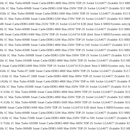
2/3.9GHz 1C Max Turbo-60MB Smart Cache-DDR5-4800 Max-205W TDP-2S Socket LGA4677 (Scalable X13 MB
.5/4.1GHz 1C Max Turbo-60MB Smart Cache-DDR5-5200 Max-250W TDP-2S Socket LGA4677 (Scalable X13 M
.3/4.0GHz 1C Max Turbo-300MB Smart Cache-DDR5-5600 Max-350W TDP-2S Socket LGA4677 (Scalable X13
/4.1GHz 1C Max Turbo-45MB Smart Cache-DDR5-5200 Max-270W TDP-2S Socket LGA4677 (Scalable X13 MB
144MB Smart Cache-DDR5-6400 Max-255W TDP-2S Socket LGA4710 E2B (Intel Xeon 6 MBD/Systems only)
[
/3.6GHz 1C Max Turbo-60MB Smart Cache-DDR5-4800 Max-205W TDP-2S Socket LGA4677 (Scalable X13 MB
144MB Smart Cache-DDR5-6400 Max-255W TDP-2S Socket LGA4710 E2B (Intel Xeon 6 MBD/Systems only)
[
/4.1GHz 1C Max Turbo-60MB Smart Cache-DDR5-5200 Max-205W TDP-2S Socket LGA4677 (Scalable X13 MB
/4.1GHz 1C Max Turbo-60MB Smart Cache-DDR5-4800 Max-250W TDP-to S4S Socket LGA4677 (Scalable X1
/4.0GHz 1C Max Turbo-45MB Smart Cache-DDR5-4800 Max-270W TDP-2S Socket LGA4677 (Scalable X13 MB
2.1/4.0GHz 1C Max Turbo-260MB Smart Cache-DDR5-5200 Max-330W TDP-2S Socket LGA4677 (Scalable X13
0/3.8GHz 1C Max Turbo-105MB Smart Cache-DDR5-4800 Max-350W TDP-2S Socket LGA4677 (Scalable X13 M
6MB Smart Cache-DDR5-6400 Max-350W TDP-1S Socket LGA4710 E2A (Intel Xeon 6 MBD/Systems only, Sin
.7/3.6GHz 1C Max Turbo-97.5MB Smart Cache-DDR5-4800 Max-300W TDP-2S Socket LGA4677 (Scalable X1
 2.0/3.2GHz 1C Max Turbo-67.5MB Smart Cache-DDR5-4800 Max-300W TDP-2S Socket LGA4677 (Scalable X
 2.9/4.0GHz 1C Max Turbo-45MB Smart Cache-DDR5-4800 Max-270W TDP-to S8S Socket LGA4677 (Scalable
.0/3.8GHz 1C Max Turbo-105MB Smart Cache-DDR5-4800 Max-350W TDP-2S Socket LGA4677 (Scalable X13
+ 2.8/4.1GHz 1C Max Turbo-60MB Smart Cache-DDR5-4800 Max-300W TDP-2S Socket LGA4677 (Scalable X
/4.0GHz 1C Max Turbo-60MB Smart Cache-DDR5-4800 Max-350W TDP-2S Socket LGA4677 (Scalable X13 MB
+ 2.8/4.1GHz 1C Max Turbo-60MB Smart Cache-DDR5-5600 Max-300W TDP-2S Socket LGA4677 (Scalable X
o-108MB Smart Cache-DDR5-6400 Max-250W TDP-2S Socket LGA4710 E2B (Intel Xeon 6 MBD/Systems onl
/4.1GHz 1C Max Turbo-60MB Smart Cache-DDR5-5200 Max-300W TDP-2S Socket LGA4677 (Scalable X13 MB
 2.0/3.5GHz 1C Max Turbo-75MB Smart Cache-DDR5-4800 Max-250W TDP-to S8S Socket LGA4677 (Scalable
+ 2.0/3.7GHz 1C Max Turbo-105MB Smart Cache-DDR5-4800 Max-300W TDP-2S Socket LGA4677 (Scalable 
1/4.0GHz 1C Max Turbo-300MB Smart Cache-DDR5-5600 Max-350W TDP-2S Socket LGA4677 (Scalable X13 M