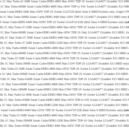
4.1GHz 1C Max Turbo-22.5MB Smart Cache-DDR5-4800 Max-165W TDP-2S Socket LGA4677 (Scalable X13 MB
0GHz 1C Max Turbo-60MB Smart Cache-DDR5-4800 Max-185W TDP-to S4S Socket LGA4677 (Scalable X13 M
 Smart Cache-DDR5-5600 Max-250W TDP-2S Socket LGA7529 (Intel Xeon 6 MBD/Systems only, Single CP
4/4.1GHz 1C Max Turbo-30MB Smart Cache-DDR5-4400 Max-150W TDP-2S LGA4677 (Scalable X13 MBD only)
6MB Smart Cache-DDR5-6400 Max-250W TDP-2S Socket LGA4710 E2B (Intel Xeon 6 MBD/Systems only)
[a
/4.1GHz 1C Max Turbo-37.5MB Smart Cache-DDR5-4800 Max-185W TDP-2S Socket LGA4677 (Scalable X13 
.6GHz 1C Max Turbo-60MB Smart Cache-DDR5-4400 Max-185W TDP-1S Only LGA4677 (Scalable X13 MBD, Si
.0/3.9GHz 1C Max Turbo-37.5MB Smart Cache-DDR5-4400 Max-165W TDP-2S Socket LGA4677 (Scalable X13 
/3.9GHz 1C Max Turbo-37.5MB Smart Cache-DDR5-5200 Max-195W TDP-2S Socket LGA4677 (Scalable X13 
4.0GHz 1C Max Turbo-60MB Smart Cache-DDR5-4800 Max-225W TDP-2S Socket LGA4677 (Scalable X13 MBD 
1GHz 1C Max Turbo-60MB Smart Cache-DDR5-5200 Max-250W TDP-2S Socket LGA4677 (Scalable X13 MBD o
Hz 1C Max Turbo-22.5MB Smart Cache-DDR5-4800 Max-195W TDP-2S Socket LGA4677 (Scalable X13 MBD on
.0/3.7GHz 1C Max Turbo-30MB Smart Cache-DDR5-4400 Max-115W TDP-2S LGA4677 (Scalable X13 MBD only
Hz 1C Max Turbo-22.5MB Smart Cache-DDR5-4800 Max-195W TDP-2S Socket LGA4677 (Scalable X13 MBD on
4.0GHz 1C Max Turbo-60MB Smart Cache-DDR5-4800 Max-205W TDP-2S Socket LGA4677 (Scalable X13 MBD 
2.2/3.7GHz 1C Max Turbo-45MB Smart Cache-DDR5-4400 Max-185W TDP-2S LGA4677 (Scalable X13 MBD on
.4GHz 1C Max Turbo-60MB Smart Cache-DDR5-4800 Max-270W TDP-2S Socket LGA4677 (Scalable X13 MBD 
0GHz 1C Max Turbo-180MB Smart Cache-DDR5-5200 Max-270W TDP-2S Socket LGA4677 (Scalable X13 MBD 
/4.0GHz 1C Max Turbo-52.5MB Smart Cache-DDR5-4800 Max-205W TDP-2S Socket LGA4677 (Scalable X13 M
/4.2GHz 1C Max Turbo-45MB Smart Cache-DDR5-4800 Max-165W TDP-to S4S Socket LGA4677 (Scalable X1
4.0GHz 1C Max Turbo-60MB Smart Cache-DDR5-5200 Max-225W TDP-2S Socket LGA4677 (Scalable X13 MBD 
MB Smart Cache-DDR5-6400 Max-225W TDP-2S Socket LGA4710 E2B (Intel Xeon 6 MBD/Systems only)
[add
GHz 1C Max Turbo-22.5MB Smart Cache-DDR5-4800 Max-195W TDP-to S8S Socket LGA4677 (Scalable X13 M
0/4.0GHz 1C Max Turbo-260MB Smart Cache-DDR5-5200 Max-300W TDP-1S Only Socket LGA4677 (Scalable
/3.8GHz 1C Max Turbo-45MB Smart Cache-DDR5-4400 Max-185W TDP-2S Socket LGA4677 (Scalable X13 MB