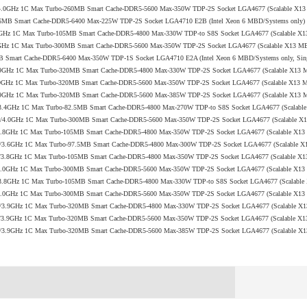
 2.7/4.0GHz 1C Max Turbo-260MB Smart Cache-DDR5-5600 Max-350W TDP-2S Socket LGA4677 (Scalable X1
o-96MB Smart Cache-DDR5-6400 Max-225W TDP-2S Socket LGA4710 E2B (Intel Xeon 6 MBD/Systems only)
2/3.8GHz 1C Max Turbo-105MB Smart Cache-DDR5-4800 Max-330W TDP-to S8S Socket LGA4677 (Scalable X
0/4.0GHz 1C Max Turbo-300MB Smart Cache-DDR5-5600 Max-350W TDP-2S Socket LGA4677 (Scalable X13 M
6MB Smart Cache-DDR5-6400 Max-350W TDP-1S Socket LGA4710 E2A (Intel Xeon 6 MBD/Systems only, Sin
.0/3.9GHz 1C Max Turbo-320MB Smart Cache-DDR5-4800 Max-330W TDP-2S Socket LGA4677 (Scalable X13
.9/3.9GHz 1C Max Turbo-320MB Smart Cache-DDR5-5600 Max-350W TDP-2S Socket LGA4677 (Scalable X13
.2/3.9GHz 1C Max Turbo-320MB Smart Cache-DDR5-5600 Max-385W TDP-2S Socket LGA4677 (Scalable X13
 2.1/3.4GHz 1C Max Turbo-82.5MB Smart Cache-DDR5-4800 Max-270W TDP-to S8S Socket LGA4677 (Scalab
+ 2.3/4.0GHz 1C Max Turbo-300MB Smart Cache-DDR5-5600 Max-350W TDP-2S Socket LGA4677 (Scalable 
 2.0/3.8GHz 1C Max Turbo-105MB Smart Cache-DDR5-4800 Max-350W TDP-2S Socket LGA4677 (Scalable X1
N 1.7/3.6GHz 1C Max Turbo-97.5MB Smart Cache-DDR5-4800 Max-300W TDP-2S Socket LGA4677 (Scalable 
+ 2.0/3.8GHz 1C Max Turbo-105MB Smart Cache-DDR5-4800 Max-350W TDP-2S Socket LGA4677 (Scalable X
 2.1/4.0GHz 1C Max Turbo-300MB Smart Cache-DDR5-5600 Max-350W TDP-2S Socket LGA4677 (Scalable X1
 2.2/3.8GHz 1C Max Turbo-105MB Smart Cache-DDR5-4800 Max-330W TDP-to S8S Socket LGA4677 (Scalabl
 2.0/4.0GHz 1C Max Turbo-300MB Smart Cache-DDR5-5600 Max-350W TDP-2S Socket LGA4677 (Scalable X1
V 2.0/3.9GHz 1C Max Turbo-320MB Smart Cache-DDR5-4800 Max-330W TDP-2S Socket LGA4677 (Scalable X
+ 1.9/3.9GHz 1C Max Turbo-320MB Smart Cache-DDR5-5600 Max-350W TDP-2S Socket LGA4677 (Scalable X
Q 2.2/3.9GHz 1C Max Turbo-320MB Smart Cache-DDR5-5600 Max-385W TDP-2S Socket LGA4677 (Scalable 