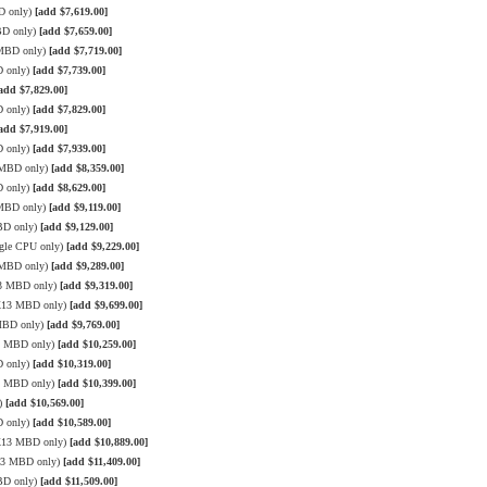
D only)
[add $7,619.00]
BD only)
[add $7,659.00]
 MBD only)
[add $7,719.00]
D only)
[add $7,739.00]
add $7,829.00]
D only)
[add $7,829.00]
add $7,919.00]
D only)
[add $7,939.00]
3 MBD only)
[add $8,359.00]
D only)
[add $8,629.00]
 MBD only)
[add $9,119.00]
BD only)
[add $9,129.00]
gle CPU only)
[add $9,229.00]
3 MBD only)
[add $9,289.00]
13 MBD only)
[add $9,319.00]
 X13 MBD only)
[add $9,699.00]
 MBD only)
[add $9,769.00]
13 MBD only)
[add $10,259.00]
D only)
[add $10,319.00]
13 MBD only)
[add $10,399.00]
y)
[add $10,569.00]
D only)
[add $10,589.00]
 X13 MBD only)
[add $10,889.00]
X13 MBD only)
[add $11,409.00]
BD only)
[add $11,509.00]