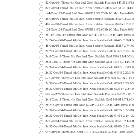
52-Core/104-Thread 4th Gen Intel Xeon Scalable Platinum 8471N 1
32-Core/64-Thread 5th Gen Intel Xeon Scalable Gold 6558Q 3.2/4.
144-Core/112-Thread Intel Xeon 6766E 1.9/2.7GHz 1C Max Turbo-1
28-Core/56-Thread 4th Gen Intel Xeon Scalable Platinum 8450H 2.
40-Core/80-Thread 4th Gen Intel Xeon Scalable Platinum 8460Y+ 2
128-Core/128-Thread Intel Xeon 6756E 1.8/2.6GHz 1C Max Turbo-9
2x 112-Core/112-Thread Intel Xeon 6746E 2.0/2.7GHz 1C Max Turb
2x 24-Core/48-Thread 4th Gen Intel Xeon Scalable Gold 6442Y 2.6
48-Core/96-Thread 5th Gen Intel Xeon Scalable Platinum 8558P 2.
2x 24-Core/48-Thread 5th Gen Intel Xeon Scalable Gold 6542Y 2.9
2x 8-Core/16-Thread 5th Gen Intel Xeon Scalable Gold 6534 3.9/4
2x 8-Core/16-Thread 4th Gen Intel Xeon Scalable Gold 6434 3.7/4
2x 32-Core/64-Thread 4th Gen Intel Xeon Scalable Gold 6438Y+ 2
2x 32-Core/64-Thread 4th Gen Intel Xeon Scalable Gold 6454S 2.2
52-Core/104-Thread 5th Gen Intel Xeon Scalable Platinum 8571N 2
2x 36-Core/72-Thread 5th Gen Intel Xeon Scalable Gold 6554S 2.2
2x 32-Core/64-Thread 5th Gen Intel Xeon Scalable Gold 6538Y+ 2
60-Core/120-Thread 5th Gen Intel Xeon Scalable Platinum 8581V 2
2x 8-Core/16-Thread 4th Gen Intel Xeon Scalable Gold 6434H 3.7/
2x 24-Core/48-Thread Intel Xeon 6530P 2.3/4.1GHz 1C Max Turbo-
2x 32-Core/64-Thread 4th Gen Intel Xeon Scalable Gold 6428N 1.8
2x 32-Core/64-Thread 4th Gen Intel Xeon Scalable Gold 6448Y 2.1
32-Core/64-Thread 4th Gen Intel Xeon Scalable Platinum 8454H 2.
2x 32-Core/64-Thread 5th Gen Intel Xeon Scalable Gold 6548N 2.8
64-Core/128-Thread Intel Xeon 6761P 2.5/3.9GHz 1C Max Turbo-33