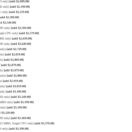
D only)
[add $2,099.00]
BD only)
[add $2,199.00]
U only)
[add $2,219.00]
[add $2,509.00]
dd $2,549.00]
MBD only)
[add $2,569.00]
ngle CPU only)
[add $2,579.00]
MBD only)
[add $2,639.00]
MBD only)
[add $2,649.00]
only)
[add $2,729.00]
nly)
[add $2,819.00]
ly)
[add $2,869.00]
)
[add $2,879.00]
ly)
[add $2,879.00]
only)
[add $2,889.00]
ly)
[add $2,919.00]
only)
[add $3,019.00]
only)
[add $3,109.00]
BD only)
[add $3,149.00]
3 MBD only)
[add $3,199.00]
only)
[add $3,199.00]
 $3,239.00]
BD only)
[add $3,369.00]
 X13 MBD, Single CPU only)
[add $3,379.00]
D only)
[add $3,399.00]