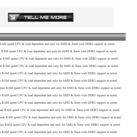
AM speed CPU & load dependent and only for AMD & Xeon with DDR5 support as noted.
RAM speed CPU & load dependent and only for AMD & Xeon with DDR5 support as noted.
 RAM speed CPU & load dependent and only for AMD & Xeon with DDR5 support as noted.
 RAM speed CPU & load dependent and only for AMD & Xeon with DDR5 support as noted.
 RAM speed CPU & load dependent and only for AMD & Xeon with DDR5 support as noted.
 RAM speed CPU & load dependent and only for AMD & Xeon with DDR5 support as noted.
max RAM speed CPU & load dependent and only for AMD & Xeon with DDR5 support as noted.
 RAM speed CPU & load dependent and only for AMD & Xeon with DDR5 support as noted.
 RAM speed CPU & load dependent and only for AMD & Xeon with DDR5 support as noted.
x RAM speed CPU & load dependent and only for AMD & Xeon with DDR5 support as noted.
max RAM speed CPU & load dependent and only for AMD & Xeon with DDR5 support as noted.
ax RAM speed CPU & load dependent and only for AMD & Xeon with DDR5 support as noted.
 RAM speed CPU & load dependent and only for AMD & Xeon with DDR5 support as noted.