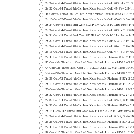
2x 32-Core/64-Thread 4th Gen Intel Xeon Scalable Gold 6438M 2.
2x 32-Core/64-Thread 5th Gen Intel Xeon Scalable Gold 6548Y+ 2
48-Core/96-Thread 5th Gen Intel Xeon Scalable Platinum 8568Y+ 2
2x 16-Core/32-Thread 5th Gen Intel Xeon Scalable Gold 6544Y 3.6
2x 24-Core/48-Thread Intel Xeon 6527P 3.0/4.2GHz 1C Max Turbo-
2x 32-Core/64-Thread 4th Gen Intel Xeon Scalable Gold 6438N 2.0
2x 24-Core/48-Thread Intel Xeon 6527P 3.0/4.2GHz 1C Max Turbo-
2x 32-Core/64-Thread 5th Gen Intel Xeon Scalable Gold 6538N 2.1
2x 32-Core/64-Thread 4th Gen Intel Xeon Scalable Gold 6448H 2.4
2x 16-Core/32-Thread 4th Gen Intel Xeon Scalable Gold 6444Y 3.6
2x 48-Core/96-Thread 5th Gen Intel Xeon Scalable Platinum 8558 
52-Core/104-Thread 4th Gen Intel Xeon Scalable Platinum 8470 2.
64-Core/128-Thread Intel Xeon 6774P 2.5/3.9GHz 1C Max Turbo-33
52-Core/104-Thread 4th Gen Intel Xeon Scalable Platinum 8470N 1
2x 36-Core/72-Thread 4th Gen Intel Xeon Scalable Platinum 8452Y
2x 16-Core/32-Thread 4th Gen Intel Xeon Scalable Platinum 8444H
52-Core/104-Thread 4th Gen Intel Xeon Scalable Platinum 8480+ 2
2x 32-Core/64-Thread 4th Gen Intel Xeon Scalable Platinum 8462Y
2x 32-Core/64-Thread 4th Gen Intel Xeon Scalable Gold 6458Q 3.1
2x 32-Core/64-Thread 5th Gen Intel Xeon Scalable Platinum 8562Y
2x 144-Core/112-Thread Intel Xeon 6766E 1.9/2.7GHz 1C Max Turb
2x 32-Core/64-Thread 5th Gen Intel Xeon Scalable Gold 6558Q 3.2
2x 28-Core/56-Thread 4th Gen Intel Xeon Scalable Platinum 8450H
2x 40-Core/80-Thread 4th Gen Intel Xeon Scalable Platinum 8460Y
56-Core/112-Thread 5th Gen Intel Xeon Scalable Platinum 8570 2.