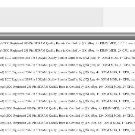
d) ECC Registered 288-Pin SDRAM Quality Burn-in Certified by @Xi (Req. 2+ DIMM MDB, 1 CPU, max R
d) ECC Registered 288-Pin SDRAM Quality Burn-in Certified by @Xi (Req. 4+ DIMM MDB, 2+ CPU, max 
ed) ECC Registered 288-Pin SDRAM Quality Burn-in Certified by @Xi (Req. 4+ DIMM MDB, 1+ CPU, max
ed) ECC Registered 288-Pin SDRAM Quality Burn-in Certified by @Xi (Req. 8+ DIMM MDB, 2+ CPU, max
ed) ECC Registered 288-Pin SDRAM Quality Burn-in Certified by @Xi Req. 4+ DIMM MDB, 1+ CPU, max
ed) ECC Registered 288-Pin SDRAM Quality Burn-in Certified by @Xi Req. 6+ DIMM MDB, 1+ CPU, max
eed) ECC Registered 288-Pin SDRAM Quality Burn-in Certified by @Xi (Req. 16+ DIMM MDB, 2+ CPU, 
ed) ECC Registered 288-Pin SDRAM Quality Burn-in Certified by @Xi Req. 4+ DIMM MDB, 1+ CPU, max
ed) ECC Registered 288-Pin SDRAM Quality Burn-in Certified by @Xi Req. 8+ DIMM MDB, 1+ CPU, max
eed) ECC Registered 288-Pin SDRAM Quality Burn-in Certified by @Xi (Req. 4+ DIMM MDB, 1+ CPU, ma
eed) ECC Registered 288-Pin SDRAM Quality Burn-in Certified by @Xi (Req. 12+ DIMM MDB, 1+ CPU, 
eed) ECC Registered 288-Pin SDRAM Quality Burn-in Certified by @Xi Req. 12+ DIMM MDB, 1+ CPU, m
ed) ECC Registered 288-Pin SDRAM Quality Burn-in Certified by @Xi Req. 8+ DIMM MDB, 1+ CPU, max