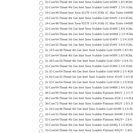
32-Core/64-Thread 4th Gen Intel Xeon Scalable Gold 6428N 1.8/3.
32-Core/64-Thread 4th Gen Intel Xeon Scalable Gold 6448Y 2.1/4.
24-Core/48-Thread Intel Xeon 6527P 3.0/4.2GHz 1C Max Turbo-144
16-Core/32-Thread 4th Gen Intel Xeon Scalable Gold 6444Y 3.6/4.
24-Core/48-Thread Intel Xeon 6527P 3.0/4.2GHz 1C Max Turbo-144
32-Core/64-Thread 5th Gen Intel Xeon Scalable Gold 6548N 2.8/4.
32-Core/64-Thread 4th Gen Intel Xeon Scalable Gold 6438M 2.2/3
32-Core/64-Thread 5th Gen Intel Xeon Scalable Gold 6548Y+ 2.5/
16-Core/32-Thread 5th Gen Intel Xeon Scalable Gold 6544Y 3.6/4.
2x 24-Core/48-Thread 4th Gen Intel Xeon Scalable Gold 5418N 1.
32-Core/64-Thread 4th Gen Intel Xeon Scalable Gold 6438N 2.0/3.
2x 28-Core/56-Thread 4th Gen Intel Xeon Scalable Gold 5420+ 2.0
32-Core/64-Thread 5th Gen Intel Xeon Scalable Gold 6538N 2.1/4.
2x 32-Core/64-Thread 4th Gen Intel Xeon Scalable Gold 6430 2.1/
2x 16-Core/32-Thread 5th Gen Intel Xeon Scalable Silver 4514Y 2
2x 32-Core/64-Thread 5th Gen Intel Xeon Scalable Gold 6530 2.1/
32-Core/64-Thread 4th Gen Intel Xeon Scalable Gold 6448H 2.4/4.
48-Core/96-Thread 4th Gen Intel Xeon Scalable Platinum 8461V 2.
48-Core/96-Thread 5th Gen Intel Xeon Scalable Platinum 8558 2.1
36-Core/72-Thread 4th Gen Intel Xeon Scalable Platinum 8452Y 2.
2x 24-Core/48-Thread 4th Gen Intel Xeon Scalable Gold 6418H 2.1
16-Core/32-Thread 4th Gen Intel Xeon Scalable Platinum 8444H 2.
32-Core/64-Thread 4th Gen Intel Xeon Scalable Platinum 8462Y+ 2
32-Core/64-Thread 4th Gen Intel Xeon Scalable Gold 6458Q 3.1/4.
32-Core/64-Thread 5th Gen Intel Xeon Scalable Platinum 8562Y+ 2