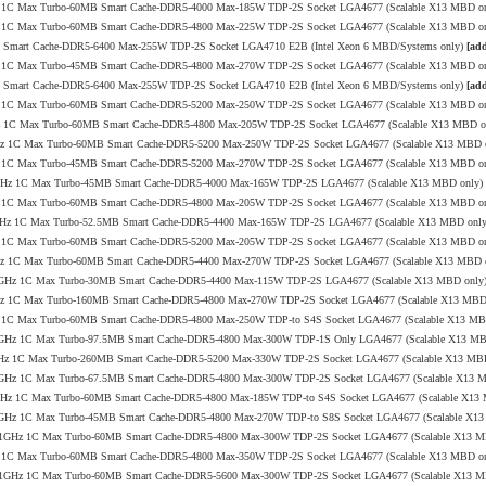
8GHz 1C Max Turbo-60MB Smart Cache-DDR5-4000 Max-185W TDP-2S Socket LGA4677 (Scalable X13 MBD o
1GHz 1C Max Turbo-60MB Smart Cache-DDR5-4800 Max-225W TDP-2S Socket LGA4677 (Scalable X13 MBD o
MB Smart Cache-DDR5-6400 Max-255W TDP-2S Socket LGA4710 E2B (Intel Xeon 6 MBD/Systems only)
[add
0GHz 1C Max Turbo-45MB Smart Cache-DDR5-4800 Max-270W TDP-2S Socket LGA4677 (Scalable X13 MBD o
MB Smart Cache-DDR5-6400 Max-255W TDP-2S Socket LGA4710 E2B (Intel Xeon 6 MBD/Systems only)
[add
1GHz 1C Max Turbo-60MB Smart Cache-DDR5-5200 Max-250W TDP-2S Socket LGA4677 (Scalable X13 MBD o
.9GHz 1C Max Turbo-60MB Smart Cache-DDR5-4800 Max-205W TDP-2S Socket LGA4677 (Scalable X13 MBD 
4.1GHz 1C Max Turbo-60MB Smart Cache-DDR5-5200 Max-250W TDP-2S Socket LGA4677 (Scalable X13 MBD 
1GHz 1C Max Turbo-45MB Smart Cache-DDR5-5200 Max-270W TDP-2S Socket LGA4677 (Scalable X13 MBD o
8/3.8GHz 1C Max Turbo-45MB Smart Cache-DDR5-4000 Max-165W TDP-2S LGA4677 (Scalable X13 MBD only)
6GHz 1C Max Turbo-60MB Smart Cache-DDR5-4800 Max-205W TDP-2S Socket LGA4677 (Scalable X13 MBD o
/4.1GHz 1C Max Turbo-52.5MB Smart Cache-DDR5-4400 Max-165W TDP-2S LGA4677 (Scalable X13 MBD onl
1GHz 1C Max Turbo-60MB Smart Cache-DDR5-5200 Max-205W TDP-2S Socket LGA4677 (Scalable X13 MBD o
3.4GHz 1C Max Turbo-60MB Smart Cache-DDR5-4400 Max-270W TDP-2S Socket LGA4677 (Scalable X13 MBD 
.0/3.4GHz 1C Max Turbo-30MB Smart Cache-DDR5-4400 Max-115W TDP-2S LGA4677 (Scalable X13 MBD only
4.0GHz 1C Max Turbo-160MB Smart Cache-DDR5-4800 Max-270W TDP-2S Socket LGA4677 (Scalable X13 MBD
1GHz 1C Max Turbo-60MB Smart Cache-DDR5-4800 Max-250W TDP-to S4S Socket LGA4677 (Scalable X13 M
2/3.7GHz 1C Max Turbo-97.5MB Smart Cache-DDR5-4800 Max-300W TDP-1S Only LGA4677 (Scalable X13 M
/4.0GHz 1C Max Turbo-260MB Smart Cache-DDR5-5200 Max-330W TDP-2S Socket LGA4677 (Scalable X13 MB
0/3.2GHz 1C Max Turbo-67.5MB Smart Cache-DDR5-4800 Max-300W TDP-2S Socket LGA4677 (Scalable X13 
/4.0GHz 1C Max Turbo-60MB Smart Cache-DDR5-4800 Max-185W TDP-to S4S Socket LGA4677 (Scalable X1
9/4.0GHz 1C Max Turbo-45MB Smart Cache-DDR5-4800 Max-270W TDP-to S8S Socket LGA4677 (Scalable X1
.8/4.1GHz 1C Max Turbo-60MB Smart Cache-DDR5-4800 Max-300W TDP-2S Socket LGA4677 (Scalable X13 
0GHz 1C Max Turbo-60MB Smart Cache-DDR5-4800 Max-350W TDP-2S Socket LGA4677 (Scalable X13 MBD o
.8/4.1GHz 1C Max Turbo-60MB Smart Cache-DDR5-5600 Max-300W TDP-2S Socket LGA4677 (Scalable X13 