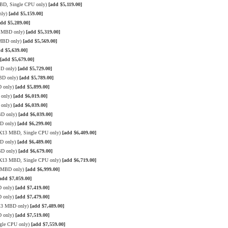
MBD, Single CPU only)
[add $5,119.00]
nly)
[add $5,159.00]
add $5,289.00]
3 MBD only)
[add $5,319.00]
 MBD only)
[add $5,569.00]
dd $5,639.00]
[add $5,679.00]
BD only)
[add $5,729.00]
MBD only)
[add $5,789.00]
D only)
[add $5,899.00]
 only)
[add $6,019.00]
 only)
[add $6,039.00]
BD only)
[add $6,039.00]
BD only)
[add $6,299.00]
e X13 MBD, Single CPU only)
[add $6,409.00]
BD only)
[add $6,489.00]
BD only)
[add $6,679.00]
e X13 MBD, Single CPU only)
[add $6,719.00]
3 MBD only)
[add $6,999.00]
add $7,059.00]
D only)
[add $7,419.00]
D only)
[add $7,479.00]
X13 MBD only)
[add $7,489.00]
D only)
[add $7,519.00]
gle CPU only)
[add $7,559.00]