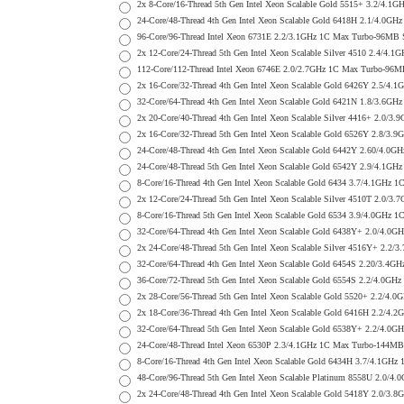
2x 8-Core/16-Thread 5th Gen Intel Xeon Scalable Gold 5515+ 3.2/
24-Core/48-Thread 4th Gen Intel Xeon Scalable Gold 6418H 2.1/4.
96-Core/96-Thread Intel Xeon 6731E 2.2/3.1GHz 1C Max Turbo-96MB
2x 12-Core/24-Thread 5th Gen Intel Xeon Scalable Silver 4510 2.
112-Core/112-Thread Intel Xeon 6746E 2.0/2.7GHz 1C Max Turbo-9
2x 16-Core/32-Thread 4th Gen Intel Xeon Scalable Gold 6426Y 2.5
32-Core/64-Thread 4th Gen Intel Xeon Scalable Gold 6421N 1.8/3
2x 20-Core/40-Thread 4th Gen Intel Xeon Scalable Silver 4416+ 2
2x 16-Core/32-Thread 5th Gen Intel Xeon Scalable Gold 6526Y 2.8
24-Core/48-Thread 4th Gen Intel Xeon Scalable Gold 6442Y 2.60/
24-Core/48-Thread 5th Gen Intel Xeon Scalable Gold 6542Y 2.9/4.
8-Core/16-Thread 4th Gen Intel Xeon Scalable Gold 6434 3.7/4.1G
2x 12-Core/24-Thread 5th Gen Intel Xeon Scalable Silver 4510T 2
8-Core/16-Thread 5th Gen Intel Xeon Scalable Gold 6534 3.9/4.0G
32-Core/64-Thread 4th Gen Intel Xeon Scalable Gold 6438Y+ 2.0/
2x 24-Core/48-Thread 5th Gen Intel Xeon Scalable Silver 4516Y+ 
32-Core/64-Thread 4th Gen Intel Xeon Scalable Gold 6454S 2.20/3
36-Core/72-Thread 5th Gen Intel Xeon Scalable Gold 6554S 2.2/4.
2x 28-Core/56-Thread 5th Gen Intel Xeon Scalable Gold 5520+ 2.2
2x 18-Core/36-Thread 4th Gen Intel Xeon Scalable Gold 6416H 2.2
32-Core/64-Thread 5th Gen Intel Xeon Scalable Gold 6538Y+ 2.2/
24-Core/48-Thread Intel Xeon 6530P 2.3/4.1GHz 1C Max Turbo-144
8-Core/16-Thread 4th Gen Intel Xeon Scalable Gold 6434H 3.7/4.1
48-Core/96-Thread 5th Gen Intel Xeon Scalable Platinum 8558U 2.
2x 24-Core/48-Thread 4th Gen Intel Xeon Scalable Gold 5418Y 2.0