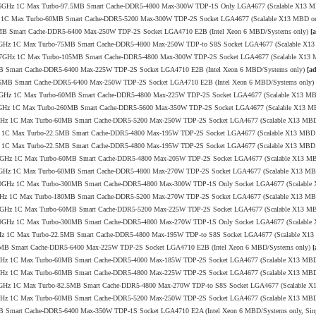
.8/3.6GHz 1C Max Turbo-97.5MB Smart Cache-DDR5-4800 Max-300W TDP-1S Only LGA4677 (Scalable X13 
1GHz 1C Max Turbo-60MB Smart Cache-DDR5-5200 Max-300W TDP-2S Socket LGA4677 (Scalable X13 MBD o
08MB Smart Cache-DDR5-6400 Max-250W TDP-2S Socket LGA4710 E2B (Intel Xeon 6 MBD/Systems only)
[
0/3.5GHz 1C Max Turbo-75MB Smart Cache-DDR5-4800 Max-250W TDP-to S8S Socket LGA4677 (Scalable X1
.0/3.7GHz 1C Max Turbo-105MB Smart Cache-DDR5-4800 Max-300W TDP-2S Socket LGA4677 (Scalable X13
6MB Smart Cache-DDR5-6400 Max-225W TDP-2S Socket LGA4710 E2B (Intel Xeon 6 MBD/Systems only)
[a
o-96MB Smart Cache-DDR5-6400 Max-250W TDP-2S Socket LGA4710 E2B (Intel Xeon 6 MBD/Systems only)
0/4.0GHz 1C Max Turbo-60MB Smart Cache-DDR5-4800 Max-225W TDP-2S Socket LGA4677 (Scalable X13 M
7/4.0GHz 1C Max Turbo-260MB Smart Cache-DDR5-5600 Max-350W TDP-2S Socket LGA4677 (Scalable X13 
/4.1GHz 1C Max Turbo-60MB Smart Cache-DDR5-5200 Max-250W TDP-2S Socket LGA4677 (Scalable X13 MB
.0GHz 1C Max Turbo-22.5MB Smart Cache-DDR5-4800 Max-195W TDP-2S Socket LGA4677 (Scalable X13 MBD
.1GHz 1C Max Turbo-22.5MB Smart Cache-DDR5-4800 Max-195W TDP-2S Socket LGA4677 (Scalable X13 MBD
.0/4.0GHz 1C Max Turbo-60MB Smart Cache-DDR5-4800 Max-205W TDP-2S Socket LGA4677 (Scalable X13 M
0/3.4GHz 1C Max Turbo-60MB Smart Cache-DDR5-4800 Max-270W TDP-2S Socket LGA4677 (Scalable X13 M
.4/4.0GHz 1C Max Turbo-300MB Smart Cache-DDR5-4800 Max-300W TDP-1S Only Socket LGA4677 (Scalabl
/4.0GHz 1C Max Turbo-180MB Smart Cache-DDR5-5200 Max-270W TDP-2S Socket LGA4677 (Scalable X13 M
.2/4.0GHz 1C Max Turbo-60MB Smart Cache-DDR5-5200 Max-225W TDP-2S Socket LGA4677 (Scalable X13 M
.0/3.9GHz 1C Max Turbo-300MB Smart Cache-DDR5-4800 Max-270W TDP-1S Only Socket LGA4677 (Scalabl
4.1GHz 1C Max Turbo-22.5MB Smart Cache-DDR5-4800 Max-195W TDP-to S8S Socket LGA4677 (Scalable X1
144MB Smart Cache-DDR5-6400 Max-225W TDP-2S Socket LGA4710 E2B (Intel Xeon 6 MBD/Systems only)
[
/3.8GHz 1C Max Turbo-60MB Smart Cache-DDR5-4000 Max-185W TDP-2S Socket LGA4677 (Scalable X13 MB
/4.1GHz 1C Max Turbo-60MB Smart Cache-DDR5-4800 Max-225W TDP-2S Socket LGA4677 (Scalable X13 MB
1/3.4GHz 1C Max Turbo-82.5MB Smart Cache-DDR5-4800 Max-270W TDP-to S8S Socket LGA4677 (Scalable 
/4.1GHz 1C Max Turbo-60MB Smart Cache-DDR5-5200 Max-250W TDP-2S Socket LGA4677 (Scalable X13 MB
6MB Smart Cache-DDR5-6400 Max-350W TDP-1S Socket LGA4710 E2A (Intel Xeon 6 MBD/Systems only, Sin