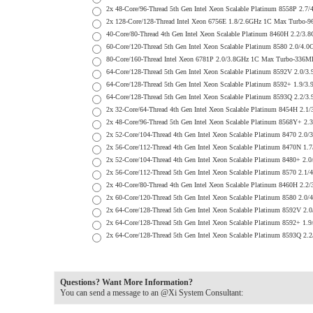
2x 48-Core/96-Thread 5th Gen Intel Xeon Scalable Platinum 8558P
2x 128-Core/128-Thread Intel Xeon 6756E 1.8/2.6GHz 1C Max Turb
40-Core/80-Thread 4th Gen Intel Xeon Scalable Platinum 8460H 2.
60-Core/120-Thread 5th Gen Intel Xeon Scalable Platinum 8580 2.
80-Core/160-Thread Intel Xeon 6781P 2.0/3.8GHz 1C Max Turbo-33
64-Core/128-Thread 5th Gen Intel Xeon Scalable Platinum 8592V 2
64-Core/128-Thread 5th Gen Intel Xeon Scalable Platinum 8592+ 1
64-Core/128-Thread 5th Gen Intel Xeon Scalable Platinum 8593Q 2
2x 32-Core/64-Thread 4th Gen Intel Xeon Scalable Platinum 8454H
2x 48-Core/96-Thread 5th Gen Intel Xeon Scalable Platinum 8568Y
2x 52-Core/104-Thread 4th Gen Intel Xeon Scalable Platinum 8470
2x 56-Core/112-Thread 4th Gen Intel Xeon Scalable Platinum 8470
2x 52-Core/104-Thread 4th Gen Intel Xeon Scalable Platinum 8480
2x 56-Core/112-Thread 5th Gen Intel Xeon Scalable Platinum 8570
2x 40-Core/80-Thread 4th Gen Intel Xeon Scalable Platinum 8460H
2x 60-Core/120-Thread 5th Gen Intel Xeon Scalable Platinum 8580
2x 64-Core/128-Thread 5th Gen Intel Xeon Scalable Platinum 8592
2x 64-Core/128-Thread 5th Gen Intel Xeon Scalable Platinum 8592
2x 64-Core/128-Thread 5th Gen Intel Xeon Scalable Platinum 8593
Questions? Want More Information?
You can send a message to an @Xi System Consultant: