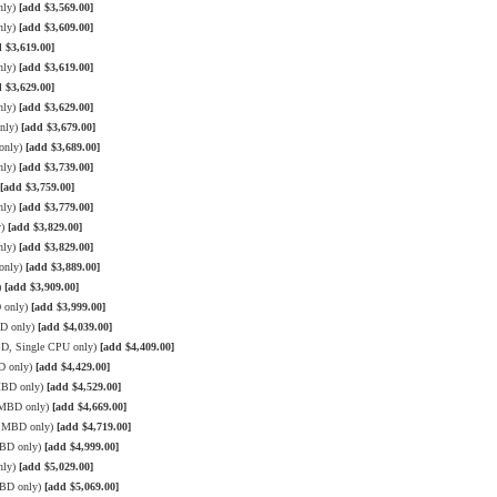
nly)
[add $3,569.00]
nly)
[add $3,609.00]
 $3,619.00]
nly)
[add $3,619.00]
 $3,629.00]
nly)
[add $3,629.00]
only)
[add $3,679.00]
only)
[add $3,689.00]
nly)
[add $3,739.00]
[add $3,759.00]
nly)
[add $3,779.00]
y)
[add $3,829.00]
nly)
[add $3,829.00]
only)
[add $3,889.00]
)
[add $3,909.00]
 only)
[add $3,999.00]
BD only)
[add $4,039.00]
BD, Single CPU only)
[add $4,409.00]
D only)
[add $4,429.00]
MBD only)
[add $4,529.00]
3 MBD only)
[add $4,669.00]
3 MBD only)
[add $4,719.00]
MBD only)
[add $4,999.00]
nly)
[add $5,029.00]
MBD only)
[add $5,069.00]