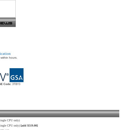
ication
 within hours.
E Code:
3TBY3
ingle CPU only)
Single CPU only)
[add $519.00]