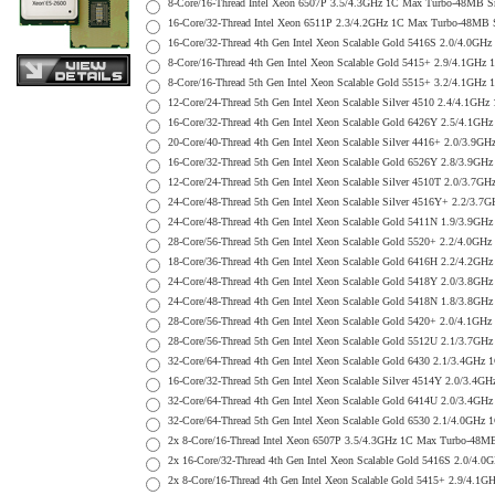
8-Core/16-Thread Intel Xeon 6507P 3.5/4.3GHz 1C Max Turbo-48MB
16-Core/32-Thread Intel Xeon 6511P 2.3/4.2GHz 1C Max Turbo-48M
16-Core/32-Thread 4th Gen Intel Xeon Scalable Gold 5416S 2.0/4.
8-Core/16-Thread 4th Gen Intel Xeon Scalable Gold 5415+ 2.9/4.1
8-Core/16-Thread 5th Gen Intel Xeon Scalable Gold 5515+ 3.2/4.1
12-Core/24-Thread 5th Gen Intel Xeon Scalable Silver 4510 2.4/4
16-Core/32-Thread 4th Gen Intel Xeon Scalable Gold 6426Y 2.5/4.
20-Core/40-Thread 4th Gen Intel Xeon Scalable Silver 4416+ 2.0/
16-Core/32-Thread 5th Gen Intel Xeon Scalable Gold 6526Y 2.8/3.
12-Core/24-Thread 5th Gen Intel Xeon Scalable Silver 4510T 2.0/
24-Core/48-Thread 5th Gen Intel Xeon Scalable Silver 4516Y+ 2.2
24-Core/48-Thread 4th Gen Intel Xeon Scalable Gold 5411N 1.9/3.
28-Core/56-Thread 5th Gen Intel Xeon Scalable Gold 5520+ 2.2/4.
18-Core/36-Thread 4th Gen Intel Xeon Scalable Gold 6416H 2.2/4.
24-Core/48-Thread 4th Gen Intel Xeon Scalable Gold 5418Y 2.0/3.
24-Core/48-Thread 4th Gen Intel Xeon Scalable Gold 5418N 1.8/3.
28-Core/56-Thread 4th Gen Intel Xeon Scalable Gold 5420+ 2.0/4
28-Core/56-Thread 5th Gen Intel Xeon Scalable Gold 5512U 2.1/3.
32-Core/64-Thread 4th Gen Intel Xeon Scalable Gold 6430 2.1/3.4
16-Core/32-Thread 5th Gen Intel Xeon Scalable Silver 4514Y 2.0/
32-Core/64-Thread 4th Gen Intel Xeon Scalable Gold 6414U 2.0/3
32-Core/64-Thread 5th Gen Intel Xeon Scalable Gold 6530 2.1/4.0
2x 8-Core/16-Thread Intel Xeon 6507P 3.5/4.3GHz 1C Max Turbo-4
2x 16-Core/32-Thread 4th Gen Intel Xeon Scalable Gold 5416S 2.0
2x 8-Core/16-Thread 4th Gen Intel Xeon Scalable Gold 5415+ 2.9/