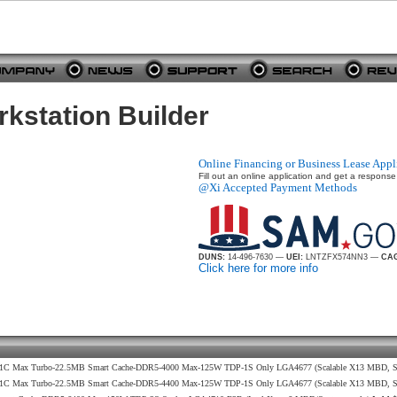
station Builder
Online Financing or Business Lease Appl
Fill out an online application and get a response
@Xi Accepted Payment Methods
DUNS:
14-496-7630 —
UEI:
LNTZFX574NN3 —
CAG
Click here for more info
9GHz 1C Max Turbo-22.5MB Smart Cache-DDR5-4000 Max-125W TDP-1S Only LGA4677 (Scalable X13 MBD, S
2GHz 1C Max Turbo-22.5MB Smart Cache-DDR5-4400 Max-125W TDP-1S Only LGA4677 (Scalable X13 MBD, 