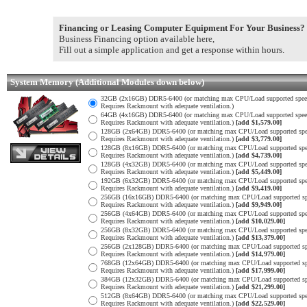
Financing or Leasing Computer Equipment For Your Business?
Business Financing option available here,
Fill out a simple application and get a response within hours.
System Memory (Additional Modules down below)
32GB (2x16GB) DDR5-6400 (or matching max CPU/Load supported spee
Requires Rackmount with adequate ventilation.)
64GB (4x16GB) DDR5-6400 (or matching max CPU/Load supported spee
Requires Rackmount with adequate ventilation.)
[add $1,579.00]
128GB (2x64GB) DDR5-6400 (or matching max CPU/Load supported spe
Requires Rackmount with adequate ventilation.)
[add $3,779.00]
128GB (8x16GB) DDR5-6400 (or matching max CPU/Load supported spe
Requires Rackmount with adequate ventilation.)
[add $4,739.00]
128GB (4x32GB) DDR5-6400 (or matching max CPU/Load supported spe
Requires Rackmount with adequate ventilation.)
[add $5,449.00]
192GB (6x32GB) DDR5-6400 (or matching max CPU/Load supported spe
Requires Rackmount with adequate ventilation.)
[add $9,419.00]
256GB (16x16GB) DDR5-6400 (or matching max CPU/Load supported sp
Requires Rackmount with adequate ventilation.)
[add $9,949.00]
256GB (4x64GB) DDR5-6400 (or matching max CPU/Load supported spe
Requires Rackmount with adequate ventilation.)
[add $10,029.00]
256GB (8x32GB) DDR5-6400 (or matching max CPU/Load supported spe
Requires Rackmount with adequate ventilation.)
[add $13,379.00]
256GB (2x128GB) DDR5-6400 (or matching max CPU/Load supported sp
Requires Rackmount with adequate ventilation.)
[add $14,979.00]
768GB (12x64GB) DDR5-6400 (or matching max CPU/Load supported sp
Requires Rackmount with adequate ventilation.)
[add $17,999.00]
384GB (12x32GB) DDR5-6400 (or matching max CPU/Load supported sp
Requires Rackmount with adequate ventilation.)
[add $21,299.00]
512GB (8x64GB) DDR5-6400 (or matching max CPU/Load supported spe
Requires Rackmount with adequate ventilation.)
[add $22,529.00]