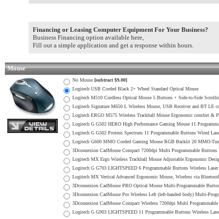
Financing or Leasing Computer Equipment For Your Business?
Business Financing option available here,
Fill out a simple application and get a response within hours.
Mouse
No Mouse
[subtract $9.00]
Logitech USB Corded Black 2+ Wheel Standard Optical Mouse
Logitech M510 Cordless Optical Mouse 5 Buttons + Side-to-Side Scrol
Logitech Signature M650 L Wireless Mouse, USB Receiver and BT LE co
Logitech ERGO M575 Wireless Trackball Mouse Ergonomic comfort & 
Logitech G G502 HERO High Performance Gaming Mouse 11 Programma
Logitech G G502 Proteus Spectrum 11 Programmable Buttons Wired L
Logitech G600 MMO Corded Gaming Mouse RGB Backlit 20 MMO-Tune
3Dconnexion CadMouse Compact 7200dpi Multi Programmable Button
Logitech MX Ergo Wireless Trackball Mouse Adjustable Ergonomic Desi
Logitech G G703 LIGHTSPEED 6 Programmable Buttons Wireless Lase
Logitech MX Vertical Advanced Ergonomic Mouse, Wireless via Bluetoot
3Dconnexion CadMouse PRO Optical Mouse Multi-Programmable Butt
3Dconnexion CadMouse Pro Wireless Left (left-handed body) Multi-Pro
3Dconnexion CadMouse Compact Wireless 7200dpi Multi Programmable Bu
Logitech G G903 LIGHTSPEED 11 Programmable Buttons Wireless Las