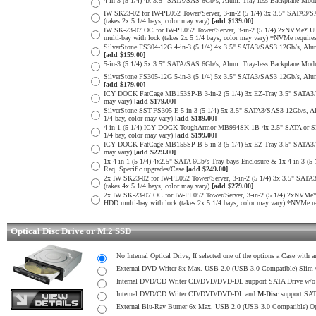
4-in-3 (5 1/4) 4x 3.5" SATA/SAS 6Gb/s, Alum. Tray-less Backplane Modul
IW SK23-02 for IW-PL052 Tower/Server, 3-in-2 (5 1/4) 3x 3.5" SATA3/S
(takes 2x 5 1/4 bays, color may vary)
[add $139.00]
IW SK-23-07.OC for IW-PL052 Tower/Server, 3-in-2 (5 1/4) 2xNVMe* U.
multi-bay with lock (takes 2x 5 1/4 bays, color may vary) *NVMe require
SilverStone FS304-12G 4-in-3 (5 1/4) 4x 3.5" SATA3/SAS3 12Gb/s, Alum. 
[add $159.00]
5-in-3 (5 1/4) 5x 3.5" SATA/SAS 6Gb/s, Alum. Tray-less Backplane Modul
SilverStone FS305-12G 5-in-3 (5 1/4) 5x 3.5" SATA3/SAS3 12Gb/s, Alum. 
[add $179.00]
ICY DOCK FatCage MB153SP-B 3-in-2 (5 1/4) 3x EZ-Tray 3.5" SATA3/SAS
may vary)
[add $179.00]
SilverStone SST-FS305-E 5-in-3 (5 1/4) 5x 3.5" SATA3/SAS3 12Gb/s, Alu
1/4 bay, color may vary)
[add $189.00]
4-in-1 (5 1/4) ICY DOCK ToughArmor MB994SK-1B 4x 2.5" SATA or SP 
1/4 bay, color may vary)
[add $199.00]
ICY DOCK FatCage MB155SP-B 5-in-3 (5 1/4) 5x EZ-Tray 3.5" SATA3/SAS
may vary)
[add $229.00]
1x 4-in-1 (5 1/4) 4x2.5" SATA 6Gb/s Tray bays Enclosure & 1x 4-in-3 (5 
Req. Specific upgrades/Case
[add $249.00]
2x IW SK23-02 for IW-PL052 Tower/Server, 3-in-2 (5 1/4) 3x 3.5" SATA
(takes 4x 5 1/4 bays, color may vary)
[add $279.00]
2x IW SK-23-07.OC for IW-PL052 Tower/Server, 3-in-2 (5 1/4) 2xNVMe*
HDD multi-bay with lock (takes 2x 5 1/4 bays, color may vary) *NVMe re
Optical Disc Drive or M.2 SSD
No Internal Optical Drive, If selected one of the options a Case with
External DVD Writer 8x Max. USB 2.0 (USB 3.0 Compatible) Slim
Internal DVD/CD Writer CD/DVD/DVD-DL support SATA Drive w
Internal DVD/CD Writer CD/DVD/DVD-DL and
M-Disc
support SA
External Blu-Ray Burner 6x Max. USB 2.0 (USB 3.0 Compatible) O