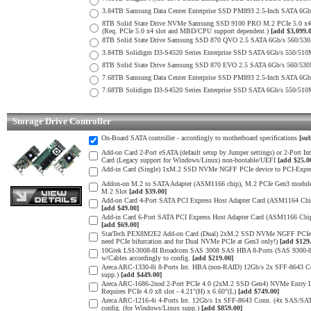
3.84TB Samsung Data Center Enterprise SSD PM893 2.5-Inch SATA 6Gb
8TB Solid State Drive NVMe Samsung SSD 9100 PRO M.2 PCIe 5.0 x4 on
(Req. PCIe 5.0 x4 slot and MBD/CPU support dependent.)
[add $3,099.
8TB Solid State Drive Samsung SSD 870 QVO 2.5 SATA 6Gb/s 560/53
3.84TB Solidigm D3-S4520 Series Enterprise SSD SATA 6Gb/s 550/5
8TB Solid State Drive Samsung SSD 870 EVO 2.5 SATA 6Gb/s 560/53
7.68TB Samsung Data Center Enterprise SSD PM893 2.5-Inch SATA 6Gb
7.68TB Solidigm D3-S4520 Series Enterprise SSD SATA 6Gb/s 550/5
Storage Drive Controller
On-Board SATA controller - accordingly to motherboard specifications
[sub
Add-on Card 2-Port eSATA (default setup by Jumper settings) or 2-Port 
Card (Legacy support for Windows/Linux) non-bootable/UEFI
[add $25.0
Add-in Card (Single) 1xM.2 SSD NVMe NGFF PCIe device to PCI-Express
Addon-on M.2 to SATA Adapter (ASM1166 chip), M.2 PCIe Gen3 module 
M.2 Slot
[add $39.00]
Add-on Card 4-Port SATA PCI Express Host Adapter Card (ASM1164 Chip) 
[add $49.00]
Add-in Card 6-Port SATA PCI Express Host Adapter Card (ASM1166 Chip) 
[add $69.00]
StarTech PEX8M2E2 Add-on Card (Dual) 2xM.2 SSD NVMe NGFF PCIe 3.0 
need PCIe bifurcation and for Dual NVMe PCIe at Gen3 only!)
[add $129
10Gtek LSI-3008-8I Broadcom SAS 3008 SAS HBA 8-Ports (SAS 9300-8I
w/Cables accordingly to config.
[add $219.00]
Areca ARC-1330-8i 8-Ports Int. HBA (non-RAID) 12Gb/s 2x SFF-8643 Con
supp.)
[add $449.00]
Areca ARC-1686-2nod 2-Port PCIe 4.0 (2xM.2 SSD Gen4) NVMe Entry Lev
Requires PCIe 4.0 x8 slot - 4.21"(H) x 6.60"(L)
[add $749.00]
Areca ARC-1216-4i 4-Ports Int. 12Gb/s 1x SFF-8643 Conn. (4x SAS/SAT
config. (for Windows/Linux supp.)
[add $859.00]