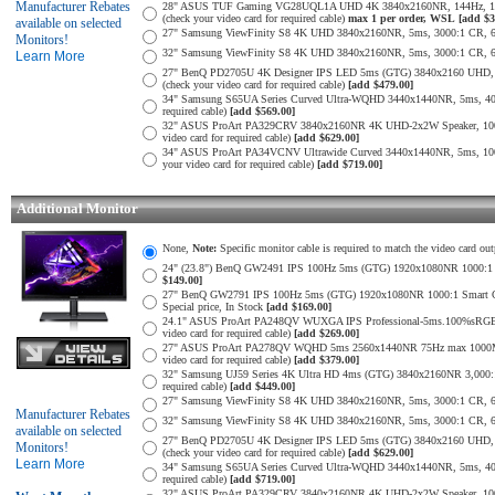
Manufacturer Rebates
28" ASUS TUF Gaming VG28UQL1A UHD 4K 3840x2160NR, 144Hz, 1ms,
(check your video card for required cable)
max 1 per order, WSL
[add $3
available on selected
27" Samsung ViewFinity S8 4K UHD 3840x2160NR, 5ms, 3000:1 CR, 60Hz
Monitors!
32" Samsung ViewFinity S8 4K UHD 3840x2160NR, 5ms, 3000:1 CR, 60Hz
Learn More
27" BenQ PD2705U 4K Designer IPS LED 5ms (GTG) 3840x2160 UHD,
(check your video card for required cable)
[add $479.00]
34" Samsung S65UA Series Curved Ultra-WQHD 3440x1440NR, 5ms, 400
required cable)
[add $569.00]
32" ASUS ProArt PA329CRV 3840x2160NR 4K UHD-2x2W Speaker, 1000
video card for required cable)
[add $629.00]
34" ASUS ProArt PA34VCNV Ultrawide Curved 3440x1440NR, 5ms, 10
your video card for required cable)
[add $719.00]
Additional Monitor
None,
Note:
Specific monitor cable is required to match the video card out
24" (23.8") BenQ GW2491 IPS 100Hz 5ms (GTG) 1920x1080NR 1000:1 Smar
$149.00]
27" BenQ GW2791 IPS 100Hz 5ms (GTG) 1920x1080NR 1000:1 Smart Contra
Special price, In Stock
[add $169.00]
24.1" ASUS ProArt PA248QV WUXGA IPS Professional-5ms.100%sRGB
video card for required cable)
[add $269.00]
27" ASUS ProArt PA278QV WQHD 5ms 2560x1440NR 75Hz max 1000Mil:
video card for required cable)
[add $379.00]
32" Samsung UJ59 Series 4K Ultra HD 4ms (GTG) 3840x2160NR 3,000:1 
required cable)
[add $449.00]
27" Samsung ViewFinity S8 4K UHD 3840x2160NR, 5ms, 3000:1 CR, 60Hz
Manufacturer Rebates
32" Samsung ViewFinity S8 4K UHD 3840x2160NR, 5ms, 3000:1 CR, 60Hz
available on selected
27" BenQ PD2705U 4K Designer IPS LED 5ms (GTG) 3840x2160 UHD,
Monitors!
(check your video card for required cable)
[add $629.00]
Learn More
34" Samsung S65UA Series Curved Ultra-WQHD 3440x1440NR, 5ms, 400
required cable)
[add $719.00]
32" ASUS ProArt PA329CRV 3840x2160NR 4K UHD-2x2W Speaker, 1000