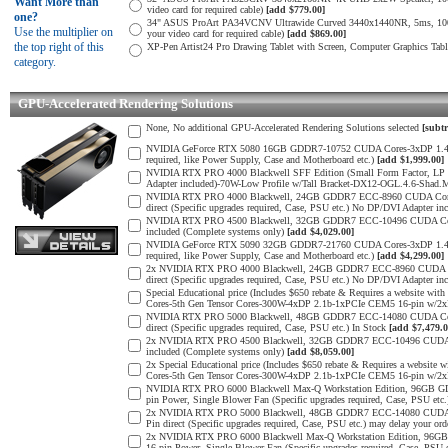
Want More than
video card for required cable)
[add $779.00]
one?
34" ASUS ProArt PA34VCNV Ultrawide Curved 3440x1440NR, 5ms, 10
Use the multiplier on
your video card for required cable)
[add $869.00]
the top right of this
XP-Pen Artist24 Pro Drawing Tablet with Screen, Computer Graphics Tab
category.
GPU-Accelerated Rendering Solutions
None, No additional GPU-Accelerated Rendering Solutions selected
[subtr
NVIDIA GeForce RTX 5080 16GB GDDR7-10752 CUDA Cores-3xDP 1.4b, 1x
required, like Power Supply, Case and Motherboard etc.)
[add $1,999.00]
NVIDIA RTX PRO 4000 Blackwell SFF Edition (Small Form Factor, LP 
Adapter included)-70W-Low Profile w/Tall Bracket-DX12-OGL.4.6-Shad.
NVIDIA RTX PRO 4000 Blackwell, 24GB GDDR7 ECC-8960 CUDA Cores-5
direct (Specific upgrades required, Case, PSU etc.) No DP/DVI Adapter in
NVIDIA RTX PRO 4500 Blackwell, 32GB GDDR7 ECC-10496 CUDA Cores-
included (Complete systems only)
[add $4,029.00]
NVIDIA GeForce RTX 5090 32GB GDDR7-21760 CUDA Cores-3xDP 1.4b, 1x
required, like Power Supply, Case and Motherboard etc.)
[add $4,299.00]
2x NVIDIA RTX PRO 4000 Blackwell, 24GB GDDR7 ECC-8960 CUDA Core
direct (Specific upgrades required, Case, PSU etc.) No DP/DVI Adapter in
Special Educational price (Includes $650 rebate & Requires a websit
Cores-5th Gen Tensor Cores-300W-4xDP 2.1b-1xPCIe CEM5 16-pin w/
NVIDIA RTX PRO 5000 Blackwell, 48GB GDDR7 ECC-14080 CUDA Cores-
direct (Specific upgrades required, Case, PSU etc.) In Stock
[add $7,479.0
2x NVIDIA RTX PRO 4500 Blackwell, 32GB GDDR7 ECC-10496 CUDA Cor
included (Complete systems only)
[add $8,059.00]
2x Special Educational price (Includes $650 rebate & Requires a web
Cores-5th Gen Tensor Cores-300W-4xDP 2.1b-1xPCIe CEM5 16-pin w/2
NVIDIA RTX PRO 6000 Blackwell Max-Q Workstation Edition, 96GB G
pin Power, Single Blower Fan (Specific upgrades required, Case, PSU etc
2x NVIDIA RTX PRO 5000 Blackwell, 48GB GDDR7 ECC-14080 CUDA Cor
Pin direct (Specific upgrades required, Case, PSU etc.) may delay your ord
2x NVIDIA RTX PRO 6000 Blackwell Max-Q Workstation Edition, 96G
16-pin Power, Single Blower Fan (Specific upgrades required, Case, PSU 