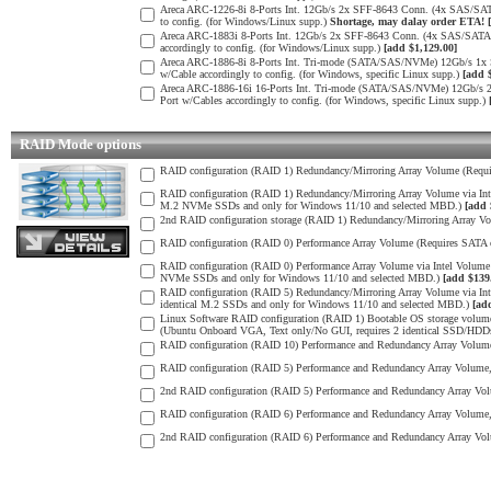
Areca ARC-1226-8i 8-Ports Int. 12Gb/s 2x SFF-8643 Conn. (4x SAS/SAT
to config. (for Windows/Linux supp.)
Shortage, may dalay order ETA!
Areca ARC-1883i 8-Ports Int. 12Gb/s 2x SFF-8643 Conn. (4x SAS/SATA 
accordingly to config. (for Windows/Linux supp.)
[add $1,129.00]
Areca ARC-1886-8i 8-Ports Int. Tri-mode (SATA/SAS/NVMe) 12Gb/s 1x
w/Cable accordingly to config. (for Windows, specific Linux supp.)
[add 
Areca ARC-1886-16i 16-Ports Int. Tri-mode (SATA/SAS/NVMe) 12Gb/s 
Port w/Cables accordingly to config. (for Windows, specific Linux supp.)
RAID Mode options
RAID configuration (RAID 1) Redundancy/Mirroring Array Volume (Requir
RAID configuration (RAID 1) Redundancy/Mirroring Array Volume via I
M.2 NVMe SSDs and only for Windows 11/10 and selected MBD.)
[add 
2nd RAID configuration storage (RAID 1) Redundancy/Mirroring Array Vo
RAID configuration (RAID 0) Performance Array Volume (Requires SATA o
RAID configuration (RAID 0) Performance Array Volume via Intel Volu
NVMe SSDs and only for Windows 11/10 and selected MBD.)
[add $139
RAID configuration (RAID 5) Redundancy/Mirroring Array Volume via I
identical M.2 SSDs and only for Windows 11/10 and selected MBD.)
[ad
Linux Software RAID configuration (RAID 1) Bootable OS storage volume
(Ubuntu Onboard VGA, Text only/No GUI, requires 2 identical SSD/HDDs) 
RAID configuration (RAID 10) Performance and Redundancy Array Volume 
RAID configuration (RAID 5) Performance and Redundancy Array Volume, S
2nd RAID configuration (RAID 5) Performance and Redundancy Array Volu
RAID configuration (RAID 6) Performance and Redundancy Array Volume, 
2nd RAID configuration (RAID 6) Performance and Redundancy Array Volu