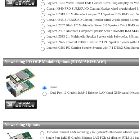
Logitech H540 Wired Headset USB Headset Stereo Plug-and-play for W
Corsair HS60 PRO SURROUND Gaming Headset wired w/gold-plated 3.5
Logitech Z313 PC Multimedia Compact 2.1 Speakers 25W RMS with S
Corsair HS65 SURROUND Gaming Headset wired w/gold-plated 3.5mm co
Logitech Z207 Black PC Multimedia Stereo 2.0 Speakers 5Wx2 RMS w
Logitech Z407 Bluetooth Computer Speakers with Subwoofer
[add $139
Logitech Z533 2.1 Multimedia Speaker System with Subwoofer, 3.5mm
Logitech Z625 Powerful THX® Certified 2.1 PC Speaker System with Op
Logitech G560 PC Gaming Speaker System with 7.1 DTS:X Ultra Surro
Networking I/O OCP Module Options (SIOM/AIOM/AOC)
None
Dual-Port 10-Gigabit 2xRJ45 Ethernet LAN (Intel X550 based) Netwo
Networking Options
On-Board Ethernet LAN accordingly to System/Motherboard selected specifi
Single-Port 1xRJ45 Gigabit Ethernet LAN PCIe x1 (Realtek RTL8111 ba