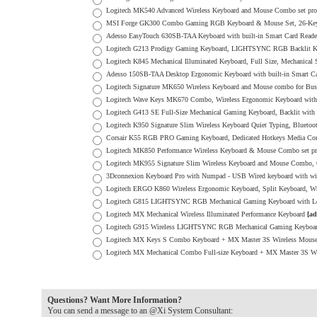
Logitech MK540 Advanced Wireless Keyboard and Mouse Combo set p
MSI Forge GK300 Combo Gaming RGB Keyboard & Mouse Set, 26-Key 
Adesso EasyTouch 630SB-TAA Keyboard with built-in Smart Card Read
Logitech G213 Prodigy Gaming Keyboard, LIGHTSYNC RGB Backlit K
Logitech K845 Mechanical Illuminated Keyboard, Full Size, Mechanical
Adesso 150SB-TAA Desktop Ergonomic Keyboard with built-in Smart 
Logitech Signature MK650 Wireless Keyboard and Mouse combo for Bus
Logitech Wave Keys MK670 Combo, Wireless Ergonomic Keyboard with S
Logitech G413 SE Full-Size Mechanical Gaming Keyboard, Backlit with
Logitech K950 Signature Slim Wireless Keyboard Quiet Typing, Bluetoo
Corsair K55 RGB PRO Gaming Keyboard, Dedicated Hotkeys Media Contr
Logitech MK850 Performance Wireless Keyboard & Mouse Combo set 
Logitech MK955 Signature Slim Wireless Keyboard and Mouse Combo, Qu
3Dconnexion Keyboard Pro with Numpad - USB Wired keyboard with wi
Logitech ERGO K860 Wireless Ergonomic Keyboard, Split Keyboard, Wris
Logitech G815 LIGHTSYNC RGB Mechanical Gaming Keyboard with Lo
Logitech MX Mechanical Wireless Illuminated Performance Keyboard
[ad
Logitech G915 Wireless LIGHTSYNC RGB Mechanical Gaming Keyboard w
Logitech MX Keys S Combo Keyboard + MX Master 3S Wireless Mou
Logitech MX Mechanical Combo Full-size Keyboard + MX Master 3S W
Questions? Want More Information?
You can send a message to an @Xi System Consultant: