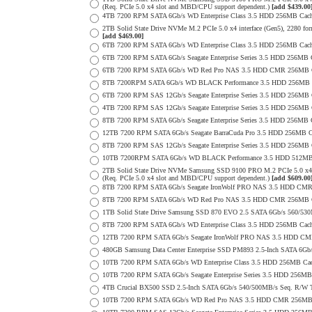
(Req. PCIe 5.0 x4 slot and MBD/CPU support dependent.)
[add $439.00
4TB 7200 RPM SATA 6Gb/s WD Enterprise Class 3.5 HDD 256MB Cach
2TB Solid State Drive NVMe M.2 PCIe 5.0 x4 interface (Gen5), 2280 form 
[add $469.00]
6TB 7200 RPM SATA 6Gb/s WD Enterprise Class 3.5 HDD 256MB Cache 
6TB 7200 RPM SATA 6Gb/s Seagate Enterprise Series 3.5 HDD 256MB 
6TB 7200 RPM SATA 6Gb/s WD Red Pro NAS 3.5 HDD CMR 256MB C
8TB 7200RPM SATA 6Gb/s WD BLACK Performance 3.5 HDD 256MB C
6TB 7200 RPM SAS 12Gb/s Seagate Enterprise Series 3.5 HDD 256MB Cac
4TB 7200 RPM SAS 12Gb/s Seagate Enterprise Series 3.5 HDD 256MB Cac
8TB 7200 RPM SATA 6Gb/s Seagate Enterprise Series 3.5 HDD 256MB Ca
12TB 7200 RPM SATA 6Gb/s Seagate BarraCuda Pro 3.5 HDD 256MB Cac
8TB 7200 RPM SAS 12Gb/s Seagate Enterprise Series 3.5 HDD 256MB Cac
10TB 7200RPM SATA 6Gb/s WD BLACK Performance 3.5 HDD 512MB 
2TB Solid State Drive NVMe Samsung SSD 9100 PRO M.2 PCIe 5.0 x4 on
(Req. PCIe 5.0 x4 slot and MBD/CPU support dependent.)
[add $609.00
8TB 7200 RPM SATA 6Gb/s Seagate IronWolf PRO NAS 3.5 HDD CMR
8TB 7200 RPM SATA 6Gb/s WD Red Pro NAS 3.5 HDD CMR 256MB C
1TB Solid State Drive Samsung SSD 870 EVO 2.5 SATA 6Gb/s 560/53
8TB 7200 RPM SATA 6Gb/s WD Enterprise Class 3.5 HDD 256MB Cach
12TB 7200 RPM SATA 6Gb/s Seagate IronWolf PRO NAS 3.5 HDD CM
480GB Samsung Data Center Enterprise SSD PM893 2.5-Inch SATA 6Gb/
10TB 7200 RPM SATA 6Gb/s WD Enterprise Class 3.5 HDD 256MB Cac
10TB 7200 RPM SATA 6Gb/s Seagate Enterprise Series 3.5 HDD 256MB
4TB Crucial BX500 SSD 2.5-Inch SATA 6Gb/s 540/500MB/s Seq. R/W
10TB 7200 RPM SATA 6Gb/s WD Red Pro NAS 3.5 HDD CMR 256MB 