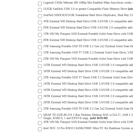
Logitech C920e Webcam HD 1080p Mic-Enabled 30fps Auto-focus works wit
512GB SanDisk USB 3.0 or greater Compatible Flash Memory Drive
[ad
StarTech SDOCK2U313R Standalone Hard Drive Duplicator, Dual Bay Cl
4TB External WD Desktop Hard Drive USB 3.0/USB 2.0 compatible add
6TB External WD Desktop Hard Drive USB 3.0/USB 2.0 compatible add
1TB WD My Passport SSD External Portable Solid State Drive with USB 3
8TB External WD Desktop Hard Drive USB 3.0/USB 2.0 compatible add
1TB Samsung Portable SSD T9 USB 3.2 Gen 2x2 External Solid State D
1TB Samsung Portable SSD T7 USB 3.2 External Solid State Drive, USB 
2TB WD My Passport SSD External Portable Solid State Drive with USB 3
12TB External WD Desktop Hard Drive USB 3.0/USB 2.0 compatible ad
10TB External WD Desktop Hard Drive USB 3.0/USB 2.0 compatible ad
2TB Samsung Portable SSD T7 Touch USB 3.2 External Solid State Drive
14TB External WD Desktop Hard Drive USB 3.0/USB 2.0 compatible ad
16TB External WD Desktop Hard Drive USB 3.0/USB 2.0 compatible ad
18TB External WD Desktop Hard Drive USB 3.0/USB 2.0 compatible ad
20TB External WD Desktop Hard Drive USB 3.0/USB 2.0 compatible ad
2TB Samsung Portable SSD T9 USB 3.2 Gen 2x2 External Solid State D
QNAP TS-253E-8G-US 2 Bay Diskless Desktop NAS w/2x3.5", 2xM.2 
Single, RAID 0, 1 and EXT4 fs supp.
[add $639.00]
4TB WD My Passport SSD External Portable Solid State Drive with USB 3
Intel NUC 13 Pro RNUC13ANKi7000U Mini PC Kit Barebone System 