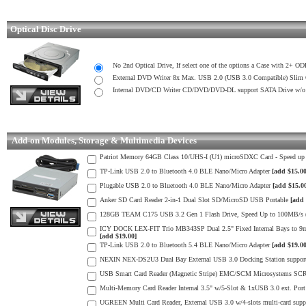
Optical Disc Drive
No 2nd Optical Drive, If select one of the options a Case with 2+ OD
External DVD Writer 8x Max. USB 2.0 (USB 3.0 Compatible) Slim
Internal DVD/CD Writer CD/DVD/DVD-DL support SATA Drive w
Add-on Modules, Storage & Multimedia Devices
Patriot Memory 64GB Class 10/UHS-I (U1) microSDXC Card - Speed u
TP-Link USB 2.0 to Bluetooth 4.0 BLE Nano/Micro Adapter
[add $15.00
Plugable USB 2.0 to Bluetooth 4.0 BLE Nano/Micro Adapter
[add $15.0
Anker SD Card Reader 2-in-1 Dual Slot SD/MicroSD USB Portable
[add 
128GB TEAM C175 USB 3.2 Gen 1 Flash Drive, Speed Up to 100MB/s (m
ICY DOCK LEX-FIT Trio MB343SP Dual 2.5" Fixed Internal Bays to 9mm
[add $19.00]
TP-Link USB 2.0 to Bluetooth 5.4 BLE Nano/Micro Adapter
[add $19.00
NEXIN NEX-DS2U3 Dual Bay External USB 3.0 Docking Station supports
USB Smart Card Reader (Magnetic Stripe) EMC/SCM Microsystems SC
Multi-Memory Card Reader Internal 3.5" w/5-Slot & 1xUSB 3.0 ext. Port 
UGREEN Multi Card Reader, External USB 3.0 w/4-slots multi-card s