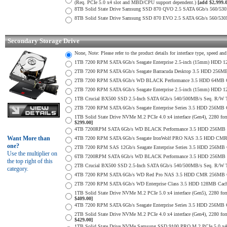
(Req. PCIe 5.0 x4 slot and MBD/CPU support dependent.)
[add $2,999.
8TB Solid State Drive Samsung SSD 870 QVO 2.5 SATA 6Gb/s 560/53
8TB Solid State Drive Samsung SSD 870 EVO 2.5 SATA 6Gb/s 560/53
Secondary Storage Drive
None, Note: Please refer to the product details for interface type, speed a
1TB 7200 RPM SATA 6Gb/s Seagate Enterprise 2.5-inch (15mm) HDD 128M
2TB 7200 RPM SATA 6Gb/s Seagate Barracuda Desktop 3.5 HDD 256MB
2TB 7200 RPM SATA 6Gb/s WD BLACK Performance 3.5 HDD 64MB Cac
2TB 7200 RPM SATA 6Gb/s Seagate Enterprise 2.5-inch (15mm) HDD 128M
1TB Crucial BX500 SSD 2.5-Inch SATA 6Gb/s 540/500MB/s Seq. R/W
2TB 7200 RPM SATA 6Gb/s Seagate Enterprise Series 3.5 HDD 256MB 
1TB Solid State Drive NVMe M.2 PCIe 4.0 x4 interface (Gen4), 2280 form
$299.00]
4TB 7200RPM SATA 6Gb/s WD BLACK Performance 3.5 HDD 256MB C
Want More than
4TB 7200 RPM SATA 6Gb/s Seagate IronWolf PRO NAS 3.5 HDD CMR
one?
2TB 7200 RPM SAS 12Gb/s Seagate Enterprise Series 3.5 HDD 256MB Cac
Use the multiplier on
6TB 7200RPM SATA 6Gb/s WD BLACK Performance 3.5 HDD 256MB C
the top right of this
2TB Crucial BX500 SSD 2.5-Inch SATA 6Gb/s 540/500MB/s Seq. R/W
category.
4TB 7200 RPM SATA 6Gb/s WD Red Pro NAS 3.5 HDD CMR 256MB C
2TB 7200 RPM SATA 6Gb/s WD Enterprise Class 3.5 HDD 128MB Cache 
1TB Solid State Drive NVMe M.2 PCIe 5.0 x4 interface (Gen5), 2280 form
$409.00]
4TB 7200 RPM SATA 6Gb/s Seagate Enterprise Series 3.5 HDD 256MB Ca
2TB Solid State Drive NVMe M.2 PCIe 4.0 x4 interface (Gen4), 2280 form
$429.00]
1TB Solid State Drive NVMe Samsung SSD 9100 PRO M.2 PCIe 5.0 x4 on