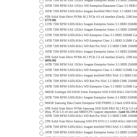
10TB 7200 RPM SAS 12Gb/s Seagate Enterprise Series 3.5 HDD 256MB C
20TB 7200 RPM SAS 12Gb/s WD Enterprise/Datacenter Class 3.5 HDD E
16TB 7200 RPM SATA 6Gb/s Seagate IronWolf PRO NAS 3.5 HDD CM
4TB Solid State Drive NVMe M.2 PCIe 4.0 x4 interface (Gen4), 2280 form
$779.00]
12TB 7200 RPM SATA 6Gb/s Seagate Enterprise Series 3.5 HDD 256MB
12TB 7200 RPM SAS 12Gb/s Seagate Enterprise Series 3.5 HDD 256MB C
12TB 7200 RPM SATA 6Gb/s WD Enterprise Class 3.5 HDD 256MB Cac
14TB 7200 RPM SATA 6Gb/s WD Enterprise Class 3.5 HDD 512MB Cac
12TB 7200 RPM SATA 6Gb/s WD Red Pro NAS 3.5 HDD CMR 256MB 
16TB 7200 RPM SATA 6Gb/s Seagate Enterprise Series 3.5 HDD 256MB C
4TB Solid State Drive NVMe M.2 PCIe 5.0 x4 interface (Gen5), 2280 form
$899.00]
16TB 7200 RPM SAS 12Gb/s Seagate Enterprise Series 3.5 HDD 256MB C
16TB 7200 RPM SATA 6Gb/s WD Enterprise Class 3.5 HDD 512MB Cac
20TB 7200 RPM SATA 6Gb/s Seagate IronWolf PRO NAS 3.5 HDD CM
14TB 7200 RPM SATA 6Gb/s WD Red Pro NAS 3.5 HDD CMR 256MB 
18TB 7200 RPM SATA 6Gb/s WD Enterprise Class 3.5 HDD 512MB Cac
480GB Solidigm D3-S4520 Series Enterprise SSD SATA 6Gb/s 550/5
20TB 7200 RPM SATA 6Gb/s Seagate Enterprise Series 3.5 HDD 256MB
960GB Samsung Data Center Enterprise SSD PM893 2.5-Inch SATA 6Gb/
4TB Solid State Drive NVMe Samsung SSD 9100 PRO M.2 PCIe 5.0 x4 on
(Req. PCIe 5.0 x4 slot and MBD/CPU support dependent.)
[add $1,139.
16TB 7200 RPM SATA 6Gb/s WD Red Pro NAS 3.5 HDD CMR 256MB 
2TB Solid State Drive Samsung SSD 870 EVO 2.5 SATA 6Gb/s 560/53
24TB 7200 RPM SATA 6Gb/s Seagate IronWolf PRO NAS 3.5 HDD CM
24TB 7200 RPM SATA 6Gb/s Seagate Enterprise Series 3.5 HDD 512MB