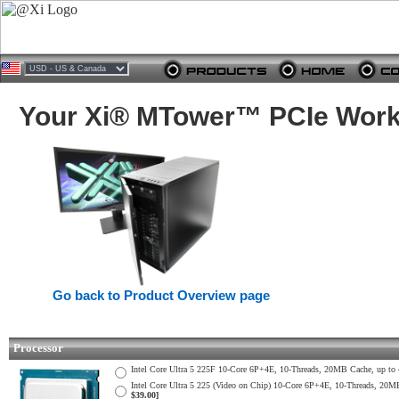
Your Xi® MTower™ PCIe Works
Go back to Product Overview page
Processor
Intel Core Ultra 5 225F 10-Core 6P+4E, 10-Threads, 20MB Cache, up 
Intel Core Ultra 5 225 (Video on Chip) 10-Core 6P+4E, 10-Threads, 2
$39.00]