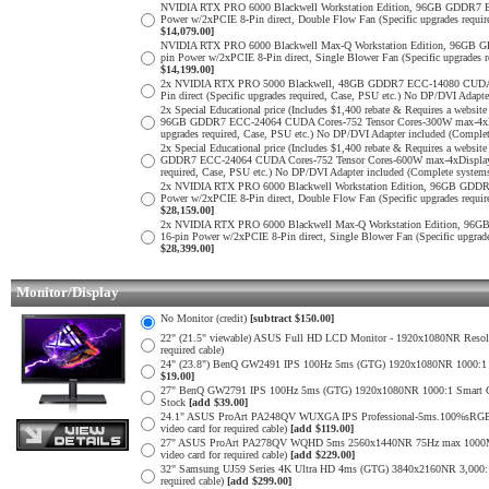
NVIDIA RTX PRO 6000 Blackwell Workstation Edition, 96GB GDDR7 E
Power w/2xPCIE 8-Pin direct, Double Flow Fan (Specific upgrades requi
$14,079.00]
NVIDIA RTX PRO 6000 Blackwell Max-Q Workstation Edition, 96GB G
pin Power w/2xPCIE 8-Pin direct, Single Blower Fan (Specific upgrades
$14,199.00]
2x NVIDIA RTX PRO 5000 Blackwell, 48GB GDDR7 ECC-14080 CUDA Cor
Pin direct (Specific upgrades required, Case, PSU etc.) No DP/DVI Adapt
2x Special Educational price (Includes $1,400 rebate & Requires a web
96GB GDDR7 ECC-24064 CUDA Cores-752 Tensor Cores-300W max-4xDispl
upgrades required, Case, PSU etc.) No DP/DVI Adapter included (Comple
2x Special Educational price (Includes $1,400 rebate & Requires a web
GDDR7 ECC-24064 CUDA Cores-752 Tensor Cores-600W max-4xDisplayPor
required, Case, PSU etc.) No DP/DVI Adapter included (Complete system
2x NVIDIA RTX PRO 6000 Blackwell Workstation Edition, 96GB GDDR7
Power w/2xPCIE 8-Pin direct, Double Flow Fan (Specific upgrades requi
$28,159.00]
2x NVIDIA RTX PRO 6000 Blackwell Max-Q Workstation Edition, 96G
16-pin Power w/2xPCIE 8-Pin direct, Single Blower Fan (Specific upgra
$28,399.00]
Monitor/Display
No Monitor (credit)
[subtract $150.00]
22" (21.5" viewable) ASUS Full HD LCD Monitor - 1920x1080NR Resoluti
required cable)
24" (23.8") BenQ GW2491 IPS 100Hz 5ms (GTG) 1920x1080NR 1000:1 Smar
$19.00]
27" BenQ GW2791 IPS 100Hz 5ms (GTG) 1920x1080NR 1000:1 Smart Contras
Stock
[add $39.00]
24.1" ASUS ProArt PA248QV WUXGA IPS Professional-5ms.100%sRGB
video card for required cable)
[add $119.00]
27" ASUS ProArt PA278QV WQHD 5ms 2560x1440NR 75Hz max 1000Mil:
video card for required cable)
[add $229.00]
32" Samsung UJ59 Series 4K Ultra HD 4ms (GTG) 3840x2160NR 3,000:1 
required cable)
[add $299.00]