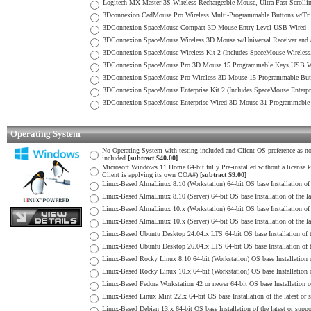
Logitech MX Master 3S Wireless Rechargeable Mouse, Ultra-Fast Scroll
3Dconnexion CadMouse Pro Wireless Multi-Programmable Buttons w/Tri
3DConnexion SpaceMouse Compact 3D Mouse Entry Level USB Wired 
3DConnexion SpaceMouse Wireless 3D Mouse w/Universal Receiver and 
3DConnexion SpaceMouse Wireless Kit 2 (Includes SpaceMouse Wireles
3DConnexion SpaceMouse Pro 3D Mouse 15 Programmable Keys USB W
3DConnexion SpaceMouse Pro Wireless 3D Mouse 15 Programmable Butto
3DConnexion SpaceMouse Enterprise Kit 2 (Includes SpaceMouse Enterp
3DConnexion SpaceMouse Enterprise Wired 3D Mouse 31 Programmabl
Operating System
No Operating System with testing included and Client OS preference as no
included
[subtract $40.00]
Microsoft Windows 11 Home 64-bit fully Pre-installed without a license key
Client is applying its own COA#)
[subtract $9.00]
Linux-Based AlmaLinux 8.10 (Workstation) 64-bit OS base Installation of 
Linux-Based AlmaLinux 8.10 (Server) 64-bit OS base Installation of the l
Linux-Based AlmaLinux 10.x (Workstation) 64-bit OS base Installation of 
Linux-Based AlmaLinux 10.x (Server) 64-bit OS base Installation of the l
Linux-Based Ubuntu Desktop 24.04.x LTS 64-bit OS base Installation of t
Linux-Based Ubuntu Desktop 26.04.x LTS 64-bit OS base Installation of t
Linux-Based Rocky Linux 8.10 64-bit (Workstation) OS base Installation o
Linux-Based Rocky Linux 10.x 64-bit (Workstation) OS base Installation o
Linux-Based Fedora Workstation 42 or newer 64-bit OS base Installation o
Linux-Based Linux Mint 22.x 64-bit OS base Installation of the latest or
Linux-Based Debian 13.x 64-bit OS base Installation of the latest or sup