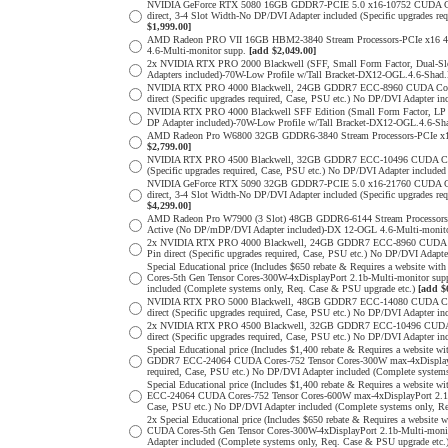
NVIDIA GeForce RTX 5080 16GB GDDR7-PCIE 5.0 x16-10752 CUDA Cores
direct, 3-4 Slot Width-No DP/DVI Adapter included (Specific upgrade
$1,999.00]
AMD Radeon PRO VII 16GB HBM2-3840 Stream Processors-PCIe x16 4.0
4.6-Multi-monitor supp.
[add $2,049.00]
2x NVIDIA RTX PRO 2000 Blackwell (SFF, Small Form Factor, Dual-S
Adapters included)-70W-Low Profile w/Tall Bracket-DX12-OGL.4.6-Shad.
NVIDIA RTX PRO 4000 Blackwell, 24GB GDDR7 ECC-8960 CUDA Cores-5
direct (Specific upgrades required, Case, PSU etc.) No DP/DVI Adapter 
NVIDIA RTX PRO 4000 Blackwell SFF Edition (Small Form Factor, LP 
DP Adapter included)-70W-Low Profile w/Tall Bracket-DX12-OGL.4.6-Sha
AMD Radeon Pro W6800 32GB GDDR6-3840 Stream Processors-PCIe x16 
$2,799.00]
NVIDIA RTX PRO 4500 Blackwell, 32GB GDDR7 ECC-10496 CUDA Cores-3
(Specific upgrades required, Case, PSU etc.) No DP/DVI Adapter include
NVIDIA GeForce RTX 5090 32GB GDDR7-PCIE 5.0 x16-21760 CUDA Cores
direct, 3-4 Slot Width-No DP/DVI Adapter included (Specific upgrade
$4,299.00]
AMD Radeon Pro W7900 (3 Slot) 48GB GDDR6-6144 Stream Processors-P
Active (No DP/mDP/DVI Adapter included)-DX 12-OGL 4.6-Multi-monit
2x NVIDIA RTX PRO 4000 Blackwell, 24GB GDDR7 ECC-8960 CUDA Core
Pin direct (Specific upgrades required, Case, PSU etc.) No DP/DVI Adap
Special Educational price (Includes $650 rebate & Requires a websit
Cores-5th Gen Tensor Cores-300W-4xDisplayPort 2.1b-Multi-monitor sup
included (Complete systems only, Req. Case & PSU upgrade etc.)
[add $
NVIDIA RTX PRO 5000 Blackwell, 48GB GDDR7 ECC-14080 CUDA Cores-
direct (Specific upgrades required, Case, PSU etc.) No DP/DVI Adapter 
2x NVIDIA RTX PRO 4500 Blackwell, 32GB GDDR7 ECC-10496 CUDA Cor
direct (Specific upgrades required, Case, PSU etc.) No DP/DVI Adapter 
Special Educational price (Includes $1,400 rebate & Requires a websit
GDDR7 ECC-24064 CUDA Cores-752 Tensor Cores-300W max-4xDisplayPort
required, Case, PSU etc.) No DP/DVI Adapter included (Complete system
Special Educational price (Includes $1,400 rebate & Requires a websi
ECC-24064 CUDA Cores-752 Tensor Cores-600W max-4xDisplayPort 2.1b-M
Case, PSU etc.) No DP/DVI Adapter included (Complete systems only, R
2x Special Educational price (Includes $650 rebate & Requires a web
CUDA Cores-5th Gen Tensor Cores-300W-4xDisplayPort 2.1b-Multi-monit
Adapter included (Complete systems only, Req. Case & PSU upgrade etc.