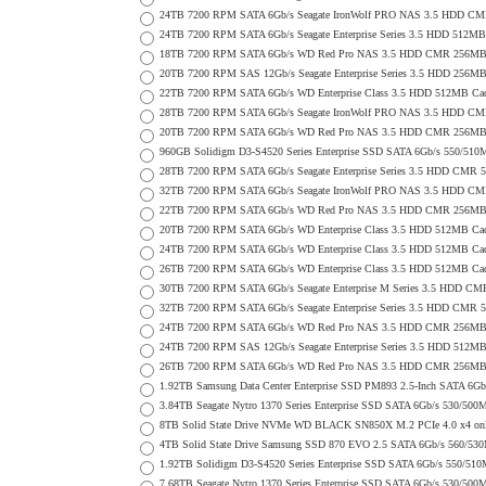
24TB 7200 RPM SATA 6Gb/s Seagate IronWolf PRO NAS 3.5 HDD CM
24TB 7200 RPM SATA 6Gb/s Seagate Enterprise Series 3.5 HDD 512MB
18TB 7200 RPM SATA 6Gb/s WD Red Pro NAS 3.5 HDD CMR 256MB 
20TB 7200 RPM SAS 12Gb/s Seagate Enterprise Series 3.5 HDD 256MB C
22TB 7200 RPM SATA 6Gb/s WD Enterprise Class 3.5 HDD 512MB Cac
28TB 7200 RPM SATA 6Gb/s Seagate IronWolf PRO NAS 3.5 HDD CM
20TB 7200 RPM SATA 6Gb/s WD Red Pro NAS 3.5 HDD CMR 256MB 
960GB Solidigm D3-S4520 Series Enterprise SSD SATA 6Gb/s 550/5
28TB 7200 RPM SATA 6Gb/s Seagate Enterprise Series 3.5 HDD CMR 
32TB 7200 RPM SATA 6Gb/s Seagate IronWolf PRO NAS 3.5 HDD CM
22TB 7200 RPM SATA 6Gb/s WD Red Pro NAS 3.5 HDD CMR 256MB 
20TB 7200 RPM SATA 6Gb/s WD Enterprise Class 3.5 HDD 512MB Cac
24TB 7200 RPM SATA 6Gb/s WD Enterprise Class 3.5 HDD 512MB Cac
26TB 7200 RPM SATA 6Gb/s WD Enterprise Class 3.5 HDD 512MB Cac
30TB 7200 RPM SATA 6Gb/s Seagate Enterprise M Series 3.5 HDD CM
32TB 7200 RPM SATA 6Gb/s Seagate Enterprise Series 3.5 HDD CMR 
24TB 7200 RPM SATA 6Gb/s WD Red Pro NAS 3.5 HDD CMR 256MB 
24TB 7200 RPM SAS 12Gb/s Seagate Enterprise Series 3.5 HDD 512MB C
26TB 7200 RPM SATA 6Gb/s WD Red Pro NAS 3.5 HDD CMR 256MB 
1.92TB Samsung Data Center Enterprise SSD PM893 2.5-Inch SATA 6Gb
3.84TB Seagate Nytro 1370 Series Enterprise SSD SATA 6Gb/s 530/5
8TB Solid State Drive NVMe WD BLACK SN850X M.2 PCIe 4.0 x4 only 
4TB Solid State Drive Samsung SSD 870 EVO 2.5 SATA 6Gb/s 560/53
1.92TB Solidigm D3-S4520 Series Enterprise SSD SATA 6Gb/s 550/5
7.68TB Seagate Nytro 1370 Series Enterprise SSD SATA 6Gb/s 530/5