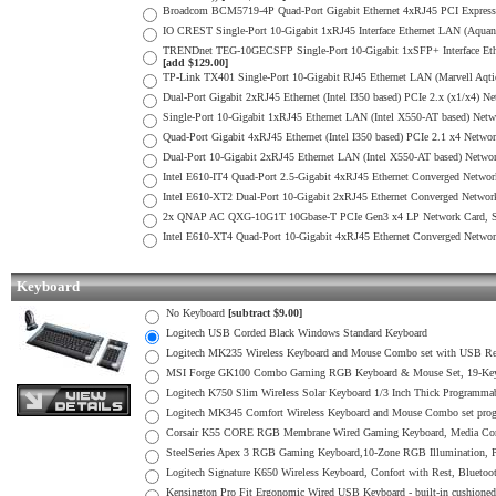
Broadcom BCM5719-4P Quad-Port Gigabit Ethernet 4xRJ45 PCI Express 
IO CREST Single-Port 10-Gigabit 1xRJ45 Interface Ethernet LAN (Aquan
TRENDnet TEG-10GECSFP Single-Port 10-Gigabit 1xSFP+ Interface Ethern
[add $129.00]
TP-Link TX401 Single-Port 10-Gigabit RJ45 Ethernet LAN (Marvell Aqtio
Dual-Port Gigabit 2xRJ45 Ethernet (Intel I350 based) PCIe 2.x (x1/x4) Ne
Single-Port 10-Gigabit 1xRJ45 Ethernet LAN (Intel X550-AT based) Net
Quad-Port Gigabit 4xRJ45 Ethernet (Intel I350 based) PCIe 2.1 x4 Networ
Dual-Port 10-Gigabit 2xRJ45 Ethernet LAN (Intel X550-AT based) Netwo
Intel E610-IT4 Quad-Port 2.5-Gigabit 4xRJ45 Ethernet Converged Netwo
Intel E610-XT2 Dual-Port 10-Gigabit 2xRJ45 Ethernet Converged Networ
2x QNAP AC QXG-10G1T 10Gbase-T PCIe Gen3 x4 LP Network Card, Si
Intel E610-XT4 Quad-Port 10-Gigabit 4xRJ45 Ethernet Converged Networ
Keyboard
No Keyboard
[subtract $9.00]
Logitech USB Corded Black Windows Standard Keyboard
Logitech MK235 Wireless Keyboard and Mouse Combo set with USB Re
MSI Forge GK100 Combo Gaming RGB Keyboard & Mouse Set, 19-Key 
Logitech K750 Slim Wireless Solar Keyboard 1/3 Inch Thick Programma
Logitech MK345 Comfort Wireless Keyboard and Mouse Combo set pr
Corsair K55 CORE RGB Membrane Wired Gaming Keyboard, Media Cont
SteelSeries Apex 3 RGB Gaming Keyboard,10-Zone RGB Illumination,
Logitech Signature K650 Wireless Keyboard, Confort with Rest, Blueto
Kensington Pro Fit Ergonomic Wired USB Keyboard - built-in cushioned 