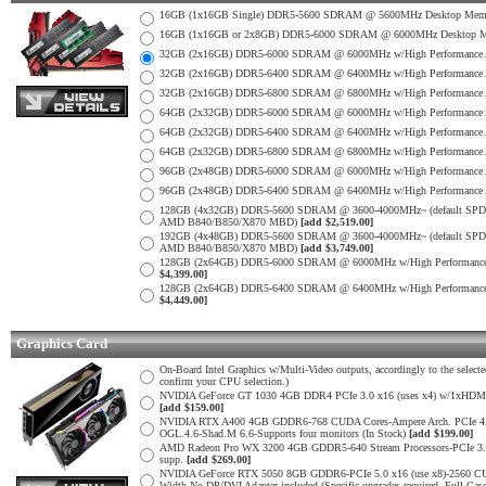
16GB (1x16GB Single) DDR5-5600 SDRAM @ 5600MHz Desktop Memo
16GB (1x16GB or 2x8GB) DDR5-6000 SDRAM @ 6000MHz Desktop Mem
32GB (2x16GB) DDR5-6000 SDRAM @ 6000MHz w/High Performance Al
32GB (2x16GB) DDR5-6400 SDRAM @ 6400MHz w/High Performance Al
32GB (2x16GB) DDR5-6800 SDRAM @ 6800MHz w/High Performance Al
64GB (2x32GB) DDR5-6000 SDRAM @ 6000MHz w/High Performance A
64GB (2x32GB) DDR5-6400 SDRAM @ 6400MHz w/High Performance Al
64GB (2x32GB) DDR5-6800 SDRAM @ 6800MHz w/High Performance Al
96GB (2x48GB) DDR5-6000 SDRAM @ 6000MHz w/High Performance Al
96GB (2x48GB) DDR5-6400 SDRAM @ 6400MHz w/High Performance Al
128GB (4x32GB) DDR5-5600 SDRAM @ 3600-4000MHz~ (default SPD on
AMD B840/B850/X870 MBD)
[add $2,519.00]
192GB (4x48GB) DDR5-5600 SDRAM @ 3600-4000MHz~ (default SPD on
AMD B840/B850/X870 MBD)
[add $3,749.00]
128GB (2x64GB) DDR5-6000 SDRAM @ 6000MHz w/High Performance
$4,399.00]
128GB (2x64GB) DDR5-6400 SDRAM @ 6400MHz w/High Performance
$4,449.00]
Graphics Card
On-Board Intel Graphics w/Multi-Video outputs, accordingly to the sele
confirm your CPU selection.)
NVIDIA GeForce GT 1030 4GB DDR4 PCIe 3.0 x16 (uses x4) w/1xHDMI 2.
[add $159.00]
NVIDIA RTX A400 4GB GDDR6-768 CUDA Cores-Ampere Arch. PCIe 4.0 x1
OGL.4.6-Shad.M 6.6-Supports four monitors (In Stock)
[add $199.00]
AMD Radeon Pro WX 3200 4GB GDDR5-640 Stream Processors-PCIe 3.0 x
supp.
[add $269.00]
NVIDIA GeForce RTX 5050 8GB GDDR6-PCIe 5.0 x16 (use x8)-2560 CUDA
Width-No DP/DVI Adapter included (Specific upgrades required, Full