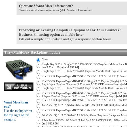
Questions? Want More Information?
You can send a message to an @Xi System Consultant:
Financing or Leasing Computer Equipment For Your Business?
Business Financing option available here,
Fill out a simple application and get a response within hours.
Tray/Multi-Bay Backplane module
None
Single Bay 3.5" to Single 2.5" SATA SSD/HDD Tray-less Mobile Rack 
one 3.5" ext. Bay)
[add $39.00]
Single bay 3.5" HDD to 5.25" SATA Tray-less Mobile Rack Bay with Loc
ICY DOCK ExpressCage MB322SP-B 2x 2.5" SATA SSD/HDD (9.5mm max H
ICY DOCK ExpressCage MB741SP-B Single 3.5" Bay to (Single) 1x2.5
Bay Adapter/Bracket (Requires 3.5" or one 5.25" ODD external bays)
[add
Single bay 3.5" HDD to 5.25" SATA Tray/Caddy Mobile Rack Bay with L
ICY DOCK ExpressCage MB742SP-B Single 3.5" Bay to (Dual) 2x2.5-i
Adapter/Bracket (Requires 3.5" or one 5.25" ODD external bays)
[add $89
ICY DOCK ExpressCage MB324SP-B 4x 2.5" SATA SSD/HDD Tray-less M
Want More than
4-in-1 (5 1/4) 4x 2.5" SATA 6Gb/s or SP SAS HDD/SSD Backplane Module
one?
ICY DOCK ExpressCage MB326SP-B 6x 2.5" SATA SSD/HDD Tray-less Mo
Use the multiplier on
the top right of this
3-in-2 (5 1/4) 3x 3.5" SATA/SAS 6Gb/s, Alum. Tray-less Backplane Modul
category.
SilverStone FS303-12G 3-in-2 (5 1/4) 3x 3.5" SATA3/SAS3 12Gb/s, Alum. 
[add $129.00]