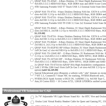
QNAP NAS TS-433eU - 4-Bays Diskless 1U Short Depth Rackmount NAS
4xSATA 3.5/2.5 HDD/SSD Bays, 4GB DDR4 max and ARM 4-core Cortex
4TB Samsung Portable SSD T7 Touch USB 3.2 External Solid State Drive
QNAP NAS TS-473A - 4-bays Diskless Desktop NAS-Int. EXT4 fs w/SW
slots-4xUSB 3.2-Up to 4xSATA 3.5/2.5 HDD/SSD Bays, 8GB DDR4 a
QNAP NAS TS-673A - 6-bays Diskless Desktop NAS-Int. EXT4 fs w/SW
slots-4xUSB 3.2-Up to 6xSATA 3.5/2.5 HDD/SSD Bays, 8GB DDR4 a
4TB Samsung Portable SSD T9 USB 3.2 Gen 2x2 External Solid State D
QNAP NAS TS-464eU - 4-Bays Diskless 1U Short Depth Rackmount NAS
slots-2xUSB2.0, 2xUSB 3.2-Up to 4xSATA 3.5/2.5 HDD/SSD Bays, 8G
$1,159.00]
QNAP NAS TS-873A - 8-bays Diskless Desktop NAS-Int. EXT4 fs w/SW
slots-4xUSB 3.2-Up to 8xSATA 3.5/2.5 HDD/SSD Bays, 8GB DDR4 a
QNAP NAS TS-864eU - 8-Bays Diskless 2U Short Depth Rackmount NAS-
2xUSB2.0, 2x3.2-Up to 8xSATA 3.5/2.5 HDD/SSD Bays, 8GB DDR4 an
QNAP NAS TS-832PXU-RP 8-Bays Diskless 2U Short Depth Rackmount 
1xPCIe Gen2 x2 slot-4xUSB3-Up to 8xSATA 3.5/2.5 HDD/SSD Bays, 4G
QNAP NAS TS-1264U-RP - 12-Bays Diskless 2U Rackmount NAS-Int. E
3.2-Up to 12xSATA 3.5/2.5 HDD/SSD Bays, 300W RPSU, 8GB DDR4 and 
QNAP NAS TS-1673AU-RP - 16-Bays Diskless 2U Rackmount NAS-Int. E
16xSATA 3.5/2.5 HDD/SSD Bays, 550W RPSU, 16GB DDR4 and AMD Ry
2x QNAP NAS TS-673A for (QNAP HA) High-Availability configuration 
2xM.2 NVMe 2280 Gen3 Slots-2xPCIe Gen 3 x4 slots-4xUSB 3.2-Up 
option)
[add $4,249.00]
Special Educational price (Requires a website with ".edu" domain n
7+BT 5.3, ConnectX-7 Smart NIC for stacking, NVIDIA Blackwell arch
NVIDIA DGX Spark System w/DGX OS, 1xHDMI 2.1a, 4xUSB Type C, 10G
Arm,10 Cortex-X925 + 10 Cortex-A725, 128GB LPDDR5x unified syste
Professional VR Solutions for CAD
2x 7'6" Adjustable VR Light Mount Stand Kit - for HTC Vive and Oculu
Oculus Link Virtual Reality Headset Cable for Quest and Gaming PC, U