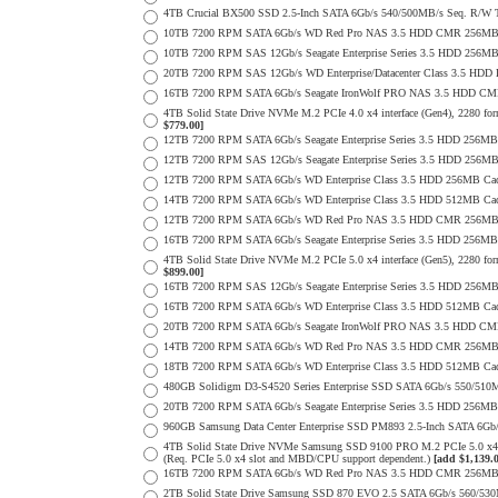
4TB Crucial BX500 SSD 2.5-Inch SATA 6Gb/s 540/500MB/s Seq. R/W
10TB 7200 RPM SATA 6Gb/s WD Red Pro NAS 3.5 HDD CMR 256MB 
10TB 7200 RPM SAS 12Gb/s Seagate Enterprise Series 3.5 HDD 256MB C
20TB 7200 RPM SAS 12Gb/s WD Enterprise/Datacenter Class 3.5 HDD E
16TB 7200 RPM SATA 6Gb/s Seagate IronWolf PRO NAS 3.5 HDD CM
4TB Solid State Drive NVMe M.2 PCIe 4.0 x4 interface (Gen4), 2280 form
$779.00]
12TB 7200 RPM SATA 6Gb/s Seagate Enterprise Series 3.5 HDD 256MB
12TB 7200 RPM SAS 12Gb/s Seagate Enterprise Series 3.5 HDD 256MB C
12TB 7200 RPM SATA 6Gb/s WD Enterprise Class 3.5 HDD 256MB Cac
14TB 7200 RPM SATA 6Gb/s WD Enterprise Class 3.5 HDD 512MB Cac
12TB 7200 RPM SATA 6Gb/s WD Red Pro NAS 3.5 HDD CMR 256MB 
16TB 7200 RPM SATA 6Gb/s Seagate Enterprise Series 3.5 HDD 256MB C
4TB Solid State Drive NVMe M.2 PCIe 5.0 x4 interface (Gen5), 2280 form
$899.00]
16TB 7200 RPM SAS 12Gb/s Seagate Enterprise Series 3.5 HDD 256MB C
16TB 7200 RPM SATA 6Gb/s WD Enterprise Class 3.5 HDD 512MB Cac
20TB 7200 RPM SATA 6Gb/s Seagate IronWolf PRO NAS 3.5 HDD CM
14TB 7200 RPM SATA 6Gb/s WD Red Pro NAS 3.5 HDD CMR 256MB 
18TB 7200 RPM SATA 6Gb/s WD Enterprise Class 3.5 HDD 512MB Cac
480GB Solidigm D3-S4520 Series Enterprise SSD SATA 6Gb/s 550/5
20TB 7200 RPM SATA 6Gb/s Seagate Enterprise Series 3.5 HDD 256MB
960GB Samsung Data Center Enterprise SSD PM893 2.5-Inch SATA 6Gb/
4TB Solid State Drive NVMe Samsung SSD 9100 PRO M.2 PCIe 5.0 x4 on
(Req. PCIe 5.0 x4 slot and MBD/CPU support dependent.)
[add $1,139.
16TB 7200 RPM SATA 6Gb/s WD Red Pro NAS 3.5 HDD CMR 256MB 
2TB Solid State Drive Samsung SSD 870 EVO 2.5 SATA 6Gb/s 560/53