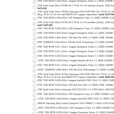
4TB 7200 RPM SATA 6Gb/s Seagate Enterprise Series 3.5 HDD 256MB Ca
2TB Solid State Drive NVMe M.2 PCIe 4.0 x4 interface (Gen4), 2280 form
$429.00]
1TB Solid State Drive NVMe Samsung SSD 9100 PRO M.2 PCIe 5.0 x4 on
(Req. PCIe 5.0 x4 slot and MBD/CPU support dependent.)
[add $439.00
4TB 7200 RPM SATA 6Gb/s WD Enterprise Class 3.5 HDD 256MB Cach
2TB Solid State Drive NVMe M.2 PCIe 5.0 x4 interface (Gen5), 2280 form 
[add $469.00]
6TB 7200 RPM SATA 6Gb/s WD Enterprise Class 3.5 HDD 256MB Cache 
6TB 7200 RPM SATA 6Gb/s Seagate Enterprise Series 3.5 HDD 256MB 
6TB 7200 RPM SATA 6Gb/s WD Red Pro NAS 3.5 HDD CMR 256MB C
8TB 7200RPM SATA 6Gb/s WD BLACK Performance 3.5 HDD 256MB C
6TB 7200 RPM SAS 12Gb/s Seagate Enterprise Series 3.5 HDD 256MB Cac
4TB 7200 RPM SAS 12Gb/s Seagate Enterprise Series 3.5 HDD 256MB Cac
8TB 7200 RPM SATA 6Gb/s Seagate Enterprise Series 3.5 HDD 256MB Ca
12TB 7200 RPM SATA 6Gb/s Seagate BarraCuda Pro 3.5 HDD 256MB Cac
8TB 7200 RPM SAS 12Gb/s Seagate Enterprise Series 3.5 HDD 256MB Cac
10TB 7200RPM SATA 6Gb/s WD BLACK Performance 3.5 HDD 512MB 
2TB Solid State Drive NVMe Samsung SSD 9100 PRO M.2 PCIe 5.0 x4 on
(Req. PCIe 5.0 x4 slot and MBD/CPU support dependent.)
[add $609.00
8TB 7200 RPM SATA 6Gb/s Seagate IronWolf PRO NAS 3.5 HDD CMR
8TB 7200 RPM SATA 6Gb/s WD Red Pro NAS 3.5 HDD CMR 256MB C
1TB Solid State Drive Samsung SSD 870 EVO 2.5 SATA 6Gb/s 560/53
8TB 7200 RPM SATA 6Gb/s WD Enterprise Class 3.5 HDD 256MB Cach
12TB 7200 RPM SATA 6Gb/s Seagate IronWolf PRO NAS 3.5 HDD CM
480GB Samsung Data Center Enterprise SSD PM893 2.5-Inch SATA 6Gb/
10TB 7200 RPM SATA 6Gb/s WD Enterprise Class 3.5 HDD 256MB Cac
10TB 7200 RPM SATA 6Gb/s Seagate Enterprise Series 3.5 HDD 256MB