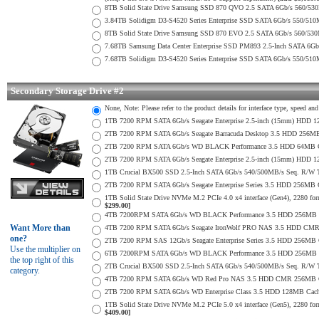
8TB Solid State Drive Samsung SSD 870 QVO 2.5 SATA 6Gb/s 560/53
3.84TB Solidigm D3-S4520 Series Enterprise SSD SATA 6Gb/s 550/5
8TB Solid State Drive Samsung SSD 870 EVO 2.5 SATA 6Gb/s 560/53
7.68TB Samsung Data Center Enterprise SSD PM893 2.5-Inch SATA 6Gb
7.68TB Solidigm D3-S4520 Series Enterprise SSD SATA 6Gb/s 550/5
Secondary Storage Drive #2
None, Note: Please refer to the product details for interface type, speed a
1TB 7200 RPM SATA 6Gb/s Seagate Enterprise 2.5-inch (15mm) HDD 128M
2TB 7200 RPM SATA 6Gb/s Seagate Barracuda Desktop 3.5 HDD 256MB
2TB 7200 RPM SATA 6Gb/s WD BLACK Performance 3.5 HDD 64MB Cac
2TB 7200 RPM SATA 6Gb/s Seagate Enterprise 2.5-inch (15mm) HDD 128M
1TB Crucial BX500 SSD 2.5-Inch SATA 6Gb/s 540/500MB/s Seq. R/W
2TB 7200 RPM SATA 6Gb/s Seagate Enterprise Series 3.5 HDD 256MB 
1TB Solid State Drive NVMe M.2 PCIe 4.0 x4 interface (Gen4), 2280 form
$299.00]
4TB 7200RPM SATA 6Gb/s WD BLACK Performance 3.5 HDD 256MB C
Want More than
4TB 7200 RPM SATA 6Gb/s Seagate IronWolf PRO NAS 3.5 HDD CMR
one?
2TB 7200 RPM SAS 12Gb/s Seagate Enterprise Series 3.5 HDD 256MB Cac
Use the multiplier on
6TB 7200RPM SATA 6Gb/s WD BLACK Performance 3.5 HDD 256MB C
the top right of this
2TB Crucial BX500 SSD 2.5-Inch SATA 6Gb/s 540/500MB/s Seq. R/W
category.
4TB 7200 RPM SATA 6Gb/s WD Red Pro NAS 3.5 HDD CMR 256MB C
2TB 7200 RPM SATA 6Gb/s WD Enterprise Class 3.5 HDD 128MB Cache 
1TB Solid State Drive NVMe M.2 PCIe 5.0 x4 interface (Gen5), 2280 form
$409.00]