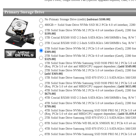
Primary Storage Drive
No Primary Storage Drive (credit)
[subtract $100.00]
480GB~+ Solid State Drive NVMe SSD M.2 PCIe 4.0 x4 interface, 2280 fo
1TB Solid State Drive NVMe M.2 PCIe 4.0 x4 interface (Gen4), 2280 form
$199.00]
1TB Crucial BX500 SSD 2.5-Inch SATA 6Gb/s 540/500MB/s Seq. R/W
2TB Crucial BX500 SSD 2.5-Inch SATA 6Gb/s 540/500MB/s Seq. R/W
1TB Solid State Drive NVMe M.2 PCIe 5.0 x4 interface (Gen5), 2280 form
$309.00]
2TB Solid State Drive NVMe M.2 PCIe 4.0 x4 interface (Gen4), 2280 form
$329.00]
1TB Solid State Drive NVMe Samsung SSD 9100 PRO M.2 PCIe 5.0 x4 on
(Req. PCIe 5.0 x4 slot and MBD/CPU support dependent.)
[add $349.00
2TB Solid State Drive NVMe M.2 PCIe 5.0 x4 interface (Gen5), 2280 form 
[add $369.00]
1TB Solid State Drive Samsung SSD 870 EVO 2.5 SATA 6Gb/s 560/53
2TB Solid State Drive NVMe Samsung SSD 9100 PRO M.2 PCIe 5.0 x4 on
(Req. PCIe 5.0 x4 slot and MBD/CPU support dependent.)
[add $655.00
4TB Solid State Drive NVMe M.2 PCIe 4.0 x4 interface (Gen4), 2280 form
$679.00]
4TB Crucial BX500 SSD 2.5-Inch SATA 6Gb/s 540/500MB/s Seq. R/W
4TB Solid State Drive NVMe M.2 PCIe 5.0 x4 interface (Gen5), 2280 form
$799.00]
4TB Solid State Drive NVMe Samsung SSD 9100 PRO M.2 PCIe 5.0 x4 on
(Req. PCIe 5.0 x4 slot and MBD/CPU support dependent.)
[add $1,039.
2TB Solid State Drive Samsung SSD 870 EVO 2.5 SATA 6Gb/s 560/53
8TB Solid State Drive NVMe WD BLACK SN850X M.2 PCIe 4.0 x4 only 
4TB Solid State Drive Samsung SSD 870 EVO 2.5 SATA 6Gb/s 560/53
8TB Solid State Drive NVMe Samsung SSD 9100 PRO M.2 PCIe 5.0 x4 on