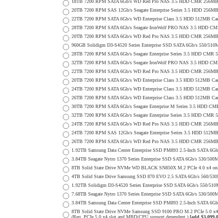
18TB 7200 RPM SATA 6Gb/s WD Red Pro NAS 3.5 HDD CMR 256MB 
20TB 7200 RPM SAS 12Gb/s Seagate Enterprise Series 3.5 HDD 256MB C
22TB 7200 RPM SATA 6Gb/s WD Enterprise Class 3.5 HDD 512MB Cac
28TB 7200 RPM SATA 6Gb/s Seagate IronWolf PRO NAS 3.5 HDD CM
20TB 7200 RPM SATA 6Gb/s WD Red Pro NAS 3.5 HDD CMR 256MB 
960GB Solidigm D3-S4520 Series Enterprise SSD SATA 6Gb/s 550/5
28TB 7200 RPM SATA 6Gb/s Seagate Enterprise Series 3.5 HDD CMR 
32TB 7200 RPM SATA 6Gb/s Seagate IronWolf PRO NAS 3.5 HDD CM
22TB 7200 RPM SATA 6Gb/s WD Red Pro NAS 3.5 HDD CMR 256MB 
20TB 7200 RPM SATA 6Gb/s WD Enterprise Class 3.5 HDD 512MB Cac
24TB 7200 RPM SATA 6Gb/s WD Enterprise Class 3.5 HDD 512MB Cac
26TB 7200 RPM SATA 6Gb/s WD Enterprise Class 3.5 HDD 512MB Cac
30TB 7200 RPM SATA 6Gb/s Seagate Enterprise M Series 3.5 HDD CM
32TB 7200 RPM SATA 6Gb/s Seagate Enterprise Series 3.5 HDD CMR 
24TB 7200 RPM SATA 6Gb/s WD Red Pro NAS 3.5 HDD CMR 256MB 
24TB 7200 RPM SAS 12Gb/s Seagate Enterprise Series 3.5 HDD 512MB C
26TB 7200 RPM SATA 6Gb/s WD Red Pro NAS 3.5 HDD CMR 256MB 
1.92TB Samsung Data Center Enterprise SSD PM893 2.5-Inch SATA 6Gb
3.84TB Seagate Nytro 1370 Series Enterprise SSD SATA 6Gb/s 530/5
8TB Solid State Drive NVMe WD BLACK SN850X M.2 PCIe 4.0 x4 only 
4TB Solid State Drive Samsung SSD 870 EVO 2.5 SATA 6Gb/s 560/53
1.92TB Solidigm D3-S4520 Series Enterprise SSD SATA 6Gb/s 550/5
7.68TB Seagate Nytro 1370 Series Enterprise SSD SATA 6Gb/s 530/5
3.84TB Samsung Data Center Enterprise SSD PM893 2.5-Inch SATA 6Gb
8TB Solid State Drive NVMe Samsung SSD 9100 PRO M.2 PCIe 5.0 x4 on
(Req. PCIe 5.0 x4 slot and MBD/CPU support dependent.)
[add $3,099.