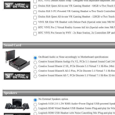
HTC VIVE Deluxe Audio Strap - Designed with adjustable earphones 360-
Oculus Rift Quest All-in-one VR Gaming Headset - 64GB w/Two Touch Co
Oculus Rift S PC-Powered VR Gaming Headset w/Two Touch Controllers 
Oculus Rift Quest All-in-one VR Gaming Headset - 128GB w/Two Touch C
VIVE XR Elite VR Headset with Deluxe Pack (Special order item NR/NC
HTC VIVE Pro 2 Virtual Reality System full kit (Special order item NR
HTC VIVE Pro Secure by PNY - 2x Base Station, 2x Controllers DP and
Sound Card
On-Board Audio or None accordingly to Motherboard specifications
Creative Sound Blaster Audigy Fx V2, PCIe 5.1 channel Sound Card 24
Creative Sound Blaster Z SE, PCIe Discrete 5.1/Virtual 7.1 Hi-Res 2
Creative Sound BlasterX AE-5 Plus, PCIe Discrete 5.1/Virtual 7.1 Hi-
Creative Sound Blaster AE-7, PCIe Discrete 5.1/Virtual 7.1 Hi-Res 32
Speakers
No External Speakers option
Logitech S150 2.0 1.2W RMS Audio+Power Digital USB-powered Speak
Logitech H340 Wired Headset USB Headset Stereo Plug-and-play for W
Logitech H390 USB Headset with Noise Cancelling Mic Plug-and-play 