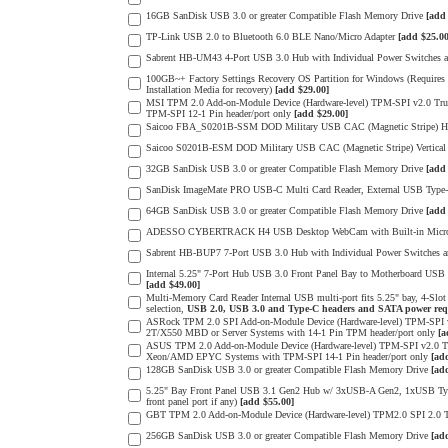
16GB SanDisk USB 3.0 or greater Compatible Flash Memory Drive
[add
TP-Link USB 2.0 to Bluetooth 6.0 BLE Nano/Micro Adapter
[add $25.00
Sabrent HB-UM43 4-Port USB 3.0 Hub with Individual Power Switches
100GB~+ Factory Settings Recovery OS Partition for Windows (Requires a
Installation Media for recovery)
[add $29.00]
MSI TPM 2.0 Add-on-Module Device (Hardware-level) TPM-SPI v2.0 Tr
TPM-SPI 12-1 Pin header/port only
[add $29.00]
Saicoo FBA_S0201B-SSM DOD Military USB CAC (Magnetic Stripe) Hor
Saicoo S0201B-ESM DOD Military USB CAC (Magnetic Stripe) Vertical
32GB SanDisk USB 3.0 or greater Compatible Flash Memory Drive
[add
SanDisk ImageMate PRO USB-C Multi Card Reader, External USB Type-C
64GB SanDisk USB 3.0 or greater Compatible Flash Memory Drive
[add
ADESSO CYBERTRACK H4 USB Desktop WebCam with Built-in Microph
Sabrent HB-BUP7 7-Port USB 3.0 Hub with Individual Power Switches
Internal 5.25" 7-Port Hub USB 3.0 Front Panel Bay to Motherboard USB 
[add $49.00]
Multi-Memory Card Reader Internal USB multi-port fits 5.25" bay, 4-Sl
selection,
USB 2.0, USB 3.0 and Type-C headers and SATA power req
ASRock TPM 2.0 SPI Add-on-Module Device (Hardware-level) TPM-SPI
2T/X550 MBD or Server Systems with 14-1 Pin TPM header/port only
[a
ASUS TPM 2.0 Add-on-Module Device (Hardware-level) TPM-SPI v2.0 Tr
Xeon/AMD EPYC Systems with TPM-SPI 14-1 Pin header/port only
[ad
128GB SanDisk USB 3.0 or greater Compatible Flash Memory Drive
[ad
5.25" Bay Front Panel USB 3.1 Gen2 Hub w/ 3xUSB-A Gen2, 1xUSB Type-
front panel port if any)
[add $55.00]
GBT TPM 2.0 Add-on-Module Device (Hardware-level) TPM2.0 SPI 2.0 T
256GB SanDisk USB 3.0 or greater Compatible Flash Memory Drive
[ad