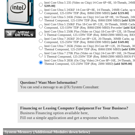
Intel Core Ultra 5 235 (Video on Chip) 14-Core 6P+8E, 10-Threads, 2
$209.00]
Intel Core Ultra 5 245KF 14-Core 6P+8E, 14-Threads, 24MB Cache, up 
Compound, 125-159W TDP (Req. B860/Z890 MBD)
[add $219.00]
Intel Core Ultra 5 245K (Video on Chip) 14-Core 6P+8E, 14-Threads, 2
Thermal Compound, 125-159W TDP (Req. B860/Z890 MBD)
[add $239
Intel Core Ultra 5 250KF Plus 18-Core 6P+12E, 18-Threads, 30MB Cach
Compound, 125-159W TDP (Req. B860/Z890 MBD) Pre-order!
[add $24
Intel Core Ultra 5 250K Plus (Video on Chip) 18-Core 6P+12E, 18-Thre
5 Thermal Compound, 125-159W TDP (Req. B860/Z890 MBD) req. B
Intel Core Ultra 7 265KF 20-Core 8P+12E, 20-Threads, 30MB Cache, up
Compound, 125-250W TDP (Req. B860/Z890 MBD)
[add $349.00]
Intel Core Ultra 7 265K (Video on Chip) 20-Core 8P+12E, 20-Threads, 
Thermal Compound, 125-250W TDP (Req. B860/Z890 MBD)
[add $399
Intel Core Ultra 7 270K Plus (Video on Chip) 24-Core 8P+16E, 24-Thre
5 Thermal Compound, 125-250W TDP (Req. B860/Z890 MBD) BIOS/
Intel Core Ultra 9 285K (On Chip Video) 24-Core 8P+16E, 24-Threads,
Thermal Compound, 125-250W TDP (Req. Z890 MBD)
[add $699.00]
Questions? Want More Information?
You can send a message to an @Xi System Consultant:
Financing or Leasing Computer Equipment For Your Business?
Business Financing option available here,
Fill out a simple application and get a response within hours.
System Memory (Additional Modules down below)