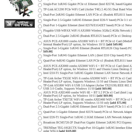
Single-Port 1xRJ45 Gigabit PCIe x1 Ethernet (Intel 82574L based/Gigab
TP-Link AC1200 PCIe WiFi Card (Archer T4E) 2.4G/5G Dual Band Wirel
Dual-Port 2xRJ45 Gigabit Ethernet LAN PCIe x1 (Realtek RTL8111 base
Single-Port 2.5-Gigabit 1xRJ45 Ethernet (Intel I226-V based) PCIe 3.1
Dual-Port 1-Gigabit Ethernet (Intel 82576/E1G42ET based) PCIe x1 Netw
Plugable USB-WIFAX WiFi 6 AX1800 Wireless 5GHz/2.4GHz Network (
Dual-Port 2.5-Gigabit 2xRJ45 (Realtek RTL8125 based) PCIe x1 Deskto
ASUS PCE-AX1800 combo AX1800 WiFi 6 + BT PCIe x1 Card (MediaTek 
Internal Header/Port) LP option, for Windows 10/11
[add $49.00]
Single-Port 5-Gigabit 1xRJ45 Ethernet (Realtek RTL8126 Chip based) P
$49.00]
Single-Port 1xRJ45 Gigabit Ethernet LAN ( (Intel I210 Chip based) PCIe
Quad-Port 4xRJ45 Gigabit Ethernet LAN PCIe x1 (Realtek RTL8111 base
ASUS PCE-AX3000 combo AX3000 WiFi 6 + BT PCIe x1 Card (Intel AX20
Header/Port) LP option, for Windows 10/11 and Ubuntu Linux Desktop
Intel I210-T1 Single-Port 1xRJ45 Gigabit Ethernet LAN Server Network 
TP-Link Archer TX55E WiFi 6 combo AX3000 WiFi + BT PCIe x1 Card (I
Header/Port) LP option, Supports Windows 11/10 and Ubuntu Linux De
TP-Link AX1800 WiFi 6 USB 3.0 Adapter (Archer TX21UH) IEEE 802.1
USB 3.0 Cradle, Supports Windows 11/10
[add $69.00]
ASUS PCE-AXE5400 combo WiFi 6E + BT 5.2 PCIe x1 Card (Intel ) up 
Header/Port) LP option, for Windows 10/11
[add $69.00]
TP-Link Archer TXE72E WiFi 6E combo AXE5400 WiFi + BT PCIe x1 Card
Header/Port) LP option, Supports Windows 11/10 only
[add $75.00]
Dual-Port 2.5-Gigabit 1xRJ45 Ethernet (Intel I226-V based) PCIe 3.1 x
Quad-Port 1-Gigabit Ethernet (Intel 82576 based) PCIe x1 Network Adapt
Intel I226-T1 Single-Port 1xRJ45 2.5GbE Ethernet LAN Network Adapter
Broadcom BCM5720-2P Dual-Port Gigabit Ethernet 2xRJ45 PCI Express 2
TRENDnet TEG-10GECTX Single-Port 10-Gigabit 1xRJ45 Interface Etherne
order WSL))
[add $119.00]