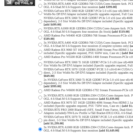
2x NVIDIA RTX A400 4GB GDDR6-768 CUDA Cores-Ampere Arch. PCIe 4.0
OGL.4.6-Shad.M 6.6-Supports four monitors
[add $399.00]
NVIDIA GeForce RTX 5060 8GB GDDR7-PCIe 5.0 x16 (use x8)-3840 CUDA
Width-No DP/DVI Adapter included (Specific upgrades required, Full
NVIDIA GeForce RTX 5060 Ti 8GB GDDR7-PCIe 5.0 x16 (use x8)-4608 
dependent), 2-3 Slot Width-No DP/DVI Adapter included (Specific upg
[add $499.00]
NVIDIA RTX A1000 8GB GDDR6-2304 CUDA Cores-Ampere Arch. PCIe 4.0 
OGL.4.6-Shad.M 6.6-Supports four monitors (In Stock)
[add $519.00]
AMD Radeon Pro W6400 4GB GDDR6-768 Stream Processors-PCIe x16 4.0
$589.00]
3x NVIDIA RTX A400 4GB GDDR6-768 CUDA Cores-Ampere Arch. PCIe 4.0
OGL.4.6-Shad.M 6.6-Supports four monitors (Complete systems only)
[a
AMD Radeon RX 9060 XT 16GB GDDR6-2048 Stream Proc-HDMI 2.1a/Disp
included (Specific upgrades required, PSU 650W min, Case etc.)
[add $64
AMD Radeon Pro W5500 8GB GDDR6-1408 Stream Processors-PCIe x16 4.
NVIDIA GeForce RTX 5060 Ti 16GB GDDR7-PCIe 5.0 x16 (use x8)-4608
Slot Width-No DP/DVI Adapter included (Specific upgrades required,
NVIDIA GeForce RTX 5070 12GB GDDR7-PCIE 5.0 x16-6144 CUDA Cores-
direct, 2-3 Slot Width-No DP/DVI Adapter included (Specific upgrade
$849.00]
2x NVIDIA GeForce RTX 5060 Ti 8GB GDDR7-PCIe 5.0 x16 (use x8)-46
dependent), 2-3 Slot Width-No DP/DVI Adapter included (Specific upg
[add $999.00]
AMD Radeon Pro W6600 8GB GDDR6-1792 Stream Processors-PCIe x16 4.
2x NVIDIA RTX A1000 8GB GDDR6-2304 CUDA Cores-Ampere Arch. PCIe 4
OGL.4.6-Shad.M 6.6-Supports four monitors
[add $1,039.00]
AMD Radeon RX 9070 XT 16GB GDDR6-4096 Stream Proc-HDMI 2.1a/Disp
included (Specific upgrades required, PSU 750W min, Case etc.)
[add $1,
NVIDIA RTX PRO 2000 Blackwell (SFF, Small Form Factor, Dual-Slot
Adapters included)-70W-Low Profile w/Tall Bracket-DX12-OGL.4.6-Shad.
NVIDIA GeForce RTX 5070 Ti 16GB GDDR7-PCIE 5.0 x16-8960 CUDA Cor
pin direct, 2-3 Slot Width-No DP/DVI Adapter included (Specific upg
[add $1,299.00]
3x NVIDIA RTX A1000 8GB GDDR6-2304 CUDA Cores-Ampere Arch. PCIe 4
OGL.4.6-Shad.M 6.6-Supports four monitors
[add $1,649.00]