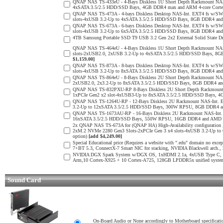
QNAP NAS TS-433eU - 4-Bays Diskless 1U Short Depth Rackmount NAS
4xSATA 3.5/2.5 HDD/SSD Bays, 4GB DDR4 max and ARM 4-core Cortex
QNAP NAS TS-473A - 4-bays Diskless Desktop NAS-Int. EXT4 fs w/SW
slots-4xUSB 3.2-Up to 4xSATA 3.5/2.5 HDD/SSD Bays, 8GB DDR4 a
QNAP NAS TS-673A - 6-bays Diskless Desktop NAS-Int. EXT4 fs w/SW
slots-4xUSB 3.2-Up to 6xSATA 3.5/2.5 HDD/SSD Bays, 8GB DDR4 a
4TB Samsung Portable SSD T9 USB 3.2 Gen 2x2 External Solid State D
QNAP NAS TS-464eU - 4-Bays Diskless 1U Short Depth Rackmount NAS
slots-2xUSB2.0, 2xUSB 3.2-Up to 4xSATA 3.5/2.5 HDD/SSD Bays, 8G
$1,159.00]
QNAP NAS TS-873A - 8-bays Diskless Desktop NAS-Int. EXT4 fs w/SW
slots-4xUSB 3.2-Up to 8xSATA 3.5/2.5 HDD/SSD Bays, 8GB DDR4 a
QNAP NAS TS-864eU - 8-Bays Diskless 2U Short Depth Rackmount NAS-
2xUSB2.0, 2x3.2-Up to 8xSATA 3.5/2.5 HDD/SSD Bays, 8GB DDR4 an
QNAP NAS TS-832PXU-RP 8-Bays Diskless 2U Short Depth Rackmount 
1xPCIe Gen2 x2 slot-4xUSB3-Up to 8xSATA 3.5/2.5 HDD/SSD Bays, 4G
QNAP NAS TS-1264U-RP - 12-Bays Diskless 2U Rackmount NAS-Int. E
3.2-Up to 12xSATA 3.5/2.5 HDD/SSD Bays, 300W RPSU, 8GB DDR4 and 
QNAP NAS TS-1673AU-RP - 16-Bays Diskless 2U Rackmount NAS-Int. E
16xSATA 3.5/2.5 HDD/SSD Bays, 550W RPSU, 16GB DDR4 and AMD Ry
2x QNAP NAS TS-673A for (QNAP HA) High-Availability configuration 
2xM.2 NVMe 2280 Gen3 Slots-2xPCIe Gen 3 x4 slots-4xUSB 3.2-Up 
option)
[add $4,249.00]
Special Educational price (Requires a website with ".edu" domain n
7+BT 5.3, ConnectX-7 Smart NIC for stacking, NVIDIA Blackwell arch
NVIDIA DGX Spark System w/DGX OS, 1xHDMI 2.1a, 4xUSB Type C, 10G
Arm,10 Cortex-X925 + 10 Cortex-A725, 128GB LPDDR5x unified syste
Sound Card
On-Board Audio or None accordingly to Motherboard specificati