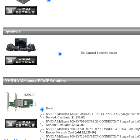
Speakers
No External Speakers option
NVIDIA Mellanox/PCoIP Solutions
None
NVIDIA Mellanox MCX75310AAS-HEAT CONNECTX-7 Single-Port 1xOSFP S
Network Card
[add $1,639.00]
NVIDIA Mellanox 900-9X766-003N-SQ0 CONNECTX-7 Single-Port 1xOSFP
Network Card
[add $2,049.00]
NVIDIA Mellanox 900-9X7AH-0079-DTZ CONNECTX-7 Dual-Port 2xQSFP11
Bracket Network Card
[add $2,229.00]
NVIDIA Mellanox 900-9X721-003N-DT0 CONNECTX-7 Single-Port 1xOSFP 
$2,229.00]