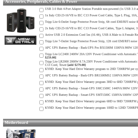
Accessories, Peripherals, Cables & Power
USB 3.0 Hub 4-Port Adapter Station Portable non-powered (1x USB 3.0 
1x Italy CEI-23-16/VII to IEC C13 Power Cord Cable, Type L Plug, 10A,
Tripp Lite 6-Outlet Surge Protector Power Strip, 6ft cord EMI/RFI noise f
2x Italy CEI-23-16/VII to IEC C13 Power Cord Cables, Type L Adapter, 
Active USB 2.0 Extension Cord 5m (16.4ft), USB A Male to A Female Rep
Tripp Lite 7-Outlet Surge Protector Power Strip, 12ft cord EMI/RFI noise 
APC UPS Battery Backup - Back-UPS Pro BX1500M 1500VA 900W 120V 
Tripp Lite LC2400 2400W 20A 120V Power Conditioner with Automatic 
$259.00]
Tripp Lite LR2000 2000W 8.7A 230V Power Conditioner with Automatic
C13 Cord, Tower
[add $279.00]
KYHD: Keep Your Hard Drive Warranty program to 2HD 7200RPM per sy
APC UPS Battery Backup - Back-UPS BR1500MS2 1500VA 900W 120V U
KYHD: Keep Your Hard Drive Warranty program 3HD to 6HD 7200RPM pe
APC UPS Battery Backup - Smart-UPS SMC1500C 1440VA 900W 120V Un
APC UPS Battery Backup - Smart-UPS SMT1500C 1500VA/1000W 120V 
KYHD: Keep Your Hard Drive Warranty program 6HD to 9HD 7200RPM pe
KYHD: Keep Your Hard Drive Warranty program 10HD to 12HD 7200RPM 
Motherboard