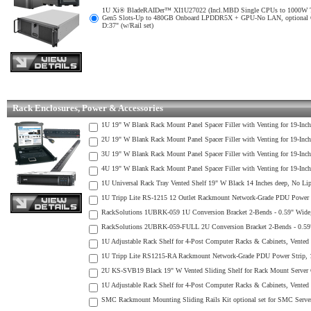
1U Xi® BladeRAIDer™ XI1U27022 (Incl.MBD Single CPUs to 1000W TDP air
Gen5 Slots-Up to 480GB Onboard LPDDR5X + GPU-No LAN, optional 
D:37" (w/Rail set)
Rack Enclosures, Power & Accessories
1U 19" W Blank Rack Mount Panel Spacer Filler with Venting for 19-Inc
2U 19" W Blank Rack Mount Panel Spacer Filler with Venting for 19-Inc
3U 19" W Blank Rack Mount Panel Spacer Filler with Venting for 19-Inc
4U 19" W Blank Rack Mount Panel Spacer Filler with Venting for 19-Inc
1U Universal Rack Tray Vented Shelf 19" W Black 14 Inches deep, No Lip a
1U Tripp Lite RS-1215 12 Outlet Rackmount Network-Grade PDU Power S
RackSolutions 1UBRK-059 1U Conversion Bracket 2-Bends - 0.59" Wide, Co
RackSolutions 2UBRK-059-FULL 2U Conversion Bracket 2-Bends - 0.59" Wid
1U Adjustable Rack Shelf for 4-Post Computer Racks & Cabinets, Vented 
1U Tripp Lite RS1215-RA Rackmount Network-Grade PDU Power Strip, 1
2U KS-SVB19 Black 19" W Vented Sliding Shelf for Rack Mount Server C
1U Adjustable Rack Shelf for 4-Post Computer Racks & Cabinets, Vented 
SMC Rackmount Mounting Sliding Rails Kit optional set for SMC Server 