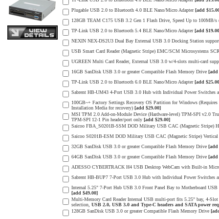
Plugable USB 2.0 to Bluetooth 4.0 BLE Nano/Micro Adapter
[add $15.0
128GB TEAM C175 USB 3.2 Gen 1 Flash Drive, Speed Up to 100MB/s (m
TP-Link USB 2.0 to Bluetooth 5.4 BLE Nano/Micro Adapter
[add $19.00
NEXIN NEX-DS2U3 Dual Bay External USB 3.0 Docking Station supports
USB Smart Card Reader (Magnetic Stripe) EMC/SCM Microsystems SC
UGREEN Multi Card Reader, External USB 3.0 w/4-slots multi-card s
16GB SanDisk USB 3.0 or greater Compatible Flash Memory Drive
[add
TP-Link USB 2.0 to Bluetooth 6.0 BLE Nano/Micro Adapter
[add $25.00
Sabrent HB-UM43 4-Port USB 3.0 Hub with Individual Power Switches
100GB~+ Factory Settings Recovery OS Partition for Windows (Requires a
Installation Media for recovery)
[add $29.00]
MSI TPM 2.0 Add-on-Module Device (Hardware-level) TPM-SPI v2.0 Tr
TPM-SPI 12-1 Pin header/port only
[add $29.00]
Saicoo FBA_S0201B-SSM DOD Military USB CAC (Magnetic Stripe) Hor
Saicoo S0201B-ESM DOD Military USB CAC (Magnetic Stripe) Vertical
32GB SanDisk USB 3.0 or greater Compatible Flash Memory Drive
[add
64GB SanDisk USB 3.0 or greater Compatible Flash Memory Drive
[add
ADESSO CYBERTRACK H4 USB Desktop WebCam with Built-in Microph
Sabrent HB-BUP7 7-Port USB 3.0 Hub with Individual Power Switches
Internal 5.25" 7-Port Hub USB 3.0 Front Panel Bay to Motherboard USB 
[add $49.00]
Multi-Memory Card Reader Internal USB multi-port fits 5.25" bay, 4-Sl
selection,
USB 2.0, USB 3.0 and Type-C headers and SATA power req
128GB SanDisk USB 3.0 or greater Compatible Flash Memory Drive
[ad