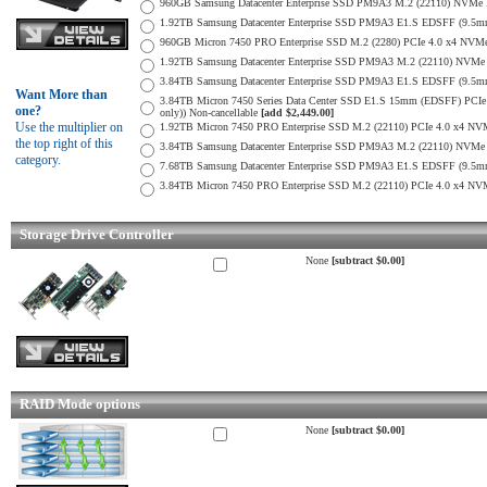
960GB Samsung Datacenter Enterprise SSD PM9A3 M.2 (22110) NVMe 
1.92TB Samsung Datacenter Enterprise SSD PM9A3 E1.S EDSFF (9.
960GB Micron 7450 PRO Enterprise SSD M.2 (2280) PCIe 4.0 x4 N
1.92TB Samsung Datacenter Enterprise SSD PM9A3 M.2 (22110) NVMe 
3.84TB Samsung Datacenter Enterprise SSD PM9A3 E1.S EDSFF (9.
Want More than
3.84TB Micron 7450 Series Data Center SSD E1.S 15mm (EDSFF) PCIe 
one?
only)) Non-cancellable
[add $2,449.00]
Use the multiplier on
1.92TB Micron 7450 PRO Enterprise SSD M.2 (22110) PCIe 4.0 x4 N
the top right of this
3.84TB Samsung Datacenter Enterprise SSD PM9A3 M.2 (22110) NVMe 
category.
7.68TB Samsung Datacenter Enterprise SSD PM9A3 E1.S EDSFF (9.
3.84TB Micron 7450 PRO Enterprise SSD M.2 (22110) PCIe 4.0 x4 N
Storage Drive Controller
None
[subtract $0.00]
RAID Mode options
None
[subtract $0.00]