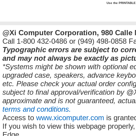
Use the PRINTABLE Q
@Xi Computer Corporation, 980 Calle
Call 1-800 432-0486 or (949) 498-0858 F
Typographic errors are subject to cor
and may not always be exactly as pict
*Systems might be shown with optional equ
upgraded case, speakers, advance keyb
etc. Please check your actual order config
subject to final approval/verification by 
approximate and is not guaranteed, actua
terms and conditions.
Access to
www.xicomputer.com
is grante
If you wish to view this webpage properly
Edge.