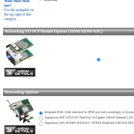
Want More than
one?
Use the multiplier on
the top right of this
category.
Networking I/O OCP Module Options (SIOM/AIOM/AOC)
Networking Options
Integrated RJ45 1GbE dedicated for IPMI port only accordingly to System
Supermicro AOC-STGS-I2T Dual-Port 10-Gigabit 2xRJ45 Ethernet LAN (
Supermicro GPU-NVDPU-BA3220-C NVIDIA BlueField-3 BF3220 DPU 20