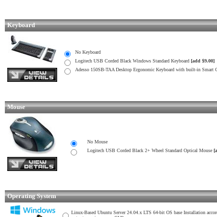
Keyboard
No Keyboard
Logitech USB Corded Black Windows Standard Keyboard
[add $9.00]
Adesso 150SB-TAA Desktop Ergonomic Keyboard with built-in Smart
Mouse
No Mouse
Logitech USB Corded Black 2+ Wheel Standard Optical Mouse
[
Operating System
Linux-Based Ubuntu Server 24.04.x LTS 64-bit OS base Installation acco