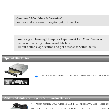
Questions? Want More Information?
You can send a message to an @Xi System Consultant:
Financing or Leasing Computer Equipment For Your Business?
Business Financing option available here,
Fill out a simple application and get a response within hours.
Optical Disc Drive
No 2nd Optical Drive, If select one of the options a Case with 2+ 
Add-on Modules, Storage & Multimedia Devices
Patriot Memory 64GB Class 10/UHS-I (U1) microSDXC Card - Speed u
TP-Link USB 2.0 to Bluetooth 4.0 BLE Nano/Micro Adapter
[add $15.00