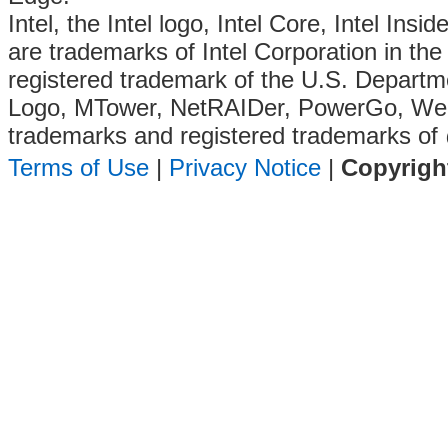
Intel, the Intel logo, Intel Core, Intel Insi
are trademarks of Intel Corporation in the 
registered trademark of the U.S. Departm
Logo, MTower, NetRAIDer, PowerGo, We
trademarks and registered trademarks of
Terms of Use
|
Privacy Notice
|
Copyrigh