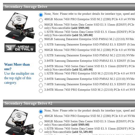
Secondary Storage Drive
None, Note: Please refer to the product details for interface type, speed a
480GB Micron 7450 PRO Enterprise SSD M.2 (2280) PCIe 4.0 x4 NV
960GB Micron 7450 Series Data Center SSD E1.S 15mm (EDSFF) PCIe 4
only) Non-cancellable
[add $989.00]
1.92TB Micron 7450 Series Data Center SSD E1.S 15mm (EDSFF) PCIe 
only)) Non-cancellable
[add $1,589.00]
960GB Samsung Datacenter Enterprise SSD PM9A3 M.2 (22110) NVMe 
1.92TB Samsung Datacenter Enterprise SSD PM9A3 E1.S EDSFF (9.
960GB Micron 7450 PRO Enterprise SSD M.2 (2280) PCIe 4.0 x4 N
1.92TB Samsung Datacenter Enterprise SSD PM9A3 M.2 (22110) NVMe 
3.84TB Samsung Datacenter Enterprise SSD PM9A3 E1.S EDSFF (9.
Want More than
3.84TB Micron 7450 Series Data Center SSD E1.S 15mm (EDSFF) PCIe 
one?
only)) Non-cancellable
[add $2,449.00]
Use the multiplier on
1.92TB Micron 7450 PRO Enterprise SSD M.2 (22110) PCIe 4.0 x4 N
the top right of this
3.84TB Samsung Datacenter Enterprise SSD PM9A3 M.2 (22110) NVMe 
category.
7.68TB Samsung Datacenter Enterprise SSD PM9A3 E1.S EDSFF (9.
3.84TB Micron 7450 PRO Enterprise SSD M.2 (22110) PCIe 4.0 x4 N
Secondary Storage Drive #2
None, Note: Please refer to the product details for interface type, speed a
480GB Micron 7450 PRO Enterprise SSD M.2 (2280) PCIe 4.0 x4 NV
960GB Micron 7450 Series Data Center SSD E1.S 15mm (EDSFF) PCIe 4
only) Non-cancellable
[add $989.00]
1.92TB Micron 7450 Series Data Center SSD E1.S 15mm (EDSFF) PCIe 
only)) Non-cancellable
[add $1,589.00]