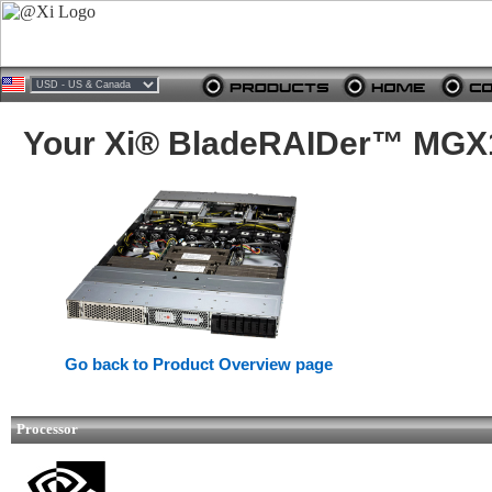
Your Xi® BladeRAIDer™ MGX1
Go back to Product Overview page
Processor