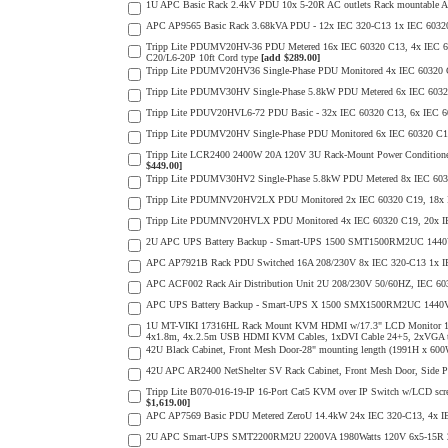
1U APC Basic Rack 2.4kV PDU 10x 5-20R AC outlets Rack mountable
APC AP9565 Basic Rack 3.68kVA PDU - 12x IEC 320-C13 1x IEC 60320
Tripp Lite PDUMV20HV-36 PDU Metered 16x IEC 60320 C13, 4x IEC 6032
C20/L6-20P 10ft Cord type
[add $289.00]
Tripp Lite PDUMV20HV36 Single-Phase PDU Monitored 4x IEC 60320 C19
Tripp Lite PDUMV30HV Single-Phase 5.8kW PDU Metered 6x IEC 60320 C
Tripp Lite PDUV20HVL6-72 PDU Basic - 32x IEC 60320 C13, 6x IE
Tripp Lite PDUMV20HV Single-Phase PDU Monitored 6x IEC 60320 C19, 
Tripp Lite LCR2400 2400W 20A 120V 3U Rack-Mount Power Conditioner 
$449.00]
Tripp Lite PDUMV30HV2 Single-Phase 5.8kW PDU Metered 8x IEC 60320 
Tripp Lite PDUMNV20HV2LX PDU Monitored 2x IEC 60320 C19, 18x IEC 
Tripp Lite PDUMNV20HVLX PDU Monitored 4x IEC 60320 C19, 20x IEC 
2U APC UPS Battery Backup - Smart-UPS 1500 SMT1500RM2UC 1440VA
APC AP7921B Rack PDU Switched 16A 208/230V 8x IEC 320-C13 1x IE
APC ACF002 Rack Air Distribution Unit 2U 208/230V 50/60HZ, IEC 60
APC UPS Battery Backup - Smart-UPS X 1500 SMX1500RM2UC 1440V
1U MT-VIKI 17316HL Rack Mount KVM HDMI w/17.3" LCD Monitor 1080
4x1.8m, 4x.2.5m USB HDMI KVM Cables, 1xDVI Cable 24+5, 2xVGA 
42U Black Cabinet, Front Mesh Door-28" mounting length (1991H x 6
42U APC AR2400 NetShelter SV Rack Cabinet, Front Mesh Door, Side Pa
Tripp Lite B070-016-19-IP 16-Port Cat5 KVM over IP Switch w/LCD scre
$1,619.00]
APC AP7569 Basic PDU Metered ZeroU 14.4kW 24x IEC 320-C13, 4x 
2U APC Smart-UPS SMT2200RM2U 2200VA 1980Watts 120V 6x5-15R 2x5-2