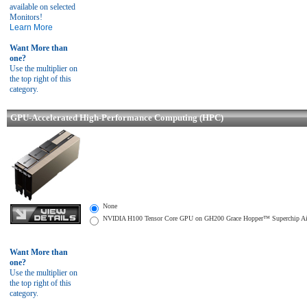
available on selected
Monitors!
Learn More
Want More than
one?
Use the multiplier on
the top right of this
category.
GPU-Accelerated High-Performance Computing (HPC)
None
NVIDIA H100 Tensor Core GPU on GH200 Grace Hopper™ Superchip Air-co
Want More than
one?
Use the multiplier on
the top right of this
category.