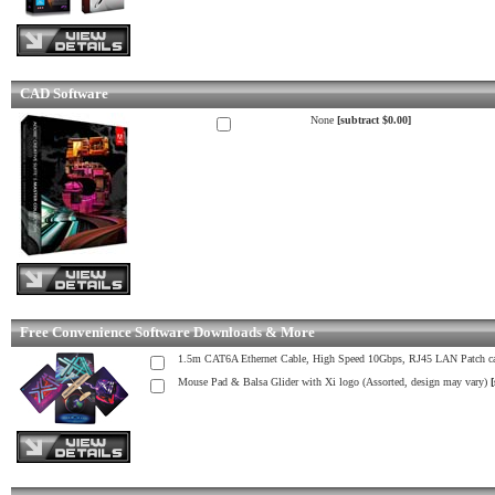
CAD Software
None
[subtract $0.00]
Free Convenience Software Downloads & More
1.5m CAT6A Ethernet Cable, High Speed 10Gbps, RJ45 LAN Patch ca
Mouse Pad & Balsa Glider with Xi logo (Assorted, design may vary)