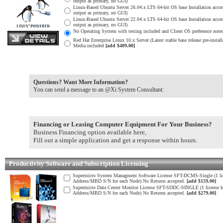
output as primary, no GUI)
Linux-Based Ubuntu Server 26.04.x LTS 64-bit OS base Installation acco
output as primary, no GUI)
Linux-Based Ubuntu Server 22.04.x LTS 64-bit OS base Installation acco
output as primary, no GUI)
No Operating System with testing included and Client OS preference noted
Red Hat Enterprise Linux 10.x Server (Latest stable base release pre-inst
Media included
[add $409.00]
Questions? Want More Information?
You can send a message to an @Xi System Consultant:
Financing or Leasing Computer Equipment For Your Business?
Business Financing option available here,
Fill out a simple application and get a response within hours.
Productivity Software and Subscription Licensing
Supermicro System Managment Software License SFT-DCMS-Single (1 lic
Address/MBD S/N for each Node) No Returns accepted.
[add $159.00]
Supermicro Data Center Monitor License SFT-SDDC-SINGLE (1 license k
Address/MBD S/N for each Node) No Returns accepted.
[add $279.00]