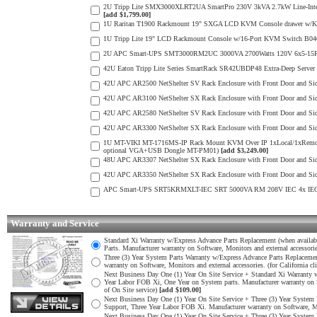
2U Tripp Lite SMX3000XLRT2UA SmartPro 230V 3kVA 2.7kW Line-Interact
[add $1,799.00]
1U Raritan T1900 Rackmount 19" SXGA LCD KVM Console drawer w/K
1U Tripp Lite 19" LCD Rackmount Console w/16-Port KVM Switch B040
2U APC Smart-UPS SMT3000RM2UC 3000VA 2700Watts 120V 6x5-15R 2x5
42U Eaton Tripp Lite Series SmartRack SR42UBDP48 Extra-Deep Server 
42U APC AR2500 NetShelter SV Rack Enclosure with Front Door and S
42U APC AR3100 NetShelter SX Rack Enclosure with Front Door and S
42U APC AR2580 NetShelter SV Rack Enclosure with Front Door and S
42U APC AR3300 NetShelter SX Rack Enclosure with Front Door and S
1U MT-VIKI MT-1716MS-IP Rack Mount KVM Over IP 1xLocal/1xRemo
optional VGA+USB Dongle MT-PM01)
[add $3,249.00]
48U APC AR3307 NetShelter SX Rack Enclosure with Front Door and S
42U APC AR3350 NetShelter SX Rack Enclosure with Front Door and S
APC Smart-UPS SRT5KRMXLT-IEC SRT 5000VA RM 208V IEC 4x IEC 6
Warranty and Service
Standard Xi Warranty w/Express Advance Parts Replacement (when available
Parts. Manufacturer warranty on Software, Monitors and external accessori
Three (3) Year System Parts Warranty w/Express Advance Parts Replacement
warranty on Software, Monitors and external accessories. (for California cl
Next Business Day One (1) Year On Site Service + Standard Xi Warranty w/
Year Labor FOB Xi, One Year on System parts. Manufacturer warranty on So
of On Site service)
[add $109.00]
Next Business Day One (1) Year On Site Service + Three (3) Year System P
Support, Three Year Labor FOB Xi. Manufacturer warranty on Software, Moni
Next Business Day One (1) Year On Site Service + Three (3) Year System P