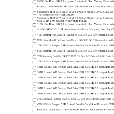
256GB SanDisk USB 3.0 or greater Compatible Flash Memory Drive
[ad
Logitech C920e Webcam HD 1080p Mic-Enabled 30fps Auto-focus works wit
Supermicro TPM-9670 Series TPM 2.0 Add-on-Module Device (Hardware-
TPM header/port only
[add $89.00]
Supermicro TPM-9672 Series TPM 2.0 Add-on-Module Device (Hardware
with 10-pin TPM header/port only
[add $89.00]
512GB SanDisk USB 3.0 or greater Compatible Flash Memory Drive
[ad
StarTech SDOCK2U313R Standalone Hard Drive Duplicator, Dual Bay Cl
4TB External WD Desktop Hard Drive USB 3.0/USB 2.0 compatible add
6TB External WD Desktop Hard Drive USB 3.0/USB 2.0 compatible add
1TB WD My Passport SSD External Portable Solid State Drive with USB 3
8TB External WD Desktop Hard Drive USB 3.0/USB 2.0 compatible add
1TB Samsung Portable SSD T9 USB 3.2 Gen 2x2 External Solid State D
2TB WD My Passport SSD External Portable Solid State Drive with USB 3
12TB External WD Desktop Hard Drive USB 3.0/USB 2.0 compatible ad
10TB External WD Desktop Hard Drive USB 3.0/USB 2.0 compatible ad
14TB External WD Desktop Hard Drive USB 3.0/USB 2.0 compatible ad
16TB External WD Desktop Hard Drive USB 3.0/USB 2.0 compatible ad
18TB External WD Desktop Hard Drive USB 3.0/USB 2.0 compatible ad
20TB External WD Desktop Hard Drive USB 3.0/USB 2.0 compatible ad
2TB Samsung Portable SSD T9 USB 3.2 Gen 2x2 External Solid State D
4TB WD My Passport SSD External Portable Solid State Drive with USB 3
Intel NUC 13 Pro RNUC13ANKi7000U Mini PC Kit Barebone System 