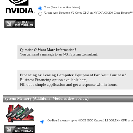
None (Select an option below)
72-core Arm Neoverse V2 Cores CPU on NVIDIA GH200 Grace Hopper™ Supe
Questions? Want More Information?
You can send a message to an @Xi System Consultant:
Financing or Leasing Computer Equipment For Your Business?
Business Financing option available here,
Fill out a simple application and get a response within hours.
System Memory (Additional Modules down below)
On-Board memory up to 480GB ECC Onboard LPDDR5X+ GPU or acco