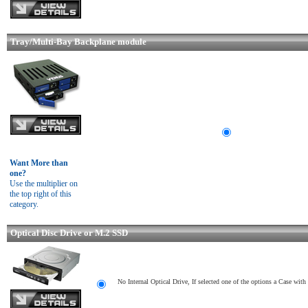
Tray/Multi-Bay Backplane module
Want More than
one?
Use the multiplier on
the top right of this
category.
Optical Disc Drive or M.2 SSD
No Internal Optical Drive, If selected one of the options a Case wit