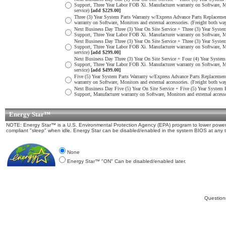
Support, Three Year Labor FOB Xi. Manufacturer warranty on Software, Mon
service)
[add $229.00]
Three (3) Year System Parts Warranty w/Express Advance Parts Replacement
warranty on Software, Monitors and external accessories. (Freight both w
Next Business Day Three (3) Year On Site Service + Three (3) Year System 
Support, Three Year Labor FOB Xi. Manufacturer warranty on Software, Moni
Next Business Day Three (3) Year On Site Service + Three (3) Year System 
Support, Three Year Labor FOB Xi. Manufacturer warranty on Software, Mon
service)
[add $299.00]
Next Business Day Three (3) Year On Site Service + Four (4) Year System 
Support, Three Year Labor FOB Xi. Manufacturer warranty on Software, Mon
service)
[add $499.00]
Five (5) Year System Parts Warranty w/Express Advance Parts Replacement 
warranty on Software, Monitors and external accessories. (Freight both w
Next Business Day Five (5) Year On Site Service + Five (5) Year System Pa
Support, Manufacturer warranty on Software, Monitors and external accesso
Energy Star™
NOTE: Energy Star™ is a U.S. Environmental Protection Agency (EPA) program to lower power c
compliant "sleep" when idle. Energy Star can be disabled/enabled in the system BIOS at any 
None
Energy Star™ "ON" Can be disabled/enabled later.
Question