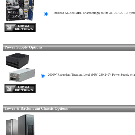
Included XI22008MBD or accordingly to the XI1U27022 1U Syste
Power Supply Options
2000W Redundant Titanium Level (96%) 230-240V Power Supply or ac
Tower & Rackmount Chassis Options