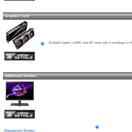
Graphics Card
On-Board Graphics w/BMC mini-DP output only or accordingly to t
Additional Monitor
Manufacturer Rebates