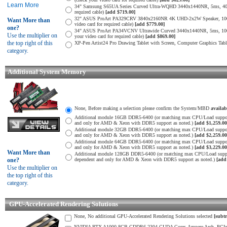
Learn More
34" Samsung S65UA Series Curved Ultra-WQHD 3440x1440NR, 5ms, 400
required cable)
[add $719.00]
32" ASUS ProArt PA329CRV 3840x2160NR 4K UHD-2x2W Speaker, 1000
Want More than
video card for required cable)
[add $779.00]
one?
34" ASUS ProArt PA34VCNV Ultrawide Curved 3440x1440NR, 5ms, 10
Use the multiplier on
your video card for required cable)
[add $869.00]
the top right of this
XP-Pen Artist24 Pro Drawing Tablet with Screen, Computer Graphics Tab
category.
Additional System Memory
None, Before making a selection please confirm the System/MBD
availa
Additional module 16GB DDR5-6400 (or matching max CPU/Load suppor
and only for AMD & Xeon with DDR5 support as noted.)
[add $1,259.00
Additional module 32GB DDR5-6400 (or matching max CPU/Load suppor
and only for AMD & Xeon with DDR5 support as noted.)
[add $2,259.00
Additional module 64GB DDR5-6400 (or matching max CPU/Load suppor
and only for AMD & Xeon with DDR5 support as noted.)
[add $3,229.00
Want More than
Additional module 128GB DDR5-6400 (or matching max CPU/Load supp
one?
dependent and only for AMD & Xeon with DDR5 support as noted.)
[add
Use the multiplier on
the top right of this
category.
GPU-Accelerated Rendering Solutions
None, No additional GPU-Accelerated Rendering Solutions selected
[subtr
NVIDIA RTX A1000 8GB GDDR6-2304 CUDA Cores-Ampere Arch. PCIe 4.0 