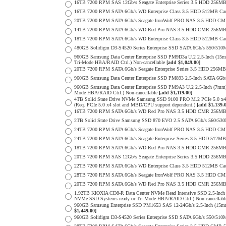
16TB 7200 RPM SAS 12Gb/s Seagate Enterprise Series 3.5 HDD 256MB C
16TB 7200 RPM SATA 6Gb/s WD Enterprise Class 3.5 HDD 512MB Cac
20TB 7200 RPM SATA 6Gb/s Seagate IronWolf PRO NAS 3.5 HDD CM
14TB 7200 RPM SATA 6Gb/s WD Red Pro NAS 3.5 HDD CMR 256MB 
18TB 7200 RPM SATA 6Gb/s WD Enterprise Class 3.5 HDD 512MB Cac
480GB Solidigm D3-S4520 Series Enterprise SSD SATA 6Gb/s 550/5
960GB Samsung Data Center Enterprise SSD PM9D3a U.2 2.5-Inch (
Tri-Mode HBA/RAID Ctrl.) Non-cancellable
[add $1,049.00]
20TB 7200 RPM SATA 6Gb/s Seagate Enterprise Series 3.5 HDD 256MB
960GB Samsung Data Center Enterprise SSD PM893 2.5-Inch SATA 6Gb/
960GB Samsung Data Center Enterprise SSD PM9A3 U.2 2.5-Inch (7m
Mode HBA/RAID Ctrl.) Non-cancellable
[add $1,119.00]
4TB Solid State Drive NVMe Samsung SSD 9100 PRO M.2 PCIe 5.0 x4 on
(Req. PCIe 5.0 x4 slot and MBD/CPU support dependent.)
[add $1,139.
16TB 7200 RPM SATA 6Gb/s WD Red Pro NAS 3.5 HDD CMR 256MB 
2TB Solid State Drive Samsung SSD 870 EVO 2.5 SATA 6Gb/s 560/53
24TB 7200 RPM SATA 6Gb/s Seagate IronWolf PRO NAS 3.5 HDD CM
24TB 7200 RPM SATA 6Gb/s Seagate Enterprise Series 3.5 HDD 512MB
18TB 7200 RPM SATA 6Gb/s WD Red Pro NAS 3.5 HDD CMR 256MB 
20TB 7200 RPM SAS 12Gb/s Seagate Enterprise Series 3.5 HDD 256MB C
22TB 7200 RPM SATA 6Gb/s WD Enterprise Class 3.5 HDD 512MB Cac
28TB 7200 RPM SATA 6Gb/s Seagate IronWolf PRO NAS 3.5 HDD CM
20TB 7200 RPM SATA 6Gb/s WD Red Pro NAS 3.5 HDD CMR 256MB 
1.92TB KIOXIA CD8-R Data Center NVMe Read Intensive SSD 2.5-Inch
NVMe SSD Systems ready or Tri-Mode HBA/RAID Ctrl.) Non-cancellab
960GB Samsung Enterprise SSD PM1653 SAS 12-24Gb/s 2.5-Inch (15mm
$1,449.00]
960GB Solidigm D3-S4520 Series Enterprise SSD SATA 6Gb/s 550/5