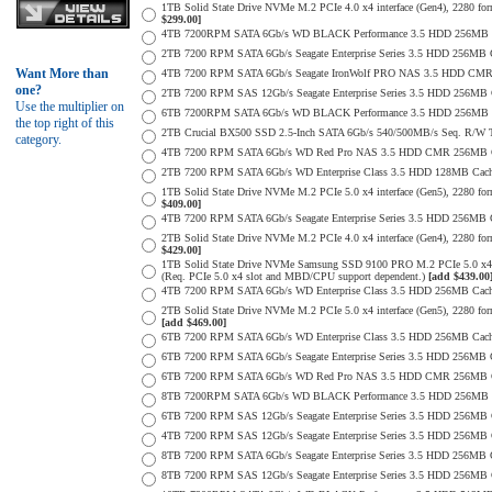
1TB Solid State Drive NVMe M.2 PCIe 4.0 x4 interface (Gen4), 2280 form
$299.00]
4TB 7200RPM SATA 6Gb/s WD BLACK Performance 3.5 HDD 256MB C
2TB 7200 RPM SATA 6Gb/s Seagate Enterprise Series 3.5 HDD 256MB 
Want More than
4TB 7200 RPM SATA 6Gb/s Seagate IronWolf PRO NAS 3.5 HDD CMR
one?
2TB 7200 RPM SAS 12Gb/s Seagate Enterprise Series 3.5 HDD 256MB Cac
Use the multiplier on
6TB 7200RPM SATA 6Gb/s WD BLACK Performance 3.5 HDD 256MB C
the top right of this
2TB Crucial BX500 SSD 2.5-Inch SATA 6Gb/s 540/500MB/s Seq. R/W
category.
4TB 7200 RPM SATA 6Gb/s WD Red Pro NAS 3.5 HDD CMR 256MB C
2TB 7200 RPM SATA 6Gb/s WD Enterprise Class 3.5 HDD 128MB Cache 
1TB Solid State Drive NVMe M.2 PCIe 5.0 x4 interface (Gen5), 2280 form
$409.00]
4TB 7200 RPM SATA 6Gb/s Seagate Enterprise Series 3.5 HDD 256MB Ca
2TB Solid State Drive NVMe M.2 PCIe 4.0 x4 interface (Gen4), 2280 form
$429.00]
1TB Solid State Drive NVMe Samsung SSD 9100 PRO M.2 PCIe 5.0 x4 on
(Req. PCIe 5.0 x4 slot and MBD/CPU support dependent.)
[add $439.00
4TB 7200 RPM SATA 6Gb/s WD Enterprise Class 3.5 HDD 256MB Cach
2TB Solid State Drive NVMe M.2 PCIe 5.0 x4 interface (Gen5), 2280 form 
[add $469.00]
6TB 7200 RPM SATA 6Gb/s WD Enterprise Class 3.5 HDD 256MB Cache 
6TB 7200 RPM SATA 6Gb/s Seagate Enterprise Series 3.5 HDD 256MB 
6TB 7200 RPM SATA 6Gb/s WD Red Pro NAS 3.5 HDD CMR 256MB C
8TB 7200RPM SATA 6Gb/s WD BLACK Performance 3.5 HDD 256MB C
6TB 7200 RPM SAS 12Gb/s Seagate Enterprise Series 3.5 HDD 256MB Cac
4TB 7200 RPM SAS 12Gb/s Seagate Enterprise Series 3.5 HDD 256MB Cac
8TB 7200 RPM SATA 6Gb/s Seagate Enterprise Series 3.5 HDD 256MB Ca
8TB 7200 RPM SAS 12Gb/s Seagate Enterprise Series 3.5 HDD 256MB Cac