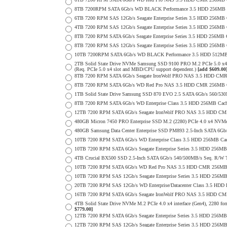
8TB 7200RPM SATA 6Gb/s WD BLACK Performance 3.5 HDD 256MB C
6TB 7200 RPM SAS 12Gb/s Seagate Enterprise Series 3.5 HDD 256MB Cac
4TB 7200 RPM SAS 12Gb/s Seagate Enterprise Series 3.5 HDD 256MB Cac
8TB 7200 RPM SATA 6Gb/s Seagate Enterprise Series 3.5 HDD 256MB Ca
8TB 7200 RPM SAS 12Gb/s Seagate Enterprise Series 3.5 HDD 256MB Cac
10TB 7200RPM SATA 6Gb/s WD BLACK Performance 3.5 HDD 512MB 
2TB Solid State Drive NVMe Samsung SSD 9100 PRO M.2 PCIe 5.0 x4 on
(Req. PCIe 5.0 x4 slot and MBD/CPU support dependent.)
[add $609.00
8TB 7200 RPM SATA 6Gb/s Seagate IronWolf PRO NAS 3.5 HDD CMR
8TB 7200 RPM SATA 6Gb/s WD Red Pro NAS 3.5 HDD CMR 256MB C
1TB Solid State Drive Samsung SSD 870 EVO 2.5 SATA 6Gb/s 560/53
8TB 7200 RPM SATA 6Gb/s WD Enterprise Class 3.5 HDD 256MB Cach
12TB 7200 RPM SATA 6Gb/s Seagate IronWolf PRO NAS 3.5 HDD CM
480GB Micron 7450 PRO Enterprise SSD M.2 (2280) PCIe 4.0 x4 NV
480GB Samsung Data Center Enterprise SSD PM893 2.5-Inch SATA 6Gb/
10TB 7200 RPM SATA 6Gb/s WD Enterprise Class 3.5 HDD 256MB Cac
10TB 7200 RPM SATA 6Gb/s Seagate Enterprise Series 3.5 HDD 256MB
4TB Crucial BX500 SSD 2.5-Inch SATA 6Gb/s 540/500MB/s Seq. R/W
10TB 7200 RPM SATA 6Gb/s WD Red Pro NAS 3.5 HDD CMR 256MB 
10TB 7200 RPM SAS 12Gb/s Seagate Enterprise Series 3.5 HDD 256MB C
20TB 7200 RPM SAS 12Gb/s WD Enterprise/Datacenter Class 3.5 HDD E
16TB 7200 RPM SATA 6Gb/s Seagate IronWolf PRO NAS 3.5 HDD CM
4TB Solid State Drive NVMe M.2 PCIe 4.0 x4 interface (Gen4), 2280 form
$779.00]
12TB 7200 RPM SATA 6Gb/s Seagate Enterprise Series 3.5 HDD 256MB
12TB 7200 RPM SAS 12Gb/s Seagate Enterprise Series 3.5 HDD 256MB C