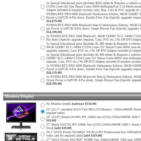
2x Special Educational price (Includes $650 rebate & Requires a web
CUDA Cores-5th Gen Tensor Cores-300W-4xDisplayPort 2.1b-Multi-monit
Adapter included (Complete systems only, Req. Case & PSU upgrade etc.
NVIDIA RTX PRO 6000 Blackwell Workstation Edition, 96GB GDDR7 E
Power w/2xPCIE 8-Pin direct, Double Flow Fan (Specific upgrades requi
$14,079.00]
NVIDIA RTX PRO 6000 Blackwell Max-Q Workstation Edition, 96GB G
pin Power w/2xPCIE 8-Pin direct, Single Blower Fan (Specific upgrades
$14,199.00]
2x NVIDIA RTX PRO 5000 Blackwell, 48GB GDDR7 ECC-14080 CUDA Cor
Pin direct (Specific upgrades required, Case, PSU etc.) No DP/DVI Adapt
2x Special Educational price (Includes $1,400 rebate & Requires a web
96GB GDDR7 ECC-24064 CUDA Cores-752 Tensor Cores-300W max-4xDispl
upgrades required, Case, PSU etc.) No DP/DVI Adapter included (Comple
2x Special Educational price (Includes $1,400 rebate & Requires a web
GDDR7 ECC-24064 CUDA Cores-752 Tensor Cores-600W max-4xDisplayPor
required, Case, PSU etc.) No DP/DVI Adapter included (Complete system
2x NVIDIA RTX PRO 6000 Blackwell Workstation Edition, 96GB GDDR7
Power w/2xPCIE 8-Pin direct, Double Flow Fan (Specific upgrades requi
$28,159.00]
2x NVIDIA RTX PRO 6000 Blackwell Max-Q Workstation Edition, 96G
16-pin Power w/2xPCIE 8-Pin direct, Single Blower Fan (Specific upgra
$28,399.00]
Monitor/Display
No Monitor (credit)
[subtract $150.00]
22" (21.5" viewable) ASUS Full HD LCD Monitor - 1920x1080NR Resoluti
required cable)
24" (23.8") BenQ GW2491 IPS 100Hz 5ms (GTG) 1920x1080NR 1000:1 Smar
$19.00]
27" BenQ GW2791 IPS 100Hz 5ms (GTG) 1920x1080NR 1000:1 Smart Contras
Stock
[add $39.00]
24.1" ASUS ProArt PA248QV WUXGA IPS Professional-5ms.100%sRGB
video card for required cable)
[add $119.00]
27" ASUS ProArt PA278QV WQHD 5ms 2560x1440NR 75Hz max 1000Mil: