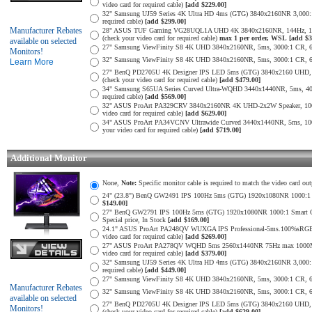
video card for required cable)
[add $229.00]
32" Samsung UJ59 Series 4K Ultra HD 4ms (GTG) 3840x2160NR 3,000:1 
required cable)
[add $299.00]
Manufacturer Rebates
28" ASUS TUF Gaming VG28UQL1A UHD 4K 3840x2160NR, 144Hz, 1ms,
(check your video card for required cable)
max 1 per order, WSL
[add $3
available on selected
27" Samsung ViewFinity S8 4K UHD 3840x2160NR, 5ms, 3000:1 CR, 60Hz
Monitors!
32" Samsung ViewFinity S8 4K UHD 3840x2160NR, 5ms, 3000:1 CR, 60Hz
Learn More
27" BenQ PD2705U 4K Designer IPS LED 5ms (GTG) 3840x2160 UHD,
(check your video card for required cable)
[add $479.00]
34" Samsung S65UA Series Curved Ultra-WQHD 3440x1440NR, 5ms, 400
required cable)
[add $569.00]
32" ASUS ProArt PA329CRV 3840x2160NR 4K UHD-2x2W Speaker, 1000
video card for required cable)
[add $629.00]
34" ASUS ProArt PA34VCNV Ultrawide Curved 3440x1440NR, 5ms, 10
your video card for required cable)
[add $719.00]
Additional Monitor
None,
Note:
Specific monitor cable is required to match the video card out
24" (23.8") BenQ GW2491 IPS 100Hz 5ms (GTG) 1920x1080NR 1000:1 Smar
$149.00]
27" BenQ GW2791 IPS 100Hz 5ms (GTG) 1920x1080NR 1000:1 Smart Contra
Special price, In Stock
[add $169.00]
24.1" ASUS ProArt PA248QV WUXGA IPS Professional-5ms.100%sRGB
video card for required cable)
[add $269.00]
27" ASUS ProArt PA278QV WQHD 5ms 2560x1440NR 75Hz max 1000Mil:
video card for required cable)
[add $379.00]
32" Samsung UJ59 Series 4K Ultra HD 4ms (GTG) 3840x2160NR 3,000:1 
required cable)
[add $449.00]
27" Samsung ViewFinity S8 4K UHD 3840x2160NR, 5ms, 3000:1 CR, 60Hz
Manufacturer Rebates
32" Samsung ViewFinity S8 4K UHD 3840x2160NR, 5ms, 3000:1 CR, 60Hz
available on selected
27" BenQ PD2705U 4K Designer IPS LED 5ms (GTG) 3840x2160 UHD,
Monitors!
(check your video card for required cable)
[add $629.00]