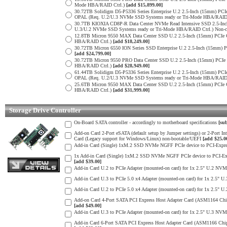
Mode HBA/RAID Ctrl.)
[add $15,899.00]
30.72TB Solidigm D5-P5336 Series Enterprise U.2 2.5-Inch (15mm) 
OPAL (Req. U.2/U.3 NVMe SSD Systems ready or Tri-Mode HBA/RAID
30.7TB KIOXIA CD8P-R Data Center NVMe Read Intensive SSD 2.5-Inc
U.3/U.2 NVMe SSD Systems ready or Tri-Mode HBA/RAID Ctrl.) Non-c
12.8TB Micron 9550 MAX Data Center SSD U.2 2.5-Inch (15mm) PCIe
HBA/RAID Ctrl.)
[add $18,249.00]
30.72TB Micron 6550 ION Series SSD Enterprise U.2 2.5-Inch (15mm
[add $24,799.00]
30.72TB Micron 9550 PRO Data Center SSD U.2 2.5-Inch (15mm) PCI
HBA/RAID Ctrl.)
[add $28,949.00]
61.44TB Solidigm D5-P5336 Series Enterprise U.2 2.5-Inch (15mm) 
OPAL (Req. U.2/U.3 NVMe SSD Systems ready or Tri-Mode HBA/RAID
25.6TB Micron 9550 MAX Data Center SSD U.2 2.5-Inch (15mm) PCIe
HBA/RAID Ctrl.)
[add $31,999.00]
Storage Drive Controller
On-Board SATA controller - accordingly to motherboard specifications
[sub
Add-on Card 2-Port eSATA (default setup by Jumper settings) or 2-Port 
Card (Legacy support for Windows/Linux) non-bootable/UEFI
[add $25.0
Add-in Card (Single) 1xM.2 SSD NVMe NGFF PCIe device to PCI-Express
1x Add-in Card (Single) 1xM.2 SSD NVMe NGFF PCIe device to PCI-Expres
[add $39.00]
Add-in Card U.2 to PCIe Adapter (mounted-on card) for 1x 2.5" U.2 NVM
Add-in Card U.3 to PCIe 5.0 x4 Adapter (mounted-on card) for 1x 2.5" 
Add-in Card U.2 to PCIe 5.0 x4 Adapter (mounted-on card) for 1x 2.5" 
Add-on Card 4-Port SATA PCI Express Host Adapter Card (ASM1164 Chip) 
[add $49.00]
Add-in Card U.3 to PCIe Adapter (mounted-on card) for 1x 2.5" U.3 NVM
Add-in Card 6-Port SATA PCI Express Host Adapter Card (ASM1166 Chip) 