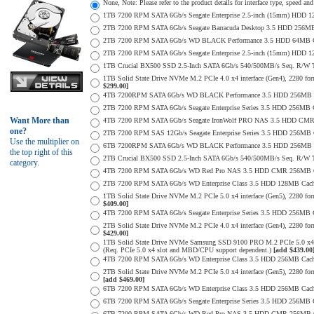
None, Note: Please refer to the product details for interface type, speed a
1TB 7200 RPM SATA 6Gb/s Seagate Enterprise 2.5-inch (15mm) HDD 128M
2TB 7200 RPM SATA 6Gb/s Seagate Barracuda Desktop 3.5 HDD 256MB
2TB 7200 RPM SATA 6Gb/s WD BLACK Performance 3.5 HDD 64MB Cac
2TB 7200 RPM SATA 6Gb/s Seagate Enterprise 2.5-inch (15mm) HDD 128M
1TB Crucial BX500 SSD 2.5-Inch SATA 6Gb/s 540/500MB/s Seq. R/W
1TB Solid State Drive NVMe M.2 PCIe 4.0 x4 interface (Gen4), 2280 form
$299.00]
4TB 7200RPM SATA 6Gb/s WD BLACK Performance 3.5 HDD 256MB C
2TB 7200 RPM SATA 6Gb/s Seagate Enterprise Series 3.5 HDD 256MB 
Want More than
4TB 7200 RPM SATA 6Gb/s Seagate IronWolf PRO NAS 3.5 HDD CMR
one?
2TB 7200 RPM SAS 12Gb/s Seagate Enterprise Series 3.5 HDD 256MB Cac
Use the multiplier on
6TB 7200RPM SATA 6Gb/s WD BLACK Performance 3.5 HDD 256MB C
the top right of this
2TB Crucial BX500 SSD 2.5-Inch SATA 6Gb/s 540/500MB/s Seq. R/W
category.
4TB 7200 RPM SATA 6Gb/s WD Red Pro NAS 3.5 HDD CMR 256MB C
2TB 7200 RPM SATA 6Gb/s WD Enterprise Class 3.5 HDD 128MB Cache 
1TB Solid State Drive NVMe M.2 PCIe 5.0 x4 interface (Gen5), 2280 form
$409.00]
4TB 7200 RPM SATA 6Gb/s Seagate Enterprise Series 3.5 HDD 256MB Ca
2TB Solid State Drive NVMe M.2 PCIe 4.0 x4 interface (Gen4), 2280 form
$429.00]
1TB Solid State Drive NVMe Samsung SSD 9100 PRO M.2 PCIe 5.0 x4 on
(Req. PCIe 5.0 x4 slot and MBD/CPU support dependent.)
[add $439.00
4TB 7200 RPM SATA 6Gb/s WD Enterprise Class 3.5 HDD 256MB Cach
2TB Solid State Drive NVMe M.2 PCIe 5.0 x4 interface (Gen5), 2280 form 
[add $469.00]
6TB 7200 RPM SATA 6Gb/s WD Enterprise Class 3.5 HDD 256MB Cache 
6TB 7200 RPM SATA 6Gb/s Seagate Enterprise Series 3.5 HDD 256MB 
6TB 7200 RPM SATA 6Gb/s WD Red Pro NAS 3.5 HDD CMR 256MB C