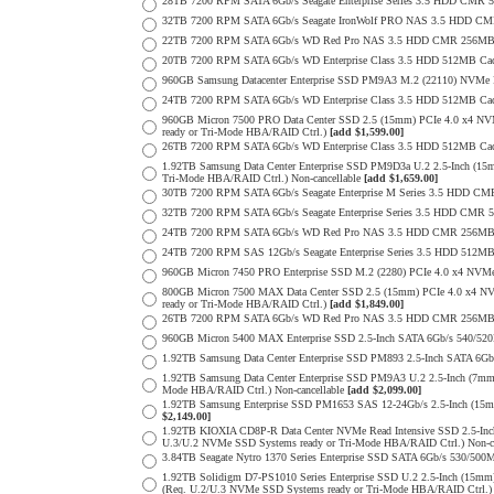
28TB 7200 RPM SATA 6Gb/s Seagate Enterprise Series 3.5 HDD CMR 
32TB 7200 RPM SATA 6Gb/s Seagate IronWolf PRO NAS 3.5 HDD CM
22TB 7200 RPM SATA 6Gb/s WD Red Pro NAS 3.5 HDD CMR 256MB 
20TB 7200 RPM SATA 6Gb/s WD Enterprise Class 3.5 HDD 512MB Cac
960GB Samsung Datacenter Enterprise SSD PM9A3 M.2 (22110) NVMe 
24TB 7200 RPM SATA 6Gb/s WD Enterprise Class 3.5 HDD 512MB Cac
960GB Micron 7500 PRO Data Center SSD 2.5 (15mm) PCIe 4.0 x4 N
ready or Tri-Mode HBA/RAID Ctrl.)
[add $1,599.00]
26TB 7200 RPM SATA 6Gb/s WD Enterprise Class 3.5 HDD 512MB Cac
1.92TB Samsung Data Center Enterprise SSD PM9D3a U.2 2.5-Inch (
Tri-Mode HBA/RAID Ctrl.) Non-cancellable
[add $1,659.00]
30TB 7200 RPM SATA 6Gb/s Seagate Enterprise M Series 3.5 HDD CM
32TB 7200 RPM SATA 6Gb/s Seagate Enterprise Series 3.5 HDD CMR 
24TB 7200 RPM SATA 6Gb/s WD Red Pro NAS 3.5 HDD CMR 256MB 
24TB 7200 RPM SAS 12Gb/s Seagate Enterprise Series 3.5 HDD 512MB C
960GB Micron 7450 PRO Enterprise SSD M.2 (2280) PCIe 4.0 x4 N
800GB Micron 7500 MAX Data Center SSD 2.5 (15mm) PCIe 4.0 x4 N
ready or Tri-Mode HBA/RAID Ctrl.)
[add $1,849.00]
26TB 7200 RPM SATA 6Gb/s WD Red Pro NAS 3.5 HDD CMR 256MB 
960GB Micron 5400 MAX Enterprise SSD 2.5-Inch SATA 6Gb/s 540/
1.92TB Samsung Data Center Enterprise SSD PM893 2.5-Inch SATA 6Gb
1.92TB Samsung Data Center Enterprise SSD PM9A3 U.2 2.5-Inch (7
Mode HBA/RAID Ctrl.) Non-cancellable
[add $2,099.00]
1.92TB Samsung Enterprise SSD PM1653 SAS 12-24Gb/s 2.5-Inch (15m
$2,149.00]
1.92TB KIOXIA CD8P-R Data Center NVMe Read Intensive SSD 2.5-Inc
U.3/U.2 NVMe SSD Systems ready or Tri-Mode HBA/RAID Ctrl.) Non-c
3.84TB Seagate Nytro 1370 Series Enterprise SSD SATA 6Gb/s 530/5
1.92TB Solidigm D7-PS1010 Series Enterprise SSD U.2 2.5-Inch (15
(Req. U.2/U.3 NVMe SSD Systems ready or Tri-Mode HBA/RAID Ctrl.