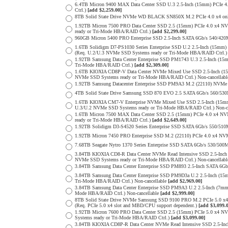
6.4TB Micron 9400 MAX Data Center SSD U.3 2.5-Inch (15mm) PCIe
Ctrl.)
[add $2,259.00]
8TB Solid State Drive NVMe WD BLACK SN850X M.2 PCIe 4.0 x4 only 
1.92TB Micron 7500 PRO Data Center SSD 2.5 (15mm) PCIe 4.0 x4 N
ready or Tri-Mode HBA/RAID Ctrl.)
[add $2,299.00]
960GB Micron 5400 PRO Enterprise SSD 2.5-Inch SATA 6Gb/s 540/4
1.6TB Solidigm D7-PS1030 Series Enterprise SSD U.2 2.5-Inch (15
(Req. U.2/U.3 NVMe SSD Systems ready or Tri-Mode HBA/RAID Ctrl.
1.92TB Samsung Data Center Enterprise SSD PM1743 U.3 2.5-Inch (
Tri-Mode HBA/RAID Ctrl.)
[add $2,309.00]
1.6TB KIOXIA CD8P-V Data Center NVMe Mixed Use SSD 2.5-Inch (15
NVMe SSD Systems ready or Tri-Mode HBA/RAID Ctrl.) Non-cancellab
1.92TB Samsung Datacenter Enterprise SSD PM9A3 M.2 (22110) NVMe 
4TB Solid State Drive Samsung SSD 870 EVO 2.5 SATA 6Gb/s 560/53
1.6TB KIOXIA CM7-V Enterprise NVMe Mixed Use SSD 2.5-Inch (15mm
U.3/U.2 NVMe SSD Systems ready or Tri-Mode HBA/RAID Ctrl.) Non-c
1.6TB Micron 7500 MAX Data Center SSD 2.5 (15mm) PCIe 4.0 x4 N
ready or Tri-Mode HBA/RAID Ctrl.)
[add $2,649.00]
1.92TB Solidigm D3-S4520 Series Enterprise SSD SATA 6Gb/s 550/5
1.92TB Micron 7450 PRO Enterprise SSD M.2 (22110) PCIe 4.0 x4 N
7.68TB Seagate Nytro 1370 Series Enterprise SSD SATA 6Gb/s 530/5
3.84TB KIOXIA CD8-R Data Center NVMe Read Intensive SSD 2.5-Inch
NVMe SSD Systems ready or Tri-Mode HBA/RAID Ctrl.) Non-cancellab
3.84TB Samsung Data Center Enterprise SSD PM893 2.5-Inch SATA 6Gb
3.84TB Samsung Data Center Enterprise SSD PM9D3a U.2 2.5-Inch (
Tri-Mode HBA/RAID Ctrl.) Non-cancellable
[add $2,969.00]
3.84TB Samsung Data Center Enterprise SSD PM9A3 U.2 2.5-Inch (7
Mode HBA/RAID Ctrl.) Non-cancellable
[add $2,999.00]
8TB Solid State Drive NVMe Samsung SSD 9100 PRO M.2 PCIe 5.0 x4 on
(Req. PCIe 5.0 x4 slot and MBD/CPU support dependent.)
[add $3,099.
1.92TB Micron 7600 PRO Data Center SSD 2.5 (15mm) PCIe 5.0 x4 
Systems ready or Tri-Mode HBA/RAID Ctrl.)
[add $3,099.00]
3.84TB KIOXIA CD8P-R Data Center NVMe Read Intensive SSD 2.5-Inc