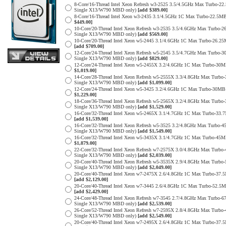
8-Core/16-Thread Intel Xeon Refresh w3-2525 3.5/4.5GHz Max Turbo-
Single X13/W790 MBD only)
[add $389.00]
8-Core/16-Thread Intel Xeon w3-2435 3.1/4.5GHz 1C Max Turbo-22.
$449.00]
10-Core/20-Thread Intel Xeon Refresh w3-2535 3.5/4.6GHz Max Turbo
Single X13/W790 MBD only)
[add $569.00]
10-Core/20-Thread Intel Xeon w5-2445 3.1/4.6GHz 1C Max Turbo-26
[add $709.00]
12-Core/24-Thread Intel Xeon Refresh w5-2545 3.5/4.7GHz Max Turb
Single X13/W790 MBD only)
[add $829.00]
12-Core/24-Thread Intel Xeon w5-2455X 3.2/4.6GHz 1C Max Turbo-3
$1,019.00]
14-Core/28-Thread Intel Xeon Refresh w5-2555X 3.3/4.8GHz Max Tur
Single X13/W790 MBD only)
[add $1,099.00]
12-Core/24-Thread Intel Xeon w5-3425 3.2/4.6GHz 1C Max Turbo-30
$1,229.00]
18-Core/36-Thread Intel Xeon Refresh w5-2565X 3.2/4.8GHz Max Tur
Single X13/W790 MBD only)
[add $1,529.00]
16-Core/32-Thread Intel Xeon w5-2465X 3.1/4.7GHz 1C Max Turbo-3
[add $1,539.00]
16-Core/32-Thread Intel Xeon Refresh w5-3525 3.2/4.8GHz Max Turb
Single X13/W790 MBD only)
[add $1,549.00]
16-Core/32-Thread Intel Xeon w5-3435X 3.1/4.7GHz 1C Max Turbo-4
$1,879.00]
22-Core/32-Thread Intel Xeon Refresh w7-2575X 3.0/4.8GHz Max Tur
Single X13/W790 MBD only)
[add $2,039.00]
20-Core/40-Thread Intel Xeon Refresh w5-3535X 2.9/4.8GHz Max Tur
Single X13/W790 MBD only)
[add $2,049.00]
20-Core/40-Thread Intel Xeon w7-2475X 2.6/4.8GHz 1C Max Turbo-3
[add $2,129.00]
20-Core/40-Thread Intel Xeon w7-3445 2.6/4.8GHz 1C Max Turbo-52.
[add $2,429.00]
24-Core/48-Thread Intel Xeon Refresh w7-3545 2.7/4.8GHz Max Turbo
Single X13/W790 MBD only)
[add $2,539.00]
26-Core/52-Thread Intel Xeon Refresh w7-2595X 2.8/4.8GHz Max Tur
Single X13/W790 MBD only)
[add $2,549.00]
20-Core/40-Thread Intel Xeon w7-2495X 2.6/4.8GHz 1C Max Turbo-3