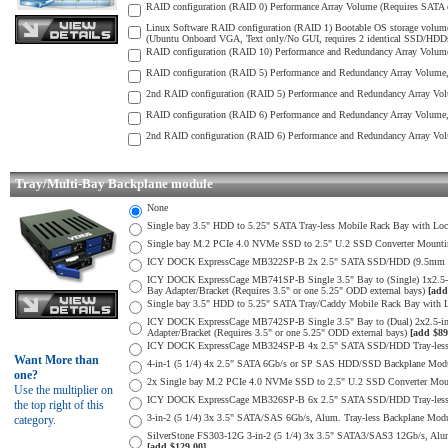
RAID configuration (RAID 0) Performance Array Volume (Requires SATA o
Linux Software RAID configuration (RAID 1) Bootable OS storage volume
(Ubuntu Onboard VGA, Text only/No GUI, requires 2 identical SSD/HDDs) 
RAID configuration (RAID 10) Performance and Redundancy Array Volume 
RAID configuration (RAID 5) Performance and Redundancy Array Volume, S
2nd RAID configuration (RAID 5) Performance and Redundancy Array Volu
RAID configuration (RAID 6) Performance and Redundancy Array Volume, 
2nd RAID configuration (RAID 6) Performance and Redundancy Array Volu
Tray/Multi-Bay Backplane module
None
Single bay 3.5" HDD to 5.25" SATA Tray-less Mobile Rack Bay with Loc
Single bay M.2 PCIe 4.0 NVMe SSD to 2.5" U.2 SSD Converter Mounting 
ICY DOCK ExpressCage MB322SP-B 2x 2.5" SATA SSD/HDD (9.5mm max H
ICY DOCK ExpressCage MB741SP-B Single 3.5" Bay to (Single) 1x2.5
Bay Adapter/Bracket (Requires 3.5" or one 5.25" ODD external bays)
[add
Single bay 3.5" HDD to 5.25" SATA Tray/Caddy Mobile Rack Bay with L
ICY DOCK ExpressCage MB742SP-B Single 3.5" Bay to (Dual) 2x2.5-i
Adapter/Bracket (Requires 3.5" or one 5.25" ODD external bays)
[add $89
ICY DOCK ExpressCage MB324SP-B 4x 2.5" SATA SSD/HDD Tray-less M
Want More than
4-in-1 (5 1/4) 4x 2.5" SATA 6Gb/s or SP SAS HDD/SSD Backplane Module
one?
2x Single bay M.2 PCIe 4.0 NVMe SSD to 2.5" U.2 SSD Converter Mounti
Use the multiplier on
ICY DOCK ExpressCage MB326SP-B 6x 2.5" SATA SSD/HDD Tray-less Mo
the top right of this
3-in-2 (5 1/4) 3x 3.5" SATA/SAS 6Gb/s, Alum. Tray-less Backplane Modul
category.
SilverStone FS303-12G 3-in-2 (5 1/4) 3x 3.5" SATA3/SAS3 12Gb/s, Alum. 
[add $129.00]