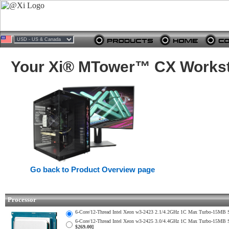
Your Xi® MTower™ CX Worksta
Go back to Product Overview page
Processor
6-Core/12-Thread Intel Xeon w3-2423 2.1/4.2GHz 1C Max Turbo-15M
6-Core/12-Thread Intel Xeon w3-2425 3.0/4.4GHz 1C Max Turbo-15M
$269.00]