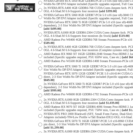
NVIDIA GeForce RTX 5050 8GB GDDR6-PCIe 5.0 x16 (use x8)-2560 CUDA
Width-No DP/DVI Adapter included (Specific upgrades required, Full
2x NVIDIA RTX A400 4GB GDDR6-768 CUDA Cores-Ampere Arch. PCIe 4.0
OGL.4.6-Shad.M 6.6-Supports four monitors
[add $399.00]
NVIDIA GeForce RTX 5060 8GB GDDR7-PCIe 5.0 x16 (use x8)-3840 CUDA
Width-No DP/DVI Adapter included (Specific upgrades required, Full
NVIDIA GeForce RTX 5060 Ti 8GB GDDR7-PCIe 5.0 x16 (use x8)-4608 
dependent), 2-3 Slot Width-No DP/DVI Adapter included (Specific upg
[add $499.00]
NVIDIA RTX A1000 8GB GDDR6-2304 CUDA Cores-Ampere Arch. PCIe 4.0 
OGL.4.6-Shad.M 6.6-Supports four monitors (In Stock)
[add $519.00]
AMD Radeon Pro W6400 4GB GDDR6-768 Stream Processors-PCIe x16 4.0
$589.00]
3x NVIDIA RTX A400 4GB GDDR6-768 CUDA Cores-Ampere Arch. PCIe 4.0
OGL.4.6-Shad.M 6.6-Supports four monitors (Complete systems only)
[a
AMD Radeon RX 9060 XT 16GB GDDR6-2048 Stream Proc-HDMI 2.1a/Disp
included (Specific upgrades required, PSU 650W min, Case etc.)
[add $64
AMD Radeon Pro W5500 8GB GDDR6-1408 Stream Processors-PCIe x16 4.
NVIDIA GeForce RTX 5060 Ti 16GB GDDR7-PCIe 5.0 x16 (use x8)-4608
Slot Width-No DP/DVI Adapter included (Specific upgrades required,
NVIDIA GeForce RTX 5070 12GB GDDR7-PCIE 5.0 x16-6144 CUDA Cores-
direct, 2-3 Slot Width-No DP/DVI Adapter included (Specific upgrade
$849.00]
2x NVIDIA GeForce RTX 5060 Ti 8GB GDDR7-PCIe 5.0 x16 (use x8)-46
dependent), 2-3 Slot Width-No DP/DVI Adapter included (Specific upg
[add $999.00]
AMD Radeon Pro W6600 8GB GDDR6-1792 Stream Processors-PCIe x16 4.
2x NVIDIA RTX A1000 8GB GDDR6-2304 CUDA Cores-Ampere Arch. PCIe 4
OGL.4.6-Shad.M 6.6-Supports four monitors
[add $1,039.00]
AMD Radeon RX 9070 XT 16GB GDDR6-4096 Stream Proc-HDMI 2.1a/Disp
included (Specific upgrades required, PSU 750W min, Case etc.)
[add $1,
NVIDIA RTX PRO 2000 Blackwell (SFF, Small Form Factor, Dual-Slot
Adapters included)-70W-Low Profile w/Tall Bracket-DX12-OGL.4.6-Shad.
NVIDIA GeForce RTX 5070 Ti 16GB GDDR7-PCIE 5.0 x16-8960 CUDA Cor
pin direct, 2-3 Slot Width-No DP/DVI Adapter included (Specific upg
[add $1,299.00]
3x NVIDIA RTX A1000 8GB GDDR6-2304 CUDA Cores-Ampere Arch. PCIe 4