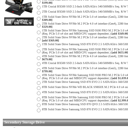
$199.00]
1TB Crucial BX500 SSD 2.5-Inch SATA 6Gb/s 540/500MB/s Seq. R/W
2TB Crucial BX500 SSD 2.5-Inch SATA 6Gb/s 540/500MB/s Seq. R/W
1TB Solid State Drive NVMe M.2 PCIe 5.0 x4 interface (Gen5), 2280 form
$309.00]
2TB Solid State Drive NVMe M.2 PCIe 4.0 x4 interface (Gen4), 2280 form
$329.00]
1TB Solid State Drive NVMe Samsung SSD 9100 PRO M.2 PCIe 5.0 x4 on
(Req. PCIe 5.0 x4 slot and MBD/CPU support dependent.)
[add $349.00
2TB Solid State Drive NVMe M.2 PCIe 5.0 x4 interface (Gen5), 2280 form 
[add $369.00]
1TB Solid State Drive Samsung SSD 870 EVO 2.5 SATA 6Gb/s 560/53
2TB Solid State Drive NVMe Samsung SSD 9100 PRO M.2 PCIe 5.0 x4 on
(Req. PCIe 5.0 x4 slot and MBD/CPU support dependent.)
[add $655.00
4TB Solid State Drive NVMe M.2 PCIe 4.0 x4 interface (Gen4), 2280 form
$679.00]
4TB Crucial BX500 SSD 2.5-Inch SATA 6Gb/s 540/500MB/s Seq. R/W
4TB Solid State Drive NVMe M.2 PCIe 5.0 x4 interface (Gen5), 2280 form
$799.00]
4TB Solid State Drive NVMe Samsung SSD 9100 PRO M.2 PCIe 5.0 x4 on
(Req. PCIe 5.0 x4 slot and MBD/CPU support dependent.)
[add $1,039.
2TB Solid State Drive Samsung SSD 870 EVO 2.5 SATA 6Gb/s 560/53
8TB Solid State Drive NVMe WD BLACK SN850X M.2 PCIe 4.0 x4 only 
4TB Solid State Drive Samsung SSD 870 EVO 2.5 SATA 6Gb/s 560/53
8TB Solid State Drive NVMe Samsung SSD 9100 PRO M.2 PCIe 5.0 x4 on
(Req. PCIe 5.0 x4 slot and MBD/CPU support dependent.)
[add $2,999.
8TB Solid State Drive Samsung SSD 870 QVO 2.5 SATA 6Gb/s 560/53
8TB Solid State Drive Samsung SSD 870 EVO 2.5 SATA 6Gb/s 560/53
Secondary Storage Drive