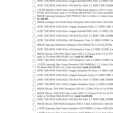
28TB 7200 RPM SATA 6Gb/s Seagate IronWolf PRO NAS 3.5 HDD CM
20TB 7200 RPM SATA 6Gb/s WD Red Pro NAS 3.5 HDD CMR 256MB 
1.92TB KIOXIA CD8-R Data Center NVMe Read Intensive SSD 2.5-Inch
NVMe SSD Systems ready or Tri-Mode HBA/RAID Ctrl.) Non-cancellab
960GB Samsung Enterprise SSD PM1653 SAS 12-24Gb/s 2.5-Inch (15mm
$1,449.00]
960GB Solidigm D3-S4520 Series Enterprise SSD SATA 6Gb/s 550/5
28TB 7200 RPM SATA 6Gb/s Seagate Enterprise Series 3.5 HDD CMR 
32TB 7200 RPM SATA 6Gb/s Seagate IronWolf PRO NAS 3.5 HDD CM
22TB 7200 RPM SATA 6Gb/s WD Red Pro NAS 3.5 HDD CMR 256MB 
20TB 7200 RPM SATA 6Gb/s WD Enterprise Class 3.5 HDD 512MB Cac
960GB Samsung Datacenter Enterprise SSD PM9A3 M.2 (22110) NVMe 
24TB 7200 RPM SATA 6Gb/s WD Enterprise Class 3.5 HDD 512MB Cac
960GB Micron 7500 PRO Data Center SSD 2.5 (15mm) PCIe 4.0 x4 N
ready or Tri-Mode HBA/RAID Ctrl.)
[add $1,599.00]
26TB 7200 RPM SATA 6Gb/s WD Enterprise Class 3.5 HDD 512MB Cac
1.92TB Samsung Data Center Enterprise SSD PM9D3a U.2 2.5-Inch (
Tri-Mode HBA/RAID Ctrl.) Non-cancellable
[add $1,659.00]
30TB 7200 RPM SATA 6Gb/s Seagate Enterprise M Series 3.5 HDD CM
32TB 7200 RPM SATA 6Gb/s Seagate Enterprise Series 3.5 HDD CMR 
24TB 7200 RPM SATA 6Gb/s WD Red Pro NAS 3.5 HDD CMR 256MB 
24TB 7200 RPM SAS 12Gb/s Seagate Enterprise Series 3.5 HDD 512MB C
960GB Micron 7450 PRO Enterprise SSD M.2 (2280) PCIe 4.0 x4 N
800GB Micron 7500 MAX Data Center SSD 2.5 (15mm) PCIe 4.0 x4 N
ready or Tri-Mode HBA/RAID Ctrl.)
[add $1,849.00]
26TB 7200 RPM SATA 6Gb/s WD Red Pro NAS 3.5 HDD CMR 256MB 
960GB Micron 5400 MAX Enterprise SSD 2.5-Inch SATA 6Gb/s 540/
1.92TB Samsung Data Center Enterprise SSD PM893 2.5-Inch SATA 6Gb
1.92TB Samsung Data Center Enterprise SSD PM9A3 U.2 2.5-Inch (7