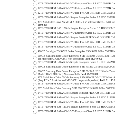
12TB 7200 RPM SATA 6Gb/s WD Enterprise Class 3.5 HDD 256MB Cac
14TB 7200 RPM SATA 6Gb/s WD Enterprise Class 3.5 HDD 512MB Cac
12TB 7200 RPM SATA 6Gb/s WD Red Pro NAS 3.5 HDD CMR 256MB 
16TB 7200 RPM SATA 6Gb/s Seagate Enterprise Series 3.5 HDD 256MB C
4TB Solid State Drive NVMe M.2 PCIe 5.0 x4 interface (Gen5), 2280 form
$899.00]
16TB 7200 RPM SAS 12Gb/s Seagate Enterprise Series 3.5 HDD 256MB C
16TB 7200 RPM SATA 6Gb/s WD Enterprise Class 3.5 HDD 512MB Cac
20TB 7200 RPM SATA 6Gb/s Seagate IronWolf PRO NAS 3.5 HDD CM
14TB 7200 RPM SATA 6Gb/s WD Red Pro NAS 3.5 HDD CMR 256MB 
18TB 7200 RPM SATA 6Gb/s WD Enterprise Class 3.5 HDD 512MB Cac
480GB Solidigm D3-S4520 Series Enterprise SSD SATA 6Gb/s 550/5
960GB Samsung Data Center Enterprise SSD PM9D3a U.2 2.5-Inch (
Tri-Mode HBA/RAID Ctrl.) Non-cancellable
[add $1,049.00]
20TB 7200 RPM SATA 6Gb/s Seagate Enterprise Series 3.5 HDD 256MB
960GB Samsung Data Center Enterprise SSD PM893 2.5-Inch SATA 6Gb/
960GB Samsung Data Center Enterprise SSD PM9A3 U.2 2.5-Inch (7m
Mode HBA/RAID Ctrl.) Non-cancellable
[add $1,119.00]
4TB Solid State Drive NVMe Samsung SSD 9100 PRO M.2 PCIe 5.0 x4 on
(Req. PCIe 5.0 x4 slot and MBD/CPU support dependent.)
[add $1,139.
16TB 7200 RPM SATA 6Gb/s WD Red Pro NAS 3.5 HDD CMR 256MB 
2TB Solid State Drive Samsung SSD 870 EVO 2.5 SATA 6Gb/s 560/53
24TB 7200 RPM SATA 6Gb/s Seagate IronWolf PRO NAS 3.5 HDD CM
24TB 7200 RPM SATA 6Gb/s Seagate Enterprise Series 3.5 HDD 512MB
18TB 7200 RPM SATA 6Gb/s WD Red Pro NAS 3.5 HDD CMR 256MB 
20TB 7200 RPM SAS 12Gb/s Seagate Enterprise Series 3.5 HDD 256MB C
22TB 7200 RPM SATA 6Gb/s WD Enterprise Class 3.5 HDD 512MB Cac