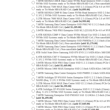
7.68TB KIOXIA CD8-R Data Center NVMe Read Intensive SSD 2.5-Inch
NVMe SSD Systems ready or Tri-Mode HBA/RAID Ctrl.) Non-cancellab
3.2TB Micron 7500 MAX Data Center SSD 2.5 (15mm) PCIe 4.0 x4 N
ready or Tri-Mode HBA/RAID Ctrl.)
[add $4,899.00]
7.68TB KIOXIA CD8P-R Data Center NVMe Read Intensive SSD 2.5-Inc
U.3/U.2 NVMe SSD Systems ready or Tri-Mode HBA/RAID Ctrl.) Non-c
3.2TB Micron 7600 MAX Data Center SSD 2.5 (15mm) PCIe 5.0 x4 
ready or Tri-Mode HBA/RAID Ctrl.)
[add $4,999.00]
7.68TB Samsung Data Center Enterprise SSD PM1743 U.3 2.5-Inch (
Tri-Mode HBA/RAID Ctrl.)
[add $5,209.00]
3.84TB Micron 7450 PRO Enterprise SSD M.2 (22110) PCIe 4.0 x4 N
6.4TB KIOXIA CD8P-V Data Center NVMe Mixed Use SSD 2.5-Inch (15
NVMe SSD Systems ready or Tri-Mode HBA/RAID Ctrl.) Non-cancellab
7.68TB Samsung Data Center Enterprise SSD PM9D3a U.2 2.5-Inch (
Tri-Mode HBA/RAID Ctrl.) Non-cancellable
[add $5,279.00]
7.68TB Samsung Data Center Enterprise SSD PM9A3 U.2 2.5-Inch (7
Mode HBA/RAID Ctrl.) Non-cancellable
[add $5,379.00]
8TB Solid State Drive Samsung SSD 870 EVO 2.5 SATA 6Gb/s 560/53
6.4TB KIOXIA CM7-V Enterprise NVMe Mixed Use SSD 2.5-Inch (15mm
U.3/U.2 NVMe SSD Systems ready or Tri-Mode HBA/RAID Ctrl.) Non-c
3.84TB Micron 9550 PRO Data Center SSD U.2 2.5-Inch (15mm) PCIe 
HBA/RAID Ctrl.)
[add $5,449.00]
3.84TB Micron 5400 MAX Enterprise SSD 2.5-Inch SATA 6Gb/s 540
7.68TB Samsung Data Center Enterprise SSD PM893 2.5-Inch SATA 6Gb
7.68TB Solidigm D7-PS1010 Series Enterprise SSD U.2 2.5-Inch (15m
NAND (Req. U.2/U.3 NVMe SSD Systems ready or Tri-Mode HBA/RAID
3.2TB Micron 9550 MAX Data Center SSD U2 2.5-Inch (15mm) PCIe G
HBA/RAID Ctrl.)
[add $6,299.00]
6.4TB Solidigm D7-PS1030 Series Enterprise SSD U.2 2.5-Inch (15
(Req. U.2/U.3 NVMe SSD Systems ready or Tri-Mode HBA/RAID Ctrl.
7.68TB Samsung Enterprise SSD PM1653 SAS 12-24Gb/s 2.5-Inch (15mm
[add $6,499.00]
7.68TB Micron 7500 PRO Data Center SSD 2.5 (15mm) PCIe 4.0 x4 N
ready or Tri-Mode HBA/RAID Ctrl.)
[add $7,049.00]
7.68TB Micron 7600 PRO Data Center SSD 2.5 (15mm) PCIe 5.0 x4 
Systems ready or Tri-Mode HBA/RAID Ctrl.)
[add $7,049.00]