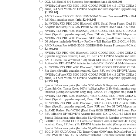
OGL.4.6-Shad.M 6.6-Supports four monitors
[add $1,649.00]
NVIDIA GeForce RTX 5080 16GB GDDR7-PCIE 5.0 x16-10752 CUDA Cores
direct, 3-4 Slot Width-No DP/DVI Adapter included (Specific upgrade
$1,999.00]
AMD Radeon PRO VII 16GB HBM2-3840 Stream Processors-PCIe x16 4.0
4.6-Multi-monitor supp.
[add $2,049.00]
2x NVIDIA RTX PRO 2000 Blackwell (SFF, Small Form Factor, Dual-S
Adapters included)-70W-Low Profile w/Tall Bracket-DX12-OGL.4.6-Shad.
NVIDIA RTX PRO 4000 Blackwell, 24GB GDDR7 ECC-8960 CUDA Cores-5
direct (Specific upgrades required, Case, PSU etc.) No DP/DVI Adapter 
NVIDIA RTX PRO 4000 Blackwell SFF Edition (Small Form Factor, LP 
DP Adapter included)-70W-Low Profile w/Tall Bracket-DX12-OGL.4.6-Sha
AMD Radeon Pro W6800 32GB GDDR6-3840 Stream Processors-PCIe x16 
$2,799.00]
NVIDIA RTX PRO 4500 Blackwell, 32GB GDDR7 ECC-10496 CUDA Cores-3
(Specific upgrades required, Case, PSU etc.) No DP/DVI Adapter include
AMD Radeon Pro W7900 (3 Slot) 48GB GDDR6-6144 Stream Processors-P
Active (No DP/mDP/DVI Adapter included)-DX 12-OGL 4.6-Multi-monit
2x NVIDIA RTX PRO 4000 Blackwell, 24GB GDDR7 ECC-8960 CUDA Core
Pin direct (Specific upgrades required, Case, PSU etc.) No DP/DVI Adap
NVIDIA GeForce RTX 5090 32GB GDDR7-PCIE 5.0 x16-21760 CUDA Cores
direct, 3-4 Slot Width-No DP/DVI Adapter included (Specific upgrade
$4,999.00]
Special Educational price (Includes $650 rebate & Requires a websit
Cores-5th Gen Tensor Cores-300W-4xDisplayPort 2.1b-Multi-monitor sup
included (Complete systems only, Req. Case & PSU upgrade etc.)
[add $
NVIDIA RTX PRO 5000 Blackwell, 48GB GDDR7 ECC-14080 CUDA Cores-
direct (Specific upgrades required, Case, PSU etc.) No DP/DVI Adapter 
2x NVIDIA RTX PRO 4500 Blackwell, 32GB GDDR7 ECC-10496 CUDA Cor
direct (Specific upgrades required, Case, PSU etc.) No DP/DVI Adapter 
2x AMD Radeon Pro W7900 (Dual Slot) 48GB GDDR6-6144 Stream Process
PSU Min.(No DP/mDP/DVI Adapter included)-DX 12-OGL 4.6-Multi-monit
Special Educational price (Includes $1,400 rebate & Requires a websit
GDDR7 ECC-24064 CUDA Cores-752 Tensor Cores-300W max-4xDisplayPort
required, Case, PSU etc.) No DP/DVI Adapter included (Complete system
Special Educational price (Includes $1,400 rebate & Requires a websi
ECC-24064 CUDA Cores-752 Tensor Cores-600W max-4xDisplayPort 2.1b-M
Case, PSU etc.) No DP/DVI Adapter included (Complete systems only, R