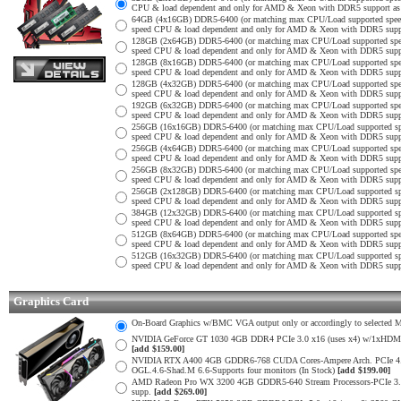
CPU & load dependent and only for AMD & Xeon with DDR5 support as no
64GB (4x16GB) DDR5-6400 (or matching max CPU/Load supported spe
speed CPU & load dependent and only for AMD & Xeon with DDR5 support
128GB (2x64GB) DDR5-6400 (or matching max CPU/Load supported sp
speed CPU & load dependent and only for AMD & Xeon with DDR5 support
128GB (8x16GB) DDR5-6400 (or matching max CPU/Load supported sp
speed CPU & load dependent and only for AMD & Xeon with DDR5 support
128GB (4x32GB) DDR5-6400 (or matching max CPU/Load supported sp
speed CPU & load dependent and only for AMD & Xeon with DDR5 support
192GB (6x32GB) DDR5-6400 (or matching max CPU/Load supported sp
speed CPU & load dependent and only for AMD & Xeon with DDR5 support
256GB (16x16GB) DDR5-6400 (or matching max CPU/Load supported s
speed CPU & load dependent and only for AMD & Xeon with DDR5 support
256GB (4x64GB) DDR5-6400 (or matching max CPU/Load supported sp
speed CPU & load dependent and only for AMD & Xeon with DDR5 support
256GB (8x32GB) DDR5-6400 (or matching max CPU/Load supported sp
speed CPU & load dependent and only for AMD & Xeon with DDR5 support
256GB (2x128GB) DDR5-6400 (or matching max CPU/Load supported s
speed CPU & load dependent and only for AMD & Xeon with DDR5 support
384GB (12x32GB) DDR5-6400 (or matching max CPU/Load supported s
speed CPU & load dependent and only for AMD & Xeon with DDR5 support
512GB (8x64GB) DDR5-6400 (or matching max CPU/Load supported sp
speed CPU & load dependent and only for AMD & Xeon with DDR5 support
512GB (16x32GB) DDR5-6400 (or matching max CPU/Load supported s
speed CPU & load dependent and only for AMD & Xeon with DDR5 support
Graphics Card
On-Board Graphics w/BMC VGA output only or accordingly to selected Mot
NVIDIA GeForce GT 1030 4GB DDR4 PCIe 3.0 x16 (uses x4) w/1xHDMI 2.
[add $159.00]
NVIDIA RTX A400 4GB GDDR6-768 CUDA Cores-Ampere Arch. PCIe 4.0 x1
OGL.4.6-Shad.M 6.6-Supports four monitors (In Stock)
[add $199.00]
AMD Radeon Pro WX 3200 4GB GDDR5-640 Stream Processors-PCIe 3.0 x
supp.
[add $269.00]