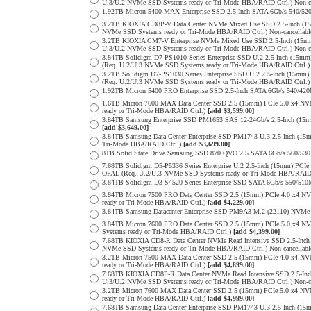
U.3/U.2 NVMe SSD Systems ready or Tri-Mode HBA/RAID Ctrl.) Non-c
1.92TB Micron 5400 MAX Enterprise SSD 2.5-Inch SATA 6Gb/s 540
3.2TB KIOXIA CD8P-V Data Center NVMe Mixed Use SSD 2.5-Inch (15
NVMe SSD Systems ready or Tri-Mode HBA/RAID Ctrl.) Non-cancellab
3.2TB KIOXIA CM7-V Enterprise NVMe Mixed Use SSD 2.5-Inch (15mm
U.3/U.2 NVMe SSD Systems ready or Tri-Mode HBA/RAID Ctrl.) Non-c
3.84TB Solidigm D7-PS1010 Series Enterprise SSD U.2 2.5-Inch (15
(Req. U.2/U.3 NVMe SSD Systems ready or Tri-Mode HBA/RAID Ctrl.
3.2TB Solidigm D7-PS1030 Series Enterprise SSD U.2 2.5-Inch (15
(Req. U.2/U.3 NVMe SSD Systems ready or Tri-Mode HBA/RAID Ctrl.
1.92TB Micron 5400 PRO Enterprise SSD 2.5-Inch SATA 6Gb/s 540/4
1.6TB Micron 7600 MAX Data Center SSD 2.5 (15mm) PCIe 5.0 x4 
ready or Tri-Mode HBA/RAID Ctrl.)
[add $3,599.00]
3.84TB Samsung Enterprise SSD PM1653 SAS 12-24Gb/s 2.5-Inch (15mm
[add $3,649.00]
3.84TB Samsung Data Center Enterprise SSD PM1743 U.3 2.5-Inch (
Tri-Mode HBA/RAID Ctrl.)
[add $3,699.00]
8TB Solid State Drive Samsung SSD 870 QVO 2.5 SATA 6Gb/s 560/53
7.68TB Solidigm D5-P5336 Series Enterprise U.2 2.5-Inch (15mm) P
OPAL (Req. U.2/U.3 NVMe SSD Systems ready or Tri-Mode HBA/RAID
3.84TB Solidigm D3-S4520 Series Enterprise SSD SATA 6Gb/s 550/5
3.84TB Micron 7500 PRO Data Center SSD 2.5 (15mm) PCIe 4.0 x4 N
ready or Tri-Mode HBA/RAID Ctrl.)
[add $4,229.00]
3.84TB Samsung Datacenter Enterprise SSD PM9A3 M.2 (22110) NVMe 
3.84TB Micron 7600 PRO Data Center SSD 2.5 (15mm) PCIe 5.0 x4 
Systems ready or Tri-Mode HBA/RAID Ctrl.)
[add $4,399.00]
7.68TB KIOXIA CD8-R Data Center NVMe Read Intensive SSD 2.5-Inch
NVMe SSD Systems ready or Tri-Mode HBA/RAID Ctrl.) Non-cancellab
3.2TB Micron 7500 MAX Data Center SSD 2.5 (15mm) PCIe 4.0 x4 N
ready or Tri-Mode HBA/RAID Ctrl.)
[add $4,899.00]
7.68TB KIOXIA CD8P-R Data Center NVMe Read Intensive SSD 2.5-Inc
U.3/U.2 NVMe SSD Systems ready or Tri-Mode HBA/RAID Ctrl.) Non-c
3.2TB Micron 7600 MAX Data Center SSD 2.5 (15mm) PCIe 5.0 x4 
ready or Tri-Mode HBA/RAID Ctrl.)
[add $4,999.00]
7.68TB Samsung Data Center Enterprise SSD PM1743 U.3 2.5-Inch (