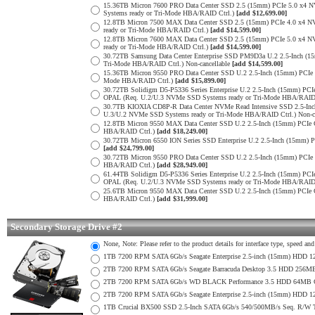
15.36TB Micron 7600 PRO Data Center SSD 2.5 (15mm) PCIe 5.0 x4
Systems ready or Tri-Mode HBA/RAID Ctrl.)
[add $12,699.00]
12.8TB Micron 7500 MAX Data Center SSD 2.5 (15mm) PCIe 4.0 x4 
ready or Tri-Mode HBA/RAID Ctrl.)
[add $14,599.00]
12.8TB Micron 7600 MAX Data Center SSD 2.5 (15mm) PCIe 5.0 x4
ready or Tri-Mode HBA/RAID Ctrl.)
[add $14,599.00]
30.72TB Samsung Data Center Enterprise SSD PM9D3a U.2 2.5-Inch 
Tri-Mode HBA/RAID Ctrl.) Non-cancellable
[add $14,599.00]
15.36TB Micron 9550 PRO Data Center SSD U.2 2.5-Inch (15mm) PCIe
Mode HBA/RAID Ctrl.)
[add $15,899.00]
30.72TB Solidigm D5-P5336 Series Enterprise U.2 2.5-Inch (15mm) 
OPAL (Req. U.2/U.3 NVMe SSD Systems ready or Tri-Mode HBA/RAID
30.7TB KIOXIA CD8P-R Data Center NVMe Read Intensive SSD 2.5-Inc
U.3/U.2 NVMe SSD Systems ready or Tri-Mode HBA/RAID Ctrl.) Non-c
12.8TB Micron 9550 MAX Data Center SSD U.2 2.5-Inch (15mm) PCIe
HBA/RAID Ctrl.)
[add $18,249.00]
30.72TB Micron 6550 ION Series SSD Enterprise U.2 2.5-Inch (15mm
[add $24,799.00]
30.72TB Micron 9550 PRO Data Center SSD U.2 2.5-Inch (15mm) PCI
HBA/RAID Ctrl.)
[add $28,949.00]
61.44TB Solidigm D5-P5336 Series Enterprise U.2 2.5-Inch (15mm) 
OPAL (Req. U.2/U.3 NVMe SSD Systems ready or Tri-Mode HBA/RAID
25.6TB Micron 9550 MAX Data Center SSD U.2 2.5-Inch (15mm) PCIe
HBA/RAID Ctrl.)
[add $31,999.00]
Secondary Storage Drive #2
None, Note: Please refer to the product details for interface type, speed a
1TB 7200 RPM SATA 6Gb/s Seagate Enterprise 2.5-inch (15mm) HDD 128M
2TB 7200 RPM SATA 6Gb/s Seagate Barracuda Desktop 3.5 HDD 256MB
2TB 7200 RPM SATA 6Gb/s WD BLACK Performance 3.5 HDD 64MB Cac
2TB 7200 RPM SATA 6Gb/s Seagate Enterprise 2.5-inch (15mm) HDD 128M
1TB Crucial BX500 SSD 2.5-Inch SATA 6Gb/s 540/500MB/s Seq. R/W