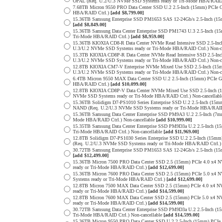
OPAL (Req. U.2/U.3 NVMe SSD Systems ready or Tri-Mode HBA/RAID
7.68TB Micron 9550 PRO Data Center SSD U.2 2.5-Inch (15mm) PCIe 
HBA/RAID Ctrl.)
[add $8,799.00]
15.36TB Samsung Enterprise SSD PM1653 SAS 12-24Gb/s 2.5-Inch (15m
[add $8,849.00]
15.36TB Samsung Data Center Enterprise SSD PM1743 U.3 2.5-Inch 
Tri-Mode HBA/RAID Ctrl.)
[add $8,959.00]
15.36TB KIOXIA CD8-R Data Center NVMe Read Intensive SSD 2.5-Inc
U.3/U.2 NVMe SSD Systems ready or Tri-Mode HBA/RAID Ctrl.) Non-c
15.3TB KIOXIA CD8P-R Data Center NVMe Read Intensive SSD 2.5-Inc
U.3/U.2 NVMe SSD Systems ready or Tri-Mode HBA/RAID Ctrl.) Non-c
12.8TB KIOXIA CM7-V Enterprise NVMe Mixed Use SSD 2.5-Inch (15m
U.3/U.2 NVMe SSD Systems ready or Tri-Mode HBA/RAID Ctrl.) Non-c
6.4TB Micron 9550 MAX Data Center SSD U.2 2.5-Inch (15mm) PCIe 
HBA/RAID Ctrl.)
[add $10,099.00]
12.8TB KIOXIA CD8P-V Data Center NVMe Mixed Use SSD 2.5-Inch (1
NVMe SSD Systems ready or Tri-Mode HBA/RAID Ctrl.) Non-cancellab
15.36TB Solidigm D7-PS1010 Series Enterprise SSD U.2 2.5-Inch (15
NAND (Req. U.2/U.3 NVMe SSD Systems ready or Tri-Mode HBA/RAID
15.36TB Samsung Data Center Enterprise SSD PM9A3 U.2 2.5-Inch (
Mode HBA/RAID Ctrl.) Non-cancellable
[add $10,999.00]
15.35TB Samsung Data Center Enterprise SSD PM9D3a U.2 2.5-Inch 
Tri-Mode HBA/RAID Ctrl.) Non-cancellable
[add $11,969.00]
12.8TB Solidigm D7-PS1030 Series Enterprise SSD U.2 2.5-Inch (1
(Req. U.2/U.3 NVMe SSD Systems ready or Tri-Mode HBA/RAID Ctrl.
30.72TB Samsung Enterprise SSD PM1653 SAS 12-24Gb/s 2.5-Inch (15m
[add $12,499.00]
15.36TB Micron 7500 PRO Data Center SSD 2.5 (15mm) PCIe 4.0 x4 
ready or Tri-Mode HBA/RAID Ctrl.)
[add $12,699.00]
15.36TB Micron 7600 PRO Data Center SSD 2.5 (15mm) PCIe 5.0 x4
Systems ready or Tri-Mode HBA/RAID Ctrl.)
[add $12,699.00]
12.8TB Micron 7500 MAX Data Center SSD 2.5 (15mm) PCIe 4.0 x4 
ready or Tri-Mode HBA/RAID Ctrl.)
[add $14,599.00]
12.8TB Micron 7600 MAX Data Center SSD 2.5 (15mm) PCIe 5.0 x4
ready or Tri-Mode HBA/RAID Ctrl.)
[add $14,599.00]
30.72TB Samsung Data Center Enterprise SSD PM9D3a U.2 2.5-Inch 
Tri-Mode HBA/RAID Ctrl.) Non-cancellable
[add $14,599.00]
15.36TB Micron 9550 PRO Data Center SSD U.2 2.5-Inch (15mm) PCIe