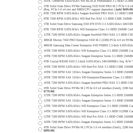
10TB 7200RPM SATA 6Gb/s WD BLACK Performance 3.5 HDD 512MB 
2TB Solid State Drive NVMe Samsung SSD 9100 PRO M.2 PCIe 5.0 x4 on
(Req. PCIe 5.0 x4 slot and MBD/CPU support dependent.)
[add $609.00
8TB 7200 RPM SATA 6Gb/s Seagate IronWolf PRO NAS 3.5 HDD CMR
8TB 7200 RPM SATA 6Gb/s WD Red Pro NAS 3.5 HDD CMR 256MB C
1TB Solid State Drive Samsung SSD 870 EVO 2.5 SATA 6Gb/s 560/53
8TB 7200 RPM SATA 6Gb/s WD Enterprise Class 3.5 HDD 256MB Cach
12TB 7200 RPM SATA 6Gb/s Seagate IronWolf PRO NAS 3.5 HDD CM
480GB Micron 7450 PRO Enterprise SSD M.2 (2280) PCIe 4.0 x4 NV
480GB Samsung Data Center Enterprise SSD PM893 2.5-Inch SATA 6Gb/
10TB 7200 RPM SATA 6Gb/s WD Enterprise Class 3.5 HDD 256MB Cac
10TB 7200 RPM SATA 6Gb/s Seagate Enterprise Series 3.5 HDD 256MB
4TB Crucial BX500 SSD 2.5-Inch SATA 6Gb/s 540/500MB/s Seq. R/W
10TB 7200 RPM SATA 6Gb/s WD Red Pro NAS 3.5 HDD CMR 256MB 
10TB 7200 RPM SAS 12Gb/s Seagate Enterprise Series 3.5 HDD 256MB C
20TB 7200 RPM SAS 12Gb/s WD Enterprise/Datacenter Class 3.5 HDD E
16TB 7200 RPM SATA 6Gb/s Seagate IronWolf PRO NAS 3.5 HDD CM
4TB Solid State Drive NVMe M.2 PCIe 4.0 x4 interface (Gen4), 2280 form
$779.00]
12TB 7200 RPM SATA 6Gb/s Seagate Enterprise Series 3.5 HDD 256MB
12TB 7200 RPM SAS 12Gb/s Seagate Enterprise Series 3.5 HDD 256MB C
12TB 7200 RPM SATA 6Gb/s WD Enterprise Class 3.5 HDD 256MB Cac
14TB 7200 RPM SATA 6Gb/s WD Enterprise Class 3.5 HDD 512MB Cac
12TB 7200 RPM SATA 6Gb/s WD Red Pro NAS 3.5 HDD CMR 256MB 
16TB 7200 RPM SATA 6Gb/s Seagate Enterprise Series 3.5 HDD 256MB C
4TB Solid State Drive NVMe M.2 PCIe 5.0 x4 interface (Gen5), 2280 form
$899.00]