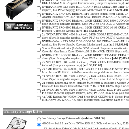
OGL.4.6-Shad.M 6.6-Support four monitors (Complete systems only)
[ad
NVIDIA GeForce RTX 5080 16GB GDDR7-10752 CUDA Cores-3xDP 1.4b, 1x
required, like Power Supply, Case and Motherboard etc.)
[add $1,999.00]
NVIDIA RTX PRO 4000 Blackwell SFF Edition (Small Form Factor, LP 
Adapter included)-70W-Low Profile w/Tall Bracket-DX12-OGL.4.6-Shad.
NVIDIA RTX PRO 4000 Blackwell, 24GB GDDR7 ECC-8960 CUDA Cores-5
direct (Specific upgrades required, Case, PSU etc.) No DP/DVI Adapter in
NVIDIA RTX PRO 4500 Blackwell, 32GB GDDR7 ECC-10496 CUDA Cores-
included (Complete systems only)
[add $4,029.00]
2x NVIDIA RTX PRO 4000 Blackwell, 24GB GDDR7 ECC-8960 CUDA Core
direct (Specific upgrades required, Case, PSU etc.) No DP/DVI Adapter in
NVIDIA GeForce RTX 5090 32GB GDDR7-21760 CUDA Cores-3xDP 1.4b, 1x
required, like Power Supply, Case and Motherboard etc.)
[add $4,999.00]
Special Educational price (Includes $650 rebate & Requires a websit
Cores-5th Gen Tensor Cores-300W-4xDP 2.1b-1xPCIe CEM5 16-pin w/
NVIDIA RTX PRO 5000 Blackwell, 48GB GDDR7 ECC-14080 CUDA Cores-
direct (Specific upgrades required, Case, PSU etc.) In Stock
[add $7,479.0
2x NVIDIA RTX PRO 4500 Blackwell, 32GB GDDR7 ECC-10496 CUDA Cor
included (Complete systems only)
[add $8,059.00]
2x AMD Radeon Pro W7900 (Dual Slot) 48GB GDDR6-6144 Stream Process
Min. Active-DX 12-OGL 4.6-Multi-monitor supp. (Minimun batch of 4 to 
4x NVIDIA RTX PRO 4000 Blackwell, 24GB GDDR7 ECC-8960 CUDA Core
direct (Specific upgrades required, Case, PSU etc.) No DP/DVI Adapter in
2x Special Educational price (Includes $650 rebate & Requires a web
Cores-5th Gen Tensor Cores-300W-4xDP 2.1b-1xPCIe CEM5 16-pin w/2
2x NVIDIA RTX PRO 5000 Blackwell, 48GB GDDR7 ECC-14080 CUDA Cor
Pin direct (Specific upgrades required, Case, PSU etc.) may delay your ord
4x AMD Radeon Pro W7900 (Dual Slot) 48GB GDDR6-6144 Stream Process
Min. Active-DX 12-OGL 4.6-Multi-monitor supp. (Minimun batch of 4 to 
Primary Storage Drive
No Primary Storage Drive (credit)
[subtract $100.00]
480GB~+ Solid State Drive NVMe SSD M.2 PCIe 4.0 x4 interface, 2280 fo
1TB Solid State Drive NVMe M.2 PCIe 4.0 x4 interface (Gen4), 2280 form