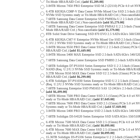
Tri-Mode HBA/RAID Ctrl.)
[add $5,209.00]
3.84TB Micron 7450 PRO Enterprise SSD M.2 (22110) PCIe 4.0 x4 N
6.4TB KIOXIA CD8P-V Data Center NVMe Mixed Use SSD 2.5-Inch (15
NVMe SSD Systems ready or Tri-Mode HBA/RAID Ctrl.) Non-cancellab
7.68TB Samsung Data Center Enterprise SSD PM9D3a U.2 2.5-Inch (
Tri-Mode HBA/RAID Ctrl.) Non-cancellable
[add $5,279.00]
7.68TB Samsung Data Center Enterprise SSD PM9A3 U.2 2.5-Inch (7
Mode HBA/RAID Ctrl.) Non-cancellable
[add $5,379.00]
8TB Solid State Drive Samsung SSD 870 EVO 2.5 SATA 6Gb/s 560/53
6.4TB KIOXIA CM7-V Enterprise NVMe Mixed Use SSD 2.5-Inch (15mm
U.3/U.2 NVMe SSD Systems ready or Tri-Mode HBA/RAID Ctrl.) Non-c
3.84TB Micron 9550 PRO Data Center SSD U.2 2.5-Inch (15mm) PCIe 
HBA/RAID Ctrl.)
[add $5,449.00]
3.84TB Micron 5400 MAX Enterprise SSD 2.5-Inch SATA 6Gb/s 540
7.68TB Samsung Data Center Enterprise SSD PM893 2.5-Inch SATA 6Gb
7.68TB Solidigm D7-PS1010 Series Enterprise SSD U.2 2.5-Inch (15m
NAND (Req. U.2/U.3 NVMe SSD Systems ready or Tri-Mode HBA/RAID
3.2TB Micron 9550 MAX Data Center SSD U2 2.5-Inch (15mm) PCIe G
HBA/RAID Ctrl.)
[add $6,299.00]
6.4TB Solidigm D7-PS1030 Series Enterprise SSD U.2 2.5-Inch (15
(Req. U.2/U.3 NVMe SSD Systems ready or Tri-Mode HBA/RAID Ctrl.
7.68TB Samsung Enterprise SSD PM1653 SAS 12-24Gb/s 2.5-Inch (15mm
[add $6,499.00]
7.68TB Micron 7500 PRO Data Center SSD 2.5 (15mm) PCIe 4.0 x4 N
ready or Tri-Mode HBA/RAID Ctrl.)
[add $7,049.00]
7.68TB Micron 7600 PRO Data Center SSD 2.5 (15mm) PCIe 5.0 x4 
Systems ready or Tri-Mode HBA/RAID Ctrl.)
[add $7,049.00]
3.84TB Micron 5400 PRO Enterprise SSD 2.5-Inch SATA 6Gb/s 540/4
7.68TB Solidigm D3-S4520 Series Enterprise SSD SATA 6Gb/s 550/5
6.4TB Micron 7500 MAX Data Center SSD 2.5 (15mm) PCIe 4.0 x4 N
ready or Tri-Mode HBA/RAID Ctrl.)
[add $8,099.00]
6.4TB Micron 7600 MAX Data Center SSD 2.5 (15mm) PCIe 5.0 x4 
ready or Tri-Mode HBA/RAID Ctrl.)
[add $8,099.00]
15.36TB Solidigm D5-P5336 Series Enterprise U.2 2.5-Inch (15mm) 