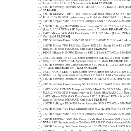
Mode HBA/RAID Ctrl.) Non-cancellable
[add $2,099.00]
1.92TB Samsung Enterprise SSD PM1653 SAS 12-24Gb/s 2.5-Inch (15m
$2,149.00]
1.92TB KIOXIA CD8P-R Data Center NVMe Read Intensive SSD 2.5-Inc
U.3/U.2 NVMe SSD Systems ready or Tri-Mode HBA/RAID Ctrl.) Non-c
3.84TB Seagate Nytro 1370 Series Enterprise SSD SATA 6Gb/s 530/5
1.92TB Solidigm D7-PS1010 Series Enterprise SSD U.2 2.5-Inch (15
(Req. U.2/U.3 NVMe SSD Systems ready or Tri-Mode HBA/RAID Ctrl.
6.4TB Micron 9400 MAX Data Center SSD U.3 2.5-Inch (15mm) PCIe
Ctrl.)
[add $2,259.00]
8TB Solid State Drive NVMe WD BLACK SN850X M.2 PCIe 4.0 x4 only 
1.92TB Micron 7500 PRO Data Center SSD 2.5 (15mm) PCIe 4.0 x4 N
ready or Tri-Mode HBA/RAID Ctrl.)
[add $2,299.00]
960GB Micron 5400 PRO Enterprise SSD 2.5-Inch SATA 6Gb/s 540/4
1.6TB Solidigm D7-PS1030 Series Enterprise SSD U.2 2.5-Inch (15
(Req. U.2/U.3 NVMe SSD Systems ready or Tri-Mode HBA/RAID Ctrl.
1.92TB Samsung Data Center Enterprise SSD PM1743 U.3 2.5-Inch (
Tri-Mode HBA/RAID Ctrl.)
[add $2,309.00]
1.6TB KIOXIA CD8P-V Data Center NVMe Mixed Use SSD 2.5-Inch (15
NVMe SSD Systems ready or Tri-Mode HBA/RAID Ctrl.) Non-cancellab
1.92TB Samsung Datacenter Enterprise SSD PM9A3 M.2 (22110) NVMe 
4TB Solid State Drive Samsung SSD 870 EVO 2.5 SATA 6Gb/s 560/53
1.6TB KIOXIA CM7-V Enterprise NVMe Mixed Use SSD 2.5-Inch (15mm
U.3/U.2 NVMe SSD Systems ready or Tri-Mode HBA/RAID Ctrl.) Non-c
1.6TB Micron 7500 MAX Data Center SSD 2.5 (15mm) PCIe 4.0 x4 N
ready or Tri-Mode HBA/RAID Ctrl.)
[add $2,649.00]
1.92TB Solidigm D3-S4520 Series Enterprise SSD SATA 6Gb/s 550/5
1.92TB Micron 7450 PRO Enterprise SSD M.2 (22110) PCIe 4.0 x4 N
7.68TB Seagate Nytro 1370 Series Enterprise SSD SATA 6Gb/s 530/5
3.84TB KIOXIA CD8-R Data Center NVMe Read Intensive SSD 2.5-Inch
NVMe SSD Systems ready or Tri-Mode HBA/RAID Ctrl.) Non-cancellab
3.84TB Samsung Data Center Enterprise SSD PM893 2.5-Inch SATA 6Gb