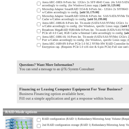
Areca ARC-1883i 8-Ports Int. 12Gb/s 2x SFF-8643 Conn. (4x SAS/SATA 
accordingly to config. (for Windows/Linux supp.)
[add $1,129.00]
Microchip Adaptec SmartRAID 3154-8i 8-Ports Int.- 12Gb/s 2x SFF864
w/Cables accordingly to config.
[add $1,179.00]
Microchip Adaptec SmartRAID 3204-8i 8-Ports Int. SAS/SATA/NVMe Tr
Cache w/Cables accordingly to config.
[add $1,199.00]
Areca ARC-1886-8i 8-Ports Int. Tri-mode (SATA/SAS/NVMe) 12Gb/s 1x
w/Cable accordingly to config. (for Windows, specific Linux supp.)
[add 
Broadcom MegaRAID 9580-8i8e 8-Ports Int. Tri-mode (SATA/SAS/NVMe) 
PCIe x8 4.0 Card, 8GB Cache w/Internal Cable accordingly to config.
[ad
Areca ARC-1886-16i 16-Ports Int. Tri-mode (SATA/SAS/NVMe) 12Gb/s 
Port w/Cables accordingly to config. (for Windows, specific Linux supp.)
Areca ARC-1689-8N 8-Port PCIe 5.0 M.2 NVMe HW RAID Controller for e
Encryption cap. (Requires PCIe 5.0 x16 slot & 6-pin PCIe) Full size card
Questions? Want More Information?
You can send a message to an @Xi System Consultant:
Financing or Leasing Computer Equipment For Your Business?
Business Financing option available here,
Fill out a simple application and get a response within hours.
RAID Mode options
RAID configuration (RAID 1) Redundancy/Mirroring Array Volume (Requir
2nd RAID configuration storage (RAID 1) Redundancy/Mirroring Array Vo