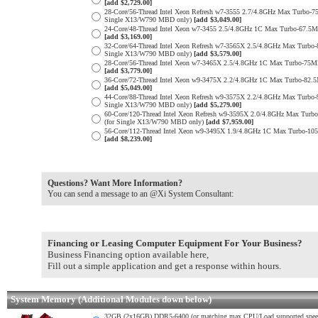
[add $2,729.00]
28-Core/56-Thread Intel Xeon Refresh w7-3555 2.7/4.8GHz Max Turb
Single X13/W790 MBD only)
[add $3,049.00]
24-Core/48-Thread Intel Xeon w7-3455 2.5/4.8GHz 1C Max Turbo-67.
[add $3,169.00]
32-Core/64-Thread Intel Xeon Refresh w7-3565X 2.5/4.8GHz Max Tur
Single X13/W790 MBD only)
[add $3,579.00]
28-Core/56-Thread Intel Xeon w7-3465X 2.5/4.8GHz 1C Max Turbo-7
[add $3,779.00]
36-Core/72-Thread Intel Xeon w9-3475X 2.2/4.8GHz 1C Max Turbo-8
[add $5,049.00]
44-Core/88-Thread Intel Xeon Refresh w9-3575X 2.2/4.8GHz Max Tur
Single X13/W790 MBD only)
[add $5,279.00]
60-Core/120-Thread Intel Xeon Refresh w9-3595X 2.0/4.8GHz Max Tu
(for Single X13/W790 MBD only)
[add $7,959.00]
56-Core/112-Thread Intel Xeon w9-3495X 1.9/4.8GHz 1C Max Turbo-
[add $8,239.00]
Questions? Want More Information?
You can send a message to an @Xi System Consultant:
Financing or Leasing Computer Equipment For Your Business?
Business Financing option available here,
Fill out a simple application and get a response within hours.
System Memory (Additional Modules down below)
32GB (2x16GB) DDR5-6400 (or matching max CPU/Load supported spe