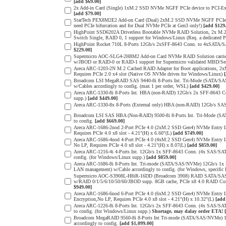
[add $69.00]
2x Add-in Card (Single) 1xM.2 SSD NVMe NGFF PCIe device to PCI-Expres
[add $79.00]
StarTech PEX8M2E2 Add-on Card (Dual) 2xM.2 SSD NVMe NGFF PCIe 3.0 
need PCIe bifurcation and for Dual NVMe PCIe at Gen3 only!)
[add $129
HighPoint SSD6202A Driverless Bootable NVMe RAID Solution, 2x M.2 
Switch Single, RAID 0, 1 support for Windows/Linux (Req. a dedicated 
HighPoint Rocket 710L 8-Ports 12Gb/s 2xSFF-8643 Conn. to 4xSATA/SAS
$229.00]
Supermicro AOC-SLG4-2H8M2 Add-on Card NVMe RAID Solution carrier
w/JBOD or RAID-0 or RAID-1 support for Supermicro validated MBD/Serve
Areca ARC-1203-2N M.2 Cached RAID Adapter for Boot applications, 
Requires PCIe 2.0 x4 slot (Native OS NVMe drives for Windows/Linux)
Broadcom LSI MegaRAID SAS 9440-8i 8-Ports Int. Tri-Mode (SATA/SA
w/Cables accordingly to config. (max 1 per order, WSL)
[add $429.00]
Areca ARC-1330-8i 8-Ports Int. HBA (non-RAID) 12Gb/s 2x SFF-8643 Con
supp.)
[add $449.00]
Areca ARC-1330-8x 8-Ports (External only) HBA (non-RAID) 12Gb/s SAS
Broadcom LSI SAS HBA (Non-RAID) 9500-8i 8-Ports Int. Tri-Mode (SA
to config.
[add $669.00]
Areca ARC-1686-2nod 2-Port PCIe 4.0 (2xM.2 SSD Gen4) NVMe Entry Lev
Requires PCIe 4.0 x8 slot - 4.21"(H) x 6.60"(L)
[add $749.00]
Areca ARC-1686-4nod 4-Port PCIe 4.0 (4xM.2 SSD Gen4) NVMe Entry Lev
No LP, Requires PCIe 4.0 x8 slot - 4.21"(H) x 8.07(L)
[add $859.00]
Areca ARC-1216-4i 4-Ports Int. 12Gb/s 1x SFF-8643 Conn. (4x SAS/SAT
config. (for Windows/Linux supp.)
[add $859.00]
Areca ARC-1686-8i 8-Ports Int. Tri-mode (SATA/SAS/NVMe) 12Gb/s 1x
LAN management) w/Cable accordingly to config. (for Windows, specific
Supermicro AOC-S3908L-H8iR-16DD (Broadcom 3908) RAID SATA/SAS 8-
w/RAID 0/1/5/6/10/50/60/JBOD supp. 8GB cache, PCIe x8 4.0 RAID Cont
$949.00]
Areca ARC-1686-6nod 6-Port PCIe 4.0 (6xM.2 SSD Gen4) NVMe Entry Lev
Encryption,No LP, Requires PCIe 4.0 x8 slot - 4.21"(H) x 10.32"(L)
[add
Areca ARC-1226-8i 8-Ports Int. 12Gb/s 2x SFF-8643 Conn. (4x SAS/SAT
to config. (for Windows/Linux supp.)
Shortage, may dalay order ETA!
Broadcom MegaRAID 9560-8i 8-Ports Int Tri-mode (SATA/SAS/NVMe) 12
accordingly to config.
[add $1,099.00]