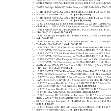
3.84TB Micron 5400 PRO Enterprise SSD 2.5-Inch SATA 6Gb/s 540/4
7.68TB Solidigm D3-S4520 Series Enterprise SSD SATA 6Gb/s 550/5
6.4TB Micron 7500 MAX Data Center SSD 2.5 (15mm) PCIe 4.0 x4 N
ready or Tri-Mode HBA/RAID Ctrl.)
[add $8,099.00]
6.4TB Micron 7600 MAX Data Center SSD 2.5 (15mm) PCIe 5.0 x4 
ready or Tri-Mode HBA/RAID Ctrl.)
[add $8,099.00]
15.36TB Solidigm D5-P5336 Series Enterprise U.2 2.5-Inch (15mm) 
OPAL (Req. U.2/U.3 NVMe SSD Systems ready or Tri-Mode HBA/RAID
7.68TB Micron 9550 PRO Data Center SSD U.2 2.5-Inch (15mm) PCIe 
HBA/RAID Ctrl.)
[add $8,799.00]
15.36TB Samsung Enterprise SSD PM1653 SAS 12-24Gb/s 2.5-Inch (15m
[add $8,849.00]
15.36TB Samsung Data Center Enterprise SSD PM1743 U.3 2.5-Inch 
Tri-Mode HBA/RAID Ctrl.)
[add $8,959.00]
15.36TB KIOXIA CD8-R Data Center NVMe Read Intensive SSD 2.5-Inc
U.3/U.2 NVMe SSD Systems ready or Tri-Mode HBA/RAID Ctrl.) Non-c
15.3TB KIOXIA CD8P-R Data Center NVMe Read Intensive SSD 2.5-Inc
U.3/U.2 NVMe SSD Systems ready or Tri-Mode HBA/RAID Ctrl.) Non-c
12.8TB KIOXIA CM7-V Enterprise NVMe Mixed Use SSD 2.5-Inch (15m
U.3/U.2 NVMe SSD Systems ready or Tri-Mode HBA/RAID Ctrl.) Non-c
6.4TB Micron 9550 MAX Data Center SSD U.2 2.5-Inch (15mm) PCIe 
HBA/RAID Ctrl.)
[add $10,099.00]
12.8TB KIOXIA CD8P-V Data Center NVMe Mixed Use SSD 2.5-Inch (1
NVMe SSD Systems ready or Tri-Mode HBA/RAID Ctrl.) Non-cancellab
15.36TB Solidigm D7-PS1010 Series Enterprise SSD U.2 2.5-Inch (15
NAND (Req. U.2/U.3 NVMe SSD Systems ready or Tri-Mode HBA/RAID
15.36TB Samsung Data Center Enterprise SSD PM9A3 U.2 2.5-Inch (
Mode HBA/RAID Ctrl.) Non-cancellable
[add $10,999.00]
15.35TB Samsung Data Center Enterprise SSD PM9D3a U.2 2.5-Inch 
Tri-Mode HBA/RAID Ctrl.) Non-cancellable
[add $11,969.00]
12.8TB Solidigm D7-PS1030 Series Enterprise SSD U.2 2.5-Inch (1
(Req. U.2/U.3 NVMe SSD Systems ready or Tri-Mode HBA/RAID Ctrl.
30.72TB Samsung Enterprise SSD PM1653 SAS 12-24Gb/s 2.5-Inch (15m
[add $12,499.00]
15.36TB Micron 7500 PRO Data Center SSD 2.5 (15mm) PCIe 4.0 x4 
ready or Tri-Mode HBA/RAID Ctrl.)
[add $12,699.00]