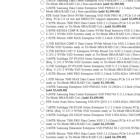
3.84TB Samsung Data Center Enterprise SSD PM9D3a U.2 2.5-Inch (
Tri-Mode HBA/RAID Ctrl.) Non-cancellable
[add $2,969.00]
3.84TB Samsung Data Center Enterprise SSD PM9A3 U.2 2.5-Inch (7
Mode HBA/RAID Ctrl.) Non-cancellable
[add $2,999.00]
8TB Solid State Drive NVMe Samsung SSD 9100 PRO M.2 PCIe 5.0 x4 on
(Req. PCIe 5.0 x4 slot and MBD/CPU support dependent.)
[add $3,099.
1.92TB Micron 7600 PRO Data Center SSD 2.5 (15mm) PCIe 5.0 x4 
Systems ready or Tri-Mode HBA/RAID Ctrl.)
[add $3,099.00]
3.84TB KIOXIA CD8P-R Data Center NVMe Read Intensive SSD 2.5-Inc
U.3/U.2 NVMe SSD Systems ready or Tri-Mode HBA/RAID Ctrl.) Non-c
1.92TB Micron 5400 MAX Enterprise SSD 2.5-Inch SATA 6Gb/s 540
3.2TB KIOXIA CD8P-V Data Center NVMe Mixed Use SSD 2.5-Inch (15
NVMe SSD Systems ready or Tri-Mode HBA/RAID Ctrl.) Non-cancellab
3.2TB KIOXIA CM7-V Enterprise NVMe Mixed Use SSD 2.5-Inch (15mm
U.3/U.2 NVMe SSD Systems ready or Tri-Mode HBA/RAID Ctrl.) Non-c
3.84TB Solidigm D7-PS1010 Series Enterprise SSD U.2 2.5-Inch (15
(Req. U.2/U.3 NVMe SSD Systems ready or Tri-Mode HBA/RAID Ctrl.
3.2TB Solidigm D7-PS1030 Series Enterprise SSD U.2 2.5-Inch (15
(Req. U.2/U.3 NVMe SSD Systems ready or Tri-Mode HBA/RAID Ctrl.
1.92TB Micron 5400 PRO Enterprise SSD 2.5-Inch SATA 6Gb/s 540/4
1.6TB Micron 7600 MAX Data Center SSD 2.5 (15mm) PCIe 5.0 x4 
ready or Tri-Mode HBA/RAID Ctrl.)
[add $3,599.00]
3.84TB Samsung Enterprise SSD PM1653 SAS 12-24Gb/s 2.5-Inch (15mm
[add $3,649.00]
3.84TB Samsung Data Center Enterprise SSD PM1743 U.3 2.5-Inch (
Tri-Mode HBA/RAID Ctrl.)
[add $3,699.00]
8TB Solid State Drive Samsung SSD 870 QVO 2.5 SATA 6Gb/s 560/53
7.68TB Solidigm D5-P5336 Series Enterprise U.2 2.5-Inch (15mm) P
OPAL (Req. U.2/U.3 NVMe SSD Systems ready or Tri-Mode HBA/RAID
3.84TB Solidigm D3-S4520 Series Enterprise SSD SATA 6Gb/s 550/5
3.84TB Micron 7500 PRO Data Center SSD 2.5 (15mm) PCIe 4.0 x4 N
ready or Tri-Mode HBA/RAID Ctrl.)
[add $4,229.00]
3.84TB Samsung Datacenter Enterprise SSD PM9A3 M.2 (22110) NVMe 
3.84TB Micron 7600 PRO Data Center SSD 2.5 (15mm) PCIe 5.0 x4 
Systems ready or Tri-Mode HBA/RAID Ctrl.)
[add $4,399.00]