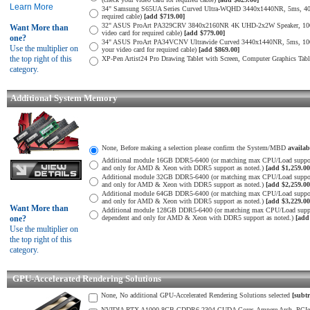
Learn More
34" Samsung S65UA Series Curved Ultra-WQHD 3440x1440NR, 5ms, 400
required cable)
[add $719.00]
32" ASUS ProArt PA329CRV 3840x2160NR 4K UHD-2x2W Speaker, 1000
Want More than
video card for required cable)
[add $779.00]
one?
34" ASUS ProArt PA34VCNV Ultrawide Curved 3440x1440NR, 5ms, 10
Use the multiplier on
your video card for required cable)
[add $869.00]
the top right of this
XP-Pen Artist24 Pro Drawing Tablet with Screen, Computer Graphics Tab
category.
Additional System Memory
None, Before making a selection please confirm the System/MBD
availa
Additional module 16GB DDR5-6400 (or matching max CPU/Load suppor
and only for AMD & Xeon with DDR5 support as noted.)
[add $1,259.00
Additional module 32GB DDR5-6400 (or matching max CPU/Load suppor
and only for AMD & Xeon with DDR5 support as noted.)
[add $2,259.00
Additional module 64GB DDR5-6400 (or matching max CPU/Load suppor
and only for AMD & Xeon with DDR5 support as noted.)
[add $3,229.00
Want More than
Additional module 128GB DDR5-6400 (or matching max CPU/Load supp
one?
dependent and only for AMD & Xeon with DDR5 support as noted.)
[add
Use the multiplier on
the top right of this
category.
GPU-Accelerated Rendering Solutions
None, No additional GPU-Accelerated Rendering Solutions selected
[subtr
NVIDIA RTX A1000 8GB GDDR6-2304 CUDA Cores-Ampere Arch. PCIe 4.0 