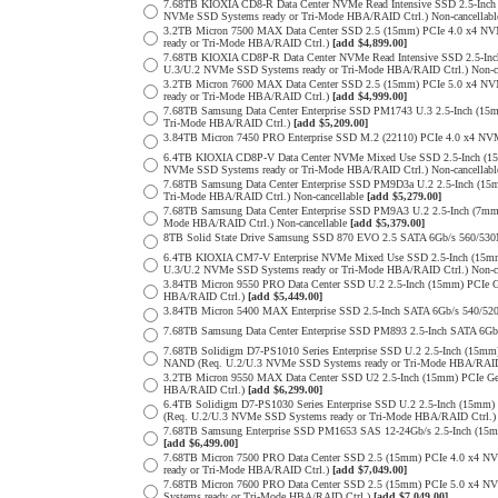
7.68TB KIOXIA CD8-R Data Center NVMe Read Intensive SSD 2.5-Inch
NVMe SSD Systems ready or Tri-Mode HBA/RAID Ctrl.) Non-cancellab
3.2TB Micron 7500 MAX Data Center SSD 2.5 (15mm) PCIe 4.0 x4 N
ready or Tri-Mode HBA/RAID Ctrl.)
[add $4,899.00]
7.68TB KIOXIA CD8P-R Data Center NVMe Read Intensive SSD 2.5-Inc
U.3/U.2 NVMe SSD Systems ready or Tri-Mode HBA/RAID Ctrl.) Non-c
3.2TB Micron 7600 MAX Data Center SSD 2.5 (15mm) PCIe 5.0 x4 
ready or Tri-Mode HBA/RAID Ctrl.)
[add $4,999.00]
7.68TB Samsung Data Center Enterprise SSD PM1743 U.3 2.5-Inch (
Tri-Mode HBA/RAID Ctrl.)
[add $5,209.00]
3.84TB Micron 7450 PRO Enterprise SSD M.2 (22110) PCIe 4.0 x4 N
6.4TB KIOXIA CD8P-V Data Center NVMe Mixed Use SSD 2.5-Inch (15
NVMe SSD Systems ready or Tri-Mode HBA/RAID Ctrl.) Non-cancellab
7.68TB Samsung Data Center Enterprise SSD PM9D3a U.2 2.5-Inch (
Tri-Mode HBA/RAID Ctrl.) Non-cancellable
[add $5,279.00]
7.68TB Samsung Data Center Enterprise SSD PM9A3 U.2 2.5-Inch (7
Mode HBA/RAID Ctrl.) Non-cancellable
[add $5,379.00]
8TB Solid State Drive Samsung SSD 870 EVO 2.5 SATA 6Gb/s 560/53
6.4TB KIOXIA CM7-V Enterprise NVMe Mixed Use SSD 2.5-Inch (15mm
U.3/U.2 NVMe SSD Systems ready or Tri-Mode HBA/RAID Ctrl.) Non-c
3.84TB Micron 9550 PRO Data Center SSD U.2 2.5-Inch (15mm) PCIe 
HBA/RAID Ctrl.)
[add $5,449.00]
3.84TB Micron 5400 MAX Enterprise SSD 2.5-Inch SATA 6Gb/s 540
7.68TB Samsung Data Center Enterprise SSD PM893 2.5-Inch SATA 6Gb
7.68TB Solidigm D7-PS1010 Series Enterprise SSD U.2 2.5-Inch (15m
NAND (Req. U.2/U.3 NVMe SSD Systems ready or Tri-Mode HBA/RAID
3.2TB Micron 9550 MAX Data Center SSD U2 2.5-Inch (15mm) PCIe G
HBA/RAID Ctrl.)
[add $6,299.00]
6.4TB Solidigm D7-PS1030 Series Enterprise SSD U.2 2.5-Inch (15
(Req. U.2/U.3 NVMe SSD Systems ready or Tri-Mode HBA/RAID Ctrl.
7.68TB Samsung Enterprise SSD PM1653 SAS 12-24Gb/s 2.5-Inch (15mm
[add $6,499.00]
7.68TB Micron 7500 PRO Data Center SSD 2.5 (15mm) PCIe 4.0 x4 N
ready or Tri-Mode HBA/RAID Ctrl.)
[add $7,049.00]
7.68TB Micron 7600 PRO Data Center SSD 2.5 (15mm) PCIe 5.0 x4 
Systems ready or Tri-Mode HBA/RAID Ctrl.)
[add $7,049.00]