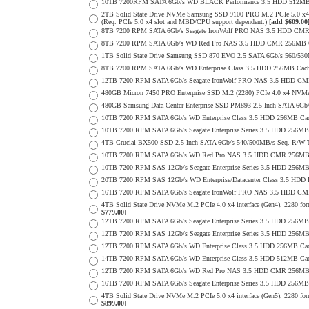
10TB 7200RPM SATA 6Gb/s WD BLACK Performance 3.5 HDD 512MB 
2TB Solid State Drive NVMe Samsung SSD 9100 PRO M.2 PCIe 5.0 x4 on
(Req. PCIe 5.0 x4 slot and MBD/CPU support dependent.)
[add $609.00
8TB 7200 RPM SATA 6Gb/s Seagate IronWolf PRO NAS 3.5 HDD CMR
8TB 7200 RPM SATA 6Gb/s WD Red Pro NAS 3.5 HDD CMR 256MB C
1TB Solid State Drive Samsung SSD 870 EVO 2.5 SATA 6Gb/s 560/53
8TB 7200 RPM SATA 6Gb/s WD Enterprise Class 3.5 HDD 256MB Cach
12TB 7200 RPM SATA 6Gb/s Seagate IronWolf PRO NAS 3.5 HDD CM
480GB Micron 7450 PRO Enterprise SSD M.2 (2280) PCIe 4.0 x4 NV
480GB Samsung Data Center Enterprise SSD PM893 2.5-Inch SATA 6Gb/
10TB 7200 RPM SATA 6Gb/s WD Enterprise Class 3.5 HDD 256MB Cac
10TB 7200 RPM SATA 6Gb/s Seagate Enterprise Series 3.5 HDD 256MB
4TB Crucial BX500 SSD 2.5-Inch SATA 6Gb/s 540/500MB/s Seq. R/W
10TB 7200 RPM SATA 6Gb/s WD Red Pro NAS 3.5 HDD CMR 256MB 
10TB 7200 RPM SAS 12Gb/s Seagate Enterprise Series 3.5 HDD 256MB C
20TB 7200 RPM SAS 12Gb/s WD Enterprise/Datacenter Class 3.5 HDD E
16TB 7200 RPM SATA 6Gb/s Seagate IronWolf PRO NAS 3.5 HDD CM
4TB Solid State Drive NVMe M.2 PCIe 4.0 x4 interface (Gen4), 2280 form
$779.00]
12TB 7200 RPM SATA 6Gb/s Seagate Enterprise Series 3.5 HDD 256MB
12TB 7200 RPM SAS 12Gb/s Seagate Enterprise Series 3.5 HDD 256MB C
12TB 7200 RPM SATA 6Gb/s WD Enterprise Class 3.5 HDD 256MB Cac
14TB 7200 RPM SATA 6Gb/s WD Enterprise Class 3.5 HDD 512MB Cac
12TB 7200 RPM SATA 6Gb/s WD Red Pro NAS 3.5 HDD CMR 256MB 
16TB 7200 RPM SATA 6Gb/s Seagate Enterprise Series 3.5 HDD 256MB C
4TB Solid State Drive NVMe M.2 PCIe 5.0 x4 interface (Gen5), 2280 form
$899.00]