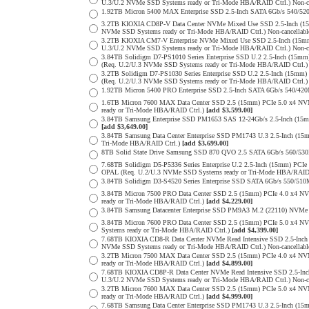
U.3/U.2 NVMe SSD Systems ready or Tri-Mode HBA/RAID Ctrl.) Non-c
1.92TB Micron 5400 MAX Enterprise SSD 2.5-Inch SATA 6Gb/s 540
3.2TB KIOXIA CD8P-V Data Center NVMe Mixed Use SSD 2.5-Inch (15
NVMe SSD Systems ready or Tri-Mode HBA/RAID Ctrl.) Non-cancellab
3.2TB KIOXIA CM7-V Enterprise NVMe Mixed Use SSD 2.5-Inch (15mm
U.3/U.2 NVMe SSD Systems ready or Tri-Mode HBA/RAID Ctrl.) Non-c
3.84TB Solidigm D7-PS1010 Series Enterprise SSD U.2 2.5-Inch (15
(Req. U.2/U.3 NVMe SSD Systems ready or Tri-Mode HBA/RAID Ctrl.
3.2TB Solidigm D7-PS1030 Series Enterprise SSD U.2 2.5-Inch (15
(Req. U.2/U.3 NVMe SSD Systems ready or Tri-Mode HBA/RAID Ctrl.
1.92TB Micron 5400 PRO Enterprise SSD 2.5-Inch SATA 6Gb/s 540/4
1.6TB Micron 7600 MAX Data Center SSD 2.5 (15mm) PCIe 5.0 x4 
ready or Tri-Mode HBA/RAID Ctrl.)
[add $3,599.00]
3.84TB Samsung Enterprise SSD PM1653 SAS 12-24Gb/s 2.5-Inch (15mm
[add $3,649.00]
3.84TB Samsung Data Center Enterprise SSD PM1743 U.3 2.5-Inch (
Tri-Mode HBA/RAID Ctrl.)
[add $3,699.00]
8TB Solid State Drive Samsung SSD 870 QVO 2.5 SATA 6Gb/s 560/53
7.68TB Solidigm D5-P5336 Series Enterprise U.2 2.5-Inch (15mm) P
OPAL (Req. U.2/U.3 NVMe SSD Systems ready or Tri-Mode HBA/RAID
3.84TB Solidigm D3-S4520 Series Enterprise SSD SATA 6Gb/s 550/5
3.84TB Micron 7500 PRO Data Center SSD 2.5 (15mm) PCIe 4.0 x4 N
ready or Tri-Mode HBA/RAID Ctrl.)
[add $4,229.00]
3.84TB Samsung Datacenter Enterprise SSD PM9A3 M.2 (22110) NVMe 
3.84TB Micron 7600 PRO Data Center SSD 2.5 (15mm) PCIe 5.0 x4 
Systems ready or Tri-Mode HBA/RAID Ctrl.)
[add $4,399.00]
7.68TB KIOXIA CD8-R Data Center NVMe Read Intensive SSD 2.5-Inch
NVMe SSD Systems ready or Tri-Mode HBA/RAID Ctrl.) Non-cancellab
3.2TB Micron 7500 MAX Data Center SSD 2.5 (15mm) PCIe 4.0 x4 N
ready or Tri-Mode HBA/RAID Ctrl.)
[add $4,899.00]
7.68TB KIOXIA CD8P-R Data Center NVMe Read Intensive SSD 2.5-Inc
U.3/U.2 NVMe SSD Systems ready or Tri-Mode HBA/RAID Ctrl.) Non-c
3.2TB Micron 7600 MAX Data Center SSD 2.5 (15mm) PCIe 5.0 x4 
ready or Tri-Mode HBA/RAID Ctrl.)
[add $4,999.00]
7.68TB Samsung Data Center Enterprise SSD PM1743 U.3 2.5-Inch (