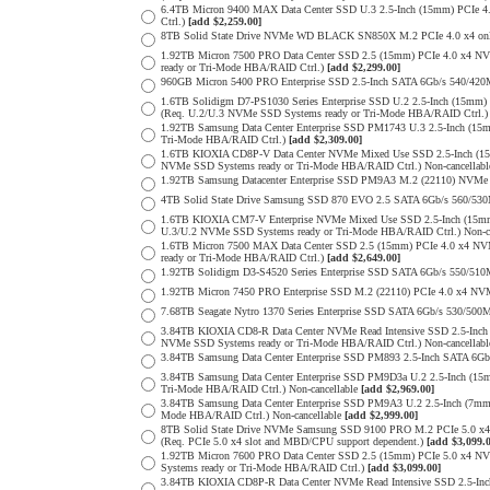
6.4TB Micron 9400 MAX Data Center SSD U.3 2.5-Inch (15mm) PCIe
Ctrl.)
[add $2,259.00]
8TB Solid State Drive NVMe WD BLACK SN850X M.2 PCIe 4.0 x4 only 
1.92TB Micron 7500 PRO Data Center SSD 2.5 (15mm) PCIe 4.0 x4 N
ready or Tri-Mode HBA/RAID Ctrl.)
[add $2,299.00]
960GB Micron 5400 PRO Enterprise SSD 2.5-Inch SATA 6Gb/s 540/4
1.6TB Solidigm D7-PS1030 Series Enterprise SSD U.2 2.5-Inch (15
(Req. U.2/U.3 NVMe SSD Systems ready or Tri-Mode HBA/RAID Ctrl.
1.92TB Samsung Data Center Enterprise SSD PM1743 U.3 2.5-Inch (
Tri-Mode HBA/RAID Ctrl.)
[add $2,309.00]
1.6TB KIOXIA CD8P-V Data Center NVMe Mixed Use SSD 2.5-Inch (15
NVMe SSD Systems ready or Tri-Mode HBA/RAID Ctrl.) Non-cancellab
1.92TB Samsung Datacenter Enterprise SSD PM9A3 M.2 (22110) NVMe 
4TB Solid State Drive Samsung SSD 870 EVO 2.5 SATA 6Gb/s 560/53
1.6TB KIOXIA CM7-V Enterprise NVMe Mixed Use SSD 2.5-Inch (15mm
U.3/U.2 NVMe SSD Systems ready or Tri-Mode HBA/RAID Ctrl.) Non-c
1.6TB Micron 7500 MAX Data Center SSD 2.5 (15mm) PCIe 4.0 x4 N
ready or Tri-Mode HBA/RAID Ctrl.)
[add $2,649.00]
1.92TB Solidigm D3-S4520 Series Enterprise SSD SATA 6Gb/s 550/5
1.92TB Micron 7450 PRO Enterprise SSD M.2 (22110) PCIe 4.0 x4 N
7.68TB Seagate Nytro 1370 Series Enterprise SSD SATA 6Gb/s 530/5
3.84TB KIOXIA CD8-R Data Center NVMe Read Intensive SSD 2.5-Inch
NVMe SSD Systems ready or Tri-Mode HBA/RAID Ctrl.) Non-cancellab
3.84TB Samsung Data Center Enterprise SSD PM893 2.5-Inch SATA 6Gb
3.84TB Samsung Data Center Enterprise SSD PM9D3a U.2 2.5-Inch (
Tri-Mode HBA/RAID Ctrl.) Non-cancellable
[add $2,969.00]
3.84TB Samsung Data Center Enterprise SSD PM9A3 U.2 2.5-Inch (7
Mode HBA/RAID Ctrl.) Non-cancellable
[add $2,999.00]
8TB Solid State Drive NVMe Samsung SSD 9100 PRO M.2 PCIe 5.0 x4 on
(Req. PCIe 5.0 x4 slot and MBD/CPU support dependent.)
[add $3,099.
1.92TB Micron 7600 PRO Data Center SSD 2.5 (15mm) PCIe 5.0 x4 
Systems ready or Tri-Mode HBA/RAID Ctrl.)
[add $3,099.00]
3.84TB KIOXIA CD8P-R Data Center NVMe Read Intensive SSD 2.5-Inc