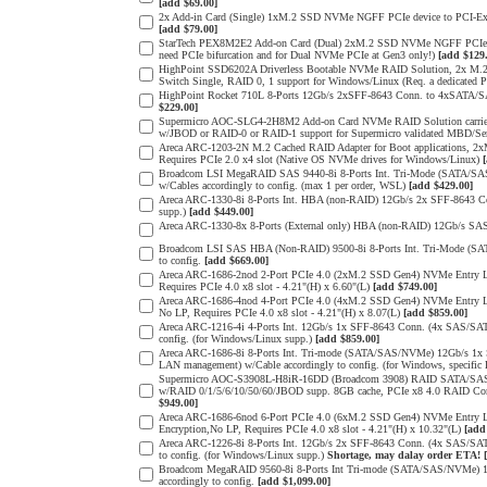
[add $69.00]
2x Add-in Card (Single) 1xM.2 SSD NVMe NGFF PCIe device to PCI-Expres
[add $79.00]
StarTech PEX8M2E2 Add-on Card (Dual) 2xM.2 SSD NVMe NGFF PCIe 3.0 
need PCIe bifurcation and for Dual NVMe PCIe at Gen3 only!)
[add $129
HighPoint SSD6202A Driverless Bootable NVMe RAID Solution, 2x M.2 
Switch Single, RAID 0, 1 support for Windows/Linux (Req. a dedicated 
HighPoint Rocket 710L 8-Ports 12Gb/s 2xSFF-8643 Conn. to 4xSATA/SAS
$229.00]
Supermicro AOC-SLG4-2H8M2 Add-on Card NVMe RAID Solution carrier
w/JBOD or RAID-0 or RAID-1 support for Supermicro validated MBD/Serve
Areca ARC-1203-2N M.2 Cached RAID Adapter for Boot applications, 
Requires PCIe 2.0 x4 slot (Native OS NVMe drives for Windows/Linux)
Broadcom LSI MegaRAID SAS 9440-8i 8-Ports Int. Tri-Mode (SATA/SA
w/Cables accordingly to config. (max 1 per order, WSL)
[add $429.00]
Areca ARC-1330-8i 8-Ports Int. HBA (non-RAID) 12Gb/s 2x SFF-8643 Con
supp.)
[add $449.00]
Areca ARC-1330-8x 8-Ports (External only) HBA (non-RAID) 12Gb/s SAS
Broadcom LSI SAS HBA (Non-RAID) 9500-8i 8-Ports Int. Tri-Mode (SA
to config.
[add $669.00]
Areca ARC-1686-2nod 2-Port PCIe 4.0 (2xM.2 SSD Gen4) NVMe Entry Lev
Requires PCIe 4.0 x8 slot - 4.21"(H) x 6.60"(L)
[add $749.00]
Areca ARC-1686-4nod 4-Port PCIe 4.0 (4xM.2 SSD Gen4) NVMe Entry Lev
No LP, Requires PCIe 4.0 x8 slot - 4.21"(H) x 8.07(L)
[add $859.00]
Areca ARC-1216-4i 4-Ports Int. 12Gb/s 1x SFF-8643 Conn. (4x SAS/SAT
config. (for Windows/Linux supp.)
[add $859.00]
Areca ARC-1686-8i 8-Ports Int. Tri-mode (SATA/SAS/NVMe) 12Gb/s 1x
LAN management) w/Cable accordingly to config. (for Windows, specific
Supermicro AOC-S3908L-H8iR-16DD (Broadcom 3908) RAID SATA/SAS 8-
w/RAID 0/1/5/6/10/50/60/JBOD supp. 8GB cache, PCIe x8 4.0 RAID Cont
$949.00]
Areca ARC-1686-6nod 6-Port PCIe 4.0 (6xM.2 SSD Gen4) NVMe Entry Lev
Encryption,No LP, Requires PCIe 4.0 x8 slot - 4.21"(H) x 10.32"(L)
[add
Areca ARC-1226-8i 8-Ports Int. 12Gb/s 2x SFF-8643 Conn. (4x SAS/SAT
to config. (for Windows/Linux supp.)
Shortage, may dalay order ETA!
Broadcom MegaRAID 9560-8i 8-Ports Int Tri-mode (SATA/SAS/NVMe) 12
accordingly to config.
[add $1,099.00]