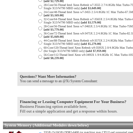
[add $2,729.00]
28-Core/56-Thread Intel Xeon Refresh w7-3555 2.7/4.8GHz Max Turb
Single X13/W790 MBD only)
[add $3,049.00]
24-Core/48-Thread Intel Xeon w7-3455 2.5/4.8GHz 1C Max Turbo-67.
[add $3,169.00]
32-Core/64-Thread Intel Xeon Refresh w7-3565X 2.5/4.8GHz Max Tur
Single X13/W790 MBD only)
[add $3,579.00]
28-Core/56-Thread Intel Xeon w7-3465X 2.5/4.8GHz 1C Max Turbo-7
[add $3,779.00]
36-Core/72-Thread Intel Xeon w9-3475X 2.2/4.8GHz 1C Max Turbo-8
[add $5,049.00]
44-Core/88-Thread Intel Xeon Refresh w9-3575X 2.2/4.8GHz Max Tur
Single X13/W790 MBD only)
[add $5,279.00]
60-Core/120-Thread Intel Xeon Refresh w9-3595X 2.0/4.8GHz Max Tu
(for Single X13/W790 MBD only)
[add $7,959.00]
56-Core/112-Thread Intel Xeon w9-3495X 1.9/4.8GHz 1C Max Turbo-
[add $8,239.00]
Questions? Want More Information?
You can send a message to an @Xi System Consultant:
Financing or Leasing Computer Equipment For Your Business?
Business Financing option available here,
Fill out a simple application and get a response within hours.
System Memory (Additional Modules down below)
32GB (2x16GB) DDR5-6400 (or matching max CPU/Load supported spe