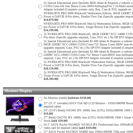
2x Special Educational price (Includes $650 rebate & Requires a web
CUDA Cores-5th Gen Tensor Cores-300W-4xDisplayPort 2.1b-Multi-monit
Adapter included (Complete systems only, Req. Case & PSU upgrade etc.
NVIDIA RTX PRO 6000 Blackwell Workstation Edition, 96GB GDDR7 E
Power w/2xPCIE 8-Pin direct, Double Flow Fan (Specific upgrades requi
$14,079.00]
NVIDIA RTX PRO 6000 Blackwell Max-Q Workstation Edition, 96GB G
pin Power w/2xPCIE 8-Pin direct, Single Blower Fan (Specific upgrades
$14,199.00]
2x NVIDIA RTX PRO 5000 Blackwell, 48GB GDDR7 ECC-14080 CUDA Cor
Pin direct (Specific upgrades required, Case, PSU etc.) No DP/DVI Adapt
2x Special Educational price (Includes $1,400 rebate & Requires a web
96GB GDDR7 ECC-24064 CUDA Cores-752 Tensor Cores-300W max-4xDispl
upgrades required, Case, PSU etc.) No DP/DVI Adapter included (Comple
2x Special Educational price (Includes $1,400 rebate & Requires a web
GDDR7 ECC-24064 CUDA Cores-752 Tensor Cores-600W max-4xDisplayPor
required, Case, PSU etc.) No DP/DVI Adapter included (Complete system
2x NVIDIA RTX PRO 6000 Blackwell Workstation Edition, 96GB GDDR7
Power w/2xPCIE 8-Pin direct, Double Flow Fan (Specific upgrades requi
$28,159.00]
2x NVIDIA RTX PRO 6000 Blackwell Max-Q Workstation Edition, 96G
16-pin Power w/2xPCIE 8-Pin direct, Single Blower Fan (Specific upgra
$28,399.00]
Monitor/Display
No Monitor (credit)
[subtract $150.00]
22" (21.5" viewable) ASUS Full HD LCD Monitor - 1920x1080NR Resoluti
required cable)
24" (23.8") BenQ GW2491 IPS 100Hz 5ms (GTG) 1920x1080NR 1000:1 Smar
$19.00]
27" BenQ GW2791 IPS 100Hz 5ms (GTG) 1920x1080NR 1000:1 Smart Contras
Stock
[add $39.00]
24.1" ASUS ProArt PA248QV WUXGA IPS Professional-5ms.100%sRGB
video card for required cable)
[add $119.00]
27" ASUS ProArt PA278QV WQHD 5ms 2560x1440NR 75Hz max 1000Mil: