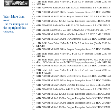
1TB Solid State Drive NVMe M.2 PCIe 4.0 x4 interface (Gen4), 2280 form
$299.00]
4TB 7200RPM SATA 6Gb/s WD BLACK Performance 3.5 HDD 256MB C
2TB 7200 RPM SATA 6Gb/s Seagate Enterprise Series 3.5 HDD 256MB 
Want More than
4TB 7200 RPM SATA 6Gb/s Seagate IronWolf PRO NAS 3.5 HDD CMR
one?
2TB 7200 RPM SAS 12Gb/s Seagate Enterprise Series 3.5 HDD 256MB Cac
Use the multiplier on
6TB 7200RPM SATA 6Gb/s WD BLACK Performance 3.5 HDD 256MB C
the top right of this
2TB Crucial BX500 SSD 2.5-Inch SATA 6Gb/s 540/500MB/s Seq. R/W
category.
4TB 7200 RPM SATA 6Gb/s WD Red Pro NAS 3.5 HDD CMR 256MB C
2TB 7200 RPM SATA 6Gb/s WD Enterprise Class 3.5 HDD 128MB Cache 
1TB Solid State Drive NVMe M.2 PCIe 5.0 x4 interface (Gen5), 2280 form
$409.00]
4TB 7200 RPM SATA 6Gb/s Seagate Enterprise Series 3.5 HDD 256MB Ca
2TB Solid State Drive NVMe M.2 PCIe 4.0 x4 interface (Gen4), 2280 form
$429.00]
1TB Solid State Drive NVMe Samsung SSD 9100 PRO M.2 PCIe 5.0 x4 on
(Req. PCIe 5.0 x4 slot and MBD/CPU support dependent.)
[add $439.00
4TB 7200 RPM SATA 6Gb/s WD Enterprise Class 3.5 HDD 256MB Cach
2TB Solid State Drive NVMe M.2 PCIe 5.0 x4 interface (Gen5), 2280 form 
[add $469.00]
6TB 7200 RPM SATA 6Gb/s WD Enterprise Class 3.5 HDD 256MB Cache 
6TB 7200 RPM SATA 6Gb/s Seagate Enterprise Series 3.5 HDD 256MB 
6TB 7200 RPM SATA 6Gb/s WD Red Pro NAS 3.5 HDD CMR 256MB C
8TB 7200RPM SATA 6Gb/s WD BLACK Performance 3.5 HDD 256MB C
6TB 7200 RPM SAS 12Gb/s Seagate Enterprise Series 3.5 HDD 256MB Cac
4TB 7200 RPM SAS 12Gb/s Seagate Enterprise Series 3.5 HDD 256MB Cac
8TB 7200 RPM SATA 6Gb/s Seagate Enterprise Series 3.5 HDD 256MB Ca
8TB 7200 RPM SAS 12Gb/s Seagate Enterprise Series 3.5 HDD 256MB Cac