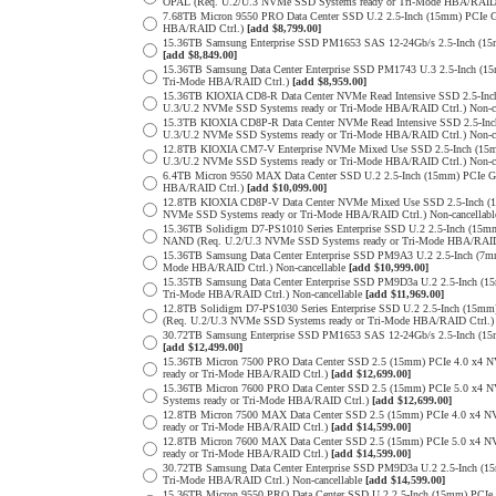
OPAL (Req. U.2/U.3 NVMe SSD Systems ready or Tri-Mode HBA/RAID
7.68TB Micron 9550 PRO Data Center SSD U.2 2.5-Inch (15mm) PCIe 
HBA/RAID Ctrl.)
[add $8,799.00]
15.36TB Samsung Enterprise SSD PM1653 SAS 12-24Gb/s 2.5-Inch (15m
[add $8,849.00]
15.36TB Samsung Data Center Enterprise SSD PM1743 U.3 2.5-Inch 
Tri-Mode HBA/RAID Ctrl.)
[add $8,959.00]
15.36TB KIOXIA CD8-R Data Center NVMe Read Intensive SSD 2.5-Inc
U.3/U.2 NVMe SSD Systems ready or Tri-Mode HBA/RAID Ctrl.) Non-c
15.3TB KIOXIA CD8P-R Data Center NVMe Read Intensive SSD 2.5-Inc
U.3/U.2 NVMe SSD Systems ready or Tri-Mode HBA/RAID Ctrl.) Non-c
12.8TB KIOXIA CM7-V Enterprise NVMe Mixed Use SSD 2.5-Inch (15m
U.3/U.2 NVMe SSD Systems ready or Tri-Mode HBA/RAID Ctrl.) Non-c
6.4TB Micron 9550 MAX Data Center SSD U.2 2.5-Inch (15mm) PCIe 
HBA/RAID Ctrl.)
[add $10,099.00]
12.8TB KIOXIA CD8P-V Data Center NVMe Mixed Use SSD 2.5-Inch (1
NVMe SSD Systems ready or Tri-Mode HBA/RAID Ctrl.) Non-cancellab
15.36TB Solidigm D7-PS1010 Series Enterprise SSD U.2 2.5-Inch (15
NAND (Req. U.2/U.3 NVMe SSD Systems ready or Tri-Mode HBA/RAID
15.36TB Samsung Data Center Enterprise SSD PM9A3 U.2 2.5-Inch (
Mode HBA/RAID Ctrl.) Non-cancellable
[add $10,999.00]
15.35TB Samsung Data Center Enterprise SSD PM9D3a U.2 2.5-Inch 
Tri-Mode HBA/RAID Ctrl.) Non-cancellable
[add $11,969.00]
12.8TB Solidigm D7-PS1030 Series Enterprise SSD U.2 2.5-Inch (1
(Req. U.2/U.3 NVMe SSD Systems ready or Tri-Mode HBA/RAID Ctrl.
30.72TB Samsung Enterprise SSD PM1653 SAS 12-24Gb/s 2.5-Inch (15m
[add $12,499.00]
15.36TB Micron 7500 PRO Data Center SSD 2.5 (15mm) PCIe 4.0 x4 
ready or Tri-Mode HBA/RAID Ctrl.)
[add $12,699.00]
15.36TB Micron 7600 PRO Data Center SSD 2.5 (15mm) PCIe 5.0 x4
Systems ready or Tri-Mode HBA/RAID Ctrl.)
[add $12,699.00]
12.8TB Micron 7500 MAX Data Center SSD 2.5 (15mm) PCIe 4.0 x4 
ready or Tri-Mode HBA/RAID Ctrl.)
[add $14,599.00]
12.8TB Micron 7600 MAX Data Center SSD 2.5 (15mm) PCIe 5.0 x4
ready or Tri-Mode HBA/RAID Ctrl.)
[add $14,599.00]
30.72TB Samsung Data Center Enterprise SSD PM9D3a U.2 2.5-Inch 
Tri-Mode HBA/RAID Ctrl.) Non-cancellable
[add $14,599.00]
15.36TB Micron 9550 PRO Data Center SSD U.2 2.5-Inch (15mm) PCIe