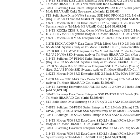
3.84TB Samsung Data Center Enterprise SSD PM9D3a U.2 2.5-Inch (
Tri-Mode HBA/RAID Ctrl.) Non-cancellable
[add $2,969.00]
3.84TB Samsung Data Center Enterprise SSD PM9A3 U.2 2.5-Inch (7
Mode HBA/RAID Ctrl.) Non-cancellable
[add $2,999.00]
8TB Solid State Drive NVMe Samsung SSD 9100 PRO M.2 PCIe 5.0 x4 on
(Req. PCIe 5.0 x4 slot and MBD/CPU support dependent.)
[add $3,099.
1.92TB Micron 7600 PRO Data Center SSD 2.5 (15mm) PCIe 5.0 x4 
Systems ready or Tri-Mode HBA/RAID Ctrl.)
[add $3,099.00]
3.84TB KIOXIA CD8P-R Data Center NVMe Read Intensive SSD 2.5-Inc
U.3/U.2 NVMe SSD Systems ready or Tri-Mode HBA/RAID Ctrl.) Non-c
1.92TB Micron 5400 MAX Enterprise SSD 2.5-Inch SATA 6Gb/s 540
3.2TB KIOXIA CD8P-V Data Center NVMe Mixed Use SSD 2.5-Inch (15
NVMe SSD Systems ready or Tri-Mode HBA/RAID Ctrl.) Non-cancellab
3.2TB KIOXIA CM7-V Enterprise NVMe Mixed Use SSD 2.5-Inch (15mm
U.3/U.2 NVMe SSD Systems ready or Tri-Mode HBA/RAID Ctrl.) Non-c
3.84TB Solidigm D7-PS1010 Series Enterprise SSD U.2 2.5-Inch (15
(Req. U.2/U.3 NVMe SSD Systems ready or Tri-Mode HBA/RAID Ctrl.
3.2TB Solidigm D7-PS1030 Series Enterprise SSD U.2 2.5-Inch (15
(Req. U.2/U.3 NVMe SSD Systems ready or Tri-Mode HBA/RAID Ctrl.
1.92TB Micron 5400 PRO Enterprise SSD 2.5-Inch SATA 6Gb/s 540/4
1.6TB Micron 7600 MAX Data Center SSD 2.5 (15mm) PCIe 5.0 x4 
ready or Tri-Mode HBA/RAID Ctrl.)
[add $3,599.00]
3.84TB Samsung Enterprise SSD PM1653 SAS 12-24Gb/s 2.5-Inch (15mm
[add $3,649.00]
3.84TB Samsung Data Center Enterprise SSD PM1743 U.3 2.5-Inch (
Tri-Mode HBA/RAID Ctrl.)
[add $3,699.00]
8TB Solid State Drive Samsung SSD 870 QVO 2.5 SATA 6Gb/s 560/53
7.68TB Solidigm D5-P5336 Series Enterprise U.2 2.5-Inch (15mm) P
OPAL (Req. U.2/U.3 NVMe SSD Systems ready or Tri-Mode HBA/RAID
3.84TB Solidigm D3-S4520 Series Enterprise SSD SATA 6Gb/s 550/5
3.84TB Micron 7500 PRO Data Center SSD 2.5 (15mm) PCIe 4.0 x4 N
ready or Tri-Mode HBA/RAID Ctrl.)
[add $4,229.00]
3.84TB Samsung Datacenter Enterprise SSD PM9A3 M.2 (22110) NVMe 
3.84TB Micron 7600 PRO Data Center SSD 2.5 (15mm) PCIe 5.0 x4 
Systems ready or Tri-Mode HBA/RAID Ctrl.)
[add $4,399.00]