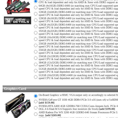
CPU & load dependent and only for AMD & Xeon with DDR5 support as no
64GB (4x16GB) DDR5-6400 (or matching max CPU/Load supported spe
speed CPU & load dependent and only for AMD & Xeon with DDR5 support
128GB (2x64GB) DDR5-6400 (or matching max CPU/Load supported sp
speed CPU & load dependent and only for AMD & Xeon with DDR5 support
128GB (8x16GB) DDR5-6400 (or matching max CPU/Load supported sp
speed CPU & load dependent and only for AMD & Xeon with DDR5 support
128GB (4x32GB) DDR5-6400 (or matching max CPU/Load supported sp
speed CPU & load dependent and only for AMD & Xeon with DDR5 support
192GB (6x32GB) DDR5-6400 (or matching max CPU/Load supported sp
speed CPU & load dependent and only for AMD & Xeon with DDR5 support
256GB (16x16GB) DDR5-6400 (or matching max CPU/Load supported s
speed CPU & load dependent and only for AMD & Xeon with DDR5 support
256GB (4x64GB) DDR5-6400 (or matching max CPU/Load supported sp
speed CPU & load dependent and only for AMD & Xeon with DDR5 support
256GB (8x32GB) DDR5-6400 (or matching max CPU/Load supported sp
speed CPU & load dependent and only for AMD & Xeon with DDR5 support
256GB (2x128GB) DDR5-6400 (or matching max CPU/Load supported s
speed CPU & load dependent and only for AMD & Xeon with DDR5 support
384GB (12x32GB) DDR5-6400 (or matching max CPU/Load supported s
speed CPU & load dependent and only for AMD & Xeon with DDR5 support
512GB (8x64GB) DDR5-6400 (or matching max CPU/Load supported sp
speed CPU & load dependent and only for AMD & Xeon with DDR5 support
512GB (16x32GB) DDR5-6400 (or matching max CPU/Load supported s
speed CPU & load dependent and only for AMD & Xeon with DDR5 support
Graphics Card
On-Board Graphics w/BMC VGA output only or accordingly to selected Mot
NVIDIA GeForce GT 1030 4GB DDR4 PCIe 3.0 x16 (uses x4) w/1xHDMI 2.
[add $159.00]
NVIDIA RTX A400 4GB GDDR6-768 CUDA Cores-Ampere Arch. PCIe 4.0 x1
OGL.4.6-Shad.M 6.6-Supports four monitors (In Stock)
[add $199.00]
AMD Radeon Pro WX 3200 4GB GDDR5-640 Stream Processors-PCIe 3.0 x
supp.
[add $269.00]