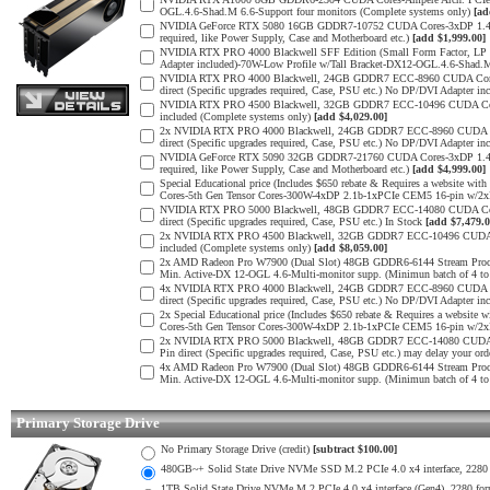
OGL.4.6-Shad.M 6.6-Support four monitors (Complete systems only)
[ad
NVIDIA GeForce RTX 5080 16GB GDDR7-10752 CUDA Cores-3xDP 1.4b, 1x
required, like Power Supply, Case and Motherboard etc.)
[add $1,999.00]
NVIDIA RTX PRO 4000 Blackwell SFF Edition (Small Form Factor, LP 
Adapter included)-70W-Low Profile w/Tall Bracket-DX12-OGL.4.6-Shad.
NVIDIA RTX PRO 4000 Blackwell, 24GB GDDR7 ECC-8960 CUDA Cores-5
direct (Specific upgrades required, Case, PSU etc.) No DP/DVI Adapter in
NVIDIA RTX PRO 4500 Blackwell, 32GB GDDR7 ECC-10496 CUDA Cores-
included (Complete systems only)
[add $4,029.00]
2x NVIDIA RTX PRO 4000 Blackwell, 24GB GDDR7 ECC-8960 CUDA Core
direct (Specific upgrades required, Case, PSU etc.) No DP/DVI Adapter in
NVIDIA GeForce RTX 5090 32GB GDDR7-21760 CUDA Cores-3xDP 1.4b, 1x
required, like Power Supply, Case and Motherboard etc.)
[add $4,999.00]
Special Educational price (Includes $650 rebate & Requires a websit
Cores-5th Gen Tensor Cores-300W-4xDP 2.1b-1xPCIe CEM5 16-pin w/
NVIDIA RTX PRO 5000 Blackwell, 48GB GDDR7 ECC-14080 CUDA Cores-
direct (Specific upgrades required, Case, PSU etc.) In Stock
[add $7,479.0
2x NVIDIA RTX PRO 4500 Blackwell, 32GB GDDR7 ECC-10496 CUDA Cor
included (Complete systems only)
[add $8,059.00]
2x AMD Radeon Pro W7900 (Dual Slot) 48GB GDDR6-6144 Stream Process
Min. Active-DX 12-OGL 4.6-Multi-monitor supp. (Minimun batch of 4 to 
4x NVIDIA RTX PRO 4000 Blackwell, 24GB GDDR7 ECC-8960 CUDA Core
direct (Specific upgrades required, Case, PSU etc.) No DP/DVI Adapter in
2x Special Educational price (Includes $650 rebate & Requires a web
Cores-5th Gen Tensor Cores-300W-4xDP 2.1b-1xPCIe CEM5 16-pin w/2
2x NVIDIA RTX PRO 5000 Blackwell, 48GB GDDR7 ECC-14080 CUDA Cor
Pin direct (Specific upgrades required, Case, PSU etc.) may delay your ord
4x AMD Radeon Pro W7900 (Dual Slot) 48GB GDDR6-6144 Stream Process
Min. Active-DX 12-OGL 4.6-Multi-monitor supp. (Minimun batch of 4 to 
Primary Storage Drive
No Primary Storage Drive (credit)
[subtract $100.00]
480GB~+ Solid State Drive NVMe SSD M.2 PCIe 4.0 x4 interface, 2280 fo
1TB Solid State Drive NVMe M.2 PCIe 4.0 x4 interface (Gen4), 2280 form