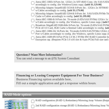
Areca ARC-1883i 8-Ports Int. 12Gb/s 2x SFF-8643 Conn. (4x SAS/SATA 
accordingly to config. (for Windows/Linux supp.)
[add $1,129.00]
Microchip Adaptec SmartRAID 3154-8i 8-Ports Int.- 12Gb/s 2x SFF864
w/Cables accordingly to config.
[add $1,179.00]
Microchip Adaptec SmartRAID 3204-8i 8-Ports Int. SAS/SATA/NVMe Tr
Cache w/Cables accordingly to config.
[add $1,199.00]
Areca ARC-1886-8i 8-Ports Int. Tri-mode (SATA/SAS/NVMe) 12Gb/s 1x
w/Cable accordingly to config. (for Windows, specific Linux supp.)
[add 
Broadcom MegaRAID 9580-8i8e 8-Ports Int. Tri-mode (SATA/SAS/NVMe) 
PCIe x8 4.0 Card, 8GB Cache w/Internal Cable accordingly to config.
[ad
Areca ARC-1886-16i 16-Ports Int. Tri-mode (SATA/SAS/NVMe) 12Gb/s 
Port w/Cables accordingly to config. (for Windows, specific Linux supp.)
Areca ARC-1689-8N 8-Port PCIe 5.0 M.2 NVMe HW RAID Controller for e
Encryption cap. (Requires PCIe 5.0 x16 slot & 6-pin PCIe) Full size card
Questions? Want More Information?
You can send a message to an @Xi System Consultant:
Financing or Leasing Computer Equipment For Your Business?
Business Financing option available here,
Fill out a simple application and get a response within hours.
RAID Mode options
RAID configuration (RAID 1) Redundancy/Mirroring Array Volume (Requir
2nd RAID configuration storage (RAID 1) Redundancy/Mirroring Array Vo