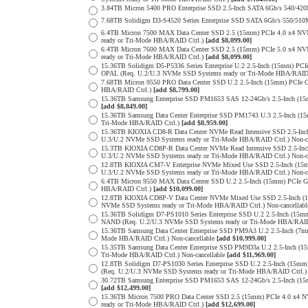
3.84TB Micron 5400 PRO Enterprise SSD 2.5-Inch SATA 6Gb/s 540/4
7.68TB Solidigm D3-S4520 Series Enterprise SSD SATA 6Gb/s 550/5
6.4TB Micron 7500 MAX Data Center SSD 2.5 (15mm) PCIe 4.0 x4 N
ready or Tri-Mode HBA/RAID Ctrl.)
[add $8,099.00]
6.4TB Micron 7600 MAX Data Center SSD 2.5 (15mm) PCIe 5.0 x4 
ready or Tri-Mode HBA/RAID Ctrl.)
[add $8,099.00]
15.36TB Solidigm D5-P5336 Series Enterprise U.2 2.5-Inch (15mm) 
OPAL (Req. U.2/U.3 NVMe SSD Systems ready or Tri-Mode HBA/RAID
7.68TB Micron 9550 PRO Data Center SSD U.2 2.5-Inch (15mm) PCIe 
HBA/RAID Ctrl.)
[add $8,799.00]
15.36TB Samsung Enterprise SSD PM1653 SAS 12-24Gb/s 2.5-Inch (15m
[add $8,849.00]
15.36TB Samsung Data Center Enterprise SSD PM1743 U.3 2.5-Inch 
Tri-Mode HBA/RAID Ctrl.)
[add $8,959.00]
15.36TB KIOXIA CD8-R Data Center NVMe Read Intensive SSD 2.5-Inc
U.3/U.2 NVMe SSD Systems ready or Tri-Mode HBA/RAID Ctrl.) Non-c
15.3TB KIOXIA CD8P-R Data Center NVMe Read Intensive SSD 2.5-Inc
U.3/U.2 NVMe SSD Systems ready or Tri-Mode HBA/RAID Ctrl.) Non-c
12.8TB KIOXIA CM7-V Enterprise NVMe Mixed Use SSD 2.5-Inch (15m
U.3/U.2 NVMe SSD Systems ready or Tri-Mode HBA/RAID Ctrl.) Non-c
6.4TB Micron 9550 MAX Data Center SSD U.2 2.5-Inch (15mm) PCIe 
HBA/RAID Ctrl.)
[add $10,099.00]
12.8TB KIOXIA CD8P-V Data Center NVMe Mixed Use SSD 2.5-Inch (1
NVMe SSD Systems ready or Tri-Mode HBA/RAID Ctrl.) Non-cancellab
15.36TB Solidigm D7-PS1010 Series Enterprise SSD U.2 2.5-Inch (15
NAND (Req. U.2/U.3 NVMe SSD Systems ready or Tri-Mode HBA/RAID
15.36TB Samsung Data Center Enterprise SSD PM9A3 U.2 2.5-Inch (
Mode HBA/RAID Ctrl.) Non-cancellable
[add $10,999.00]
15.35TB Samsung Data Center Enterprise SSD PM9D3a U.2 2.5-Inch 
Tri-Mode HBA/RAID Ctrl.) Non-cancellable
[add $11,969.00]
12.8TB Solidigm D7-PS1030 Series Enterprise SSD U.2 2.5-Inch (1
(Req. U.2/U.3 NVMe SSD Systems ready or Tri-Mode HBA/RAID Ctrl.
30.72TB Samsung Enterprise SSD PM1653 SAS 12-24Gb/s 2.5-Inch (15m
[add $12,499.00]
15.36TB Micron 7500 PRO Data Center SSD 2.5 (15mm) PCIe 4.0 x4 
ready or Tri-Mode HBA/RAID Ctrl.)
[add $12,699.00]