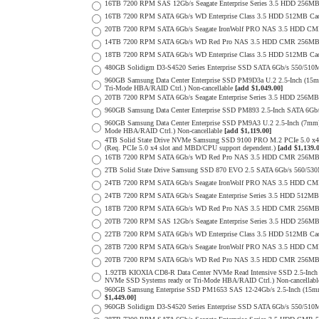
16TB 7200 RPM SAS 12Gb/s Seagate Enterprise Series 3.5 HDD 256MB C
16TB 7200 RPM SATA 6Gb/s WD Enterprise Class 3.5 HDD 512MB Cac
20TB 7200 RPM SATA 6Gb/s Seagate IronWolf PRO NAS 3.5 HDD CM
14TB 7200 RPM SATA 6Gb/s WD Red Pro NAS 3.5 HDD CMR 256MB 
18TB 7200 RPM SATA 6Gb/s WD Enterprise Class 3.5 HDD 512MB Cac
480GB Solidigm D3-S4520 Series Enterprise SSD SATA 6Gb/s 550/5
960GB Samsung Data Center Enterprise SSD PM9D3a U.2 2.5-Inch (
Tri-Mode HBA/RAID Ctrl.) Non-cancellable
[add $1,049.00]
20TB 7200 RPM SATA 6Gb/s Seagate Enterprise Series 3.5 HDD 256MB
960GB Samsung Data Center Enterprise SSD PM893 2.5-Inch SATA 6Gb/
960GB Samsung Data Center Enterprise SSD PM9A3 U.2 2.5-Inch (7m
Mode HBA/RAID Ctrl.) Non-cancellable
[add $1,119.00]
4TB Solid State Drive NVMe Samsung SSD 9100 PRO M.2 PCIe 5.0 x4 on
(Req. PCIe 5.0 x4 slot and MBD/CPU support dependent.)
[add $1,139.
16TB 7200 RPM SATA 6Gb/s WD Red Pro NAS 3.5 HDD CMR 256MB 
2TB Solid State Drive Samsung SSD 870 EVO 2.5 SATA 6Gb/s 560/53
24TB 7200 RPM SATA 6Gb/s Seagate IronWolf PRO NAS 3.5 HDD CM
24TB 7200 RPM SATA 6Gb/s Seagate Enterprise Series 3.5 HDD 512MB
18TB 7200 RPM SATA 6Gb/s WD Red Pro NAS 3.5 HDD CMR 256MB 
20TB 7200 RPM SAS 12Gb/s Seagate Enterprise Series 3.5 HDD 256MB C
22TB 7200 RPM SATA 6Gb/s WD Enterprise Class 3.5 HDD 512MB Cac
28TB 7200 RPM SATA 6Gb/s Seagate IronWolf PRO NAS 3.5 HDD CM
20TB 7200 RPM SATA 6Gb/s WD Red Pro NAS 3.5 HDD CMR 256MB 
1.92TB KIOXIA CD8-R Data Center NVMe Read Intensive SSD 2.5-Inch
NVMe SSD Systems ready or Tri-Mode HBA/RAID Ctrl.) Non-cancellab
960GB Samsung Enterprise SSD PM1653 SAS 12-24Gb/s 2.5-Inch (15mm
$1,449.00]
960GB Solidigm D3-S4520 Series Enterprise SSD SATA 6Gb/s 550/5