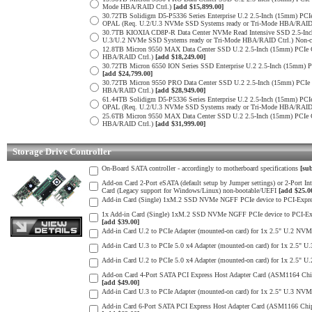
Mode HBA/RAID Ctrl.)
[add $15,899.00]
30.72TB Solidigm D5-P5336 Series Enterprise U.2 2.5-Inch (15mm) 
OPAL (Req. U.2/U.3 NVMe SSD Systems ready or Tri-Mode HBA/RAID
30.7TB KIOXIA CD8P-R Data Center NVMe Read Intensive SSD 2.5-Inc
U.3/U.2 NVMe SSD Systems ready or Tri-Mode HBA/RAID Ctrl.) Non-c
12.8TB Micron 9550 MAX Data Center SSD U.2 2.5-Inch (15mm) PCIe
HBA/RAID Ctrl.)
[add $18,249.00]
30.72TB Micron 6550 ION Series SSD Enterprise U.2 2.5-Inch (15mm
[add $24,799.00]
30.72TB Micron 9550 PRO Data Center SSD U.2 2.5-Inch (15mm) PCI
HBA/RAID Ctrl.)
[add $28,949.00]
61.44TB Solidigm D5-P5336 Series Enterprise U.2 2.5-Inch (15mm) 
OPAL (Req. U.2/U.3 NVMe SSD Systems ready or Tri-Mode HBA/RAID
25.6TB Micron 9550 MAX Data Center SSD U.2 2.5-Inch (15mm) PCIe
HBA/RAID Ctrl.)
[add $31,999.00]
Storage Drive Controller
On-Board SATA controller - accordingly to motherboard specifications
[sub
Add-on Card 2-Port eSATA (default setup by Jumper settings) or 2-Port 
Card (Legacy support for Windows/Linux) non-bootable/UEFI
[add $25.0
Add-in Card (Single) 1xM.2 SSD NVMe NGFF PCIe device to PCI-Express
1x Add-in Card (Single) 1xM.2 SSD NVMe NGFF PCIe device to PCI-Expres
[add $39.00]
Add-in Card U.2 to PCIe Adapter (mounted-on card) for 1x 2.5" U.2 NVM
Add-in Card U.3 to PCIe 5.0 x4 Adapter (mounted-on card) for 1x 2.5" 
Add-in Card U.2 to PCIe 5.0 x4 Adapter (mounted-on card) for 1x 2.5" 
Add-on Card 4-Port SATA PCI Express Host Adapter Card (ASM1164 Chip) 
[add $49.00]
Add-in Card U.3 to PCIe Adapter (mounted-on card) for 1x 2.5" U.3 NVM
Add-in Card 6-Port SATA PCI Express Host Adapter Card (ASM1166 Chip) 