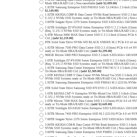
Mode HBA/RAID Ctrl.) Non-cancellable
[add $2,099.00]
1.92TB Samsung Enterprise SSD PM1653 SAS 12-24Gb/s 2.5-Inch (15m
$2,149.00]
1.92TB KIOXIA CD8P-R Data Center NVMe Read Intensive SSD 2.5-Inc
U.3/U.2 NVMe SSD Systems ready or Tri-Mode HBA/RAID Ctrl.) Non-c
3.84TB Seagate Nytro 1370 Series Enterprise SSD SATA 6Gb/s 530/5
1.92TB Solidigm D7-PS1010 Series Enterprise SSD U.2 2.5-Inch (15
(Req. U.2/U.3 NVMe SSD Systems ready or Tri-Mode HBA/RAID Ctrl.
6.4TB Micron 9400 MAX Data Center SSD U.3 2.5-Inch (15mm) PCIe
Ctrl.)
[add $2,259.00]
8TB Solid State Drive NVMe WD BLACK SN850X M.2 PCIe 4.0 x4 only 
1.92TB Micron 7500 PRO Data Center SSD 2.5 (15mm) PCIe 4.0 x4 N
ready or Tri-Mode HBA/RAID Ctrl.)
[add $2,299.00]
960GB Micron 5400 PRO Enterprise SSD 2.5-Inch SATA 6Gb/s 540/4
1.6TB Solidigm D7-PS1030 Series Enterprise SSD U.2 2.5-Inch (15
(Req. U.2/U.3 NVMe SSD Systems ready or Tri-Mode HBA/RAID Ctrl.
1.92TB Samsung Data Center Enterprise SSD PM1743 U.3 2.5-Inch (
Tri-Mode HBA/RAID Ctrl.)
[add $2,309.00]
1.6TB KIOXIA CD8P-V Data Center NVMe Mixed Use SSD 2.5-Inch (15
NVMe SSD Systems ready or Tri-Mode HBA/RAID Ctrl.) Non-cancellab
1.92TB Samsung Datacenter Enterprise SSD PM9A3 M.2 (22110) NVMe 
4TB Solid State Drive Samsung SSD 870 EVO 2.5 SATA 6Gb/s 560/53
1.6TB KIOXIA CM7-V Enterprise NVMe Mixed Use SSD 2.5-Inch (15mm
U.3/U.2 NVMe SSD Systems ready or Tri-Mode HBA/RAID Ctrl.) Non-c
1.6TB Micron 7500 MAX Data Center SSD 2.5 (15mm) PCIe 4.0 x4 N
ready or Tri-Mode HBA/RAID Ctrl.)
[add $2,649.00]
1.92TB Solidigm D3-S4520 Series Enterprise SSD SATA 6Gb/s 550/5
1.92TB Micron 7450 PRO Enterprise SSD M.2 (22110) PCIe 4.0 x4 N
7.68TB Seagate Nytro 1370 Series Enterprise SSD SATA 6Gb/s 530/5
3.84TB KIOXIA CD8-R Data Center NVMe Read Intensive SSD 2.5-Inch
NVMe SSD Systems ready or Tri-Mode HBA/RAID Ctrl.) Non-cancellab
3.84TB Samsung Data Center Enterprise SSD PM893 2.5-Inch SATA 6Gb