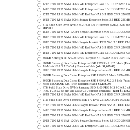
12TB 7200 RPM SATA 6Gb/s WD Enterprise Class 3.5 HDD 256MB Cac
14TB 7200 RPM SATA 6Gb/s WD Enterprise Class 3.5 HDD 512MB Cac
12TB 7200 RPM SATA 6Gb/s WD Red Pro NAS 3.5 HDD CMR 256MB 
16TB 7200 RPM SATA 6Gb/s Seagate Enterprise Series 3.5 HDD 256MB C
4TB Solid State Drive NVMe M.2 PCIe 5.0 x4 interface (Gen5), 2280 form
$899.00]
16TB 7200 RPM SAS 12Gb/s Seagate Enterprise Series 3.5 HDD 256MB C
16TB 7200 RPM SATA 6Gb/s WD Enterprise Class 3.5 HDD 512MB Cac
20TB 7200 RPM SATA 6Gb/s Seagate IronWolf PRO NAS 3.5 HDD CM
14TB 7200 RPM SATA 6Gb/s WD Red Pro NAS 3.5 HDD CMR 256MB 
18TB 7200 RPM SATA 6Gb/s WD Enterprise Class 3.5 HDD 512MB Cac
480GB Solidigm D3-S4520 Series Enterprise SSD SATA 6Gb/s 550/5
960GB Samsung Data Center Enterprise SSD PM9D3a U.2 2.5-Inch (
Tri-Mode HBA/RAID Ctrl.) Non-cancellable
[add $1,049.00]
20TB 7200 RPM SATA 6Gb/s Seagate Enterprise Series 3.5 HDD 256MB
960GB Samsung Data Center Enterprise SSD PM893 2.5-Inch SATA 6Gb/
960GB Samsung Data Center Enterprise SSD PM9A3 U.2 2.5-Inch (7m
Mode HBA/RAID Ctrl.) Non-cancellable
[add $1,119.00]
4TB Solid State Drive NVMe Samsung SSD 9100 PRO M.2 PCIe 5.0 x4 on
(Req. PCIe 5.0 x4 slot and MBD/CPU support dependent.)
[add $1,139.
16TB 7200 RPM SATA 6Gb/s WD Red Pro NAS 3.5 HDD CMR 256MB 
2TB Solid State Drive Samsung SSD 870 EVO 2.5 SATA 6Gb/s 560/53
24TB 7200 RPM SATA 6Gb/s Seagate IronWolf PRO NAS 3.5 HDD CM
24TB 7200 RPM SATA 6Gb/s Seagate Enterprise Series 3.5 HDD 512MB
18TB 7200 RPM SATA 6Gb/s WD Red Pro NAS 3.5 HDD CMR 256MB 
20TB 7200 RPM SAS 12Gb/s Seagate Enterprise Series 3.5 HDD 256MB C
22TB 7200 RPM SATA 6Gb/s WD Enterprise Class 3.5 HDD 512MB Cac