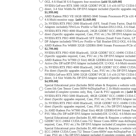
OGL.4.6-Shad.M 6.6-Supports four monitors
[add $1,649.00]
NVIDIA GeForce RTX 5080 16GB GDDR7-PCIE 5.0 x16-10752 CUDA Cores
direct, 3-4 Slot Width-No DP/DVI Adapter included (Specific upgrade
$1,999.00]
AMD Radeon PRO VII 16GB HBM2-3840 Stream Processors-PCIe x16 4.0
4.6-Multi-monitor supp.
[add $2,049.00]
2x NVIDIA RTX PRO 2000 Blackwell (SFF, Small Form Factor, Dual-S
Adapters included)-70W-Low Profile w/Tall Bracket-DX12-OGL.4.6-Shad.
NVIDIA RTX PRO 4000 Blackwell, 24GB GDDR7 ECC-8960 CUDA Cores-5
direct (Specific upgrades required, Case, PSU etc.) No DP/DVI Adapter 
NVIDIA RTX PRO 4000 Blackwell SFF Edition (Small Form Factor, LP 
DP Adapter included)-70W-Low Profile w/Tall Bracket-DX12-OGL.4.6-Sha
AMD Radeon Pro W6800 32GB GDDR6-3840 Stream Processors-PCIe x16 
$2,799.00]
NVIDIA RTX PRO 4500 Blackwell, 32GB GDDR7 ECC-10496 CUDA Cores-3
(Specific upgrades required, Case, PSU etc.) No DP/DVI Adapter include
AMD Radeon Pro W7900 (3 Slot) 48GB GDDR6-6144 Stream Processors-P
Active (No DP/mDP/DVI Adapter included)-DX 12-OGL 4.6-Multi-monit
2x NVIDIA RTX PRO 4000 Blackwell, 24GB GDDR7 ECC-8960 CUDA Core
Pin direct (Specific upgrades required, Case, PSU etc.) No DP/DVI Adap
NVIDIA GeForce RTX 5090 32GB GDDR7-PCIE 5.0 x16-21760 CUDA Cores
direct, 3-4 Slot Width-No DP/DVI Adapter included (Specific upgrade
$4,999.00]
Special Educational price (Includes $650 rebate & Requires a websit
Cores-5th Gen Tensor Cores-300W-4xDisplayPort 2.1b-Multi-monitor sup
included (Complete systems only, Req. Case & PSU upgrade etc.)
[add $
NVIDIA RTX PRO 5000 Blackwell, 48GB GDDR7 ECC-14080 CUDA Cores-
direct (Specific upgrades required, Case, PSU etc.) No DP/DVI Adapter 
2x NVIDIA RTX PRO 4500 Blackwell, 32GB GDDR7 ECC-10496 CUDA Cor
direct (Specific upgrades required, Case, PSU etc.) No DP/DVI Adapter 
2x AMD Radeon Pro W7900 (Dual Slot) 48GB GDDR6-6144 Stream Process
PSU Min.(No DP/mDP/DVI Adapter included)-DX 12-OGL 4.6-Multi-monit
Special Educational price (Includes $1,400 rebate & Requires a websit
GDDR7 ECC-24064 CUDA Cores-752 Tensor Cores-300W max-4xDisplayPort
required, Case, PSU etc.) No DP/DVI Adapter included (Complete system
Special Educational price (Includes $1,400 rebate & Requires a websi
ECC-24064 CUDA Cores-752 Tensor Cores-600W max-4xDisplayPort 2.1b-M
Case, PSU etc.) No DP/DVI Adapter included (Complete systems only, R