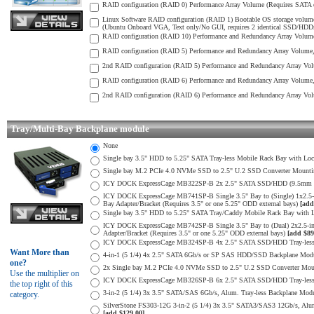
RAID configuration (RAID 0) Performance Array Volume (Requires SATA o
Linux Software RAID configuration (RAID 1) Bootable OS storage volume
(Ubuntu Onboard VGA, Text only/No GUI, requires 2 identical SSD/HDDs) 
RAID configuration (RAID 10) Performance and Redundancy Array Volume 
RAID configuration (RAID 5) Performance and Redundancy Array Volume, S
2nd RAID configuration (RAID 5) Performance and Redundancy Array Volu
RAID configuration (RAID 6) Performance and Redundancy Array Volume, 
2nd RAID configuration (RAID 6) Performance and Redundancy Array Volu
Tray/Multi-Bay Backplane module
None
Single bay 3.5" HDD to 5.25" SATA Tray-less Mobile Rack Bay with Loc
Single bay M.2 PCIe 4.0 NVMe SSD to 2.5" U.2 SSD Converter Mounting 
ICY DOCK ExpressCage MB322SP-B 2x 2.5" SATA SSD/HDD (9.5mm max H
ICY DOCK ExpressCage MB741SP-B Single 3.5" Bay to (Single) 1x2.5
Bay Adapter/Bracket (Requires 3.5" or one 5.25" ODD external bays)
[add
Single bay 3.5" HDD to 5.25" SATA Tray/Caddy Mobile Rack Bay with L
ICY DOCK ExpressCage MB742SP-B Single 3.5" Bay to (Dual) 2x2.5-i
Adapter/Bracket (Requires 3.5" or one 5.25" ODD external bays)
[add $89
ICY DOCK ExpressCage MB324SP-B 4x 2.5" SATA SSD/HDD Tray-less M
Want More than
4-in-1 (5 1/4) 4x 2.5" SATA 6Gb/s or SP SAS HDD/SSD Backplane Module
one?
2x Single bay M.2 PCIe 4.0 NVMe SSD to 2.5" U.2 SSD Converter Mounti
Use the multiplier on
ICY DOCK ExpressCage MB326SP-B 6x 2.5" SATA SSD/HDD Tray-less Mo
the top right of this
3-in-2 (5 1/4) 3x 3.5" SATA/SAS 6Gb/s, Alum. Tray-less Backplane Modul
category.
SilverStone FS303-12G 3-in-2 (5 1/4) 3x 3.5" SATA3/SAS3 12Gb/s, Alum. 
[add $129.00]