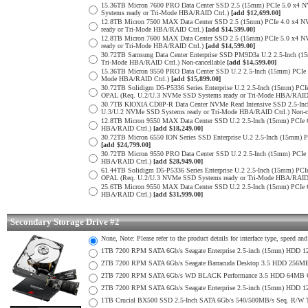
15.36TB Micron 7600 PRO Data Center SSD 2.5 (15mm) PCIe 5.0 x4
Systems ready or Tri-Mode HBA/RAID Ctrl.)
[add $12,699.00]
12.8TB Micron 7500 MAX Data Center SSD 2.5 (15mm) PCIe 4.0 x4 
ready or Tri-Mode HBA/RAID Ctrl.)
[add $14,599.00]
12.8TB Micron 7600 MAX Data Center SSD 2.5 (15mm) PCIe 5.0 x4
ready or Tri-Mode HBA/RAID Ctrl.)
[add $14,599.00]
30.72TB Samsung Data Center Enterprise SSD PM9D3a U.2 2.5-Inch 
Tri-Mode HBA/RAID Ctrl.) Non-cancellable
[add $14,599.00]
15.36TB Micron 9550 PRO Data Center SSD U.2 2.5-Inch (15mm) PCIe
Mode HBA/RAID Ctrl.)
[add $15,899.00]
30.72TB Solidigm D5-P5336 Series Enterprise U.2 2.5-Inch (15mm) 
OPAL (Req. U.2/U.3 NVMe SSD Systems ready or Tri-Mode HBA/RAID
30.7TB KIOXIA CD8P-R Data Center NVMe Read Intensive SSD 2.5-Inc
U.3/U.2 NVMe SSD Systems ready or Tri-Mode HBA/RAID Ctrl.) Non-c
12.8TB Micron 9550 MAX Data Center SSD U.2 2.5-Inch (15mm) PCIe
HBA/RAID Ctrl.)
[add $18,249.00]
30.72TB Micron 6550 ION Series SSD Enterprise U.2 2.5-Inch (15mm
[add $24,799.00]
30.72TB Micron 9550 PRO Data Center SSD U.2 2.5-Inch (15mm) PCI
HBA/RAID Ctrl.)
[add $28,949.00]
61.44TB Solidigm D5-P5336 Series Enterprise U.2 2.5-Inch (15mm) 
OPAL (Req. U.2/U.3 NVMe SSD Systems ready or Tri-Mode HBA/RAID
25.6TB Micron 9550 MAX Data Center SSD U.2 2.5-Inch (15mm) PCIe
HBA/RAID Ctrl.)
[add $31,999.00]
Secondary Storage Drive #2
None, Note: Please refer to the product details for interface type, speed a
1TB 7200 RPM SATA 6Gb/s Seagate Enterprise 2.5-inch (15mm) HDD 128M
2TB 7200 RPM SATA 6Gb/s Seagate Barracuda Desktop 3.5 HDD 256MB
2TB 7200 RPM SATA 6Gb/s WD BLACK Performance 3.5 HDD 64MB Cac
2TB 7200 RPM SATA 6Gb/s Seagate Enterprise 2.5-inch (15mm) HDD 128M
1TB Crucial BX500 SSD 2.5-Inch SATA 6Gb/s 540/500MB/s Seq. R/W