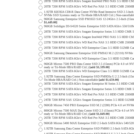
28TB 7200 RPM SATA 6Gb/s Seagate IronWolf PRO NAS 3.5 HDD CM
20TB 7200 RPM SATA 6Gb/s WD Red Pro NAS 3.5 HDD CMR 256MB 
1.92TB KIOXIA CD8-R Data Center NVMe Read Intensive SSD 2.5-Inch
NVMe SSD Systems ready or Tri-Mode HBA/RAID Ctrl.) Non-cancellab
960GB Samsung Enterprise SSD PM1653 SAS 12-24Gb/s 2.5-Inch (15mm
$1,449.00]
960GB Solidigm D3-S4520 Series Enterprise SSD SATA 6Gb/s 550/5
28TB 7200 RPM SATA 6Gb/s Seagate Enterprise Series 3.5 HDD CMR 
32TB 7200 RPM SATA 6Gb/s Seagate IronWolf PRO NAS 3.5 HDD CM
22TB 7200 RPM SATA 6Gb/s WD Red Pro NAS 3.5 HDD CMR 256MB 
20TB 7200 RPM SATA 6Gb/s WD Enterprise Class 3.5 HDD 512MB Cac
960GB Samsung Datacenter Enterprise SSD PM9A3 M.2 (22110) NVMe 
24TB 7200 RPM SATA 6Gb/s WD Enterprise Class 3.5 HDD 512MB Cac
960GB Micron 7500 PRO Data Center SSD 2.5 (15mm) PCIe 4.0 x4 N
ready or Tri-Mode HBA/RAID Ctrl.)
[add $1,599.00]
26TB 7200 RPM SATA 6Gb/s WD Enterprise Class 3.5 HDD 512MB Cac
1.92TB Samsung Data Center Enterprise SSD PM9D3a U.2 2.5-Inch (
Tri-Mode HBA/RAID Ctrl.) Non-cancellable
[add $1,659.00]
30TB 7200 RPM SATA 6Gb/s Seagate Enterprise M Series 3.5 HDD CM
32TB 7200 RPM SATA 6Gb/s Seagate Enterprise Series 3.5 HDD CMR 
24TB 7200 RPM SATA 6Gb/s WD Red Pro NAS 3.5 HDD CMR 256MB 
24TB 7200 RPM SAS 12Gb/s Seagate Enterprise Series 3.5 HDD 512MB C
960GB Micron 7450 PRO Enterprise SSD M.2 (2280) PCIe 4.0 x4 N
800GB Micron 7500 MAX Data Center SSD 2.5 (15mm) PCIe 4.0 x4 N
ready or Tri-Mode HBA/RAID Ctrl.)
[add $1,849.00]
26TB 7200 RPM SATA 6Gb/s WD Red Pro NAS 3.5 HDD CMR 256MB 
960GB Micron 5400 MAX Enterprise SSD 2.5-Inch SATA 6Gb/s 540/
1.92TB Samsung Data Center Enterprise SSD PM893 2.5-Inch SATA 6Gb
1.92TB Samsung Data Center Enterprise SSD PM9A3 U.2 2.5-Inch (7