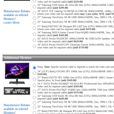
video card for required cable)
[add $229.00]
32" Samsung UJ59 Series 4K Ultra HD 4ms (GTG) 3840x2160NR 3,000:1 
required cable)
[add $299.00]
Manufacturer Rebates
28" ASUS TUF Gaming VG28UQL1A UHD 4K 3840x2160NR, 144Hz, 1ms,
(check your video card for required cable)
max 1 per order, WSL
[add $3
available on selected
27" Samsung ViewFinity S8 4K UHD 3840x2160NR, 5ms, 3000:1 CR, 60Hz
Monitors!
32" Samsung ViewFinity S8 4K UHD 3840x2160NR, 5ms, 3000:1 CR, 60Hz
Learn More
27" BenQ PD2705U 4K Designer IPS LED 5ms (GTG) 3840x2160 UHD,
(check your video card for required cable)
[add $479.00]
34" Samsung S65UA Series Curved Ultra-WQHD 3440x1440NR, 5ms, 400
required cable)
[add $569.00]
32" ASUS ProArt PA329CRV 3840x2160NR 4K UHD-2x2W Speaker, 1000
video card for required cable)
[add $629.00]
34" ASUS ProArt PA34VCNV Ultrawide Curved 3440x1440NR, 5ms, 10
your video card for required cable)
[add $719.00]
Additional Monitor
None,
Note:
Specific monitor cable is required to match the video card out
24" (23.8") BenQ GW2491 IPS 100Hz 5ms (GTG) 1920x1080NR 1000:1 Smar
$149.00]
27" BenQ GW2791 IPS 100Hz 5ms (GTG) 1920x1080NR 1000:1 Smart Contra
Special price, In Stock
[add $169.00]
24.1" ASUS ProArt PA248QV WUXGA IPS Professional-5ms.100%sRGB
video card for required cable)
[add $269.00]
27" ASUS ProArt PA278QV WQHD 5ms 2560x1440NR 75Hz max 1000Mil:
video card for required cable)
[add $379.00]
32" Samsung UJ59 Series 4K Ultra HD 4ms (GTG) 3840x2160NR 3,000:1 
required cable)
[add $449.00]
27" Samsung ViewFinity S8 4K UHD 3840x2160NR, 5ms, 3000:1 CR, 60Hz
Manufacturer Rebates
32" Samsung ViewFinity S8 4K UHD 3840x2160NR, 5ms, 3000:1 CR, 60Hz
available on selected
27" BenQ PD2705U 4K Designer IPS LED 5ms (GTG) 3840x2160 UHD,
Monitors!
(check your video card for required cable)
[add $629.00]