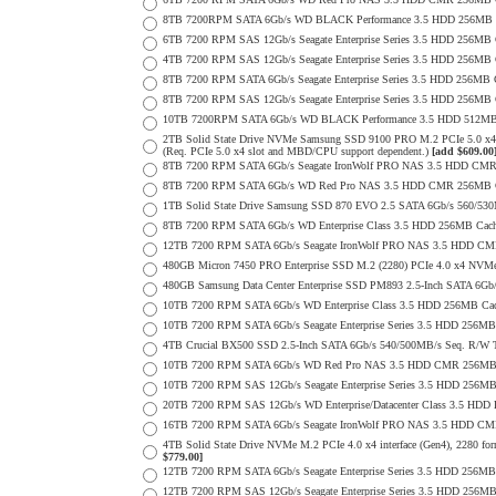
8TB 7200RPM SATA 6Gb/s WD BLACK Performance 3.5 HDD 256MB C
6TB 7200 RPM SAS 12Gb/s Seagate Enterprise Series 3.5 HDD 256MB Cac
4TB 7200 RPM SAS 12Gb/s Seagate Enterprise Series 3.5 HDD 256MB Cac
8TB 7200 RPM SATA 6Gb/s Seagate Enterprise Series 3.5 HDD 256MB Ca
8TB 7200 RPM SAS 12Gb/s Seagate Enterprise Series 3.5 HDD 256MB Cac
10TB 7200RPM SATA 6Gb/s WD BLACK Performance 3.5 HDD 512MB 
2TB Solid State Drive NVMe Samsung SSD 9100 PRO M.2 PCIe 5.0 x4 on
(Req. PCIe 5.0 x4 slot and MBD/CPU support dependent.)
[add $609.00
8TB 7200 RPM SATA 6Gb/s Seagate IronWolf PRO NAS 3.5 HDD CMR
8TB 7200 RPM SATA 6Gb/s WD Red Pro NAS 3.5 HDD CMR 256MB C
1TB Solid State Drive Samsung SSD 870 EVO 2.5 SATA 6Gb/s 560/53
8TB 7200 RPM SATA 6Gb/s WD Enterprise Class 3.5 HDD 256MB Cach
12TB 7200 RPM SATA 6Gb/s Seagate IronWolf PRO NAS 3.5 HDD CM
480GB Micron 7450 PRO Enterprise SSD M.2 (2280) PCIe 4.0 x4 NV
480GB Samsung Data Center Enterprise SSD PM893 2.5-Inch SATA 6Gb/
10TB 7200 RPM SATA 6Gb/s WD Enterprise Class 3.5 HDD 256MB Cac
10TB 7200 RPM SATA 6Gb/s Seagate Enterprise Series 3.5 HDD 256MB
4TB Crucial BX500 SSD 2.5-Inch SATA 6Gb/s 540/500MB/s Seq. R/W
10TB 7200 RPM SATA 6Gb/s WD Red Pro NAS 3.5 HDD CMR 256MB 
10TB 7200 RPM SAS 12Gb/s Seagate Enterprise Series 3.5 HDD 256MB C
20TB 7200 RPM SAS 12Gb/s WD Enterprise/Datacenter Class 3.5 HDD E
16TB 7200 RPM SATA 6Gb/s Seagate IronWolf PRO NAS 3.5 HDD CM
4TB Solid State Drive NVMe M.2 PCIe 4.0 x4 interface (Gen4), 2280 form
$779.00]
12TB 7200 RPM SATA 6Gb/s Seagate Enterprise Series 3.5 HDD 256MB
12TB 7200 RPM SAS 12Gb/s Seagate Enterprise Series 3.5 HDD 256MB C