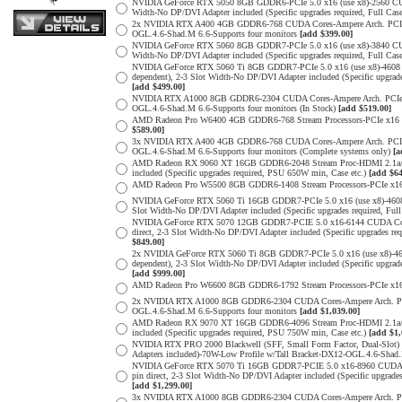
NVIDIA GeForce RTX 5050 8GB GDDR6-PCIe 5.0 x16 (use x8)-2560 CUDA
Width-No DP/DVI Adapter included (Specific upgrades required, Full
2x NVIDIA RTX A400 4GB GDDR6-768 CUDA Cores-Ampere Arch. PCIe 4.0
OGL.4.6-Shad.M 6.6-Supports four monitors
[add $399.00]
NVIDIA GeForce RTX 5060 8GB GDDR7-PCIe 5.0 x16 (use x8)-3840 CUDA
Width-No DP/DVI Adapter included (Specific upgrades required, Full
NVIDIA GeForce RTX 5060 Ti 8GB GDDR7-PCIe 5.0 x16 (use x8)-4608 
dependent), 2-3 Slot Width-No DP/DVI Adapter included (Specific upg
[add $499.00]
NVIDIA RTX A1000 8GB GDDR6-2304 CUDA Cores-Ampere Arch. PCIe 4.0 
OGL.4.6-Shad.M 6.6-Supports four monitors (In Stock)
[add $519.00]
AMD Radeon Pro W6400 4GB GDDR6-768 Stream Processors-PCIe x16 4.0
$589.00]
3x NVIDIA RTX A400 4GB GDDR6-768 CUDA Cores-Ampere Arch. PCIe 4.0
OGL.4.6-Shad.M 6.6-Supports four monitors (Complete systems only)
[a
AMD Radeon RX 9060 XT 16GB GDDR6-2048 Stream Proc-HDMI 2.1a/Disp
included (Specific upgrades required, PSU 650W min, Case etc.)
[add $64
AMD Radeon Pro W5500 8GB GDDR6-1408 Stream Processors-PCIe x16 4.
NVIDIA GeForce RTX 5060 Ti 16GB GDDR7-PCIe 5.0 x16 (use x8)-4608
Slot Width-No DP/DVI Adapter included (Specific upgrades required,
NVIDIA GeForce RTX 5070 12GB GDDR7-PCIE 5.0 x16-6144 CUDA Cores-
direct, 2-3 Slot Width-No DP/DVI Adapter included (Specific upgrade
$849.00]
2x NVIDIA GeForce RTX 5060 Ti 8GB GDDR7-PCIe 5.0 x16 (use x8)-46
dependent), 2-3 Slot Width-No DP/DVI Adapter included (Specific upg
[add $999.00]
AMD Radeon Pro W6600 8GB GDDR6-1792 Stream Processors-PCIe x16 4.
2x NVIDIA RTX A1000 8GB GDDR6-2304 CUDA Cores-Ampere Arch. PCIe 4
OGL.4.6-Shad.M 6.6-Supports four monitors
[add $1,039.00]
AMD Radeon RX 9070 XT 16GB GDDR6-4096 Stream Proc-HDMI 2.1a/Disp
included (Specific upgrades required, PSU 750W min, Case etc.)
[add $1,
NVIDIA RTX PRO 2000 Blackwell (SFF, Small Form Factor, Dual-Slot
Adapters included)-70W-Low Profile w/Tall Bracket-DX12-OGL.4.6-Shad.
NVIDIA GeForce RTX 5070 Ti 16GB GDDR7-PCIE 5.0 x16-8960 CUDA Cor
pin direct, 2-3 Slot Width-No DP/DVI Adapter included (Specific upg
[add $1,299.00]
3x NVIDIA RTX A1000 8GB GDDR6-2304 CUDA Cores-Ampere Arch. PCIe 4