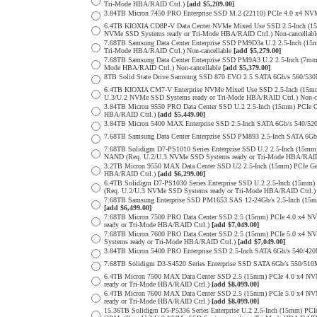
Tri-Mode HBA/RAID Ctrl.)
[add $5,209.00]
3.84TB Micron 7450 PRO Enterprise SSD M.2 (22110) PCIe 4.0 x4 N
6.4TB KIOXIA CD8P-V Data Center NVMe Mixed Use SSD 2.5-Inch (15
NVMe SSD Systems ready or Tri-Mode HBA/RAID Ctrl.) Non-cancellab
7.68TB Samsung Data Center Enterprise SSD PM9D3a U.2 2.5-Inch (
Tri-Mode HBA/RAID Ctrl.) Non-cancellable
[add $5,279.00]
7.68TB Samsung Data Center Enterprise SSD PM9A3 U.2 2.5-Inch (7
Mode HBA/RAID Ctrl.) Non-cancellable
[add $5,379.00]
8TB Solid State Drive Samsung SSD 870 EVO 2.5 SATA 6Gb/s 560/53
6.4TB KIOXIA CM7-V Enterprise NVMe Mixed Use SSD 2.5-Inch (15mm
U.3/U.2 NVMe SSD Systems ready or Tri-Mode HBA/RAID Ctrl.) Non-c
3.84TB Micron 9550 PRO Data Center SSD U.2 2.5-Inch (15mm) PCIe 
HBA/RAID Ctrl.)
[add $5,449.00]
3.84TB Micron 5400 MAX Enterprise SSD 2.5-Inch SATA 6Gb/s 540
7.68TB Samsung Data Center Enterprise SSD PM893 2.5-Inch SATA 6Gb
7.68TB Solidigm D7-PS1010 Series Enterprise SSD U.2 2.5-Inch (15m
NAND (Req. U.2/U.3 NVMe SSD Systems ready or Tri-Mode HBA/RAID
3.2TB Micron 9550 MAX Data Center SSD U2 2.5-Inch (15mm) PCIe G
HBA/RAID Ctrl.)
[add $6,299.00]
6.4TB Solidigm D7-PS1030 Series Enterprise SSD U.2 2.5-Inch (15
(Req. U.2/U.3 NVMe SSD Systems ready or Tri-Mode HBA/RAID Ctrl.
7.68TB Samsung Enterprise SSD PM1653 SAS 12-24Gb/s 2.5-Inch (15mm
[add $6,499.00]
7.68TB Micron 7500 PRO Data Center SSD 2.5 (15mm) PCIe 4.0 x4 N
ready or Tri-Mode HBA/RAID Ctrl.)
[add $7,049.00]
7.68TB Micron 7600 PRO Data Center SSD 2.5 (15mm) PCIe 5.0 x4 
Systems ready or Tri-Mode HBA/RAID Ctrl.)
[add $7,049.00]
3.84TB Micron 5400 PRO Enterprise SSD 2.5-Inch SATA 6Gb/s 540/4
7.68TB Solidigm D3-S4520 Series Enterprise SSD SATA 6Gb/s 550/5
6.4TB Micron 7500 MAX Data Center SSD 2.5 (15mm) PCIe 4.0 x4 N
ready or Tri-Mode HBA/RAID Ctrl.)
[add $8,099.00]
6.4TB Micron 7600 MAX Data Center SSD 2.5 (15mm) PCIe 5.0 x4 
ready or Tri-Mode HBA/RAID Ctrl.)
[add $8,099.00]
15.36TB Solidigm D5-P5336 Series Enterprise U.2 2.5-Inch (15mm) 