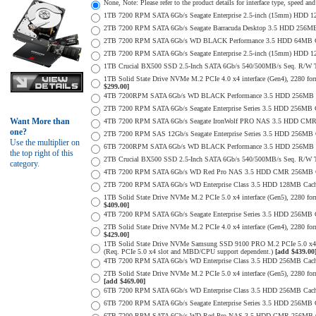
None, Note: Please refer to the product details for interface type, speed a
1TB 7200 RPM SATA 6Gb/s Seagate Enterprise 2.5-inch (15mm) HDD 128M
2TB 7200 RPM SATA 6Gb/s Seagate Barracuda Desktop 3.5 HDD 256MB
2TB 7200 RPM SATA 6Gb/s WD BLACK Performance 3.5 HDD 64MB Cac
2TB 7200 RPM SATA 6Gb/s Seagate Enterprise 2.5-inch (15mm) HDD 128M
1TB Crucial BX500 SSD 2.5-Inch SATA 6Gb/s 540/500MB/s Seq. R/W
1TB Solid State Drive NVMe M.2 PCIe 4.0 x4 interface (Gen4), 2280 form
$299.00]
4TB 7200RPM SATA 6Gb/s WD BLACK Performance 3.5 HDD 256MB C
2TB 7200 RPM SATA 6Gb/s Seagate Enterprise Series 3.5 HDD 256MB 
Want More than
4TB 7200 RPM SATA 6Gb/s Seagate IronWolf PRO NAS 3.5 HDD CMR
one?
2TB 7200 RPM SAS 12Gb/s Seagate Enterprise Series 3.5 HDD 256MB Cac
Use the multiplier on
6TB 7200RPM SATA 6Gb/s WD BLACK Performance 3.5 HDD 256MB C
the top right of this
2TB Crucial BX500 SSD 2.5-Inch SATA 6Gb/s 540/500MB/s Seq. R/W
category.
4TB 7200 RPM SATA 6Gb/s WD Red Pro NAS 3.5 HDD CMR 256MB C
2TB 7200 RPM SATA 6Gb/s WD Enterprise Class 3.5 HDD 128MB Cache 
1TB Solid State Drive NVMe M.2 PCIe 5.0 x4 interface (Gen5), 2280 form
$409.00]
4TB 7200 RPM SATA 6Gb/s Seagate Enterprise Series 3.5 HDD 256MB Ca
2TB Solid State Drive NVMe M.2 PCIe 4.0 x4 interface (Gen4), 2280 form
$429.00]
1TB Solid State Drive NVMe Samsung SSD 9100 PRO M.2 PCIe 5.0 x4 on
(Req. PCIe 5.0 x4 slot and MBD/CPU support dependent.)
[add $439.00
4TB 7200 RPM SATA 6Gb/s WD Enterprise Class 3.5 HDD 256MB Cach
2TB Solid State Drive NVMe M.2 PCIe 5.0 x4 interface (Gen5), 2280 form 
[add $469.00]
6TB 7200 RPM SATA 6Gb/s WD Enterprise Class 3.5 HDD 256MB Cache 
6TB 7200 RPM SATA 6Gb/s Seagate Enterprise Series 3.5 HDD 256MB 
6TB 7200 RPM SATA 6Gb/s WD Red Pro NAS 3.5 HDD CMR 256MB C