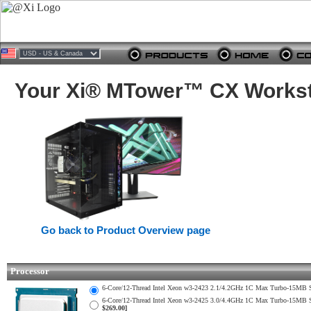
Your Xi® MTower™ CX Worksta
Go back to Product Overview page
Processor
6-Core/12-Thread Intel Xeon w3-2423 2.1/4.2GHz 1C Max Turbo-15M
6-Core/12-Thread Intel Xeon w3-2425 3.0/4.4GHz 1C Max Turbo-15M
$269.00]