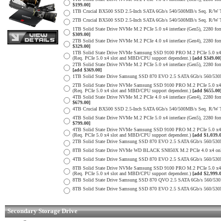
$199.00]
1TB Crucial BX500 SSD 2.5-Inch SATA 6Gb/s 540/500MB/s Seq. R/W
2TB Crucial BX500 SSD 2.5-Inch SATA 6Gb/s 540/500MB/s Seq. R/W
1TB Solid State Drive NVMe M.2 PCIe 5.0 x4 interface (Gen5), 2280 form
$309.00]
2TB Solid State Drive NVMe M.2 PCIe 4.0 x4 interface (Gen4), 2280 form
$329.00]
1TB Solid State Drive NVMe Samsung SSD 9100 PRO M.2 PCIe 5.0 x4 on
(Req. PCIe 5.0 x4 slot and MBD/CPU support dependent.)
[add $349.00
2TB Solid State Drive NVMe M.2 PCIe 5.0 x4 interface (Gen5), 2280 form 
[add $369.00]
1TB Solid State Drive Samsung SSD 870 EVO 2.5 SATA 6Gb/s 560/53
2TB Solid State Drive NVMe Samsung SSD 9100 PRO M.2 PCIe 5.0 x4 on
(Req. PCIe 5.0 x4 slot and MBD/CPU support dependent.)
[add $655.00
4TB Solid State Drive NVMe M.2 PCIe 4.0 x4 interface (Gen4), 2280 form
$679.00]
4TB Crucial BX500 SSD 2.5-Inch SATA 6Gb/s 540/500MB/s Seq. R/W
4TB Solid State Drive NVMe M.2 PCIe 5.0 x4 interface (Gen5), 2280 form
$799.00]
4TB Solid State Drive NVMe Samsung SSD 9100 PRO M.2 PCIe 5.0 x4 on
(Req. PCIe 5.0 x4 slot and MBD/CPU support dependent.)
[add $1,039.
2TB Solid State Drive Samsung SSD 870 EVO 2.5 SATA 6Gb/s 560/53
8TB Solid State Drive NVMe WD BLACK SN850X M.2 PCIe 4.0 x4 only 
4TB Solid State Drive Samsung SSD 870 EVO 2.5 SATA 6Gb/s 560/53
8TB Solid State Drive NVMe Samsung SSD 9100 PRO M.2 PCIe 5.0 x4 on
(Req. PCIe 5.0 x4 slot and MBD/CPU support dependent.)
[add $2,999.
8TB Solid State Drive Samsung SSD 870 QVO 2.5 SATA 6Gb/s 560/53
8TB Solid State Drive Samsung SSD 870 EVO 2.5 SATA 6Gb/s 560/53
Secondary Storage Drive