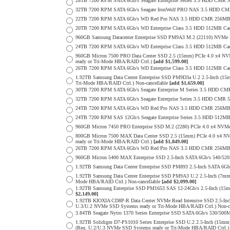
28TB 7200 RPM SATA 6Gb/s Seagate Enterprise Series 3.5 HDD CMR 
32TB 7200 RPM SATA 6Gb/s Seagate IronWolf PRO NAS 3.5 HDD CM
22TB 7200 RPM SATA 6Gb/s WD Red Pro NAS 3.5 HDD CMR 256MB 
20TB 7200 RPM SATA 6Gb/s WD Enterprise Class 3.5 HDD 512MB Cac
960GB Samsung Datacenter Enterprise SSD PM9A3 M.2 (22110) NVMe 
24TB 7200 RPM SATA 6Gb/s WD Enterprise Class 3.5 HDD 512MB Cac
960GB Micron 7500 PRO Data Center SSD 2.5 (15mm) PCIe 4.0 x4 N
ready or Tri-Mode HBA/RAID Ctrl.)
[add $1,599.00]
26TB 7200 RPM SATA 6Gb/s WD Enterprise Class 3.5 HDD 512MB Cac
1.92TB Samsung Data Center Enterprise SSD PM9D3a U.2 2.5-Inch (
Tri-Mode HBA/RAID Ctrl.) Non-cancellable
[add $1,659.00]
30TB 7200 RPM SATA 6Gb/s Seagate Enterprise M Series 3.5 HDD CM
32TB 7200 RPM SATA 6Gb/s Seagate Enterprise Series 3.5 HDD CMR 
24TB 7200 RPM SATA 6Gb/s WD Red Pro NAS 3.5 HDD CMR 256MB 
24TB 7200 RPM SAS 12Gb/s Seagate Enterprise Series 3.5 HDD 512MB C
960GB Micron 7450 PRO Enterprise SSD M.2 (2280) PCIe 4.0 x4 N
800GB Micron 7500 MAX Data Center SSD 2.5 (15mm) PCIe 4.0 x4 N
ready or Tri-Mode HBA/RAID Ctrl.)
[add $1,849.00]
26TB 7200 RPM SATA 6Gb/s WD Red Pro NAS 3.5 HDD CMR 256MB 
960GB Micron 5400 MAX Enterprise SSD 2.5-Inch SATA 6Gb/s 540/
1.92TB Samsung Data Center Enterprise SSD PM893 2.5-Inch SATA 6Gb
1.92TB Samsung Data Center Enterprise SSD PM9A3 U.2 2.5-Inch (7
Mode HBA/RAID Ctrl.) Non-cancellable
[add $2,099.00]
1.92TB Samsung Enterprise SSD PM1653 SAS 12-24Gb/s 2.5-Inch (15m
$2,149.00]
1.92TB KIOXIA CD8P-R Data Center NVMe Read Intensive SSD 2.5-Inc
U.3/U.2 NVMe SSD Systems ready or Tri-Mode HBA/RAID Ctrl.) Non-c
3.84TB Seagate Nytro 1370 Series Enterprise SSD SATA 6Gb/s 530/5
1.92TB Solidigm D7-PS1010 Series Enterprise SSD U.2 2.5-Inch (15
(Req. U.2/U.3 NVMe SSD Systems ready or Tri-Mode HBA/RAID Ctrl.