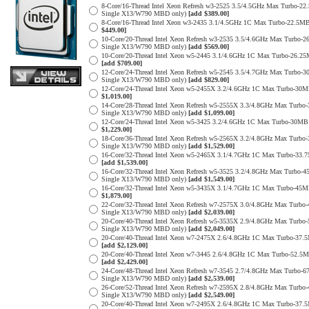
8-Core/16-Thread Intel Xeon Refresh w3-2525 3.5/4.5GHz Max Turbo-
Single X13/W790 MBD only)
[add $389.00]
8-Core/16-Thread Intel Xeon w3-2435 3.1/4.5GHz 1C Max Turbo-22.
$449.00]
10-Core/20-Thread Intel Xeon Refresh w3-2535 3.5/4.6GHz Max Turbo
Single X13/W790 MBD only)
[add $569.00]
10-Core/20-Thread Intel Xeon w5-2445 3.1/4.6GHz 1C Max Turbo-26
[add $709.00]
12-Core/24-Thread Intel Xeon Refresh w5-2545 3.5/4.7GHz Max Turb
Single X13/W790 MBD only)
[add $829.00]
12-Core/24-Thread Intel Xeon w5-2455X 3.2/4.6GHz 1C Max Turbo-3
$1,019.00]
14-Core/28-Thread Intel Xeon Refresh w5-2555X 3.3/4.8GHz Max Tur
Single X13/W790 MBD only)
[add $1,099.00]
12-Core/24-Thread Intel Xeon w5-3425 3.2/4.6GHz 1C Max Turbo-30
$1,229.00]
18-Core/36-Thread Intel Xeon Refresh w5-2565X 3.2/4.8GHz Max Tur
Single X13/W790 MBD only)
[add $1,529.00]
16-Core/32-Thread Intel Xeon w5-2465X 3.1/4.7GHz 1C Max Turbo-3
[add $1,539.00]
16-Core/32-Thread Intel Xeon Refresh w5-3525 3.2/4.8GHz Max Turb
Single X13/W790 MBD only)
[add $1,549.00]
16-Core/32-Thread Intel Xeon w5-3435X 3.1/4.7GHz 1C Max Turbo-4
$1,879.00]
22-Core/32-Thread Intel Xeon Refresh w7-2575X 3.0/4.8GHz Max Tur
Single X13/W790 MBD only)
[add $2,039.00]
20-Core/40-Thread Intel Xeon Refresh w5-3535X 2.9/4.8GHz Max Tur
Single X13/W790 MBD only)
[add $2,049.00]
20-Core/40-Thread Intel Xeon w7-2475X 2.6/4.8GHz 1C Max Turbo-3
[add $2,129.00]
20-Core/40-Thread Intel Xeon w7-3445 2.6/4.8GHz 1C Max Turbo-52.
[add $2,429.00]
24-Core/48-Thread Intel Xeon Refresh w7-3545 2.7/4.8GHz Max Turbo
Single X13/W790 MBD only)
[add $2,539.00]
26-Core/52-Thread Intel Xeon Refresh w7-2595X 2.8/4.8GHz Max Tur
Single X13/W790 MBD only)
[add $2,549.00]
20-Core/40-Thread Intel Xeon w7-2495X 2.6/4.8GHz 1C Max Turbo-3