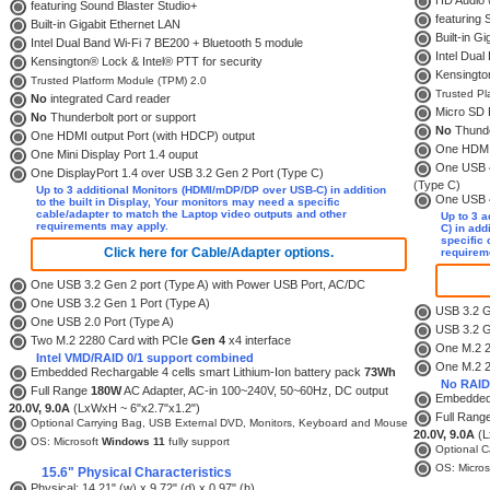
HD Audio w
featuring Sound Blaster Studio+
featuring 
Built-in Gigabit Ethernet LAN
Built-in G
Intel Dual Band Wi-Fi 7 BE200 + Bluetooth 5 module
Intel Dual
Kensington® Lock & Intel® PTT for security
Kensington
Trusted Platform Module (TPM) 2.0
Trusted Pl
No
integrated Card reader
Micro SD 
No
Thunderbolt port or support
No
Thunde
One HDMI output Port (with HDCP) output
One HDMI 
One Mini Display Port 1.4 ouput
One USB 4 
One DisplayPort 1.4 over USB 3.2 Gen 2 Port (Type C)
(Type C)
Up to 3 additional Monitors (HDMI/mDP/DP over USB-C) in addition
One USB 4 
to the built in Display, Your monitors may need a specific
cable/adapter to match the Laptop video outputs and other
Up to 3 
requirements may apply.
C) in add
specific 
Click here for Cable/Adapter options.
requirem
One USB 3.2 Gen 2 port (Type A) with Power USB Port, AC/DC
One USB 3.2 Gen 1 Port (Type A)
USB 3.2 G
One USB 2.0 Port (Type A)
USB 3.2 G
Two M.2 2280 Card with PCIe
Gen 4
x4 interface
One M.2 2
Intel VMD/RAID 0/1 support combined
One M.2 2
Embedded Rechargable 4 cells smart Lithium-Ion battery pack
73Wh
No RAID
Full Range
180W
AC Adapter, AC-in 100~240V, 50~60Hz, DC output
Embedded 
20.0V, 9.0A
(LxWxH ~ 6"x2.7"x1.2")
Full Rang
Optional Carrying Bag, USB External DVD, Monitors, Keyboard and Mouse
20.0V, 9.0A
(L
OS: Microsoft
Windows 11
fully support
Optional C
OS: Micros
15.6" Physical Characteristics
Physical: 14.21" (w) x 9.72" (d) x 0.97" (h)