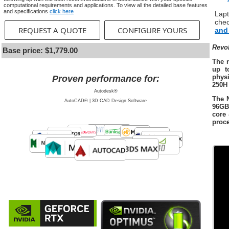
computational requirements and applications. To view all the detailed base features
and specifications
click here
Lap
che
REQUEST A QUOTE
CONFIGURE YOURS
and
Revo
Base price: $1,779.00
The 
up t
physi
Proven performance for:
250H
Autodesk®
The 
AutoCAD® | 3D CAD Design Software
96GB
core
proce