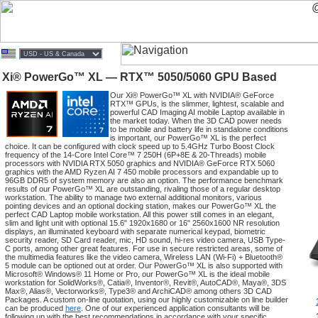
Xi® PowerGo™ XL — RTX™ 5050/5060 GPU Based
Our Xi® PowerGo™ XL with NVIDIA® GeForce
RTX™ GPUs, is the slimmer, lightest, scalable and
powerful CAD Imaging AI mobile Laptop available in
the market today. When the 3D CAD power needs
to be mobile and battery life in standalone conditions
is important, our PowerGo™ XL is the perfect
choice. It can be configured with clock speed up to 5.4GHz Turbo Boost Clock
frequency of the 14-Core Intel Core™ 7 250H (6P+8E & 20-Threads) mobile
processors with NVIDIA RTX 5050 graphics and NVIDIA® GeForce RTX 5060
graphics with the AMD Ryzen AI 7 450 mobile processors and expandable up to
96GB DDR5 of system memory are also an option. The performance benchmark
results of our PowerGo™ XL are outstanding, rivaling those of a regular desktop
workstation. The ability to manage two external additional monitors, various
pointing devices and an optional docking station, makes our PowerGo™ XL the
perfect CAD Laptop mobile workstation. All this power still comes in an elegant,
slim and light unit with optional 15.6" 1920x1680 or 16" 2560x1600 NR resolution
displays, an illuminated keyboard with separate numerical keypad, biometric
security reader, SD Card reader, mic, HD sound, hi-res video camera, USB Type-
C ports, among other great features. For use in secure restricted areas, some of
the multimedia features like the video camera, Wireless LAN (Wi-Fi) + Bluetooth®
5 module can be optioned out at order. Our PowerGo™ XL is also supported with
Microsoft® Windows® 11 Home or Pro, our PowerGo™ XL is the ideal mobile
workstation for SolidWorks®, Catia®, Inventor®, Revit®, AutoCAD®, Maya®, 3DS
Max®, Alias®, Vectorworks®, Type3® and ArchiCAD® among others 3D CAD
Packages. A custom on-line quotation, using our highly customizable on line builder
can be produced
here
. One of our experienced application consultants will be
following up with the best recommendations in accordance with your specific