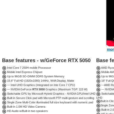
mor
Base features - w/GeForce RTX 5050
Base f
Intel Core 7 250H mobile Processor
AMD Ryzen
Mobile Intel Express Chipset
Mobile AM
Up to 96GB SO-DIMM DDR5 System Memory
Up to 96
15.6" Full HD (1920x1080) 144Hz, WVA Display, Matte
16" Full 
— Intel UHD Graphics (Integrated on Inte Core 7 CPU)
—AMD Rade
— NVIDIA GeForce
RTX 5050
Graphics (Maximum TGP: 115 W)
— NVIDIA
Switchable GPU by Microsoft Hybrid Graphics - NVIDIA GPU/Intel UHD
Switchabl
UHD
Built-in Secure Click pad with Microsoft PTP multi-gesture and scrolling
Built in Cl
Single Zone Multi-Color illuminated full size keyboard with numeric pad
Single Zone
Built-in 1.0M HD Video Camera
Built-in 
HD Audio w/Built-in two speakers