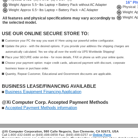
16" Ph
Weight: Approx 5.5~ lbs Laptop + Battery Pack without AC Adapter
Physical: 1
Weight: Approx 6.5~ lbs Laptop + Battery Pack + AC Adapter
Weight: Ap
Weight: Ap
All features and physical specifications may vary accordingly to
the selected model.
USE OUR ONLINE SECURE STORE TO:
Customize your PC the way you want it! Here using our powerful online configurator.
Update the price - with the desired options. If you provide your address the shipping charges are
automatically calculated. Yes we ship all over the world via UPS Worldwide Shipping!
Place your SECURE order on-line - for more details, FAX or phone us with your online quote.
Choose your payment option: major credit cards, advanced payment with discount, corporate
business lease or purchase order.
Quantity, Repeat Customer, Educational and Government discounts are applicable.
BUSINESS LEASE/FINANCING AVAILABLE
Business Equipment Financing Application
@Xi Computer Corp. Accepted Payment Methods
Accepted Payment Methods information
TAGS: @Xi CAD Notebook, CAD Laptop Workstation, MSI Professional GPU, Quadro Laptop, MSI CreatorPro 16 AI Studio, NVIDIA RTX ADA Laptop, CPro1614090, CPro1614076, 9S7-15F414-090, Creator 16 AI Studio A1VKG, Creator 16 AI Studio A1VKG-090US, RTX 3000 ADA GPU LAPTOP, 9S7-15F314-076, Creator 16 AI Studio A1VMG, Creator 16 AI Studio A1VKG-076US, RTX 5000 ADA GPU LAPTOP, CreatorPro 16 AI Studio A1VJG, CreatorPro 16 AI Studio A1VJG-076
@Xi Computer Corporation, 980 Calle Negocio, San Clemente, CA 92673, USA
Call 1-800 432-0486 or (949) 498-0858 Fax: (949) 498-0257 or
Online Form