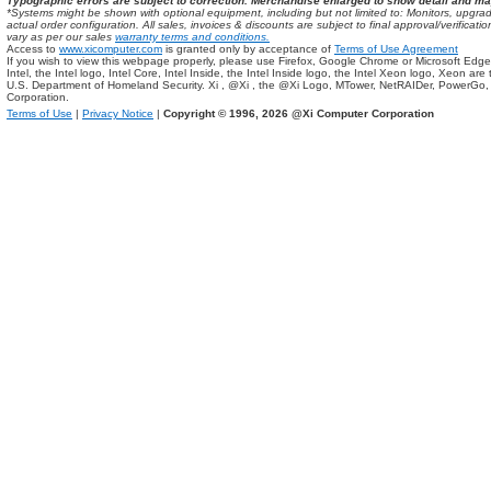
Typographic errors are subject to correction. Merchandise enlarged to show detail and ma
*Systems might be shown with optional equipment, including but not limited to: Monitors, up
actual order configuration. All sales, invoices & discounts are subject to final approval/verifi
vary as per our sales
warranty terms and conditions.
Access to
www.xicomputer.com
is granted only by acceptance of
Terms of Use Agreement
If you wish to view this webpage properly, please use Firefox, Google Chrome or Microsoft Edge
Intel, the Intel logo, Intel Core, Intel Inside, the Intel Inside logo, the Intel Xeon logo, Xeon ar
U.S. Department of Homeland Security. Xi , @Xi , the @Xi Logo, MTower, NetRAIDer, PowerGo
Corporation.
Terms of Use
|
Privacy Notice
|
Copyright © 1996,
2026 @Xi Computer Corporation