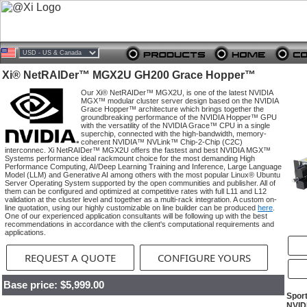
Xi® NetRAIDer™ MGX2U GH200 Grace Hopper™
Our Xi® NetRAIDer™ MGX2U, is one of the latest NVIDIA
MGX™ modular cluster server design based on the NVIDIA
Grace Hopper™ architecture which brings together the
groundbreaking performance of the NVIDIA Hopper™ GPU
with the versatility of the NVIDIA Grace™ CPU in a single
superchip, connected with the high-bandwidth, memory-
coherent NVIDIA™ NVLink™ Chip-2-Chip (C2C)
interconnec. Xi NetRAIDer™ MGX2U offers the fastest and best NVIDIA MGX™
Systems performance ideal rackmount choice for the most demanding High
Performance Computing, AI/Deep Learning Training and Inference, Large Language
Model (LLM) and Generative AI among others with the most popular Linux® Ubuntu
Server Operating System supported by the open communities and publisher. All of
them can be configured and optimized at competitive rates with full L11 and L12
validation at the cluster level and together as a multi-rack integration. A custom on-
line quotation, using our highly customizable on line builder can be produced
here
.
One of our experienced application consultants will be following up with the best
recommendations in accordance with the client's computational requirements and
applications.
REQUEST A QUOTE
CONFIGURE YOURS
Base price: $5,999.00
Spor
NVID