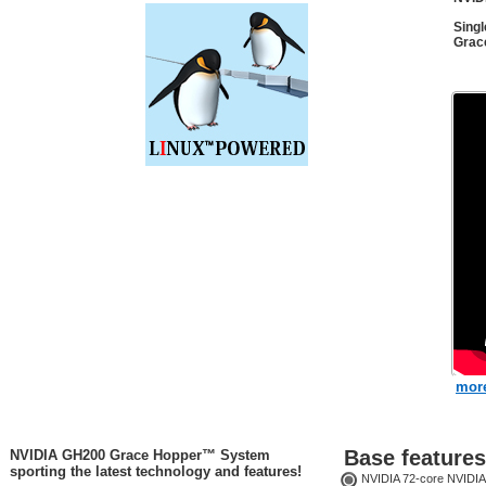
Sing
Grac
more
Base features
NVIDIA GH200 Grace Hopper™ System
sporting the latest technology and features!
NVIDIA 72-core NVIDIA