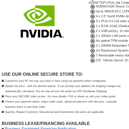
1000W TDP CPUs (Air Coole
NVIDIA H100 Tensor Co
Up to 480GB ECC LPDD
4 x 2.5" Gen5 NVMe dr
3 x PCIe 5.0 x16 slots 
1 x RJ45 1GbE (Dedicat
2 x USB port(s), 1x min
2 x 10Gb/s LAN ports vi
No
optinal TPM module
2 x 2000W Redundant Ti
2U Rackmount System
7 Removable heavy-dut
OS: Ubuntu Server 22.
USE OUR ONLINE SECURE STORE TO:
Customize your PC the way you want it! Here using our powerful online configurator.
Update the price - with the desired options. If you provide your address the shipping charges are
automatically calculated. Yes we ship all over the world via UPS Worldwide Shipping!
Place your SECURE order on-line - for more details, FAX or phone us with your online quote.
Choose your payment option: major credit cards, advanced payment with discount, corporate
business lease or purchase order.
Quantity, Repeat Customer, Educational and Government discounts are applicable.
BUSINESS LEASE/FINANCING AVAILABLE
Business Equipment Financing Application