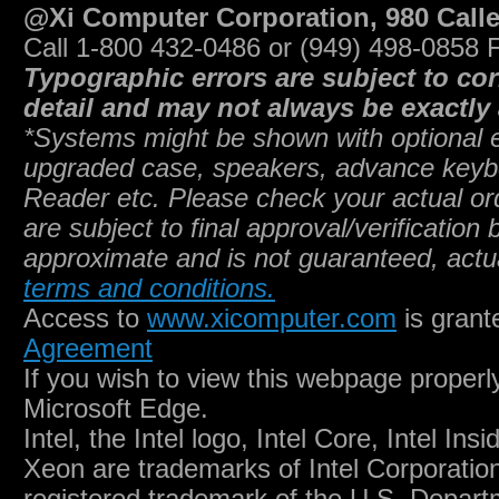
@Xi Computer Corporation, 980 Call
Call 1-800 432-0486 or (949) 498-0858 
Typographic errors are subject to co
detail and may not always be exactly 
*Systems might be shown with optional eq
upgraded case, speakers, advance key
Reader etc. Please check your actual ord
are subject to final approval/verificatio
approximate and is not guaranteed, actu
terms and conditions.
Access to
www.xicomputer.com
is grant
Agreement
If you wish to view this webpage proper
Microsoft Edge.
Intel, the Intel logo, Intel Core, Intel Ins
Xeon are trademarks of Intel Corporation 