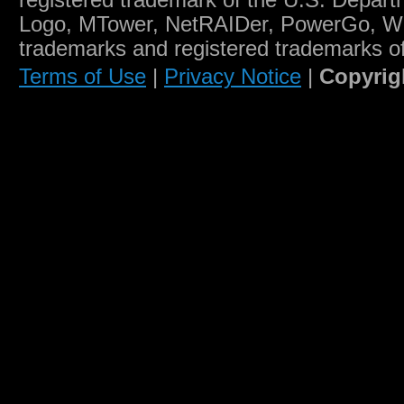
registered trademark of the U.S. Depart
Logo, MTower, NetRAIDer, PowerGo, W
trademarks and registered trademarks o
Terms of Use
|
Privacy Notice
|
Copyrig