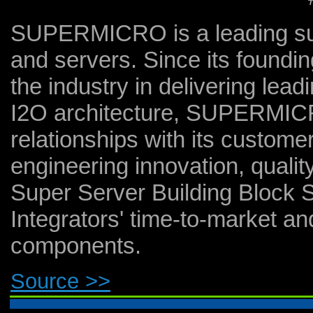
SUPERMICRO is a leading sup
and servers. Since its foun
the industry in delivering lea
I2O architecture, SUPERMICRO
relationships with its custome
engineering innovation, quali
Super Server Building Block 
Integrators' time-to-market and
components.
Source >>