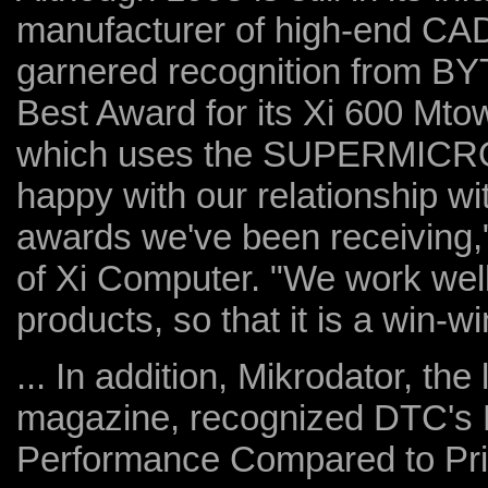
manufacturer of high-end CAD
garnered recognition from B
Best Award for its Xi 600 Mt
which uses the SUPERMICRO 
happy with our relationship 
awards we've been receiving,"
of Xi Computer. "We work well
products, so that it is a win-wi
... In addition, Mikrodator, t
magazine, recognized DTC's D
Performance Compared to Pri