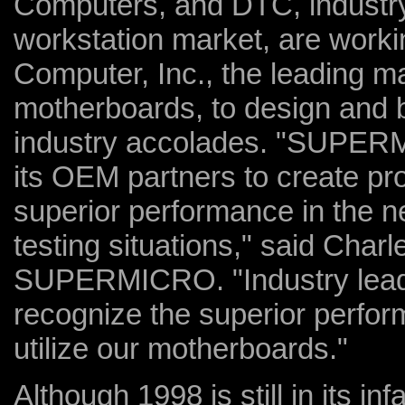
Computers, and DTC, industry
workstation market, are worki
Computer, Inc., the leading m
motherboards, to design and b
industry accolades. "SUPERM
its OEM partners to create pro
superior performance in the n
testing situations," said Char
SUPERMICRO. "Industry leadin
recognize the superior perfor
utilize our motherboards."
Although 1998 is still in its i