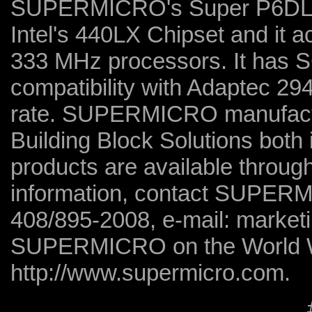
SUPERMICRO's Super P6DLS.
Intel's 440LX Chipset and it
333 MHz processors. It has 
compatibility with Adaptec 29
rate. SUPERMICRO manufact
Building Block Solutions both 
products are available throug
information, contact SUPERM
408/895-2008, e-mail: market
SUPERMICRO on the World 
http://www.supermicro.com.