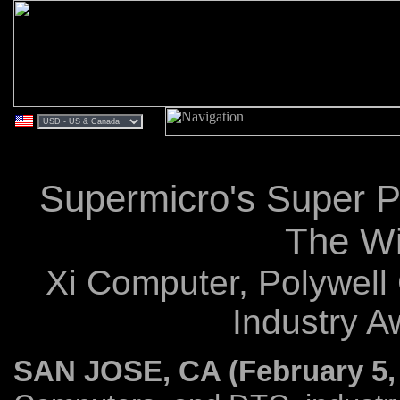
Supermicro's Super 
The Wi
Xi Computer, Polywel
Industry A
SAN JOSE, CA (February 5,