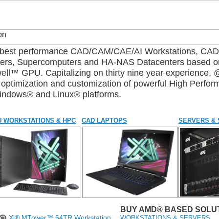
d best performance CAD/CAM/CAE/AI Workstations, C
sters, Supercomputers and HA-NAS Datacenters based 
™ GPU. Capitalizing on thirty nine year experience, 
n, optimization and customization of powerful High Perf
Windows® and Linux® platforms.
 WORKSTATIONS & HPC
CAD LAPTOPS
SERVERS &
BUY AMD® BASED SOLUT
WORKSTATIONS & SERVERS
Xi® MTower™ 64TR Workstation