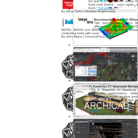
the test in 25.3 seconds---faster 
have ever tested... once again...
buck."
Full article »
By David Cohn | Desktop Engineering
Benchmarking the @Xi MTowe
"We benchmarked @Xi's M
differences between 3 NVID
M2000, M4000 and M5000...highly functional workst
computing tasks with ease."
Full article »
By John Myers | ConnectPress Editor
Xi MTower CX Review
"Overall, Xi’s MTower CX provides
experience that would be more than
3D animator or robust data anal
power and is built for high produ
article »
By Alexander Murray | ENGINEER
Xi PowerGo XT Notebook Revie
"The Xi PowerGo XT Notebook is
high-quality performance, wh
workstation features to drive pro
XT also has a wider, yet stylish, 
notebook, but with the amount o
packed into this device, I am surp
article »
By Alexander Murray | ENGINEE
Xi® MTower™ PCIe Workstation
"I recently received for this review w
I immediately recognized that it 
workstation...It appeared that X
competitively priced workstation 