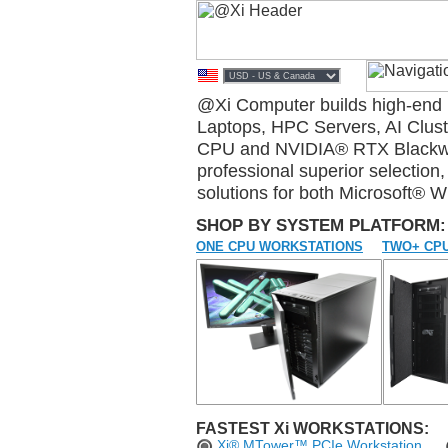
@Xi Computer builds high-en
Laptops, HPC Servers, AI Clu
CPU and NVIDIA® RTX Blackwell
professional superior selectio
solutions for both Microsoft® 
SHOP BY SYSTEM PLATFORM:
ONE CPU WORKSTATIONS
TWO+ CPU
FASTEST Xi WORKSTATIONS:
Xi® MTower™ PCIe Workstation