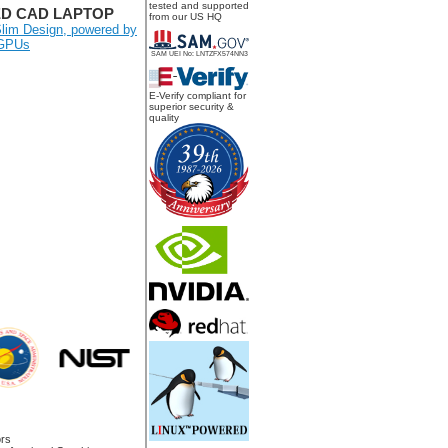
tested and supported
ED CAD LAPTOP
from our US HQ
lim Design, powered by
 GPUs
SAM UEI No: LNTZFX574NN3
E-Verify compliant for
superior security &
quality
rs