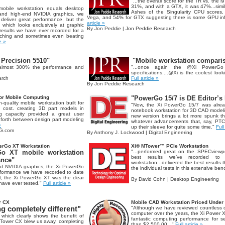
"...the overall score for the TR vs. the 
31%, and with a GTX, it was 47%...simil
mobile workstation equals desktop
Ashes of the Singularity CPU scores,
 and high-end NVIDIA graphics, we
Vega, and 54% for GTX suggesting there is some GPU inf
eliver great performance, but the
article »
, which looks exclusively at graphic
By Jon Peddie | Jon Peddie Research
results we have ever recorded for a
aching and sometimes even beating
le »
 Precision 5510"
"Mobile workstation compari
 almost 300% the performance and
"...once again the @Xi PowerGo
specifications....@Xi is the coolest loo
arch
Full article »
By Jon Peddie Research
or Mobile Computing
"PowerGo 15/7 is DE Editor’s 
quality mobile workstation built for
"Now, the Xi PowerGo 15/7 was alrea
 cost. creating 3D part models in
notebook workstation for 3D CAD modeli
capacity provided a great user
new version brings a lot more spunk t
forth between design part modeling
whatever advancements that, say, P
»
up their sleeve for quite some time."
Full
NG.com
By Anthony J. Lockwood | Digital Engineering
erGo XT Workstation
Xi® MTower™ PCIe Workstation
o XT mobile workstation
"...performed great on the SPECviewpe
best results we’ve recorded to 
ance"
workstation...delivered the best results 
nd NVIDIA graphics, the Xi PowerGo
the individual tests in this extensive be
rformance we have recorded to date
t, the Xi PowerGo XT was the clear
By David Cohn | Desktop Engineering
 have ever tested."
Full article »
r CX
Mobile CAD Workstation Priced Under
 completely different"
"Although we have reviewed countless 
computer over the years, the Xi Power XT
which clearly shows the benefit of
fantastic computing performance for se
 MTower CX blew us away, completing
than $2.500.00..."
Full article »