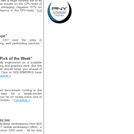
i9 with a Vega favored the i9 by
ar results on the CPU tests of
 averaging negative 57% for
luence in the CPU tests."
Full
son"
 15/7 took the prize in
king, well performing machine."
Pick of the Week"
dy engineered as a scalable
ng and graphics work. But this
hat should keep you ahead of
TC Creo or SOLIDWORKS have
 article »
rf benchmark, turning in the
date for a single-socket
thus far on nearly every one of
nchmark..."
Full article »
 $2,500
desktop workstations from @Xi
 mobile workstation offers...a
rious CAD work - all for less