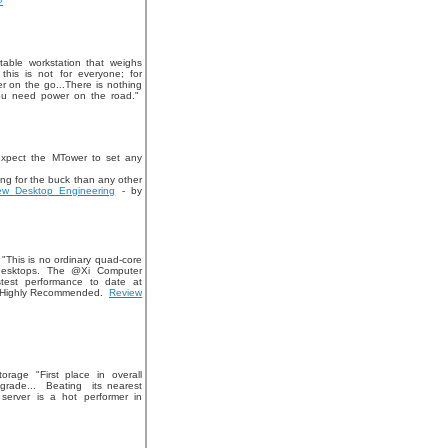
»
able workstation that weighs
this is not for everyone; for
 on the go...There is nothing
you need power on the road."
expect the MTower to set any
ng for the buck than any other
ew Desktop Engineering
- by
 "This is no ordinary quad-core
f desktops. The @Xi Computer
test performance to date at
" Highly Recommended.
Review
age "First place in overall
grade... Beating its nearest
erver is a hot performer in