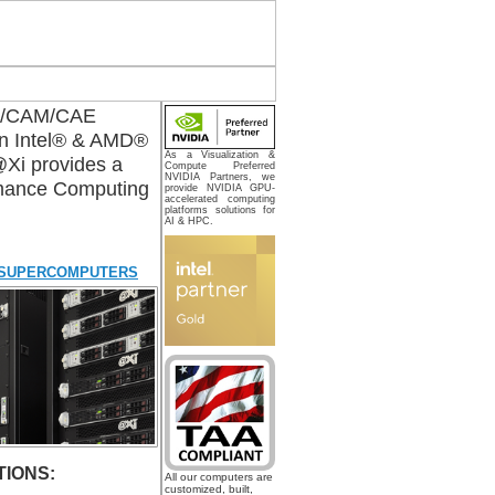
AD/CAM/CAE
on Intel® & AMD®
As a Visualization &
@Xi provides a
Compute Preferred
NVIDIA Partners, we
ormance Computing
provide NVIDIA GPU-
accelerated computing
platforms solutions for
AI & HPC.
 SUPERCOMPUTERS
IONS:
All our computers are
customized, built,