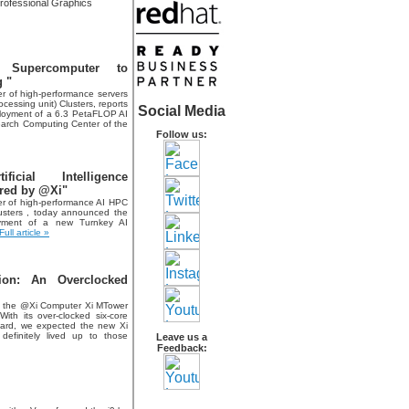
ofessional Graphics
 Supercomputer to
 "
r of high-performance servers
essing unit) Clusters, reports
Social Media
ployment of a 6.3 PetaFLOP AI
search Computing Center of the
Follow us:
cial Intelligence
red by @Xi"
r of high-performance AI HPC
sters , today announced the
oyment of a new Turnkey AI
Full article »
ion: An Overclocked
 of the @Xi Computer Xi MTower
 With its over-clocked six-core
ard, we expected the new Xi
definitely lived up to those
Leave us a
Feedback: