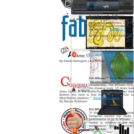
craving computational power and 
article »
By Alexander Murray | ENGINEE
Don’t forget the CAD guy
"Xi Computers...The company 
made to be workhorses, Creating
generating quality renderings..
the job done."
Full article »
By Nick Martin | The FABRICAT
Xi® MTower™ PCIe Workstatio
"This is the fastest system I have
Full article »
By David Harrington | AUGIWorld
Xi® MTower™ PCIe Workstatio
"As one can see the MTower
considerably. The MTower PCIe w
the drawing tests, 15 times fa
times faster in the BufferTest and eight times fas
Bottom line here is that the Xi MTower PCIe wo
MicroStation platform.."
Review CAD digest
By Rande Robinson
Xi® MTower™
"It should come as no surpris
Computer earned top marks 
performance of its Xi MTower ..
market is obvious in the eng
workstations." Highly Recomme
By Art Liddle