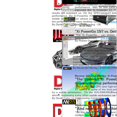
Power Champ"
"The Xi PowerGo XT...powerful 
performance. With its fast CPU
expected the Xi PowerGo XT to d
results still surprised us. On the SPECviewperf test
performance, the Xi PowerGo XT delivered the best 
mobile workstation on almost every dataset, appro
the performance of many desktop systems."
Full artic
By David Cohn | Digital Engineering - DE
"Xi PowerGo 15/7 vs. Dell
"The Xi PowerGo... can deliver
32% better Pmark..."
Full article »
By Robert Dow | Jon Peddie Rese
Review: Xi Sets High Benchmark f
"...its PowerGo XT notebook, a high-
performance, but at an affordable
SOLIDWORKS and the processing 
experience when toggling back and 
and assembly windows."
Full article 
By Alexander Murray | ENGINEERI
Review: Desktop-Worthy: Xi Pow
"The powerful Xi PoweG
delivers desktop perform
"With its speedy CPU and high-e
XT turned in some of the best pe
for a mobile workstation,...On the SOLIDWORKS tes
winner, surpassing every other mobile workstation we
By David Cohn | in Engineering Computing
Workstation Review: @Xi MTowe
"And now for something
"On the AutoCAD rendering test, 
multiple fast CPU cores,...the Xi