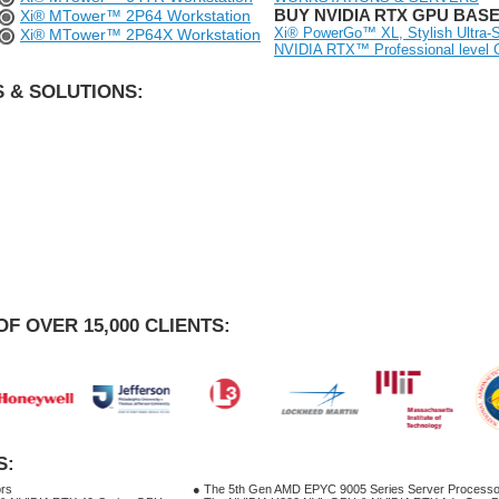
BUY NVIDIA RTX GPU BAS
Xi® MTower™ 2P64 Workstation
Xi® PowerGo™ XL, Stylish Ultra-S
Xi® MTower™ 2P64X Workstation
NVIDIA RTX™ Professional level
 & SOLUTIONS:
OF OVER 15,000 CLIENTS:
S:
ors
● The 5th Gen AMD EPYC 9005 Series Server Processo