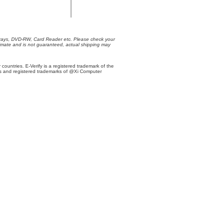
Trays, DVD-RW, Card Reader etc. Please check your
oximate and is not guaranteed, actual shipping may
r countries. E-Verify is a registered trademark of the
s and registered trademarks of @Xi Computer