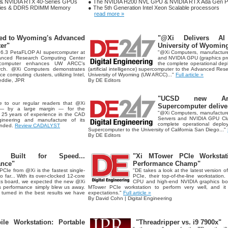
 & NVIDIA RTX 40-Series GPUs
● The NVIDIA H200 NVL GPU & NVIDIA RTX Ada Gen Pr
ries & DDR5 RDIMM Memory
● The 5th Generation Intel Xeon Scalable processors
read more »
ed to Wyoming's Advanced
"@Xi Delivers AI
er"
University of Wyoming
 6.3 PetaFLOP AI supercomputer at
"@Xi Computers, manufacture
vanced Research Computing Center
and NVIDIA GPU (graphics proc
rcomputer enhances UW ARCC’s
the complete operational de
earch. @Xi Computers demonstrates
(artificial intelligence) supercomputer to the Advanced Re
e computing clusters, utilizing Intel,
University of Wyoming (UW ARCC)..."
Full article »
ddie, JPR
By DE Editors
"UCSD new Artifi
e to our regular readers that @Xi
Supercomputer delive
— by a large margin — for the
"@Xi Computers, manufacture
. 25 years of experience in the CAD
Servers and NVIDIA GPU Clu
ineering and manufacture of its
complete operational depl
ended.
Review CADALYST
Supercomputer to the University of California San Diego..."
By DE Editors
Built for Speed...
"Xi MTower PCIe Workstat
ance"
Performance Champ"
PCIe from @Xi is the fastest single-
"DE takes a look at the latest version
far... With its over-clocked 12-core
PCIe, their top-of-the-line workstation.
cs board, we expected the new @Xi
CPU and high-end NVIDIA graphics bo
ts performance simply blew us away.
MTower PCIe workstation to perform very well, and it 
urned in the best results we have
expectations."
Full article »
By David Cohn | Digital Engineering
e Workstation: Portable
"Threadripper vs. i9 7900x"