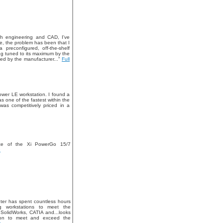
th engineering and CAD, I've
e, the problem has been that I
preconfigured, off-the-shelf
ng tuned to its maximum by the
ed by the manufacturer..."
Full
Tower LE workstation. I found a
s one of the fastest within the
was competitively priced in a
ce of the Xi PowerGo 15/7
»
er has spent countless hours
ng workstations to meet the
 SolidWorks, CATIA and...looks
tion to meet and exceed the