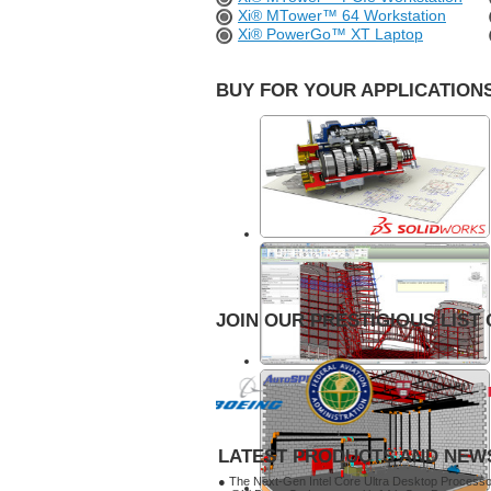
Xi® MTower™ 64 Workstation
Xi® PowerGo™ XT Laptop
BUY FOR YOUR APPLICATIONS
JOIN OUR PRESTIGIOUS LIST 
LATEST PRODUCTS AND NEW
● The Next-Gen Intel Core Ultra Desktop Process