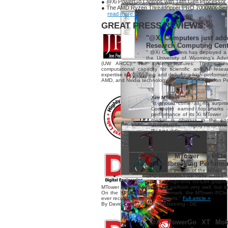
● @Xi PowerGo Laptops with 14th Gen Processor
● The AMD Ryzen Threadripper PRO 7000WX-Se
read more »
GREAT PRESS REVIEWS:
"@Xi Computers just add
Research Computing Cent
" @Xi Computers has deployed a
the University of Wyoming’s Ad
(UW ARCC). The system features: This supe
computational capacity for scientific and AI res
expertise in configuring and delivering high-performanc
AMD, and Nvidia technology..."
Full article »
By Jon Pe
Xi® MTower™
"It should come as no surpris
Computer earned top marks 
performance of its Xi MTower ..
market is obvious in the eng
workstations..." Highly Recomm
By Art Liddle
"@Xi MTower PCIe 
Groundbreaking Perform
"The latest edition of the MTower 
CPU workstation we have tested so 
CPU and high-end NVIDIA graphi
MTower PCIe workstation to perform very well, but i
On the SPECviewperf benchmark, the MTower PCIe t
ever recorded on many datasets."
Full article »
By David Cohn | Digital Engineering - DE
"@Xi PowerGo XT Mobil