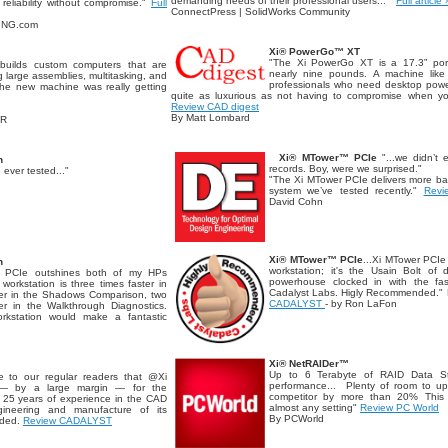
demanding needs of their professional users..."
Full article 
reliability without compromise."
Full
ConnectPress | SolidWorks Community
RING.com
Xi® PowerGo™ XT
"The Xi PowerGo XT is a 17.3” port
builds custom computers that are
nearly nine pounds. A machine like 
 large assemblies, multitasking, and
professionals who need desktop power
.the new machine was really getting
quite as luxurious as not having to compromise when 
Review CAD digest
By Matt Lombard
OR
Xi® MTower™ PCIe
"...we didn’t 
n
records. Boy, were we surprised."
 ever tested..."
"The Xi MTower PCIe delivers more ba
system we’ve tested recently."
Revi
David Cohn
Xi® MTower™ PCIe
...Xi MTower PCIe
n
workstation; it's the Usain Bolt o
 PCIe outshines both of my HPs
powerhouse clocked in with the fas
orkstation is three times faster in
Cadalyst Labs. Higly Recommended.
ster in the Shadows Comparison, two
CADALYST
- by Ron LaFon
ter in the Walkthrough Diagnostics.
rkstation would make a fantastic
Xi® NetRAIDer™
Up to 6 Terabyte of RAID Data Stor
e to our regular readers that @Xi
performance... Plenty of room to up
— by a large margin — for the
competitor by more than 20% This s
. 25 years of experience in the CAD
almost any setting"
Review PC World
ineering and manufacture of its
By PCWorld
nded.
Review CADALYST