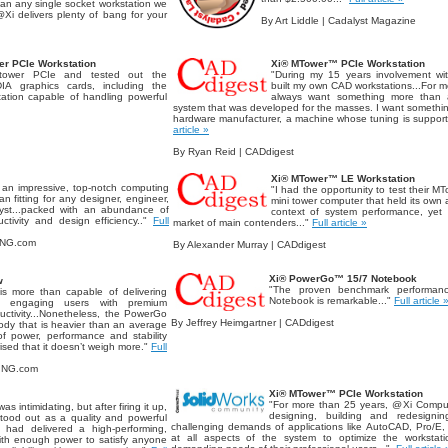
than any single socket workstation we
@Xi delivers plenty of bang for your
By Art Liddle | Cadalyst Magazine
r PCIe Workstation
Xi® MTower™ PCIe Workstation
tower PCIe and tested out the
"During my 15 years involvement wi
IA graphics cards, including the
built my own CAD workstations...For m
ation capable of handling powerful
always want something more than a 
system that was developed for the masses. I want somethi
hardware manufacturer, a machine whose tuning is support
article »
By Ryan Reid | CADdigest
Xi® MTower™ LE Workstation
 an impressive, top-notch computing
"I had the opportunity to test their M
 fitting for any designer, engineer,
mini tower computer that held its own a
yst...packed with an abundance of
context of system performance, yet 
ctivity and design efficiency.."
Full
market of main contenders..."
Full article »
ING.com
By Alexander Murray | CADdigest
Xi® PowerGo™ 15/7 Notebook
w
"The proven benchmark performan
 more than capable of delivering
Notebook is remarkable..."
Full article 
ile engaging users with premium
ductivity...Nonetheless, the PowerGo
By Jeffrey Heimgartner | CADdigest
body that is heavier than an average
f power, performance and stability
rised that it doesn’t weigh more."
Full
RING.com
Xi® MTower™ PCIe Workstation
"For more than 25 years, @Xi Comput
as intimidating, but after firing it up,
designing, building and redesigni
stood out as a quality and powerful
challenging demands of applications like AutoCAD, Pro/E,
i had delivered a high-performing,
at all aspects of the system to optimize the worksta
with enough power to satisfy anyone