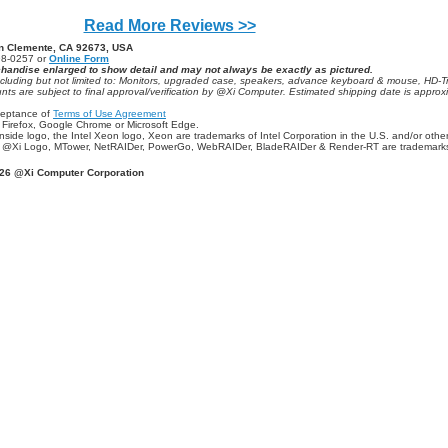
Read More Reviews >>
an Clemente, CA 92673, USA
98-0257 or
Online Form
chandise enlarged to show detail and may not always be exactly as pictured.
ncluding but not limited to: Monitors, upgraded case, speakers, advance keyboard & mouse, HD-
counts are subject to final approval/verification by @Xi Computer. Estimated shipping date is appr
ceptance of
Terms of Use Agreement
e Firefox, Google Chrome or Microsoft Edge.
tel Inside logo, the Intel Xeon logo, Xeon are trademarks of Intel Corporation in the U.S. and/or othe
the @Xi Logo, MTower, NetRAIDer, PowerGo, WebRAIDer, BladeRAIDer & Render-RT are trademark
26 @Xi Computer Corporation