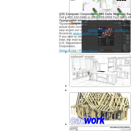
@Xi Computer Corporation, 980 Calle Negocio, S
Call 1-800 432-0486 or (949) 498-0858 Fax: (949) 4
Typographic errors are subject to correction. Mer
*Systems might be shown with optional equipment, i
actual order configuration. All sales, invoices & dis
vary as per our sales
warranty terms and conditions.
Access to
www.xicomputer.com
is granted only by ac
If you wish to view this webpage properly, please us
Intel, the Intel logo, Intel Core, Intel Inside, the In
U.S. Department of Homeland Security. Xi , @Xi , 
Corporation.
Terms of Use
|
Privacy Notice
|
Copyright © 1996,
20