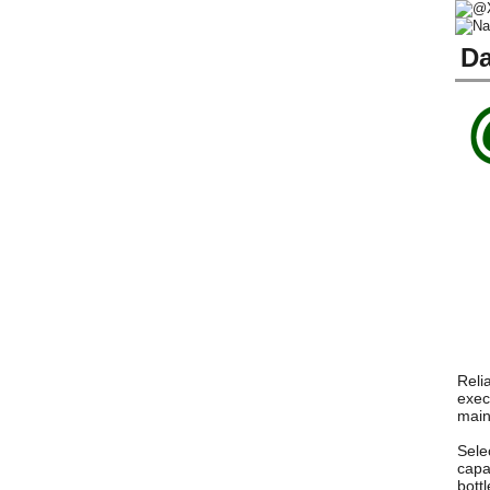
Da
Reli
exec
main
Sele
capa
bott