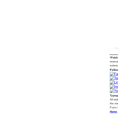
---
*Publi
reserve
ordere
Follo
Typogr
All tr
the ow
If you
Home