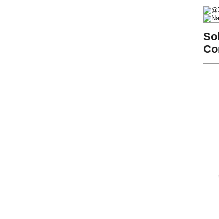
So
Co