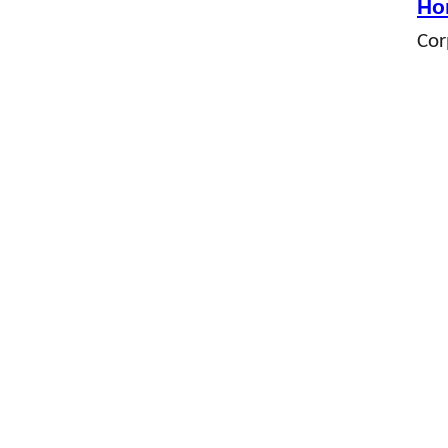
Ho
Cor