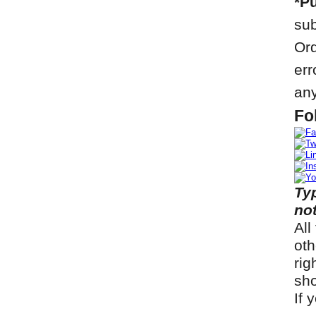
*Pu
sub
Ord
err
any
Fo
Ty
not
All
oth
rig
sho
If 