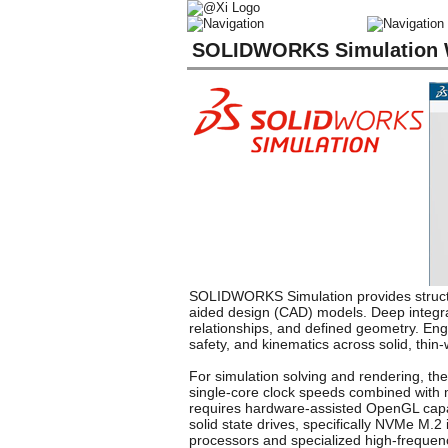
SOLIDWORKS Simulation W
SOLIDWORKS Simulation provides structur
aided design (CAD) models. Deep integra
relationships, and defined geometry. Engi
safety, and kinematics across solid, thin
For simulation solving and rendering, the
single-core clock speeds combined with m
requires hardware-assisted OpenGL capab
solid state drives, specifically NVMe M
processors and specialized high-freque