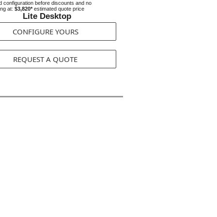
 configuration before discounts and no
ing at:
$3,820*
estimated quote price
Lite Desktop
CONFIGURE YOURS
REQUEST A QUOTE