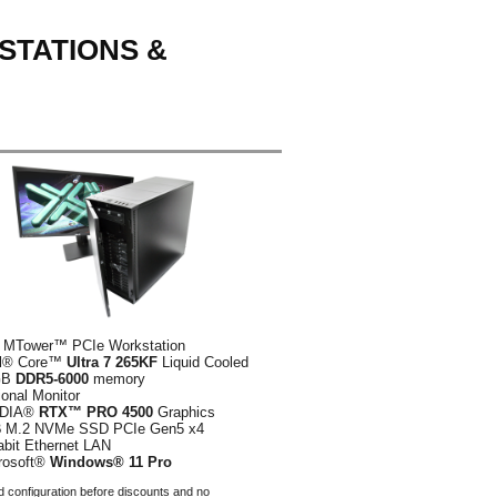
STATIONS &
 MTower™ PCIe Workstation
el® Core™
Ultra 7 265KF
Liquid Cooled
GB
DDR5-6000
memory
ional Monitor
IDIA®
RTX™ PRO 4500
Graphics
B
M.2 NVMe SSD PCIe Gen5 x4
abit Ethernet LAN
rosoft®
Windows® 11 Pro
 configuration before discounts and no