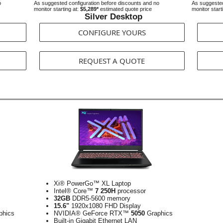
o
As suggested configuration before discounts and no
As suggested
monitor starting at:
$5,289*
estimated quote price
monitor start
Silver Desktop
CONFIGURE YOURS
REQUEST A QUOTE
Xi® PowerGo™ XL Laptop
Intel® Core™
7 250H
processor
32GB
DDR5-5600 memory
15.6"
1920x1080 FHD Display
phics
NVIDIA® GeForce RTX™
5050
Graphics
Built-in Gigabit Ethernet LAN