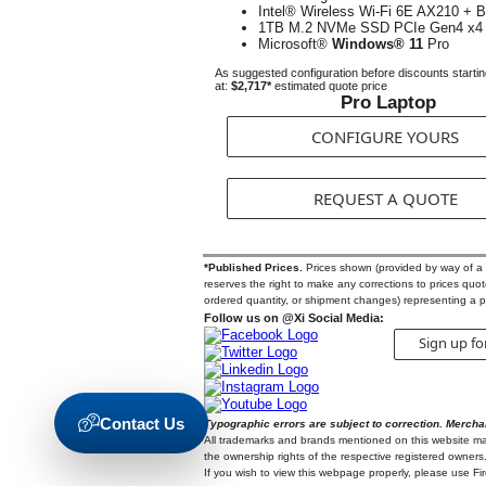
Intel® Wireless Wi-Fi 6E AX210 + B
1TB M.2 NVMe SSD PCIe Gen4 x4
Microsoft®
Windows® 11
Pro
As suggested configuration before discounts starti
at:
$2,717*
estimated quote price
Pro Laptop
CONFIGURE YOURS
REQUEST A QUOTE
*Published Prices.
Prices shown (provided by way of a Qu
reserves the right to make any corrections to prices quoted
ordered quantity, or shipment changes) representing a p
Follow us on @Xi Social Media:
Sign up fo
Contact Us
Typographic errors are subject to correction. Mercha
All trademarks and brands mentioned on this website may b
the ownership rights of the respective registered owners.
If you wish to view this webpage properly, please use F