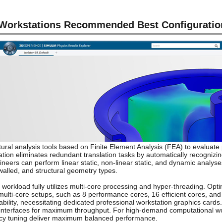
orkstations Recommended Best Configuratio
al analysis tools based on Finite Element Analysis (FEA) to evaluate 
tion eliminates redundant translation tasks by automatically recogniz
neers can perform linear static, non-linear static, and dynamic analyses 
-walled, and structural geometry types.
 workload fully utilizes multi-core processing and hyper-threading. Opt
ulti-core setups, such as 8 performance cores, 16 efficient cores, an
ility, necessitating dedicated professional workstation graphics car
.2 interfaces for maximum throughput. For high-demand computational w
ncy tuning deliver maximum balanced performance.