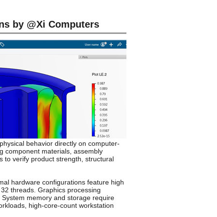
ns by @Xi Computers
physical behavior directly on computer-
ing component materials, assembly
to verify product strength, structural
imal hardware configurations feature high
d 32 threads. Graphics processing
ds. System memory and storage require
orkloads, high-core-count workstation