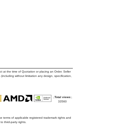
t at the time of Quotation or placing an Order. Seller
 (including without limitation any design, specification,
.:Total views:.
33560
he terms of applicable registered trademark rights and
o third-party rights.