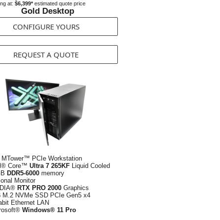
ing at:
$6,399*
estimated quote price
Gold Desktop
CONFIGURE YOURS
REQUEST A QUOTE
 MTower™ PCIe Workstation
el® Core™
Ultra 7 265KF
Liquid Cooled
GB
DDR5-6000
memory
ional Monitor
IDIA®
RTX PRO 2000
Graphics
B
M.2 NVMe SSD PCIe Gen5 x4
abit Ethernet LAN
rosoft®
Windows® 11 Pro