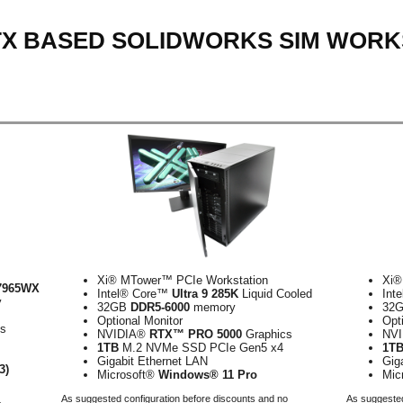
RTX BASED SOLIDWORKS SIM WORK
Xi® MTower™ PCIe Workstation
Xi®
7965WX
Intel® Core™
Ultra 9 285K
Liquid Cooled
Int
y
32GB
DDR5-6000
memory
32
Optional Monitor
Opt
cs
NVIDIA®
RTX™ PRO 5000
Graphics
NV
1TB
M.2 NVMe SSD PCIe Gen5 x4
1T
Gigabit Ethernet LAN
Gig
3)
Microsoft®
Windows® 11 Pro
Mic
As suggested configuration before discounts and no
As suggested