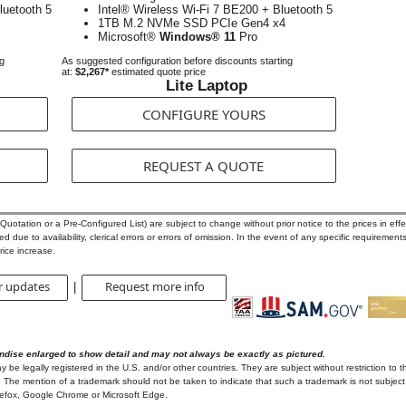
luetooth 5
Intel® Wireless Wi-Fi 7 BE200 + Bluetooth 5
1TB M.2 NVMe SSD PCIe Gen4 x4
Microsoft®
Windows® 11
Pro
ng
As suggested configuration before discounts starting
at:
$2,267*
estimated quote price
Lite Laptop
CONFIGURE YOURS
REQUEST A QUOTE
otation or a Pre-Configured List) are subject to change without prior notice to the prices in effec
 due to availability, clerical errors or errors of omission. In the event of any specific requirements
rice increase.
r updates
Request more info
|
ndise enlarged to show detail and may not always be exactly as pictured.
e legally registered in the U.S. and/or other countries. They are subject without restriction to t
 The mention of a trademark should not be taken to indicate that such a trademark is not subject t
irefox, Google Chrome or Microsoft Edge.