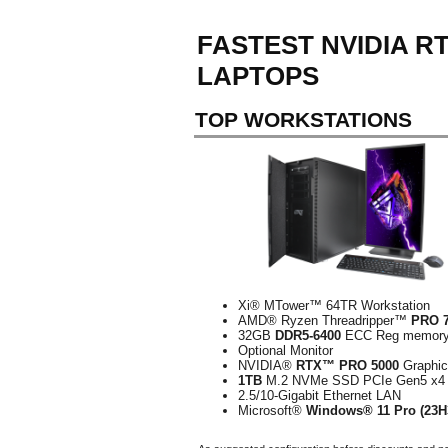
FASTEST NVIDIA 
LAPTOPS
TOP WORKSTATIONS
Xi® MTower™ 64TR Workstation
AMD® Ryzen Threadripper™
PRO 
32GB
DDR5-6400
ECC Reg memor
Optional Monitor
NVIDIA®
RTX™ PRO 5000
Graphi
1TB
M.2 NVMe SSD PCIe Gen5 x4
2.5/10-Gigabit Ethernet LAN
Microsoft®
Windows® 11 Pro (23H