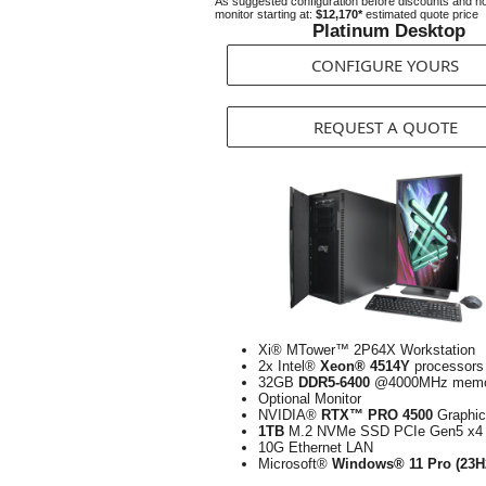
As suggested configuration before discounts and n
monitor starting at:
$12,170*
estimated quote price
Platinum Desktop
CONFIGURE YOURS
REQUEST A QUOTE
Xi® MTower™ 2P64X Workstation
2x Intel®
Xeon® 4514Y
processors
32GB
DDR5-6400
@4000MHz memo
Optional Monitor
NVIDIA®
RTX™ PRO 4500
Graphic
1TB
M.2 NVMe SSD PCIe Gen5 x4
10G Ethernet LAN
Microsoft®
Windows® 11 Pro (23H