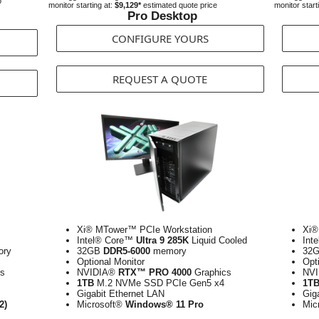
o
monitor starting at:
$9,129*
estimated quote price
monitor start
Pro Desktop
CONFIGURE YOURS
REQUEST A QUOTE
Xi® MTower™ PCIe Workstation
Xi®
Intel® Core™
Ultra 9 285K
Liquid Cooled
Int
ry
32GB
DDR5-6000
memory
32
Optional Monitor
Opt
s
NVIDIA®
RTX™ PRO 4000
Graphics
NV
1TB
M.2 NVMe SSD PCIe Gen5 x4
1T
Gigabit Ethernet LAN
Gig
2)
Microsoft®
Windows® 11 Pro
Mic