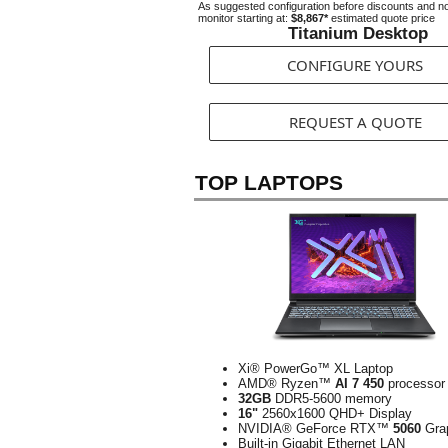
As suggested configuration before discounts and n
monitor starting at:
$8,867*
estimated quote price
Titanium Desktop
CONFIGURE YOURS
REQUEST A QUOTE
TOP LAPTOPS
Xi® PowerGo™ XL Laptop
AMD® Ryzen™
AI 7 450
processor
32GB
DDR5-5600 memory
16"
2560x1600 QHD+ Display
NVIDIA® GeForce RTX™
5060
Gra
Built-in Gigabit Ethernet LAN