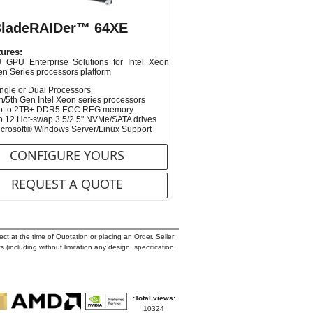
BladeRAIDer™ 64XE
ures:
 GPU Enterprise Solutions for Intel Xeon
en Series processors platform
ngle or Dual Processors
h/5th Gen Intel Xeon series processors
p to 2TB+ DDR5 ECC REG memory
 12 Hot-swap 3.5/2.5" NVMe/SATA drives
crosoft® Windows Server/Linux Support
CONFIGURE YOURS
REQUEST A QUOTE
ct at the time of Quotation or placing an Order. Seller
s (including without limitation any design, specification,
.:Total views:.
10324