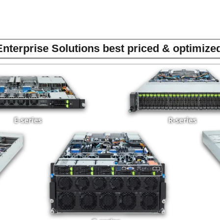
nterprise Solutions best priced & optimiz