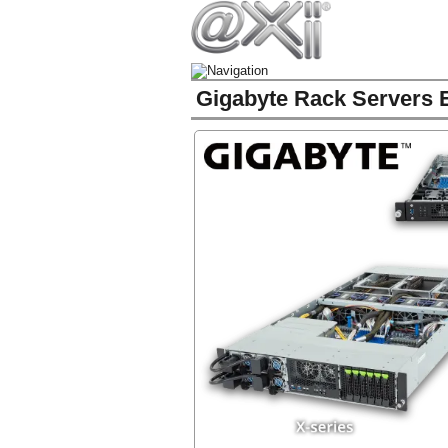
Gigabyte Rack Servers E