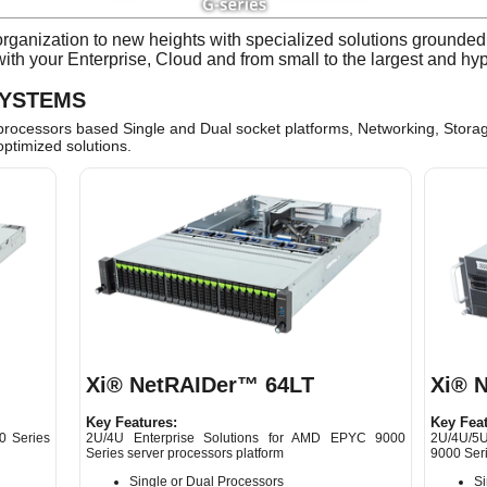
ganization to new heights with specialized solutions grounded i
 with your Enterprise, Cloud and from small to the largest and h
SYSTEMS
cessors based Single and Dual socket platforms, Networking, Storag
optimized solutions.
Xi® NetRAIDer™ 64LT
Xi® 
Key Features:
Key Feat
0 Series
2U/4U Enterprise Solutions for AMD EPYC 9000
2U/4U/5U
Series server processors platform
9000 Seri
Single or Dual Processors
Si