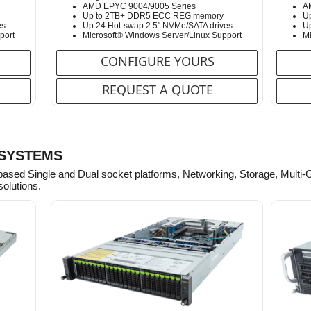
AMD EPYC 9004/9005 Series
A
Up to 2TB+ DDR5 ECC REG memory
U
es
Up 24 Hot-swap 2.5" NVMe/SATA drives
Up
port
Microsoft® Windows Server/Linux Support
Mi
CONFIGURE YOURS
REQUEST A QUOTE
 SYSTEMS
based Single and Dual socket platforms, Networking, Storage, Multi
solutions.