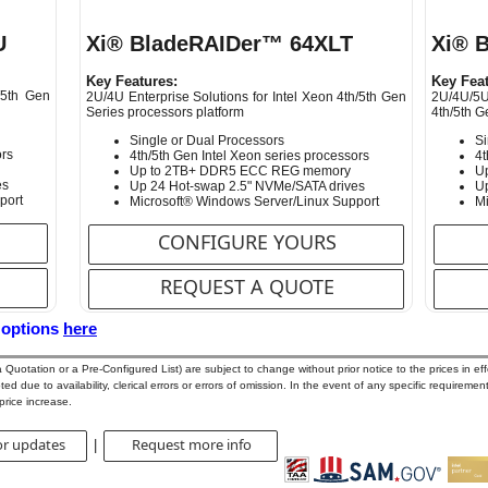
U
Xi® BladeRAIDer™ 64XLT
Xi® 
Key Features:
Key Feat
/5th Gen
2U/4U Enterprise Solutions for Intel Xeon 4th/5th Gen
2U/4U/5U
Series processors platform
4th/5th G
Single or Dual Processors
Si
ors
4th/5th Gen Intel Xeon series processors
4t
Up to 2TB+ DDR5 ECC REG memory
U
es
Up 24 Hot-swap 2.5" NVMe/SATA drives
Up
port
Microsoft® Windows Server/Linux Support
Mi
CONFIGURE YOURS
REQUEST A QUOTE
 options
here
uotation or a Pre-Configured List) are subject to change without prior notice to the prices in effe
d due to availability, clerical errors or errors of omission. In the event of any specific requirement
price increase.
or updates
Request more info
|