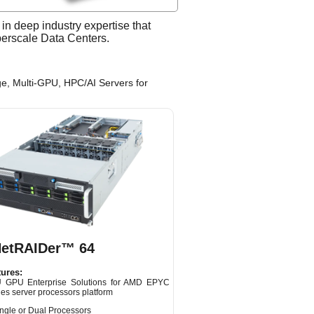
n deep industry expertise that
yperscale Data Centers.
e, Multi-GPU, HPC/AI Servers for
NetRAIDer™ 64
ures:
 GPU Enterprise Solutions for AMD EPYC
es server processors platform
ngle or Dual Processors