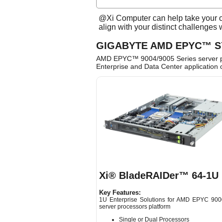
@Xi Computer can help take your or
align with your distinct challenges
GIGABYTE AMD EPYC™ 
AMD EPYC™ 9004/9005 Series server pro
Enterprise and Data Center application 
Xi® BladeRAIDer™ 64-1U
Key Features:
1U Enterprise Solutions for AMD EPYC 900
server processors platform
Single or Dual Processors