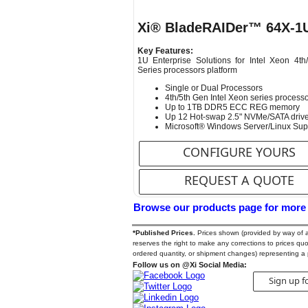
Xi® BladeRAIDer™ 64X-1
Key Features:
1U Enterprise Solutions for Intel Xeon 4th
Series processors platform
Single or Dual Processors
4th/5th Gen Intel Xeon series process
Up to 1TB DDR5 ECC REG memory
Up 12 Hot-swap 2.5" NVMe/SATA driv
Microsoft® Windows Server/Linux Sup
CONFIGURE YOURS
REQUEST A QUOTE
Browse our products page for more
*Published Prices.
Prices shown (provided by way of a Q
reserves the right to make any corrections to prices quote
ordered quantity, or shipment changes) representing a 
Follow us on @Xi Social Media:
Sign up f