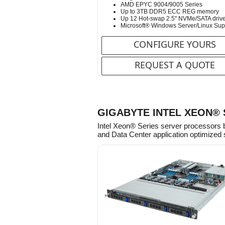
AMD EPYC 9004/9005 Series
Up to 3TB DDR5 ECC REG memory
Up 12 Hot-swap 2.5" NVMe/SATA driv
Microsoft® Windows Server/Linux Sup
CONFIGURE YOURS
REQUEST A QUOTE
GIGABYTE INTEL XEON®
Intel Xeon® Series server processors 
and Data Center application optimized 