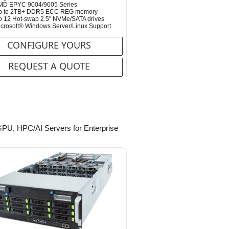
MD EPYC 9004/9005 Series
p to 2TB+ DDR5 ECC REG memory
 12 Hot-swap 2.5" NVMe/SATA drives
crosoft® Windows Server/Linux Support
CONFIGURE YOURS
REQUEST A QUOTE
-GPU, HPC/AI Servers for Enterprise