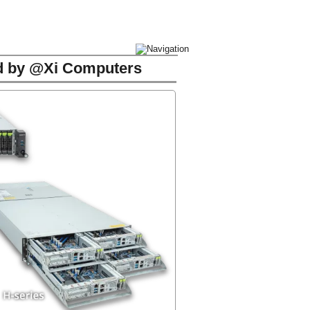
ed by @Xi Computers