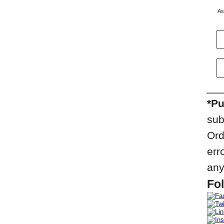
As
*Pu
sub
Ord
err
any
Fol