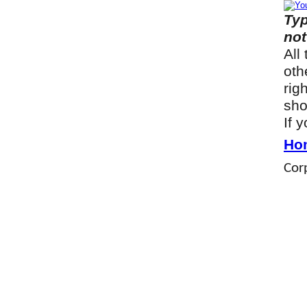
Typ
not
All
oth
rig
sho
If 
Ho
Corp