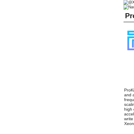
Pr
ProKi
and a
frequ
scali
high 
accel
write
Xeon