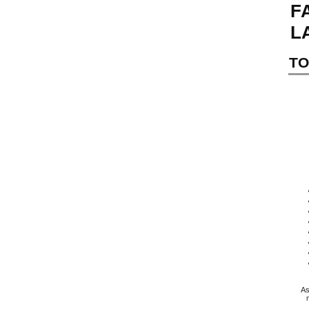
F
L
TO
As