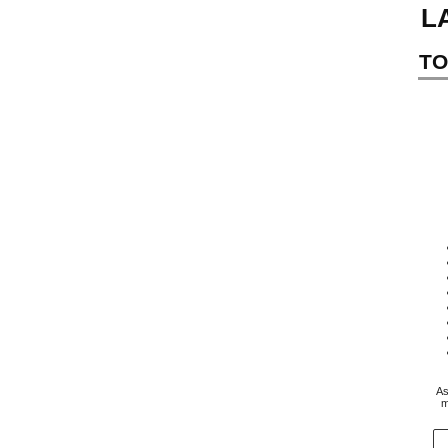
L
TO
As
m