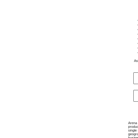
As
Arena 
produc
single
geogra
busine