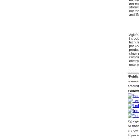
are en
stream
custom
and li
Agile'
introdu
tech, 
packag
produc
chain 
compli
enterp
enterp
*Publis
reserves
ordered
Follow
Typogra
All tra
the own
If you 