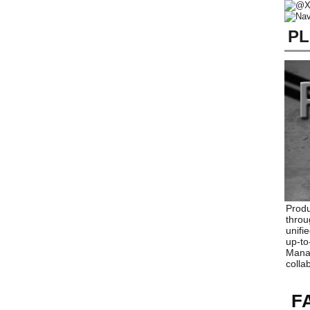
PL
Produ
throu
unifi
up-to
Manag
colla
F