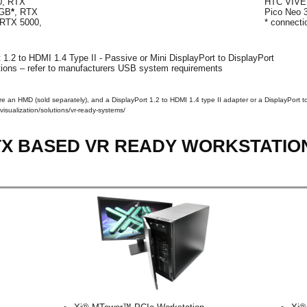
0, RTX
HTC VIVE 
8GB
*
, RTX
Pico Neo 
 RTX 5000,
* connect
 1.2 to HDMI 1.4 Type II - Passive or Mini DisplayPort to DisplayPort
ons – refer to manufacturers USB system requirements
ire an HMD (sold separately), and a DisplayPort 1.2 to HDMI 1.4 type II adapter or a DisplayPort to
visualization/solutions/vr-ready-systems/
RTX BASED VR READY WORKSTATIO