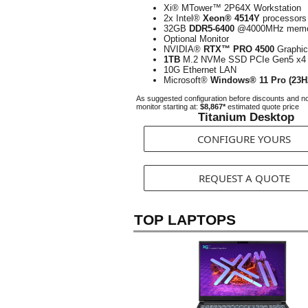
Xi® MTower™ 2P64X Workstation
2x Intel®
Xeon® 4514Y
processors
32GB
DDR5-6400
@4000MHz memo
Optional Monitor
NVIDIA®
RTX™ PRO 4500
Graphic
1TB
M.2 NVMe SSD PCIe Gen5 x4
10G Ethernet LAN
Microsoft®
Windows® 11 Pro (23H
As suggested configuration before discounts and n
monitor starting at:
$8,867*
estimated quote price
Titanium Desktop
CONFIGURE YOURS
REQUEST A QUOTE
TOP LAPTOPS