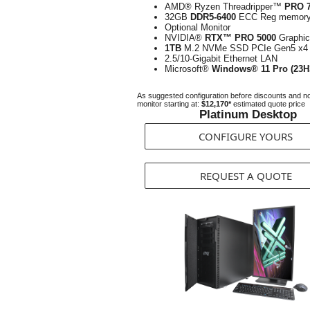
AMD® Ryzen Threadripper™
PRO 
32GB
DDR5-6400
ECC Reg memor
Optional Monitor
NVIDIA®
RTX™ PRO 5000
Graphi
1TB
M.2 NVMe SSD PCIe Gen5 x4
2.5/10-Gigabit Ethernet LAN
Microsoft®
Windows® 11 Pro (23H
As suggested configuration before discounts and n
monitor starting at:
$12,170*
estimated quote price
Platinum Desktop
CONFIGURE YOURS
REQUEST A QUOTE