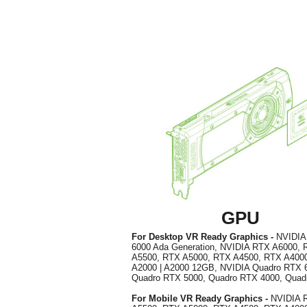
GPU
For Desktop VR Ready Graphics -
NVIDI
6000 Ada Generation, NVIDIA RTX A6000,
A5500, RTX A5000, RTX A4500, RTX A400
A2000 | A2000 12GB, NVIDIA Quadro RTX 
Quadro RTX 5000, Quadro RTX 4000, Qua
For Mobile VR Ready Graphics -
NVIDIA 