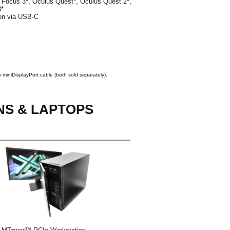
Focus 3*, Oculus Quest*, Oculus Quest 2*,
3*
ion via USB-C
 miniDisplayPort cable (both sold separately).
NS & LAPTOPS