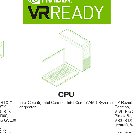
CPU
A RTX™
Intel Core i5, Intel Core i7, Intel Core i7 AMD Ryzen 5
HP Reverb
 RTX
or greater
Cosmos, H
0, RTX
VIVE Pro 2
6000,
Pimax 8k, 
dro GV100
VR3 (RTX A
greater), 
RTX