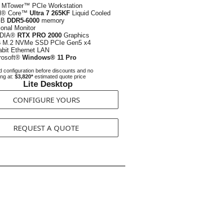
 MTower™ PCIe Workstation
el® Core™
Ultra 7 265KF
Liquid Cooled
GB
DDR5-6000
memory
ional Monitor
IDIA®
RTX PRO 2000
Graphics
B
M.2 NVMe SSD PCIe Gen5 x4
abit Ethernet LAN
rosoft®
Windows® 11 Pro
 configuration before discounts and no
ing at:
$3,820*
estimated quote price
Lite Desktop
CONFIGURE YOURS
REQUEST A QUOTE