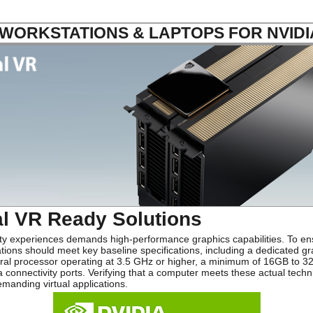
ORKSTATIONS & LAPTOPS FOR NVIDI
al VR Ready Solutions
ity experiences demands high-performance graphics capabilities. To en
ons should meet key baseline specifications, including a dedicated gr
ral processor operating at 3.5 GHz or higher, a minimum of 16GB to 32
 connectivity ports. Verifying that a computer meets these actual tech
manding virtual applications.