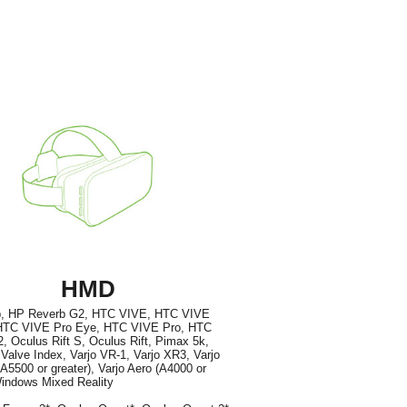
HMD
, HP Reverb G2, HTC VIVE, HTC VIVE
TC VIVE Pro Eye, HTC VIVE Pro, HTC
, Oculus Rift S, Oculus Rift, Pimax 5k,
Valve Index, Varjo VR-1, Varjo XR3, Varjo
5500 or greater), Varjo Aero (A4000 or
Windows Mixed Reality