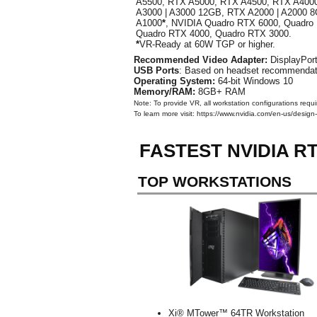
A5500, RTX A5000, RTX A4500, RTX A400
A3000 | A3000 12GB, RTX A2000 | A2000 
A1000
*
, NVIDIA Quadro RTX 6000, Quadro
Quadro RTX 4000, Quadro RTX 3000.
*
VR-Ready at 60W TGP or higher.
Recommended Video Adapter:
DisplayPort
USB Ports
: Based on headset recommendati
Operating System:
64-bit Windows 10
Memory/RAM:
8GB+ RAM
Note: To provide VR, all workstation configurations requ
To learn more visit: https://www.nvidia.com/en-us/design-
FASTEST NVIDIA 
TOP WORKSTATIONS
Xi® MTower™ 64TR Workstation