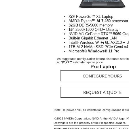
Xi® PowerGo™ XL Laptop
AMD® Ryzen™
AI 7 450
processor
32GB
DDR5-5600 memory
16"
2560x1600 QHD+ Display
NVIDIA® GeForce RTX™
5060
Gra
Built-in Gigabit Ethernet LAN
Intel® Wireless Wi-Fi 6E AX210 + B
1TB M.2 NVMe SSD PCIe Gen4 x4
Microsoft®
Windows® 11
Pro
As suggested configuration before discounts starti
at:
$2,717*
estimated quote price
Pro Laptop
CONFIGURE YOURS
REQUEST A QUOTE
Note: To provide VR, all workstation configurations requ
©2022 NVIDIA Corporation. NVIDIA, the NVIDIA logo, NVI
copyrights are the property of their respective owners.
*Published Prices.
Prices shown (provided by way of a Qu