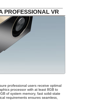
A PROFESSIONAL VR
sure professional users receive optimal
aphics processor with at least 8GB to
GB of system memory, fast solid-state
nical requirements ensures seamless,