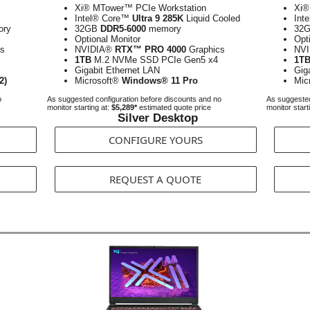
Xi® MTower™ PCIe Workstation
Xi®
Intel® Core™
Ultra 9 285K
Liquid Cooled
Int
ry
32GB
DDR5-6000
memory
32
Optional Monitor
Opt
s
NVIDIA®
RTX™ PRO 4000
Graphics
NV
1TB
M.2 NVMe SSD PCIe Gen5 x4
1T
Gigabit Ethernet LAN
Gig
2)
Microsoft®
Windows® 11 Pro
Mic
o
As suggested configuration before discounts and no
As suggested
monitor starting at:
$5,289*
estimated quote price
monitor start
Silver Desktop
CONFIGURE YOURS
REQUEST A QUOTE