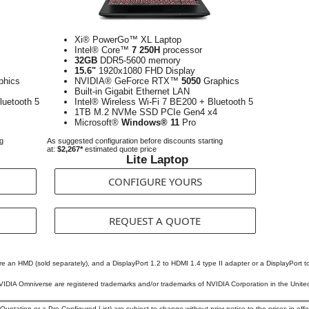
Xi® PowerGo™ XL Laptop
Intel® Core™
7 250H
processor
32GB
DDR5-5600 memory
15.6"
1920x1080 FHD Display
phics
NVIDIA® GeForce RTX™
5050
Graphics
Built-in Gigabit Ethernet LAN
luetooth 5
Intel® Wireless Wi-Fi 7 BE200 + Bluetooth 5
1TB M.2 NVMe SSD PCIe Gen4 x4
Microsoft®
Windows® 11
Pro
ng
As suggested configuration before discounts starting
at:
$2,267*
estimated quote price
Lite Laptop
CONFIGURE YOURS
REQUEST A QUOTE
ire an HMD (sold separately), and a DisplayPort 1.2 to HDMI 1.4 type II adapter or a DisplayPort to
DIA Omniverse are registered trademarks and/or trademarks of NVIDIA Corporation in the United 
otation or a Pre-Configured List) are subject to change without prior notice to the prices in effec