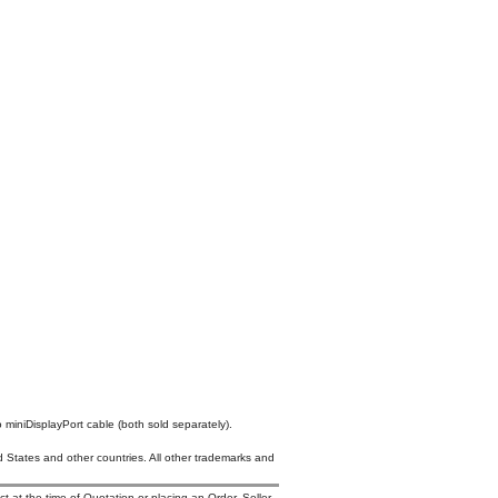
 miniDisplayPort cable (both sold separately).
States and other countries. All other trademarks and
t at the time of Quotation or placing an Order. Seller