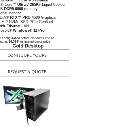
 MTower™ PCIe Workstation
el® Core™
Ultra 7 265KF
Liquid Cooled
GB
DDR5-6000
memory
ional Monitor
IDIA®
RTX™ PRO 4500
Graphics
B
M.2 NVMe SSD PCIe Gen5 x4
abit Ethernet LAN
rosoft®
Windows® 11 Pro
 configuration before discounts and no
ing at:
$6,399*
estimated quote price
Gold Desktop
CONFIGURE YOURS
REQUEST A QUOTE