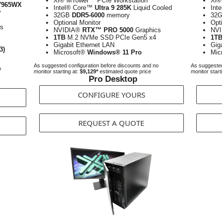
Xi® MTower™ PCIe Workstation
Xi®
7965WX
Intel® Core™
Ultra 9 285K
Liquid Cooled
Int
y
32GB
DDR5-6000
memory
32
Optional Monitor
Opt
cs
NVIDIA®
RTX™ PRO 5000
Graphics
NV
1TB
M.2 NVMe SSD PCIe Gen5 x4
1T
Gigabit Ethernet LAN
Gig
3)
Microsoft®
Windows® 11 Pro
Mic
As suggested configuration before discounts and no
As suggested
o
monitor starting at:
$9,129*
estimated quote price
monitor start
Pro Desktop
CONFIGURE YOURS
REQUEST A QUOTE