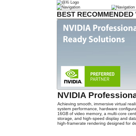
BEST RECOMMENDED W
NVIDIA Profession
Achieving smooth, immersive virtual real
system performance, hardware configurati
16GB of video memory, a multi-core cent
storage, and high-speed display and data
high-framerate rendering designed for de