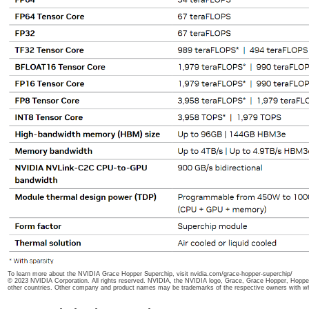
To learn more about the NVIDIA Grace Hopper Superchip, visit nvidia.com/grace-hopper-superchip/
© 2023 NVIDIA Corporation. All rights reserved. NVIDIA, the NVIDIA logo, Grace, Grace Hopper, Hopper
other countries. Other company and product names may be trademarks of the respective owners with w