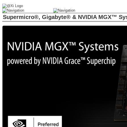
Supermicro®, Gigabyte® & NVIDIA MGX™ Sys