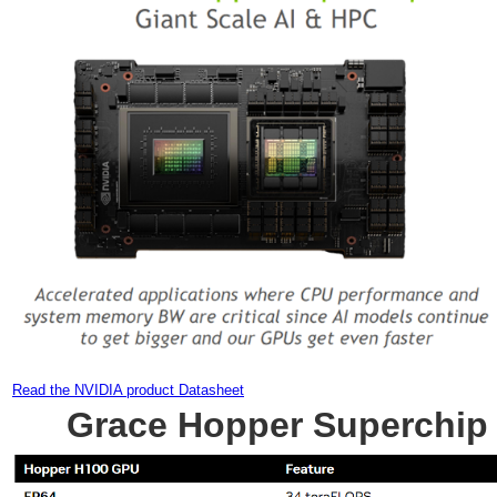
Read the NVIDIA product Datasheet
Grace Hopper Superchip