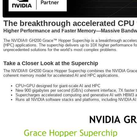
The breakthrough accelerated CPU f
Higher Performance and Faster Memory—Massive Bandwid
The NVIDIA® GH200 Grace™ Hopper Superchip is a breakthrough accelerate
(HPC) applications. The superchip delivers up to 10X higher performance for
unprecedented solutions for the world’s most complex problems.
Take a Closer Look at the Superchip
The NVIDIA® GH200 Grace Hopper Superchip combines the NVIDIA Grace
coherent memory model for accelerated AI and HPC applications.
CPU+GPU designed for giant-scale AI and HPC
New 900 gigabytes per second (GB/s) coherent interface, 7X faster
Supercharges accelerated computing and generative AI with HB
Runs all NVIDIA software stacks and platforms, including NVIDIA