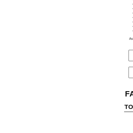
As
F
TO