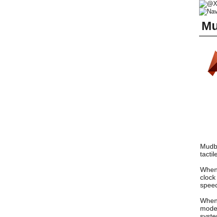
Mu
Mudbo
tacti
When 
clock
speed
When 
model
syste