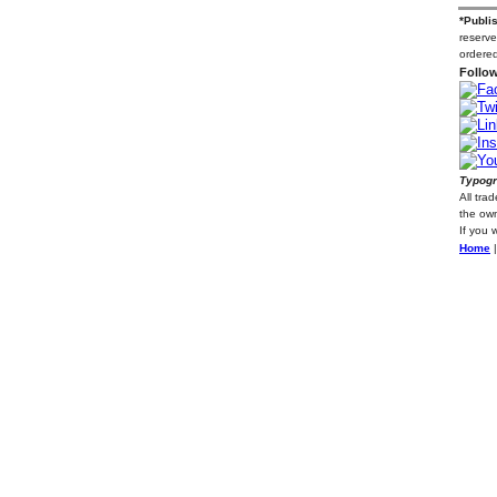
*Publi
reserve
ordered
Follow
Typogr
All tra
the own
If you 
Home