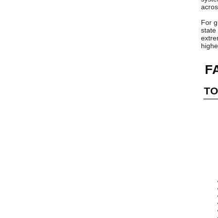
acros
For g
state
extre
highe
F
TO