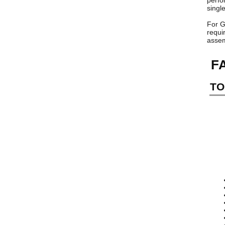
perfo
singl
For G
requi
assem
F
TO