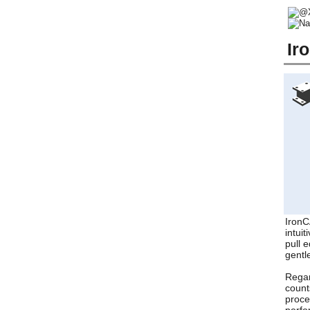
Ir
IronC
intui
pull 
gentl
Regar
count
proce