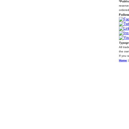
*Publi
reserve
ordered
Follow
Typogra
All tra
the own
If you 
Home