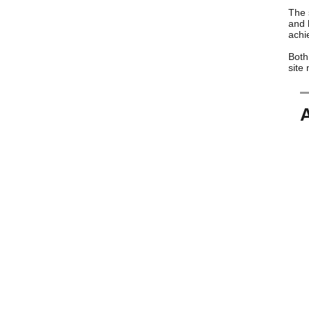
The 
and 
achi
Both
site