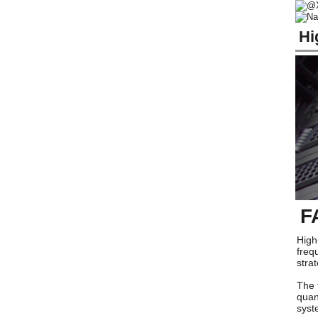
Hi
F
High
freq
stra
The 
quan
syst