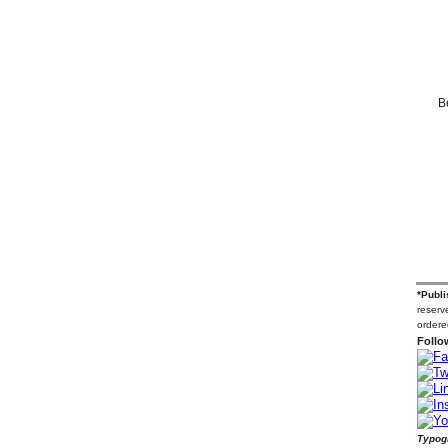
B
*Publi
reserve
ordere
Follo
Typogr