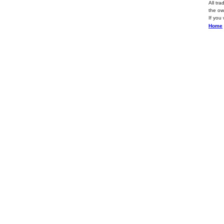
All tr
the ow
If you
Home