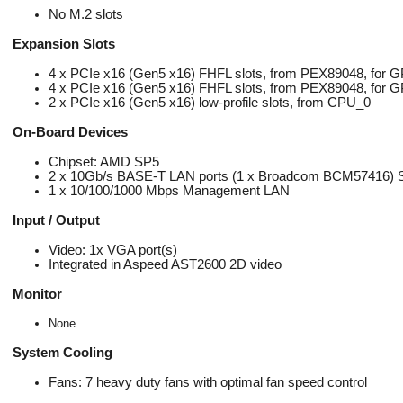
No M.2 slots
Expansion Slots
4 x PCIe x16 (Gen5 x16) FHFL slots, from PEX89048, for 
4 x PCIe x16 (Gen5 x16) FHFL slots, from PEX89048, for 
2 x PCIe x16 (Gen5 x16) low-profile slots, from CPU_0
On-Board Devices
Chipset: AMD SP5
2 x 10Gb/s BASE-T LAN ports (1 x Broadcom BCM57416) Supp
1 x 10/100/1000 Mbps Management LAN
Input / Output
Video: 1x VGA port(s)
Integrated in Aspeed AST2600 2D video
Monitor
None
System Cooling
Fans: 7 heavy duty fans with optimal fan speed control