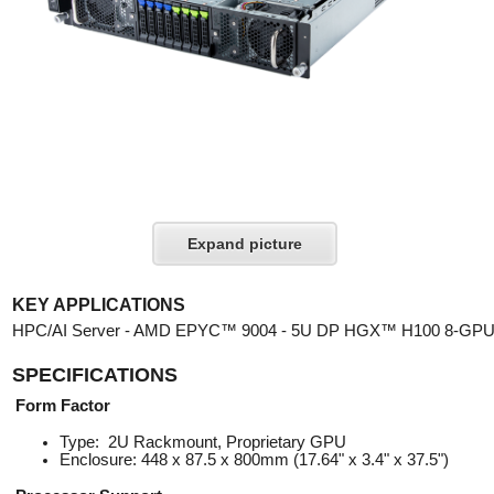
Expand picture
KEY APPLICATIONS
HPC/AI Server - AMD EPYC™ 9004 - 5U DP HGX™ H100 8-GP
SPECIFICATIONS
Form Factor
Type: 2U Rackmount, Proprietary GPU
Enclosure: 448 x 87.5 x 800mm (17.64" x 3.4" x 37.5")