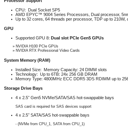
Processor Support
CPU: Dual Socket SP5
AMD EPYC™ 9004 Series Processors, Dual processor, 5nm
Up to 32 cores, 64 threads per processor, TDP up to 210W
GPU
Supported GPU 8:
Dual slot PCIe Gen5 GPUs
» NVIDIA H100 PCIe GPUs
» NVIDIA RTX Professional Video Cards
System Memory (RAM)
Installed Size: Memory Capacity: 24 DIMM slots
Technology: Up to 6TB: 24x 256 GB DRAM
Memory Type: 4800MHz ECC DDR5 3DS RDIMM up to 2
Storage Drive Bays
4 x 2.5" Gen5 NVMe/SATA/SAS hot-swappable bays
SAS card is required for SAS devices support
4 x 2.5" SATA/SAS hot-swappable bays
- (NVMe from CPU_1, SATA from CPU_1)