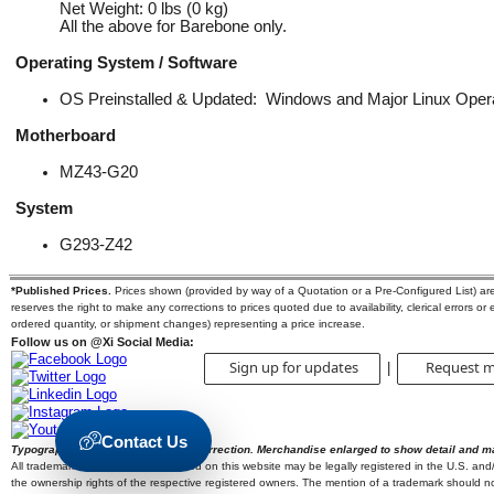
Net Weight: 0 lbs (0 kg)
All the above for Barebone only.
Operating System / Software
OS Preinstalled & Updated: Windows and Major Linux Ope
Motherboard
MZ43-G20
System
G293-Z42
*Published Prices.
Prices shown (provided by way of a Quotation or a Pre-Configured List) are s
reserves the right to make any corrections to prices quoted due to availability, clerical errors or
ordered quantity, or shipment changes) representing a price increase.
Follow us on @Xi Social Media:
Sign up for updates
Request m
|
Contact Us
Typographic errors are subject to correction. Merchandise enlarged to show detail and m
All trademarks and brands mentioned on this website may be legally registered in the U.S. and/or
the ownership rights of the respective registered owners. The mention of a trademark should not 