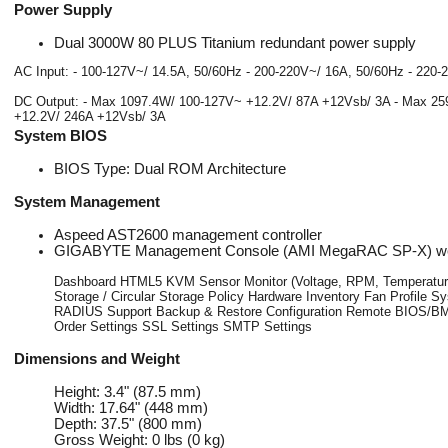
Power Supply
Dual 3000W 80 PLUS Titanium redundant power supply
AC Input: - 100-127V~/ 14.5A, 50/60Hz - 200-220V~/ 16A, 50/60Hz - 220
DC Output: - Max 1097.4W/ 100-127V~ +12.2V/ 87A +12Vsb/ 3A - Max 25
+12.2V/ 246A +12Vsb/ 3A
System BIOS
BIOS Type: Dual ROM Architecture
System Management
Aspeed AST2600 management controller
GIGABYTE Management Console (AMI MegaRAC SP-X) web
Dashboard HTML5 KVM Sensor Monitor (Voltage, RPM, Temperature,
Storage / Circular Storage Policy Hardware Inventory Fan Profile
RADIUS Support Backup & Restore Configuration Remote BIOS/BM
Order Settings SSL Settings SMTP Settings
Dimensions and Weight
Height: 3.4" (87.5 mm)
Width: 17.64" (448 mm)
Depth: 37.5" (800 mm)
Gross Weight: 0 lbs (0 kg)