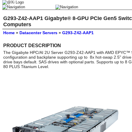
G293-Z42-AAP1 Gigabyte® 8-GPU PCIe Gen5 Switc
Computers
Home
»
Datacenter Servers
»
G293-Z42-AAP1
PRODUCT DESCRIPTION
The Gigabyte HPC/AI 2U Server G293-Z42-AAP1 with AMD EPYC™ 90
configuration and backplane supporting up to 8x hot-swap 2.5" dri
drive bays default. SAS drives with optional parts. Supports up to 8
80 PLUS Titanium Level.