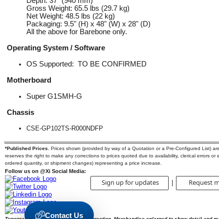
Depth: 37" (940 mm)
Gross Weight: 65.5 lbs (29.7 kg)
Net Weight: 48.5 lbs (22 kg)
Packaging: 9.5" (H) x 48" (W) x 28" (D)
All the above for Barebone only.
Operating System / Software
OS Supported: TO BE
CONFIRMED
Motherboard
Super G1SMH-G
Chassis
CSE-GP102TS-R000NDFP
*Published Prices.
Prices shown (provided by way of a Quotation or a Pre-Configured List) are s
reserves the right to make any corrections to prices quoted due to availability, clerical errors or
ordered quantity, or shipment changes) representing a price increase.
Follow us on @Xi Social Media:
Sign up for updates
Request m
|
Contact Us
Typographic errors are subject to correction. Merchandise enlarged to show detail and m