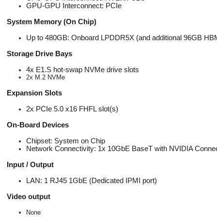
GPU-GPU Interconnect: PCIe
System Memory (On Chip)
Up to 480GB: Onboard LPDDR5X (and additional 96GB HB
Storage Drive Bays
4x E1.S hot-swap NVMe drive slots
2x M.2 NVMe
Expansion Slots
2x PCIe 5.0 x16 FHFL slot(s)
On-Board Devices
Chipset: System on Chip
Network Connectivity: 1x 10GbE BaseT with NVIDIA Connec
Input / Output
LAN: 1 RJ45 1GbE (Dedicated IPMI port)
Video output
None