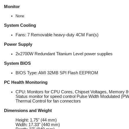
Monitor
None
System Cooling
Fans: 7 Removable heavy-duty 4CM Fan(s)
Power Supply
2x2700W Redundant Titanium Level power supplies
System BIOS
BIOS Type: AMI 32MB SPI Flash EEPROM
PC Health Monitoring
CPU: Monitors for CPU Cores, Chipset Voltages, Memory 8+
Status monitor for speed control Pulse Width Modulated (P
Thermal Control for fan connectors
Dimensions and Weight
Height: 1.75" (44 mm)
Width: 17.33" (440 mm)