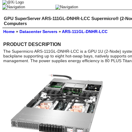
GPU SuperServer ARS-111GL-DNHR-LCC Supermicro® (2-Node
Computers
Home
»
Datacenter Servers
»
ARS-111GL-DNHR-LCC
PRODUCT DESCRIPTION
The Supermicro ARS-111GL-DNHR-LCC is a GPU 1U (2-Node) system 
backplane supporting up to eight hot-swap bays, natively supports on
management. The power supplies energy efficiency is 80 PLUS Titan