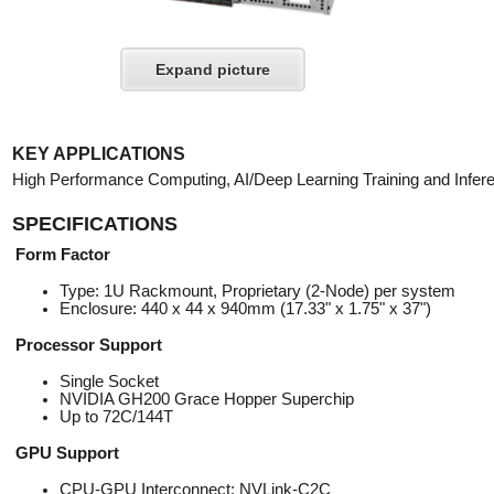
Expand picture
KEY APPLICATIONS
High Performance Computing, AI/Deep Learning Training and Infer
SPECIFICATIONS
Form Factor
Type: 1U Rackmount, Proprietary (2-Node) per system
Enclosure: 440 x 44 x 940mm (17.33" x 1.75" x 37")
Processor Support
Single Socket
NVIDIA GH200 Grace Hopper Superchip
Up to 72C/144T
GPU Support
CPU-GPU Interconnect: NVLink-C2C