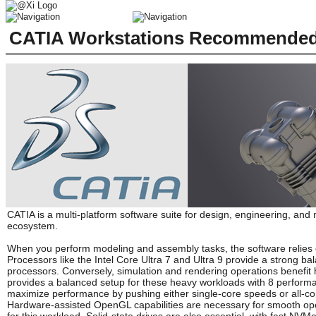
CATIA Workstations Recommended 
CATIA is a multi-platform software suite for design, engineering, and
ecosystem.
When you perform modeling and assembly tasks, the software relies 
Processors like the Intel Core Ultra 7 and Ultra 9 provide a strong 
processors. Conversely, simulation and rendering operations benefit 
provides a balanced setup for these heavy workloads with 8 perform
maximize performance by pushing either single-core speeds or all-co
Hardware-assisted OpenGL capabilities are necessary for smooth ope