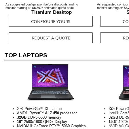
As suggested configuration before discounts and no
As suggested configura
monitor starting at:
$8,867*
estimated quote price
monitor starting at:
$5,
Titanium Desktop
S
CONFIGURE YOURS
CO
REQUEST A QUOTE
RE
TOP LAPTOPS
Xi® PowerGo™ XL Laptop
Xi® PowerG
AMD® Ryzen™
AI 7 450
processor
Intel® Cor
32GB
DDR5-5600 memory
32GB
DDR5-
16"
2560x1600 QHD+ Display
15.6"
1920x
NVIDIA® GeForce RTX™
5060
Graphics
NVIDIA® G