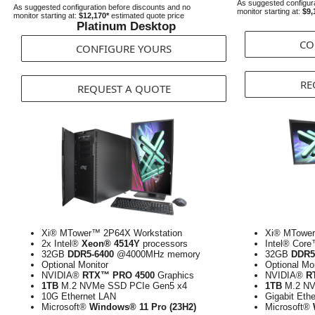
As suggested configura
As suggested configuration before discounts and no
monitor starting at:
$9,
monitor starting at:
$12,170*
estimated quote price
Platinum Desktop
CO
CONFIGURE YOURS
RE
REQUEST A QUOTE
Xi® MTower™ 2P64X Workstation
Xi® MTower
2x Intel®
Xeon® 4514Y
processors
Intel® Cor
32GB
DDR5-6400
@4000MHz memory
32GB
DDR5
Optional Monitor
Optional Mo
NVIDIA®
RTX™ PRO 4500
Graphics
NVIDIA®
R
1TB
M.2 NVMe SSD PCIe Gen5 x4
1TB
M.2 NV
10G Ethernet LAN
Gigabit Eth
Microsoft®
Windows® 11 Pro (23H2)
Microsoft®