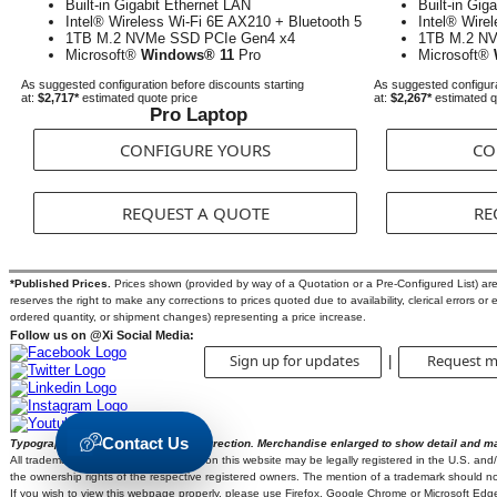
Built-in Gigabit Ethernet LAN
Built-in Gig
Intel® Wireless Wi-Fi 6E AX210 + Bluetooth 5
Intel® Wire
1TB M.2 NVMe SSD PCIe Gen4 x4
1TB M.2 N
Microsoft®
Windows® 11
Pro
Microsoft®
As suggested configuration before discounts starting
As suggested configura
at:
$2,717*
estimated quote price
at:
$2,267*
estimated q
Pro Laptop
CONFIGURE YOURS
CO
REQUEST A QUOTE
RE
*Published Prices.
Prices shown (provided by way of a Quotation or a Pre-Configured List) are s
reserves the right to make any corrections to prices quoted due to availability, clerical errors or 
ordered quantity, or shipment changes) representing a price increase.
Follow us on @Xi Social Media:
Sign up for updates
Request m
|
Contact Us
Typographic errors are subject to correction. Merchandise enlarged to show detail and m
All trademarks and brands mentioned on this website may be legally registered in the U.S. and/or
the ownership rights of the respective registered owners. The mention of a trademark should not 
If you wish to view this webpage properly, please use Firefox, Google Chrome or Microsoft Edg