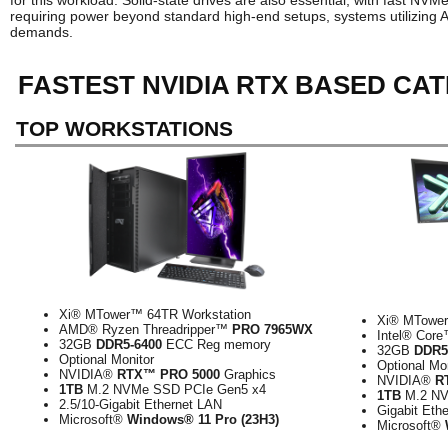
for this workload. Solid-state drives are also essential, with fast N
requiring power beyond standard high-end setups, systems utilizing
demands.
FASTEST NVIDIA RTX BASED CA
TOP WORKSTATIONS
Xi® MTower™ 64TR Workstation
Xi® MTower
AMD® Ryzen Threadripper™
PRO 7965WX
Intel® Cor
32GB
DDR5-6400
ECC Reg memory
32GB
DDR5
Optional Monitor
Optional Mo
NVIDIA®
RTX™ PRO 5000
Graphics
NVIDIA®
R
1TB
M.2 NVMe SSD PCIe Gen5 x4
1TB
M.2 NV
2.5/10-Gigabit Ethernet LAN
Gigabit Eth
Microsoft®
Windows® 11 Pro (23H3)
Microsoft®