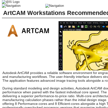
ArtCAM Workstations Recommended 
Autodesk ArtCAM provides a reliable software environment for engr
and manufacturing workflows. The user-friendly interface delivers str
The application features advanced image tracing tools alongside a ro
During standard modeling and design activities, Autodesk ArtCAM doe
performance when paired with the fastest individual core speed. The 
delivering a superior performance-to-price ratio. Multi-core architectu
manufacturing calculation phases rather than the initial design stage
offering 8 Performance-cores and 8 Efficient-cores alongside a high 
professionally overclocked processor versions that maximize individu