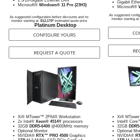
2.5/10-Gigabit Ethernet LAN
Gigabit Eth
Microsoft®
Windows® 11 Pro (23H3)
Microsoft®
As suggested config
As suggested configuration before discounts and no
monitor starting at
monitor starting at:
$12,170*
estimated quote price
Platinum Desktop
CO
CONFIGURE YOURS
RE
REQUEST A QUOTE
Xi® MTower™ 2P64X Workstation
Xi® MTower
2x Intel®
Xeon® 4514Y
processors
Intel® Core
32GB
DDR5-6400
@4000MHz memory
32GB
DDR5
Optional Monitor
Optional Mon
NVIDIA®
RTX™ PRO 4500
Graphics
NVIDIA®
R