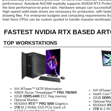
performance. Autodesk ArtCAM explicitly supports NVIDIA RTX Profes
the best performance-to-price ratio. Hardware setups can successful
High-speed solid-state drives are necessary for production, with f
drawing files. For enterprise budgets and computing requirements t
Intel Xeon CPUs can be custom quoted to handle massive workloads
FASTEST NVIDIA RTX BASED AR
TOP WORKSTATIONS
Xi® MTower™ 64TR Workstation
Xi® MTower
AMD® Ryzen Threadripper™
PRO 7965WX
Intel® Cor
32GB
DDR5-6400
ECC Reg memory
32GB
DDR5
Optional Monitor
Optional Mon
NVIDIA®
RTX™ PRO 5000
Graphics
NVIDIA®
R
1TB
M.2 NVMe SSD PCIe Gen5 x4
1TB
M.2 NV