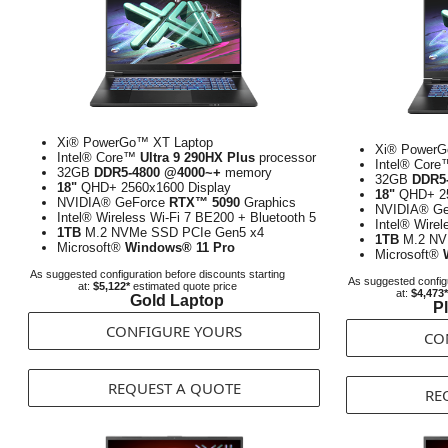
Xi® PowerGo™ XT Laptop
Xi® PowerG
Intel® Core™
Ultra 9 290HX Plus
processor
Intel® Cor
32GB
DDR5-4800 @4000~+
memory
32GB
DDR5
18"
QHD+ 2560x1600 Display
18"
QHD+ 25
NVIDIA® GeForce
RTX™ 5090
Graphics
NVIDIA® G
Intel® Wireless Wi-Fi 7 BE200 + Bluetooth 5
Intel® Wirel
1TB
M.2 NVMe SSD PCIe Gen5 x4
1TB
M.2 NV
Microsoft®
Windows® 11 Pro
Microsoft®
As suggested configuration before discounts starting
As suggested configu
at:
$5,122*
estimated quote price
at:
$4,473*
Gold Laptop
P
CONFIGURE YOURS
CO
REQUEST A QUOTE
RE