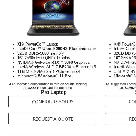
Xi® PowerGo™ Laptop
Xi® PowerG
Intel® Core™
Ultra 9 290HX Plus
processor
Intel® Cor
32GB
DDR5-5600
memory
32GB
DDR5
16"
2560x1600 QHD+ Display
16"
2560x16
NVIDIA® GeForce
RTX™ 5060
Graphics
NVIDIA® G
Intel® Wireless Wi-Fi 7 BE200 + Bluetooth 5
Intel® Wirel
1TB
M.2 NVMe SSD PCIe Gen5 x4
1TB
M.2 NV
Microsoft®
Windows® 11 Pro
Microsoft®
As suggested configuration before discounts starting
As suggested configu
at:
$2,831*
estimated quote price
at:
$2,692*
Pro Laptop
CONFIGURE YOURS
CO
REQUEST A QUOTE
RE