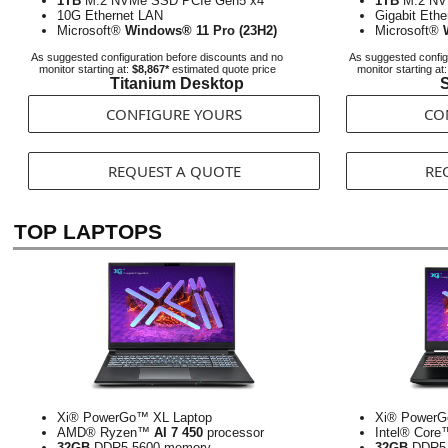
1TB
M.2 NVMe SSD PCIe Gen5 x4
1TB
M.2 NV
10G Ethernet LAN
Gigabit Eth
Microsoft®
Windows® 11 Pro (23H2)
Microsoft®
As suggested configuration before discounts and no
As suggested config
monitor starting at:
$8,867*
estimated quote price
monitor starting at
Titanium Desktop
S
CONFIGURE YOURS
CO
REQUEST A QUOTE
RE
TOP LAPTOPS
Xi® PowerGo™ XL Laptop
Xi® PowerG
AMD® Ryzen™
AI 7 450
processor
Intel® Cor
32GB
DDR5-5600 memory
32GB
DDR5-