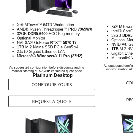
Xi® MTower™ 64TR Workstation
Xi® MTower
AMD® Ryzen Threadripper™
PRO 7965WX
Intel® Cor
32GB
DDR5-6400
ECC Reg memory
32GB
DDR5
Optional Monitor
Optional Mon
NVIDIA® GeForce
RTX™ 5070 Ti
NVIDIA® G
1TB
M.2 NVMe SSD PCIe Gen5 x4
1TB
M.2 NV
2.5/10-Gigabit Ethernet LAN
Gigabit Eth
Microsoft®
Windows® 11 Pro (23H2)
Microsoft®
As suggested config
As suggested configuration before discounts and no
monitor starting at
monitor starting at:
$7,280*
estimated quote price
Platinum Desktop
CO
CONFIGURE YOURS
RE
REQUEST A QUOTE