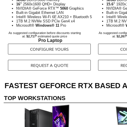
16"
2560x1600 QHD+ Display
15.6"
1920x1
NVIDIA® GeForce RTX™
5060
Graphics
NVIDIA® G
Built-in Gigabit Ethernet LAN
Built-in Gig
Intel® Wireless Wi-Fi 6E AX210 + Bluetooth 5
Intel® Wirel
1TB M.2 NVMe SSD PCIe Gen4 x4
1TB M.2 NV
Microsoft®
Windows® 11
Pro
Microsoft®
As suggested configuration before discounts starting
As suggested configu
at:
$2,717*
estimated quote price
at:
$2,267*
Pro Laptop
CONFIGURE YOURS
CO
REQUEST A QUOTE
RE
FASTEST GEFORCE RTX BASED 
TOP WORKSTATIONS