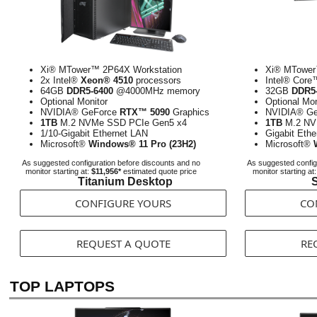
Xi® MTower™ 2P64X Workstation
Xi® MTower
2x Intel®
Xeon® 4510
processors
Intel® Cor
64GB
DDR5-6400
@4000MHz memory
32GB
DDR5-
Optional Monitor
Optional Mon
NVIDIA® GeForce
RTX™ 5090
Graphics
NVIDIA® G
1TB
M.2 NVMe SSD PCIe Gen5 x4
1TB
M.2 NV
1/10-Gigabit Ethernet LAN
Gigabit Eth
Microsoft®
Windows® 11 Pro (23H2)
Microsoft®
As suggested configuration before discounts and no
As suggested config
monitor starting at:
$11,956*
estimated quote price
monitor starting at
Titanium Desktop
S
CONFIGURE YOURS
CO
REQUEST A QUOTE
RE
TOP LAPTOPS